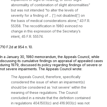
abnormality of combination of slight abnormalities”
but was not intended “to alter the levels of
severity for a finding of ... [’] not disabled[’] on
the basis of medical considerations alone,” 43 F.R.
55358. The recodification in 1980 evinced no
change in this expression of the Secretary’s
intent, 45 F.R. 55574.
710 F.2d at
954 n. 10.
In a January 30, 1980 memorandum, the Appeals Council, while
discussing its cumulative findings on appraisal of appealed cases
during 1979, discussed its policy regarding findings of severe or
not severe impairments. The Appeals Council wrote:
The Appeals Council, therefore, specifically
considered the issue of when an impairment(s)
should be considered as ‘not severe’ within the
meaning of these regulations. The Council
concluded in a minute that the definition contained
in regulations 404.1503(c) and 416.903(c) was not