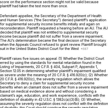
score on the performance section might not be valid because
plaintiff had taken the test more than once.
Defendant-appellee, the Secretary of the Department of Health
and Human Services (“the Secretary”) denied plaintiff’s application
for supplemental security income benefits initially and again on
reconsideration. Plaintiff requested a hearing before an AU. The AU
decided that plaintiff was not entitled to supplemental security
income because plaintiff did not suffer from a severe impairment.
The AU’s determination became the final decision of the Secretary
when the Appeals Council refused to grant review. Plaintiff brought
suit in the United States District Court for the West
Plaintiff raises five issues on appeal: (1) Whether the District Court
erred by using the standards for mental retardation found in the
Listing of Impairments, 20 C.F.R. § 404, Subpart P, Appendix 1,
Section 12.05 in determining whether plaintiff’s impairment qualified
as severe under the meaning of 20 C.F.R. § 416.920(c); (2) Whether
20 C.F.R. § 416.920(c), the severity regulation which allows the
Secretary to deny a claim for supplemental security income
benefits when an claimant does not suffer from a severe impairment
based on medical evidence alone and without considering a
claimant’s age, education, and work experience, conflicts with the
definition of disability in 42 U.S.C. § 1382c(a)(3)(B); (3) Whether,
assuming the severity regulation does not conflict with the definition
of disability, this Court should construe the severity regulation