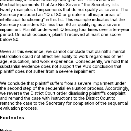
Medical Impairments That Are Not Severe,” the Secretary lists
twenty examples of impairments that do not qualify as severe. The
Secretary included an “IQ of 80 or greater in all major areas of
intellectual functioning” in this list. This example indicates that the
Secretary considers IQs less than 80 as qualifying as a severe
impairment. Plaintiff underwent IQ testing four times over a ten-year
period. On each occasion, plaintiff received at least one score
below 80.
Given all this evidence, we cannot conclude that plaintiff’s mental
retardation could not affect her ability to work regardless of her
age, education, and work experience. Consequently, we hold that
substantial evidence does not support the AU’s conclusion that
plaintiff does not suffer from a severe impairment.
We conclude that plaintiff suffers from a severe impairment under
the second step of the sequential evaluation process. Accordingly,
we reverse the District Court order dismissing plaintiff’s complaint
and remand the case with instructions to the District Court to
remand the case to the Secretary for completion of the sequential
evaluation process.
Notes