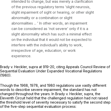
intended to change, but was merely a clarification
of the previous regulatory terms ‘slight neurosis,
slight impairment of sight or hearing, or other slight
abnormality or a combination or slight
abnormalities ... ’ In other words, an impairment
can be considered as ‘not severe’ only if it is a
slight abnormality which has such a minimal effect
on the individual that it would not be expected to
interfere with the individual’s ability to work,
irrespective of age, education, or work
experience.
Brady v. Heckler, supra
at 919-20, citing
Appeals Council Review of
Sequential Evaluation Under Expanded Vocational Regulations
(1980).
Though the 1968, 1978, and 1980 regulations use vastly different
words to describe severe impairment, the standard has not
changed throughout the years. In
Brady v. Heckler, supra,
the
Eleventh Circuit held that the challenged regulation had not raised
the threshold level of severity necessary to satisfy the second step
of the five-step sequential evaluation process: