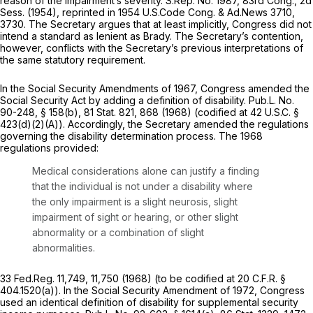
reason of the impairment’s severity. S.Rep. No. 1987, 83rd Cong., 2d
Sess. (1954),
reprinted in
1954 U.S.Code Cong. & Ad.News 3710,
3730. The Secretary argues that at least implicitly, Congress did not
intend a standard as lenient as
Brady.
The Secretary’s contention,
however, conflicts with the Secretary’s previous interpretations of
the same statutory requirement.
In the Social Security Amendments of 1967, Congress amended the
Social Security Act by adding a definition of disability. Pub.L. No.
90-248, § 158(b), 81 Stat. 821, 868 (1968) (codified at 42 U.S.C. §
423(d)(2)(A)). Accordingly, the Secretary amended the regulations
governing the disability determination process. The 1968
regulations provided:
Medical considerations alone can justify a finding
that the individual is not under a disability where
the only impairment is a slight neurosis, slight
impairment of sight or hearing, or other slight
abnormality or a combination of slight
abnormalities.
33 Fed.Reg. 11,749, 11,750 (1968) (to be codified at 20 C.F.R. §
404.1520(a)). In the Social Security Amendment of 1972, Congress
used an identical definition of disability for supplemental security