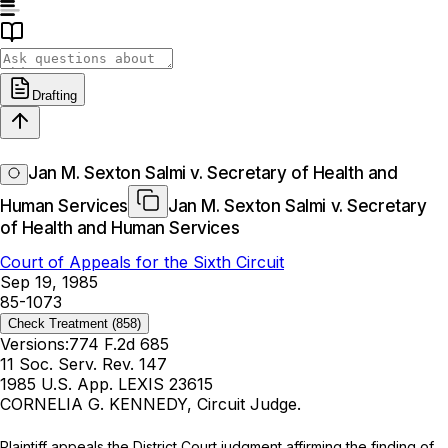
Drafting
Jan M. Sexton Salmi v. Secretary of Health and
Human Services
Jan M. Sexton Salmi v. Secretary
of Health and Human Services
Court of Appeals for the Sixth Circuit
Sep 19, 1985
85-1073
Check Treatment
(858)
Versions:
774 F.2d 685
11 Soc. Serv. Rev. 147
1985 U.S. App. LEXIS 23615
CORNELIA G. KENNEDY, Circuit Judge.
Plaintiff appeals the District Court judgment affirming the finding of