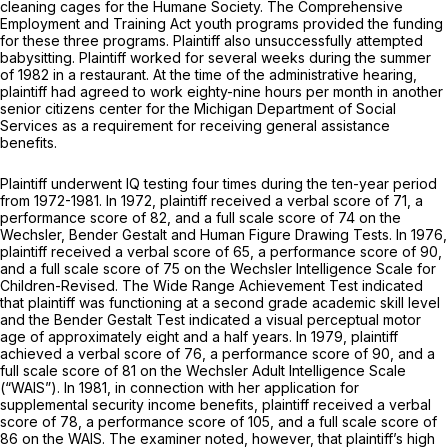
cleaning cages for the Humane Society. The Comprehensive
Employment and Training Act youth programs provided the funding
for these three programs. Plaintiff also unsuccessfully attempted
babysitting. Plaintiff worked for several weeks during the summer
of 1982 in a restaurant. At the time of the administrative hearing,
plaintiff had agreed to work eighty-nine hours per month in another
senior citizens center for the Michigan Department of Social
Services as a requirement for receiving general assistance
benefits.
Plaintiff underwent IQ testing four times during the ten-year period
from 1972-1981. In 1972, plaintiff received a verbal score of 71, a
performance score of 82, and a full scale score of 74 on the
Wechsler, Bender Gestalt and Human Figure Drawing Tests. In 1976,
plaintiff received a verbal score of 65, a performance score of 90,
and a full scale score of 75 on the Wechsler Intelligence Scale for
Children-Revised. The Wide Range Achievement Test indicated
that plaintiff was functioning at a second grade academic skill level
and the Bender Gestalt Test indicated a visual perceptual motor
age of approximately eight and a half years. In 1979, plaintiff
achieved a verbal score of 76, a performance score of 90, and a
full scale score of 81 on the Wechsler Adult Intelligence Scale
(“WAIS”). In 1981, in connection with her application for
supplemental security income benefits, plaintiff received a verbal
score of 78, a performance score of 105, and a full scale score of
86 on the WAIS. The examiner noted, however, that plaintiff’s high