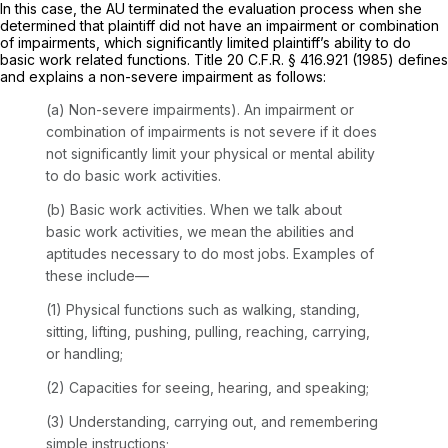
In this case, the AU terminated the evaluation process when she
determined that plaintiff did not have an impairment or combination
of impairments, which significantly limited plaintiff’s ability to do
basic work related functions. Title 20 C.F.R. § 416.921 (1985) defines
and explains a non-severe impairment as follows:
(a)
Non-severe impairments).
An impairment or
combination of impairments is not severe if it does
not significantly limit your physical or mental ability
to do basic work activities.
(b)
Basic work activities.
When we talk about
basic work activities, we mean the abilities and
aptitudes necessary to do most jobs. Examples of
these include—
(1) Physical functions such as walking, standing,
sitting, lifting, pushing, pulling, reaching, carrying,
or handling;
(2) Capacities for seeing, hearing, and speaking;
(3) Understanding, carrying out, and remembering
simple instructions;