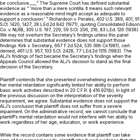
be conclusive____” The Supreme Court has defined substantial
evidence as “ ‘more than a mere scintilla. It means such relevant
evidence as a reasonable mind might accept as adequate to
support a conclusion.’ ”
Richardson v. Perales,
402 U.S. 389
, 401,
91
S.Ct. 1420
, 1427,
28 L.Ed.2d 842
(1971), quoting
Consolidated Edison
Co. v. NLRB,
305 U.S. 197
, 229,
59 S.Ct. 206
, 216,
83 L.Ed. 126
(1938).
We may not overturn the Secretary’s findings unless this panel
determines that substantial evidence does not support those
findings.
Kirk v. Secretary,
667 F.2d 524
, 535 (6th Cir.1981),
cert.
denied,
461 U.S. 957
,
103 S.Ct. 2428
,
77 L.Ed.2d 1315
(1983). The
ALJ’s findings of fact became the Secretary’s findings when the
Appeals Council allowed the ALJ’s decision to stand as the final
decision of the Secretary.
Plaintiff contends that she presented overwhelming evidence that
her mental retardation significantly limited her ability to perform
basic work activities described in 20 C.F.R. § 416.921(b). In light of
the previous discussion on the interpretation of the severity
requirement, we agree. Substantial evidence does not support the
ALJ’s conclusion that plaintiff does not suffer from a severe
impairment. On the administrative record, we cannot conclude that
plaintiff’s mental retardation would not interfere with her ability to
work regardless of her age, education, or work experience.
While the record contains some evidence that plaintiff can take