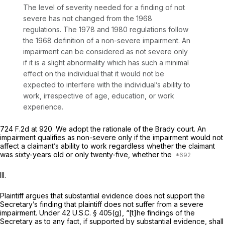
The level of severity needed for a finding of not
severe has not changed from the 1968
regulations. The 1978 and 1980 regulations follow
the 1968 definition of a non-severe impairment. An
impairment can be considered as not severe only
if it is a slight abnormality which has such a minimal
effect on the individual that it would not be
expected to interfere with the individual’s ability to
work, irrespective of age, education, or work
experience.
724 F.2d at 920
. We adopt the rationale of the
Brady
court. An
impairment qualifies as non-severe only if the impairment would not
affect a claimant’s ability to work regardless whether the claimant
was sixty-years old or only twenty-five, whether the
III.
Plaintiff argues that substantial evidence does not support the
Secretary’s finding that plaintiff does not suffer from a severe
impairment. Under 42 U.S.C. § 405(g), “[t]he findings of the
Secretary as to any fact, if supported by substantial evidence, shall