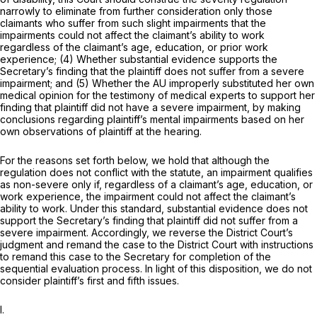
narrowly to eliminate from further consideration only those
claimants who suffer from such slight impairments that the
impairments could not affect the claimant’s ability to work
regardless of the claimant’s age, education, or prior work
experience; (4) Whether substantial evidence supports the
Secretary’s finding that the plaintiff does not suffer from a severe
impairment; and (5) Whether the AU improperly substituted her own
medical opinion for the testimony of medical experts to support her
finding that plaintiff did not have a severe impairment, by making
conclusions regarding plaintiff’s mental impairments based on her
own observations of plaintiff at the hearing.
For the reasons set forth below, we hold that although the
regulation does not conflict with the statute, an impairment qualifies
as non-severe only if, regardless of a claimant’s age, education, or
work experience, the impairment could not affect the claimant’s
ability to work. Under this standard, substantial evidence does not
support the Secretary’s finding that plaintiff did not suffer from a
severe impairment. Accordingly, we reverse the District Court’s
judgment and remand the case to the District Court with instructions
to remand this case to the Secretary for completion of the
sequential evaluation process. In light of this disposition, we do not
consider plaintiff’s first and fifth issues.
I.