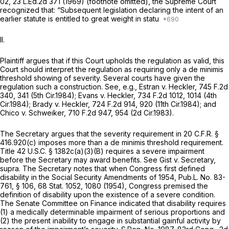
02,
23 L.Ed.2d 371
(1969) (footnote omitted), the Supreme Court
recognized that: “Subsequent legislation declaring the intent of an
earlier statute is entitled to great weight in statu
II.
Plaintiff argues that if this Court upholds the regulation as valid, this
Court should interpret the regulation as requiring only a
de minimis
threshold showing of severity. Several courts have given the
regulation such a construction.
See, e.g., Estran v. Heckler,
745 F.2d
340
, 341 (5th Cir.1984);
Evans v. Heckler,
734 F.2d 1012
, 1014 (4th
Cir.1984);
Brady v. Heckler,
724 F.2d 914
, 920 (11th Cir.1984); and
Chico v. Schweiker,
710 F.2d 947
, 954 (2d Cir.1983).
The Secretary argues that the severity requirement in 20 C.F.R. §
416.920(c) imposes more than a
de minimis
threshold requirement.
Title 42 U.S.C. § 1382c(a)(3)(B) requires a severe impairment
before the Secretary may award benefits.
See Gist v. Secretary,
supra.
The Secretary notes that when Congress first defined
disability in the Social Security Amendments of 1954, Pub.L. No. 83-
761, § 106, 68 Stat. 1052, 1080 (1954), Congress premised the
definition of disability upon the existence of a severe condition.
The Senate Committee on Finance indicated that disability requires
(1) a medically determinable impairment of serious proportions and
(2) the present inability to engage in substantial gainful activity by