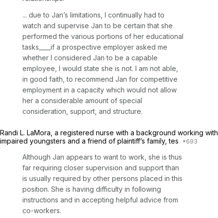
... due to Jan’s limitations, I continually had to
watch and supervise Jan to be certain that she
performed the various portions of her educational
tasks____if a prospective employer asked me
whether I considered Jan to be a capable
employee, I would state she is not. I am not able,
in good faith, to recommend Jan for competitive
employment in a capacity which would not allow
her a considerable amount of special
consideration, support, and structure.
Randi L. LaMora, a registered nurse with a background working with
impaired youngsters and a friend of plaintiff’s family, tes
Although Jan appears to want to work, she is thus
far requiring closer supervision and support than
is usually required by other persons placed in this
position. She is having difficulty in following
instructions and in accepting helpful advice from
co-workers.