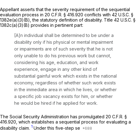
Appellant asserts that the severity requirement of the sequential
evaluation process in 20 C.F.R. § 416.920 conflicts with 42 U.S.C. §
1382e(a)(3)(B), the statutory definition of disability. Title 42 U.S.C. §
1382c(a)(3)(B) provides in pertinent part:
[A]n individual shall be determined to be under a
disability only if his physical or mental impairment
or impairments are of such severity that he is not
only unable to do his previous work but cannot,
considering his age, education, and work
experience, engage in any other kind of
substantial gainful work which exists in the national
economy, regardless of whether such work exists
in the immediate area in which he lives, or whether
a specific job vacancy exists for him, or whether
he would be hired if he applied for work.
The Social Security Administration has promulgated 20 C.F.R. §
416.920, which establishes a sequential process for evaluating a
1
disability claim.
Under this five-step se