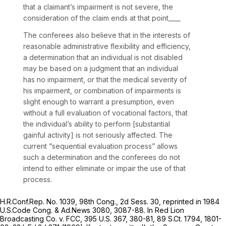
that a claimant’s impairment is not severe, the
consideration of the claim ends at that point____
The conferees also believe that in the interests of
reasonable administrative flexibility and efficiency,
a determination that an individual is not disabled
may be based on a judgment that an individual
has no impairment, or that the medical severity of
his impairment, or combination of impairments is
slight enough to warrant a presumption, even
without a full evaluation of vocational factors, that
the individual’s ability to perform [substantial
gainful activity] is not seriously affected. The
current “sequential evaluation process” allows
such a determination and the conferees do not
intend to either eliminate or impair the use of that
process.
H.R.Conf.Rep. No. 1039, 98th Cong., 2d Sess. 30,
reprinted in
1984
U.S.Code Cong. & Ad.News 3080, 3087-88. In
Red Lion
Broadcasting Co. v. FCC,
395 U.S. 367
, 380-81,
89 S.Ct. 1794
, 1801-