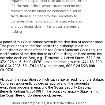
impairment requirement is an absolute one, in that
if a claimant lacks a severe impairment he can
receive benefits under no conceivable set of
facts, there is no need for the Secretary to
consider other factors, such as age, education
and vocational skills, if this crucial element is
lacking.
A panel of this Court cannot overrule the decision of another panel.
The prior decision remains controlling authority unless an
inconsistent decision of the United States Supreme Court requires
modification of the decision or this Court sitting en banc overrules
the prior decision.
See, e.g., Timmreck v. United States,
577 F.2d
372
, 376 n. 15 (6th Cir.1978),
rev’d on other grounds,
441 U.S. 780
,
99 S.Ct. 2085
,
60 L.Ed.2d 634
,
on remand,
600 F.2d 1228
(6th
Cir.1979).
Although the regulation conflicts with a literal reading of the statute,
Congress apparently voiced its approval of the sequential
evaluation process in enacting the Social Security Disability
Benefits Reform Act of 1984. The Joint Explanatory Statement of
the Committee of Conference observed:
Under current policies, if a determination is made