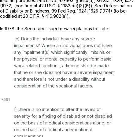
income purposes. Pub.L. No. 92-603, § 1614(a), 86 Stat. 1329, 1472
(1972) (codified at 42 U.S.C. § 1382c(a)(3)(B)).
See
Determination
of Disability or Blindness, 39 Fed.Reg. 1624, 1625 (1974) (to be
codified at 20 C.F.R. § 416.902(a)).
In 1978, the Secretary issued new regulations to state:
(c)
Does the individual have any severe
impairments?
Where an individual does not have
any impairment(s) which significantly limits his or
her physical or mental capacity to perform basic
work-related functions, a finding shall be made
that he or she does not have a severe impairment
and therefore is not under a disability without
consideration of the vocational factors.
[TJhere is no intention to alter the levels of
severity for a finding of disabled or not disabled
on the basis of medical considerations alone, or
on the basis of medical and vocational
considerations.