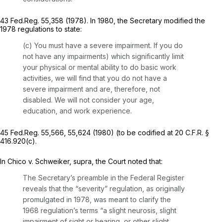
43 Fed.Reg. 55,358 (1978). In 1980, the Secretary modified the
1978 regulations to state:
(c)
You must have a severe impairment.
If you do
not have any impairments) which significantly limit
your physical or mental ability to do basic work
activities, we will find that you do not have a
severe impairment and are, therefore, not
disabled. We will not consider your age,
education, and work experience.
45 Fed.Reg. 55,566, 55,624 (1980) (to be codified at 20 C.F.R. §
416.920(c).
In
Chico v. Schweiker, supra,
the Court noted that:
The Secretary’s preamble in the Federal Register
reveals that the “severity” regulation, as originally
promulgated in 1978, was meant to clarify the
1968 regulation’s terms “a slight neurosis, slight
impairment of sight or hearing, or other slight