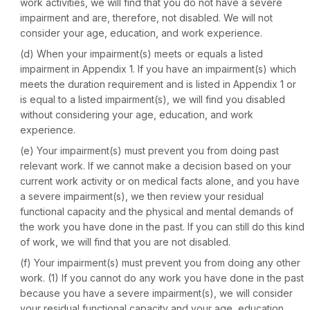
work activities, we will find that you do not have a severe
impairment and are, therefore, not disabled. We will not
consider your age, education, and work experience.
(d)
When your impairment(s) meets or equals a listed
impairment in Appendix 1.
If you have an impairment(s) which
meets the duration requirement and is listed in Appendix 1 or
is equal to a listed impairment(s), we will find you disabled
without considering your age, education, and work
experience.
(e)
Your impairment(s) must prevent you from doing past
relevant work.
If we cannot make a decision based on your
current work activity or on medical facts alone, and you have
a severe impairment(s), we then review your residual
functional capacity and the physical and mental demands of
the work you have done in the past. If you can still do this kind
of work, we will find that you are not disabled.
(f)
Your impairment(s) must prevent you from doing any other
work.
(1) If you cannot do any work you have done in the past
because you have a severe impairment(s), we will consider
your residual functional capacity and your age, education,