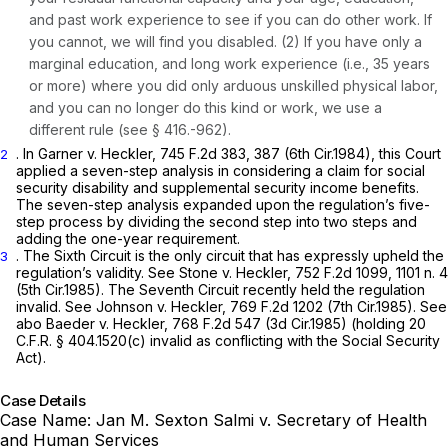
and past work experience to see if you can do other work. If
you cannot, we will find you disabled. (2) If you have only a
marginal education, and long work experience (i.e., 35 years
or more) where you did only arduous unskilled physical labor,
and you can no longer do this kind or work, we use a
different rule (see § 416.-962).
. In
Garner v. Heckler,
745 F.2d 383
, 387 (6th Cir.1984), this Court
2
applied a seven-step analysis in considering a claim for social
security disability and supplemental security income benefits.
The seven-step analysis expanded upon the regulation’s five-
step process by dividing the second step into two steps and
adding the one-year requirement.
. The Sixth Circuit is the only circuit that has expressly upheld the
3
regulation’s validity.
See Stone v. Heckler,
752 F.2d 1099
, 1101 n. 4
(5th Cir.1985). The Seventh Circuit recently held the regulation
invalid.
See Johnson v. Heckler,
769 F.2d 1202
(7th Cir.1985).
See
abo Baeder v. Heckler,
768 F.2d 547
(3d Cir.1985) (holding 20
C.F.R. § 404.1520(c) invalid as conflicting with the Social Security
Act).
Case Details
Case Name:
Jan M. Sexton Salmi v. Secretary of Health
and Human Services