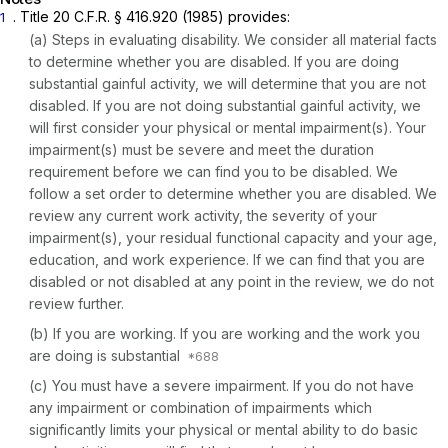
. Title 20 C.F.R. § 416.920 (1985) provides:
1
(a)
Steps in evaluating disability.
We consider all material facts
to determine whether you are disabled. If you are doing
substantial gainful activity, we will determine that you are not
disabled. If you are not doing substantial gainful activity, we
will first consider your physical or mental impairment(s). Your
impairment(s) must be severe and meet the duration
requirement before we can find you to be disabled. We
follow a set order to determine whether you are disabled. We
review any current work activity, the severity of your
impairment(s), your residual functional capacity and your age,
education, and work experience. If we can find that you are
disabled or not disabled at any point in the review, we do not
review further.
(b)
If you are working.
If you are working and the work you
are doing is substantial
(c)
You must have a severe impairment.
If you do not have
any impairment or combination of impairments which
significantly limits your physical or mental ability to do basic