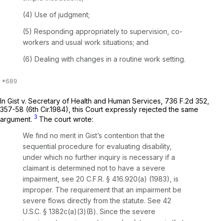
(4) Use of judgment;
(5) Responding appropriately to supervision, co-
workers and usual work situations; and
(6) Dealing with changes in a routine work setting.
In
Gist v. Secretary of Health and Human Services,
736 F.2d 352
,
357-58 (6th Cir.1984), this Court expressly rejected the same
3
argument.
The court wrote:
We find no merit in Gist’s contention that the
sequential procedure for evaluating disability,
under which no further inquiry is necessary if a
claimant is determined not to have a severe
impairment,
see
20 C.F.R. § 416.920(a) (1983), is
improper. The requirement that an impairment be
severe flows directly from the statute.
See
42
U.S.C. § 1382c(a)(3)(B). Since the severe