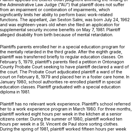
the Administrative Law Judge (“AU”) that plaintiff does not suffer
from an impairment or combination of impairments, which
significantly limits her ability to perform basic work-related
functions. The appellant, Jan Sexton Salmi, was born July 24, 1962
and was eighteen-years old when she filed an application for
supplemental security income benefits on May 7, 1981. Plaintiff
alleged disability from birth because of mental retardation.
Plaintiffs parents enrolled her in a special education program for
the mentally retarded in the third grade. After the eighth grade,
plaintiff was transferred briefly to regular education classes. On
February 5, 1979, plaintiff’s parents filed a petition in Ontonagon
County Probate Court seeking to have plaintiff declared a ward of
the court. The Probate Court adjudicated plaintiff a ward of the
court on February 8, 1979 and placed her in a foster care home. In
January 1980, school authorities re-enrolled plaintiff in special
education classes. Plaintiff graduated with a special education
diploma in 1981.
Plaintiff has no relevant work experience. Plaintiff’s school referred
her to a work experience program in March 1980. For three months,
plaintiff worked eight hours per week in the kitchen at a senior
citizens center. During the summer of 1980, plaintiff worked ten
hours per week in a St. Vincent de Paul store sorting clothes.
During the spring of 1981, plaintiff worked fifteen hours per week