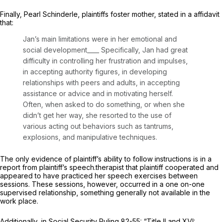
Finally, Pearl Schinderle, plaintiffs foster mother, stated in a affidavit
that:
Jan’s main limitations were in her emotional and
social development____ Specifically, Jan had great
difficulty in controlling her frustration and impulses,
in accepting authority figures, in developing
relationships with peers and adults, in accepting
assistance or advice and in motivating herself.
Often, when asked to do something, or when she
didn’t get her way, she resorted to the use of
various acting out behaviors such as tantrums,
explosions, and manipulative techniques.
The only evidence of plaintiff’s ability to follow instructions is in a
report from plaintiff’s speech.therapist that plaintiff cooperated and
appeared to have practiced her speech exercises between
sessions. These sessions, however, occurred in a one on-one
supervised relationship, something generally not available in the
work place.
Additionally, in Social Security Ruling 82-55: “Title II and XVI: