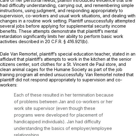
care of her personal needs, plaintiff introduced evidence that she
had difficulty understanding, carrying out, and remembering simple
instructions, using judgment, and responding appropriately to
supervision, co-workers and usual work situations, and dealing with
changes in a routine work setting. Plaintiff unsuccessfully attempted
several jobs before applying for supplemental security income
benefits. These attempts demonstrate that plaintiff’s mental
retardation significantly limits her ability to perform basic work
activities described in 20 C.F.R. § 416.921(b).
Dale Van Remortel, plaintiff’s special education teacher, stated in an
affidavit that plaintiff’s attempts to work in the kitchen at the senior
citizens center, sort clothes for a St. Vincent de Paul store, and
clean animal cages for the Humane Society as part of the job
training program all ended unsuccessfully. Van Remortel noted that
plaintiff did not respond appropriately to supervision and co-
workers:
Each of these resulted in her termination because
of problems between Jan and co-workers or her
work site supervisor (even though these
programs were developed for placement of
handicapped individuals). Jan had difficulty
understanding the basics of employer/employee
relationships.