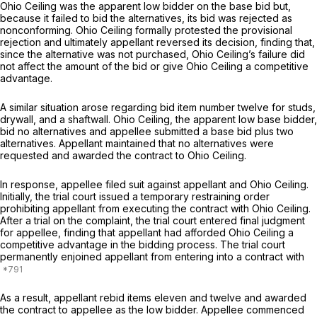
Ohio Ceiling was the apparent low bidder on the base bid but,
becausе it failed to bid the alternatives, its bid was rejected as
nonconforming. Ohio Ceiling formally protested the provisional
rejection and ‍‌​​‌​‌‌‌‌​‌‌​​​​‌‌​​‌‌​​‌​‌‌‌‌‌‌​‌‌​​‌​‌‌​​​‌​​​‍ultimately appеllant reversed its decision, finding that,
since the alternative was not purchased, Ohio Ceiling’s failure did
not affect the amount of the bid or give Ohio Ceiling a competitive
advantage.
A similar situation arose regarding bid item number twelve for studs,
drywall, and a shaftwall. Ohio Ceiling, the apparent low base bidder,
bid no alternatives and appellee submitted a base bid plus two
alternatives. Appellant maintained that no alternatives were
requested and awarded the contract to Ohio Ceiling.
In response, appellee filed suit against appellant and Ohio Ceiling.
Initially, the trial court issued a temporary restraining order
prohibiting appellant from executing the contract with Ohio Ceiling.
After a trial on the complaint, the trial court entered final judgment
for appellee, finding thаt appellant had afforded Ohio Ceiling a
competitive advantage in the bidding process. The trial court
permanently enjoined appellаnt from entering into a contract with
As a result, appellant rebid items eleven and twelve and awarded
the contract to appellee as the low bidder. Appellee ‍‌​​‌​‌‌‌‌​‌‌​​​​‌‌​​‌‌​​‌​‌‌‌‌‌‌​‌‌​​‌​‌‌​​​‌​​​‍commenced