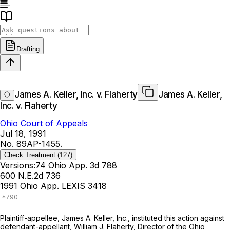
Drafting
James A. Keller, Inc. v. Flaherty
James A. Keller,
Inc. v. Flaherty
Ohio Court of Appeals
Jul 18, 1991
No. 89AP-1455.
Check Treatment
(127)
Versions:
74 Ohio App. 3d 788
600 N.E.2d 736
1991 Ohio App. LEXIS 3418
Plаintiff-appellee, James A. Keller, Inc., instituted this action against
defendant-appellant, William J. Flaherty, Director of the Ohio