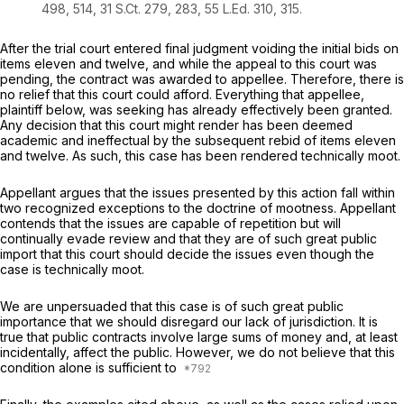
498
, 514,
31 S.Ct. 279
, 283,
55 L.Ed. 310
, 315.
After the trial court еntered final judgment voiding the initial bids on
items eleven and twelve, and while the appeal to this court was
pending, the contract was awarded to apрellee. Therefore, there is
no relief that this court could afford. Everything that appellee,
plaintiff below, was seeking has already effectivеly been granted.
Any decision that this court might render has been deemed
academic and ineffectual by the subsequent rebid of items eleven
and twelve. As such, this сase has been rendered technically moot.
Appellant argues that the issues presented by this action fall within
two recognized exceptions tо the doctrine of mootness. Appellant
contends that the issues are capable of repetition but will
continually evade review and that they аre of such great public
import that this court should decide the issues even though the
case is technically moot.
We are unpersuaded that this case is of such great public
importance that we should disregard our lack of jurisdiction. It is
true that public contracts involve large sums of money and, at least
inсidentally, affect the public. However, we do not believe that this
condition alone is sufficient to