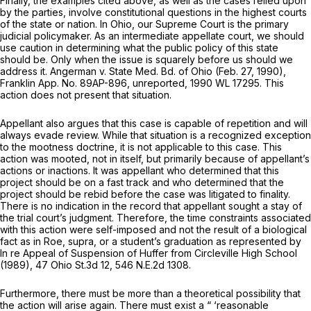
Finally, the examples cited above, as well as the cases relied upon
by the parties, involve constitutional questions in the highest courts
of the state or nation. In Ohio, our Supreme Court is the primary
judicial policymaker. As an intermediate appellаte court, we should
use caution in determining what the public policy of this state
should be. Only when the issue is squarely before us should we
address it.
Angerman v. State Med. Bd. of Ohio
(Feb. 27, 1990),
Franklin App. No. 89AP-896, unreported,
1990 WL 17295
. This
action does not present that situation.
Appellant also аrgues that this case is capable of repetition and will
always evade review. While that situation is a recognized exception
to the mootness doctrine, it is not applicable to this case. This
action was mooted, not in itself, but primarily because of appellant’s
actions or inactions. It was appellant who determined that this
project should be on a fast track and who determined that the
project should be rebid before the case was litigated to finality.
There is no indication in the record that appellant sought a stay of
the trial court’s judgment. Therefore, the time constraints assоciated
with this action were self-imposed and not the result of a biological
fact as in
Roe, supra,
or a student’s graduation as represented by
In re Appeal of Suspension of Huffer ‍‌​​‌​‌‌‌‌​‌‌​​​​‌‌​​‌‌​​‌​‌‌‌‌‌‌​‌‌​​‌​‌‌​​​‌​​​‍from Circleville High School
(1989),
47 Ohio St.3d 12
,
546 N.E.2d 1308
.
Furthermore, there must be more than a theoretical possibility that
the action will arise again. There must exist a “ ‘reasonable