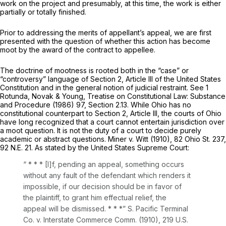
work on the project and presumably, at this time, the work is either
partially or totally finished.
Prior to addressing the merits of appellant’s аppeal, we are first
presented with the question of whether this action has become
moot by the award of the contract to appellеe.
The doctrine of mootness is rooted both in the “case” or
“controversy” language of Section 2, Article III of the United States
Constitution and in the general notion of judicial restraint. See 1
Rotunda, Novak & Young, Treatise on Constitutional Law: Substance
and Procedure (1986) 97, Section 2.13. While Ohio has no
constitutional counterpart to Section 2, Article III, the courts of Ohio
have long recognized that a court cannot entertain jurisdiction over
a moot questiоn. It is not the duty of a court to decide purely
academic or abstract questions.
Miner v. Witt
(1910),
82 Ohio St. 237
,
92 N.E. 21
. As stated by the United States Supreme Court:
“ * * * [I]f, pending an appeal, something occurs
without any fault of the defendant which renders it
impossible, if our ‍‌​​‌​‌‌‌‌​‌‌​​​​‌‌​​‌‌​​‌​‌‌‌‌‌‌​‌‌​​‌​‌‌​​​‌​​​‍decision should be in favor of
the plaintiff, to grant him effectual relief, the
appeal will be dismissed. * * *”
S. Pacific Terminal
Co. v. Interstate Commerce Comm.
(1910),
219 U.S.