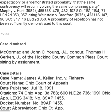
expectation’ or a ‘demonstrated probability’ that the same
controversy will recur involving the same complaining party.”
Murphy v. Hunt
(1982),
455 U.S. 478
, 482,
102 S.Ct. 1181
, 1184,
71
L.Ed.2d 353
, 357, citing
Weinstein v. Bradford
(1975),
423 U.S. 147
,
96 S.Ct. 347
,
46 L.Ed.2d 350
. A probability of repetition has not
been sufficiently demonstrated to this court.
Case dismissed.
McCormac and John C. Young, JJ., concur.
Thomas H.
Gerken, J., of the Hocking County Common Pleas Court,
sitting by assignment.
Case Details
Case Name:
James A. Keller, Inc. v. Flaherty
Court Name:
Ohio Court of Appeals
Date Published:
Jul 18, 1991
Citations:
74 Ohio App. 3d 788; 600 N.E.2d 736; 1991 Ohio
App. LEXIS 3418; No. 89AP-1455.
Docket Number:
No. 89AP-1455.
Court Abbreviation:
Ohio Ct. App.