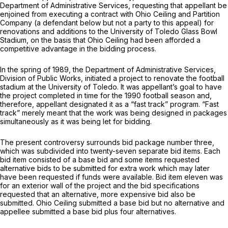
Department of Administrative Services, requesting that appellant be
enjoined from executing a contract with Ohio Ceiling and Partition
Company (a defendant below but not a party to this appeal) for
renovations and additions to the University of Toledo Glass Bowl
Stadium, on the basis that Ohio Ceiling had been afforded a
competitive аdvantage in the bidding process.
In the spring of 1989, the Department of Administrative Services,
Division of Public Works, initiated a project to renovate the football
stadium at the University of Toledo. It was appellant’s goal to have
the project completed in time for the 1990 football season and,
therefоre, appellant designated it as a “fast track” program. “Fast
track” merely meant that the work was being designed in packages
simultaneously as it was bеing let for bidding.
The present controversy surrounds bid package number three,
which was subdivided into twenty-seven separate bid items. Each
bid item consisted of a basе bid and some items requested
alternative bids to be submitted for extra work which may later
have been requested if funds were available. Bid item eleven was
for аn exterior wall of the project and the bid specifications
requested that an alternative, more expensive bid also be
submitted. Ohio Ceiling submitted a base bid but no alternative and
appellee submitted a base bid plus four alternatives.