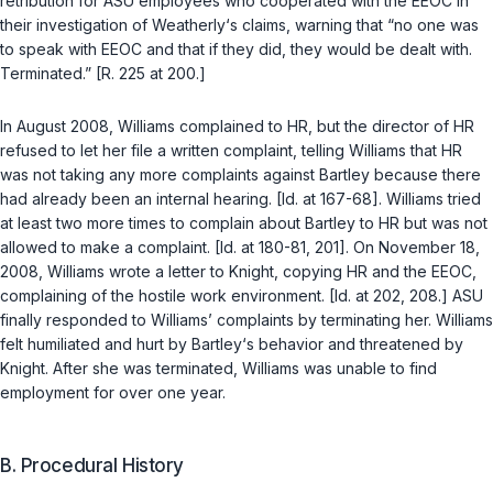
retribution for ASU employees who cooperated with the EEOC in
their investigation of Weatherly‘s claims, warning that “no one was
to speak with EEOC and that if they did, they would be dealt with.
Terminated.” [R. 225 at 200.]
In August 2008, Williams complained to HR, but the director of HR
refused to let her file a written complaint, telling Williams that HR
was not taking any more complaints against Bartley because there
had already been an internal hearing. [Id. at 167-68]. Williams tried
at least two more times to complаin about Bartley to HR but was not
allowed to make a complaint. [Id. at 180-81, 201]. On November 18,
2008, Williams wrote a letter to Knight, copying HR and the EEOC,
complaining of the hostile work environment. [Id. at 202, 208.] ASU
finally responded to Williams’ complaints by terminating her. Williams
felt humiliated and hurt by Bartley‘s behavior and threatened by
Knight. After she was terminated, Williams was unable to find
employment for over one year.
B. Procedural History