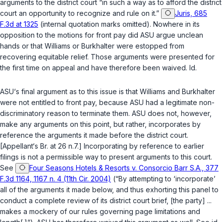
arguments to the district court “in such a way аs to afford the district
court an opportunity to recognize and rule on it.”
Juris, 685
F.3d at 1325
(internal quotation marks omitted). Nowhere in its
opposition to the motions for front pay did ASU argue unclean
hands or that Williams or Burkhalter were estopped from
recovering equitable relief. Those arguments were presented for
the first time on appeal and have therefore been waived. Id.
ASU‘s final argument as to this issue is that Williams and Burkhalter
were not entitled to front pay, because ASU had a legitimate non-
discriminatory reason to terminate them. ASU does not, however,
make any arguments on this point, but rather, incorporates by
reference the arguments it made before the district court.
[Appellant‘s Br. at 26 n.7.] Incorporating by reference to earlier
filings is not a permissible way to present arguments to this court.
See
Four Seasons Hotels & Resorts v. Consorcio Barr S.A., 377
F.3d 1164, 1167 n. 4 (11th Cir. 2004)
(“By attempting to ‘incorporate’
all of the arguments it made below, and thus exhorting this panel to
conduct a complete review of its district court brief, [the party] ...
makes a mockery of our rules governing page limitations and