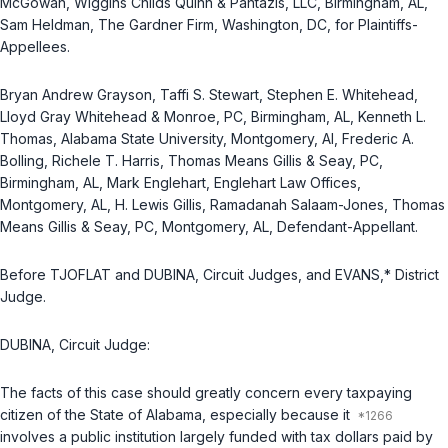
McGowan, Wiggins Childs Quinn & Pantazis, LLC, Birmingham, AL,
Sam Heldman, The Gardner Firm, Washington, DC, for Plaintiffs-
Appellees.
Bryan Andrew Grayson, Taffi S. Stewart, Stephen E. Whitehead,
Lloyd Gray Whitehead & Monroe, PC, Birmingham, AL, Kenneth L.
Thomas, Alabama State University, Montgomery, Al, Frederic A.
Bolling, Richele T. Harris, Thomas Means Gillis & Seay, PC,
Birmingham, AL, Mark Englehart, Englehart Law Offices,
Montgomery, AL, H. Lewis Gillis, Ramadanah Salaam-Jones, Thomas
Means Gillis & Seay, PC, Montgomery, AL, Defendant-Appellant.
Before TJOFLAT and DUBINA, Circuit Judges, and EVANS,* District
Judge.
DUBINA, Circuit Judge:
The facts of this case should greatly concern every taxpaying
citizen of the State of Alabama, especially because it
involves a public institution largely funded with tax dollars paid by