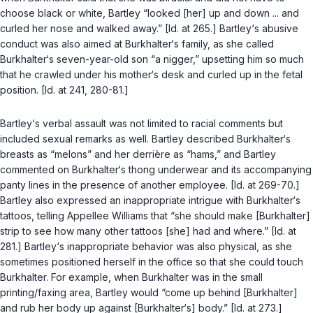
choose black or white, Bartley “looked [her] up and down ... and
curled her nose and walked away.” [Id. at 265.] Bartley‘s abusive
conduct was also aimed at Burkhalter‘s family, as she called
Burkhalter‘s seven-year-old son “a nigger,” upsetting him so much
that he crawled under his mother‘s desk and curled up in the fetal
position. [Id. at 241, 280-81.]
Bartley‘s verbal assault was not limited to racial comments but
included sexual remarks as well. Bartley described Burkhalter‘s
breasts as “melons” and her derrière as “hams,” and Bartley
commented on Burkhalter‘s thong underwear and its accompanying
panty lines in the presence of another employee. [Id. at 269-70.]
Bartley also expressed an inappropriate intrigue with Burkhalter‘s
tattoos, telling Appellee Williams that “she should make [Burkhalter]
strip to see how many other tattoos [she] had and where.” [Id. at
281.] Bartley‘s inappropriate behavior was also physical, as she
sometimes positioned herself in the office so that she could touch
Burkhalter. For example, when Burkhalter was in the small
printing/faxing area, Bartley would “come up behind [Burkhalter]
аnd rub her body up against [Burkhalter‘s] body.” [Id. at 273.]