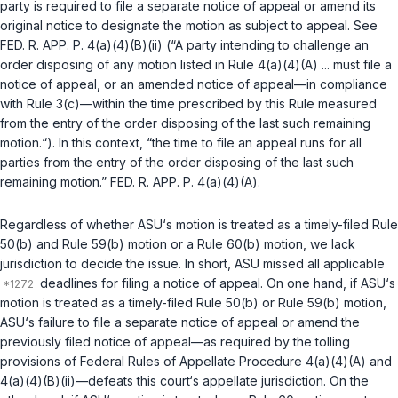
party is required to file a separate notice of appeal or amend its
original notice to designate the motion as subject to appeal. See
FED. R. APP. P. 4(a)(4)(B)(ii)
(“A party intending to challenge an
order disposing of any motion listed in Rule 4(a)(4)(A) ... must file a
notice of appeal, or an amended notice of appeal—in compliance
with Rule 3(c)—within the time prescribed by this Rule measured
from the entry of the order disрosing of the last such remaining
motion.“). In this context, “the time to file an appeal runs for all
parties from the entry of the order disposing of the last such
remaining motion.”
FED. R. APP. P. 4(a)(4)(A)
.
Regardless of whether ASU‘s motion is treated as a timely-filed
Rule
50(b)
and
Rule 59(b)
motion or a
Rule 60(b)
motion, we lack
jurisdiction to decide the issue. In short, ASU missed all applicable
deadlines for filing a notice of appeal. On one hand, if ASU‘s
motion is treated as a timely-filed
Rule 50(b)
or
Rule 59(b)
motion,
ASU‘s failure to file a separate notice of appeal or amend the
previously filed notice of appeal—as required by the tolling
provisions of
Federal Rules of Appellate Procedure 4(a)(4)(A)
and
4(a)(4)(B)(ii)
—defeats this court‘s appellate jurisdiction. On the