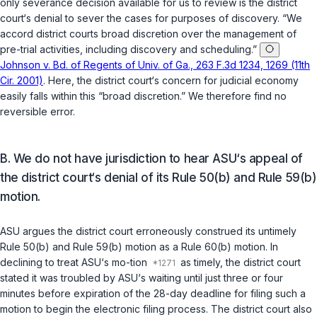
only severance decision available for us to review is the district
court‘s denial to sever the cases for purposes of disсovery. “We
accord district courts broad discretion over the management of
pre-trial activities, including discovery and scheduling.”
Johnson v. Bd. of Regents of Univ. of Ga., 263 F.3d 1234, 1269 (11th
Cir. 2001)
. Here, the district court‘s concern for judicial economy
easily falls within this “broad discretion.” We therefore find no
reversible error.
B. We do not have jurisdiction to hear ASU‘s appeal of
the district court‘s denial of its Rule 50(b) and Rule 59(b)
motion.
ASU argues the district court erroneously construed its untimely
Rule 50(b)
and
Rule 59(b)
motion as a
Rule 60(b)
motion. In
declining to treat ASU‘s mo-tion
as timely, the district court
stated it was troubled by ASU‘s waiting until just three or four
minutes before expiration of the 28-day deadline for filing such a
motion to begin the electronic filing process. The district court also