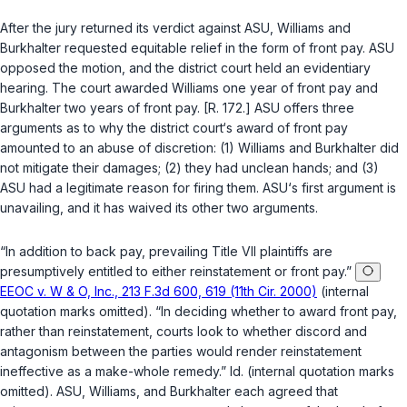
After the jury returned its verdict against ASU, Williams and
Burkhalter requested equitable relief in the form of front pay. ASU
opposed the motion, and the district court held an evidentiary
hearing. The court awarded Williams one year of front pay and
Burkhalter two years of front pay. [R. 172.] ASU offеrs three
arguments as to why the district court‘s award of front pay
amounted to an abuse of discretion: (1) Williams and Burkhalter did
not mitigate their damages; (2) they had unclean hands; and (3)
ASU had a legitimate reason for firing them. ASU‘s first argument is
unavailing, and it has waived its other two arguments.
“In addition to back pay, prevailing Title VII plaintiffs are
presumptively entitled to either reinstatement or front pay.”
EEOC v. W & O, Inc., 213 F.3d 600, 619 (11th Cir. 2000)
(internal
quotation marks omitted). “In deciding whether to award front pay,
rather than reinstatement, courts look to whether discord and
antagonism between the parties would render reinstatement
ineffective as a make-whole remedy.”
Id.
(internal quotation marks
omitted). ASU, Williams, and Burkhalter each agreed that