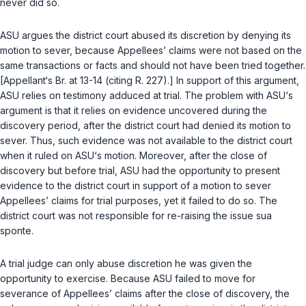
never did so.
ASU argues the district court abused its discretion by denying its
motion to sever, because Appеllees’ claims were not based on the
same transactions or facts and should not have been tried together.
[Appellant‘s Br. at 13-14 (citing R. 227).] In support of this argument,
ASU relies on testimony adduced at trial. The problem with ASU‘s
argument is that it relies on evidence uncovered during the
discovery period, after the district court had denied its motion to
sever. Thus, such evidence was not available to the district court
when it ruled on ASU‘s motion. Moreover, after the close of
discovery but before trial, ASU had the opportunity to present
evidence tо the district court in support of a motion to sever
Appellees’ claims for trial purposes, yet it failed to do so. The
district court was not responsible for re-raising the issue sua
sponte.
A trial judge can only abuse discretion he was given the
opportunity to exercise. Because ASU failed to move for
severance of Appellees’ claims after the close of discovery, the