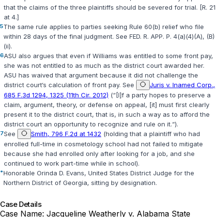
that the claims of the three plaintiffs should be severed for trial. [R. 21
at 4.]
5
The same rule applies to parties seeking Rule 60(b) relief who file
within 28 days of the final judgment. See
FED. R. APP. P. 4(a)(4)(A)
,
(B)
(ii)
.
6
ASU also argues that even if Williams was entitled to some front pay,
she was not entitled to as much as the district court awarded her.
ASU has waived that argument because it did not challenge the
district court‘s calculation of front pay. See
Juris v. Inamed Corp.,
685 F.3d 1294, 1325 (11th Cir. 2012)
(“[I]f a party hopes to preserve a
claim, argument, theory, or defense on appeal, [it] must first clearly
present it to the ‍​​‌​‌‌‌‌‌​‌​‌‌​‌‌‌​‌​​​​‌‌‌‌​​​​​‌​‌‌​‌​‌‌​‌​‌‌​‍district court, that is, in such a way as to afford the
district court an opportunity to recognize and rule on it.“).
7
See
Smith, 796 F.2d at 1432
(holding that a plaintiff who had
enrolled full-time in cosmetology school had not failed to mitigate
because she had enrolled only after looking for a job, and she
continued to work part-time while in school).
*
Honorable Orinda D. Evans, United States District Judge for the
Northern District of Georgia, sitting by designation.
Case Details
Case Name:
Jacqueline Weatherly v. Alabama State