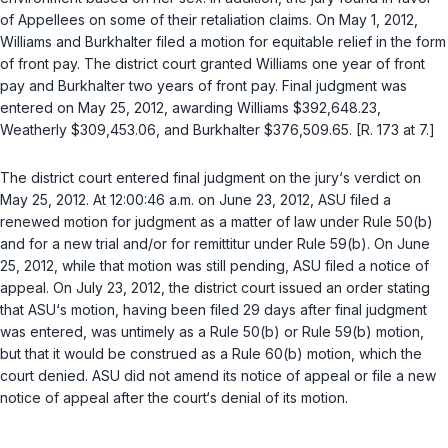
of Appellees on some of their retaliаtion claims. On May 1, 2012,
Williams and Burkhalter filed a motion for equitable relief in the form
of front pay. The district court granted Williams one year of front
pay and Burkhalter two years of front pay. Final judgment was
entered on May 25, 2012, awarding Williams $392,648.23,
Weatherly $309,453.06, and Burkhalter $376,509.65. [R. 173 at 7.]
The district court entered final judgment on the jury‘s verdict on
May 25, 2012. At 12:00:46 a.m. on June 23, 2012, ASU filed a
renewed motion for judgment as a matter of law under
Rule 50(b)
and for a new trial and/or for remittitur under
Rule 59(b)
. On June
25, 2012, while that motion was still pending, ASU filed a notice of
appeal. On July 23, 2012, the district court issued an order stating
that ASU‘s motion, having been filed 29 days after final judgment
was entered, was untimely as a
Rule 50(b)
or
Rule 59(b)
motion,
but that it would be construed as a
Rule 60(b)
motion, which the
court denied. ASU did not amend its notice of appeal or file a new
notice of appeal after the court‘s denial of its motion.