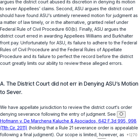
argues the district court abused its discretion in denying its motion
to sever Appellees’ claims. Second, ASU argues the district court
should have found ASU‘s untimely renewed motion for judgment as
a matter of law timely, or in the alternative, granted relief under
Federal Rule of Civil Procedure 60(b)
. Finally, ASU argues the
district court erred in awarding Appellees Williams and Burkhalter
front pay. Unfortunately for ASU, its failure to adhere to the Federal
Rules of Civil Procedure and the Federal Rules of Appellate
Procedure and its failure to perfect the record before the district
court greatly limits our ability to review these alleged errors.
A. The District Court did not err in Denying ASU‘s Motion
to Sever.
We have appellate jurisdiction to review the district court‘s order
denying severance following the entry of judgment. See
Hofmann v. De Marchena Kaluche & Asociados, 642 F.3d 995, 998
(11th Cir. 2011)
(holding that a Rule 21 severance order is appealable
following ‍​​‌​‌‌‌‌‌​‌​‌‌​‌‌‌​‌​​​​‌‌‌‌​​​​​‌​‌‌​‌​‌‌​‌​‌‌​‍a final judgment). Our scope is limited, however, as