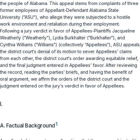
the people of Alabama. This appeal stems from complaints of three
former employees of Appellant-Defendant Alabama State
University (“ASU“), who allege they were subjected to a hostile
work environment and retaliation during their employment.
Following a jury verdict in favor of Appellees-Plaintiffs Jacqueline
Weatherly (“Weаtherly“), Lydia Burkhalter (“Burkhalter“), and
Cynthia Williams (“Williams“) (collectively “Appellees“), ASU appeals
the district court‘s denial of its motion to sever Appellees’ claims
from each other, the district court‘s order awarding equitable relief,
and the final judgment entered in Appellees’ favor. After reviewing
the record, reading the parties’ briefs, and having the benefit of
oral argument, we affirm the orders of the district court and the
judgment entered on the jury‘s verdict in favor of Appellees.
I.
1
A. Factual Background