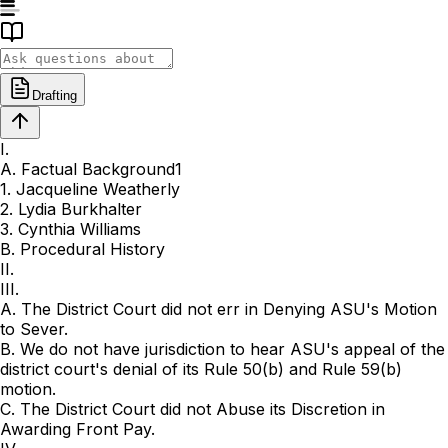
Drafting
I.
A. Factual Background1
1. Jacqueline Weatherly
2. Lydia Burkhalter
3. Cynthia Williams
B. Procedural History
II.
III.
A. The District Court did not err in Denying ASU's Motion
to Sever.
B. We do not have jurisdiction to hear ASU's appeal of the
district court's denial of its Rule 50(b) and Rule 59(b)
motion.
C. The District Court did not Abuse its Discretion in
Awarding Front Pay.