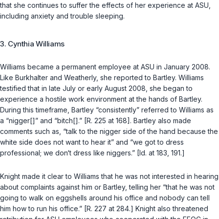
that she continues to suffer the effects of her experience at ASU,
including anxiety and trouble sleeping.
3. Cynthia Williams
Williams became a permanent employee at ASU in January 2008.
Like Burkhalter and Weatherly, she reported to Bartley. Williams
testified that in late July or early August 2008, she began to
experience a hostile work environment at the hands of Bartley.
During this timeframe, Bartley “consistently” referred to Williams as
a “nigger[]” and “bitch[].” [R. 225 at 168]. Bartley also made
comments such as, “talk to the nigger side of the hand because the
white side does not want to hear it” and “we got to dress
professional; we don‘t dress like niggers.” [Id. at 183, 191.]
Knight made it clear to Williams that he was not interested in hearing
about complaints against him or Bartley, telling her “that he was not
going to walk on еggshells around his office and nobody can tell
him how to run his office.” [R. 227 at 284.] Knight also threatened