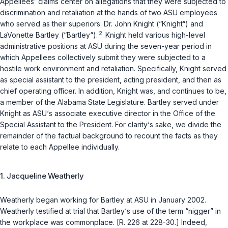
Appellees’ claims center on allegations that they were subjected to
discrimination and retaliation at the hands of two ASU employees
who served as their superiors: Dr. John Knight (“Knight“) and
2
LaVonette Bartley (“Bartley“).
Knight held various high-level
administrative positions at ASU during the seven-year period in
which Appellees collectively submit they were subjected to a
hostile work environment and retaliation. Specifically, Knight served
as special assistant to the president, acting president, and then as
chief operating officer. In addition, Knight was, and continues to be,
a member of the Alabama Stаte Legislature. Bartley served under
Knight as ASU‘s associate executive director in the Office of the
Special Assistant to the President. For clarity‘s sake, we divide the
remainder of the factual background to recount the facts as they
relate to each Appellee individually.
1. Jacqueline Weatherly
Weatherly began working for Bartley at ASU in January 2002.
Weatherly testified at trial that Bartley‘s use of the term “nigger” in
the workplace was commonplace. [R. 226 at 228-30.] Indeed,