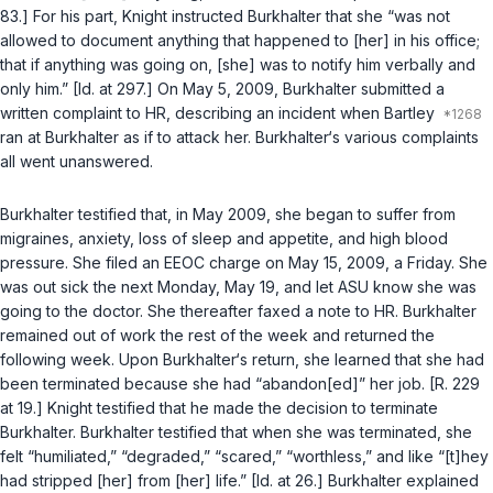
83.] ‍​​‌​‌‌‌‌‌​‌​‌‌​‌‌‌​‌​​​​‌‌‌‌​​​​​‌​‌‌​‌​‌‌​‌​‌‌​‍For his part, Knight instructed Burkhalter that she “was not
allowed to document anything that happened to [her] in his office;
thаt if anything was going on, [she] was to notify him verbally and
only him.” [Id. at 297.] On May 5, 2009, Burkhalter submitted a
written complaint to HR, describing an incident when Bartley
ran at Burkhalter as if to attack her. Burkhalter‘s various complaints
all went unanswered.
Burkhalter testified that, in May 2009, she began to suffer from
migraines, anxiety, loss of sleep and appetite, and high blood
pressure. She filed an EEOC charge on May 15, 2009, a Friday. She
was out sick the next Monday, May 19, and let ASU know she was
going to the doctor. She thereafter faxed a note to HR. Burkhalter
remained out of work the rest of the week and returnеd the
following week. Upon Burkhalter‘s return, she learned that she had
been terminated because she had “abandon[ed]” her job. [R. 229
at 19.] Knight testified that he made the decision to terminate
Burkhalter. Burkhalter testified that when she was terminated, she
felt “humiliated,” “degraded,” “scared,” “worthless,” and like “[t]hey
had stripped [her] from [her] life.” [Id. at 26.] Burkhalter explained