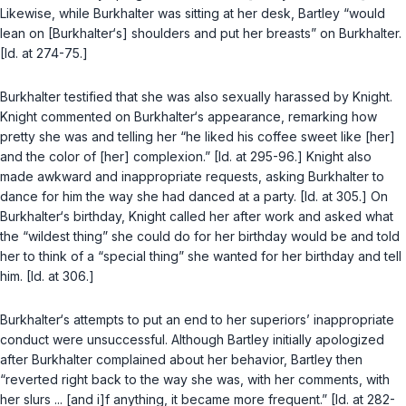
Likewise, while Burkhalter was sitting at her desk, Bartley “would
lean on [Burkhalter‘s] shoulders and put her breasts” on Burkhalter.
[Id. at 274-75.]
Burkhalter testified that she was also sexually harassed by Knight.
Knight commented on Burkhalter‘s appearance, remarking how
pretty she was and telling her “he liked his coffee sweet like [her]
and the color of [her] complexion.” [Id. at 295-96.] Knight also
made awkward and inappropriate requests, asking Burkhalter to
dance for him the way she had danced at a party. [Id. at 305.] On
Burkhalter‘s birthday, Knight called her after work and asked what
the “wildest thing” she could do for her birthday would be and told
her to think of a “special thing” she wanted for her birthday and tell
him. [Id. at 306.]
Burkhalter‘s attempts to put an end to her superiors’ inappropriate
conduct were unsuccessful. Although Bartley initially apologized
after Burkhalter complained about her behavior, Bartley then
“reverted right back to the way she was, with her comments, with
her slurs ... [and i]f anything, it became more frequent.” [Id. at 282-