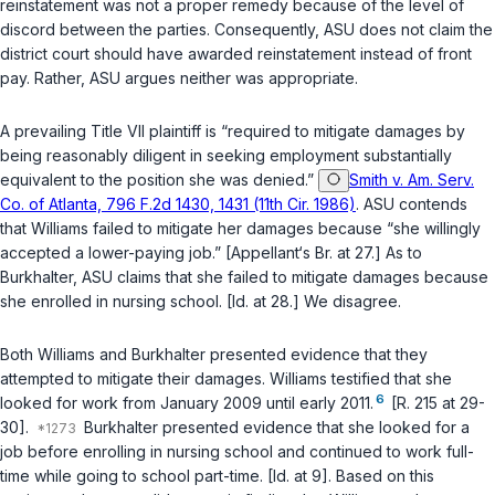
reinstatement was not a proper remedy because of the level of
discord between the parties. Consequently, ASU does not claim the
district court should have awarded reinstatement instead of front
pay. Rather, ASU argues neither was appropriate.
A prevailing Title VII plaintiff is “required to mitigate damages by
being reasonably diligent ‍​​‌​‌‌‌‌‌​‌​‌‌​‌‌‌​‌​​​​‌‌‌‌​​​​​‌​‌‌​‌​‌‌​‌​‌‌​‍in seeking employment substantially
equivalent to the positiоn she was denied.”
Smith v. Am. Serv.
Co. of Atlanta, 796 F.2d 1430, 1431 (11th Cir. 1986)
. ASU contends
that Williams failed to mitigate her damages because “she willingly
accepted a lower-paying job.” [Appellant‘s Br. at 27.] As to
Burkhalter, ASU claims that she failed to mitigate damages because
she enrolled in nursing school. [Id. at 28.] We disagree.
Both Williams and Burkhalter presented evidence that they
attempted to mitigate their damages. Williams testified that she
6
looked for work from January 2009 until early 2011.
[R. 215 at 29-
30].
Burkhalter presented evidence that she looked for a
job before enrolling in nursing school and continued to work full-
time while going to school part-time. [Id. at 9]. Based on this