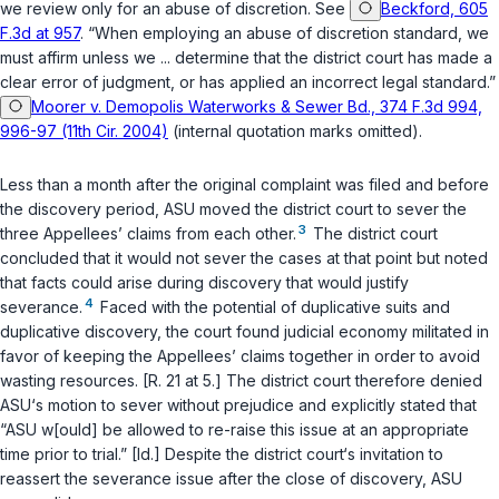
we review only for an abuse of discretion. See
Beckford, 605
F.3d at 957
. “When employing an abuse of discretion standard, we
must affirm unless we ... determine that the district court has made a
clear error of judgment, or has applied an incorrect legal standard.”
Moorer v. Demopolis Waterworks & Sewer Bd., 374 F.3d 994,
996-97 (11th Cir. 2004)
(internal quotation marks omitted).
Less than a month after the original complaint was filed and before
the discovery period, ASU moved the district court to sever the
3
three Appellees’ claims from each other.
The district court
concluded that it would not sever the cases at that point but noted
that facts could arise during discovery that would justify
4
severance.
Faced with the potential of duplicative suits and
duplicative discovery, the сourt found judicial economy militated in
favor of keeping the Appellees’ claims together in order to avoid
wasting resources. [R. 21 at 5.] The district court therefore denied
ASU‘s motion to sever without prejudice and explicitly stated that
“ASU w[ould] be allowed to re-raise this issue at an appropriate
time prior to trial.” [Id.] Despite the district court‘s invitation to
reassert the severance issue after the close of discovery, ASU