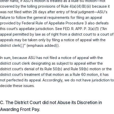
other hand, if ASU‘s motion is treated as a
Rule 60
motion—not
covered by the tolling provisions of
Rule 4(a)(4)(B)(ii)
because it
was not filed within 28 days after entry of final judgment—ASU‘s
failure to follow the general requirements for filing an appeal
provided by
Federal Rule of Appellate Procedure 3
also defeats
this court‘s appellate jurisdiction. See
FED. R. APP. P. 3(a)(1)
(“An
appeal permitted by law as of right from a district court to a court of
appeals may be taken only by filing a notice of appeal with the
district clerk[.]” (emphasis added)).
In sum, because ASU has not filed a notice of appeal with the
district court clerk designating as subjeсt to appeal either the
district court‘s denial of its
Rule 50(b)
and
Rule 59(b)
motion or the
district court‘s treatment of that motion as a
Rule 60
motion, it has
not perfected its appeal. Accordingly, we do not have jurisdiction to
decide these issues.
C. The District Court did not Abuse its Discretion in
Awarding Front Pay.