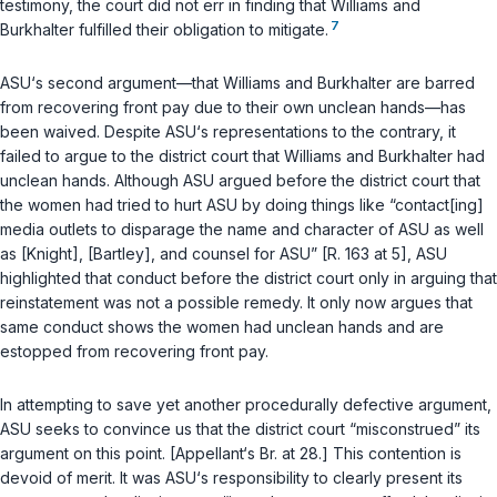
testimony, the court did not err in finding that Williams and
7
Burkhalter fulfilled their obligation to mitigate.
ASU‘s second argument—that Williams and Burkhalter are barred
from recovering front pay due to their own unclean hands—has
been waived. Despite ASU‘s representations to the contrary, it
failed to argue to the district court that Williams and Burkhalter had
unclean hands. Although ASU argued before the district court that
the women had tried to hurt ASU by doing things like “contact[ing]
media outlets to disparage the name and character of ASU as well
аs [Knight], [Bartley], and counsel for ASU” [R. 163 at 5], ASU
highlighted that conduct before the district court only in arguing that
reinstatement was not a possible remedy. It only now argues that
same conduct shows the women had unclean hands and are
estopped from recovering front pay.
In attempting to save yet another procedurally defective argument,
ASU seeks to convince us that the district court “misconstrued” its
argument on this point. [Appellant‘s Br. at 28.] This contention is
devoid of merit. It was ASU‘s responsibility to clearly present its