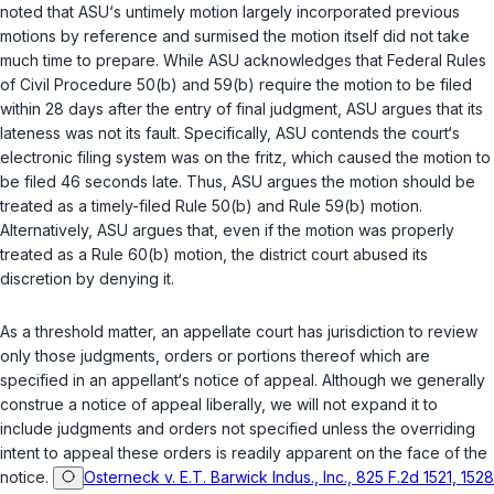
noted that ASU‘s untimely motion largely incorporated previous
motions by reference and surmised the motion itself did not take
much time to prepare. While ASU acknowledges that
Federal Rules
of Civil Procedure 50(b)
and
59(b)
require the motion to be filed
within 28 days after the entry of final judgment, ASU argues that its
lateness was not its fault. Specifically, ASU contends the court‘s
electronic filing system was on the fritz, which caused the motion to
be filed 46 seconds late. Thus, ASU argues the motion should be
treated as a timely-filed
Rule 50(b)
and
Rule 59(b)
motion.
Alternatively, ASU argues that, even if the motion was properly
treated as a
Rule 60(b)
motion, the district court abused its
discretion by denying it.
As a threshold matter, an appellate court has jurisdiction to review
only those judgments, orders or portions thereof which are
specified in an appellant‘s notice of appeal. Although we generally
construe a notice of appeal liberally, we will not expand it to
include judgments and orders not specified unless the overriding
intent to appeal these orders is readily apparent on the face of the
notice.
Osterneck v. E.T. Barwick Indus., Inc., 825 F.2d 1521, 1528