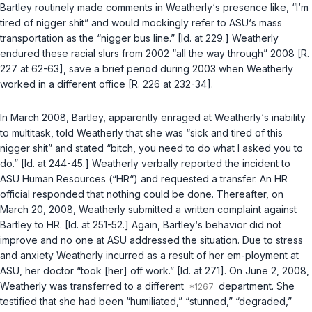
Bartley routinely made comments in Weatherly‘s presence like, “I‘m
tired of nigger shit” and would moсkingly refer to ASU‘s mass
transportation as the “nigger bus line.” [Id. at 229.] Weatherly
endured these racial slurs from 2002 “all the way through” 2008 [R.
227 at 62-63], save a brief period during 2003 when Weatherly
worked in a different office [R. 226 at 232-34].
In March 2008, Bartley, apparently enraged at Weatherly‘s inability
to multitask, told Weatherly that she was “sick and tired of this
nigger shit” and stated “bitch, you need to do what I asked you to
do.” [Id. at 244-45.] Weatherly verbally reported the incident to
ASU Human Resources (“HR“) and requested a transfer. An HR
official responded that nothing could be done. Thereafter, on
March 20, 2008, Weathеrly submitted a written complaint against
Bartley to HR. [Id. at 251-52.] Again, Bartley‘s behavior did not
improve and no one at ASU addressed the situation. Due to stress
and anxiety Weatherly incurred as a result of her em-ployment at
ASU, her doctor “took [her] off work.” [Id. at 271]. On June 2, 2008,
Weatherly was transferred to a different
department. She
testified that she had been “humiliated,” “stunned,” “degraded,”