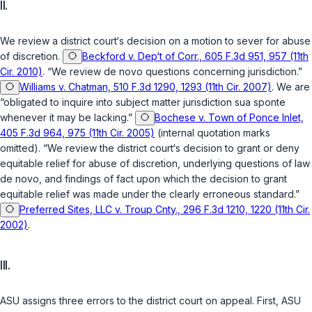
II.
We review a district court‘s decision on a motion to sever for abuse
of discretion.
Beckford v. Dep‘t of Corr., 605 F.3d 951, 957 (11th
Cir. 2010)
. “We review de novo questions concerning jurisdiction.”
Williams v. Chatman, 510 F.3d 1290, 1293 (11th Cir. 2007)
. We are
“obligated to inquire into subject matter jurisdiction sua sponte
whenever it may be lacking.”
Bochese v. Town of Ponce Inlet,
405 F.3d 964, 975 (11th Cir. 2005)
(internal quotation marks
omitted). “We review the district court‘s decision to grant or deny
equitable relief for abuse of discretion, underlying questions of law
de novo, and findings of fact upon which the decision to grant
equitable relief was made under the clearly erroneous standard.”
Preferred Sites, LLC v. Troup Cnty., 296 F.3d 1210, 1220 (11th Cir.
2002)
.
III.
ASU assigns three errors to the district court on appeal. First, ASU