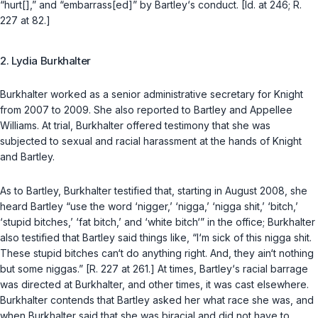
“hurt[],” and “embarrass[ed]” by Bartley‘s conduct. [Id. at 246; R.
227 at 82.]
2. Lydia Burkhalter
Burkhalter worked as a senior administrative secretary for Knight
from 2007 to 2009. She also reported to Bartley and Appellee
Williams. At trial, Burkhalter оffered testimony that she was
subjected to sexual and racial harassment at the hands of Knight
and Bartley.
As to Bartley, Burkhalter testified that, starting in August 2008, she
heard Bartley “use the word ‘nigger,’ ‘nigga,’ ‘nigga shit,’ ‘bitch,’
‘stupid bitches,’ ‘fat bitch,’ and ‘white bitch‘” in the office; Burkhalter
also testified that Bartley said things like, “I‘m sick of this nigga shit.
These stupid bitches can‘t do anything right. And, they ain‘t nothing
but some niggas.” [R. 227 at 261.] At times, Bartley‘s racial barrage
was directed at Burkhalter, and other times, it was cast elsewhere.
Burkhalter contends that Bartley asked her what race she was, and
when Burkhalter said that she was biracial аnd did not have to