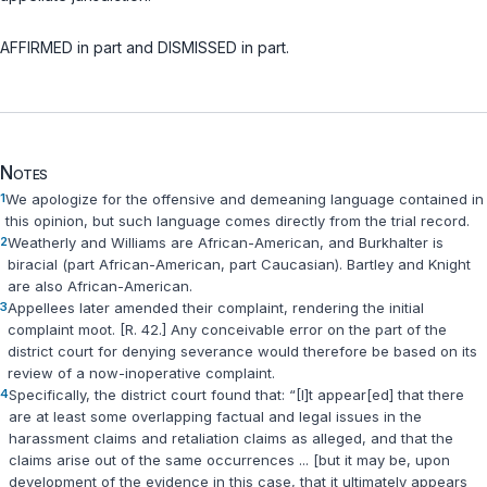
AFFIRMED in part and DISMISSED in part.
Notes
1
We apologize for the оffensive and demeaning language contained in
this opinion, but such language comes directly from the trial record.
2
Weatherly and Williams are African-American, and Burkhalter is
biracial (part African-American, part Caucasian). Bartley and Knight
are also African-American.
3
Appellees later amended their complaint, rendering the initial
complaint moot. [R. 42.] Any conceivable error on the part of the
district court for denying severance would therefore be based on its
review of a now-inoperative complаint.
4
Specifically, the district court found that: “[I]t appear[ed] that there
are at least some overlapping factual and legal issues in the
harassment claims and retaliation claims as alleged, and that the
claims arise out of the same occurrences ... [but it may be, upon
development of the evidence in this case, that it ultimately appears