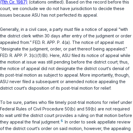
(11th Cir. 1987)
(citations omitted). Based on the record before this
court, we conclude we do not have jurisdiction to decide these
issues because ASU has not perfected its appeal.
Generally, in a civil case, a party must file a notice of appeal “with
the district clerk within 30 days after entry of the judgment or order
appealed from.”
FED. R. APP. P. 4(a)
. The notice of appeal must
“designate the judgment, order, or part thereof being appealed.”
FED. R. APP. P. 3(c)(1)(B)
. Here, ASU filed its notice of appeal while
the motion at issue was still pending before the district court; thus,
the notice of appeal did not designate the district court‘s denial of
its post-trial motion as subject to appeal. More importantly, though,
ASU never filed a subsequent or amended notice appealing the
district court‘s disposition of its post-trial motion for relief.
To be sure, parties who file timely post-trial ‍​​‌​‌‌‌‌‌​‌​‌‌​‌‌‌​‌​​​​‌‌‌‌​​​​​‌​‌‌​‌​‌‌​‌​‌‌​‍motions for relief under
Federal Rules of Civil Procedure 50(b)
and
59(b)
are not required
to wait until the district court provides a ruling on that motion before
5
they appeal the final judgment.
In order to seek appellate review
of the district court‘s order on said motion, however, the appealing