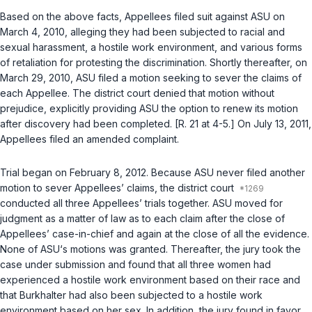
Based on the above facts, Appellees filed suit against ASU on
March 4, 2010, alleging they had been subjected to racial and
sexual harassment, a hostile work environment, and vаrious forms
of retaliation for protesting the discrimination. Shortly thereafter, on
March 29, 2010, ASU filed a motion seeking to sever the claims of
each Appellee. The district court denied that motion without
prejudice, explicitly providing ASU the option to renew its motion
after discovery had been completed. [R. 21 at 4-5.] On July 13, 2011,
Appellees filed an amended complaint.
Trial began on February 8, 2012. Because ASU never filed another
motion to sever Appellees’ claims, the district court
conducted all three Appellees’ trials together. ASU moved for
judgment as a matter of law as to each claim after the close of
Appellees’ case-in-chief and again at the close of all the evidence.
None of ASU‘s motions was granted. Thereafter, the jury took the
case under submission and found that all three women had
experienced a hostile work environment based on their race and
that Burkhalter had also been subjected to a hostile work
environment based on her sex. In addition, the jury found in favor