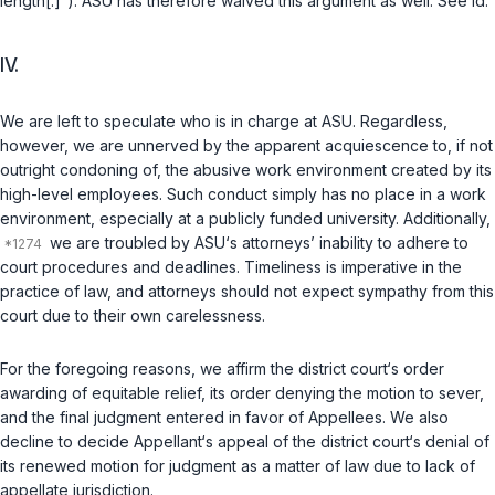
length[.]“). ASU has therefore waived this argument аs well. See id.
IV.
We are left to speculate who is in charge at ASU. Regardless,
however, we are unnerved by the apparent acquiescence to, if not
outright condoning of, the abusive work environment created by its
high-level employees. Such conduct simply has no place in a work
environment, especially at a publicly funded university. Additionally,
we are troubled by ASU‘s attorneys’ inability to adhere to
court procedures and deadlines. Timeliness is imperative in the
practice of law, and attorneys should not expect sympathy from this
court due to their own carelessness.
For the foregoing reasons, we affirm the district court‘s order
awarding of equitable relief, its order denying the motion to sever,
and the final judgment entered in favor of Appellees. We also
decline to decide Appellant‘s appeal of the district court‘s denial of
its renewed motion for judgment as a matter of law due to lack of
appellate jurisdiction.