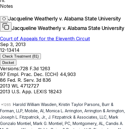
IV.
Notes
Jacqueline Weatherly v. Alabama State University
Jacqueline Weatherly v. Alabama State University
Court of Appeals for the Eleventh Circuit
Sep 3, 2013
12-13414
Check Treatment
(81)
Docket
Versions:
728 F.3d 1263
97 Empl. Prac. Dec. (CCH) 44,903
86 Fed. R. Serv. 3d 836
2013 WL 4712727
2013 U.S. App. LEXIS 18243
Harold William Wasden, Kristin Taylor Parsons, Burr &
Forman, LLP, Mobile, Al, Monica L. Arrington, Arrington & Arrington,
Joseph L. Fitzpatrick, Jr., J. Fitzpatrick & Associates, LLC, Mark
Gonzalo Montiel, Mark G. Montiel, PC, Montgomery, AL, Candis A.