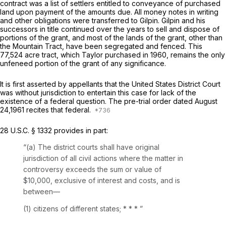
contract was a list of settlers entitled to conveyance of purchased
land upon payment of the amounts due. All money notes in writing
and other obligations were transferrеd to Gilpin. Gilpin and his
successors in title continued over the years to sell and dispose of
portions of the grant, and most of the lands of the grant, other than
the Mountain Tract, have been segregated and fenced. This
77,524 acre tract, which Taylor purchased in 1960, remains the only
unfeneed portion of the grant of any significance.
It is first asserted by apрellants that the United States District Court
was without jurisdiction to entertain this case for lack of the
existence of a federal question. The pre-trial order dated August
24,1961 recites that federal.
28 U.S.C. § 1332
provides in part:
“(a) The district courts shall have original
jurisdiction of all civil actions where the matter in
controversy exceeds the sum or value of
$10,000, exclusive of interest and costs, and is
between—
(1) citizens of different states; * * *
”