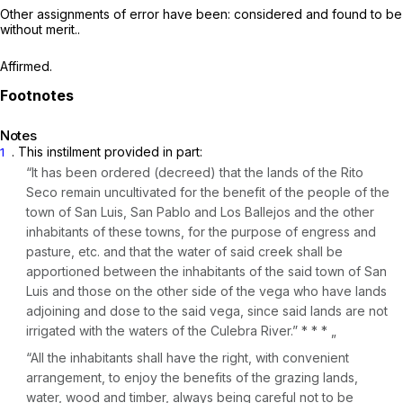
Other assignments of error have been: considered ‍​‌​‌‌‌​​‌​​‌‌‌​‌‌‌​​​‌‌​‌​‌‌​​​​​‌​​‌‌‌‌​‌​​​​​​‍and found to be
without merit..
Affirmed.
Notes
. This instilment provided in part:
1
“It has been ordered (decreed) that the lands of the Rito
Seco remain uncultivated for the benefit of the people of the
town of San Luis, San Pablo and Los Ballejos and the other
inhabitants of these towns, for the purpose of engress and
pasture, etc. and that the water of said creek shall be
apportioned between the inhabitants of the said town of San
Luis and those on the other side of the vega who have lands
adjoining and dose to the said vega, since said lands are not
irrigated with the waters of the Culebra River.” * * * „
“All the inhabitants shall have the right, with convenient
arrangement, to enjoy the benefits of the grazing lands,
water, wood and timber, always being careful not to be