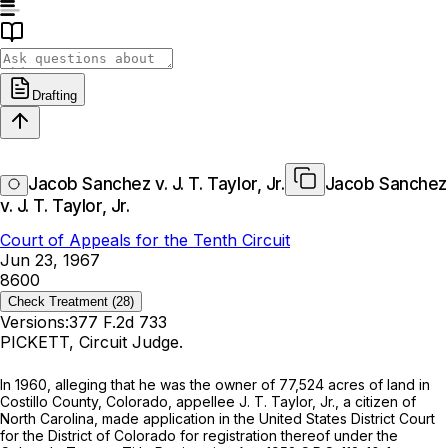
Drafting
Jacob Sanchez v. J. T. Taylor, Jr.
Jacob Sanchez
v. J. T. Taylor, Jr.
Court of Appeals for the Tenth Circuit
Jun 23, 1967
8600
Check Treatment
(28)
Versions:
377 F.2d 733
PICKETT, Circuit Judge.
In 1960, alleging that he was the owner of 77,524 acres of land in
Costillo County, Colorado, appellee J. T. Taylor, Jr., a citizen of
North Carolina, made application in the United States District Court
for the District of Colorado for registration thereof under the