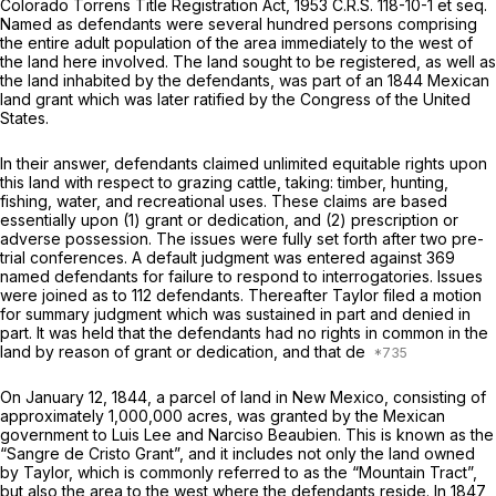
Colorado Torrens Title Registration Act, 1953 C.R.S. 118-10-1 et seq.
Named as defendants were several hundred persоns comprising
the entire adult population of the area immediately to the west of
the land here involved. The land sought to be registered, as well as
the land inhabited by the defendants, was part of an 1844 Mexican
land grant which was later ratified by the Congress of the United
States.
In their answer, defendants claimed unlimited equitable rights upon
this land with respect to grazing cattle, taking: timber, hunting,
fishing, water, and recreational uses. These claims are based
essentially upon (1) grant or dedication, and (2) prescription or
adverse possession. The issues were fully set forth after two pre-
trial conferences. A default judgment was entered against 369
named defendants for failure to respond to interrogatories. Issues
wеre joined as to 112 defendants. Thereafter Taylor filed a motion
for summary judgment which was sustained in part and denied in
part. It was held that the defendants had no rights in common in the
land by reason of grant or dedication, and that de
On January 12, 1844, a parcel of land in New Mexico, consisting of
approximately 1,000,000 acres, was granted by the Mexican
government to Luis Lee and Narciso Beaubien. This is known as the
“Sangre de Cristo Grant”, and it includes not only the land owned
by Taylor, which is commonly referred to as the “Mountain Tract”,
but also the area to the west where the defendants reside. In 1847