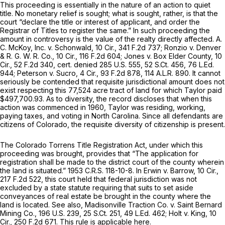
This proceeding is essentially in the nature of an action to quiet
title. No monetary relief is sought; what is sought, rather, is that the
court “declare the title or interest of applicant, and order the
Registrar of Titles to register the same.” In such proceeding the
amount in controversy is the value of the realty directly affected. A.
C. McKoy, Inc. v. Schonwald, 10 Cir.,
341 F.2d 737
; Ronzio v. Denver
& R. G. W. R. Co., 10 Cir.,
116 F.2d 604
; Jones v. Box Elder County, 10
Cir.,
52 F.2d 340
, cert. denied
285 U.S. 555
,
52 S.Ct. 456
,
76 L.Ed.
944
; Peterson v. Sucro, 4 Cir.,
93 F.2d 878
,
114 A.L.R. 890
. It cannot
seriously be contended that requisite jurisdictional amount does not
exist respecting this 77,524 acre tract оf land for which Taylor paid
$497,700.93. As to diversity, the record discloses that when this
action was commenced in 1960, Taylor was residing, working,
paying taxes, and voting in North Carolina. Since all defendants are
citizens of Colorado, the requisite diversity of citizenship is present.
The Colorado Torrens Title Registration Act, under which this
proceeding was brought, provides that “The аpplication for
registration shall be made to the district court of the county wherein
the land is situated.” 1953 C.R.S. 118-10-8. In Erwin v. Barrow, 10 Cir.,
217 F.2d 522
, this court held that federal jurisdiction was not
excluded by a state statute requiring that suits to set aside
conveyances of real estate be brought in the county where the
land is located. See also, Madisonville Traction Co. v. Saint Bernard
Mining Cо.,
196 U.S. 239
,
25 S.Ct. 251
,
49 L.Ed. 462
; Holt v. King, 10
Cir.,
250 F.2d 671
. This rule is applicable here.