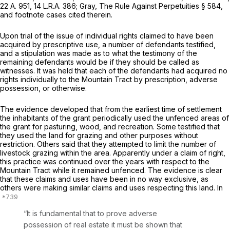
22 A. 951
,
14 L.R.A. 386
; Gray, The Rule Against Perpetuities § 584,
and footnote cases cited therein.
Upon trial of the issue of individual rights claimed to have been
acquired by prescriрtive use, a number of defendants testified,
and a stipulation was made as to what the testimony of the
remaining defendants would be if they should be called as
witnesses. It was held that each of the defendants had acquired no
rights individually to the Mountain Tract by prescription, adverse
possession, or otherwise.
The evidence developed that from the еarliest time of settlement
the inhabitants of the grant periodically used the unfenced areas of
the grant for pasturing, wood, and recreation. Some testified that
they used the land for grazing and other purposes without
restriction. Others said that they attempted to limit the number of
livestock ‍​‌​‌‌‌​​‌​​‌‌‌​‌‌‌​​​‌‌​‌​‌‌​​​​​‌​​‌‌‌‌​‌​​​​​​‍grazing within the area. Apparently under a claim of right,
this practiсe was continued over the years with respect to the
Mountain Tract while it remained unfenced. The evidence is clear
that these claims and uses have been in no way exclusive, as
others were making similar claims and uses respecting this land. In
“It is fundamental that to prove adverse
possession of real estate it must be shown that