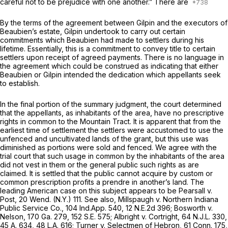
careful not to be prejudice with one another.” There are
By the terms of the agreement between Gilpin and the executors of
Beaubien’s estate, Gilpin undertook to carry out certain
commitments which Beaubien had made to settlers during his
lifetime. Essentially, this is a commitment to convey title to certain
settlers upon receipt of agreed payments. There is no language in
the agreement which could be construеd as indicating that either
Beaubien or Gilpin intended the dedication which appellants seek
to establish.
In the final portion of the summary judgment, the court determined
that the appellants, as inhabitants of the area, have no prescriptive
rights in common to the Mountain Tract. It is apparent that from the
earliest time of settlement the settlers were accustomed to use the
unfenced and uncultivated lands of the grant, but this use was
diminished as portions were sold and fenced. We agree with the
trial court that such usage in common by the inhabitants of the area
did not vest in them or the general public such rights as are
claimed. It is settled that the public cannot acquire by custom or
common prescription profits a prendre in another’s land. The
leading American case on this subject appears to be Pearsall v.
Post, 20 Wend. (N.Y.) 111. See also, Millspaugh v. Northern Indiana
Public Service Co.,
104 Ind.App. 540
,
12 N.E.2d 396
; Bosworth v.
Nelson,
170 Ga. 279
,
152 S.E. 575
; Albright v. Cortright,
64 N.J.L. 330
,
45 A. 634
, 48 L.A. 616; Turner v. Selectmen of Hebron,
61 Conn. 175
,