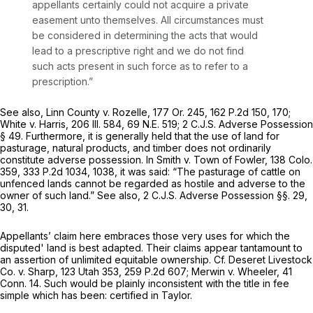
appellants certainly could not acquire a private
easement unto themselves. All circumstances must
be considered in determining the acts that would
lead to a prescriptive right and we do not find
such acts present in such force as to refer to a
prescription.”
See also, Linn County v. Rozelle,
177 Or. 245
,
162 P.2d 150
, 170;
White v. Harris,
206 Ill. 584
,
69 N.E. 519
; 2 C.J.S. Adverse Possession
§ 49. Furthermore, it is generally held that the use of land for
pasturage, natural products, and timber does not ordinarily
constitute adverse possession. In Smith v. Town of Fowler,
138 Colo.
359
,
333 P.2d 1034
, 1038, it was said: “The pasturage of cattle on
unfenced lands cannot be regarded as hostile and adverse to the
owner of such land.” See also, 2 C.J.S. Adverse Possession §§. 29,
30, 31.
Appellants’ claim here embraces those very uses for which the
disputed' land is best adapted. Their claims appear tantamount to
an assertion of unlimited equitable ownership. Cf. Deseret Livestock
Co. v. Sharp,
123 Utah 353
,
259 P.2d 607
; Merwin v. Wheeler,
41
Conn. 14
. Such would be plainly inconsistent with the title in fee
simple which has been: certified in Taylor.