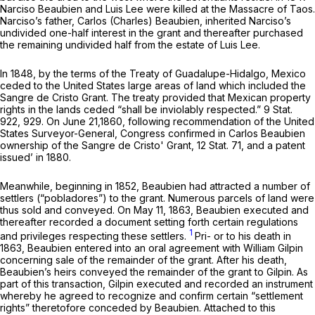
Narciso Beaubien and Luis Lee were killed at the Massacre of Taos.
Narciso’s father, Carlos (Charles) Beaubien, inherited Narciso’s
undivided one-half interest in the grant and thereafter purchased
the remaining undivided half from the estate of Luis Lee.
In 1848, by the terms of the Treaty of Guadalupe-Hidalgo, Mexico
ceded to the United States large areas of land which included the
Sangre de Cristo Grant. The treaty provided that Mexican property
rights in the lands ceded “shall be inviolably respected.” 9 Stat.
922, 929. On June 21,1860, fоllowing recommendation of the United
States Surveyor-General, Congress confirmed in Carlos Beaubien
ownership of the Sangre de Cristo' Grant, 12 Stat. 71, and a patent
issued’ in 1880.
Meanwhile, beginning in 1852, Beaubien had attracted a number of
settlers (“pobladores”) to the grant. Numerous parcels of land were
thus sold and conveyed. On May 11, 1863, Beaubien executed and
thereafter recorded a document setting forth certain regulations
1
and privileges respecting these settlers.
Pri- or to his death in
1863, Beaubien entered into an oral agreement with William Gilpin
concerning sale of the remainder of the grant. After his death,
Beaubien’s heirs conveyed the remainder of the grant to Gilpin. As
part of this transaction, Gilpin executed and recorded an instrument
whereby he agreed to recognize and confirm certain “settlement
rights” theretofore conceded by Beaubien. Attached to this