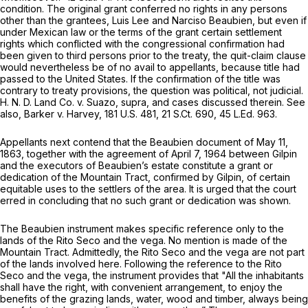
condition. The original grant conferred no rights in any persons
other than the grantees, Luis Lee and Narciso Beaubien, but even if
under Mexican law or the terms of the grant certain settlement
rights which conflicted with the congressional confirmation had
been given to third persons prior to the treaty, the quit-claim clause
would nevertheless be of no avail to appellants, because title had
passed to the United States. If the confirmation of the title was
contrary to treaty provisions, the question was political, not judicial.
H. N. D. Land Co. v. Suazo, supra, and cases discussed therein. See
also, Barker v. Harvey,
181 U.S. 481
,
21 S.Ct. 690
,
45 L.Ed. 963
.
Appellants next contend that the Beaubien document of May 11,
1863, togethеr with the agreement of April 7, 1964 between Gilpin
and the executors of Beaubien’s estate constitute a grant or
dedication ‍​‌​‌‌‌​​‌​​‌‌‌​‌‌‌​​​‌‌​‌​‌‌​​​​​‌​​‌‌‌‌​‌​​​​​​‍of the Mountain Tract, confirmed by Gilpin, of certain
equitable uses to the settlers of the area. It is urged that the court
erred in concluding that no such grant or dedication was shown.
The Beaubien instrument makes specific refеrence only to the
lands of the Rito Seco and the vega. No mention is made of the
Mountain Tract. Admittedly, the Rito Seco and the vega are not part
of the lands involved here. Following the reference to the Rito
Seco and the vega, the instrument provides that "All the inhabitants
shall have the right, with convenient arrangement, to enjoy the
benefits of the grazing lands, water, wood and timber, always being