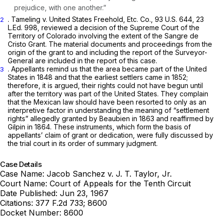
prejudice, with one another.”
. Tameling v. United States Freehold, Etc. Co.,
93 U.S. 644
,
23
2
L.Ed. 998
, reviewed a decision of the Supreme Court of the
Territory of Colorado involving the extent of the Sangre de
Cristo Grant. The material documents and proceedings from the
origin of the grant to and including the report of the Surveyor-
General are included in the report of this case.
. Appellants remind us that the area became part of the United
3
States in 1848 and that the earliest settlers came in 1852;
therefore, it is argued, their rights could not have begun until
after the territory was part of the United States. They complain
that the Mexican law should have been resorted to only as an
interpretive factor in understanding the meaning of “settlement
rights” allegedly granted by Beaubien in 1863 and reaffirmed by
Gilpin in 1864. These instruments, which form the basis of
appellants’ claim of grant or dedication, were fully discussed by
the trial court in its order of summary judgment.
Case Details
Case Name:
Jacob Sanchez v. J. T. Taylor, Jr.
Court Name:
Court of Appeals for the Tenth Circuit
Date Published:
Jun 23, 1967
Citations:
377 F.2d 733; 8600
Docket Number:
8600