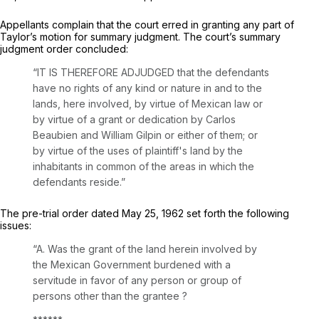
Appellants complain that the court erred in granting any part of
Taylor’s motion for summary judgment. The court’s summary
judgment order concluded:
“IT IS THEREFORE ADJUDGED that the defendants
have no rights of any kind or nature in and to the
lands, here involved, by virtue of Mexican law or
by virtue of a grant or dedication by Carlos
Beaubien and William Gilpin or either of them; or
by virtue of the uses of plaintiff's land by the
inhabitants in common of the areas in which the
defendants reside.”
The pre-trial order dated May 25, 1962 ‍​‌​‌‌‌​​‌​​‌‌‌​‌‌‌​​​‌‌​‌​‌‌​​​​​‌​​‌‌‌‌​‌​​​​​​‍set forth the following
issues:
“A. Was the grant of the land herein involved by
the Mexican Government burdened with a
servitude in favor of any person or group of
persons other than the grantee ?