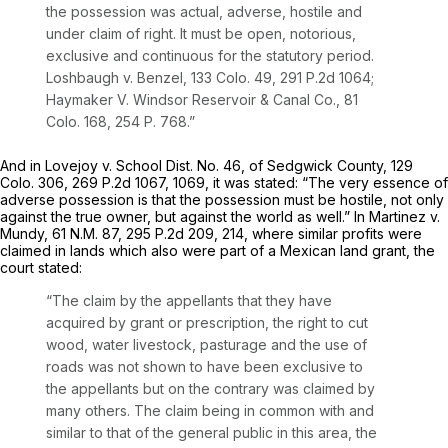
the possеssion was actual, adverse, hostile and
under claim of right. It must be open, notorious,
exclusive and continuous for the statutory period.
Loshbaugh v. Benzel,
133 Colo. 49
,
291 P.2d 1064
;
Haymaker V. Windsor Reservoir & Canal Co.,
81
Colo. 168
,
254 P. 768
.”
And in Lovejoy v. School Dist. No. 46, of Sedgwick County,
129
Colo. 306
,
269 P.2d 1067
, 1069, it was stated: “The very essence of
adverse possession is that the possession must be hostile, not only
against the true owner, but against the world as well.” In Martinez v.
Mundy,
61 N.M. 87
,
295 P.2d 209
, 214, where similar profits were
claimed in lands which also were part of a Mexican land grant, the
court stated:
“The claim by the appellants that they have
acquired by grant or prescription, the right to cut
wood, water livestock, pasturage and the use of
roads was not shown to have been exclusive to
the appellants but on the contrary was claimed by
many others. The claim being in сommon with and
similar to that of the general public in this area, the