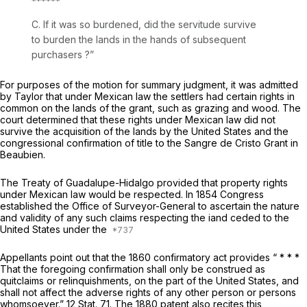
******
C. If it was so burdened, did the servitude survive
to burden the lands in the hands of subsequent
purchasers ?”
For purposes of the motion for summary judgment, it was admitted
by Taylor that under Mexican law the settlers had certain rights in
common on the lands of the grant, such as grazing and wood. The
court determined that these rights under Mexican law did not
survive the acquisition of the lands by the United States and the
congressional confirmation of title to the Sangre de Cristo Grant in
Beaubien.
The Treaty of Guadalupe-Hidalgo provided that property rights
under Mexican law would be respected. In 1854 Congress
established the Office of Surveyor-General to ascertain the nature
and validity of any such claims respecting the iand ceded to the
United States under the
Appellants point out that the 1860 confirmatory act provides “ * * *
That the foregoing confirmation shall only be construed as
quitclaims or relinquishments, on the part of the United States, and
shall not affect the adverse rights of any other person or persons
whomsoever.” 12 Stat. 71. The 1880 patent also rеcites this