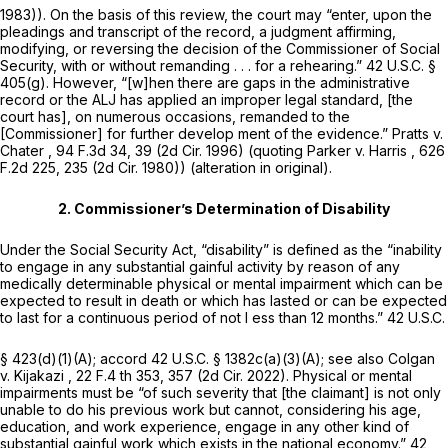
1983)). On the basis of this review, the court may “enter, upon the
pleadings and transcript of the record, a judgment affirming,
modifying, or reversing the decision of the Commissioner of Social
Security, with or without remanding . . . for a rehearing.”
42 U.S.C. §
405(g)
. However, “[w]hen there are gaps in the administrative
record or the ALJ has applied an improper legal standard, [the
court has], on numerous occasions, remanded to the
[Commissioner] for further develop ment of the evidence.”
Pratts v.
Chater
,
94 F.3d 34
, 39 (2d Cir. 1996) (quoting
Parker v. Harris
, 626
F.2d 225, 235 (2d Cir. 1980)) (alteration in original).
2. Commissioner’s Determination of Disability
Under the Social Security Act, “disability” is defined as the “inability
to engage in any substantial gainful activity by reason of any
medically determinable physical or mental impairment which can be
expected to result in death or which has lasted or can be expected
to last for a continuous period of not l ess than 12 months.”
42 U.S.C.
§ 423(d)(1)(A)
;
accord
42 U.S.C. § 1382c(a)(3)(A)
;
see also Colgan
v. Kijakazi
,
22 F.4 th 353
, 357 (2d Cir. 2022). Physical or mental
impairments must be “of such severity that [the claimant] is not only
unable to do his previous work but cannot, considering his age,
education, and work experience, engage in any other kind of
substantial gainful work which exists in the national economy.”
42