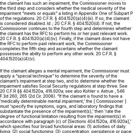
the claimant has such an impairment, the Commissioner moves to
the third step and considers whether the medical severity of the
impairment “meets or equals” a listing in Appendix One of Subpart P
of the regulations.
20 C.F.R. § 404.1520(a)(4)(iii)
. If so, the claimant
is considered disabled.
Id
.;
20 C.F.R. § 404.1520(d)
. If not, the
Commissioner continues to the fourth step and determines whether
the claimant has the RFC to perform his or her past relevant work.
20 C.F.R. § 404.1520(a)(4)(iv)
. Finally, if the claimant does not have
the RFC to perform past relevant work, the Commissioner
completes the fifth step and ascertains whether the claimant
possesses the ability to perform any other work.
20 C.F.R. §
404.1520(a)(4)(v)
.
If the claimant alleges a mental impairment, the Commissioner must
apply a “special technique” to determine the severity of the
claimant’s impairment at step two, and to determine whether the
impairment satisfies Social Security regulations at step three.
See
20 C.F.R §§ 404.1520a, 416.920a;
see also Kohler v. Astrue
, 546
F.3d 260, 265 (2d Cir. 2008). “If the claimant is found to have a
‘medically determinable mental impairment,’ the [ Commissioner ]
must ‘specify the symptoms, signs, and laboratory findings that
substantiate the presence of the impairment(s),’ then ‘rate the
degree of functional limitation resulting from the impairment(s) in
accordance with paragraph (c) of [Sections 404.1520a, 416.920a],’
which specifies four broad functional areas: (1) activities of daily
living; (2) social functioning; (3) concentration, persistence or pace;