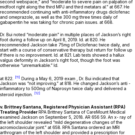
second webspace,” and “moderate to severe pain on palpation of
midfoot right along the third MPJ and third metatars al.” at 667. He
recommended continuing with anti-inflammatory drugs diclofenac
and omeprazole, as well as the 300 mg three times daily of
gabapentin he was taking for chronic pain issues. at 668.
Dr. Bui noted “moderate pain” in multiple places of Jackson’s right
foot during a follow up on April 8, 2019.
Id.
at 820. He
recommended Jackson take 75mg of Diclofenac twice daily, and
start with a ‍​​‌‌​​​‌‌‌​​​‌‌​‌​‌​​‌‌‌​​‌‌‌‌​​​​​‌​‌​​​‌​​​‌‌‌‍course of conservative therapy but return for follow up
if there is no improvement.
Id.
at 821. Lab tests showed a hallux
valgus deformity in Jackson’s right foot, though thе foot was
otherwise “unremarkable.”
Id.
[11]
at 822.
During a May 6, 2019 exam , Dr. Bui indicated that
Jackson was “not improving.” at 818. He changed Jackson’s anti -
inflammatory to 500mg of Naprosyn twice daily and delivered a
[12]
steroid injection.
v. Brittney Santana, Registered Physician Assistant (RPA)
Treating Provider
RPA Brittney Santana of CareMount Medical
examined Jackson on September 5, 2018. AR 656 59. An x- ray of
the left shoulder revealed “mild degenerative changes of the
acromioclavicular joint.” at 658. RPA Santana ordered an MRI
arthrogram of the left shoulder and provided a prescription for