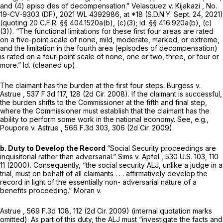
and (4) episo des of decompensation.”
Velasquez v. Kijakazi
, No.
19-CV-9303 (DF),
2021 WL 4392986
, at *18 (S.D.N.Y. Sept. 24, 2021)
(quoting
20 C.F.R. §§ 404.1520a(b)
, (c)(3);
id.
§§ 416.920a(b)
, (c)
(3)). “The functional limitations for these first four areas are rated
on a fivе-point scale of none, mild, moderate, marked, or extreme,
and the limitation in the fourth area (episodes of decompensation)
is rated on a four-point scale of none, one or two, three, or four or
more.”
Id.
(cleaned up).
The claimant has the burden at the first four steps.
Burgess v.
Astrue
, 537 F.3d 117, 128 (2d Cir. 2008). If the claimant is successful,
the burden shifts to the Commissioner at the fifth and final step,
where the Commissioner must establish that the claimant has the
ability to perform some work in the national economy.
See, e.g.,
Poupore v. Astrue
,
566 F.3d 303
, 306 (2d Cir. 2009).
b. Duty to Develop the Record
“Social Security proceedings are
inquisitorial rather than adversarial.”
Sims v. Apfel
,
530 U.S. 103
, 110
11 (2000). Consequently, “the social security ALJ, unlike a judge in a
trial, must on behalf of all claimants . . . affirmatively develop the
record in light of the essentially non- adversarial nature of a
benefits proceeding.”
Moran v.
Astrue
,
569 F.3d 108
, 112 (2d Cir. 2009) (internal quotation marks
omitted). As part of this duty, the ALJ must “investigate the facts and