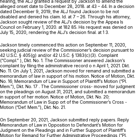
hearing, the ALJ granted a request by Jackson to amend the
alleged onset date to December 28, 2018. at 43 – 44. In a decision
dated December 9, 2019, the ALJ found Jackson to be not
disabled and denied his claim.
Id.
at 7 – 26. Through his attorney,
Jackson sought review of the ALJ’s decision by the Appea ls
Council on February 1, 2020. at 182 85. His request was denied on
July 15, 2020, rendering the ALJ’s decision final. at 1 3.
Jackson timely commenced this action on September 11, 2020,
seeking judicial review of the Commissioner’s decision pursuant to
42 U.S.C. § 405(g)
and/or
42 U.S.C. § 1383(c)(3)
. Complaint
(“Compl.” ), Dkt. No. 1. The Commissioner answered Jackson’s
complaint by filing the administrative record o n April 1, 2021. Dkt.
No. 11. On July 1, 2021, Jackson moved for remand and submitted a
memorandum of law in support of his motion. Notice of Motion, Dkt.
No. 16; Memorandum of Law in Support of Plaintiff’s Motion (“Pl.
Mem.”), Dkt. No. 17 . The Commissioner cross- moved for judgment
on the pleadings on August 31, 2021, and submitted a memorandum
in support of her motion. Notice of Motion, Dkt. No. 20;
Memorandum of Lаw in Supp ort of the Commissioner’s Cross -
Motion (“Def. Mem.”), Dkt. No. 21.
On September 20, 2021, Jackson submitted reply papers. Reply
Memorandum of Law in Opposition to Defendant’s Motion for
Judgment on the Pleadings and in Further Support of Plaintiff’s
Motion for Remand for Further Administrative Proceedings (“Pl.