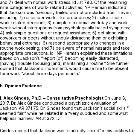
and 7) deal with normal work stress.
Id
. at 780. Of the remaining
nine categories of work- related activities, NP Herman indicated
that Jackson was “seriously limited but not precluded from” seven,
including: 1) remember work -like procedures; 2) make simple
work-related decisions; 3) complete a normal workday and work
week without interruptions from psychologically based symptoms;
4) ask simple questions or request assistance; 5) get along with
coworkers or peers without unduly distracting them or exhibiting
behavioral extremes; 6) respond appropriately to changes in a
routine work setting; and 7) be aware of normal hazards and take
appropriate precautions.
Id
. NP Herman explained these limitations
based on Jackson’s “report [of] becoming easily distracted,
[having] trouble focusing [and] maintaining a routine.” She further
opined that Jackson’s impairments would cause him to be absent
form work “about three days per month.”
b. Opinion Evidence
i. Alex Gindes, Ph.D. – Consultative Psychologist
On June 8,
2017, Dr. Alex Gindes conducted a psychiatric evaluation of
Jackson. AR 371 75. Dr. Gindes found that Jackson’s social skills “
seemed fair,” while he related in a “very subdued and somewhat
helpless manner.” AR at 372. Dr.
Gindes opined that Jackson was “markedly limited” in his abilities to: