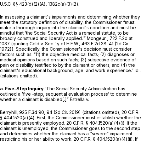
U.S.C. §§ 423(d)(2)(A)
, 1382c(a)(3)(B).
In assessing a claimant's impairments and determining whether they
meet the statutory definition of disability, the Commissioner “must
make a thorough inquiry into the claimant's condition and must be
mindful that ‘the Social Security Act is a remedial statute, to be
broadly construed and liberally applied.’”
Mongeur
, 722 F.2d at
1037 (quoting
Gold v. Sec ’ y of H.E.W.,
463 F.2d 38
, 41 (2d Cir.
1972)). Specifically, the Commissioner's decision must consider
factors such as: “(1) the objective medical facts; (2) diagnoses or
medical opinions based on such facts; (3) subjective evidence of
pain or disability testified to by the claimant or others; and (4) the
claimant's educational background, age, and work experience.”
Id
.
(citations omitted).
a. Five-Step Inquiry
“The Social Security Administration has
outlined a ‘five -step, sequential evaluation process’ to determine
whether a claimant is disabled[.]”
Estrella v.
Berryhill,
925 F.3d 90
, 94 (2d Cir. 2019) (citations omitted);
20 C.F.R.
§ 404.1520(a)(4)
. First, the Commissioner must establish whether the
claimant is presently employed.
20 C.F.R. § 404.1520(a)(4)(i)
. If the
claimant is unemployеd, the Commissioner goes to the second step
and determines whether the claimant has a “severe” impairment
restricting his or her ability to work.
20 C.F.R. § 404.1520(a)(4)(ii)
. If