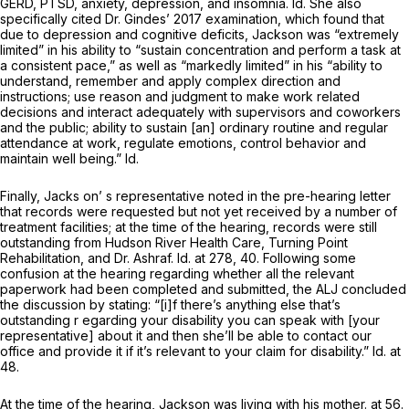
GERD, PTSD, anxiety, depression, and insomnia.
Id.
She also
specifically cited Dr. Gindes’ 2017 examination, which found that
due to depression and cognitive deficits, Jackson was “extremely
limited” in his ability to “sustain concentration and perform a task at
a consistent pace,” as well as “markedly limited” in his “ability to
understand, remember and apply complex direction and
instructions; use reason and judgment to make work related
decisions and interact adequately with supervisors and coworkers
and the public; ability to sustain [an] ordinary routine and regular
attendance at work, regulate emotions, control behavior and
maintain well being.”
Id.
Finally, Jacks on’ s representative noted in the pre-hearing letter
that records were requested but not yet received by a number of
treatment facilities; at the time of the hearing, records were still
outstanding from Hudson River Health Care, Turning Point
Rehabilitation, and Dr. Ashraf.
Id.
at 278, 40. Following some
confusion at the hearing regarding whether all the relevant
paperwork had been completed and submitted, the ALJ concluded
the discussion by stating: “[i]f there’s anything else that’s
outstanding r egarding your disability you can speak with [your
representative] about it and then she’ll be able to contact our
office and provide it if it’s relevant to your claim for disability.”
Id.
at
48.
At the time of the hearing, Jackson was living with his mother. at 56.