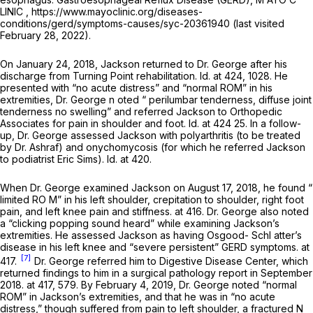
LINIC , https://www.mayoclinic.org/diseases-
conditions/gerd/symptoms-causes/syc-20361940 (last visited
February 28, 2022).
On January 24, 2018, Jackson returned to Dr. George after his
discharge from Turning Point rehabilitation.
Id.
at 424, 1028. He
presented with “no acute distress” and “normal ROM” in his
extremities, Dr. George n oted “ perilumbar tenderness, diffuse joint
tenderness no swelling” and referred Jackson to Orthopedic
Associates for pain in shoulder and foot.
Id.
at 424 25. In a follow-
up, Dr. George assessed Jackson with polyarthritis (to be treated
by Dr. Ashraf) and onychomycosis (for which he referred Jackson
to podiatrist Eric Sims).
Id.
at 420.
When Dr. George examined Jackson on August 17, 2018, he found “
limited RO M” in his left shoulder, crepitation to shoulder, right foot
pain, and left knee pain and stiffness. at 416. Dr. George also noted
a “clicking popping sound heard” while examining Jackson’s
extremities. He assessed Jackson as having Osgood- Schl atter’s
disease in his left knee and “severe persistent” GERD symptoms. at
[7]
417.
Dr. George referred him to Digestive Disease Center, which
returned findings to him in a surgical pathology report in September
2018. at 417, 579. By February 4, 2019, Dr. George noted “normal
ROM” in Jackson’s extremities, and that he was in “no acute
distress,” though suffered from pain to left shoulder, a fractured N