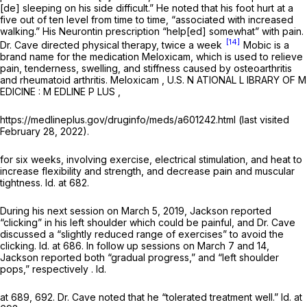
[de] sleeping on his side difficult.” He noted that his foot hurt at a
five out of ten level from time to time, “associated with increased
walking.” His Neurontin prescription “help[ed] somewhat” with pain.
[14]
Dr. Cave directed physical therapy, twice a week
Mobic is a
brand name for the medication Meloxicam, which is used to relieve
pain, tenderness, swelling, and stiffness caused by osteoarthritis
and rheumatoid arthritis.
Meloxicam
, U.S. N ATIONAL L IBRARY OF M
EDICINE : M EDLINE P LUS ,
https://medlineplus.gov/druginfo/meds/a601242.html (last visited
February 28, 2022).
for six weeks, involving exercise, electrical stimulation, and heat to
increase flexibility and strength, and decrease pain and muscular
tightness.
Id.
at 682.
During his next session on March 5, 2019, Jackson reported
“clicking” in his left shoulder which could be painful, and Dr. Cave
discussed a “slightly reduced range of exercises” to avoid the
clicking.
Id.
at 686. In follow up sessions on March 7 and 14,
Jackson reported both “gradual progress,” and “left shoulder
pops,” respectively .
Id.
at 689, 692. Dr. Cave noted that he “tolerated treatment well.”
Id.
at