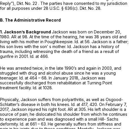
Reply”), Dkt. No. 22 . The parties have consented to my jurisdiction
for all purposes under
28 U.S.C. § 636(c)
. Dkt. No. 28.
B. The Administrative Record
1. Jackson’s Background
Jackson was born on December 20,
1980. AR at 98. At the time of the hearing, he was 38 years old and
living with his mother in Poughkeepsie.
Id.
at 56. Jackson is a father;
his son lives with the son’ s mother.
Id.
Jackson has a history of
trauma, including witnessing the death of a friend as a result of
gunfire in 2001.
Id.
at 466.
He was arrested twice, in the late 1990’s and again in 2003, and
struggled with drug and alcohol abuse since he was a young
teenager.
Id.
at 464 – 68. In January 2018, Jackson was
successfully discharged from rehabilitation at Turning Point
treatment facility.
Id.
at 1028.
Physically, Jackson suffers from polyarthritis, as well as Osgood-
Schlatter’s disease in both his knees.
Id.
at 417, 420. On February 7,
2017, Jackson injured his right foot. AR at 305. His left shoulder is a
source of pain; he dislocated his shoulder from which he continues
to experience pain and was diagnosed with a small Hill- Sachs
deformity.
Id.
at 661 – 63. He generally suffers from stiffness and
pain in his joints due to these conditions. Mentally, Jackson was