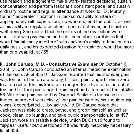
use reason and judgment to make work- related decisions, sustain
concentration and perform tasks at a consistent pace, and sustain
ordinary routine and regular attendance at work.
Id
. Dr. Murphy
found “moderate” limitations in Jackson’s ability to intera ct
appropriately with supervisors, co-workers, and the public, as well
as his ability to regulate emotions, control behavior, and maintain
well-being. She opined that the results of the evaluation were
consistent with psychiatric аnd substance abuse problems that
would “significantly interfere” with Jackson’s ability to function on a
daily basis , and his expected duration for treatment would be more
than one year.
Id
. at 455.
iii. John Caruso, M.D. – Consultative Examiner
On October 11,
2018, Dr. John Caruso conducted an internal medicine examination
of Jackson. AR at 455 61. Jackson reported that his shoulder pain
was ten out of ten on a bad day, his joint pain ranged from a zero
to a ten out of ten, his knee pain ranged from five to a nine out of
ten, and his foot pain ranged from eight and a ten out of ten. at 455
56. While the pain caused by Osgood-Schlatter disease in his
knees “improved with activity,” the pain caused by his shoulder injur
y was “exacerbated . . . by activity.”
Id.
Dr. Caruso noted that
Jackson was able to dress, bathe, and groom himself, as well as
cook, clean, do laundry, and take public transportation.
Id.
at 457.
Jackson wore an assistive device, which Dr. Caruso found to
“appear useful” but questioned if it was “truly medically necessary.”
Id.
at 458.