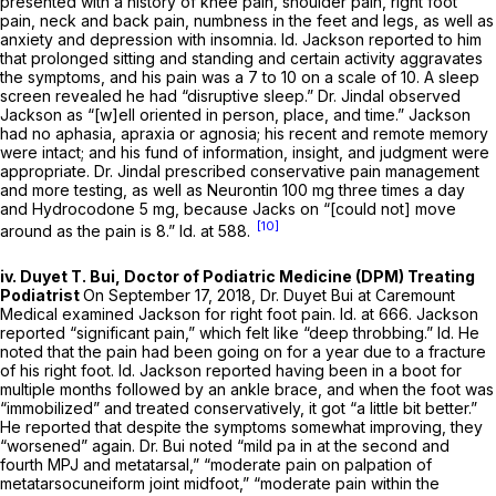
presented with a history of knee pain, shoulder pain, right foot
pain, neck and back pain, numbness in the feet and legs, as well as
anxiety and depression with insomnia.
Id.
Jackson reported to him
that prolonged sitting and standing and certain activity aggravates
the symptoms, and his pain was a 7 to 10 on a scale of 10. A sleep
screen revealed he had “disruptive sleep.” Dr. Jindal observed
Jackson as “[w]ell oriented in person, place, and time.” Jackson
had no aphasia, apraxia or agnosia; his recent and remote memory
were intact; and his fund of information, insight, and judgment were
appropriate. Dr. Jindal prescribed conservative pain management
and more testing, as well as Neurontin 100 mg three times a day
and Hydrocodone 5 mg, because Jacks on “[could not] move
[10]
around as the pain is 8.”
Id.
at 588.
iv. Duyet T. Bui, Doctor of Podiatric Medicine (DPM) Treating
Podiatrist
On September 17, 2018, Dr. Duyet Bui at Caremount
Medical examined Jackson for right foot pain.
Id.
at 666. Jackson
reported “significant pain,” which felt like “deep throbbing.”
Id.
He
noted that the pain had been going on for a year due to a fracture
of his right foot.
Id.
Jackson reported having been in a boot for
multiple months followed by an ankle brace, and when the foot was
“immobilized” and treated conservatively, it got “a little bit better.”
He reported that despite the symptoms somewhat improving, they
“worsened” again. Dr. Bui noted “mild pa in at the second and
fourth MPJ and metatarsal,” “moderate pain on palpation of
metatarsocuneiform joint midfoot,” “moderate pain within the