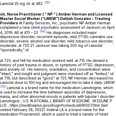
[15]
Lamictal 25 mg.
Id.
at 482.
viii. Nurse Practitioner ( “ NP ” ) Amber Herman and Licensed
Master Social Worker (“LMSW”) Delilah Gonzalez – Treating
Providers
At Family Services, Inc., psychiatric NP Amber Herman
completed a new client psychiatric assessment of Jackson on April
[16]
4, 2019. AR at 413 – 23.
His diagnoses included major
depressive disorder, recurrent episode, mild; PTSD; cannabis use
disorder, severe; alcohol use disorder, mild; tobacco use disorder,
moderate. at 720 21. Jackson was taking 200 mg of Lamictal
“sporadically,”
id.
at 723, and felt his medication worked well. at 715. He denied a
history of past trauma or abuse, or symptoms of PTSD, depression,
and anxiety.
Id
. His memory, orientation, and concentration were
“intact,” and insight and judgment were checked off as “limited,”
id.
at 719, but described as “good.” at 723. NP Herman decreased his
Lamictal dose to 100 mg and encouraged him to take it daily. LMSW
[15]
Lamictal is a brand name for the medication Lamotrigine, which
is used to increase the time between episodes of depression,
mania, and other abnormal moods in patients with bipolar I disorder.
Lamotrigine
, U.S. N ATIONAL L IBRARY OF M EDICINE : M EDLINE P
LUS , https://medlineplus.gov/druginfo/meds/a695007.html (last
visited February 28, 2022). Inderal LA is a brand name for the
medication Propranolol, which is used to treat a variety of heart