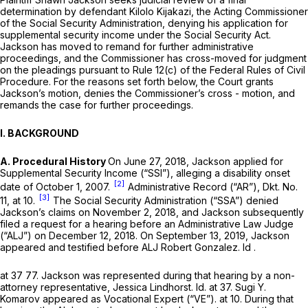
determination by defendant Kilolo Kijakazi, the Acting Commissioner
of the Social Security Administration, denying his application for
supplemental security income under the Social Security Act.
Jackson has moved to remand for further administrative
proceedings, and the Commissioner has cross-moved for judgment
on the pleadings pursuant to
Rule 12(c) of the Federal Rules of Civil
Procedure
. For the reasons set forth below, the Court grants
Jackson’s motion, denies the Commissioner’s cross - motion, and
remands the case for further proceedings.
I. BACKGROUND
A. Procedural History
On June 27, 2018, Jackson applied for
Supplemental Security Income (“SSI”), alleging a disability onset
[2]
date of October 1, 2007.
Administrative Record (“AR”), Dkt. No.
[3]
11, at 10.
The Social Security Administration (“SSA”) denied
Jackson’s claims on November 2, 2018, and Jackson subsequently
filed a request for a hearing before an Administrative Law Judge
(“ALJ”) on December 12, 2018. On September 13, 2019, Jackson
appeared and testified before ALJ Robert Gonzalez.
Id
.
at 37 77. Jackson was represented during that hearing by a non-
attorney representative, Jessica Lindhorst.
Id.
at 37. Sugi Y.
Komarov appeared as Vocational Expert (“VE”). at 10. During that