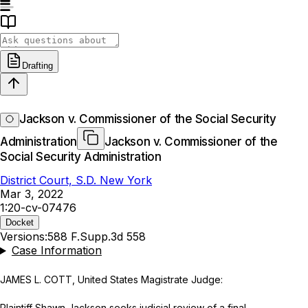
Drafting
Jackson v. Commissioner of the Social Security
Administration
Jackson v. Commissioner of the
Social Security Administration
District Court, S.D. New York
Mar 3, 2022
1:20-cv-07476
Docket
Versions:
588 F.Supp.3d 558
Case Information
JAMES L. COTT, United States Magistrate Judge:
Plaintiff Shawn Jackson seeks judicial review of a final