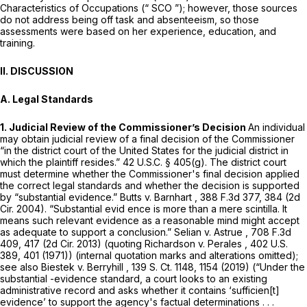
Characteristics of Occupations (“ SCO ”); however, those sources
do not address being off task and absenteeism, so those
assessments were based on her experience, education, and
training.
II. DISCUSSION
A. Legal Standards
1. Judicial Review of the Commissioner’s Decision
An individual
may obtain judicial review of a final decision of the Commissioner
“in the district court of the United States for the judicial district in
which the plaintiff resides.”
42 U.S.C. § 405(g)
. The district court
must determine whether the Commissioner's final decision applied
the correct legal standards and whether the decision is supported
by “substantial evidence.”
Butts v. Barnhart
, 388 F.3d 377, 384 (2d
Cir. 2004). “Substantial evid ence is more than a mere scintilla. It
means such relevant evidence as a reasonable mind might accept
as adequate to support a conclusion.”
Selian v. Astrue
,
708 F.3d
409
, 417 (2d Cir. 2013) (quoting
Richardson v. Perales
,
402 U.S.
389
, 401 (1971)) (internal quotation marks and alterations omitted);
see also Biestek v. Berryhill
,
139 S. Ct. 1148
, 1154 (2019) (“Under the
substantial -evidence standard, a court looks to an existing
administrative record and asks whether it contains ‘sufficien[t]
evidence’ to support the agency's factual determinations . . .