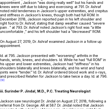
appointment , Jackson “was doing really well” but his hands and
knees were stiff due to biking and exercising. at 791. Dr. Ashraf
noted mild tenderness in Jackson’s upper extremities, and crepitus
and stiffness in Jackson’s knees, though both had full ROM. In
December 2018, Jackson reported pain in his left shoulder and
right foot to Dr. Ashraf, stating that damp weather caused “severe
pain . ” at 793. Dr. Ashraf noted Jackson’s right foot was “a little
uncomfortable ,” and his left shoulder had a “decreased” ROM.
On August 27, 2019, Dr. Ashraf examined Jackson in a follow up
appointment.
Id.
at 795. Jackson presented with “worsening” arthritis in the
hands, wrists, knees, and shoulders.
Id.
While he had “full ROM” in
his upper and lower extremities, Jackson had “stiffness” in his
shoulders bilaterally and knees bilaterally, and his wrist and hand
joints were “tender.”
Id.
Dr. Ashraf ordered blood work and x-rays,
and prescribed Relafen for Jackson to take twice a day.
Id.
at 796.
[9]
iii. Surinder P. Jindal, M.D., P.C. Treating Neurologist
Jackson saw neurologist Dr. Jindal on August 27, 2018, following a
referral from Dr. George. AR at 587. Dr. Jindal noted that Jackson