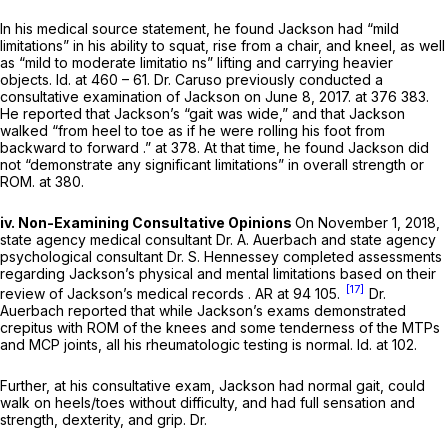
In his medical source statement, he found Jackson had “mild
limitations” in his ability to squat, rise from a chair, and kneel, as well
as “mild to moderate limitatio ns” lifting and carrying heavier
objects.
Id.
at 460 – 61. Dr. Caruso previously conducted a
consultative examination of Jackson on June 8, 2017. at 376 383.
He reported that Jackson’s “gait was wide,” and that Jackson
walked “from heel to toe as if he were rolling his foot from
backward to forward .” at 378. At that time, he found Jackson did
not “demonstrate any significant limitations” in overall strength or
ROM. at 380.
iv. Non-Examining Consultative Opinions
On November 1, 2018,
state agency medical consultant Dr. A. Auerbach and state agency
psychological consultant Dr. S. Hennessey cоmpleted assessments
regarding Jackson’s physical and mental limitations based on their
[17]
review of Jackson’s medical records . AR at 94 105.
Dr.
Auerbach reported that while Jackson’s exams demonstrated
crepitus with ROM of the knees and some tenderness of the MTPs
and MCP joints, all his rheumatologic testing is normal.
Id.
at 102.
Further, at his consultative exam, Jackson had normal gait, could
walk on heels/toes without difficulty, and had full sensation and
strength, dexterity, and grip. Dr.