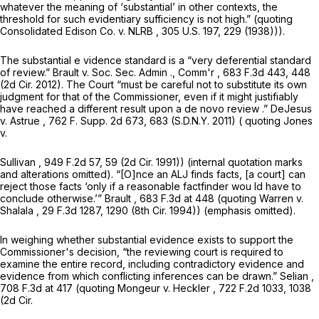
whatever the meaning of ‘substantial’ in other contexts, the
threshold for such evidentiary sufficiency is not high.” (quoting
Consolidated Edison Co. v. NLRB
,
305 U.S. 197
, 229 (1938))).
The substantial e vidence standard is a “very deferential standard
of review.”
Brault v. Soc. Sec. Admin
.,
Comm'r
,
683 F.3d 443
, 448
(2d Cir. 2012). The Court “must be careful not to substitute its own
judgment for that of the Commissioner, even if it might justifiably
have reached a different result upon a de novo review
.” DeJesus
v. Astrue
,
762 F. Supp. 2d 673
, 683 (S.D.N.Y. 2011) (
quoting Jones
v.
Sullivan
,
949 F.2d 57
, 59 (2d Cir. 1991)) (internal quotation marks
and alterations omitted). “[O]nce an ALJ finds facts, [a court] can
reject those facts ‘only if a reasonable factfinder wou ld have to
conclude otherwise.’”
Brault
,
683 F.3d at
448 (quoting
Warren v.
Shalala
,
29 F.3d 1287
, 1290 (8th Cir. 1994)) (emphasis omitted).
In weighing whether substantial evidence exists to support the
Commissioner's decision, “the reviewing court is required to
examine the entire record, including contradictory evidence and
evidence from which conflicting inferences can be drawn.”
Selian
,
708 F.3d at
417 (quoting
Mongeur v. Heckler
,
722 F.2d 1033
, 1038
(2d Cir.