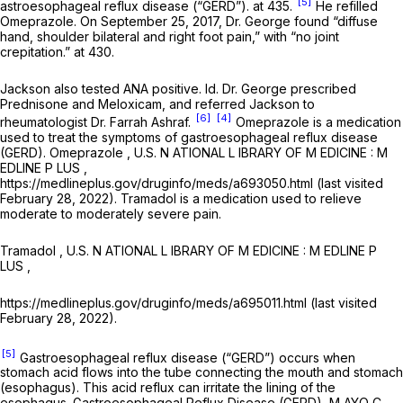
[5]
astroesophageal reflux disease (“GERD”). at 435.
He refilled
Omeprazole. On September 25, 2017, Dr. George found “diffuse
hand, shoulder bilateral and right foot pain,” with “no joint
crepitation.” at 430.
Jackson also tested ANA positive.
Id.
Dr. George prescribed
Prednisone and Meloxicam, and referred Jackson to
[6]
[4]
rheumatologist Dr. Farrah Ashraf.
Omeprazole is a medication
used to treat the symptoms of gastroesophageal reflux disease
(GERD).
Omeprazole
, U.S. N ATIONAL L IBRARY OF M EDICINE : M
EDLINE P LUS ,
https://medlineplus.gov/druginfo/meds/a693050.html (last visited
February 28, 2022). Tramadol is a medication used to relieve
moderate to moderately severe pain.
Tramadol
, U.S. N ATIONAL L IBRARY OF M EDICINE : M EDLINE P
LUS ,
https://medlineplus.gov/druginfo/meds/a695011.html (last visited
February 28, 2022).
[5]
Gastroesophageal reflux disease (“GERD”) occurs when
stomach acid flows into the tube connecting the mouth and stomach
(esophagus). This acid reflux can irritate the lining of the
esophagus. Gastroesophageal Reflux Disease (GERD), M AYO C