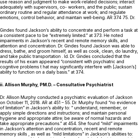
use reason and judgment to make work-related decisions; interact
adequately with supervisors, co- workers, and the public; sustain
ordinary routine and regular attendance at work; and regulate
emotions, control behavior, and maintain well-being. AR 374 75. Dr.
Gindes found Jackson’s ability to concentrate and perform a task at
a consistent pace to be “extremely limited.” at 373. He noted
impairments in Jackson’s recent and remote memory skills, and
attention and concentration. Dr. Gindes found Jackson was able to
dress, bathe, and groom himself, as well as cook, clean, do laundry,
and take public transportation
. Id.
Dr. Gindes concluded that the
results of his exam appeared “consistent with psychiatric and
cognitive problems t hat may significantly interfere with [Jackson’s]
ability to function on a daily basis.” at 374.
ii. Allison Murphy, PM.D. – Consultative Psychiatrist
Dr. Allison Murphy conducted a psychiatric evaluation of Jackson
on October 11, 2018. AR at 451 – 55. Dr. Murphy found “no evidence
of limitation” in Jackson’s ability to: “ understand, remember, or
apply simple directions and instructions; and maintain personal
hygiene and appropriate attire; be aware of normal hazards and
take appropriate precautions.” at 454. She found “mild” impairments
in Jackson’s attention and concentration, recent and remote
memory skills , as well as “mild limitations” in Jackson’s abilities to: