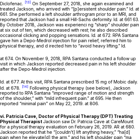
[13]
Diclofenac.
On September 27, 2018, she again examined and
treated Jackson, who arrived with “[p]ersistent shoulder pain.”
Id.
at
661. She performed a left shoulder arthrogram prior to an MRI, and
reported that Jackson had a small Hill-Sachs deformity.
Id.
at 661 63.
By October 2018, Jackson was experienci ng “sharp” shoulder pain
at six out of ten, which decreased with rest; he also described
occasional clicking and popping sensations.
Id.
at 672. RPA Santana
gave him a Depo-Medrol injection for pain relief, referred him to
physical therapy, and d irected him to “avoid heavy lifting.”
Id.
at 674. On November 9, 2018, RPA Santana conducted a follow up
visit in which Jackson reported decreased pain in his left shoulder
after the Depo-Medrol injection.
Id.
at 677. At this visit, RPA Santana prescribed 15 mg of Mobic daily.
[14]
Id.
at 678.
Following physical therapy (see below), Jackson
reported to RPA Santana “improved range of motion and strength
of the shoulder,” with “mild infrequent pain.” at 695. He then
reported “minimal pain” on May 22, 2019. at 806.
vi. Patricia Cave, Doctor of Physicаl Therapy (DPT) Treating
Physical Therapist
Jackson saw Dr. Patricia Cave at CareMount
for a physical therapy evaluation on February 26, 2019. AR at 680.
Jackson reported that he “[couldn’t] lift anything heavy,” “ha[d]
pain when he elevate[d] the arm,” and his left shoulder pain “ma