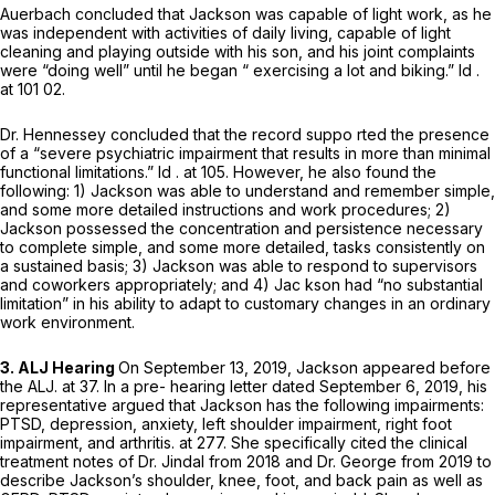
Auerbach concluded that Jackson was capable of light work, as he
was independent with activities of daily living, capable of light
cleaning and playing outside with his son, and his joint complaints
were “doing well” until he began “ exercising a lot and biking.”
Id
.
at 101 02.
Dr. Hennessey concluded that the record suppo rted the presence
of a “severe psychiatric impairment that results in more than minimal
functional limitations.”
Id
. at 105. However, he also found the
following: 1) Jackson was able to understand and remember simple,
and some more detailed instructions and work procedures; 2)
Jackson possessed the concentration and persistence necessary
to complete simple, and some more detailed, tasks consistently on
a sustained basis; 3) Jackson was able to respond to supervisors
and coworkers appropriately; and 4) Jac kson had “no substantial
limitation” in his ability to adapt to customary changes in an ordinary
work environment.
3. ALJ Hearing
On September 13, 2019, Jackson appeared before
the ALJ. at 37. In a pre- hearing letter dated September 6, 2019, his
representative argued that Jackson has the following impairments:
PTSD, depression, anxiety, left shoulder impairment, right foot
impairment, and arthritis. at 277. She specifically cited the clinical
treatment notes of Dr. Jindal from 2018 and Dr. George from 2019 to
describe Jackson’s shoulder, knee, foot, and back pain as well as