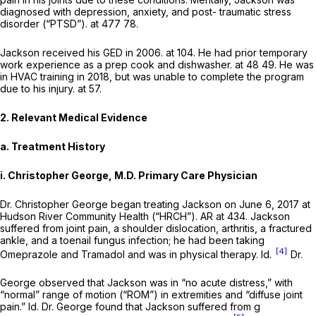
diagnosed with depression, anxiety, and post- traumatic stress
disorder (“PTSD”). at 477 78.
Jackson received his GED in 2006. at 104. He had prior temporary
work experience as a prep cook and dishwasher. at 48 49. He was
in HVAC training in 2018, but was unable to complete the program
due to his injury. at 57.
2. Relevant Medical Evidence
a. Treatment History
i. Christopher George, M.D. Primary Care Physician
Dr. Christopher George began treating Jackson on June 6, 2017 at
Hudson River Community Health (“HRCH”). AR at 434. Jackson
suffered from joint pain, a shоulder dislocation, arthritis, a fractured
ankle, and a toenail fungus infection; he had been taking
[4]
Omeprazole and Tramadol and was in physical therapy.
Id.
Dr.
George observed that Jackson was in “no acute distress,” with
“normal” range of motion (“ROM”) in extremities and “diffuse joint
pain.”
Id.
Dr. George found that Jackson suffered from g