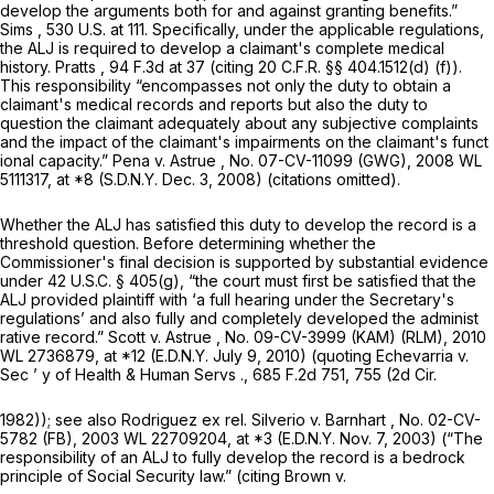
develop the arguments both for and against granting benefits.”
Sims
,
530 U.S. at 111
. Specifically, under the applicable regulations,
the ALJ is required to develop a claimant's complete medical
history.
Pratts
,
94 F.3d at
37 (citing
20 C.F.R. §§ 404.1512(d) (f)
).
This responsibility “encompasses not only the duty to obtain a
claimant's medical records and reports but also the duty to
question the claimant adequately about any subjective complaints
and the impact of the claimant's impairments on the claimant's funct
ional capacity.”
Pena v. Astrue
, No. 07-CV-11099 (GWG),
2008 WL
5111317
, at *8 (S.D.N.Y. Dec. 3, 2008) (citations omitted).
Whether the ALJ has satisfied this duty to develop the record is a
threshold question. Before determining whether the
Commissioner's final decision is supported by substantial evidence
under
42 U.S.C. § 405(g)
, “the court must first be satisfied that the
ALJ provided plaintiff with ‘a full hearing under the Secretary's
regulations’ and also fully and completely developеd the administ
rative record.”
Scott v. Astrue
, No. 09-CV-3999 (KAM) (RLM),
2010
WL 2736879
, at *12 (E.D.N.Y. July 9, 2010) (quoting
Echevarria v.
Sec ’ y of Health & Human Servs
.,
685 F.2d 751
, 755 (2d Cir.
1982));
see also Rodriguez ex rel. Silverio v. Barnhart
, No. 02-CV-
5782 (FB), 2003 WL 22709204, at *3 (E.D.N.Y. Nov. 7, 2003) (“The
responsibility of an ALJ to fully develop the record is a bedrock
principle of Social Security law.” (citing
Brown v.