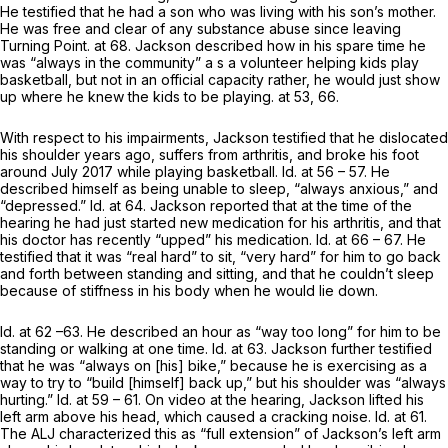
He testified that he hаd a son who was living with his son’s mother.
He was free and clear of any substance abuse since leaving
Turning Point. at 68. Jackson described how in his spare time he
was “always in the community” a s a volunteer helping kids play
basketball, but not in an official capacity rather, he would just show
up where he knew the kids to be playing. at 53, 66.
With respect to his impairments, Jackson testified that he dislocated
his shoulder years ago, suffers from arthritis, and broke his foot
around July 2017 while playing basketball.
Id.
at 56 – 57. He
described himself as being unable to sleep, “always anxious,” and
“depressed.”
Id.
at 64. Jackson reported that at the time of the
hearing he had just started new medication for his arthritis, and that
his doctor has recently “upped” his medication.
Id.
at 66 – 67. He
testified that it was “real hard” to sit, “very hard” for him to go back
and forth between standing and sitting, and that he couldn’t sleep
because of stiffness in his body when he would lie down.
Id.
at 62 –63. He described an hour as “way too long” for him to be
standing or walking at one time.
Id.
at 63. Jackson further testified
that he was “always on [his] bike,” because he is exercising as a
way to try to “build [himself] back up,” but his shoulder was “always
hurting.”
Id.
at 59 – 61. On video at the hearing, Jackson lifted his ‍​​‌‌​​​‌‌‌​​​‌‌​‌​‌​​‌‌‌​​‌‌‌‌​​​​​‌​‌​​​‌​​​
‌‌‌‍left arm above his head, which caused a cracking noise.
Id.
at 61.
The ALJ characterized this as “full extension” of Jackson’s left arm