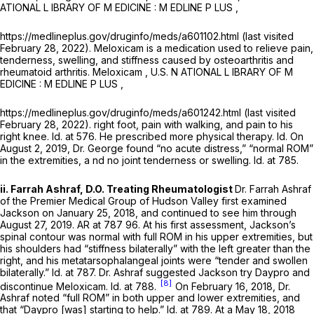
ATIONAL L IBRARY OF M EDICINE : M EDLINE P LUS ,
https://medlineplus.gov/druginfo/meds/a601102.html (last visited
February 28, 2022). Meloxicam is a medication used to relieve pain,
tenderness, swelling, and stiffness caused by osteoarthritis and
rheumatoid arthritis.
Meloxicam
, U.S. N ATIONAL L IBRARY OF M
EDICINE : M EDLINE P LUS ,
https://medlineplus.gov/druginfo/meds/a601242.html (last visited
February 28, 2022). right foot, pain with walking, and pain to his
right knee.
Id.
at 576. He prescribed more physical therapy.
Id.
On
August 2, 2019, Dr. George found “no acute distress,” “normal ROM”
in the extremities, a nd no joint tenderness or swelling.
Id.
at 785.
ii. Farrah Ashraf, D.O. Treating Rheumatologist
Dr. Farrah Ashraf
of the Premier Medical Group of Hudson Valley first examined
Jackson on January 25, 2018, and continued to see him through
August 27, 2019. AR at 787 96. At his first assessment, Jackson’s
spinal contour was normal with full ROM in his upper extremities, but
his shoulders had “stiffness bilaterally” with the left greater than the
right, and his metatarsophalangeal joints were “tender and swollen
bilaterally.”
Id.
at 787. Dr. Ashraf suggested Jackson try Daypro and
[8]
discontinue Meloxicam.
Id.
at 788.
On February 16, 2018, Dr.
Ashraf noted “full ROM” in both upper and lower extremities, and
that “Daypro [was] starting to help.”
Id.
at 789. At a May 18, 2018