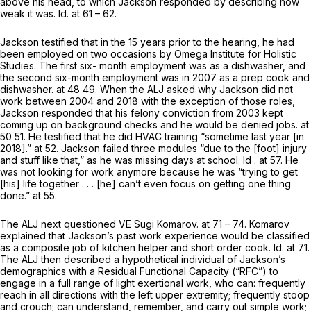
above his head, to which Jackson responded by describing how
weak it was.
Id.
at 61 – 62.
Jackson testified that in the 15 years prior to the hearing, he had
been employed on two occasions by Omega Institute for Holistic
Studies. The first six- month employment was as a dishwasher, and
the second six-month employment was in 2007 as a prep cook and
dishwasher. at 48 49. When the ALJ asked why Jackson did not
work between 2004 and 2018 with the exception of those roles,
Jackson responded that his felony conviction from 2003 kept
coming up on background checks and he would be denied jobs. at
50 51. He testified that he did HVAC training “sometime last year [in
2018].” at 52. Jackson failed three modules “due to the [foot] injury
and stuff like that,” as he was missing days at school.
Id
. at 57. He
was not looking for work anymore because he was “trying to get
[his] life together . . . [he] can’t even focus on getting one thing
done.” at 55.
The ALJ next questioned VE Sugi Komarov. at 71 – 74. Komarov
explained that Jackson’s past work experience would be classified
as a composite job of kitchen helper and short order cook.
Id.
at 71.
The ALJ then described a hypothetical individual of Jackson’s
demographics with a Residual Functional Capacity (“RFC”) to
engage in a full range of light exertional work, who can: frequently
reach in all directions with the left upper extremity; frequently stoop
and crouch; can understand, remember, and carry out simple work;