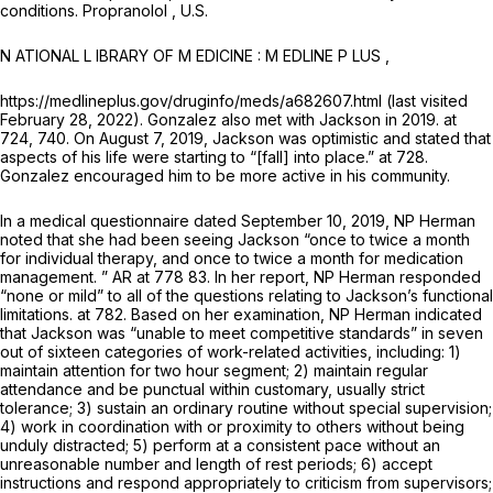
conditions.
Propranolol
, U.S.
N ATIONAL L IBRARY OF M EDICINE : M EDLINE P LUS ,
https://medlineplus.gov/druginfo/meds/a682607.html (last visited
February 28, 2022). Gonzalez also met with Jackson in 2019. at
724, 740. On August 7, 2019, Jackson was optimistic and stated that
aspects of his life were starting to “[fall] into place.” at 728.
Gonzalez encouraged him to be more active in his community.
In a medical questionnaire dated September 10, 2019, NP Herman
noted that she had been seeing Jackson “once to twice a month
for individual therapy, and once to twice a month for medication
management. ” AR at 778 83. In her report, NP Herman responded
“none or mild” to all of the questions relating to Jackson’s functional
limitations. at 782. Based on her examination, NP Herman indicated
that Jackson was “unable to meet competitive standards” in seven
out of sixteen categories of work-related activities, including: 1)
maintain attention for two hour segment; 2) maintain regular
attendance and be punctual within customary, usually strict
tolerance; 3) sustain an ordinary routine without special supervision;
4) work in coordination with or proximity to others without being
unduly distracted; 5) perform at a consistent pace without an
unreasonable number and length of rest periods; 6) accept
instructions and respond appropriately to criticism from supervisors;