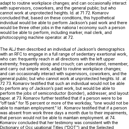
adapt to routine workplace changes; and can occasionally interact
with supervisors, coworkers, and the general public; but who
cannot work at unprotected heights.
Id.
at 71 72. Komarov
concluded that, based on these conditions, this hypothetical
individual would be able to perform Jackson’s past work and there
would be three other jobs in the nationa l economy such a person
would be able to perform, including marker, mail clerk, and
photocopying machine operator. аt 72.
The ALJ then described an individual of Jackson’s demographics
with an RFC to engage in a full range of sedentary exertional work,
who can: frequently reach in all directions with the left upper
extremity; frequently stoop and crouch; can understand, remember,
and carry out simple work; adapt to routine workplace changes;
and can occasionally interact with supervisors, coworkers, and the
general public; but who cannot work at unprotected heights.
Id
. at
72 73. Komarov testified that such an individual would not be able
to perform any of Jackson’s past work, but would be able to
perform the jobs of semiconductor (bonder), addresser, and layout
taper. at 73. Komarov further testified that if a person were to be
“off task” for 15 percent or more of the workday, “one would not be
able to maintain employment.”
Id
. Komarov testified that if a person
was absent from work three days a month due to their impairments,
that person would not be able to maintain employment. at 74.
Komarov concluded that her testimony was consistent with the
Dictionary of Occ upational Titles (“DOT”) and the Selected