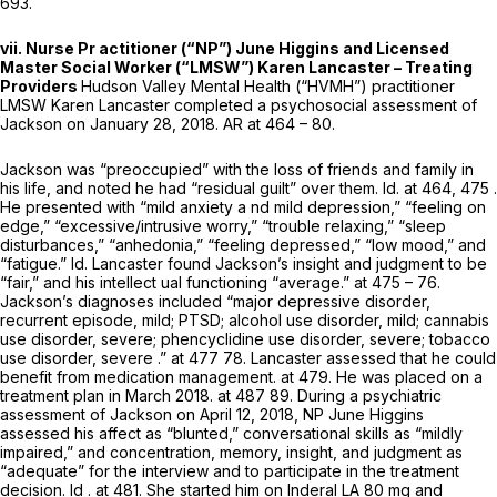
693.
vii. Nurse Pr actitioner (“NP”) June Higgins and Licensed
Master Social Worker (“LMSW”) Karen Lancaster – Treating
Providers
Hudson Valley Mental Health (“HVMH”) practitioner
LMSW Karen Lancaster completed a psychosocial assessment of
Jackson on January 28, 2018. AR at 464 – 80.
Jackson was “preoccupied” with the loss of friends and family in
his life, and noted he had “residual guilt” over them.
Id.
at 464, 475 .
He рresented with “mild anxiety a nd mild depression,” “feeling on
edge,” “excessive/intrusive worry,” “trouble relaxing,” “sleep
disturbances,” “anhedonia,” “feeling depressed,” “low mood,” and
“fatigue.”
Id.
Lancaster found Jackson’s insight and judgment to be
“fair,” and his intellect ual functioning “average.” at 475 – 76.
Jackson’s diagnoses included “major depressive disorder,
recurrent episode, mild; PTSD; alcohol use disorder, mild; cannabis
use disorder, severe; phencyclidine use disorder, severe; tobacco
use disorder, severe .” at 477 78. Lancaster assessed that he could
benefit from medication management. at 479. He was placed on a
treatment plan in March 2018. at 487 89. During a psychiatric
assessment of Jackson on April 12, 2018, NP June Higgins
assessed his affect as “blunted,” conversational skills as “mildly
impaired,” and concentration, memory, insight, and judgment as
“adequate” for the interview and to participate in the treatment
decision.
Id
. at 481. She started him on Inderal LA 80 mg and