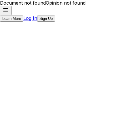
Document not found
Opinion not found
Log In
Learn More
Sign Up