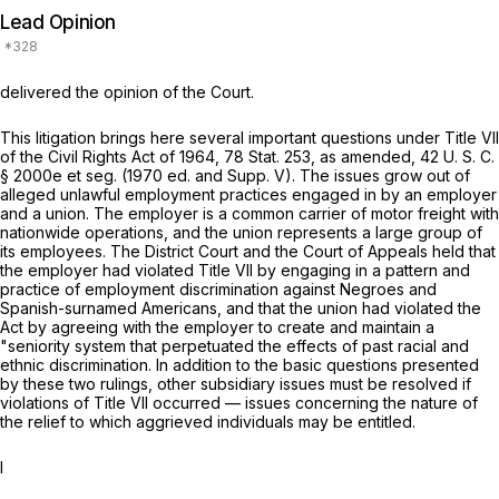
Lead Opinion
delivered the opinion of the Court.
This litigation brings here several important questions under Title VII
of the Civil Rights Act of 1964, 78 Stat. 253, as amended,
42 U. S. C.
§ 2000e
et seg.
(1970 ed. and Supp. V). The issues grow out of
alleged unlawful employment practices engaged in by an employer
and a union. The employer is a common carrier of motor freight with
nationwide operations, and the union represents a large group of
its employees. The District Court and the Court of Appeals held that
the employer had violated Title VII by engaging in a pattern and
practice of employment discrimination against Negroes and
Spanish-surnamed Americans, and that the union had violated the
Act by agreeing with the employer to create and maintain a
"seniority system that perpetuated the effects of past racial and
ethnic discrimination. In addition to the basic questions presented
by these two rulings, other subsidiary issues must be resolved if
violations of Title VII occurred — issues concerning the nature of
the relief to which aggrieved individuals may be entitled.
I