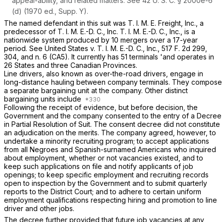
appeal-ability, and related matters. See
42 U. S. C. § 2000e-6
(d)
(1970 ed., Supp. Y).
The named defendant in this suit was T. I. M. E. Freight, Inc., a
predecessor of T. I. M. E.-D. C., Inc. ‍​‌​​​​​​​‌​​‌‌​‌‌​‌​​​‌‌‌​‌‌‌​​‌​‌​‌​‌​‌‌​​​​‌​​‍T. I. M. E.-D. C., Inc., is a
nationwide system produced by 10 mergers over a 17-year
period. See
United States
v.
T. I. M. E.-D. C., Inc.,
517 F. 2d 299
,
304, and n. 6 (CA5). It currently has 51 terminals 'аnd operates in
26 States and three Canadian Provinces.
Line drivers,
also known as over-the-road drivers, engage in
long-distance hauling between company terminals. They compose
a separate bargaining unit at the company. Other distinct
bargaining units include
Following the receipt of evidence, but before decision, the
Government and the company consented to the entry of a Decree
in Partial Resolution of Suit. The consent decree did not constitute
an adjudication on the merits. The company agreed, however, to
undertake a minority recruiting program; to accept applications
from all Negroes and Spanish-surnamed Americans who inquired
about employment, whether or not vacancies existed, and to
keep such applications on file and notify applicants of job
openings; to keep specific employment and recruiting records
open to inspection by the Government and to submit quarterly
reports to the District Court; and to adhere to certain uniform
employment qualifications respecting hiring and promotion to line
driver and other jobs.
The decree further provided that future job vacancies at any