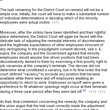
The task remaining for the District Court on remand will not be a
simple one. Initially, the court will have to make a substantial number
of individual determinations in deciding which of the minority
employees were actual victims
Moreover, after the victims have been identified and their rightful
place determined, the District Court will again be faced with the
delicate task of adjusting the remedial interests of discriminatees
and the legitimate expectations of other employees innocent of
any wrongdoing. In the prejudgment consent decree, see n. 4,
supra,
the company and the Government agreed that minority
employees would assume line-driver positions that had been
discriminatorily denied to them by exercising a first-priority right to
job vacancies at the company’s terminals. The decree did not
determine what constituted a vacancy, but in its final order the trial
court defined “vacancy” to exclude any position that became
available while there were laid-off employees awaiting an
opportunity to return to work. Employees on layoff were given a
preference to fill whatever openings might occur at their terminals
59
during a three-year period after they were laid off.
As their final contention concerning the remedy, the company and
the union argue that the trial court correctly made the adjustment
between the competing interests of discriminatees and other