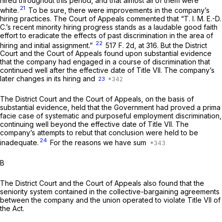
hired throughout this period, and that almost all of them were
21
white.
To be sure, there were improvements in the company’s
hiring practices. The Court of Appeals commented that “T. I. M. E.-D.
C.’s recent minority hiring progress stands as a laudable good faith
effort to eradicate the effects of past discrimination in the area of
22
hiring and initial assignment.”
517 F. 2d, at 316
. But the District
Court and the Court of Appeals found upon substantial evidence
that the company had engaged in a course of discrimination that
continued well after the effective date of Title VII. The company’s
later changes in its hiring and
23
The District Court and the Court of Appeals, on the basis of
substantial evidence, held that the Government had proved a prima
facie case of systematic and purposeful employment discrimination,
continuing well beyond the effective date of Title VII. The
company’s attempts to rebut that conclusion were held to be
24
inadequate.
For the reasons we have sum
B
The District Court and the Court of Appeals also found that the
seniority system contained in the collective-bargaining agreements
between the company and the union operated to violate Title VII of
the Act.