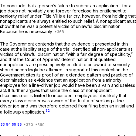
To conclude that a person’s failure to submit an application ' for a
job does not inevitably and forever foreclose his entitlement to
seniority relief under Title VII is a far cry, however, from holding that
nonapplicants are always entitled to such relief. A nonapplicant must
show that he was a potential victim of unlawful discrimination.
Because he is necessarily
The Government contends that the evidence it presented in this
case at the liability stage of the trial identified all non-applicants as
victims of unlawful discrimination “with a fair degree of specificity,”
and that the Court of Appeals’ determination that qualified
nonapplicants are presumptively entitled to an award of seniority
should accordingly bе affirmed. In support of this contention the
Government cites its proof of an extended pattern and practice of
discrimination as evidence that an application from a minority
employee for a line-driver job would have been a vain and useless
act. It further argues that since the class of nonapplicant
discriminatees is limited to incumbent employees, it is likely that
every class member was aware of the futility of seeking a line-
driver job and was therefore deterred from filing both an initial and
52
a followup application.
53
54
55
56