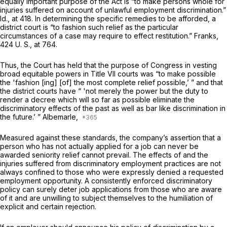
equally important purpose of the Act is “to make persons whole for
injuries suffered on account of unlawful employment discrimination.”
Id.,
at 418. In determining the specific remedies to be afforded, a
district court is “to fashion such relief as the particular
circumstances of a case may require to effect restitution.”
Franks,
424 U. S., at 764
.
Thus, the Court has held that the purpose of Congress in vesting
broad equitable powers in Title VII courts was “to make possible
the 'fashion [ing] [of] the most complete relief pоssible,’ ” and that
the district courts have “ 'not merely the power but the duty to
render a decree which will so far as possible eliminate the
discriminatory effects of the past as well as bar like discrimination in
the future.’ ”
Albemarle,
Measured against these standards, the company’s assertion that a
person who has not actually applied for a job can
never
be
awarded seniority relief cannot prevail. The effects of and the
injuries suffered from discriminatory employment practices are not
always confined to those who were expressly denied a requested
employment opportunity. A consistently enforced discriminatory
policy can surely deter job applications from those who are aware
of it and are unwilling to subject themselves to the humiliation of
explicit and certain rejection.