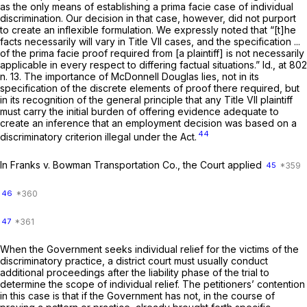
as the
only
means of establishing a prima facie case of individual
discrimination. Our decision in that case, however, did not purport
to create an inflexible formulation. We expressly noted that “[t]he
facts necessarily will vary in Title VII cases, and the specification ...
of the prima facie proof required from [a plaintiff] is not necessarily
applicable in every respect to differing factual situations.”
Id.,
at 802
n. 13. The importance of
McDonnell Douglas
lies, not in its
specification of the discrete elements of proof there required, but
in its recognition of the general principle that any Title VII plaintiff
must carry the initial burden of offering evidence adequate to
create an inference that an employment decision was based on a
44
discriminatory criterion illegal under the Act.
In
Franks
v.
Bowman Transportation Co.,
the Court applied
45
46
47
When the Government seeks individual relief for the victims of the
discriminatory practice, a district court must usually conduct
additional proceedings after the liability phase of the trial to
determine the scope of individual relief. The petitioners’ contention
in this case is that if the Government has not, in the course of