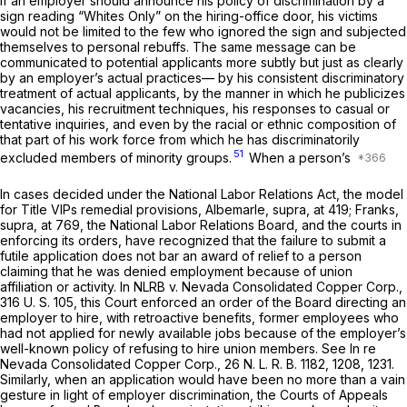
If an employer should announce his policy of discrimination by a
sign reading “Whites Only” on the hiring-office door, his victims
would not be limited to the few who ignored the sign and subjected
themselves to personal rebuffs. The same message can be
communicated to potential applicants more subtly but just as clearly
by an employer’s actual practices— by his consistent discriminatory
treatment of actual applicants, by the manner in which he publicizes
vacancies, his recruitment techniques, his responses to casual or
tentative inquiries, and even by the racial or ethnic composition of
that part of his work force from which he has discriminatorily
51
excluded members of minority groups.
When a person’s
In cases decided under the National Labor Relations Act, the model
for Title VIPs remedial provisions,
Albemarle, supra,
at 419;
Franks,
supra,
at 769, the National Labor Relations Board, and the courts in
enforcing its orders, have recognized that the failure to submit a
futile application does not bar an award of relief to a person
claiming that he was denied employment because of union
affiliation or activity. In
NLRB
v.
Nevada Consolidated Copper Corp.,
316 U. S. 105
, this Court enforced an order of the Board directing an
employer to hire, with retroactive benefits, former employees who
had not applied for newly available jobs because of the employer’s
well-known policy of refusing to hire union members. See
In re
Nevada Consolidated Copper Corp.,
26 N. L. R. B. 1182, 1208, 1231.
Similarly, when an application would have been no more than a vain
gesture in light of employer discrimination, the Courts of Appeals