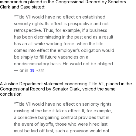
memorandum placed in the Congressional Record by Senators
Clark and Case stated:
“Title VII would have no effect on established
seniority rights. Its effect is prospective and not
retrospective. Thus, for example,
if a business
has been discriminating in the past and as a result
has an all-white working force, when the title
comes into effect the employer’s obligation would
be simply to fill future vacancies on a
nondiscriminatory basis.
He would not be obliged
— or in
35
A Justice Department statement concerning Title VII, placed in the
Congressional Record by Senator Clark, voiced the same
conclusion:
“Title VII would have no effect on seniority rights
existing at the time it takes effect. If, for example,
a collective bargaining contract provides that in
the event of layoffs, those who wеre hired last
must be laid off first, such a provision would not