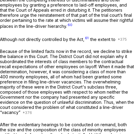
employees by granting a preference to laid-off employees, and
that the Court of Appeals erred in disturbing it. The petitioners
therefore urge the reinstatement of that part of the trial court’s final
order pertaining to the rate at which victims will assume their rightful
60
places in the line-driver hierarchy.
61
Although not directly controlled by the Act,
the extent to
Because of the limited facts now in the record, we decline to strike
the balance in this Court. The District Court did not explain why it
subordinated the interests of class members to the contractual
recall expectations of other employees on layoff. When it made that
determination, however, it was considering a class of more than
400 minority employees, all of whom had been granted some
preference in filling line-driver vacancies. The overwhelming
majority of these were in the District Court's subclass three,
composed of those employees with respect to whom neither the
Government nor the company had presented any specific
evidence on the question of unlawful discrimination. Thus, when the
court considered the problem of what constituted a line-driver
“vacancy”
After the evidentiary hearings to be conducted on remand, both
the size and the composition of the class of minority employees