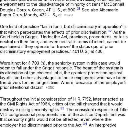
environments to the disadvantage of minority citizens.”
McDonnell
31
Douglas Corp.
v.
Green,
411 U. S., at 800
.
See also
Albemarle
Paper Co.
v.
Moody,
422 U. S., at
One kind of practice “fair in form, but discriminatory in operation” is
32
that which perpetuates the effects of prior discrimination.
As the
Court held in
Griggs:
“Under the Act, practices, procedures, or tests
neutral on their face, and even neutral in terms of intent, cannot be
maintained if they operate to 'freeze’ the status quo of prior
discriminatory employment practices.” 401 Ü. S., at 430.
Were it not for § 703 (h), the seniority system in this case would
seem to fall under the
Griggs
rationale. The heart of the system is
its allocation of the choicest jobs, the greatest protection against
layoffs, and other advantages to those employees who have been
line drivers for the longest time. Where, because of the employer’s
prior intentional discrim
Throughout the initial consideration of H. R. 7152, later enacted as
the Civil Rights Act of 1964, critics of the bill charged that it would
33
destroy existing seniority rights.
The consistent response of Title
VII’s congressional proponents and of the Justice Department was
that seniority rights would not be affected, even where the
34
employer had discriminated prior to the Act.
An interpretive