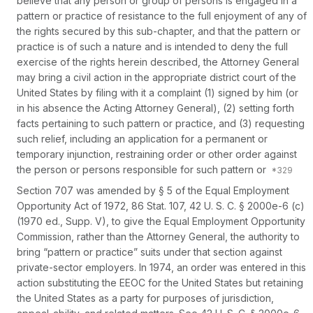
believe that any person or group of persons is engaged in a
pattern or practice of resistance to the full enjoyment of any of
the rights secured by this sub-chapter, and that the pattern or
practice is of such a nature and is intended to deny the full
exercise of the rights herein described, the Attorney General
may bring a civil action in the appropriate district court of the
United States by filing with it a complaint (1) signed by him (or
in his absence the Acting Attorney General), (2) setting forth
facts pertaining to such pattern or practice, and (3) requesting
such relief, including an application for a permanent or
temporary injunction, restraining order or other order against
the person or persons responsible for such pattern or
Section 707 was amended by § 5 of the Equal Employment
Opportunity Act of 1972, 86 Stat. 107,
42 U. S. C. § 2000e-6 (c)
(1970 ed., Supp. V), to give the Equal Employment Opportunity
Commission, rather than the Attorney General, the authority to
bring “pattern or practice” suits under that section against
private-sector employers. In 1974, an order was entered in this
action substituting the EEOC for the United States but retaining
the United States as a party for purposes of jurisdiction,