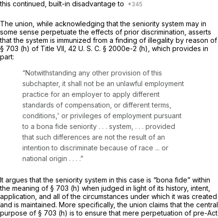
this continued, built-in disadvantage to
The union, while acknowledging that the seniority system may in
some sense perpetuate the effects of prior discrimination, asserts
that the system is immunized from a finding of illegality by reason of
§ 703 (h) of Title VII,
42 U. S. C. § 2000e-2 (h)
, which provides in
part:
“Notwithstanding any other provision of this
subchapter, it shall not be an unlawful employment
practice for an employer to apply different
standards of compensation, or different terms,
conditions,' or privileges of employment pursuant
to a bona fide seniority . . . system, . . . provided
that such differences are not the result of an
intention to discriminate because of race ... or
national origin . . . .”
It argues that the seniority system in this case is “bona fide” within
the meaning of § 703 (h) when judged in light of its history, intent,
application, and all of the circumstances under which it was created
and is maintained. More specifically, the union claims that the central
purpose of § 703 (h) is to ensure that mere perpetuation of
pre-Act