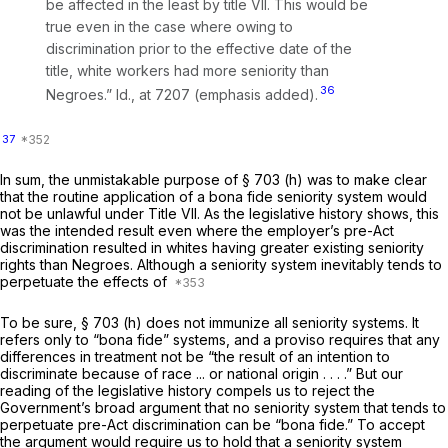
be affected in the least by title VII.
This would be
true even in the case where owing to
discrimination prior to the effective date of the
title, white workers had more seniority than
36
Negroes.” Id.,
at 7207 (emphasis added).
37
In sum, the unmistakable purpose of § 703 (h) was to make clear
that the routine application of a bona fide seniority system would
not be unlawful under Title VII. As the legislative history shows, this
was the intended result even where the employer’s pre-Act
discrimination resulted in whites having greater existing seniority
rights than Negroes. Although a seniority system inevitably tends to
perpetuate the effects of
To be sure, § 703 (h) does not immunize all seniority systems. It
refers only to “bona fide” systems, and a proviso requires that any
differences in treatment not be “the result of an intention to
discriminate because of race ... or national origin . . . .” But our
reading of the legislative history compels us to reject the
Government’s broad argument that no seniority system that tends to
perpetuate pre-Act discrimination can be “bona fide.” To accept
the argument would require us to hold that a seniority system