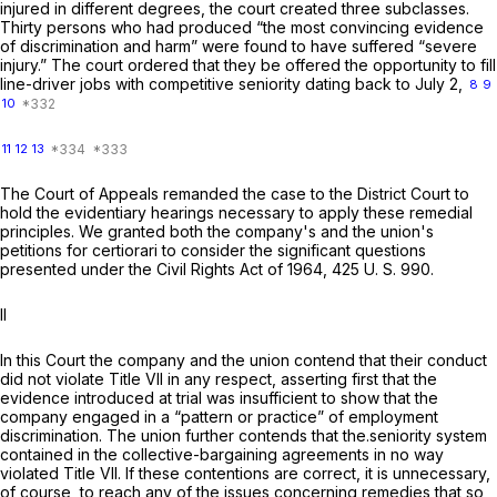
injured in different degrees, the court created three subclasses.
Thirty persons who had produced “the most convincing evidence
of discrimination and harm” were found to have suffered “severe
injury.” The court ordered that they be offered the opportunity to fill
line-driver jobs with competitive seniority dating back to July 2,
8
9
10
11
12
13
The Court of Appeals remanded the case to the District Court to
hold the evidentiary hearings necessary to apply these remedial
principles. We granted both the company's and the union's
petitions for certiorari to consider the significant questions
presented under the Civil Rights Act of 1964,
425 U. S. 990
.
II
In this Court the company and the union contend that their conduct
did not violate Title VII in any respect, asserting first that the
evidence introduced at trial was insufficient to show that the
company engaged in a “pattern or practice” of employment
discrimination. The union further contends that the.seniority system
contained in the collective-bargaining agreements in no way
violated Title VII. If these contentions are correct, it is unnecessary,
of course, to reach any of the issues concerning remedies that so