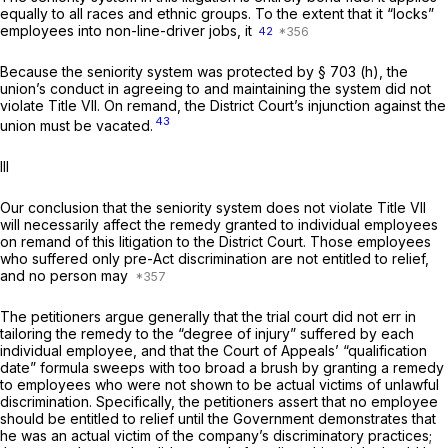
equally to all races and ethnic groups. To the extent that it “locks”
employees into non-line-driver jobs, it
42
Because the seniority system was protected by § 703 (h), the
union’s conduct in agreeing to and maintaining the system did not
violate Title VII. On remand, the District Court’s injunction against the
43
union must be vacated.
Ill
Our conclusion that the seniority system does not violate Title VII
will necessarily affect the remedy granted to individual employees
on remand of this litigation to the District Court. Those employees
who suffered only pre-Act discrimination are not entitled to relief,
and no person may
The petitioners argue generally that the trial court did not err in
tailoring the remedy to the “degree of injury” suffered by each
individual employee, and that the Court of Appeals’ “qualification
date” formula sweeps with too broad a brush by granting a remedy
to employees who were not shown to be actual victims of unlawful
discrimination. Specifically, the petitioners assert that no employee
should be entitled to relief until the Government demonstrates that
he was an actual victim of the company’s discriminatory practices;