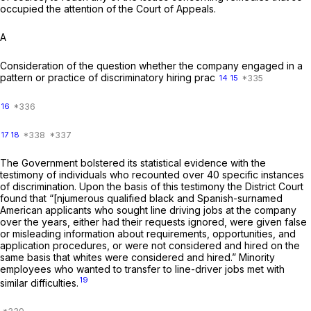
occupied the attention of the Court of Appeals.
A
Consideration of the question whether the company engaged in a
pattern or practice of discriminatory hiring prac
14
15
16
17
18
The Government bolstered its statistical evidence with the
testimony of individuals who recounted over 40 specific instances
of discrimination. Upon the basis of this testimony the District Court
found that “[njumerous qualified black and Spanish-surnamed
American applicants who sought line driving jobs at the company
over the years, either had their requests ignored, were given false
or misleading information about requirements, opportunities, and
application procedures, or were not considered and hired on the
same basis that whites were considered and hired.” Minority
employees who wanted to transfer to line-driver jobs met with
19
similar difficulties.