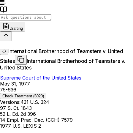
Drafting
International Brotherhood of Teamsters v. United
States
International Brotherhood of Teamsters v.
United States
Supreme Court of the United States
May 31, 1977
75-636
Check Treatment
(6020)
Versions:
431 U.S. 324
97 S. Ct. 1843
52 L. Ed. 2d 396
14 Empl. Prac. Dec. (CCH) 7579
1977 U.S. LEXIS 2