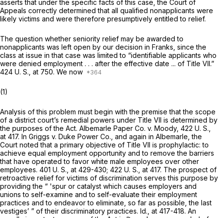
asserts that under the specific facts of this case, the Court of
Appeals correctly determined that all qualified nonapplicants were
likely victims and were therefore presumptively entitled to relief.
The question whether seniority relief may be awarded to
nonapplicants was left open by our decision in
Franks,
since the
class at issue in that case was limited to “identifiable applicants who
were denied employment . . . after the effective date ... of Title VII.”
424 U. S., at 750
. We now
(1)
Analysis of this problem must begin with the premise that the scope
of a district court’s remedial powers under Title VII is determined by
the purposes of the Act.
Albemarle Paper Co.
v.
Moody,
422 U. S.,
at 417
. In
Griggs
v.
Duke Power Co.,
and again in
Albemarle,
the
Court noted that a primary objective of Title VII is prophylactic: to
achieve equal employment opportunity and to remove the barriers
that have operated to favor white male employees over other
employees.
401 U. S., at 429-430
;
422 U. S., at 417
. The prospect of
retroactive relief for victims of discrimination serves this purpose by
providing the “ 'spur or catalyst which causes employers and
unions to self-examine and to self-evaluate their employment
practices and to endeavor to eliminate, so far as possible, the last
vestiges’ ” of their discriminatory practices.
Id.,
at 417-418. An