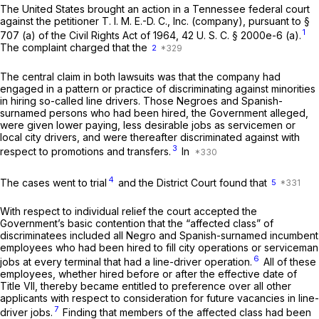
The United States brought an action in a Tennessee federal court
against the petitioner T. I. M. E.-D. C., Inc. (company), pursuant to §
1
707 (a) of the Civil Rights Act of 1964,
42 U. S. C. § 2000e-6 (a)
.
The complaint charged that the
2
The central claim in both lawsuits was that the company had
engaged in a pattern or practice of discriminating against minorities
in hiring so-called line drivers. Those Negroes and Spanish-
surnamed persons who had been hired, the Government alleged,
were given lower paying, less desirable jobs as servicemen or
local city drivers, and were thereafter discriminated against with
3
respect to promotions and transfers.
In
4
The cases went to trial
and the District Court found that
5
With respect to individual relief the court accepted the
Government’s basic contention that the “affected class” of
discriminatees included all Negro and Spanish-surnamed incumbent
employees who had been hired to fill city operations or serviceman
6
jobs at every terminal that had a line-driver operation.
All of these
employees, whether hired before or after the effective date of
Title VII, thereby became entitled to preference over all other
applicants with respect to consideration for future vacancies in line-
7
driver jobs.
Finding that members of the affected class had been