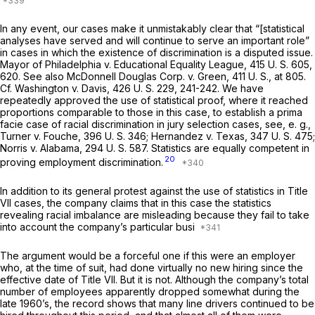
In any event, our cases make it unmistakably clear that “[statistical
analyses have served and will continue to serve an important role”
in cases in which the existence of discrimination is a disputed issue.
Mayor of Philadelphia
v.
Educational Equality League,
415 U. S. 605
,
620. See also
McDonnell Douglas Corp.
v.
Green,
411 U. S., at 805
.
Cf.
Washington
v.
Davis,
426 U. S. 229
, 241-242. We have
repeatedly approved the use of statistical proof, where it reached
proportions comparable to those in this case, to establish a prima
facie case of racial discrimination in jury selection cases, see,
e. g.,
Turner
v.
Fouche,
396 U. S. 346
;
Hernandez
v.
Texas,
347 U. S. 475
;
Norris
v.
Alabama,
294 U. S. 587
. Statistics are equally competent in
20
proving employment discrimination.
In addition to its general protest against the use of statistics in Title
VII cases, the company claims that in this case the statistics
revealing racial imbalance are misleading because they fail to take
into account the company’s particular busi
The argument would be a forceful one if this were an employer
who, at the time of suit, had done virtually no new hiring since the
effective date of Title VII. But it is not. Although the company’s total
number of employees apparently dropped somewhat during the
late 1960’s, the record shows that many line drivers continued to be