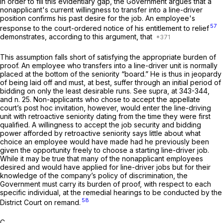
In order to fill this evidentiary gap, the Government argues that a
nonapplicant's current willingness to transfer into a line-driver
position confirms his past desire for the job. An employee's
57
response to the court-ordered notice of his entitlement to relief
demonstrates, according to this argument, that
This assumption falls short of satisfying the appropriate burden of
proof. An employee who transfers into a line-driver unit is normally
placed at the bottom of the seniority “board.” He is thus in jeopardy
of being laid off and must, at best, suffer through an initial period of
bidding on only the least desirable runs. See
supra,
at 343-344,
and n. 25. Non-applicants who chose to accept the appellate
court’s
post hoc
invitation, however, would enter the line-driving
unit with retroactive seniority dating from the time they were first
qualified. A willingness to accept the job security and bidding
power afforded by retroactive seniority says little about what
choice an employee would have made had he previously been
given the opportunity freely to choose a starting line-driver job.
While it may be true that many of the nonapplicant employees
desired and would have applied for line-driver jobs but for their
knowledge of the company’s policy of discrimination, the
Government must carry its burden of proof, with respect to each
specific individual, at the remedial hearings to be conducted by the
58
District Court on remand.
C