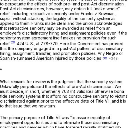
to perpetuate the effects of both pre- and post-Act discrimination.
Post-Act discriminatees, however, may obtain full “make whole”
relief, including retroactive seniority under
Franks
v.
Bowman,
supra,
without attacking the legality of the seniority system as
applied to them.
Franks
made clear and the union acknowledges
that retroactive seniority may be awarded as relief from an
employer’s discriminatory hiring and assignment policies even if the
seniority system agreement itself makes no provision for such
29
relief.
424 U. S., at 778-779
. Here the Government has proved
that the company engaged in a post-Act pattern of discriminatory
hiring, assignment, transfer, and promotion policies. Any Negro or
Spanish-surnamed American injured by those policies
30
^
What remains for review is the judgment that the seniority system
Unlawfully perpetuated the effects of
pre-Act
discrimination. We
must decide, in short, whether § 703 (h) validates otherwise bona
fide seniority systems that afford no constructive seniority to victims
discriminated against prior to the effective date of Title VII, and it is
to that issue that we now turn.
The primary purpose of Title VII was “to assure equality of
employment opportunities and to eliminate those discriminatory
practices and devices which have fostered racially stratified job