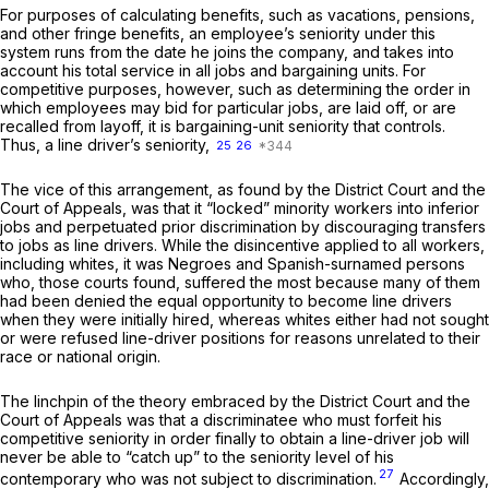
For purposes of calculating benefits, such as vacations, pensions,
and other fringe benefits, an employee’s seniority under this
system runs from the date he joins the company, and takes into
account his total service in all jobs and bargaining units. For
competitive purposes, however, such as determining the order in
which employees may bid for particular jobs, are laid off, or are
recalled from layoff, it is bargaining-unit seniority that controls.
Thus, a line driver’s seniority,
25
26
The vice of this arrangement, as found by the District Court and the
Court of Appeals, was that it “locked” minority workers into inferior
jobs and perpetuated prior discrimination by discouraging transfers
to jobs as line drivers. While the disincentive applied to all workers,
including whites, it was Negroes and Spanish-surnamed persons
who, those courts found, suffered the most because many of them
had been denied the equal opportunity to become line drivers
when they were initially hired, whereas whites either had not sought
or were refused line-driver positions for reasons unrelated to their
race or national origin.
The linchpin of the theory embraced by the District Court and the
Court of Appeals was that a discriminatee who must forfeit his
competitive seniority in order finally to obtain a line-driver job will
never be able to “catch up” to the seniority level of his
27
contemporary who was not subject to discrimination.
Accordingly,