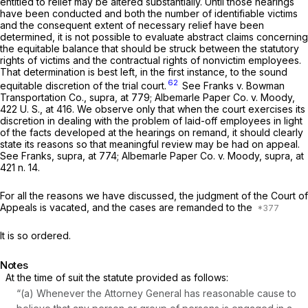
entitled to relief may be altered substantially. Until those hearings
have been conducted and both the number of identifiable victims
and the consequent extent of necessary relief have been
determined, it is not possible to evaluate abstract claims concerning
the equitable balance that should be struck between the statutory
rights of victims and the contractual rights of nonvictim employees.
That determination is best left, in the first instance, to the sound
62
equitable discretion of the trial court.
See
Franks
v.
Bowman
Transportation Co., supra,
at 779;
Albemarle Paper Co.
v.
Moody,
422 U. S., at 416
. We observe only that when the court exercises its
discretion in dealing with the problem of laid-off employees in light
of the facts developed at the hearings on remand, it should clearly
state its reasons so that meaningful review may be had on appeal.
See
Franks, supra,
at 774;
Albemarle Paper Co.
v.
Moody, supra,
at
421 n. 14.
For all the reasons we have discussed, the judgment of the Court of
Appeals is vacated, and the cases are remanded to the
It is so ordered.
Notes
At the time of suit the statute provided as follows:
“(a) Whenever the Attorney General has reasonable cause to