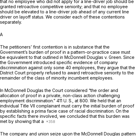
that no employee who did not apply for a line-driver job should be
granted retroactive competitive seniority; and that no employee
should be elevated to a line-driver job ahead of any current line
driver on layoff status. We consider each of these contentions
separately.
A
The petitioners’ first contention is in substance that the
Government’s burden of proof in a pattern-or-practice case must
be equivalent to that outlined in
McDonnell Douglas
v.
Green.
Since
the Government introduced specific evidence of company
discrimination against only some 40 employees, they argue that the
District Court properly refused to award retroactive seniority to the
remainder of the class of minority incumbent employees.
In
McDonnell Douglas
the Court considered “the order and
allocation of proof in a private, non-class action challenging
employment discrimination.”
411 U. S., at 800
. We held that an
individual Title VII complainant must carry the initial burden of proof
by establishing a prima facie case of racial disсrimination. On the
specific facts there involved, we concluded that this burden was
met by showing that a
The company and union seize upon the
McDonnell Douglas
pattern