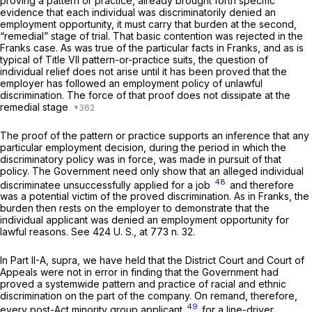
proving a pattern or practice, already brought forth specific
evidence that each individual was discriminatorily denied an
employment opportunity, it must carry that burden at the second,
“remedial” stage of trial. That basic contention was rejected in the
Franks
case. As was true of the particular facts in
Franks,
and as is
typical of Title VII pattern-or-practice suits, the question of
individual relief does not arise until it has been proved that the
employer has followed an employment policy of unlawful
discrimination. The force of that proof does not dissipate at the
remedial stage
The proof of the pattern or practice supports an inference that any
particular employment decision, during the period in which the
discriminatory policy was in force, was made in pursuit of that
policy. The Government need only show that an alleged individual
48
discriminatee unsuccessfully applied for a job
and therefore
was a potential victim of the proved discrimination. As in
Franks,
the
burden then rests on the employer to demonstrate that the
individual applicant was denied an employment opportunity for
lawful reasons. See
424 U. S., at
773 n. 32.
In Part II-A,
supra,
we have held that the District Court and Court of
Appeals were not in error in finding that the Government had
proved a systemwide pattern and practice of racial and ethnic
discrimination on the part of the company. On remand, therefore,
49
every post-Act minority group applicant
for a line-driver