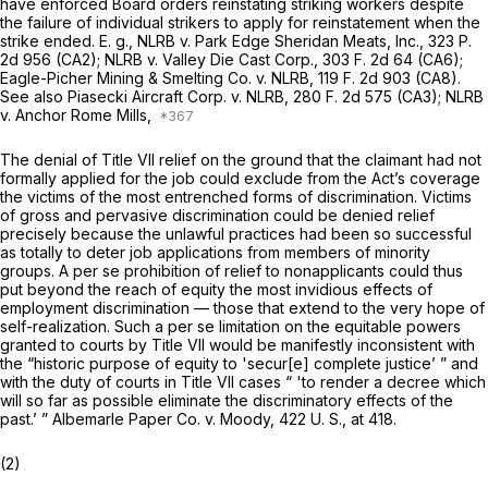
have enforced Board orders reinstating striking workers despite
the failure of individual strikers to apply for reinstatement when the
strike ended.
E. g., NLRB
v.
Park Edge Sheridan Meats, Inc.,
323 P.
2d 956
(CA2);
NLRB
v.
Valley Die Cast Corp.,
303 F. 2d 64
(CA6);
Eagle-Picher Mining & Smelting Co.
v.
NLRB,
119 F. 2d 903
(CA8).
See also
Piasecki Aircraft Corp.
v.
NLRB,
280 F. 2d 575
(CA3);
NLRB
v.
Anchor Rome Mills,
The denial of Title VII relief on the ground that the claimant had not
formally applied for the job could exclude from the Act’s coverage
the victims of the most entrenched forms of discrimination. Victims
of gross and pervasive discrimination could be denied relief
precisely because the unlawful practices had been so successful
as totally to deter job applications from members of minority
groups. A
per se
prohibition of relief to nonapplicants could thus
put beyond the reach of equity the most invidious effects of
employment discrimination — those that extend to the very hope of
self-realization. Such a
per se
limitation on the equitable powers
granted to courts by Title VII would be manifestly inconsistent with
the “historic purpose of equity to 'secur[e] complete justice’ ” and
with the duty of courts in Title VII cases “ 'to render a decree which
will so far as possible eliminate the discriminatory effects of the
past.’ ”
Albemarle Paper Co.
v.
Moody,
422 U. S., at 418
.
(2)