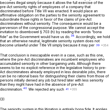
becomes illegal ‍​‌​​​​​​​‌​​‌‌​‌‌​‌​​​‌‌‌​‌‌‌​​‌​‌​‌​‌​‌‌​​​​‌​​‍simply because it allows the full exercise of the
pre-Act seniority rights of employees of a company that
discriminated before Title VII was enacted. It would place an
affirmative obligation on the parties to the seniority agreement to
subordinate those rights in favor of the claims of pre-Act
discriminatees without seniority. The consequence would be a
perversion of the congressional purpose. We cannot accept the
invitation to disembowel § 703 (h) by reading the words “bona
38
fide” as the Government would have us do.
Accordingly, we hold
that an otherwise neutral, legitimate seniority system does not
become unlawful under Title VII simply because it may per
39
That conclusion is inescapable even in a case, such as this one,
where the pre-Act discriminatees are incumbent employees who
accumulated seniority in other bargaining units. Although there
seems to be no explicit reference in the legislative history to pre-
Act discriminatees already employed in less desirable jobs, there
can be no rational basis for distinguishing their claims from those of
persons initially denied
any
job but hired later with less seniority
than they might have had in the absence of pre-Act
40
discrimination.
We rejected any such
41
(3)
The seniority system in this litigation is entirely bona fide. It applies