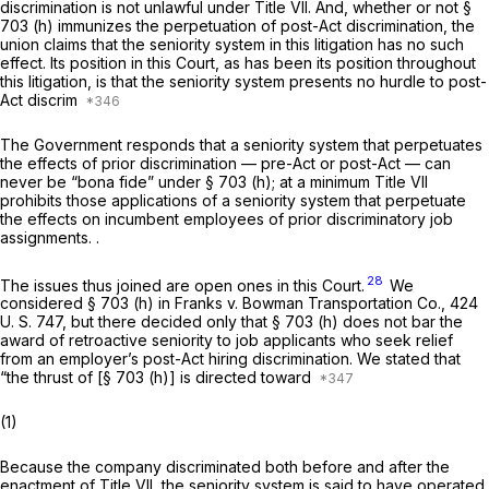
discrimination is not unlawful under Title VII. And, whether or not §
703 (h) immunizes the perpetuation of
post-Act
discrimination, the
union claims that the seniority system in this litigation has no such
effect. Its position in this Court, as has been its position throughout
this litigation, is that the seniority system presents no hurdle to post-
Act discrim
The Government responds that a seniority system that perpetuates
the effects of prior discrimination — pre-Act or post-Act — can
never be “bona fide” under § 703 (h); at a minimum Title VII
prohibits those applications of a seniority system that perpetuate
the effects on incumbent employees of prior discriminatory job
assignments. .
28
The issues thus joined are open ones in this Court.
We
considered § 703 (h) in
Franks
v.
Bowman Transportation Co.,
424
U. S. 747
, but there decided only that § 703 (h) does not bar the
award of retroactive seniority to job applicants who seek relief
from an employer’s post-Act hiring discrimination. We stated that
“the thrust of [§ 703 (h)] is directed toward
(1)
Because the company discriminated both before and after the
enactment of Title VII, the seniority system is said to have operated