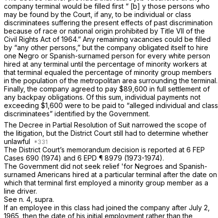
company terminal would be filled first “ [b] y those persons who
may be found by the Court, if any, to be individual or class
discriminatees suffering the present effects of past discrimination
because of race or national origin prohibited by Title VII of the
Civil Rights Act of 1964.” Any remaining vacancies could be filled
by “any other persons,” but the company obligated itself to hire
one Negro or Spanish-surnamed person for every white person
hired at any terminal until the percentage of minority workers at
that terminal equaled the percentage of minority group members
in the population of the metropolitan area surrounding the terminal.
Finally, the company agreed to pay $89,600 in full settlement of
any backpay obligations. Of this sum, individual payments not
exceeding $1,600 were to be paid to “alleged individual and class
discriminatees” identified by the Government.
The Decree in Partial Resolution of Suit narrowed the scope of
the litigation, but the District Court still had to determine whether
unlawful
The District Court’s memorandum decision is reported at 6 FEP
Cases 690 (1974) and 6 EPD ¶ 8979 (1973-1974).
The Government did not seek relief 'for Negroes and Spanish-
surnamed Americans hired at a particular terminal after the date on
which that terminal first employed a minority group member as a
line driver.
See n. 4,
supra.
If an employee in this class had joined the company after July 2,
1965, then the date of his initial employment rather than the