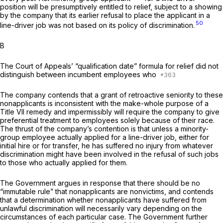
position will be presumptively entitled to relief, subject to a showing
by the company that its earlier refusal to place the applicant in a
50
line-driver job was not based on its policy of discrimination.
B
The Court of Appeals’ “qualification date” formula for relief did not
distinguish between incumbent employees who
The company contends that a grant of retroactive seniority to these
nonapplicants is inconsistent with the make-whole purpose of a
Title VII remedy and impermissibly will require the company to give
preferential treatment to employees solely because of their race.
The thrust of the company’s contention is that unless a minority-
group employee aсtually applied for a line-driver job, either for
initial hire or for transfer, he has suffered no injury from whatever
discrimination might have been involved in the refusal of such jobs
to those who actually applied for them.
The Government argues in response that there should be no
“immutable rule” that nonapplicants are nonvictims, and contends
that a determination whether nonapplicants have suffered from
unlawful discrimination will necessarily vary depending on the
circumstances of each particular case. The Government further