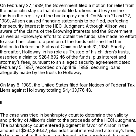
On February 27, 1989, the Government filed a motion for relief from
the automatic stay so that it could file tax liens and levy on the
funds in the registry of the bankruptcy court. On March 21 and 22,
1989, Allison caused financing statements to be filed, perfecting
her security interest in the HECI Judgment. Although Allison was
aware of the claims of the Browning Interests and the Government,
as well as Holloway’s efforts to obtain the funds, she made no effort
to assert her claim to a portion of the funds until she filed her
Motion to Determine Status of Claim on March 31, 1989. Shortly
thereafter, Holloway, in his role as Trustee of his children’s trusts,
asserted a claim to $284,892.46 of the funds, plus interest and
attorney’s fees, pursuant to an alleged security agreement dated
February 5, 1987, recorded on April 19, 1989, securing loans
allegedly made by the trusts to Holloway.
On May 8, 1989, the United States filеd four Notices of Federal Tax
Liens against Holloway totaling $4,433,176.48.
II
The case was tried in bankruptcy court to determine the validity
and priority of Allison’s claim to the proceeds of the HECI Judgment.
The bankruptcy court entered judgment in favor of Allison in the
amount of $364,346.47, plus additional interest and attorney’s fees,
to be paid out of the funds on deposit in the registry of the court.