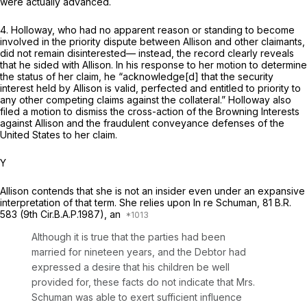
were actually advanced.
4. Holloway, who had no apparent reason or standing to become
involved in the priority dispute between Allison and other claimants,
did not remain disinterested— instead, the record clearly reveals
that he sided with Allison. In his response to her motion to determine
the status of her claim, he “acknowledge[d] that the security
interest held by Allison is valid, perfected and entitled to priority to
any other competing claims against the collateral.” Holloway also
filed a motion to dismiss the cross-action of the Browning Interests
against Allison and the fraudulent conveyance defenses of the
United States to her claim.
Y
Allison contends that she is not an insider even under an expansive
interpretation of that term. She relies upon
In re Schuman,
81 B.R.
583
(9th Cir.B.A.P.1987), an
Although it is true that the parties had been
married for nineteen years, and the Debtor had
еxpressed a desire that his children be well
provided for, these facts do not indicate that Mrs.
Schuman was able to exert sufficient influence