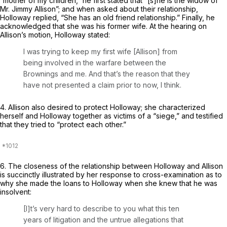
“mother of my children,” he first stated that “[s]he is the widow of
Mr. Jimmy Allison”; and when asked about their relationship,
Holloway replied, “She has an old friend relationship.” Finally, he
acknowledged that she was his former wife. At the hearing on
Allison’s motion, Holloway stated:
I was trying to keеp my first wife [Allison] from
being involved in the warfare between the
Brownings and me. And that’s the reason that they
have not presented a claim prior to now, I think.
4. Allison also desired to protect Holloway; she characterized
herself and Holloway together as victims of a “siege,” and testified
that they tried to “protect each other.”
6. The closeness of the relationship between Holloway and Allison
is succinctly illustrated by her response to cross-examination as to
why she made the loans to Holloway when she knew that he was
insolvent:
[I]t’s very hard to describe to you what this ten
years of litigation and the untrue allegations that