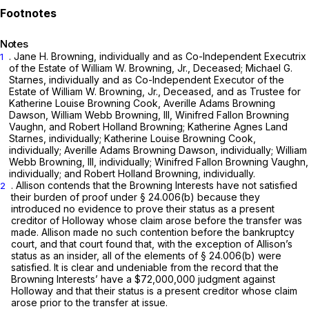
Notes
. Jane H. Browning, individually and as Co-Independent Executrix
1
of the Estate of William W. Browning, Jr., Deceased; Michael G.
Starnes, individually and as Co-Independent Executor of the
Estate of William W. Browning, Jr., Deceased, and as Trustee for
Katherine Louise Browning Cook, Averille Adams Browning
Dawson, William Webb Browning, III, Winifred Fallon Browning
Vaughn, and Robert Holland Browning; Katherine Agnes Land
Starnes, individually; Katherine Louise Browning Cook,
individually; Averille Adams Browning Dawson, individuаlly; William
Webb Browning, III, individually; Winifred Fallon Browning Vaughn,
individually; and Robert Holland Browning, individually.
. Allison contends that the Browning Interests have not satisfied
2
their burden of proof under
§ 24.006(b)
because they
introduced no evidence to prove their status as a present
creditor of Holloway whose claim arose before the transfer was
made. Allison made no such contention before the bankruptcy
court, and that court found that, with the exception of Allison’s
status as an insider, all of the elements of
§ 24.006(b)
were
satisfied. It is clear and undeniable from the record thаt the
Browning Interests’ have a $72,000,000 judgment against
Holloway and that their status is a present creditor whose claim
arose prior to the transfer at issue.