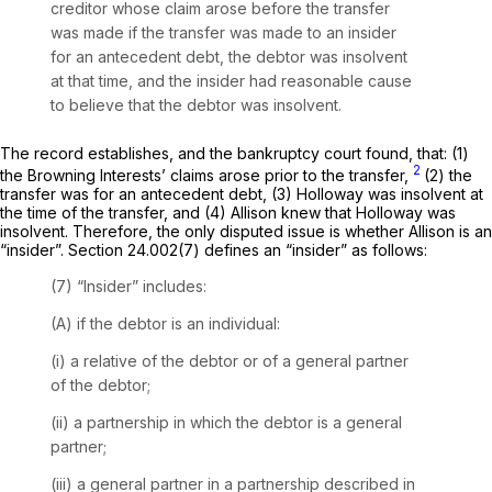
creditor whose claim arose before the transfer
was made if the transfer was made to an insider
for an antecedent debt, the debtor was insolvent
at that time, and the insider had reasonаble cause
to believe that the debtor was insolvent.
The record establishes, and the bankruptcy court found, that: (1)
2
the Browning Interests’ claims arose prior to the transfer,
(2) the
transfer was for an antecedent debt, (3) Holloway was insolvent at
the time of the transfer, and (4) Allison knew that Holloway was
insolvent. Therefore, the only disputed issue is whether Allison is an
“insider”. Section 24.002(7) defines an “insider” as follows:
(7) “Insider”
includes:
(A) if the debtor is an individual:
(i) a relative of the debtor or of ‍​​​‌‌​‌​​‌​​‌‌‌‌‌‌‌‌​‌‌‌​​‌‌​​​​‌​‌​‌​​​‌​‌‌​‌‌​‍a general partner
of the debtor;
(ii) a partnership in which the debtor is a general
partner;
(iii) a general partner in a partnership described in