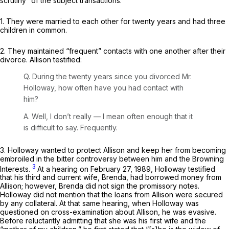
scrutiny” of the subject transactions:
1. They were married tо each other for twenty years and had three
children in common.
2. They maintained “frequent” contacts with one another after their
divorce. Allison testified:
Q. During the twenty years since you divorced Mr.
Holloway, how often have you had contact with
him?
A. Well, I don’t really — I mean often enough that it
is difficult to say. Frequently.
3. Holloway wanted to protect Allison and keep her from becoming
embroiled in the bitter controversy between him and the Browning
3
Interests.
At a hearing on February 27, 1989, Holloway testified
that his third and current wife, Brenda, had borrowed money from
Allisоn; however, Brenda did not sign the promissory notes.
Holloway did not mention that the loans from Allison were secured
by any collateral. At that same hearing, when Holloway was
questioned on cross-examination about Allison, he was evasive.
Before reluctantly admitting that she was his first wife and the