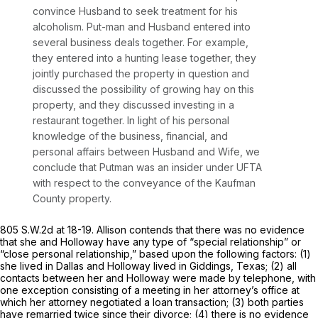
convince Husband to seek treatment for his
alcoholism. Put-man and Husband entered into
several business deals together. For example,
they entered into a hunting lease together, they
jointly purchased the property in question and
discussed the possibility of growing hay on this
property, and they discussed investing in a
restaurant together. In light of his personal
knowledge of the business, financial, and
personal affairs between Husband and Wife, we
conclude that Putman was an insider under UFTA
with respect to the conveyance of the Kaufman
County property.
805 S.W.2d at 18-19
. Allison contends that there was no evidence
that she and Holloway have any type of “special relationship” or
“close personal relationship,” based upon the following factors: (1)
she lived in Dallas and Holloway lived in Giddings, Texas; (2) all
contacts between her and Holloway were made by telephone, with
one exception consisting of a meeting in her attorney’s office at
which her attorney negotiated a loan transaction; (3) both parties
have remarried twice since their divorce; (4) there is no evidence