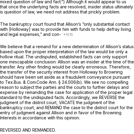
mixed question of law and fact.”) Although it would appear to us
that once the underlying facts are resolved, insider status ultimately
is question of law, we need not address that prickly problem.
The bankruptcy court found that Allison’s “only substantial contact
with [Holloway] was to provide him with funds to help defray living
and legal expenses,” and con-
We believe that a remand for a new determination of Allison’s status
based upon the proper interpretation of the law would be only a
hollow ritual. The undisputed, established facts can only support
one inescapable cоnclusion: Allison was an insider at the time of the
transfer. Any other finding would be clearly erroneous. Therefore,
the transfer of the security interest from Holloway to Browning
should have been set aside as a fraudulent conveyance pursuant
to
Tex.Bus. & Com.Code Ann. § 24.006(b)
. We see no compelling
reason to subject the parties and the courts to further delays and
expense by remanding the case for application of the proper legal
standard to the undisputed facts. Accordingly, we REVERSE the
judgment of the district court, VACATE the judgment of the
bankruptcy court, and REMAND the case to the district court for the
entry of judgment against Allison and in favor of the Browning
Interests in accordance with this opinion.
REVERSED AND REMANDED.