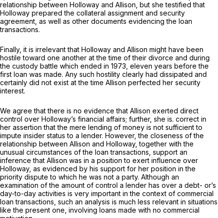
relationship between Holloway and Allison, but she testified that
Holloway prepared the collateral assignment and security
agreement, as well as other documents evidencing the loan
transactions.
Finally, it is irrelevant that Holloway and Allison might have been
hostile toward one another at the time of their divorce and during
the custody battle which ended in 1973, eleven years before the
first loan was made. Any such hostility clearly had dissipated and
certainly did not exist at the time Allison perfected her security
interest.
We agree that there is no evidencе that Allison exerted direct
control over Holloway’s financial affairs; further, she is. correct in
her assertion that the mere lending of money is not sufficient to
impute insider status to a lender. However, the closeness of the
relationship between Allison and Holloway, together with the
unusual circumstances of the loan transactions, support an
inference that Allison was in a position to exert influence over
Holloway, as evidenced by his support for her position in the
priority dispute to which he was not a party. Although an
examination of the amount of control a lender has over a debt- or’s
day-to-day activities is very important in the context of commercial
loan transactions, such an analysis is much less relevant in situations
like the present one, involving loans made with no commercial