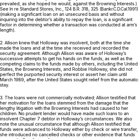
prevailed, as she hoped he would, against the Browning Interests.)
See In re Standard Stores, Inc.,
124 B.R. 318
, 325 (Bankr.C.D.Cal.1991)
(making a significant loan on an unsecured basis and without
inquiring into the debtor’s ability to repay the lоan, is a significant
factor in determining whether a transaction was conducted at arm’s
length).
2. Allison knew that Holloway was insolvent, both at the time she
made the loans and at the time she received and recorded the
security agreement. Although Allison was aware of Holloway’s
successive attempts to get his hands on the funds, as well as the
competing ‍​​​‌‌​‌​​‌​​‌‌‌‌‌‌‌‌​‌‌‌​​‌‌​​​​‌​‌​‌​​​‌​‌‌​‌‌​‍claims to the funds made by others, including the United
States, the Browning Interests, and Robbie Holloway, she did not
perfect the purported security interest or assert her claim until
March 1989, after the United Stаtes sought relief from the automatic
stay.
3. The loans were not commercially motivated; Allison testified that
her motivation for the loans stemmed from the damage that the
lengthy litigation with the Browning Interests had caused to her
children. No prudent lender would have made such loans to an
insolvent Chapter 7 debtor in Holloway’s circumstances. We also
note the unusual circumstance that although Allison testified that
funds were advanced to Holloway either by check or wire transfer,
she introduced no cancelled checks or other evidence that funds