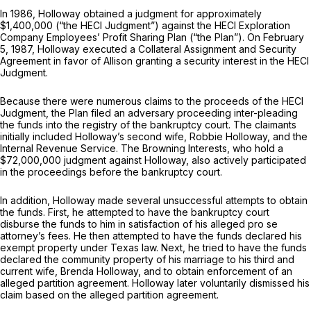
In 1986, Holloway obtained a judgment for approximately
$1,400,000 (“the HECI Judgment”) against the HECI Exploration
Company Employees’ Profit Sharing Plan (“the Plan”). On February
5, 1987, Holloway executed a Collateral Assignment and Security
Agreement in favor of Allison granting a security interest in the HECI
Judgment.
Because there were numerous claims to the proceeds of the HECI
Judgment, the Plan filed an adversary proceeding inter-pleading
the funds into the registry of the bankruрtcy court. The claimants
initially included Holloway’s second wife, Robbie Holloway, and the
Internal Revenue Service. The Browning Interests, who hold a
$72,000,000 judgment against Holloway, also actively participated
in the proceedings before the bankruptcy court.
In addition, Holloway made several unsuccessful attempts to obtain
the funds. First, he attempted to have the bankruptcy court
disburse the funds to him in satisfaction of his alleged pro se
attorney’s fees. He then attempted to have the funds declared his
exempt propеrty under Texas law. Next, he tried to have the funds
declared the community property of his marriage to his third and
current wife, Brenda Holloway, and to obtain enforcement of an
alleged partition agreement. Holloway later voluntarily dismissed his
claim based on the alleged partition agreement.