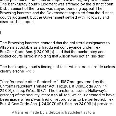
The bankruptcy court’s judgment was affirmed by the district court.
Disbursement of the funds was stayed pending appeal. The
Browning Interests and the Government appealed from the district
court’s judgment, but the Government settled with Holloway and
dismissed its appeal.
III
The Browning Interests contend that the collateral assignment to
Allison is avoidable as a fraudulent conveyance under Tex.
Bus.Com.Code Ann. § 24.006(b), and that the bankruptcy and
district courts erred in holding that Allison was not an “insider.”
The bankruptcy court’s findings of fact “will not be set aside unless
clearly errone
Transfers made after September 1, 1987 are governed by the
Uniform Fraudulent Transfer Act,
Tex.Bus. & Com.Code Ann. §§
24.001
,
et seq.
(West 1987). The transfer at issue is Holloway’s
granting of the security interest to Allison, which is deemed to have
been made when it was filed of record so as to be perfected.
Tex.
Bus. & Com.Code Ann. § 24.007(1)(B)
. Section 24.006(b) provides:
A transfer made by a debtor is fraudulent as to a