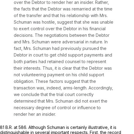
over the Debtor to render her an insider. Rather,
the facts that the Debtor was remarried at the time
of the transfer and that his relationship with Mrs.
Schuman was hostile, suggest that she was unable
to exert control over the Debtor in his financial
decisions. The negotiations between the Debtor
and Mrs. Schuman were adversarial in nature. In
fact, Mrs. Schuman had previously pursued the
Debtor in court to get child supрort payments and
both parties had retained counsel to represent
their interests. Thus, it is clear that the Debtor was
not volunteering payment on his child support
obligation. These factors suggest that the
transaction was, indeed, arms-length. Accordingly,
we conclude that the trial court correctly
determined that Mrs. Schuman did not exert the
necessary degree of control or influence to
render her an insider.
81 B.R. at 586
. Although
Schuman
is certainly illustrative, it is
distinguishable in several important respects. First, the record