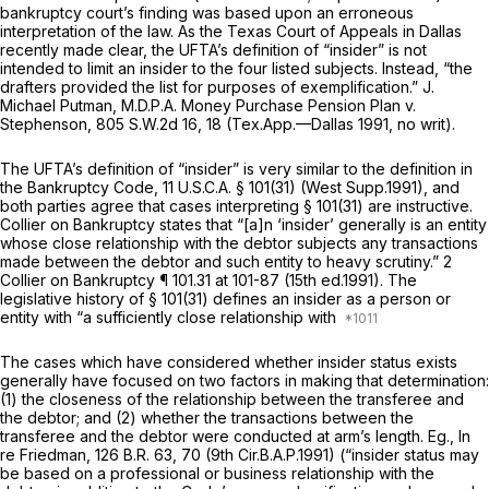
bankruptcy court’s finding was based upon an erroneous
interpretation of the law. As the Texas Court of Appeals in Dallas
recently made clear, the UFTA’s definition of “insider” is not
intended to limit an insider to the four listed subjects. Instead, “the
drafters provided the list for purposes of exemplification.”
J.
Michael Putman, M.D.P.A. Money Purchase Pension Plan v.
Stephenson,
805 S.W.2d 16
, 18 (Tex.App.—Dallas 1991, no writ).
The UFTA’s definitiоn of “insider” is very similar to the definition in
the Bankruptcy Code,
11 U.S.C.A. § 101(31)
(West Supp.1991), and
both parties agree that cases interpreting
§ 101(31)
are instructive.
Collier on Bankruptcy states that “[a]n ‘insider’ generally is an entity
whose close relationship with the debtor subjects any transactions
made between the debtor and such entity to heavy scrutiny.” 2
Collier on Bankruptcy ¶ 101.31 at 101-87 (15th ed.1991). The
legislative history of
§ 101(31)
defines an insider as a person or
entity with “a sufficiently close relationship with
The cases which have considered whether insider status exists
generally have focused on two factors in making that determination:
(1) the closeness of the relationship between the transferee and
the debtor; and (2) whether the transactions between the
transferee and the debtor were conducted at arm’s length.
Eg., In
re Friedman,
126 B.R. 63
, 70 (9th Cir.B.A.P.1991) (“insider status may
be based on a professional or business relationship with the