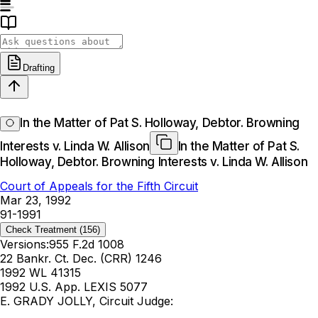
Drafting
In the Matter of Pat S. Holloway, Debtor. Browning
Interests v. Linda W. Allison
In the Matter of Pat S.
Holloway, Debtor. Browning Interests v. Linda W. Allison
Court of Appeals for the Fifth Circuit
Mar 23, 1992
91-1991
Check Treatment
(156)
Versions:
955 F.2d 1008
22 Bankr. Ct. Dec. (CRR) 1246
1992 WL 41315
1992 U.S. App. LEXIS 5077
E. GRADY JOLLY, Circuit Judge: