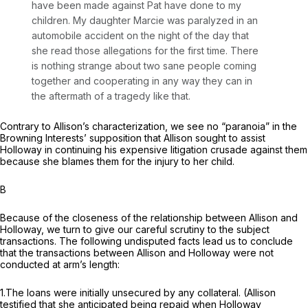
have been made against Pat have done to my
children. My daughter Marcie was paralyzed in an
automobile accident on the night of the day that
she read those allegations for the first time. There
is nothing strange about two sane people coming
together and cooperating in any way they can in
the aftermath of a tragedy like that.
Contrary to Allison’s characterization, we see no “paranoia” in the
Browning Interests’ supposition that Allison sought to assist
Holloway in continuing his expensive litigation crusade against them
because she blames them for the injury to her child.
B
Because of the closenеss of the relationship between Allison and
Holloway, we turn to give our careful scrutiny to the subject
transactions. The following undisputed facts lead us to conclude
that the transactions between Allison and Holloway were not
conducted at arm’s length:
1.The loans were initially unsecured by any collateral. (Allison
testified that she anticipated being repaid when Holloway