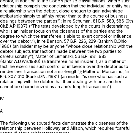
debtor, in addition to the Code’s per se classifications, where such
relationship compels the cоnclusion that the individual or entity has
a relationship with the debtor, close enough to gain advantage
attributable simply to affinity rather than to the course of business
dealings between the parties”);
In re Schuman,
81 B.R. 583
, 586 (9th
Cir.B.A.P.1987) (“The tests developed by the courts in determining
who is an insider focus on the closeness of the parties and the
degree to which the transferee is able to exert control or influence
over the debtor.”);
In re Benson,
57 B.R. 226
, 229 (Bankr.N.D.Ohio
1986) (an insider may be anyone “whose close relationship with the
debtor subjects transactions made between the two pаrties to
careful scrutiny”);
Matter of Lemanski,
56 B.R. 981
, 983
(Bankr.W.D.Wis.1986) (a transferee “is an insider if, as a matter of
fact, he exercises such ‍​​​‌‌​‌​​‌​​‌‌‌‌‌‌‌‌​‌‌‌​​‌‌​​​​‌​‌​‌​​​‌​‌‌​‌‌​‍control or influence over the debtor as to
render their transaction not arms-length”);
Matter of Montanino,
15
B.R. 307
, 310 (Bankr.D.N.J.1981) (an insider “is one who has such a
relationship with the debtor that their dealing with one another
cannot be characterized as an arm’s-length transaction”).
IV
A
The following undisputed facts demonstrate the closeness of the
relationship between Holloway and Allison, which requires “careful