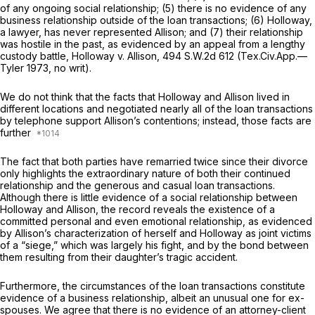
of any ongoing social relationship; (5) there is no evidеnce of any
business relationship outside of the loan transactions; (6) Holloway,
a lawyer, has never represented Allison; and (7) their relationship
was hostile in the past, as evidenced by an appeal from a lengthy
custody battle,
Holloway v. Allison,
494 S.W.2d 612
(Tex.Civ.App.—
Tyler 1973, no writ).
We do not think that the facts that Holloway and Allison lived in
different locations and negotiated nearly all of the loan transactions
by telephone support Allison’s contentions; instead, those facts are
further
The fact that both parties have remarried twice since their divorce
only highlights the extraordinary nature of both their continued
relationship and the generous and casual loan transactions.
Although there is little evidence of a social relationship between
Holloway and Allison, the recоrd reveals the existence of a
committed personal and even emotional relationship, as evidenced
by Allison’s characterization of herself and Holloway as joint victims
of a “siege,” which was largely his fight, and by the bond between
them resulting from their daughter’s tragic accident.
Furthermore, the circumstances of the loan transactions constitute
evidence of a business relationship, albeit an unusual one for ex-
spouses. We agree that there is no evidence of an attorney-client