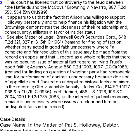
. This court has likened that controversy to the feud between
3
"the Hatfields and the McCoys.”
Browning v. Navarro,
887 F.2d
553
, 554 (5th Cir.1989).
. It appears to us that the fact that Allison was willing to support
4
Holloway personally and to help finance his litigation with the
Brownings demonstrates the closeness of their relationship and,
consequently, militates in favor of insider status.
.
See also Matter of Legel, Braswell Gov’t Securities Corp.,
648
5
F.2d 321
, 327 n. 8 (5th Cir.1981) (remand for finding of fact on
whether party acted in good faith unnecessary where "a
complete and fair resolution of this issue may be made from the
record on appeal and that ... record as a whole reflects that there
was no genuine issue of material fact regarding Irving Trust’s
good faith”);
Adams v. Agnew,
860 F.2d 1093
, 1097 (D.C.Cir.1988)
(remand for finding on question of whether party had reasonable
time for performance of contract ‍​​​‌‌​‌​​‌​​‌‌‌‌‌‌‌‌​‌‌‌​​‌‌​​​​‌​‌​‌​​​‌​‌‌​‌‌​‍unnecessary because decision
of appellate court "based on undisputed historic facts contained
in the record”);
Otto v. Variable Annuity Life Ins. Co.,
814 F.2d 1127
,
1138 & n. 11 (7th Cir.1986),
cert. denied,
486 U.S. 1026
,
108 S.Ct.
2004
,
100 L.Ed.2d 235
(1988) (in the interest of judicial economy,
remand is unnecessary where issues are clear and turn on
undisputed facts in the record).
Case Details
Case Name:
In the Matter of Pat S. Holloway, Debtor.
Browning Interests v. Linda W. Allison