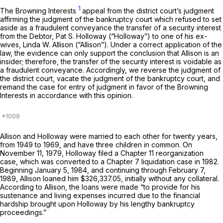
1
The Browning Interests
appeal from the district court’s judgment
affirming the judgment of the bankruptcy court which refused to set
aside as a fraudulent conveyance the transfer of a security interest
from the Debtor, Pat S. Holloway (“Holloway”) to one of his ex-
wives, Linda W. Allison (“Allison”). Under a correct application of the
law, the evidence can only support the conclusion that Allison is an
insider; therefore, the transfer of the security interest is voidable as
a fraudulent conveyance. Accordingly, we reverse the judgment of
the district court, vacate the judgment of the bankruptcy court, and
remand the case for entry of judgment in favor of the Browning
Interests in accordance with this opinion.
Allison and Holloway were married to each other for twenty years,
from 1949 to 1969, and have three children in common. On
November 11, 1979, Holloway filed a Chapter 11 reorganization
case, which was converted to a Chapter 7 liquidation case in 1982.
Beginning January 5, 1984, and continuing through February 7,
1989, Allison loaned him $326,337.05, initially without any collateral.
According to Allison, the loans were made “to provide for his
sustenance and living expenses incurred due to the financial
hardship brought upon Holloway by his lengthy bankruptcy
proceedings.”