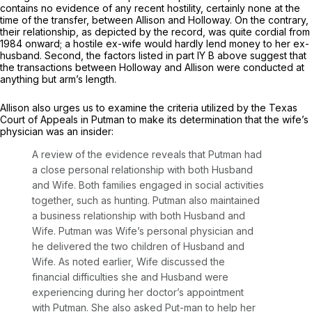
contains no evidence of any recent hostility, certainly none at the
time of the transfer, between Allison and Holloway. On the contrary,
their relationship, as depicted by the record, was quite cordial from
1984 onward; a hostile ex-wife would hardly lend money to her ex-
husband. Second, the factors listed in part IY B above suggest that
the transactions between Holloway and Allison were conducted at
anything but arm’s length.
Allison also urges us to examine the criteria utilized by the Texas
Court of Appeals in
Putman
to make its determination that the wife’s
physician was an insider:
A review of the evidence reveals that Putman had
a close personal relationship with both Husband
and Wife. Both families engaged in social activities
together, such as hunting. Putman also maintained
a business relationship with both Husband and
Wife. Putman was Wife’s personal physician and
he delivered the two children of Husband and
Wife. As noted earlier, Wife discussed the
financial difficulties she and Husband were
experiencing during her doctor’s appointment
with Putman. She also asked Put-man to help her