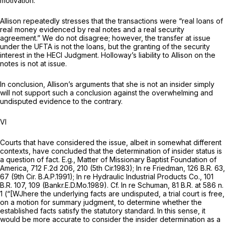
motivation.
Allison repeatedly stresses that the transactions were “real loans of
real money evidenced by real notes and a real security
agreement.” We do not disagree; however, the transfer at issue
under the UFTA is not the loans, but the granting of the security
interest in the HECI Judgment. Holloway’s liability to Allison on the
notes is not at issue.
In conclusion, Allison’s arguments that she is not an insider simply
will not support ‍​​​‌‌​‌​​‌​​‌‌‌‌‌‌‌‌​‌‌‌​​‌‌​​​​‌​‌​‌​​​‌​‌‌​‌‌​‍such a conclusion against the overwhelming and
undisputed evidence to the contrary.
VI
Courts that have considered the issue, albeit in somewhat different
contexts, have concluded that the determination of insider status is
a question of fact.
E.g., Matter of Missionary Baptist Foundation of
America,
712 F.2d 206
, 210 (5th Cir.1983);
In re Friedman,
126 B.R. 63
,
67 (9th Cir. B.A.P.1991);
In re Hydraulic Industrial Products Co.,
101
B.R. 107
, 109 (Bankr.E.D.Mo.1989).
Cf. In re Schuman,
81 B.R. at
586 n.
1 (“[WJhere the underlying facts are undisputed, a trial court is free,
on a motion for summary judgment, to determine whether the
established facts satisfy the statutory standard. In this sense, it
would be more accurate to consider the insider determination as a