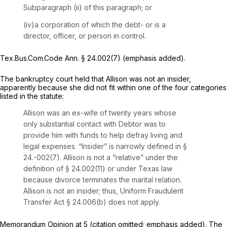
Subparagraph (ii) of this paragraph; or
(iv)a corporation of which the debt- or is a
director, officer, or person in control.
Tex.Bus.Com.Code Ann. § 24.002(7) (emphasis added).
The bankruptcy court held that Allison was not an insider,
apparently because she did not fit within one of the four categories
listed in the statute:
Allison was an ex-wife of twenty years whose
only substantial contact with Debtor was to
provide him with funds to help defray living and
legal expenses. “Insider” is
narrowly defined
in §
24.-002(7). Allison is not a “relative” under the
definition of § 24.002(11) or under Texas law
because divorce terminates the marital relation.
Allison is not an insider; thus, Uniform Fraudulent
Transfer Act § 24.006(b) does not apply.
Memorandum Opinion at 5 (citation omitted; emphasis added). The