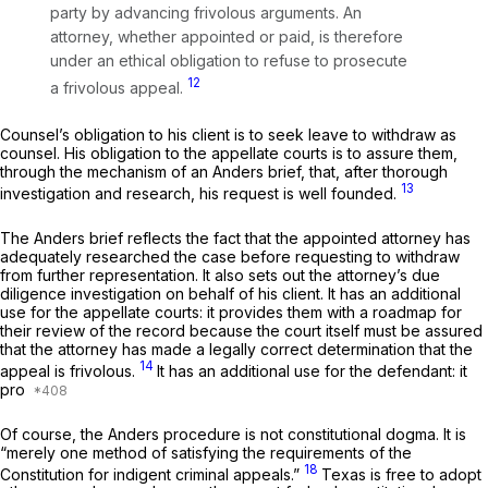
party by advancing frivolous arguments. An
attorney, whether appointed or paid, is therefore
under an ethical obligation to refuse to prosecute
12
a frivolous appeal.
Counsel’s obligation to his client is to seek leave to withdraw as
counsel. His obligation to the appellate courts is to assure them,
through the mechanism of an
Anders
brief, that, after thorough
13
investigation and research, his request is well founded.
The
Anders
brief reflects the fact that the appointed attorney has
adequately researched the case before requesting to withdraw
from further representation. It also sets out the attorney’s due
diligence investigation on behalf of his client. It has an additional
use for the appellate courts: it provides them with a roadmap for
their review of the record because the court itself must be assured
that the attorney has made a legally correct determination that the
14
appeal is frivolous.
It has an additional use for the defendant: it
pro
Of course, the
Anders
procedure is not constitutional dogma. It is
“merely one method of satisfying the requirements of the
18
Constitution for indigent criminal appeals.”
Texas is free to adopt