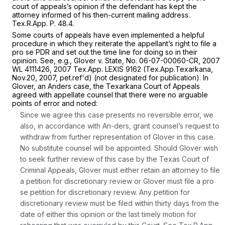
court of appeals’s opinion if the defendant has kept the
attorney informed of his then-current mailing address.
Tex.R.App. P. 48.4
.
Some courts of appeals have even implemented a helpful
procedure in which they reiterate the appellant’s right to file a
pro se
PDR and set out the time line for doing so in their
opinion.
See, e.g., Glover
v.
State,
No. 06-07-00060-CR,
2007
WL 4111426
, 2007 Tex.App. LEXIS 9162 (Tex.App.Texarkana,
Nov.20, 2007, pet.ref'd) (not designated for publication). In
Glover,
an
Anders
case, the Texarkana Court of Appeals
agreed with appellate counsel that there were no arguable
points of error and noted:
Since we agree this case presents no reversible error, we
also, in accordance with
An-ders,
grant counsel’s request to
withdraw from further representation of Glover in this case.
No substitute counsel will be appointed. Should Glover wish
to seek further review of this case by the Texas Court of
Criminal Appeals, Glover must either retain an attorney to file
a petition for discretionary review or Glover must file a
pro
se
petition for discretionary review. Any petition for
discretionary review must be filed within thirty days from the
date of either this opinion or the last timely motion for