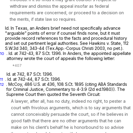
withdraw and dismiss the appeal insofar as federal
requirements are concerned, or proceed to a decision on
the merits, if state law so requires.
Id.
In Texas, an
Anders
brief need not specifically advance
"arguable” points of error if counsel finds none, but it must
provide record references to the facts and procedural history
and set out pertinent legal authorities.
See Hawkins v. State, 112
S.W.3d 340, 343-44 (Tex.App.-Corpus Christi 2003, no pet.).
.
Id.
at 742-43,
87 S.Ct. 1396
. In
Anders,
the appointed appellate
10
attorney wrote the court of appeals the following letter:
Id.
at 742,
87 S.Ct. 1396
.
.
Id.
at 742-44,
87 S.Ct. 1396
.
11
.
McCoy,
486 U.S. at 436
,
108 S.Ct. 1895
(citing ABA Standards
12
for Criminal Justice, Commentary to 4-3.9 (2d ed.1980)). The
Supreme Court then quoted the Seventh Circuit:
A lawyer, after all, has no duty, indeed no right, to pester a
court with frivolous arguments, which is to say arguments that
cannot conceivably persuade the court, so if he believes in
good faith that there are no other arguments that he can
make on his client’s behalf he is honorbound to so advise