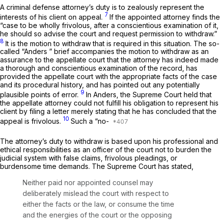
A criminal defense attorney’s duty is to zealously represent the
7
interests of his client on appeal.
If the appointed attorney finds the
“case to be wholly frivolous, after a conscientious examination of it,
he should so advise the court and request permission to withdraw.”
8
It is the motion to withdraw that is required in this situation. The so-
called
“Anders
” brief accompanies the motion to withdraw as an
assurance to the appellate court that the attorney has indeed made
a thorough and conscientious examination of the record, has
provided the appellate court with the appropriate facts of the case
and its procedural history, and has pointed out any potentially
9
plausible points of error.
In
Anders,
the Supreme Court held that
the appellate attorney could not fulfill his obligation to represent his
client by filing a letter merely stating that he has concluded that the
10
appeal is frivolous.
Such a “no-
The attorney’s duty to withdraw is based upon his professional and
ethical responsibilities as an officer of the court not to burden the
judicial system with false claims, frivolous pleadings, or
burdensome time demands. The Supreme Court has stated,
Neither paid nor appointed counsel may
deliberately mislead the court with respect to
either the facts or the law, or consume the time
and the energies of the court or the opposing