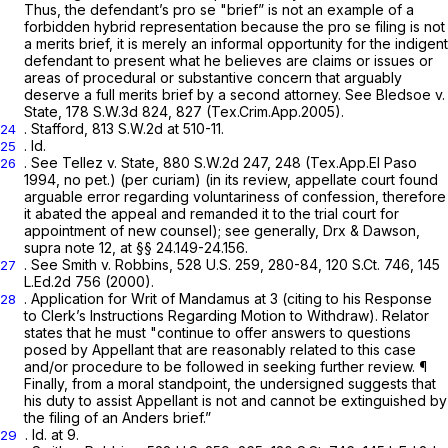
Thus, the defendant’s
pro se
"brief” is not an example of a
forbidden hybrid representation because the
pro se
filing is not
a merits brief, it is merely an informal opportunity for the indigent
defendant to present what he believes are claims or issues or
areas of procedural or substantive concern that arguably
deserve a full merits brief by a second attorney.
See Bledsoe v.
State,
178 S.W.3d 824
, 827 (Tex.Crim.App.2005).
.
Stafford,
813 S.W.2d at 510-11
.
24
.
Id.
25
. See Tellez
v.
State,
880 S.W.2d 247
, 248 (Tex.App.El Paso
26
1994, no pet.) (per curiam) (in its review, appellate court found
arguable error regarding voluntariness of confession, therefore
it abated the appeal and remanded it to the trial court for
appointment of new counsel);
see generally,
Drx & Dawson,
supra
note 12, at §§ 24.149-24.156.
.
See Smith
v.
Robbins,
528 U.S. 259
, 280-84,
120 S.Ct. 746
,
145
27
L.Ed.2d 756
(2000).
. Application for Writ of Mandamus at 3 (citing to his Response
28
to Clerk’s Instructions Regarding Motion to Withdraw). Relator
states that he must "continue to offer answers to questions
posed by Appellant that are reasonably related to this case
and/or procedure to be followed in seeking further review. ¶
Finally, from a moral standpoint, the undersigned suggests that
his duty to assist Appellant is not and cannot be extinguished by
the filing of an
Anders
brief.”
.
Id.
at 9.
29