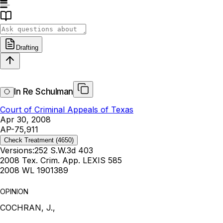
Drafting
In Re Schulman
Court of Criminal Appeals of Texas
Apr 30, 2008
AP-75,911
Check Treatment
(4650)
Versions:
252 S.W.3d 403
2008 Tex. Crim. App. LEXIS 585
2008 WL 1901389
OPINION
COCHRAN, J.,