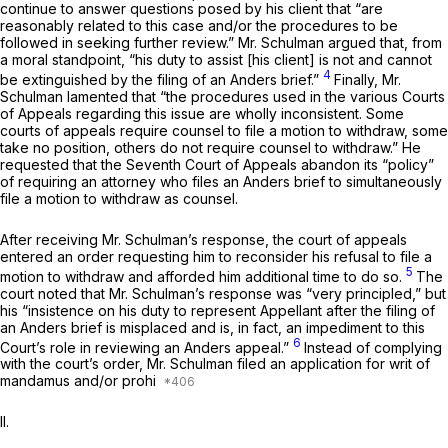
continue to answer questions posed by his client that “are
reasonably related to this case and/or the procedures to be
followed in seeking further review.” Mr. Schulman argued that, from
a moral standpoint, “his duty to assist [his client] is not and cannot
4
be extinguished by the filing of an
Anders
brief.”
Finally, Mr.
Schulman lamented that “the procedures used in the various Courts
of Appeals regarding this issue are wholly inconsistent. Some
courts of appeals require counsel to file a motion to withdraw, some
take no position, others do not require counsel to withdraw.” He
requested that the Seventh Court of Appeals abandon its “policy”
of requiring an attorney who files an
Anders
brief to simultaneously
file a motion to withdraw as counsel.
After receiving Mr. Schulman’s response, the court of appeals
entered an order requesting him to reconsider his refusal to file a
5
motion to withdraw and afforded him additional time to do so.
The
court noted that Mr. Schulman’s response was “very principled,” but
his “insistence on his duty to
represent
Appellant after the filing of
an
Anders
brief is misplaced and is, in fact, an impediment to this
6
Court’s role in reviewing an
Anders
appeal.”
Instead of complying
with the court’s order, Mr. Schulman filed an application for writ of
mandamus and/or prohi
II.