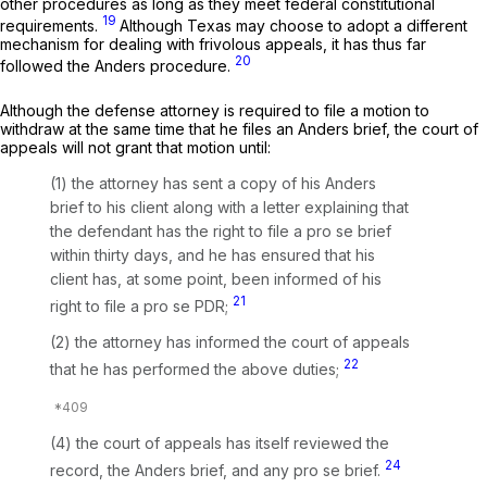
other procedures as long as they meet federal constitutional
19
requirements.
Although Texas may choose to adopt a different
mechanism for dealing with frivolous appeals, it has thus far
20
followed the
Anders
procedure.
Although the defense attorney is required to
file
a motion to
withdraw at the same time that he files an
Anders
brief, the court of
appeals will not
grant
that motion until:
(1) the attorney has sent a copy of his
Anders
brief to his client along with a letter explaining that
the defendant has the right to file a
pro se
brief
within thirty days, and he has ensured that his
client has, at some point, been informed of his
21
right to file a
pro se
PDR;
(2) the attorney has informed the court of appeals
22
that he has performed the above duties;
(4) the court of appeals has itself reviewed the
24
record, the
Anders
brief, and any
pro se
brief.