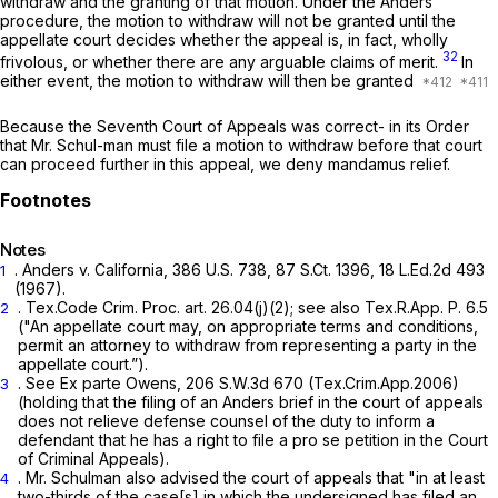
withdraw and the
granting
of that motion. Under the
Anders
procedure, the motion to withdraw will not be granted until the
appellate court decides whether the appeal is, in fact, wholly
32
frivolous, or whether there are any arguable claims of merit.
In
either event, the motion to withdraw will then be granted
Because the Seventh Court of Appeals was correct- in its Order
that Mr. Schul-man must file a motion to withdraw before that court
can proceed further in this appeal, we deny mandamus relief.
Notes
.
Anders v. California,
386 U.S. 738
,
87 S.Ct. 1396
,
18 L.Ed.2d 493
1
(1967).
.
Tex.Code Crim. Proc. art. 26.04(j)(2)
;
see also
Tex.R.App. P. 6.5
2
("An appellate court may, on appropriate terms and conditions,
permit an attorney to withdraw from representing a party in the
appellate court.”).
.
See Ex parte Owens,
206 S.W.3d 670
(Tex.Crim.App.2006)
3
(holding that the filing of an
Anders
brief in the court of appeals
does not relieve defense counsel of the duty to inform a
defendant that he has a right to file a
pro se
petition in the Court
of Criminal Appeals).
. Mr. Schulman also advised the court of appeals that "in at least
4
two-thirds of the case[s] in which the undersigned has filed an