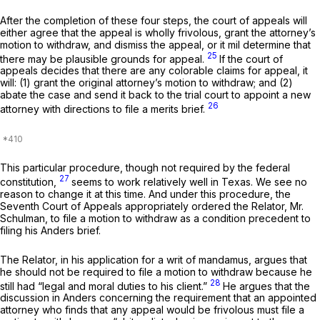
After the completion of these four steps, the court of appeals will
either agree that the appeal is wholly frivolous, grant the attorney’s
motion to withdraw, and dismiss the appeal, or it mil determine that
25
there may be plausible grounds for appeal.
If the court of
appeals decides that there are any colorable claims for appeal, it
will: (1) grant the original attorney’s motion to withdraw; and (2)
abate the case and send it back to the trial court to appoint a new
26
attorney with directions to file a merits brief.
This particular procedure, though not required by the federal
27
constitution,
seems to work relatively well in Texas. We see no
reason to change it at this time. And under this procedure, the
Seventh Court of Appeals appropriately ordered the Relator, Mr.
Schulman, to file a motion to withdraw as a condition precedent to
filing his
Anders
brief.
The Relator, in his application for a writ of mandamus, argues that
he should not be required to file a motion to withdraw because he
28
still had “legal and moral duties to his client.”
He argues that the
discussion in
Anders
concerning the requirement that an appointed
attorney who finds that any appeal would be frivolous must file a