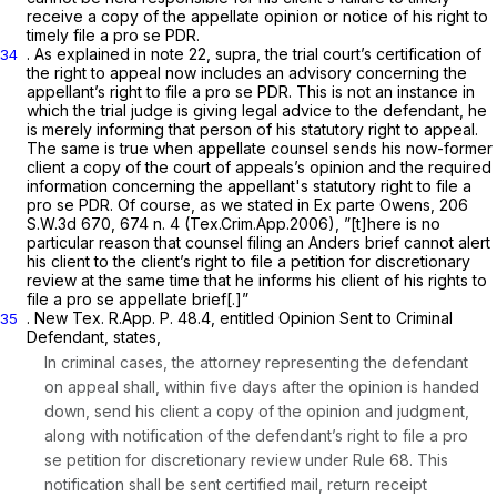
receive a copy of the appellate opinion or notice of his right to
timely file a
pro se
PDR.
. As explained in note 22,
supra,
the trial court’s certification of
34
the right to appeal now includes an advisory concerning the
appellant’s right to file a
pro se
PDR. This is not an instance in
which the trial judge is giving legal advice to the defendant, he
is merely informing that person of his statutory right to appeal.
The same is true when appellate counsel sends his now-former
client a copy of the court of appeals’s opinion and the required
information concerning the appellant's statutory right to file a
pro se
PDR. Of course, as we stated in
Ex parte Owens,
206
S.W.3d 670
, 674 n. 4 (Tex.Crim.App.2006), ”[t]here is no
particular reason that counsel filing an
Anders
brief cannot alert
his client to the client’s right to file a petition for discretionary
review at the same time that he informs his client of his rights to
file a
pro se
appellate brief[.]”
. New
Tex. R.App. P. 48.4
, entitled
Opinion Sent to Criminal
35
Defendant,
states,
In criminal cases, the attorney representing the defendant
on appeal shall, within five days after the opinion is handed
down, send his client a copy of the opinion and judgment,
along with notification of the defendant’s right to file a
pro
se
petition for discretionary review under
Rule 68
. This
notification shall be sent certified mail, return receipt