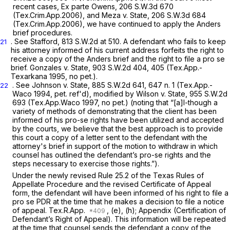
recent cases,
Ex parte Owens,
206 S.W.3d 670
(Tex.Crim.App.2006), and
Meza v. State,
206 S.W.3d 684
(Tex.Crim.App.2006), we have continued to apply the
Anders
brief procedures.
.
See Stafford,
813 S.W.2d at 510
. A defendant who fails to keep
21
his attorney informed of his current address forfeits the right to
receive a copy of the
Anders
brief and the right to file a
pro se
brief.
Gonzales v. State,
903 S.W.2d 404
, 405 (Tex.App.-
Texarkana 1995, no pet.).
.
See Johnson v. State,
885 S.W.2d 641
, 647 n. 1 (Tex.App.-
22
Waco 1994, pet. ref'd),
modified by Wilson v. State,
955 S.W.2d
693
(Tex.App.Waco 1997, no pet.) (noting that “[a]l-though a
variety of methods of demonstrating that the client has been
informed of his
pro-se
rights have been utilized and accepted
by the courts, we believe that the best approach is to provide
this court a copy of a letter sent to the defendant with the
attorney's brief in support of the motion to withdraw in which
counsel has outlined the defendant’s pro-se rights and the
steps necessary to exercise those rights.”).
Under the newly revised Rule 25.2 of the Texas Rules of
Appellate Procedure and the revised Certificate of Appeal
form, the defendant will have been informed of his right to file a
pro se
PDR at the time that he makes a decision to file a notice
of appeal.
Tex.R.App.
, (e), (h); Appendix (Certification of
Defendant’s Right of Appeal). This information will be repeated
at the time that counsel sends the defendant a copy of the