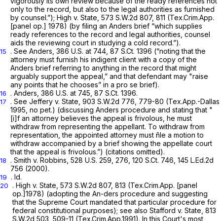
vigorously its own review because of the ready references not
only to the record, but also to the legal authorities as furnished
by counsel.”);
High v. State,
573 S.W.2d 807
, 811 (Tex.Crim.App.
[panel op.] 1978) (by filing an
Anders
brief “which supplies
ready references to the record and legal authorities, counsel
aids the reviewing court in studying a cold record.”).
.
See Anders,
386 U.S. at 744
,
87 S.Ct. 1396
(“noting that the
15
attorney must furnish his indigent client with a copy of the
Anders
brief referring to anything in the record that might
arguably support the appeal,” and that defendant may "raise
any points that he chooses” in a
pro se
brief).
.
Anders,
386 U.S. at 745
,
87 S.Ct. 1396
.
16
.
See Jeffery v. State,
903 S.W.2d 776
, 779-80 (Tex.App.-Dallas
17
1995, no pet.) (discussing
Anders
procedure and stating that "
[i]f an attorney believes the appeal is frivolous, he must
withdraw from representing the appellant. To withdraw from
representation, the appointed attorney must ñle a motion to
withdraw accompanied by a brief showing the appellate court
that the appeal is frivolous.”) (citations omitted).
.
Smith v. Robbins,
528 U.S. 259
, 276,
120 S.Ct. 746
,
145 L.Ed.2d
18
756
(2000).
.
Id.
19
.
High v. State,
573 S.W.2d 807
, 813 (Tex.Crim.App. [panel
20
op.]1978) (adopting the
An-ders
procedure and suggesting
that the Supreme Court mandated that particular procedure for
federal constitutional purposes);
see also Stafford v. State,
813
S.W.2d 503
, 509-11 (Tex.Crim.App.1991). In this Court's most