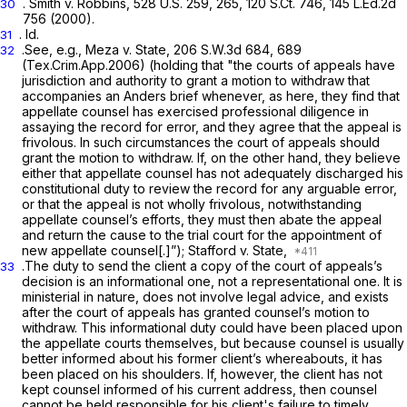
.
Smith v. Robbins,
528 U.S. 259
, 265,
120 S.Ct. 746
,
145 L.Ed.2d
30
756
(2000).
.
Id.
31
.See, e.g., Meza v. State,
206 S.W.3d 684
, 689
32
(Tex.Crim.App.2006) (holding that "the courts of appeals have
jurisdiction and authority to grant a motion to withdraw that
accompanies an
Anders
brief whenever, as here, they find that
appellate counsel has exercised professional diligence in
assaying the record for error, and they agree that the appeal is
frivolous. In such circumstances the court of appeals should
grant the motion to withdraw. If, on the other hand, they believe
either that appellate counsel has not adequately discharged his
constitutional duty to review the record for any arguable error,
or that the appeal is not wholly frivolous, notwithstanding
appellate counsel’s efforts, they must
then
abate the appeal
and return the cause to the trial court for the appointment of
new appellate counsel[.]”);
Stafford v. State,
.The duty to send the client a copy of the court of appeals’s
33
decision is an informational one, not a representational one. It is
ministerial in nature, does not involve legal advice, and exists
after the court of appeals has granted counsel’s motion to
withdraw. This informational duty could have been placed upon
the appellate courts themselves, but because counsel is usually
better informed about his former client’s whereabouts, it has
been placed on his shoulders. If, however, the client has not
kept counsel informed of his current address, then counsel
cannot be held responsible for his client's failure to timely