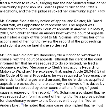
filed a motion to revoke, alleging that she had violated terms of her
community supervision. Ms. Solanas pled “True” to the State’s
allegations, and the trial judge revoked her community super
Ms. Solanas filed a timely notice of appeal and Relator, Mr. David
Schulman, was appointed to represent her. The appeal was
transferred to the Seventh Court of Appeals in Amarillo. On May 8,
2007, Mr. Schulman filed an
Anders
brief with the court of appeals
and mailed a copy of this brief to Ms. Solanas, informing her of his
actions and of her right to review the record of the proceedings
and submit a
pro se
brief if she so desired.
Mr. Schulman did not simultaneously file a motion to withdraw as
counsel with the court of appeals, although the clerk of the court
informed him that he was required to do so. Instead, he filed a
document entitled “Response to Clerk’s Instructions Regarding
Motion to Withdraw.” He explained that, under Article 26.04(j)(2) of
the Code of Criminal Procedure, he was required to “represent the
defendant until charges are dismissed, the defendant is acquitted,
appeals are exhausted, or the attorney is relieved of his duties by
the court or replaced by other counsel after a finding of good
2
cause is entered on the record.”
Mr. Schulman also stated that he
was required to inform his client of her right to file a
pro se
petition
for discretionary review to this Court even though he filed an
3
Anders
brief.
He noted that prior cases also implied that he must