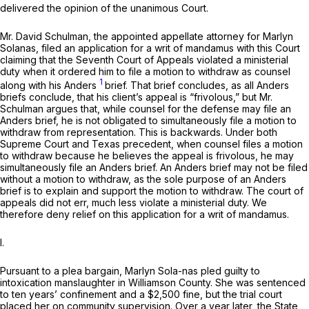
delivered the opinion of the unanimous Court.
Mr. David Schulman, the appointed appellate attorney for Marlyn
Solanas, filed an application for a writ of mandamus with this Court
claiming that the Seventh Court of Appeals violated a ministerial
duty when it ordered him to file a motion to withdraw as counsel
1
along with his Anders
brief. That brief concludes, as all
Anders
briefs conclude, that his client’s appeal is “frivolous,” but Mr.
Schulman argues that, while counsel for the defense may file an
Anders
brief, he is not obligated to simultaneously file a motion to
withdraw from representation. This is backwards. Under both
Supreme Court and Texas precedent, when counsel files a motion
to withdraw because he believes the appeal is frivolous, he may
simultaneously file an
Anders
brief. An
Anders
brief may not be filed
without a motion to withdraw, as the sole purpose of an
Anders
brief is to explain and support the motion to withdraw. The court of
appeals did not err, much less violate a ministerial duty. We
therefore deny relief on this application for a writ of mandamus.
I.
Pursuant to a plea bargain, Marlyn Sola-nas pled guilty to
intoxication manslaughter in Williamson County. She was sentenced
to ten years’ confinement and a $2,500 fine, but the trial court
placed her on community supervision. Over a year later, the State