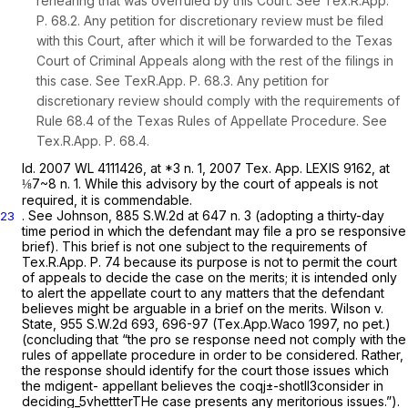
rehearing that was overruled by this Court.
See
Tex.R.App.
P. 68.2
. Any petition for discretionary review must be filed
with this Court, after which it will be forwarded to the Texas
Court of Criminal Appeals along with the rest of the filings in
this case.
See
TexR.App. P. 68.3. Any petition for
discretionary review should comply with the requirements of
Rule 68.4
of the Texas Rules of Appellate Procedure.
See
Tex.R.App. P. 68.4
.
Id.
2007 WL 4111426
, at *3 n. 1,
2007 Tex. App. LEXIS 9162
, at
⅛7~8 n. 1. While this advisory by the court of appeals is not
required, it is commendable.
.
See Johnson,
885 S.W.2d at
647 n. 3 (adopting a thirty-day
23
time period in which the defendant may file a
pro se
responsive
brief). This brief is not one subject to the requirements of
Tex.R.App. P. 74
because its purpose is not to permit the court
of appeals to decide the case on the merits; it is intended only
to alert the appellate court to any matters that the defendant
believes might be arguable in a brief on the merits.
Wilson v.
State,
955 S.W.2d 693
, 696-97 (Tex.App.Waco 1997, no pet.)
(concluding that “the
pro se
response need not comply with the
rules of appellate procedure in order to be considered. Rather,
the response should identify for the court those issues which
the mdigent- appellant believes the coqj±-shotll3consider in
deciding_5vhettterTHe case presents any meritorious issues.”).