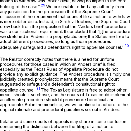
motion to withdraw was
“obiter dicta,
having no import to the core
29
holding of the case.”
We are unable to find any authority from
any jurisdiction for the proposition that the Supreme Court’s
discussion of the requirement that counsel file a motion to withdraw
is mere
obiter dicta.
Instead, in
Smith v. Robbins,
the Supreme Court
drew back from the proposition that the
“Anders
brief’ procedure
was a constitutional requirement. It concluded that “[t]he procedure
we sketched in
Anders
is a prophylactic one; the States are free to
adopt different procedures, so long as those procedures
30
adequately safeguard a defendant’s right to appellate counsel.”
The Relator correctly notes that there is a need for uniform
procedures for those cases in which an
Anders
brief is filed,
especially as the Texas Rules of Appellate Procedure do not
provide any explicit guidance. The
Anders
procedure is simply one
judicially created, prophylactic means that the Supreme Court
suggested to safeguard a defendant’s constitutional right to
31
appellate counsel.
The Texas Legislature is free to adopt other
means should it so chose, and the courts of Texas could implement
an alternate procedure should it prove more beneficial and
appropriate. But in the meantime, we will continue to adhere to the
original rationale and procedural guidelines set out in
An-ders.
Relator and some courts of appeals may share in some confusion
concerning the distinction between the
filing
of a motion to