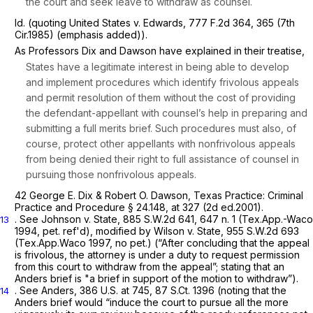
the court
and seek leave to withdraw as counsel.
Id.
(quoting
United States v. Edwards, 777
F.2d 364, 365 (7th
Cir.1985) (emphasis added)).
As Professors Dix and Dawson have explained in their treatise,
States have a legitimate interest in being able to develop
and implement procedures which identify frivolous appeals
and permit resolution of them without the cost of providing
the defendant-appellant with counsel’s help in preparing and
submitting a full merits brief. Such procedures must also, of
course, protect other appellants with nonfrivolous appeals
from being denied their right to full assistance of counsel in
pursuing those nonfrivolous appeals.
42 George E. Dix & Robert O. Dawson, Texas Practice: Criminal
Practice and Procedure § 24.148, at 327 (2d ed.2001).
.
See Johnson v. State,
885 S.W.2d 641
, 647 n. 1 (Tex.App.-Waco
13
1994, pet. ref'd),
modified by Wilson v. State,
955 S.W.2d 693
(Tex.App.Waco 1997, no pet.) (“After concluding that the appeal
is frivolous, the attorney is under a
duty
to request permission
from this court to withdraw from the appeal”; stating that an
Anders
brief is "a brief in support of the motion to withdraw”).
.
See Anders,
386 U.S. at 745
,
87 S.Ct. 1396
(noting that the
14
Anders
brief would “induce the court to pursue all the more