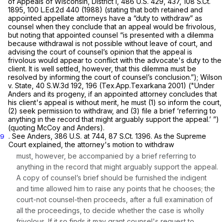
of Appeals of Wisconsin, District I,
486 U.S. 429
, 437,
108 S.Ct.
1895
,
100 L.Ed.2d 440
(1988) (stating that both retained and
appointed appellate attorneys have a “duty to withdraw” as
counsel when they conclude that an appeal would be frivolous,
but noting that appointed counsel “is presented with a dilemma
because withdrawal is not possible without leave of court, and
advising the court of counsel’s opinion that the appeal is
frivolous would appear to conflict with the advocate's duty to the
client. It is well settled, however, that this dilemma must be
resolved by informing the court of counsel’s conclusion.”);
Wilson
v. State,
40 S.W.3d 192
, 196 (Tex.App.Texarkana 2001) ("Under
Anders
and its progeny, if an appointed attorney concludes that
his client's appeal is without merit, he must (1) so inform the court,
(2) seek permission to withdraw, and (3) file a brief ‘referring to
anything in the record that might arguably support the appeal.’ ”)
(quoting
McCoy
and Anders).
.
See Anders,
386 U.S. at 744
,
87 S.Ct. 1396
. As the Supreme
9
Court explained, the attorney's motion to withdraw
must, however, be accompanied by a brief referring to
anything in the record that might arguably support the appeal.
A copy of counsel’s brief should be furnished the indigent
and time allowed him to raise any points that he chooses; the
court-not counsel-then proceeds, after a full examination of
all the proceedings, to decide whether the case is wholly
frivolous. If it so finds it may grant counsel's request to