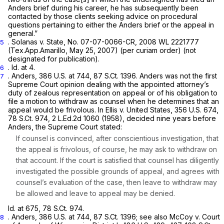
Anders
brief during his career, he has subsequently been
contacted by those clients seeking advice on procedural
questions pertaining to either the
Anders
brief or the appeal in
general.”
.
Solanas v. State,
No. 07-07-0066-CR,
2008 WL 2221777
5
(Tex.App.Amarillo, May 25, 2007)
(per curiam
order) (not
designated for publication).
.
Id.
at 4.
6
.
Anders,
386 U.S. at 744
,
87 S.Ct. 1396
.
Anders
was not the first
7
Supreme Court opinion dealing with the appointed attorney’s
duty of zealous representation on appeal or of his obligation to
file a motion to withdraw as counsel when he determines that an
appeal would be frivolous. In
Ellis v. United States,
356 U.S. 674
,
78 S.Ct. 974
,
2 L.Ed.2d 1060
(1958), decided nine years before
Anders,
the Supreme Court stated:
If counsel is convinced, after conscientious investigation, that
the appeal is frivolous, of course, he may ask to withdraw on
that account. If the court is satisfied that counsel has diligently
investigated the possible grounds of appeal, and agrees with
counsel’s evaluation of the case, then leave to withdraw may
be allowed and leave to appeal may be denied.
Id.
at 675,
78 S.Ct. 974
.
.
Anders,
386 U.S. at 744
,
87 S.Ct. 1396
;
see also McCoy v. Court
8