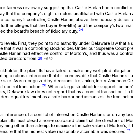
o entire fairness review by suggesting that Castle Harlan had a conflict
say that the company’s eight directors unaffiliated with Castle Harla
he company’s controller, Castle Harlan, above their fiduciary duties 
urther alleges that the buyer (Fer-titta) and the company’s two fin
24
ed the board’s breach of fiduciary duty.
on two levels. First, they point to no authority under Delaware law t
ce that it was a controlling stockholder. Under our Supreme Court pr
at Castle Harlan had effective control of Morton’s, and thus was a con
sted directors from
25
holder, the plaintiffs have failed to make any well-pled allegations i
orting a rational inference that it is conceivable that Castle Harlan
re sale. As is recognized by decisions like
Unitrin, Inc. v. American G
26
f control transaction.
When a large stockholder supports an arm’s
ers, Delaware law does not regard that as a conflict transaction. To 
ders equal treatment as a safe harbor and immunizes the transaction 
l inference of a conflict of interest on Castle Harlan’s or on any b
 plaintiffs must plead a non-exculpated claim that the directors of M
ything other than attempt to maximize the sale value of Morton’s, it fai
29
ensure that the highest value reasonably attainable was secured.