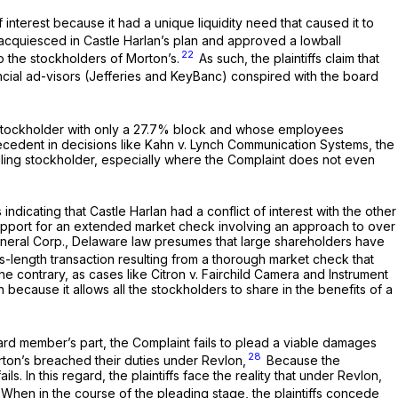
 of interest because it had a unique liquidity need that caused it to
n acquiesced in Castle Harlan’s plan and approved a lowball
22
to the stockholders of Morton’s.
As such, the plaintiffs claim that
ancial ad-visors (Jefferies and KeyBanc) conspired with the board
hat a stockholder with only a 27.7% block and whose employees
ecedent in decisions like
Kahn v. Lynch Communication Systems,
the
trolling stockholder, especially where the Complaint does not even
ndicating that Castle Harlan had a conflict of interest with the other
’s support for an extended market check involving an approach to over
eneral Corp.,
Delaware law presumes that large shareholders have
-length transaction resulting from a thorough market check that
the contrary, as cases like
Citron v. Fairchild Camera and Instrument
because it allows all the stockholders to share in the benefits of a
oard member’s part, the Complaint fails to plead a viable damages
28
orton’s breached their duties under Revlon,
Because the
ls. In this regard, the plaintiffs face the reality that under
Revlon,
When in the course of the pleading stage, the plaintiffs concede