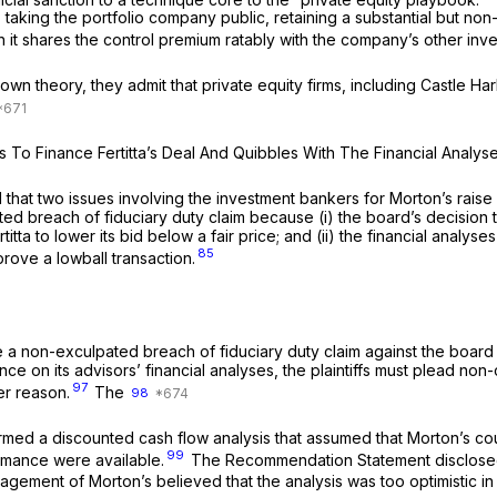
 taking the portfolio company public, retaining a substantial but non
 it shares the control premium ratably with the company’s other inve
wn theory, they admit that private equity firms, including Castle Harl
es To Finance Fertitta’s Deal And Quibbles With The Financial Analy
ed that two issues involving the investment bankers for Morton’s raise
d breach of fiduciary duty claim because (i) the board’s decision to a
ertitta to lower its bid below a fair price; and (ii) the financial ana
85
prove a lowball transaction.
state a non-exculpated breach of fiduciary duty claim against the board 
e on its advisors’ financial analyses, the plaintiffs must plead non
97
er reason.
The
98
d a discounted cash flow analysis that assumed that Morton’s could 
99
ormance were available.
The Recommendation Statement disclosed th
ent of Morton’s believed that the analysis was too optimistic in tha