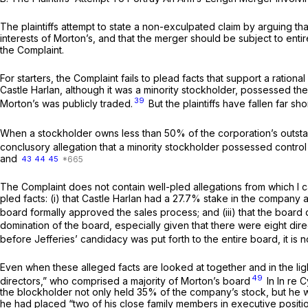
The plaintiffs attempt to state a non-exculpated claim by arguing tha
interests of Morton’s, and that the merger should be subject to entir
the Complaint.
For starters, the Complaint fails to plead facts that support a rationa
Castle Harlan, although it was a minority stockholder, possessed th
39
Morton’s was publicly traded.
But the plaintiffs have fallen far s
When a stockholder owns less than 50% of the corporation’s outstand
conclusory allegation that a minority stockholder possessed control is
and
43
44
45
The Complaint does not contain well-pled allegations from which I ca
pled facts: (i) that Castle Harlan had a 27.7% stake in the compan
board formally approved the sales process; and (iii) that the board 
domination of the board, especially given that there were eight direc
before Jefferies’ candidacy was put forth to the entire board, it is
Even when these alleged facts are looked at together and in the light 
49
directors,” who comprised a majority of Morton’s board
In
In re 
the blockholder not only held 35% of the company’s stock, but he 
he had placed “two of his close family members in executive positi