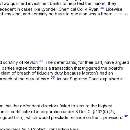
 two qualified investment banks to help test the market, they
30
ecedent in cases like
Lyondell Chemical Co. v. Ryan.
Likewise,
of any kind, and certainly no basis to question why a board
31
33
 scrutiny of
Revlon.
The defendants, for their part, have argued
parties agree that this is a transaction that triggered the board’s
ed claim of breach of fiduciary duty because Morton’s had an
35
breach of the duty of care.
As our Supreme Court explained in
ion that the defendant directors failed to secure the highest
in its certificate of incorporation under
8
Del. C.
§ 102(b)(7)
,
38
n good faith), which would preclude reliance on the ... provision.”
tockholders
As A
Conflict Transaction Fails