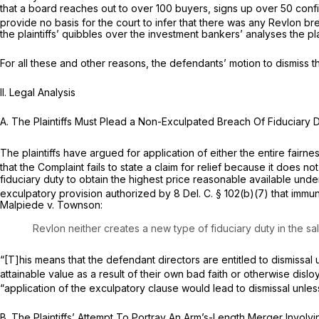
that a board reaches out to over 100 buyers, signs up over 50 confi
provide no basis for the court to infer that there was any
Revlon
br
the plaintiffs’ quibbles over the investment bankers’ analyses the pla
For all these and other reasons, the defendants’ motion to dismiss t
II.
Legal Analysis
A.
The Plaintiffs Must Plead a Non-Exculpated Breach Of Fiduciary 
The plaintiffs have argued for application of either the entire fairn
that the Complaint fails to state a claim for relief because it does 
fiduciary duty to obtain the highest price reasonable available und
exculpatory provision authorized by
8
Del. C.
§ 102(b)(7)
that immun
Malpiede v. Townson:
Revlon
neither creates a new type of fiduciary duty in the s
“[T]his means that the defendant directors are entitled to dismissal u
attainable value as a result of their own bad faith or otherwise dislo
“application of the exculpatory clause would lead to dismissal unless 
B.
The Plaintiffs’ Attempt To Portray An Arm’s-Length Merger Invol