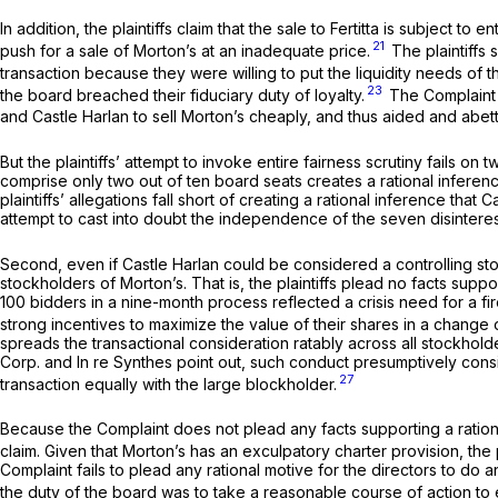
In addition, the plaintiffs claim that the sale to Fertitta is subject t
21
push for a sale of Morton’s at an inadequate price.
The plaintiffs 
transaction because they were willing to put the liquidity needs of t
23
the board breached their fiduciary duty of loyalty.
The Complaint f
and Castle Harlan to sell Morton’s cheaply, and thus aided and abett
But the plaintiffs’ attempt to invoke entire fairness scrutiny fails 
comprise only two out of ten board seats creates a rational inferen
plaintiffs’ allegations fall short of creating a rational inference th
attempt to cast into doubt the independence of the seven disintere
Second, even if Castle Harlan could be considered a controlling stock
stockholders of Morton’s. That is, the plaintiffs plead no facts supp
100 bidders in a nine-month process reflected a crisis need for a fi
strong incentives to maximize the value of their shares in a change o
spreads the transactional consideration ratably across all stockhold
Corp.
and
In re Synthes
point out, such conduct presumptively consi
27
transaction equally with the large blockholder.
Because the Complaint does not plead any facts supporting a rationa
claim. Given that Morton’s has an exculpatory charter provision, the
Complaint fails to plead any rational motive for the directors to do an
the duty of the board was to take a reasonable course of action to 