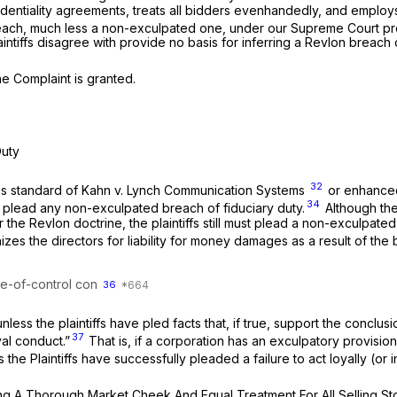
dentiality agreements, treats all bidders evenhandedly, and employs
each, much less a non-exculpated one, under our Supreme Court pr
intiffs disagree with provide no basis for inferring a
Revlon
breach 
he Complaint is granted.
Duty
32
ess standard of
Kahn v. Lynch Communication Systems
or enhanced
34
not plead any non-exculpated breach of fiduciary duty.
Although the 
er the
Revlon
doctrine, the plaintiffs still must plead a non-exculpat
izes the directors for liability for money damages as a result of the 
ale-of-control con
36
nless the plaintiffs have pled facts that, if true, support the conclus
37
yal conduct.”
That is, if a corporation has an exculpatory provision 
the Plaintiffs have successfully pleaded a failure to act loyally (or i
ving A Thorough Market Cheek And Equal Treatment For All Selling S