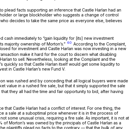
d to plead facts supporting an inference that Castle Harlan had an
tockholder or large blockholder who suggests a change of control
r, who decides to take the same price as everyone else, believes
ed cash immediately to “gain liquidity for [its] new investment
60
 its majority ownership of Morton’s.”
According to the Complaint,
s closed for investment and Castle Harlan was now investing in a new
ansaction make it hard for the court to discern what disabling
le Harlan to sell. Nevertheless, looking at the Complaint and the
n’s quickly so that Castle Harlan itself would get some liquidity to
vest in Castle Harlan’s new Fund V.
action was rushed and by conceding that all logical buyers were made
et value in a rushed fire sale, but that it simply supported the sale
hat they all had the time and fair opportunity to bid, after having
e that Castle Harlan had a conflict of interest. For one thing, the
rce a sale at a suboptimal price whenever it is in the process of
t some unusual crisis, requiring a fire sale. As important, it is not at
.7% of Morton’s was owned by the principals of Castle Harlan as a
 plaintiffs plead no facts to the contrary — that the bulk of any