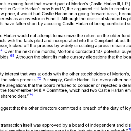
 expiring fund that owned part of Morton’s (Castle Harlan III, L.P.), n
vest in Castle Harlan’s new Fund V, the argument still fails to create 
 low price, it would hurt Castle Harlan on a going forward basis, becau
sts as an investor in Fund III. Although the dismissal standard is plai
tiffs have fallen short by accusing Castle Harlan of being conflicted
 Harlan would not attempt to maximize the return on the older fund th
flicts with the facts pled and incorporated into the Complaint about t
advisor, kicked off the process by widely circulating a press release 
64
Over the next nine months, Morton’s contacted 137 potential buy
65
bids.
Although the plaintiffs make cursory allegations that the bo
dity interest that was at odds with the other stockholders of Morton’
72
 the sales process.
Put simply, Castle Harlan, like every other ho
the allegations that the board refused to consider or rejected a deal
hat the four-member M & A Committee, which had two Castle Harlan em
74
r shareholders.”
uggest that the other directors committed a breach of the duty of loy
transaction itself was approved by a board of independent and disint
7
icial sanction to a technique core to the “private equity playbook.”