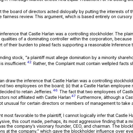
t the board of directors acted disloyally by putting the interests of
e fairness review. This argument, which is based entirely on cursory a
l inference that Castle Harlan was a controlling stockholder. The plaint
e qualities of a dominating controller within the corporation, beca
hort of their burden to plead facts supporting a reasonable Inference 
ing stock, “a plaintiff must allege domination by a minority shareho
42
 insufficient.
Rather, the Complaint must contain wellpled facts s
n draw the inference that Castle Harlan was a controlling stockholder
y and two employees on the board; (ii) that a Castle Harlan employe
46
decided to retain Jefferies.
The fact that two employees of Castle
47
tors not affiliated with Castle Harlan
Furthermore, álthough a Cas
 not unusual for certain directors or members of management to take 
most favorable to the plaintiff, I cannot logically infer that Castle H
Cysive,
this court made, perhaps, its most aggressive finding that a m
was the company’s visionary founder, CEO, and chairman. The block
ons at the company,” which gave the blockholder influence over eve