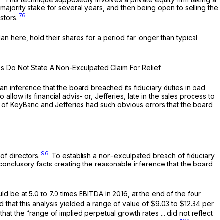
-majority stake for several years, and then being open to selling the
76
stors.
an here, hold their shares for a period far longer than typical
ses Do Not State A Non-Exculpated Claim For Relief
 an inference that the board breached its fiduciary duties in bad
llow its financial advis- or, Jefferies, late in the sales process to
lyses of KeyBanc and Jefferies had such obvious errors that the board
96
of directors.
To establish a non-exculpated breach of fiduciary
-conclusory facts creating the reasonable inference that the board
be at 5.0 to 7.0 times EBITDA in 2016, at the end of the four
at this analysis yielded a range of value of $9.03 to $12.34 per
t the “range of implied perpetual growth rates ... did not reflect