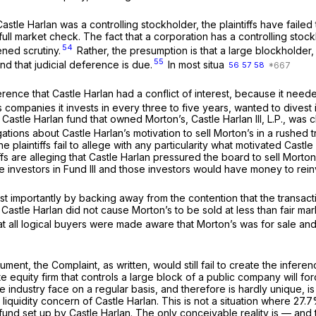
Castle Harlan was a controlling stockholder, the plaintiffs have faile
 a full market check. The fact that a corporation has a controlling s
54
ened scrutiny.
Rather, the presumption is that a large blockholde
55
 and that judicial deference is due.
In most situa
56
57
58
nference that Castle Harlan had a conflict of interest, because it need
ips companies it invests in every three to five years, wanted to divest
e Castle Harlan fund that owned Morton’s, Castle Harlan III, L.P., wa
ions about Castle Harlan’s motivation to sell Morton’s in a rushed tr
the plaintiffs fail to allege with any particularity what motivated Cast
ntiffs are alleging that Castle Harlan pressured the board to sell Morto
he investors in Fund III and those investors would have money to rein
Most importantly by backing away from the contention that the trans
 Castle Harlan did not cause Morton’s to be sold at less than fair mark
t all logical buyers were made aware that Morton’s was for sale and t
ent, the Complaint, as written, would still fail to create the inferenc
ate equity firm that controls a large block of a public company will fo
 industry face on a regular basis, and therefore is hardly unique, is no
liquidity concern of Castle Harlan. This is not a situation where 27
d set up by Castle Harlan. The only conceivable reality is — and the