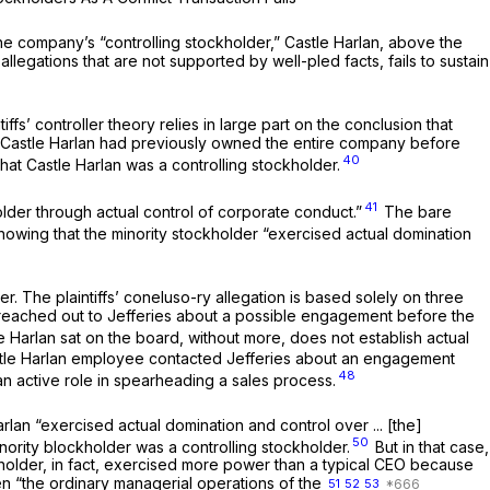
 the company’s “controlling stockholder,” Castle Harlan, above the
llegations that are not supported by well-pled facts, fails to sustain
iffs’ controller theory relies in large part on the conclusion that
use Castle Harlan had previously owned the entire company before
40
that Castle Harlan was a controlling stockholder.
41
lder through actual control of corporate conduct.”
The bare
howing that the minority stockholder “exercised actual domination
. The plaintiffs’ coneluso-ry allegation is based solely on three
e reached out to Jefferies about a possible engagement before the
 Harlan sat on the board, without more, does not establish actual
tle Harlan employee contacted Jefferies about an engagement
48
an active role in spearheading a sales process.
arlan “exercised actual domination and control over ... [the]
50
inority blockholder was a controlling stockholder.
But in that case,
holder, in fact, exercised more power than a typical CEO because
n “the ordinary managerial operations of the
51
52
53