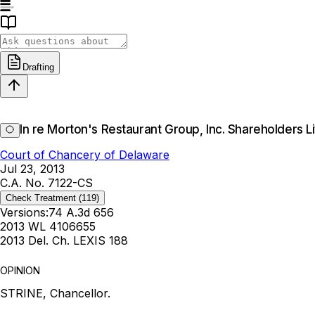
Drafting
In re Morton's Restaurant Group, Inc. Shareholders Li
Court of Chancery of Delaware
Jul 23, 2013
C.A. No. 7122-CS
Check Treatment
(119)
Versions:
74 A.3d 656
2013 WL 4106655
2013 Del. Ch. LEXIS 188
OPINION
STRINE, Chancellor.