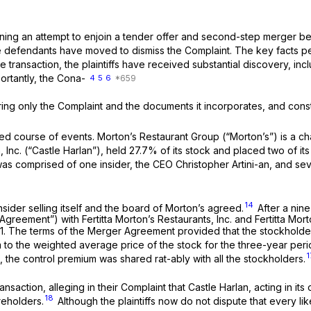
ning an attempt to enjoin a tender offer and second-step merger bet
defendants have moved to dismiss the Complaint. The key facts per
e transaction, the plaintiffs have received substantial discovery, in
rtantly, the Cona-
4
5
6
ering only the Complaint and the documents it incorporates, and cons
ted course of events. Morton’s Restaurant Group (“Morton’s”) is a c
n, Inc. (“Castle Harlan”), held 27.7% of its stock and placed two of
 comprised of one insider, the CEO Christopher Artini-an, and sev
14
sider selling itself and the board of Morton’s agreed.
After a nine
ement”) with Fertitta Morton’s Restaurants, Inc. and Fertitta Morton’s
011. The terms of the Merger Agreement provided that the stockhol
to the weighted average price of the stock for the three-year peri
1
.,
the control premium was shared rat-ably with all the stockholders.
ansaction, alleging in their Complaint that Castle Harlan, acting in i
18
reholders.
Although the plaintiffs now do not dispute that every l