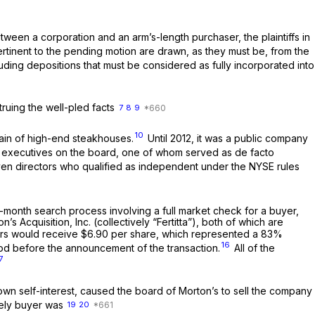
ween a corporation and an arm’s-length purchaser, the plaintiffs in
tinent to the pending motion are drawn, as they must be, from the
cluding depositions that must be considered as fully incorporated into
truing the well-pled facts
7
8
9
10
hain of high-end steakhouses.
Until 2012, it was a public company
 its executives on the board, one of whom served as de facto
en directors who qualified as independent under the NYSE rules
-month search process involving a full market check for a buyer,
 Acquisition, Inc. (collectively “Fertitta”), both of which are
ders would receive $6.90 per share, which represented a 83%
16
od before the announcement of the transaction.
All of the
7
ts own self-interest, caused the board of Morton’s to sell the company
ikely buyer was
19
20