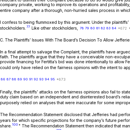
company private, working to improve its operations and profitability,
entire company after a thorough, non-hurried sales process in which
I confess to being flummoxed by this argument. Under the plaintiffs’ o
77
stockholders.
Like other stockholders,
78
79
80
81
82
83
84
C.
The Plaintiffs’ Issues With The Board’s Decision To Allow Jefferi
In a final attempt to salvage the Complaint, the plaintiffs have argu
faith. The plaintiffs argue that they have a conceivable non-exculpate
provide financing for Fertitta’s bid was done intentionally to allow F
could only have relied on the fairness opinions with the intent to ap
86
87
88
89
90
91
92
93
94
95
Finally, the plaintiffs’ attacks on the fairness opinions also fail to 
duty claim based on an independent and disinterested board’s relianc
purposely relied on analyses that were inaccurate for some improp
The Recommendation Statement disclosed that Jefferies had performe
years for which specific projections for the company’s future perf
100
share.
" The Recommendation Statement then indicated that managem