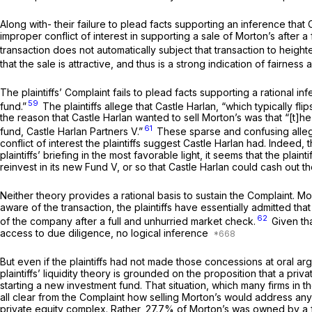
Along with- their failure to plead facts supporting an inference that 
improper conflict of interest in supporting a sale of Morton’s after
transaction does not automatically subject that transaction to height
that the sale is attractive, and thus is a strong indication of fairness
The plaintiffs’ Complaint fails to plead facts supporting a rational i
59
fund.”
The plaintiffs allege that Castle Harlan, “which typically fl
the reason that Castle Harlan wanted to sell Morton’s was that “[t]h
61
fund, Castle Harlan Partners V.”
These sparse and confusing allegat
conflict of interest the plaintiffs suggest Castle Harlan had. Indeed, 
plaintiffs’ briefing in the most favorable light, it seems that the plai
reinvest in its new Fund V, or so that Castle Harlan could cash out t
Neither theory provides a rational basis to sustain the Complaint. 
aware of the transaction, the plaintiffs have essentially admitted that
62
of the company after a full and unhurried market check.
Given tha
access to due diligence, no logical inference
But even if the plaintiffs had not made those concessions at oral argum
plaintiffs’ liquidity theory is grounded on the proposition that a priv
starting a new investment fund. That situation, which many firms in the
all clear from the Complaint how selling Morton’s would address any 
private equity complex. Rather, 27.7% of Morton’s was owned by a fun