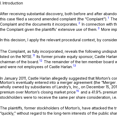
I.
Introduction
After receiving substantial discovery, both before and after abando
1
this case filed a second amended complaint (the “Complaint”).
The 
2
Complaint and the documents it incorporates.
In connection with th
3
the Complaint given the plaintiffs’ extensive use of them.
More impo
In this decision, I apply the relevant procedural context, by consid
The Complaint, as fully incorporated, reveals the following undispu
11
listed on the NYSE.
Its former private equity sponsor, Castle Harla
12
chairman of the board.
The remainder of the ten member board was
13
and were not employees of Castle Harlan.
In January 2011, Castle Harlan allegedly suggested that Morton’s con
Morton’s eventually entered into a merger agreement (the “Merger Agre
wholly owned by subsidiaries of Landry’s, Inc., on December 15, 2
15
premium over Morton’s closing market price
and a 41.9% premium 
stockholders were to receive the same per share consideration,
i.e
The plaintiffs, former stockholders of Morton’s, have attacked the tr
“quickly,” without regard to the long-term interests of the public sha