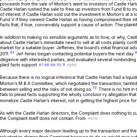
proceeds from the sale of Morton’s went to investors of Castle Harlan’s
Castle Harlan rushed the sale to free up investors from Fund III to in
of interest: if Castle Harlan sold out the investment in Morton’s at a
Fund V if they viewed Castle Harlan as having compromised their intere
facts that, if true, conceivably support a cause of action. The plain
In addition to making no sensible arguments as to how, or why, Castle
about Castle Harlan’s immediate need to sell at all costs plainly con
market for a suitable buyer. Jefferies, the board’s initial financial 
63
2011.
Jef-feries began contacting potential buyers the next day.
diligence with interested parties, and evaluated several nonbinding 
pled facts support
67
68
69
70
71
Because there is no logical inference that Castle Harlan had a liqui
Morton’s M & A Committee, which negotiated the transaction, tainted
73
between selling and the risks of not doing so.
There is no hint in 
fails to plead facts supporting the wholly concluso-ry allegation t
monetize Castle Harlan’s interest, not in getting the highest price fo
As with the Castle Harlan directors, the Complaint does nothing to s
the Complaint itself does not contain. From
Although every major decision leading up to the transaction and the 
reluctant to dismiss their Complaint because to do so would give jud