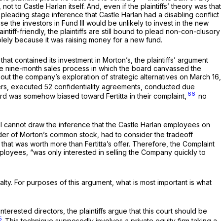
ot to Castle Harlan itself. And, even if the plaintiffs’ theory was that
a pleading stage inference that Castle Harlan had a disabling conflict
se the investors in Fund III would be unlikely to invest in the new
ntiff-friendly, the plaintiffs are still bound to plead non-con-clusory
 solely because it was raising money for a new fund.
at contained its investment in Morton’s, the plaintiffs’ argument
he
nine-month
sales process in which the board canvassed the
about the company’s exploration of strategic alternatives on March 16,
ers, executed 52 confidentiality agreements, conducted due
66
ard was somehow biased toward Fertitta in their complaint,
no
s, I cannot draw the inference that the Castle Harlan employees on
lder of Morton’s common stock, had to consider the tradeoff
 that was worth more than Fertitta’s offer. Therefore, the Complaint
ployees, “was only interested in selling the Company quickly to
alty. For purposes of this argument, what is most important is what
erested directors, the plaintiffs argue that this court should be
5
This technique supposedly involves a private equity firm taking a