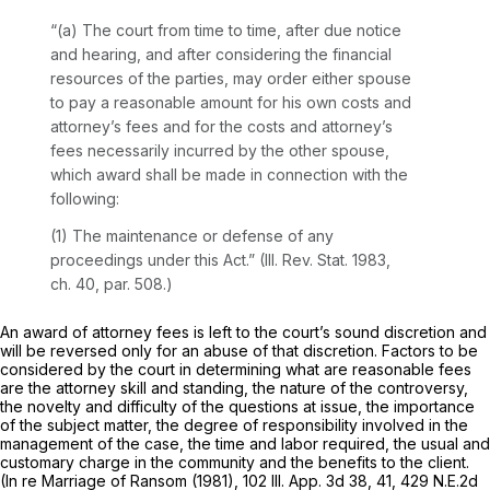
“(a) The court from time to time, after due notice
and hearing, and after considering the financial
resources of the parties, may order either spouse
to pay a reasonable amount for his own costs and
attorney’s fees and for the costs and attorney’s
fees necessarily incurred by the other spouse,
which award shall be made in connection with the
following:
(1) The maintenance or defense of any
proceedings under this Act.” (Ill. Rev. Stat. 1983,
ch. 40, par. 508.)
An award of attorney fees is left to the court’s sound discretion and
will be reversed only for an abuse of that discretion. Factors to be
considered by the court in determining what are reasonable fees
are the attorney skill and standing, the nature of the controversy,
the novelty and difficulty of the questions at issue, the importance
of the subject matter, the degree of responsibility involved in the
management of the case, the time and labor required, the usual and
customary charge in the community and the benefits to the client.
(In re Marriage of Ransom (1981),
102 Ill. App. 3d 38
, 41,
429 N.E.2d