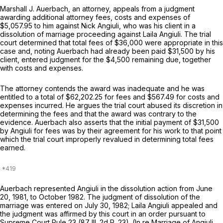
Marshall J. Auerbach, an attorney, appeals from a judgment
awarding additional attorney fees, costs and expenses of
$5,057.95 to him against Nick Angiuli, who was his client in a
dissolution of marriage proceeding against Laila Angiuli. The trial
court determined that total fees of $36,000 were appropriate in this
case and, noting Auerbach had already been paid $31,500 by his
client, entered judgment for the $4,500 remaining due, together
with costs and expenses.
The attorney contends the award was inadequate and he was
entitled to a total of $62,202.25 for fees and $567.49 for costs and
expenses incurred. He argues the trial court abused its discretion in
determining the fees and that the award was contrary to the
evidence. Auerbach also asserts that the initial payment of $31,500
by Angiuli for fees was by their agreement for his work to that point
which the trial court improperly revalued in determining total fees
earned.
Auerbach represented Angiuli in the dissolution action from June
20, 1981, to October 1982. The judgment of dissolution of the
marriage was entered on July 30, 1982; Laila Angiuli appealed and
the judgment was affirmed by this court in an order pursuant to
Supreme Court Rule 23 (87 Ill. 2d R. 23). (In re Marriage of Angiuli