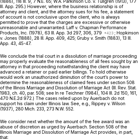
(1886),
118 Ill. 9
,
7 N.E. 65
; W.A. Parkinson Co. v. Tullgren (1913),
177
Ill. App. 295
.) However, where the business relationship is of
attorney and client, and the attorney sues for his fee, a statement
of account is not conclusive upon the client, who is always
permitted to prove that the charges are excessive or otherwise
unreasonable and unwarranted. Laff v. Chapman Performance
Products, Inc. (1978),
63 Ill. App. 3d 297
, 306,
379
; Hopkinson
v. Jones (1888),
28 Ill. App. 409
, 425; Gruby v. Smith (1883),
13 Ill.
App. 43
, 45-47.
We conclude the trial court in a dissolution of marriage proceeding
may properly evaluate the reasonableness of all fees sought by an
attorney in that proceeding notwithstanding the client may have
advanced a retainer or paid earlier billings. To hold otherwise
would work an unauthorized diminution of the court’s power to
determine the reasonableness of claimed fees under section 508
of the Illinois Marriage and Dissolution of Marriage Act (Ill. Rev. Stat.
1983, ch. 40, par. 508; see In re Teichner (1984),
104 Ill. 2d 150
, 161,
470 N.E.2d 972
.) The cases relied upon by Auerbach do not
support his claim under Illinois law. See, e.g., Rippey v. Wilson
(1937),
280 Mich. 233
,
273 N.W. 552
.
We consider next whether the amount of the fee award was an
abuse of discretion as urged by Auerbach. Section 508 of the
Illinois Marriage and Dissolution of Marriage Act provides, in part,
that: