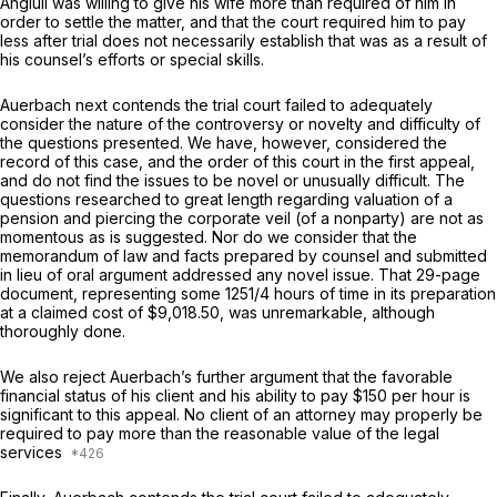
Angiuli was willing to give his wife more than required of him in
order to settle the matter, and that the court required him to pay
less after trial does not necessarily establish that was as a result of
his counsel’s efforts or special skills.
Auerbach next contends the trial court failed to adequately
consider the nature of the controversy or novelty and difficulty of
the questions presented. We have, however, considered the
record of this case, and the order of this court in the first appeal,
and do not find the issues to be novel or unusually difficult. The
questions researched to great length regarding valuation of a
pension and piercing the corporate veil (of a nonparty) are not as
momentous as is suggested. Nor do we consider that the
memorandum of law and facts prepared by counsel and submitted
in lieu of oral argument addressed any novel issue. That 29-page
document, representing some 1251/4 hours of time in its preparation
at a claimed cost of $9,018.50, was unremarkable, although
thoroughly done.
We also reject Auerbach’s further argument that the favorable
financial status of his client and his ability to pay $150 per hour is
significant to this appeal. No client of an attorney may properly be
required to pay more than the reasonable value of the legal
services