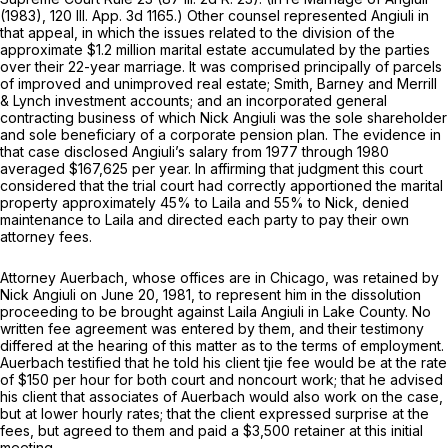
(1983),
120 Ill. App. 3d 1165
.) Other counsel represented Angiuli in
that appeal, in which the issues related to the division of the
approximate $1.2 million marital estate accumulated by the parties
over their 22-year marriage. It was comprised principally of parcels
of improved and unimproved real estate; Smith, Barney and Merrill
& Lynch investment accounts; and an incorporated general
contracting business of which Nick Angiuli was the sole shareholder
and sole beneficiary of a corporate pension plan. The evidence in
that case disclosed Angiuli’s salary from 1977 through 1980
averaged $167,625 per year. In affirming that judgment this court
considered that the trial court had correctly apportioned the marital
property approximately 45% to Laila and 55% to Nick, denied
maintenance to Laila and directed each party to pay their own
attorney fees.
Attorney Auerbach, whose offices are in Chicago, was retained by
Nick Angiuli on June 20, 1981, to represent him in the dissolution
proceeding to be brought against Laila Angiuli in Lake County. No
written fee agreement was entered by them, and their testimony
differed at the hearing of this matter as to the terms of employment.
Auerbach testified that he told his client tjie fee would be at the rate
of $150 per hour for both court and noncourt work; that he advised
his client that associates of Auerbach would also work on the case,
but at lower hourly rates; that the client expressed surprise at the
fees, but agreed to them and paid a $3,500 retainer at this initial
meeting.