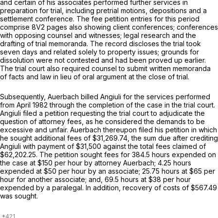
and certain of his associates performed further services in
preparation for trial, including pretrial motions, depositions and a
settlement conference. The fee petition entries for this period
comprise 8V2 pages also showing client conferences; conferences
with opposing counsel and witnesses; legal research and the
drafting of trial memoranda. The record discloses the trial took
seven days and related solely to property issues; grounds for
dissolution were not contested and had been proved up earlier.
The trial court also required counsel to submit written memoranda
of facts and law in lieu of oral argument at the close of trial.
Subsequently, Auerbach billed Angiuli for the services performed
from April 1982 through the completion of the case in the trial court.
Angiuli filed a petition requesting the trial court to adjudicate the
question of attorney fees, as he considered the demands to be
excessive and unfair. Auerbach thereupon filed his petition in which
he sought additional fees of $31,269.74, the sum due after crediting
Angiuli with payment of $31,500 against the total fees claimed of
$62,202.25. The petition sought fees for 384.5 hours expended on
the case at $150 per hour by attorney Auerbach; 4.25 hours
expended at $50 per hour by an associate; 25.75 hours at $65 per
hour for another associate; and, 69.5 hours at $38 per hour
expended by a paralegal. In addition, recovery of costs of $567.49
was sought.