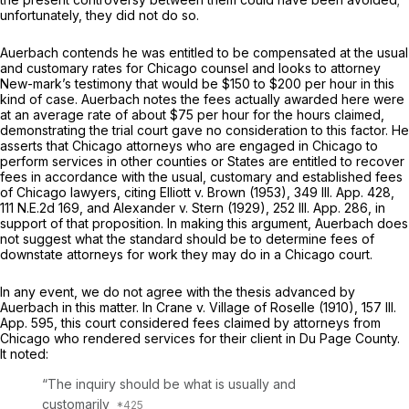
unfortunately, they did not do so.
Auerbach contends he was entitled to be compensated at the usual
and customary rates for Chicago counsel and looks to attorney
New-mark’s testimony that would be $150 to $200 per hour in this
kind of case. Auerbach notes the fees actually awarded here were
at an average rate of about $75 per hour for the hours claimed,
demonstrating the trial court gave no consideration to this factor. He
asserts that Chicago attorneys who are engaged in Chicago to
perform services in other counties or States are entitled to recover
fees in accordance with the usual, customary and established fees
of Chicago lawyers, citing Elliott v. Brown (1953),
349 Ill. App. 428
,
111 N.E.2d 169
, and Alexander v. Stern (1929),
252 Ill. App. 286
, in
support of that proposition. In making this argument, Auerbach does
not suggest what the standard should be to determine fees of
downstate attorneys for work they may do in a Chicago court.
In any event, we do not agree with the thesis advanced by
Auerbach in this matter. In Crane v. Village of Roselle (1910),
157 Ill.
App. 595
, this court considered fees claimed by attorneys from
Chicago who rendered services for their client in Du Page County.
It noted:
“The inquiry should be what is usually and
customarily