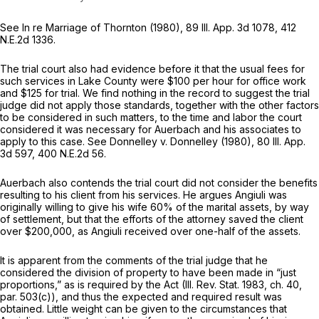
See In re Marriage of Thornton (1980),
89 Ill. App. 3d 1078
,
412
N.E.2d 1336
.
The trial court also had evidence before it that the usual fees for
such services in Lake County were $100 per hour for office work
and $125 for trial. We find nothing in the record to suggest the trial
judge did not apply those standards, together with the other factors
to be considered in such matters, to the time and labor the court
considered it was necessary for Auerbach and his associates to
apply to this case. See Donnelley v. Donnelley (1980),
80 Ill. App.
3d 597
,
400 N.E.2d 56
.
Auerbach also contends the trial court did not consider the benefits
resulting to his client from his services. He argues Angiuli was
originally willing to give his wife 60% of the marital assets, by way
of settlement, but that the efforts of the attorney saved the client
over $200,000, as Angiuli received over one-half of the assets.
It is apparent from the comments of the trial judge that he
considered the division of property to have been made in “just
proportions,” as is required by the Act (Ill. Rev. Stat. 1983, ch. 40,
par. 503(c)), and thus the expected and required result was
obtained. Little weight can be given to the circumstances that