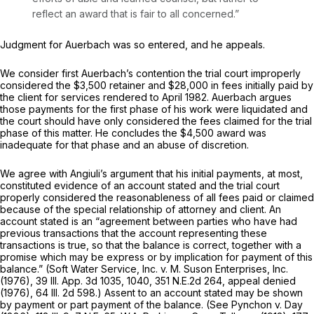
reflect an award that is fair to all concerned.”
Judgment for Auerbach was so entered, and he appeals.
We consider first Auerbach’s contention the trial court improperly
considered the $3,500 retainer and $28,000 in fees initially paid by
the client for services rendered to April 1982. Auerbach argues
those payments for the first phase of his work were liquidated and
the court should have only considered the fees claimed for the trial
phase of this matter. He concludes the $4,500 award was
inadequate for that phase and an abuse of discretion.
We agree with Angiuli’s argument that his initial payments, at most,
constituted evidence of an account stated and the trial court
properly considered the reasonableness of all fees paid or claimed
because of the special relationship of attorney and client. An
account stated is an “agreement between parties who have had
previous transactions that the account representing these
transactions is true, so that the balance is correct, together with a
promise which may be express or by implication for payment of this
balance.” (Soft Water Service, Inc. v. M. Suson Enterprises, Inc.
(1976),
39 Ill. App. 3d 1035
, 1040,
351 N.E.2d 264
, appeal denied
(1976),
64 Ill. 2d 598
.) Assent to an account stated may be shown
by payment or part payment of the balance. (See Pynchon v. Day