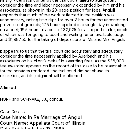
Finally, Auerbach contends the trial court failed to adequately
consider the time and labor necessarily expended by him and his
associates, as shown in his 20-page petition for fees. Angiuli
responds that much of the work reflected in the petition was
unnecessary, noting time slips for over 7 hours for the uncontested
prove-up of grounds; 17.5 hours applied in a single day in working
on a brief; 19.5 hours at a cost of $2,925 for a support matter, much
of which was for going to court and waiting for an available judge;
and $1,987.50 for the taking of depositions of Mr. and Mrs. Angiuli.
It appears to us that the trial court did accurately and adequately
consider the time necessarily applied by Auerbach and his
associates on his client’s behalf in awarding fees. As the $36,000
fee awarded appears on the record of this case to be reasonable
for the services rendered, the trial court did not abuse its
discretion, and its judgment will be affirmed.
Affirmed.
HOPF and SCHNAKE, JJ., concur.
Case Details
Case Name:
In Re Marriage of Angiuli
Court Name:
Appellate Court of Illinois
Date Published:
Jun 28, 1985