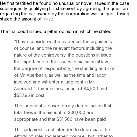
He first testified he found no unusual or novel issues in the case,
subsequently qualifying his statement by agreeing the question
regarding the car owned by the corporation was unique. Rosing
stated the amount of
The trial court issued a letter opinion in which he stated:
“I have considered the evidence, the arguments
of counsel and the relevant factors including the
nature of the controversy, the questions in issue,
the importance of the issues to matrimonial law,
the degree of responsibility, the standing and skill
of Mr. Auerbach, as well as the time and labor
involved and will enter a judgment in Mr.
Auerbach’s favor in the amount of $4,500 and
$557.95 in cost.
The judgment is based on my determination that
total fees in the amount of $36,000 are
appropriate and that $31,500 have been paid.
This judgment is not intended to depreciate the
efforts of able and learned counsel, but rather to