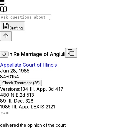
Drafting
In Re Marriage of Angiuli
Appellate Court of Illinois
Jun 28, 1985
84-0154
Check Treatment
(26)
Versions:
134 Ill. App. 3d 417
480 N.E.2d 513
89 Ill. Dec. 328
1985 Ill. App. LEXIS 2121
delivered the opinion of the court: