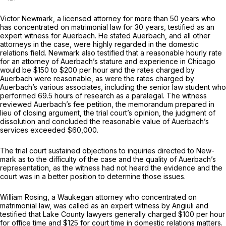
Victor Newmark, a licensed attorney for more than 50 years who
has concentrated on matrimonial law for 30 years, testified as an
expert witness for Auerbach. He stated Auerbach, and all other
attorneys in the case, were highly regarded in the domestic
relations field. Newmark also testified that a reasonable hourly rate
for an attorney of Auerbach’s stature and experience in Chicago
would be $150 to $200 per hour and the rates charged by
Auerbach were reasonable, as were the rates charged by
Auerbach’s various associates, including the senior law student who
performed 69.5 hours of research as a paralegal. The witness
reviewed Auerbach’s fee petition, the memorandum prepared in
lieu of closing argument, the trial court’s opinion, the judgment of
dissolution and concluded the reasonable value of Auerbach’s
services exceeded $60,000.
The trial court sustained objections to inquiries directed to New-
mark as to the difficulty of the case and the quality of Auerbach’s
representation, as the witness had not heard the evidence and the
court was in a better position to determine those issues.
William Rosing, a Waukegan attorney who concentrated on
matrimonial law, was called as an expert witness by Angiuli and
testified that Lake County lawyers generally charged $100 per hour
for office time and $125 for court time in domestic relations matters.