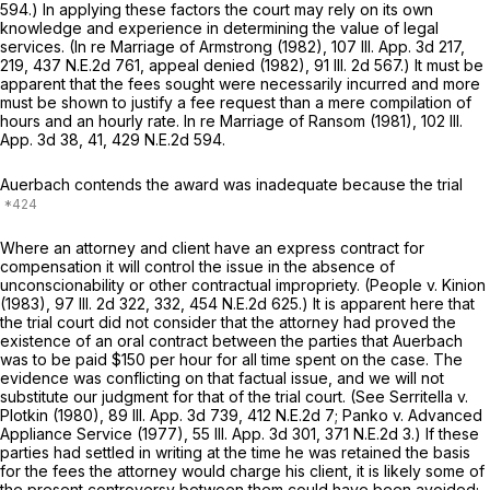
594
.) In applying these factors the court may rely on its own
knowledge and experience in determining the value of legal
services. (In re Marriage of Armstrong (1982),
107 Ill. App. 3d 217
,
219,
437 N.E.2d 761
, appeal denied (1982),
91 Ill. 2d 567
.) It must be
apparent that the fees sought were necessarily incurred and more
must be shown to justify a fee request than a mere compilation of
hours and an hourly rate. In re Marriage of Ransom (1981),
102 Ill.
App. 3d 38
, 41,
429 N.E.2d 594
.
Auerbach contends the award was inadequate because the trial
Where an attorney and client have an express contract for
compensation it will control the issue in the absence of
unconscionability or other contractual impropriety. (People v. Kinion
(1983),
97 Ill. 2d 322
, 332,
454 N.E.2d 625
.) It is apparent here that
the trial court did not consider that the attorney had proved the
existence of an oral contract between the parties that Auerbach
was to be paid $150 per hour for all time spent on the case. The
evidence was conflicting on that factual issue, and we will not
substitute our judgment for that of the trial court. (See Serritella v.
Plotkin (1980),
89 Ill. App. 3d 739
,
412 N.E.2d 7
; Panko v. Advanced
Appliance Service (1977),
55 Ill. App. 3d 301
,
371 N.E.2d 3
.) If these
parties had settled in writing at the time he was retained the basis
for the fees the attorney would charge his client, it is likely some of
the present controversy between them could have been avoided;