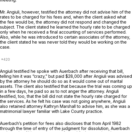
Mr. Angiuli, however, testified the attorney did not advise him of the
rates to be charged for his fees and, when the client asked what
the fee would be, the attorney did not respond and changed the
subject. The client stated he learned the hourly rate to be charged
only when he received a final accounting of services performed.
Also, while he was introduced to certain associates of the attorney,
the client stated he was never told they would be working on the
case.
Angiuli testified he spoke with Auerbach after receiving that bill,
telling him it was “crazy,” but paid $28,000 after Angiuli was advised
by the attorney he should do so as it would come out of marital
assets. The client also testified that because the trial was coming up
in a few days, he paid so as to not anger the attorney. Angiuli
testified, too, that the bill did not state the hourly rate charged for
the services. As he felt his case was not going anywhere, Angiuli
also retained attorney Kathryn Marshall to advise him, as she was a
matrimonial lawyer familiar with Lake County practice.
Auerbach’s petition for fees also discloses that from April 1982
through the time of entry of the judgment for dissolution, Auerbach