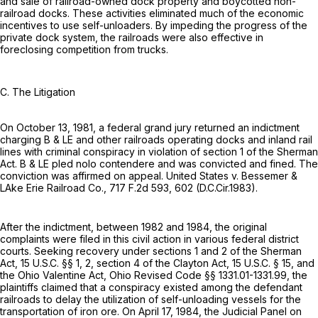
and sale of railroad-owned dock property and boycotted non-
railroad docks. These activities eliminated much of the economic
incentives to use self-unloaders. By impeding the progress of the
private dock system, the railroads were also effective in
foreclosing competition from trucks.
C. The Litigation
On October 13, 1981, a federal grand jury returned an indictment
charging B & LE and other railroads operating docks and inland rail
lines with criminal conspiracy in violation of section 1 of the Sherman
Act. B & LE pled nolo contendere and was convicted and fined. The
conviction was affirmed on appeal. United States v. Bessemer &
LAke Erie Railroad Co.,
717 F.2d 593
, 602 (D.C.Cir.1983).
After the indictment, between 1982 and 1984, the original
complaints were filed in this civil action in various federal district
courts. Seeking recovery under sections 1 and 2 of the Sherman
Act,
15 U.S.C. §§ 1
, 2, section 4 of the Clayton Act,
15 U.S.C. § 15
, and
the Ohio Valentine Act, Ohio Revised Code §§ 1331.01-1331.99, the
plaintiffs claimed that a conspiracy existed among the defendant
railroads to delay the utilization of self-unloading vessels for the
transportation of iron ore. On April 17, 1984, the Judicial Panel on