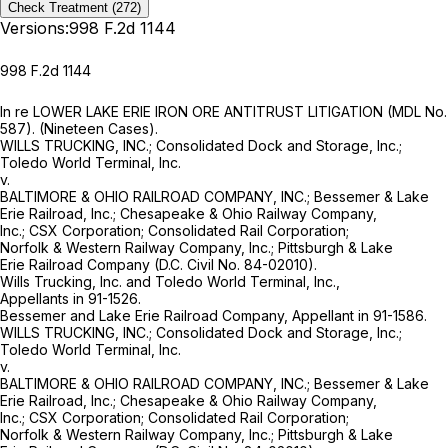
Check Treatment
(272)
Versions:
998 F.2d 1144
998 F.2d 1144
In re LOWER LAKE ERIE IRON ORE ANTITRUST LITIGATION (MDL No.
587). (Nineteen Cases).
WILLS TRUCKING, INC.; Consolidated Dock and Storage, Inc.;
Toledo World Terminal, Inc.
v.
BALTIMORE & OHIO RAILROAD COMPANY, INC.; Bessemer & Lake
Erie Railroad, Inc.; Chesapeake & Ohio Railway Company,
Inc.; CSX Corporation; Consolidated Rail Corporation;
Norfolk & Western Railway Company, Inc.; Pittsburgh & Lake
Erie Railroad Company (D.C. Civil No. 84-02010).
Wills Trucking, Inc. and Toledo World Terminal, Inc.,
Appellants in 91-1526.
Bessemer and Lake Erie Railroad Company, Appellant in 91-1586.
WILLS TRUCKING, INC.; Consolidated Dock and Storage, Inc.;
Toledo World Terminal, Inc.
v.
BALTIMORE & OHIO RAILROAD COMPANY, INC.; Bessemer & Lake
Erie Railroad, Inc.; Chesapeake & Ohio Railway Company,
Inc.; CSX Corporation; Consolidated Rail Corporation;
Norfolk & Western Railway Company, Inc.; Pittsburgh & Lake