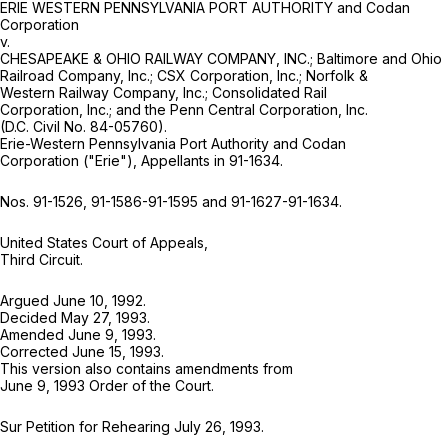
ERIE WESTERN PENNSYLVANIA PORT AUTHORITY and Codan
Corporation
v.
CHESAPEAKE & OHIO RAILWAY COMPANY, INC.; Baltimore and Ohio
Railroad Company, Inc.; CSX Corporation, Inc.; Norfolk &
Western Railway Company, Inc.; Consolidated Rail
Corporation, Inc.; and the Penn Central Corporation, Inc.
(D.C. Civil No. 84-05760).
Erie-Western Pennsylvania Port Authority and Codan
Corporation ("Erie"), Appellants in 91-1634.
Nos. 91-1526, 91-1586-91-1595 and 91-1627-91-1634.
United States Court of Appeals,
Third Circuit.
Argued June 10, 1992.
Decided May 27, 1993.
Amended June 9, 1993.
Corrected June 15, 1993.
This version also contains amendments from
June 9, 1993 Order of the Court.
Sur Petition for Rehearing July 26, 1993.