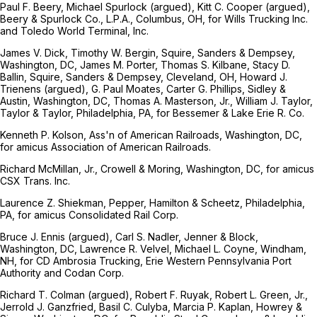
Paul F. Beery, Michael Spurlock (argued), Kitt C. Cooper (argued),
Beery & Spurlock Co., L.P.A., Columbus, OH, for Wills Trucking Inc.
and Toledo World Terminal, Inc.
James V. Dick, Timothy W. Bergin, Squire, Sanders & Dempsey,
Washington, DC, James M. Porter, Thomas S. Kilbane, Stacy D.
Ballin, Squire, Sanders & Dempsey, Cleveland, OH, Howard J.
Trienens (argued), G. Paul Moates, Carter G. Phillips, Sidley &
Austin, Washington, DC, Thomas A. Masterson, Jr., William J. Taylor,
Taylor & Taylor, Philadelphia, PA, for Bessemer & Lake Erie R. Co.
Kenneth P. Kolson, Ass'n of American Railroads, Washington, DC,
for amicus Association of American Railroads.
Richard McMillan, Jr., Crowell & Moring, Washington, DC, for amicus
CSX Trans. Inc.
Laurence Z. Shiekman, Pepper, Hamilton & Scheetz, Philadelphia,
PA, for amicus Consolidated Rail Corp.
Bruce J. Ennis (argued), Carl S. Nadler, Jenner & Block,
Washington, DC, Lawrence R. Velvel, Michael L. Coyne, Windham,
NH, for CD Ambrosia Trucking, Erie Western Pennsylvania Port
Authority and Codan Corp.
Richard T. Colman (argued), Robert F. Ruyak, Robert L. Green, Jr.,
Jerrold J. Ganzfried, Basil C. Culyba, Marcia P. Kaplan, Howrey &