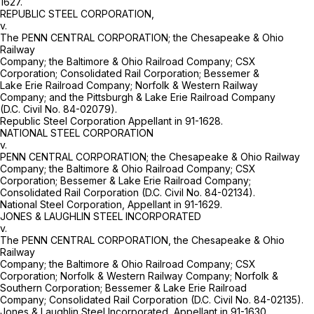
1627.
REPUBLIC STEEL CORPORATION,
v.
The PENN CENTRAL CORPORATION; the Chesapeake & Ohio
Railway
Company; the Baltimore & Ohio Railroad Company; CSX
Corporation; Consolidated Rail Corporation; Bessemer &
Lake Erie Railroad Company; Norfolk & Western Railway
Company; and the Pittsburgh & Lake Erie Railroad Company
(D.C. Civil No. 84-02079).
Republic Steel Corporation Appellant in 91-1628.
NATIONAL STEEL CORPORATION
v.
PENN CENTRAL CORPORATION; the Chesapeake & Ohio Railway
Company; the Baltimore & Ohio Railroad Company; CSX
Corporation; Bessemer & Lake Erie Railroad Company;
Consolidated Rail Corporation (D.C. Civil No. 84-02134).
National Steel Corporation, Appellant in 91-1629.
JONES & LAUGHLIN STEEL INCORPORATED
v.
The PENN CENTRAL CORPORATION, the Chesapeake & Ohio
Railway
Company; the Baltimore & Ohio Railroad Company; CSX
Corporation; Norfolk & Western Railway Company; Norfolk &
Southern Corporation; Bessemer & Lake Erie Railroad
Company; Consolidated Rail Corporation (D.C. Civil No. 84-02135).
Jones & Laughlin Steel Incorporated, Appellant in 91-1630.