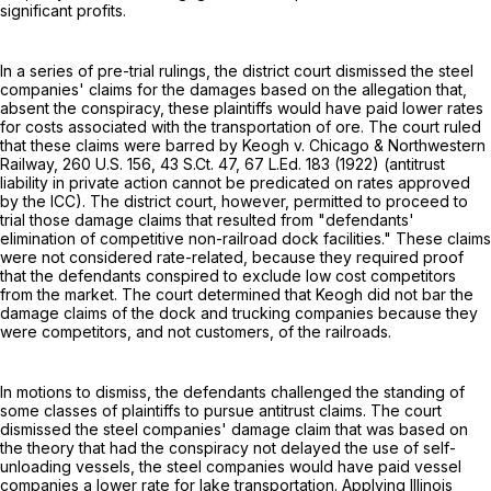
significant profits.
In a series of pre-trial rulings, the district court dismissed the steel
companies' claims for the damages based on the allegation that,
absent the conspiracy, these plaintiffs would have paid lower rates
for costs associated with the transportation of ore. The court ruled
that these claims were barred by Keogh v. Chicago & Northwestern
Railway,
260 U.S. 156
,
43 S.Ct. 47
,
67 L.Ed. 183
(1922) (antitrust
liability in private action cannot be predicated on rates approved
by the ICC). The district court, however, permitted to proceed to
trial those damage claims that resulted from "defendants'
elimination of competitive non-railroad dock facilities." These claims
were not considered rate-related, because they required proof
that the defendants conspired to exclude low cost competitors
from the market. The court determined that Keogh did not bar the
damage claims of the dock and trucking companies because they
were competitors, and not customers, of the railroads.
In motions to dismiss, the defendants challenged the standing of
some classes of plaintiffs to pursue antitrust claims. The court
dismissed the steel companies' damage claim that was based on
the theory that had the conspiracy not delayed the use of self-
unloading vessels, the steel companies would have paid vessel
companies a lower rate for lake transportation. Applying Illinois