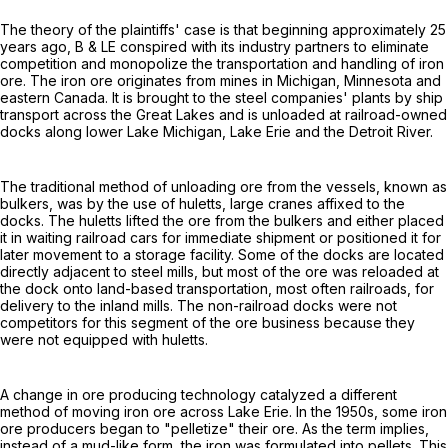
The theory of the plaintiffs' case is that beginning approximately 25
years ago, B & LE conspired with its industry partners to eliminate
competition and monopolize the transportation and handling of iron
ore. The iron ore originates from mines in Michigan, Minnesota and
eastern Canada. It is brought to the steel companies' plants by ship
transport across the Great Lakes and is unloaded at railroad-owned
docks along lower Lake Michigan, Lake Erie and the Detroit River.
The traditional method of unloading ore from the vessels, known as
bulkers, was by the use of huletts, large cranes affixed to the
docks. The huletts lifted the ore from the bulkers and either placed
it in waiting railroad cars for immediate shipment or positioned it for
later movement to a storage facility. Some of the docks are located
directly adjacent to steel mills, but most of the ore was reloaded at
the dock onto land-based transportation, most often railroads, for
delivery to the inland mills. The non-railroad docks were not
competitors for this segment of the ore business because they
were not equipped with huletts.
A change in ore producing technology catalyzed a different
method of moving iron ore across Lake Erie. In the 1950s, some iron
ore producers began to "pelletize" their ore. As the term implies,
instead of a mud-like form, the iron was formulated into pellets. This