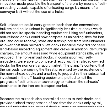
innovation made possible the transport of the ore by means of self-
unloading vessels, capable of unloading cargo by means of a
conveyor belt without the use of a hulett.
Self-unloaders could carry greater loads than the conventional
bulkers and could unload in significantly less time at docks which
did not require special handling equipment. Using self-unloaders,
non-railroad docks could now compete as unloading sites for iron
ore, and could receive, store and tranship ore from self-unloaders
at lower cost than railroad hulett docks because they did not need
land-based unloading equipment and crews. In addition, demurrage
charges, the amount assessed while equipment stands idle, were
reduced. The non-railroad docks, in combination with self-
unloaders, were able to compete directly with the railroad-owned
docks for the iron ore transport market. The plaintiffs contend that
the railroads, perceiving the threat presented by the existence of
the non-railroad docks and unwilling to jeopardize their substantial
investment in the off-loading equipment, plotted to halt the
progress of self-unloader technology to maintain the railroads'
dominance in the iron ore transport market.
Because the railroads also controlled access to their docks and
provided inland transportation of ore from the docks only by rail,
the self-unloader/non-railroad dock system also compromised the