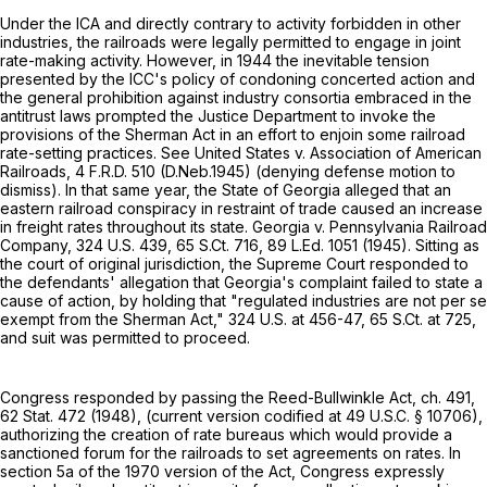
Under the ICA and directly contrary to activity forbidden in other
industries, the railroads were legally permitted to engage in joint
rate-making activity. However, in 1944 the inevitable tension
presented by the ICC's policy of condoning concerted action and
the general prohibition against industry consortia embraced in the
antitrust laws prompted the Justice Department to invoke the
provisions of the Sherman Act in an effort to enjoin some railroad
rate-setting practices. See United States v. Association of American
Railroads,
4 F.R.D. 510
(D.Neb.1945) (denying defense motion to
dismiss). In that same year, the State of Georgia alleged that an
eastern railroad conspiracy in restraint of trade caused an increase
in freight rates throughout its state. Georgia v. Pennsylvania Railroad
Company,
324 U.S. 439
,
65 S.Ct. 716
,
89 L.Ed. 1051
(1945). Sitting as
the court of original jurisdiction, the Supreme Court responded to
the defendants' allegation that Georgia's complaint failed to state a
cause of action, by holding that "regulated industries are not per se
exempt from the Sherman Act,"
324 U.S. at 456-47
,
65 S.Ct. at 725
,
and suit was permitted to proceed.
Congress responded by passing the Reed-Bullwinkle Act, ch. 491,
62 Stat. 472 (1948), (current version codified at
49 U.S.C. § 10706
),
authorizing the creation of rate bureaus which would provide a
sanctioned forum for the railroads to set agreements on rates. In
section 5a of the 1970 version of the Act, Congress expressly