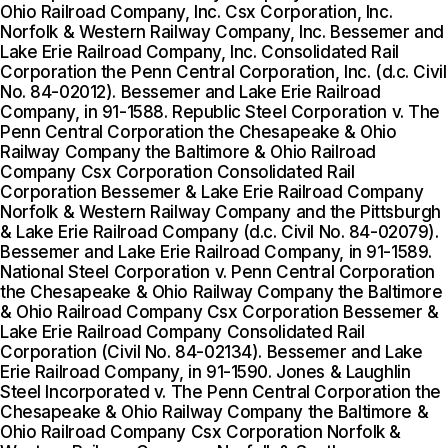
Ohio Railroad Company, Inc. Csx Corporation, Inc.
Norfolk & Western Railway Company, Inc. Bessemer and
Lake Erie Railroad Company, Inc. Consolidated Rail
Corporation the Penn Central Corporation, Inc. (d.c. Civil
No. 84-02012). Bessemer and Lake Erie Railroad
Company, in 91-1588. Republic Steel Corporation v. The
Penn Central Corporation the Chesapeake & Ohio
Railway Company the Baltimore & Ohio Railroad
Company Csx Corporation Consolidated Rail
Corporation Bessemer & Lake Erie Railroad Company
Norfolk & Western Railway Company and the Pittsburgh
& Lake Erie Railroad Company (d.c. Civil No. 84-02079).
Bessemer and Lake Erie Railroad Company, in 91-1589.
National Steel Corporation v. Penn Central Corporation
the Chesapeake & Ohio Railway Company the Baltimore
& Ohio Railroad Company Csx Corporation Bessemer &
Lake Erie Railroad Company Consolidated Rail
Corporation (Civil No. 84-02134). Bessemer and Lake
Erie Railroad Company, in 91-1590. Jones & Laughlin
Steel Incorporated v. The Penn Central Corporation the
Chesapeake & Ohio Railway Company the Baltimore &
Ohio Railroad Company Csx Corporation Norfolk &