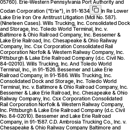
05760). Erie-Western Pennsylvania Port Authority and
Codan Corporation ("Erie"), in 91-1634
In Re Lower
Lake Erie Iron Ore Antitrust Litigation (Mdl No. 587).
(Nineteen Cases). Wills Trucking, Inc. Consolidated Dock
and Storage, Inc. Toledo World Terminal, Inc. v.
Baltimore & Ohio Railroad Company, Inc. Bessemer &
Lake Erie Railroad, Inc. Chesapeake & Ohio Railway
Company, Inc. Csx Corporation Consolidated Rail
Corporation Norfolk & Western Railway Company, Inc.
Pittsburgh & Lake Erie Railroad Company (d.c. Civil No.
84-02010). Wills Trucking, Inc. And Toledo World
Terminal, Inc., in 91-1526. Bessemer and Lake Erie
Railroad Company, in 91-1586. Wills Trucking, Inc.
Consolidated Dock and Storage, Inc. Toledo World
Terminal, Inc. v. Baltimore & Ohio Railroad Company, Inc.
Bessemer & Lake Erie Railroad, Inc. Chesapeake & Ohio
Railway Company, Inc. Csx Corporation Consolidated
Rail Corporation Norfolk & Western Railway Company,
Inc. Pittsburgh & Lake Erie Railroad Company (d.c. Civil
No. 84-02010). Bessemer and Lake Erie Railroad
Company, in 91-1587. C.D. Ambrosia Trucking Co., Inc. v.
Chesapeake & Ohio Railway Company Baltimore and