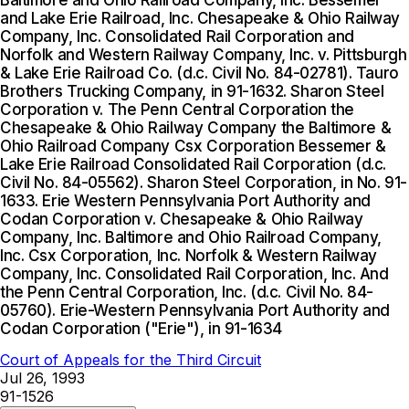
Baltimore and Ohio Railroad Company, Inc. Bessemer
and Lake Erie Railroad, Inc. Chesapeake & Ohio Railway
Company, Inc. Consolidated Rail Corporation and
Norfolk and Western Railway Company, Inc. v. Pittsburgh
& Lake Erie Railroad Co. (d.c. Civil No. 84-02781). Tauro
Brothers Trucking Company, in 91-1632. Sharon Steel
Corporation v. The Penn Central Corporation the
Chesapeake & Ohio Railway Company the Baltimore &
Ohio Railroad Company Csx Corporation Bessemer &
Lake Erie Railroad Consolidated Rail Corporation (d.c.
Civil No. 84-05562). Sharon Steel Corporation, in No. 91-
1633. Erie Western Pennsylvania Port Authority and
Codan Corporation v. Chesapeake & Ohio Railway
Company, Inc. Baltimore and Ohio Railroad Company,
Inc. Csx Corporation, Inc. Norfolk & Western Railway
Company, Inc. Consolidated Rail Corporation, Inc. And
the Penn Central Corporation, Inc. (d.c. Civil No. 84-
05760). Erie-Western Pennsylvania Port Authority and
Codan Corporation ("Erie"), in 91-1634
Court of Appeals for the Third Circuit
Jul 26, 1993
91-1526