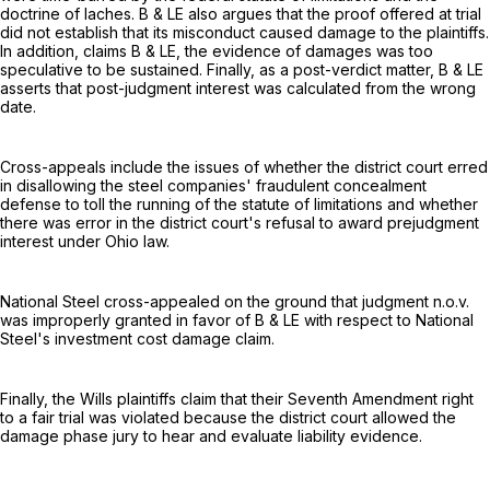
doctrine of laches. B & LE also argues that the proof offered at trial
did not establish that its misconduct caused damage to the plaintiffs.
In addition, claims B & LE, the evidence of damages was too
speculative to be sustained. Finally, as a post-verdict matter, B & LE
asserts that post-judgment interest was calculated from the wrong
date.
Cross-appeals include the issues of whether the district court erred
in disallowing the steel companies' fraudulent concealment
defense to toll the running of the statute of limitations and whether
there was error in the district court's refusal to award prejudgment
interest under Ohio law.
National Steel cross-appealed on the ground that judgment n.o.v.
was improperly granted in favor of B & LE with respect to National
Steel's investment cost damage claim.
Finally, the Wills plaintiffs claim that their Seventh Amendment right
to a fair trial was violated because the district court allowed the
damage phase jury to hear and evaluate liability evidence.