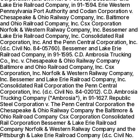
Lake Erie Railroad Company, in 91-1594. Erie Western
Pennsylvania Port Authority and Codan Corporation v.
Chesapeake & Ohio Railway Company, Inc. Baltimore
and Ohio Railroad Company, Inc. Csx Corporation
Norfolk & Western Railway Company, Inc. Bessemer and
Lake Erie Railroad Company, Inc. Consolidated Rail
Corporation, Inc. And the Penn Central Corporation, Inc.
(d.c. Civil No. 84-05760). Bessemer and Lake Erie
Railroad Company, in 91-1595. C.D. Ambrosia Trucking
Co., Inc. v. Chesapeake & Ohio Railway Company
Baltimore and Ohio Railroad Company, Inc. Csx
Corporation, Inc. Norfolk & Western Railway Company,
Inc. Bessemer and Lake Erie Railroad Company, Inc.
Consolidated Rail Corporation the Penn Central
Corporation, Inc. (d.c. Civil No. 84-02012). C.D. Ambrosia
Trucking Company ("Ambrosia"), in 91-1627. Republic
Steel Corporation v. The Penn Central Corporation the
Chesapeake & Ohio Railway Company the Baltimore &
Ohio Railroad Company Csx Corporation Consolidated
Rail Corporation Bessemer & Lake Erie Railroad
Company Norfolk & Western Railway Company and the
Pittsburgh & Lake Erie Railroad Company (d.c. Civil No.