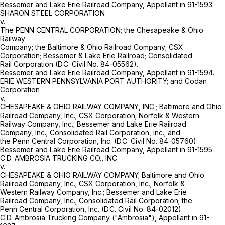
Bessemer and Lake Erie Railroad Company, Appellant in 91-1593.
SHARON STEEL CORPORATION
v.
The PENN CENTRAL CORPORATION; the Chesapeake & Ohio
Railway
Company; the Baltimore & Ohio Railroad Company; CSX
Corporation; Bessemer & Lake Erie Railroad; Consolidated
Rail Corporation (D.C. Civil No. 84-05562).
Bessemer and Lake Erie Railroad Company, Appellant in 91-1594.
ERIE WESTERN PENNSYLVANIA PORT AUTHORITY; and Codan
Corporation
v.
CHESAPEAKE & OHIO RAILWAY COMPANY, INC.; Baltimore and Ohio
Railroad Company, Inc.; CSX Corporation; Norfolk & Western
Railway Company, Inc.; Bessemer and Lake Erie Railroad
Company, Inc.; Consolidated Rail Corporation, Inc.; and
the Penn Central Corporation, Inc. (D.C. Civil No. 84-05760).
Bessemer and Lake Erie Railroad Company, Appellant in 91-1595.
C.D. AMBROSIA TRUCKING CO., INC.
v.
CHESAPEAKE & OHIO RAILWAY COMPANY; Baltimore and Ohio
Railroad Company, Inc.; CSX Corporation, Inc.; Norfolk &
Western Railway Company, Inc.; Bessemer and Lake Erie
Railroad Company, Inc.; Consolidated Rail Corporation; the
Penn Central Corporation, Inc. (D.C. Civil No. 84-02012).
C.D. Ambrosia Trucking Company ("Ambrosia"), Appellant in 91-