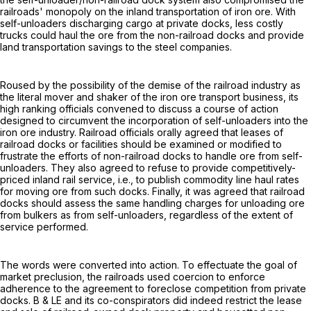
railroads' monopoly on the inland transportation of iron ore. With
self-unloaders discharging cargo at private docks, less costly
trucks could haul the ore from the non-railroad docks and provide
land transportation savings to the steel companies.
Roused by the possibility of the demise of the railroad industry as
the literal mover and shaker of the iron ore transport business, its
high ranking officials convened to discuss a course of action
designed to circumvent the incorporation of self-unloaders into the
iron ore industry. Railroad officials orally agreed that leases of
railroad docks or facilities should be examined or modified to
frustrate the efforts of non-railroad docks to handle ore from self-
unloaders. They also agreed to refuse to provide competitively-
priced inland rail service, i.e., to publish commodity line haul rates
for moving ore from such docks. Finally, it was agreed that railroad
docks should assess the same handling charges for unloading ore
from bulkers as from self-unloaders, regardless of the extent of
service performed.
The words were converted into action. To effectuate the goal of
market preclusion, the railroads used coercion to enforce
adherence to the agreement to foreclose competition from private
docks. B & LE and its co-conspirators did indeed restrict the lease