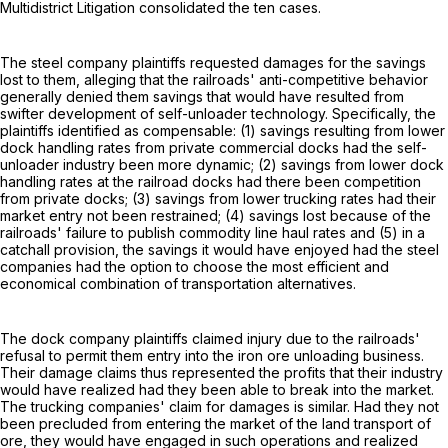
Multidistrict Litigation consolidated the ten cases.
The steel company plaintiffs requested damages for the savings
lost to them, alleging that the railroads' anti-competitive behavior
generally denied them savings that would have resulted from
swifter development of self-unloader technology. Specifically, the
plaintiffs identified as compensable: (1) savings resulting from lower
dock handling rates from private commercial docks had the self-
unloader industry been more dynamic; (2) savings from lower dock
handling rates at the railroad docks had there been competition
from private docks; (3) savings from lower trucking rates had their
market entry not been restrained; (4) savings lost because of the
railroads' failure to publish commodity line haul rates and (5) in a
catchall provision, the savings it would have enjoyed had the steel
companies had the option to choose the most efficient and
economical combination of transportation alternatives.
The dock company plaintiffs claimed injury due to the railroads'
refusal to permit them entry into the iron ore unloading business.
Their damage claims thus represented the profits that their industry
would have realized had they been able to break into the market.
The trucking companies' claim for damages is similar. Had they not
been precluded from entering the market of the land transport of
ore, they would have engaged in such operations and realized