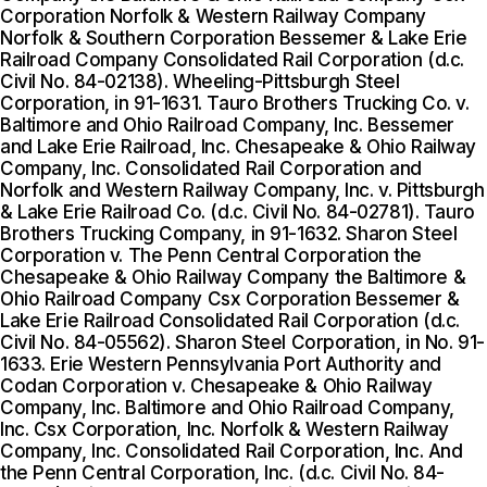
Corporation Norfolk & Western Railway Company
Norfolk & Southern Corporation Bessemer & Lake Erie
Railroad Company Consolidated Rail Corporation (d.c.
Civil No. 84-02138). Wheeling-Pittsburgh Steel
Corporation, in 91-1631. Tauro Brothers Trucking Co. v.
Baltimore and Ohio Railroad Company, Inc. Bessemer
and Lake Erie Railroad, Inc. Chesapeake & Ohio Railway
Company, Inc. Consolidated Rail Corporation and
Norfolk and Western Railway Company, Inc. v. Pittsburgh
& Lake Erie Railroad Co. (d.c. Civil No. 84-02781). Tauro
Brothers Trucking Company, in 91-1632. Sharon Steel
Corporation v. The Penn Central Corporation the
Chesapeake & Ohio Railway Company the Baltimore &
Ohio Railroad Company Csx Corporation Bessemer &
Lake Erie Railroad Consolidated Rail Corporation (d.c.
Civil No. 84-05562). Sharon Steel Corporation, in No. 91-
1633. Erie Western Pennsylvania Port Authority and
Codan Corporation v. Chesapeake & Ohio Railway
Company, Inc. Baltimore and Ohio Railroad Company,
Inc. Csx Corporation, Inc. Norfolk & Western Railway
Company, Inc. Consolidated Rail Corporation, Inc. And
the Penn Central Corporation, Inc. (d.c. Civil No. 84-