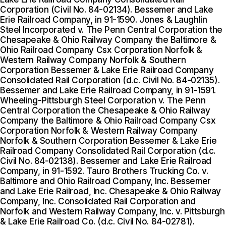
Corporation (Civil No. 84-02134). Bessemer and Lake
Erie Railroad Company, in 91-1590. Jones & Laughlin
Steel Incorporated v. The Penn Central Corporation the
Chesapeake & Ohio Railway Company the Baltimore &
Ohio Railroad Company Csx Corporation Norfolk &
Western Railway Company Norfolk & Southern
Corporation Bessemer & Lake Erie Railroad Company
Consolidated Rail Corporation (d.c. Civil No. 84-02135).
Bessemer and Lake Erie Railroad Company, in 91-1591.
Wheeling-Pittsburgh Steel Corporation v. The Penn
Central Corporation the Chesapeake & Ohio Railway
Company the Baltimore & Ohio Railroad Company Csx
Corporation Norfolk & Western Railway Company
Norfolk & Southern Corporation Bessemer & Lake Erie
Railroad Company Consolidated Rail Corporation (d.c.
Civil No. 84-02138). Bessemer and Lake Erie Railroad
Company, in 91-1592. Tauro Brothers Trucking Co. v.
Baltimore and Ohio Railroad Company, Inc. Bessemer
and Lake Erie Railroad, Inc. Chesapeake & Ohio Railway
Company, Inc. Consolidated Rail Corporation and
Norfolk and Western Railway Company, Inc. v. Pittsburgh
& Lake Erie Railroad Co. (d.c. Civil No. 84-02781).