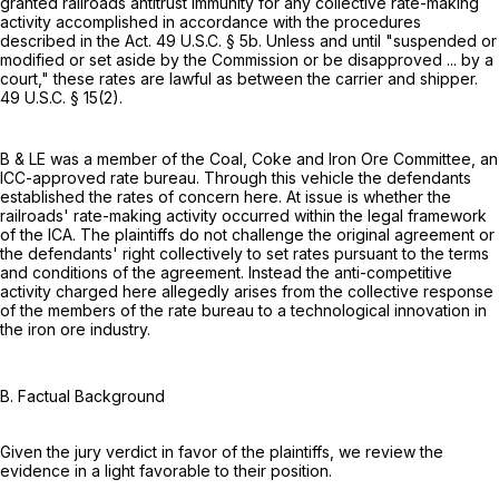
granted railroads antitrust immunity for any collective rate-making
activity accomplished in accordance with the procedures
described in the Act.
49 U.S.C. § 5b
. Unless and until "suspended or
modified or set aside by the Commission or be disapproved ... by a
court," these rates are lawful as between the carrier and shipper.
49 U.S.C. § 15(2)
.
B & LE was a member of the Coal, Coke and Iron Ore Committee, an
ICC-approved rate bureau. Through this vehicle the defendants
established the rates of concern here. At issue is whether the
railroads' rate-making activity occurred within the legal framework
of the ICA. The plaintiffs do not challenge the original agreement or
the defendants' right collectively to set rates pursuant to the terms
and conditions of the agreement. Instead the anti-competitive
activity charged here allegedly arises from the collective response
of the members of the rate bureau to a technological innovation in
the iron ore industry.
B. Factual Background
Given the jury verdict in favor of the plaintiffs, we review the
evidence in a light favorable to their position.