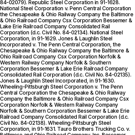
84-02079). Republic Steel Corporation in 91-1628.
National Steel Corporation v. Penn Central Corporation
the Chesapeake & Ohio Railway Company the Baltimore
& Ohio Railroad Company Csx Corporation Bessemer &
Lake Erie Railroad Company Consolidated Rail
Corporation (d.c. Civil No. 84-02134). National Steel
Corporation, in 91-1629. Jones & Laughlin Steel
Incorporated v. The Penn Central Corporation, the
Chesapeake & Ohio Railway Company the Baltimore &
Ohio Railroad Company Csx Corporation Norfolk &
Western Railway Company Norfolk & Southern
Corporation Bessemer & Lake Erie Railroad Company
Consolidated Rail Corporation (d.c. Civil No. 84-02135).
Jones & Laughlin Steel Incorporated, in 91-1630.
Wheeling-Pittsburgh Steel Corporation v. The Penn
Central Corporation the Chesapeake & Ohio Railway
Company the Baltimore & Ohio Railroad Company Csx
Corporation Norfolk & Western Railway Company
Norfolk & Southern Corporation Bessemer & Lake Erie
Railroad Company Consolidated Rail Corporation (d.c.
Civil No. 84-02138). Wheeling-Pittsburgh Steel
Corporation, in 91-1631. Tauro Brothers Trucking Co. v.