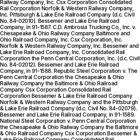
Railway Company, Inc. Csx Corporation Consolidated
Rail Corporation Norfolk & Western Railway Company,
Inc. Pittsburgh & Lake Erie Railroad Company (d.c. Civil
No. 84-02010). Bessemer and Lake Erie Railroad
Company, in 91-1587. C.D. Ambrosia Trucking Co., Inc. v.
Chesapeake & Ohio Railway Company Baltimore and
Ohio Railroad Company, Inc. Csx Corporation, Inc.
Norfolk & Western Railway Company, Inc. Bessemer and
Lake Erie Railroad Company, Inc. Consolidated Rail
Corporation the Penn Central Corporation, Inc. (d.c. Civil
No. 84-02012). Bessemer and Lake Erie Railroad
Company, in 91-1588. Republic Steel Corporation v. The
Penn Central Corporation the Chesapeake & Ohio
Railway Company the Baltimore & Ohio Railroad
Company Csx Corporation Consolidated Rail
Corporation Bessemer & Lake Erie Railroad Company
Norfolk & Western Railway Company and the Pittsburgh
& Lake Erie Railroad Company (d.c. Civil No. 84-02079).
Bessemer and Lake Erie Railroad Company, in 91-1589.
National Steel Corporation v. Penn Central Corporation
the Chesapeake & Ohio Railway Company the Baltimore
& Ohio Railroad Company Csx Corporation Bessemer &
Lake Erie Railroad Company Consolidated Rail