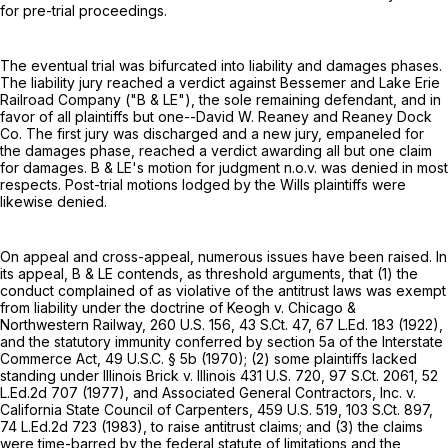
for pre-trial proceedings.
The eventual trial was bifurcated into liability and damages phases.
The liability jury reached a verdict against Bessemer and Lake Erie
Railroad Company ("B & LE"), the sole remaining defendant, and in
favor of all plaintiffs but one--David W. Reaney and Reaney Dock
Co. The first jury was discharged and a new jury, empaneled for
the damages phase, reached a verdict awarding all but one claim
for damages. B & LE's motion for judgment n.o.v. was denied in most
respects. Post-trial motions lodged by the Wills plaintiffs were
likewise denied.
On appeal and cross-appeal, numerous issues have been raised. In
its appeal, B & LE contends, as threshold arguments, that (1) the
conduct complained of as violative of the antitrust laws was exempt
from liability under the doctrine of Keogh v. Chicago &
Northwestern Railway,
260 U.S. 156
,
43 S.Ct. 47
,
67 L.Ed. 183
(1922),
and the statutory immunity conferred by section 5a of the Interstate
Commerce Act,
49 U.S.C. § 5b
(1970); (2) some plaintiffs lacked
standing under Illinois Brick v. Illinois
431 U.S. 720
,
97 S.Ct. 2061
,
52
L.Ed.2d 707
(1977), and Associated General Contractors, Inc. v.
California State Council of Carpenters,
459 U.S. 519
,
103 S.Ct. 897
,
74 L.Ed.2d 723
(1983), to raise antitrust claims; and (3) the claims
were time-barred by the federal statute of limitations and the