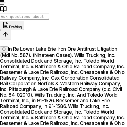
Drafting
In Re Lower Lake Erie Iron Ore Antitrust Litigation
(Mdl No. 587). (Nineteen Cases). Wills Trucking, Inc.
Consolidated Dock and Storage, Inc. Toledo World
Terminal, Inc. v. Baltimore & Ohio Railroad Company, Inc.
Bessemer & Lake Erie Railroad, Inc. Chesapeake & Ohio
Railway Company, Inc. Csx Corporation Consolidated
Rail Corporation Norfolk & Western Railway Company,
Inc. Pittsburgh & Lake Erie Railroad Company (d.c. Civil
No. 84-02010). Wills Trucking, Inc. And Toledo World
Terminal, Inc., in 91-1526. Bessemer and Lake Erie
Railroad Company, in 91-1586. Wills Trucking, Inc.
Consolidated Dock and Storage, Inc. Toledo World
Terminal, Inc. v. Baltimore & Ohio Railroad Company, Inc.
Bessemer & Lake Erie Railroad, Inc. Chesapeake & Ohio