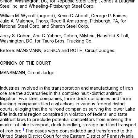
Simon, Washington, DC, for Republic Steel Corp., Jones & Laughlin
Steel Inc. and Wheeling-Pittsburgh Steel Corp.
William M. Wycoff (argued), Kevin C. Abbott, George P. Faines,
Julie A. Maloney, Thorp, Reed & Armstrong, Pittsburgh, PA, for
National Steel Corp. and Sharon Steel Corp.
Jerry S. Cohen, Ann C. Yahner, Cohen, Milstein, Hausfeld & Toll,
Washington, DC, for Tauro Bros. Trucking Co.
Before: MANSMANN, SCIRICA and ROTH, Circuit Judges.
OPINION OF THE COURT
MANSMANN, Circuit Judge.
Industries involved in the transportation and manufacturing of iron
ore are the adversaries in this complex multi-district antitrust
litigation. Five steel companies, three dock companies and three
trucking companies filed civil actions in various federal district
courts, alleging that the railroad companies serving the lower Lake
Erie industrial region conspired in violation of federal and state
antitrust laws to preclude potential competitors from entering the
market of lake transport, dock handling, storage and land transport
1
of iron ore.
The cases were consolidated and transferred to the
United States District Court for the Eastern District of Pennsylvania