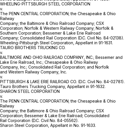
WHEELING-PITTSBURGH STEEL CORPORATION
v.
The PENN CENTRAL CORPORATION; the Chesapeake & Ohio
Railway
Company; the Baltimore & Ohio Railroad Company; CSX
Corporation; Norfolk & Western Railway Company; Norfolk &
Southern Corporation; Bessemer & Lake Erie Railroad
Company; Consolidated Rail Corporation (D.C. Civil No. 84-02138).
Wheeling-Pittsburgh Steel Corporation, Appellant in 91-1631.
TAURO BROTHERS TRUCKING CO.
v.
BALTIMORE AND OHIO RAILROAD COMPANY, INC.; Bessemer and
Lake Erie Railroad, Inc.; Chesapeake & Ohio Railway
Company, Inc.; Consolidated Rail Corporation; and Norfolk
and Western Railway Company, Inc.
v.
PITTSBURGH & LAKE ERIE RAILROAD CO. (D.C. Civil No. 84-02781).
Tauro Brothers Trucking Company, Appellant in 91-1632.
SHARON STEEL CORPORATION
v.
The PENN CENTRAL CORPORATION; the Chesapeake & Ohio
Railway
Company; the Baltimore & Ohio Railroad Company; CSX
Corporation; Bessemer & Lake Erie Railroad; Consolidated
Rail Corporation (D.C. Civil No. 84-05562).
Sharon Steel Corporation, Appellant in No. 91-1633.