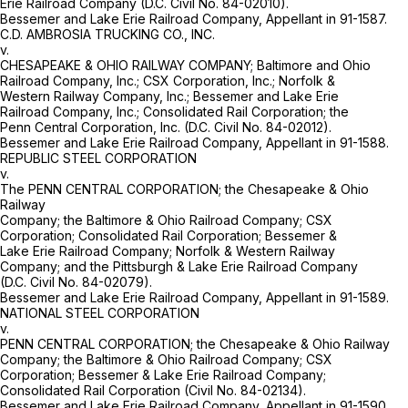
Erie Railroad Company (D.C. Civil No. 84-02010).
Bessemer and Lake Erie Railroad Company, Appellant in 91-1587.
C.D. AMBROSIA TRUCKING CO., INC.
v.
CHESAPEAKE & OHIO RAILWAY COMPANY; Baltimore and Ohio
Railroad Company, Inc.; CSX Corporation, Inc.; Norfolk &
Western Railway Company, Inc.; Bessemer and Lake Erie
Railroad Company, Inc.; Consolidated Rail Corporation; the
Penn Central Corporation, Inc. (D.C. Civil No. 84-02012).
Bessemer and Lake Erie Railroad Company, Appellant in 91-1588.
REPUBLIC STEEL CORPORATION
v.
The PENN CENTRAL CORPORATION; the Chesapeake & Ohio
Railway
Company; the Baltimore & Ohio Railroad Company; CSX
Corporation; Consolidated Rail Corporation; Bessemer &
Lake Erie Railroad Company; Norfolk & Western Railway
Company; and the Pittsburgh & Lake Erie Railroad Company
(D.C. Civil No. 84-02079).
Bessemer and Lake Erie Railroad Company, Appellant in 91-1589.
NATIONAL STEEL CORPORATION
v.
PENN CENTRAL CORPORATION; the Chesapeake & Ohio Railway
Company; the Baltimore & Ohio Railroad Company; CSX
Corporation; Bessemer & Lake Erie Railroad Company;
Consolidated Rail Corporation (Civil No. 84-02134).
Bessemer and Lake Erie Railroad Company, Appellant in 91-1590.