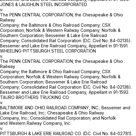
JONES & LAUGHLIN STEEL INCORPORATED
v.
The PENN CENTRAL CORPORATION; the Chesapeake & Ohio
Railway
Company; the Baltimore & Ohio Railroad Company; CSX
Corporation; Norfolk & Western Railway Company; Norfolk &
Southern Corporation; Bessemer & Lake Erie Railroad
Company; Consolidated Rail Corporation (D.C. Civil No. 84-02135).
Bessemer and Lake Erie Railroad Company, Appellant in 91-1591.
WHEELING-PITTSBURGH STEEL CORPORATION
v.
The PENN CENTRAL CORPORATION; the Chesapeake & Ohio
Railway
Company; the Baltimore & Ohio Railroad Company; CSX
Corporation; Norfolk & Western Railway Company; Norfolk &
Southern Corporation; Bessemer & Lake Erie Railroad
Company; Consolidated Rail Corporation (D.C. Civil No. 84-02138).
Bessemer and Lake Erie Railroad Company, Appellant in 91-1592.
TAURO BROTHERS TRUCKING CO.
v.
BALTIMORE AND OHIO RAILROAD COMPANY, INC.; Bessemer and
Lake Erie Railroad, Inc.; Chesapeake & Ohio Railway
Company, Inc.; Consolidated Rail Corporation; and Norfolk
and Western Railway Company, Inc.
v.
PITTSBURGH & LAKE ERIE RAILROAD CO. (D.C. Civil No. 84-02781).