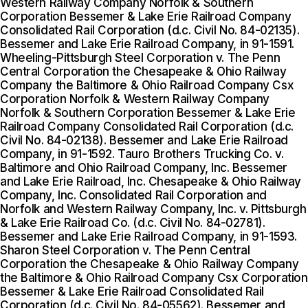
Western Railway Company Norfolk & Southern
Corporation Bessemer & Lake Erie Railroad Company
Consolidated Rail Corporation (d.c. Civil No. 84-02135).
Bessemer and Lake Erie Railroad Company, in 91-1591.
Wheeling-Pittsburgh Steel Corporation v. The Penn
Central Corporation the Chesapeake & Ohio Railway
Company the Baltimore & Ohio Railroad Company Csx
Corporation Norfolk & Western Railway Company
Norfolk & Southern Corporation Bessemer & Lake Erie
Railroad Company Consolidated Rail Corporation (d.c.
Civil No. 84-02138). Bessemer and Lake Erie Railroad
Company, in 91-1592. Tauro Brothers Trucking Co. v.
Baltimore and Ohio Railroad Company, Inc. Bessemer
and Lake Erie Railroad, Inc. Chesapeake & Ohio Railway
Company, Inc. Consolidated Rail Corporation and
Norfolk and Western Railway Company, Inc. v. Pittsburgh
& Lake Erie Railroad Co. (d.c. Civil No. 84-02781).
Bessemer and Lake Erie Railroad Company, in 91-1593.
Sharon Steel Corporation v. The Penn Central
Corporation the Chesapeake & Ohio Railway Company
the Baltimore & Ohio Railroad Company Csx Corporation
Bessemer & Lake Erie Railroad Consolidated Rail
Corporation (d.c. Civil No. 84-05562). Bessemer and