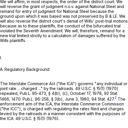
We will affirm, in most respects, the order of the district court. We
will reverse the grant of judgment n.o.v. against National Steel and
remand for entry of judgment for National Steel because the
ground upon which it was based was not preserved by B & LE. We
will also reverse the district court's denial of Wills' post-trial motions
because as to these plaintiffs, the conduct of the bifurcated trial
violated the Seventh Amendment. We will, therefore, remand for a
new trial limited strictly to a calculation of damages suffered by the
Wills plaintiffs.
I.
A. Regulatory Background
The Interstate Commerce Act ("the ICA") governs "any individual or
joint rate ... charged ..." by the railroads.
49 U.S.C. § 15(1)
(1970)
repealed, Pub.L. 95-473, § 4(b), (c), October 17, 1978, 92 Stat.
2
1466, 1470: Pub.L. 96-258, § 3(b), June 3, 1980, 94 Stat. 427.
The
enforcement arm of the ICA, the Interstate Commerce Commission
("the ICC"), is charged with regulating the rates filed and charges
levied by the railroads in a manner consistent with the purposes of
the ICA.
49 U.S.C. § 15(1)
(1976).