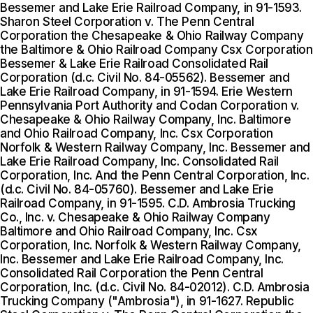
Bessemer and Lake Erie Railroad Company, in 91-1593.
Sharon Steel Corporation v. The Penn Central
Corporation the Chesapeake & Ohio Railway Company
the Baltimore & Ohio Railroad Company Csx Corporation
Bessemer & Lake Erie Railroad Consolidated Rail
Corporation (d.c. Civil No. 84-05562). Bessemer and
Lake Erie Railroad Company, in 91-1594. Erie Western
Pennsylvania Port Authority and Codan Corporation v.
Chesapeake & Ohio Railway Company, Inc. Baltimore
and Ohio Railroad Company, Inc. Csx Corporation
Norfolk & Western Railway Company, Inc. Bessemer and
Lake Erie Railroad Company, Inc. Consolidated Rail
Corporation, Inc. And the Penn Central Corporation, Inc.
(d.c. Civil No. 84-05760). Bessemer and Lake Erie
Railroad Company, in 91-1595. C.D. Ambrosia Trucking
Co., Inc. v. Chesapeake & Ohio Railway Company
Baltimore and Ohio Railroad Company, Inc. Csx
Corporation, Inc. Norfolk & Western Railway Company,
Inc. Bessemer and Lake Erie Railroad Company, Inc.
Consolidated Rail Corporation the Penn Central
Corporation, Inc. (d.c. Civil No. 84-02012). C.D. Ambrosia
Trucking Company ("Ambrosia"), in 91-1627. Republic