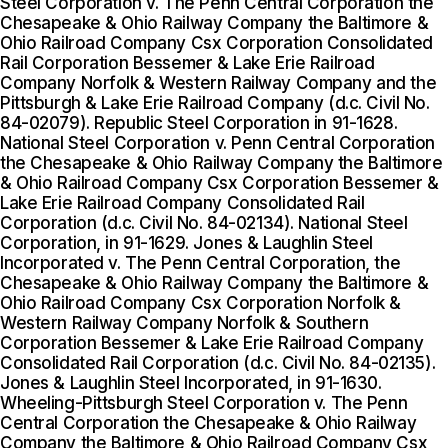
Steel Corporation v. The Penn Central Corporation the
Chesapeake & Ohio Railway Company the Baltimore &
Ohio Railroad Company Csx Corporation Consolidated
Rail Corporation Bessemer & Lake Erie Railroad
Company Norfolk & Western Railway Company and the
Pittsburgh & Lake Erie Railroad Company (d.c. Civil No.
84-02079). Republic Steel Corporation in 91-1628.
National Steel Corporation v. Penn Central Corporation
the Chesapeake & Ohio Railway Company the Baltimore
& Ohio Railroad Company Csx Corporation Bessemer &
Lake Erie Railroad Company Consolidated Rail
Corporation (d.c. Civil No. 84-02134). National Steel
Corporation, in 91-1629. Jones & Laughlin Steel
Incorporated v. The Penn Central Corporation, the
Chesapeake & Ohio Railway Company the Baltimore &
Ohio Railroad Company Csx Corporation Norfolk &
Western Railway Company Norfolk & Southern
Corporation Bessemer & Lake Erie Railroad Company
Consolidated Rail Corporation (d.c. Civil No. 84-02135).
Jones & Laughlin Steel Incorporated, in 91-1630.
Wheeling-Pittsburgh Steel Corporation v. The Penn
Central Corporation the Chesapeake & Ohio Railway
Company the Baltimore & Ohio Railroad Company Csx