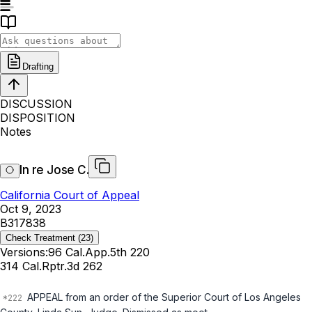
Drafting
DISCUSSION
DISPOSITION
Notes
In re Jose C.
California Court of Appeal
Oct 9, 2023
B317838
Check Treatment
(23)
Versions:
96 Cal.App.5th 220
314 Cal.Rptr.3d 262
APPEAL from an order of the Superior Court of Los Angeles