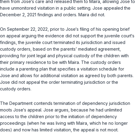
them from Jose‘s care and released them to Maira, allowing Jose to
have unmonitored visitation in a public setting. Jose appealed the
December 2, 2021 findings and orders. Maira did not.
On September 22, 2022, prior to Jose‘s filing of his opening brief
on appeal arguing the evidence did not support the juvenile court‘s
findings, the juvenile court terminated its jurisdiction and issued
custody orders, based on the parents’ mediated agreement,
providing for joint legal and physical custody of the children with
their primary residence to be with Maira. The custody orders
include a parenting plan that specifies a visitation schedule for
Jose and allows for additional visitation as agreed by both parents.
Jose did not appeal the order terminating jurisdiction or the
custody orders.
The Department contends termination of dependency jurisdiction
moots Jose‘s appeal. Jose argues, because he had unlimited
access to the children prior to the initiation of dependency
proceedings (when he was living with Maira, which he no longer
does) and now has limited visitation, the appeal is not moot.