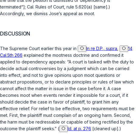
the time that the petition is dismissed or dependency is
terminated“];
Cal. Rules of Court, rule 5.620(a)
[same].)
Accordingly, we dismiss Jose‘s appeal as moot.
DISCUSSION
The Supreme Court earlier this year in
In re D.P., supra
,
14
Cal.5th 266
explained the mootness doctrine and confirmed it
applied to dependency appeals: “A court is tasked with the duty to
decide actual controversies by a judgment which can be carried
into effect, and not to give opinions upon moot questions or
abstract propositions, or to declare principles or rules of law which
cannot affect the matter in issue in the case before it. A case
becomes moot when events render it impossible for a court, if it
should decide the case in favor of plaintiff, to grant him any
effective relief. For relief to be effective, two requirements must be
met. First, the plaintiff must complain of an ongoing harm. Second,
the harm must be redressable or capable of being rectified by the
outcome the plaintiff seeks.” (
Id. at p. 276
[cleaned up].)