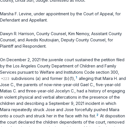
County, Linda Sun, Judge. Dismissed as moot.
Marsha F. Levine, under appointment by the Court of Appeal, for
Defendant and Appellant.
Dawyn R. Harrison, County Counsel, Kim Nemoy, Assistant County
Counsel, and Avedis Koutoujian, Deputy County Counsel, for
Plaintiff and Respondent.
On December 2, 2021 the juvenile court sustained the petition filed
by the Los Angeles County Department of Children and Family
Services pursuant to
Welfare and Institutions Code section 300
,
1
subdivisions (a) and former (b)(1),
alleging that Maira H. and
Jose C., the parents of now-nine-year-old Gael C., five-year-old
Matias C. and three-year-old Jocelyn C., had a history of engaging
in violent physical and verbal altercations in the presence of the
children and describing a September 9, 2021 incident in which
Maira repeatedly struck Jose and Jose forcefully pushed Maira
2
onto a couch and struck her in the face with his fist.
At disposition
the court declared the children dependents of the court, removed