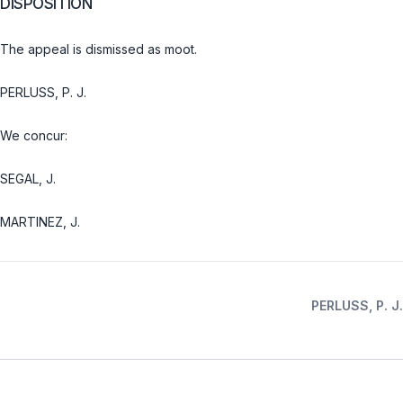
DISPOSITION
The appeal is dismissed as moot.
PERLUSS, P. J.
We concur:
SEGAL, J.
MARTINEZ, J.
PERLUSS, P. J.