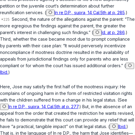
petition or the juvenile court‘s determination about further
reunification services. (
In re D.P., supra, 14 Cal.5th at p. 285
.)
Second, the nature of the allegations against the parent: “The
more egregious the findings against the parent, the greater the
parent‘s interest in challenging such findings.” (
Id. at p. 286
.)
Third, whether the case became moot due to prompt compliance
by parents with their case plan: “It would perversely incentivize
noncompliance if mootness doctrine resulted in the availability of
appeals from jurisdictional findings only for parents who are less
compliant or for whom the court has issued additional orders.” (
Ibid.
)
Here, Jose may satisfy the first half of the mootness inquiry: He
complains of ongoing harm in the form of restricted visitation rights
with the children suffered from a change in his legal status. (See
In re D.P., supra, 14 Cal.5th at p. 277
.) But, in the absence of an
appeal from the order that created the restriction he wants revised,
he fails to demonstrate that this court can provide any relief that will
have “a practical, tangible impact” on that legal status. (
Ibid.
)
That is, in the language of
In re D.P.
, the harm that Jose identifies—