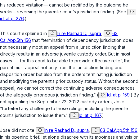
his reduced visitation— cannot be rectified by the outcome he
seeks—reversing the juvenile court‘s jurisdiction finding. (See
id. at p. 276
.)
This court explained in
In re Rashad D., supra
,
63
Cal.App.5th 156
that “termination of dependency jurisdiction does
not necessarily moot an appeal from a jurisdiction finding that
directly results in an adverse juvenile custody order. But in most
cases . . . for this court to be able to provide effective relief, the
parent must appeal not only from the jurisdiction finding and
disposition order but also from the orders terminating jurisdiction
and modifying the parent‘s prior custody status. Without the second
appeal, we cannot correct the continuing adverse consequences
of the allegedly erroneous jurisdiction finding.” (
Id. at p. 159
.) By
not appealing the September 22, 2022 custody orders, Jose
“forfeited any challenge to those rulings, including the juvenile
court‘s jurisdiction to issue them.” (
Id. at p. 167
.)
Jose did not cite
In re Rashad D., supra
,
63 Cal.App.5th 156
in his opening brief, let alone disagree with its mootness analysis or