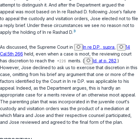
attempt to distinguish it. And after the Department argued the
appeal was moot based on
In re Rashad D.
following Jose‘s failure
to appeal the custody and visitation orders, Jose elected not to file
a reply brief. Under these circumstances we see no reason not to
3
apply the holding of
In re Rashad D.
As discussed, the Supreme Court in
In re D.P., supra
,
14
Cal.5th 266
held, even when a case is moot, the reviewing court
has discretion to reach the
merits. (
Id. at p. 282
.)
However, Jose declined to ask us to exercise that discretion in this
case, omitting from his brief any argument that one or more of the
factors identified by the Court in
In re D.P.
was applicable to his
appeal. Indeed, as the Department argues, this is hardly an
appropriate case for a merits review of an otherwise moot appeal.
The parenting plan that was incorporated in the juvenile court‘s
custody and visitation orders was the product of a mediation at
which Maira and Jose and their respective counsel participated,
and Jose reviewed and agreed to the final form of the plan.