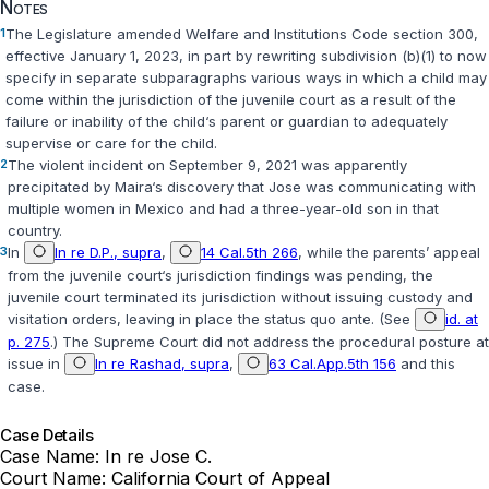
Notes
1
The Legislature amended
Welfare and Institutions Code section 300
,
effective January 1, 2023, in part by rewriting subdivision (b)(1) to now
specify in separate subparagraphs various ways in which a child may
come within the jurisdiction of the juvenile court as a result of the
failure or inability of the child‘s parent or guardian to adequately
supervise or care for the child.
2
The violent incident on September 9, 2021 was apparently
precipitated by Maira‘s discovery that Jose was communicating with
multiple women in Mexico and had a three-year-old son in that
country.
3
In
In re D.P., supra
,
14 Cal.5th 266
, while the parents’ appeal
from the juvenile court‘s jurisdiction findings was pending, the
juvenile court terminated its jurisdiction without issuing custody and
visitation orders, leaving in place the status quo ante. (See
id. at
p. 275
.) The Supreme Court did not address the procedural posture at
issue in
In re Rashad, supra
,
63 Cal.App.5th 156
and this
case.
Case Details
Case Name:
In re Jose C.
Court Name:
California Court of Appeal