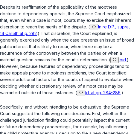
Despite its reaffirmation of the applicability of the mootness
doctrine to dependency appeals, the Supreme Court emphasized
that, even when a case is moot, courts may exercise their inherent
discretion to reach the merits of the dispute. (
In re D.P., supra,
14 Cal.5th at p. 282
.) That discretion, the Court explained, is
generally exercised only when the case presents an issue of broad
public interest that is likely to recur, when there may be a
recurrence of the controversy between the parties or when a
material question remains for the court‘s determination. (
Ibid.
)
However, because features of dependency proceedings tend to
make appeals prone to mootness problems, the Court identified
several additional factors for the courts of appeal to evaluate when
deciding whether discretionary review of a moot case may be
warranted outside of those instances. (
Id. at pp. 284-286
.)
Specifically, and without intending to be exhaustive, the Supreme
Court suggested the following considerations. First, whether the
challenged jurisdiction finding could potentially impact the current
or future dependency proceedings, for example, by influencing
the child protective agency‘s decision to file a new dependency