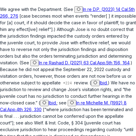
We agree with the Department. (See
In re D.P. (2023) 14 Cal.5th
266, 276
[case becomes moot when events “render[ ] it impossible
for [a] court, if it should decide the case in favor of plaintiff, to grant
him any effect[ive] relief“].) Although Jose is no doubt correct that
the jurisdiction findings impacted the custody orders entered by
the juvenile court, to provide Jose with effective relief, we would
have to reverse not only the jurisdiction findings and disposition
orders but also the orders terminating jurisdiction and determining
visitation. (See
In re Rashad D. (2021) 63 Cal.App.5th 156, 164
.)
Because he did not appeal the September 22, 2022 custody and
visitation orders, however, those orders are not now before us or
otherwise subject to appellate
review. (
Ibid.
) We have no
jurisdiction to review and change Jose‘s visitation rights, and “the
juvenile court has no jurisdiction to conduct further hearings in the
now-closed case.” (
Ibid.
; see
In re Michelle M. (1992) 8
Cal.App.4th 326, 330
[“where jurisdiction has been terminated and
is final . . . jurisdiction cannot be conferred upon the appellate
court“]; see also
Welf. & Inst. Code, § 304
[juvenile court has
exclusive jurisdiction to hear proceedings regarding custody “until