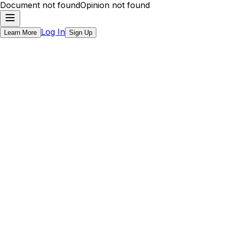
Document not found
Opinion not found
Log In
Learn More
Sign Up