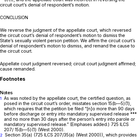
circuit court’s denial of respondent’s motion.
CONCLUSION
We reverse the judgment of the appellate court, which reversed
the circuit court’s denial of respondent’s motion to dismiss the
State’s sexually violent person petition. We affirm the circuit court’s
denial of respondent’s motion to dismiss, and remand the cause to
the circuit court.
Appellate court judgment reversed; circuit court judgment affirmed;
cause remanded.
Notes
As was noted by the appellate court, the certified question, as
1
posed in the circuit court’s order, misstates section 15(b—5)(1),
which requires that the petition be filed “[n]o more than ‍​​‌‌​​​‌​‌​‌‌‌​‌‌‌​‌​​​‌​​‌​​‌​‌​‌‌​‌​​‌‌‌​‌​‌​​‍90 days
before discharge or entry into mandatory supervised release ***
and no more than 30 days after the person’s entry into parole or
mandatory supervised release.” (Emphases added.)
725 ILCS
207/ 15
(b—5)(1) (West 2000).
Section 35(a)
(
725 ILCS 207/35(a)
(West 2000)), which provides
2