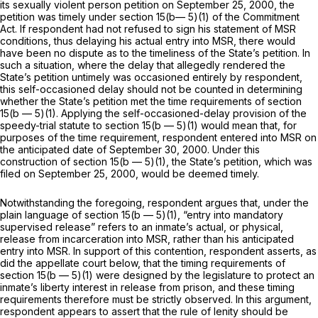
its sexually violent person petition on September 25, 2000, the
petition was timely under section 15(b— 5)(1) of the Commitment
Act. If respondent had not refused to sign his statement of MSR
conditions, thus delaying his actual entry into MSR, there would
have been no dispute as to the timeliness of the State’s petition. In
such a situation, where the delay that allegedly rendered the
State’s petition untimely was occasioned entirely by respondent,
this self-occasioned delay should not be counted in determining
whether the State’s petition met the time requirements of section
15(b — 5)(1). Applying the self-occasioned-delay provision of the
speedy-trial statute to section 15(b — 5)(1) would mean that, for
purposes of the time requirement, respondent entered into MSR on
the anticipated date of September 30, 2000. Under this
construction of section 15(b — 5)(1), the State’s petition, which was
filed on September 25, 2000, would be deemed timely.
Notwithstanding the foregoing, respondent argues that, under the
plain language of section 15(b — 5)(1), “entry into mandatory
supervised release” refers to an inmate’s actual, or physical,
relеase from incarceration into MSR, rather than his anticipated
entry into MSR. In support of this contention, respondent asserts, as
did the appellate court below, that the timing requirements of
section 15(b — 5)(1) were designed by the legislature to protect an
inmate’s liberty interest in release from prison, and these timing
requirements therefore must be strictly observed. In this argument,
respondent appears to assert that the rule of lenity should be