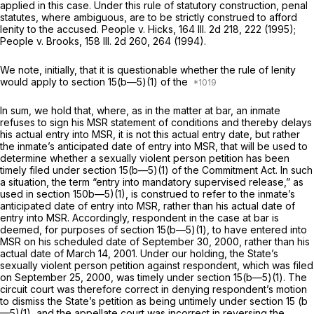
applied in this case. Under this rule of statutory construction, penal
statutes, where ambiguous, are to be strictly construed to afford
lenity to the accused. People v. Hicks,
164 Ill. 2d 218
, 222 (1995);
People v. Brooks,
158 Ill. 2d 260
, 264 (1994).
We note, initially, that it is questionable whether the rule of lenity
would apply to section 15(b—5)(1) of the
In sum, we hold that, where, as in the matter at bar, an inmate
refuses to sign his MSR statement of conditions and thereby delays
his actual entry into MSR, it is not this actual entry date, but rather
the inmate’s anticipated date of entry into MSR, that will be used to
determine whether a sexually violent person petition has been
timely filed under section 15(b—5)(1) of the Commitment Act. In such
a situation, the term “entry into mandatory supervised release,” as
used in section 150b—5)(1), is construed to refer to the inmate’s
anticipated date of entry into MSR, rather than his actual date of
entry into MSR. Accordingly, respondent in the case at bar is
deemed, for purposes of section 15(b—5)(1), to have entered into
MSR on his scheduled date of September 30, 2000, rather than his
actual date of March 14, 2001. Under our holding, the State’s
sexually violent person petition against respondent, which was filed
on September 25, 2000, was timely under section 15(b—5)(1). The
circuit court was therefore correct in denying respondent’s motion
to dismiss the State’s petition as being untimely under section 15 (b
—5)(1), and the appellate court was incorrect in reversing the