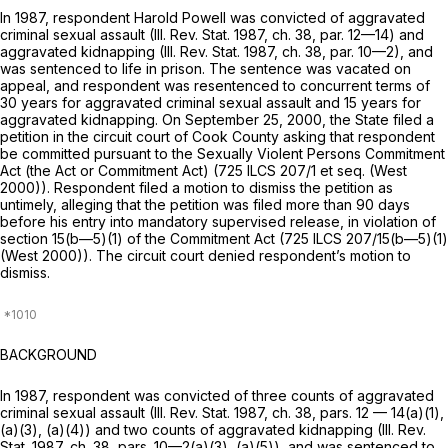
In 1987, respondent Harold Powell was convicted of aggravated
criminal sexual assault (Ill. Rev. Stat. 1987, ch. 38, par. 12—14) and
aggravated kidnapping (Ill. Rev. Stat. 1987, ch. 38, par. 10—2), and
was sentenced to life in prison. The sentence was vacated on
appeal, and respondent was resentenced to concurrent terms of
30 years for aggravated criminal sexual assault and 15 years for
aggravated kidnapping. On September 25, 2000, the State filed a
petition in the circuit court of Cook County asking that respondent
be committed pursuant to the Sexually Violent Persons Commitment
Act (the Act or Commitment Act) (
725 ILCS 207/1
et seq. (West
2000)). Respondent filed a motion to dismiss the petition as
untimely, alleging that the petition was filed more than 90 days
before his entry into mandatory supervised release, in violation of
section 15(b—5)(1) of the Commitment Act (
725 ILCS 207/15
(b—5)(1)
(West 2000)). The circuit court denied respondent’s motion to
dismiss.
BACKGROUND
In 1987, respondent was convicted of three counts of aggravated
criminal sexual assault (Ill. Rev. Stat. 1987, ch. 38, pars. 12 — 14(a)(1),
(a)(3), (a)(4)) and two counts of aggravated kidnapping (Ill. Rev.
Stat. 1987, ch. 38, pars. 10—2(a)(3), (a)(5)), and was sentenced to