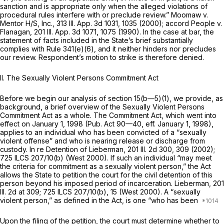
sanction and is appropriate only when the allegеd violations of
procedural rules interfere with or preclude review.” Moomaw v.
Mentor H/S, Inc.,
313 Ill. App. 3d 1031
, 1035 (2000); accord People v.
Flanagan,
201 Ill. App. 3d 1071
, 1075 (1990). In the case at bar, the
statement of facts included in the State’s brief substantially
complies with Rule 341(e)(6), and it neither hinders nor precludes
our review. Respondent’s motion to strike is therefore denied.
II. The Sexually Violent Persons Commitment Act
Before we begin our analysis of section 15(b—5)(1), we provide, as
background, a brief overview of the Sexually Violent Persons
Commitment Act as a whole. The Commitment Act, which went into
effect on January 1, 1998 (Pub. Act 90—40, eff. January 1, 1998),
applies to an individual who has been convicted of a “sexually
violent offense” and who is nearing release or discharge from
custody. In re Detention of Lieberman,
201 Ill. 2d 300
, 309 (2002);
725 ILCS 207/10(b)
(West 2000). If such an individual “may meet
the criteria for commitment as a sexually violent person,” the Act
allows the State to petition the court for the civil detention of this
person beyond his imposed period of incarceration. Lieberman,
201
Ill. 2d at 309
;
725 ILCS 207/10(b)
, 15 (West 2000). A “sexually
violent person,” as defined in the Act, is one “who has been
Upon the filing of the petition, the court must determine whether to