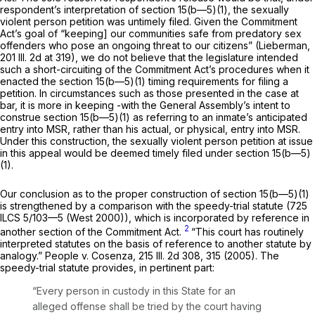
respondent’s interpretation of section 15(b—5)(1), the sexually
violent person petition was untimely filed. Given the Commitment
Act’s goal of “keeping] our communities safe from predatory sex
offenders who pose an ongoing threat to our citizens” (Lieberman,
201 Ill. 2d at 319
), we do not believe that the legislature intended
such a short-circuiting of the Commitment Act’s procedures when it
enacted the section 15(b—5)(1) timing requirements for filing a
petition. In circumstances such as those presented in the case at
bar, it is more in keeping -with the General Assembly’s intent to
construe section 15(b—5)(1) as referring to an inmate’s anticipated
entry into MSR, rather than his actual, or physical, entry into MSR.
Under this construction, the sexually violent person petition at issue
in this appeal would be deemed timely filed under section 15(b—5)
(1).
Our conclusion as to the proper construction of section 15(b—5)(1)
is strengthened by a comparison with the speedy-trial statute (
725
ILCS 5/103—5
(West 2000)), which is incorporated by reference ‍​​‌‌​​​‌​‌​‌‌‌​‌‌‌​‌​​​‌​​‌​​‌​‌​‌‌​‌​​‌‌‌​‌​‌​​‍in
2
another section of the Commitment Act.
“This court has routinely
interpreted statutes on the basis of reference to another statute by
analogy.” People v. Cosenza,
215 Ill. 2d 308
, 315 (2005). The
speedy-trial statute provides, in pertinent part:
“Every person in сustody in this State for an
alleged offense shall be tried by the court having