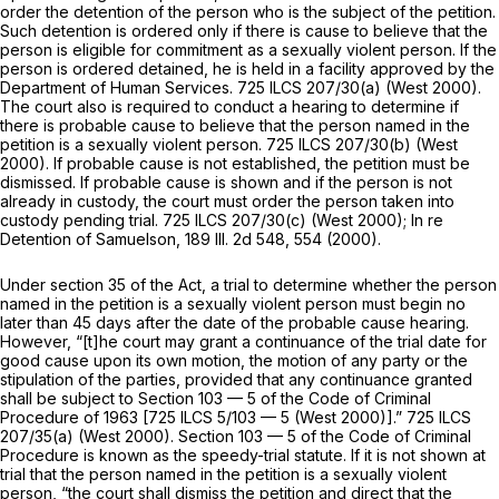
order the detention of the person who is the subject of the petition.
Such detention is ordered only if there is cause to believe that the
person is eligible for commitment as a sexually violent person. If the
person is ordered detained, he is held in a facility approved by the
Department of Human Services.
725 ILCS 207/30(a)
(West 2000).
The court also is required to conduct a hearing to determine if
there is probable cause to believe that the person named in the
petition is a sexually violent person.
725 ILCS 207/30(b)
(West
2000). If probable cause is not established, the petition must be
dismissed. If probable cause is shown and if the person is not
already in custody, the court must order the person taken into
custody pending trial.
725 ILCS 207/30(c)
(West 2000); In re
Detention of Samuelson,
189 Ill. 2d 548
, 554 (2000).
Under section 35 of the Act, a trial to determine whether the person
named in the petition is a sexually violent person must begin no
later than 45 days after the date of the probable cause hearing.
However, “[t]he court may grant a continuance of the trial date for
good cause upon its own motion, the motion of any party or the
stipulation of the parties, provided that any continuance granted
shall be subject to Section 103 — 5 of the Code of Criminal
Procedure of 1963 [
725 ILCS 5/103 — 5
(West 2000)].”
725 ILCS
207/35(a)
(West 2000).
Section 103 — 5
of the Code of Criminal
Procedure is known as the speedy-trial statute. If it is not shown at
trial that the person named in the petition is a sеxually violent
person, “the court shall dismiss the petition and direct that the