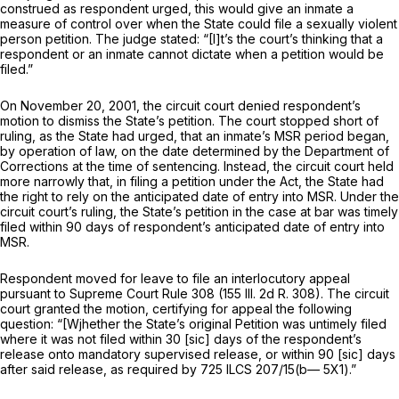
construed as respondent urged, this would give an inmate a
measure of control over when the State could file a sexually violent
person petition. The judge stated: “[I]t’s the court’s thinking that a
respondent or an inmate cannot dictate when a petition would be
filed.”
On November 20, 2001, the circuit court denied respondent’s
motion to dismiss the State’s petition. The court stopped short of
ruling, as the State had urged, that an inmate’s MSR period began,
by operation of law, on the date determined by the Department of
Corrections at the time of sentencing. Instead, the circuit court held
more narrowly that, in filing a petition under the Act, the State had
the right to rely on the anticipated date of entry into MSR. Under the
circuit court’s ruling, the State’s pеtition in the case at bar was timely
filed within 90 days of respondent’s anticipated date of entry into
MSR.
Respondent moved for leave to file an interlocutory appeal
pursuant to Supreme Court Rule 308 (155 Ill. 2d R. 308). The circuit
court granted the motion, certifying for appeal the following
question: “[Wjhether the State’s original Petition was untimely filed
where it was not filed within 30 [sic] days of the respondent’s
release onto mandatory supervised release, or within 90 [sic] days
after said release, as required by
725 ILCS 207/15
(b— 5X1).”