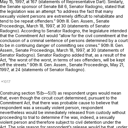
May 15, 1997, at 167 (statements of Representative Dart). Similarly,
the Senate sponsor of Senate Bill 6, Senator Radogno, stated that
the legislation was an attempt “to address the fact that many
sexually violent persons are extremely difficult to rehabilitate and
tend to be repeat offenders.” 90th Ill. Gen. Assem., Senate
Proceedings, March 18, 1997, at 30 (statements of Senator
Radogno). According to Senator Radogno, the legislature intended
that the Commitment Act would “allow for the civil commitment at the
conclusion of a criminal sentence of persons determined by a cоurt
to be in continuing danger of committing sex crimes.” 90th Ill. Gen.
Assem., Senate Proceedings, March 18, 1997, at 30 (statements of
Senator Radogno). Senator Radogno added that, as a result of the
Act, “the worst of the worst, in terms of sex offenders, will be kept
off the streets.” 90th Ill. Gen. Assem., Senate Proceedings, May 21,
1997, at 24 (statements of Senator Radogno).
Construing section 15(b—5)(1) as respondent urges would mean
that, even though the circuit court determined, pursuant to the
Commitment Act, that there was probable cause to believe that
respondent was a sexually violent person, respondent
nevertheless would be immediately released from custody without
proceeding to trial to determine if he was, indeed, a sexually
violent person and therefore subject to civil detention under the
Act. The sole reason for respondent’s release would be that, under