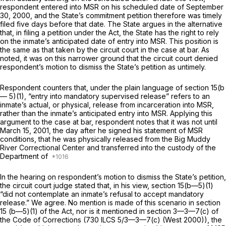
respondent entered into MSR on his scheduled date of September
30, 2000, and the State’s commitment petition therefore was timely
filed five days before that date. The State argues in the alternative
that, in filing a petition under the Act, the State has the right to rely
on the inmate’s anticipated date of entry into MSR. This position is
the same as that taken by the circuit court in the case at bar. As
noted, it was on this narrower ground that the circuit court denied
respondent’s motion to dismiss the State’s petition as untimely.
Respondent counters that, under the plain language of section 15(b
— 5)(1), “entry into mandatory supervised release” refers to an
inmate’s actual, or physical, release from incarceration intо MSR,
rather than the inmate’s anticipated entry into MSR. Applying this
argument to the case at bar, respondent notes that it was not until
March 15, 2001, the day after he signed his statement of MSR
conditions, that he was physically released from the Big Muddy
River Correctional Center and transferred into the custody of the
Department of
In the hearing on respondent’s motion to dismiss the State’s petition,
the circuit court judge stated that, in his view, section 15(b—5)(1)
“did not contemplate an inmate’s refusal to accept mandatory
release.” We agree. No mention is made of this scenario in section
15 (b—5)(1) of the Act, nor is it mentioned in
section 3—3—7(c)
of
the Code of Corrections (
730 ILCS 5/3—3—7(c)
(West 2000)), the