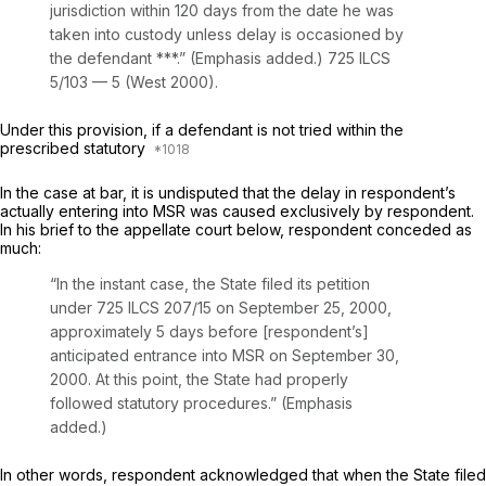
jurisdiction within 120 days from the date he was
taken into custody unless delay is occasioned by
the defendant ***.” (Emphasis added.)
725 ILCS
5/103 — 5
(West 2000).
Under this provision, if a defendant is not tried within the
prescribed statutory
In the case at bar, it is undisputed that the delay in respondent’s
actually entering into MSR was caused exclusively by respondent.
In his brief to the appellate court below, respondent conceded as
much:
“In the instant case, the State filed its petition
under
725 ILCS 207/15
on September 25, 2000,
approximately 5 days befоre [respondent’s]
anticipated entrance into MSR on September 30,
2000. At this point, the State had properly
followed statutory procedures.” (Emphasis
added.)
In other words, respondent acknowledged that when the State filed