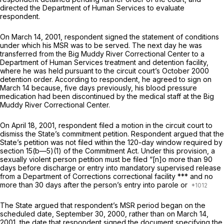
directed the Department of Human Services to evaluate
respondent.
On March 14, 2001, respondent signed the statement of conditions
under which his MSR was to be served. The next day he was
transferred from the Big Muddy River Correctional Center to a
Department of Human Services treatment and detention facility,
where he was held pursuant to the circuit court’s October 2000
detention order. According to respondent, he agreed to sign on
March 14 because, five days previously, his blood pressure
medication had been discontinued by the medical staff at the Big
Muddy River Correctional Center.
On April 18, 2001, respondent filed a motion in the circuit court to
dismiss the State’s commitment petition. Respondent argued that the
State’s petition was not filed within the 120-day window required by
section 15(b—5)(1) of the Commitment Act. Under this provision, a
sexually violent person petition must be filed “[n]o more than 90
days before dischаrge or entry into mandatory supervised release
from a Department of Corrections correctional facility *** and no
more than 30 days after the person’s entry into parole or
The State argued that respondent’s MSR period began on the
scheduled date, September 30, 2000, rather than on March 14,
2001, the date that respondent signed the document specifying the