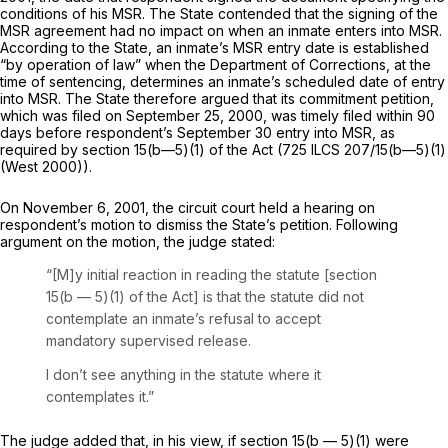
conditions of his MSR. The State contended that the signing of the
MSR agreement had no impact on when an inmate enters into MSR.
According to the State, an inmate’s MSR entry date is established
“by operation of law” when the Department of Corrections, at the
time of sentencing, determines an inmate’s scheduled date of entry
into MSR. The State therefore argued that its сommitment petition,
which was filed on September 25, 2000, was timely filed within 90
days before respondent’s September 30 entry into MSR, as
required by section 15(b—5)(1) of the Act (
725 ILCS 207/15
(b—5)(1)
(West 2000)).
On November 6, 2001, the circuit court held a hearing on
respondent’s motion to dismiss the State’s petition. Following
argument on the motion, the judge stated:
“[M]y initial reaction in reading the statute [section
15(b — 5)(1) of the Act] is that the statute did not
contemplate an inmate’s refusal to accept
mandatory supervised release.
I don’t see anything in the statute where it
contemplates it.”
The judge added that, in his view, if section 15(b — 5)(1) were