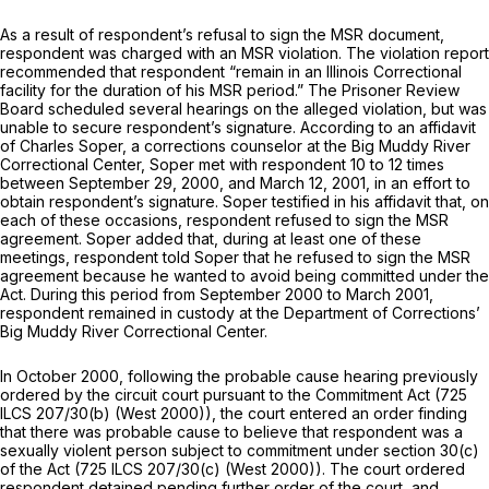
As a result of respondent’s refusal to sign the MSR document,
respondent was charged with an MSR violation. The violation report
recommended that respondent “remain in an Illinois Correctional
facility for the duration of his MSR period.” The Prisoner Review
Board scheduled several hearings on the alleged violation, but was
unable to secure respondent’s signature. According to an affidavit
of Charles Soper, a corrections counselor at the Big Muddy River
Correctional Center, Soper met with respondent 10 to 12 times
between September 29, 2000, and March 12, 2001, in an effort to
obtain respondent’s signature. Soper testified in his affidavit that, on
each of these occasions, respondent refused to sign the MSR
agreement. Soper added that, during at least one of these
meetings, respondent told Soper that he refused to sign the MSR
agreement because he wanted to avoid being committed under the
Act. During this period from September 2000 to March 2001,
respondent remained in custody at the Department of Cоrrections’
Big Muddy River Correctional Center.
In October 2000, following the probable cause hearing previously ‍​​‌‌​​​‌​‌​‌‌‌​‌‌‌​‌​​​‌​​‌​​‌​‌​‌‌​‌​​‌‌‌​‌​‌​​
‍ordered by the circuit court pursuant to the Commitment Act (
725
ILCS 207/30(b)
(West 2000)), the court entered an order finding
that there was probable cause to believe that respondent was a
sexually violent person subject to commitment under
section 30(c)
of the Act (
725 ILCS 207/30(c)
(West 2000)). The court ordered
respondent detained pending further order of the court, and