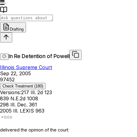
Drafting
In Re Detention of Powell
Illinois Supreme Court
Sep 22, 2005
97452
Check Treatment
(180)
Versions:
217 Ill. 2d 123
839 N.E.2d 1008
298 Ill. Dec. 361
2005 Ill. LEXIS 963
delivered the opinion of the court: