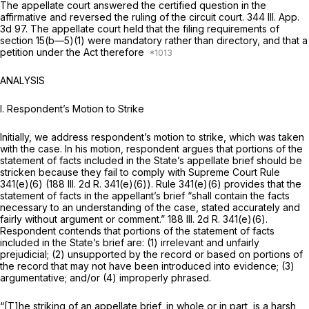
The appellate court answered the certified question in the
affirmative and reversed the ruling of the circuit court.
344 Ill. App.
3d 97
. The appellate court hеld that the filing requirements of
section 15(b—5)(1) were mandatory rather than directory, and that a
petition under the Act therefore
ANALYSIS
I. Respondent’s Motion to Strike
Initially, we address respondent’s motion to strike, which was taken
with the case. In his motion, respondent argues that portions of the
statement of facts included in the State’s appellate brief should be
stricken because they fail to comply with Supreme Court Rule
341(e)(6) (188 Ill. 2d R. 341(e)(6)). Rule 341(e)(6) provides that the
statement of facts in the appellant’s brief “shall contain the facts
necessary to an understanding of the case, stated accurately and
fairly without argument or comment.” 188 Ill. 2d R. 341(e)(6).
Respondent contends that portions of the statement of facts
included in the State’s brief are: (1) irrelevant and unfairly
prejudicial; (2) unsupported by the record or based on portions of
the record that may not have been introduced into evidence; (3)
argumentative; and/or (4) improperly phrased.
“[T]he striking of an appellate brief, in whole or in part, is a harsh