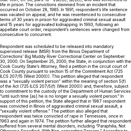
life in prison. The convictions stemmed from an incident that
occurred on October 28, 1985. In 1991, respondent’s life sentence
was vacated on appeal, and hе was resentenced to consecutive
terms of 30 years in prison for aggravated criminal sexual assault
and 15 years for aggravated kidnapping. In 1993, following an
appellate court order, respondent’s sentences were changed from
consecutive to concurrent.
Respondent was scheduled to be released into mandatory
supervised release (MSR) from the Illinois Department of
Corrections’ Big Muddy River Correctional Center on September
30, 2000. On September 25, 2000, the State, in conjunction with the
Cook County State’s Attorney, filed a petition in the circuit court of
Cook County pursuant to section 15 of the Commitment Act (
725
ILCS 207/15
(West 2000)). This petition alleged that respondent
was a “sexually violent person” within the meaning of section 5(f)
of the Act (
725 ILCS 207/5(f)
(West 2000)) and, therefore, subject
to commitment to the custody of the Department of Human Services
“until such time [as] he is no longer a sexually violent person.” In
support of this petition, the State alleged that in 1987 respondent
was convicted in Illinois of aggravated criminal sexual assault, a
“sexually violent offense.” The petition also alleged that
respondent was twice convicted of rape in Tennessee, once in
1963 and again in 1974. The petition further alleged that respondent
suffered from several mental disorders, including “Paraphilia, Not
Otherwise Specified, With Non-consenting Persons.” According to