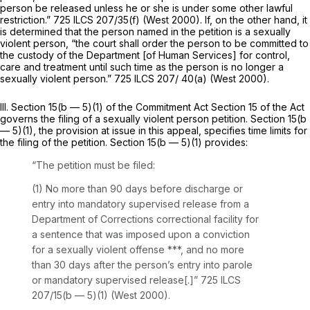
person be released unless he or she is under some other lawful
restriction.”
725 ILCS 207/35(f)
(West 2000). If, on the other hand, it
is determined that the person named in the petition is a sexually
violent person, “the court shall order the person to be committed to
the custody of the Department [of Human Services] for control,
care and treatment until such time as the person is no longer a
sexually violent person.”
725 ILCS 207/ 40(a)
(West 2000).
III. Section 15(b — 5)(1) of the Commitment Act Section 15 of the Act
governs the filing of a sexually violent person petition. Section 15(b
— 5)(1), the provision at issue in this appeal, specifies time limits for
the filing of the petition. Section 15(b — 5)(1) provides:
“The petition must be filed:
(1) No more than 90 days before discharge or
entry into mandatory supervised release from a
Department of Corrections correctional facility for
a sentence that was imposed upon a conviction
for a sexually violent offense ***, and no more
than 30 days after the person’s entry into parole
or mandatory supervised release[.]”
725 ILCS
207/15
(b — 5)(1) (West 2000).