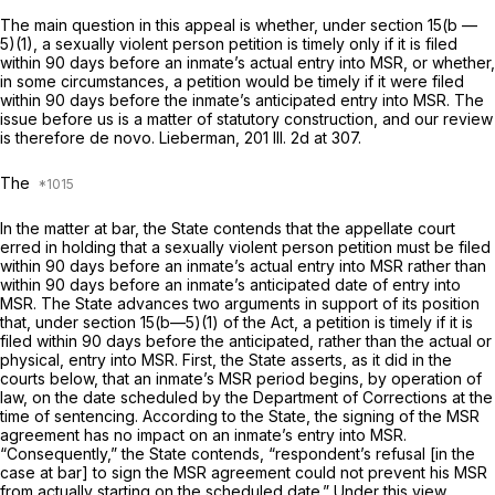
The main question in this appeal is whether, under section 15(b —
5)(1), a sexually violent person petition is timely only if it is filed
within 90 days before an inmate’s actual entry into MSR, or whether,
in some circumstances, a petition would be timely if it were filed
within 90 days before the inmate’s anticipated entry into MSR. The
issue before us is a matter of statutory construction, and our review
is therefore de novo. Lieberman,
201 Ill. 2d at 307
.
The
In the matter at bar, the State contends that the appellate court
erred in holding that a sexually violent person petition must be filed
within 90 days before an inmate’s actual entry into MSR rather than
within 90 days before an inmate’s anticipated date of entry into
MSR. The State advances two arguments in support of its position
that, under section 15(b—5)(1) of the Act, a petition is timely if it is
filed within 90 days before the anticipated, rather than the actual or
physical, entry into MSR. First, the State asserts, as it did in the
courts below, that an inmate’s MSR period begins, by operation of
law, on the date scheduled by the Department of Corrections at the
time of sentencing. According to the State, the signing of the MSR
agreement has no impact on an inmate’s entry into MSR.
“Consequently,” the State contends, “respondent’s refusal [in the
case at bar] to sign the MSR agreement could not prevent his MSR
from actually starting on the scheduled date.” Under this view,