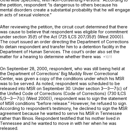
the petition, respondent “is dangerous to others because his
mental disorders create a substantial probability that he will engage
in acts of sexual violence.”
After reviewing the petition, the circuit court determined that there
was cause to believe that respondent was eligible for commitment
under section 35(f) of the Act (
725 ILCS 207/35(f)
(West 2000)).
The court issued an order directing the Department of Corrections
to detain respondent and transfer him to a detention facility in the
Department of Human Services. The court’s order also set the
matter for a hearing to determine whether there was
On September 28, 2000, respondent, who was still being held at
the Department of Corrections’ Big Muddy River Correctional
Center, was given a copy of the conditions under which his MSR
was to be served. As noted, respondent was scheduled to be
released into MSR on September 30. Under section 3—3—7(c) of
the Unified Code of Corrections (Code of Corrections) (
730 ILCS
5/3—3—7(c)
(West 2000)), respondent was to sign the statement
of MSR conditions “beforе release.” However, he refused to sign.
According to respondent’s testimony, he declined to sign the MSR
agreement because he wanted to serve his MSR in Tennessee
rather than Illinois. Respondent testified that his mother lived in
Tennessee and he wanted to move in with her when he was
released.