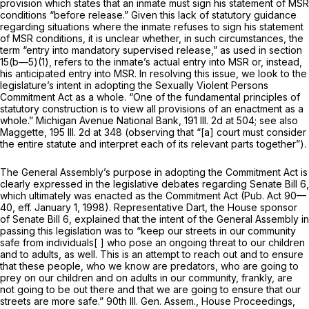
provision which states that an inmate must sign his statement of MSR
conditions “before release.” Given this lack of statutory guidance
regаrding situations where the inmate refuses to sign his statement
of MSR conditions, it is unclear whether, in such circumstances, the
term “entry into mandatory supervised release,” as used in section
15(b—5)(1), refers to the inmate’s actual entry into MSR or, instead,
his anticipated entry into MSR. In resolving this issue, we look to the
legislature’s intent in adopting the Sexually Violent Persons
Commitment Act as a whole. “One of the fundamental principles of
statutory construction is to view all provisions of an enactment as a
whole.” Michigan Avenue National Bank,
191 Ill. 2d at 504
; see also
Maggette,
195 Ill. 2d at 348
(observing that “[a] court must consider
the entire statute and interpret each of its relevant parts together”).
The General Assembly’s purpose in adopting the Commitment Act is
clearly expressed in the legislative debates regarding Senate Bill 6,
which ultimately was enacted as the Commitment Act (Pub. Act 90—
40, eff. January 1, 1998). Representative Dart, the House sponsor
of Senate Bill 6, explained that the intent of the General Assembly in
passing this legislation was to “keep our streets in our community
safe from individuals[ ] who pose an ongoing threat to our children
and to adults, as well. This is an attempt to reach out and to ensure
that these people, who we know are predators, who are going to
prey on our children and on adults in our community, frankly, are
not going to be out there and that we are going tо ensure that our
streets are more safe.” 90th Ill. Gen. Assem., House Proceedings,