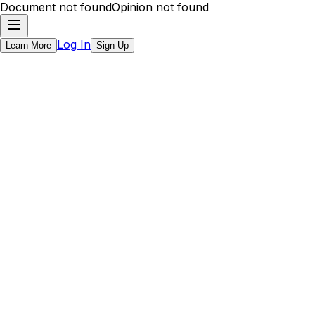
Document not found
Opinion not found
Log In
Learn More
Sign Up