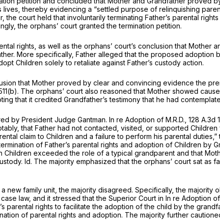
nation petition and concluded that Mother and Grandfather proved by
’s lives, thereby evidencing a “settled purposе of relinquishing pare
, the court held that involuntarily terminating Father’s parental righ
ly, the orphans’ court granted the termination petition.
rental rights, as well as the orphans’ court’s conclusion that Moth
ther. More specifically, Father alleged that the proposed adoption b
dopt Children solely to retaliate against Father’s custody action.
r ‍​​‌​‌‌​​​‌‌​‌‌‌​​‌​​‌‌​​​​​‌‌​​‌​‌​​‌​‌‌​​‌‌​​‌​‍proved by clear and convincing evidence th
511(b)
. The orphans’ court also reasoned that Mother showed caus
 noting that it credited Grandfather’s testimony that he had contempl
hored by President Judge Gantman.
In re Adoption of M.R.D.,
128 A.3d 
otably, that Father had not contacted, visited, or supported Childre
rental claim to Children
and
a failure to perform his parental duties,
termination of Father’s parental rights and adoption of Children by 
Children exceeded the role of a typical grandparent and that Mother
custody.
Id.
The majority emphasized that the orphans’ court sat as fact
new family unit, the majority disagreed. Specifically, the majority 
 case law, and it stressed that the Superior Court in
In re Adoption of
 parental rights to facilitate the adoption of the child by the grand
ation of parental rights and adoption. The majority further cautioned 