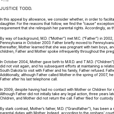
JUSTICE TODD.
In this appeal by allowance, we consider whether, in order to facilit
daughter. For the reasons that follow, we find the “cause” exceptio
requirement that she relinquish her parental rights. Accordingly, as
By way of background, M.D. (“Mother”) met M.C. (“Father”) in 2002,
Pennsylvania in October 2003. Father briefly moved to Pennsylvania
thereafter, Mother learned that she was pregnant with twin boys, a
children, Father and Mother spoke infrequently throughout the pregn
In October 2004, Mother gave birth to M.R.D. and T.M.D. (“Children”
did not visit again, and his subsequent efforts at maintaining a rela
South Dakota to visit with Father and his family, Father refused. Fa
Additionally, although Father called Mother in the spring of 2007,
Father after his last telephone call.
In 2009, despite having had no contact with Mother or Children for 
Although Father did not initially take any legal action, three years
Children, and Mother did not return the call. Father filed for custody
By stark contrast, Mother’s father, M.D. (“Grandfather”), has been a s
parental duties with Mother. Indeed, according to the orphans’ court