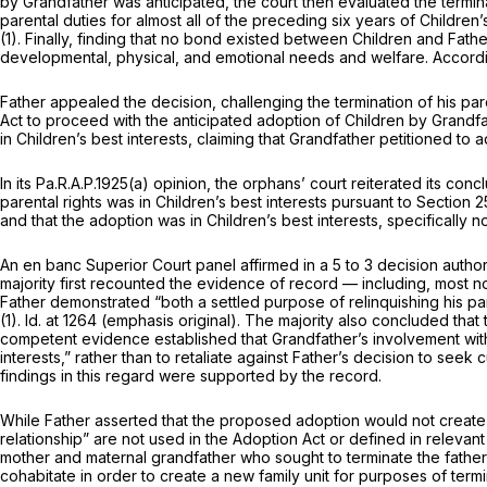
by Grandfather was anticipated, the court then evaluated the termi
parental duties for almost all of the preceding six years of Children
(1)
. Finally, finding that no bond existed between Children and Father
developmental, physical, and emotional needs and welfare. According
Father appealed the decision, challenging the termination of his pa
Act to proceed with the anticipated adoption of Children by Grandfa
in Children’s best interests, claiming that Grandfather petitioned to a
In its
Pa.R.A.P.1925(a)
opinion, the orphans’ court reiterated its conclusion that Mothe
parental rights was in Children’s best interests pursuant to
Section 2
and that the adoption was in Children’s best interests, specifically
An
en banc
Superior Court panel affirmed in a 5 to 3 decision aut
majority first recounted the evidence of record — including, most n
Father demonstrated “both a settled purpose of relinquishing his pa
(1)
.
Id.
at 1264 (emphasis original). The majority also concluded that 
competent evidence established that Grandfather’s involvement with 
interests,” rather than to retaliate against Father’s decision to seek 
findings in this regard were supported by the record.
While Father asserted that the proposed adoption would not create a 
relationship” are not used in the Adoption Act or defined in relevant
mother and maternal grandfather who sought to terminate the father’s
cohabitate in order to create a new family unit for purposes of termin