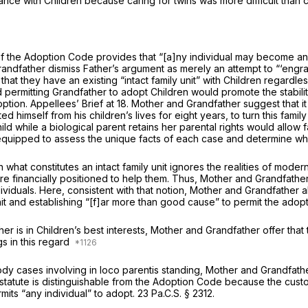
nce with Children because caring for twins was more difficult than car
f the Adoption Code provides that “[a]ny individual may become an
randfather dismiss Father’s argument as merely an attempt to “‘engra
 that they have an existing “intact family unit” with Children regardl
d permitting Grandfather to adopt Children would promote the stability
doption. Appellees’ Brief at 18. Mother and Grandfather suggest that i
 himself from his children’s lives for eight years, to turn this fami
d while a biological parent retains her parental rights would allow fa
l equipped to assess the unique facts of each case and determine w
what constitutes an intact family unit ignores the realities of mod
are financially positioned to help them. Thus, Mother and Grandfather 
ividuals. Here, consistent with that notion, Mother and Grandfather a
unit and establishing “[f]ar more than good cause” to permit the ado
 is in Children’s best interests, Mother and Grandfather offer that 
gs in this regard
stody cases involving
in loco parentis
standing, Mother and Grandfather 
tatute is distinguishable from the Adoption Code because the custody
its “any individual” to adopt.
23 Pa.C.S. § 2312
.