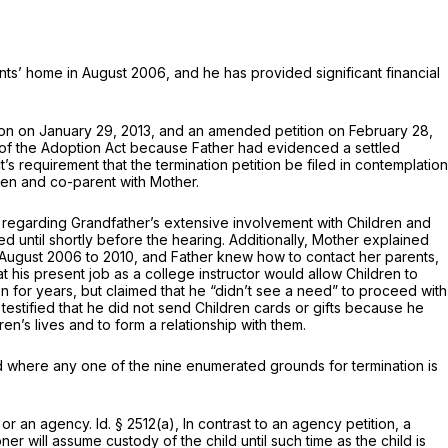
nts’ home in August 2006, and he has provided significant financial
ption on January 29, 2013, and an amended petition on February 28,
1 of the Adoption Act because Father had evidenced a settled
s requirement that the termination petition be filed in contemplation
ren and co-parent with Mother.
ed regarding Grandfather’s extensive involvement with Children and
ted until shortly before the hearing. Additionally, Mother explained
August 2006 to 2010, and Father knew how to contact her parents,
at his present job as a college instructor would allow Children to
n for years, but claimed that he “didn’t see a need” to proceed with
 testified that he did not send Children cards or gifts because he
n’s lives and to form a relationship with them.
ild where any one of the nine enumerated grounds for termination is
 or an agency.
Id.
§ 2512(a)
, In contrast to an agency petition, a
tioner will assume custody of the child
until such time as the child is