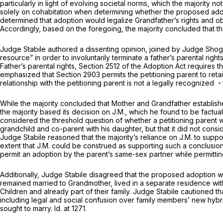
particularly in light of evolving societal norms, which the majority n
solely on cohabitation when determining whether the proposed adopti
determined that adoption would legalize Grandfather’s rights and obl
Accordingly, based on the foregoing, the majority concluded that
Judge Stabile authored a dissenting opinion, joined by Judge Shoga
resource” in order to involuntarily terminate a father’s parental right
Father’s parental rights,
Section 2512
of the Adoption Act requires the
emphasized that
Section 2903
permits the petitioning parent to reta
relationship with the petitioning parent is not a legally recognized
While the majority concluded that Mother and Grandfather establi
the majority based its decision on
J.M.,
which he found to be factuall
considered the threshold question of whether a petitioning parent 
grandchild and co-parent with his daughter, but that it did not con
Judge Stabile reasoned that the majority’s reliance on
J.M.
to suppo
extent that
J.M.
could be construed as supporting such a conclusion,
permit an adoption by the parent’s sаme-sex partner while permitting 
Additionally, Judge Stabile disagreed that the proposed adoption wou
remained married to Grandmother, lived in a separate residence with 
Children and already part of their family. Judge Stabile cautioned
including legal and social confusion over family members’ new hyb
sought to marry.
Id.
at 1271.