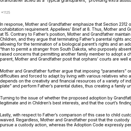
Grandfather acted as a “typical grandparent,” providing extra assista
In response, Mother and Grandfather emphasize that
Section 2312
o
cohabitation requirement. Appellees’ Brief at 8. Thus, Mother and G
at 15. Contrary to Father’s position, Mother and Grandfather maintain
Children, and they argue that terminating Father’s parental rights an
allowing for the termination of a biological parent’s rights and an a
“than to permit a stranger from South Dakota, who purposely absented
raised concerns that permitting another family member to adopt a chil
parent, Mother and Grandfather posit that orphans’ courts are wel
Mother and Grandfather further argue that imposing “parameters” on 
difficulties and forced to adapt by living with various relatives who 
depends on the creativity and financial resources of a variety of ind
plate” and perform Father’s parental duties, thus creating a family 
Turning to the issue of whether the рroposed adoption by Grandfather
legitimate and in Children’s best interests, and that the court’s findin
Lastly, with respect to Father’s comparison of this case to child cu
waived. Regardless, Mother and Grandfather posit that the custody s
pursue a custody action, whereas the Adoption Code expressly perm