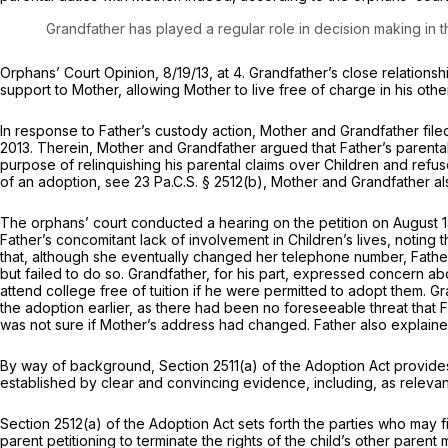
Grandfather has played a regular role in decision making in
Orphans’ Court Opinion, 8/19/13, at 4. Grandfather’s close relation
support to Mother, allowing Mother to live free of charge in his oth
In response to Father’s custody action, Mother and Grandfather file
2013. Therein, Mother and Grandfather argued that Father’s parenta
purpose of relinquishing his parental claims over Children and refuse
of an adoption,
see
23 Pa.C.S. § 2512(b)
, Mother and Grandfather al
The orphans’ court conducted a hearing on the petition on August 13
Father’s concomitant lack of involvement in Children’s lives, noting 
that, although she eventually changed her telephone number, Fath
but failed to do so. Grandfather, for his part, expressed concern abo
attend college free of tuition if he were permitted to adopt them. 
the adoption earlier, as there had been no foreseeable threat that Fa
was not sure if Mother’s address had changed. Father also explained
By way of background, Section 2511(a) of the Adoption Act provides 
established by clear and convincing evidence, including, as relevan
Section 2512(a)
of the Adoption Act sets forth the parties who may fil
parent petitioning to terminate the rights of the child’s other parent