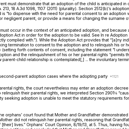
nt must demonstrate that an adoption of the child is anticipated in o
. 213
,
18 A.3d 1098
, 1107 (2011) (plurality).
Section 2512(b)
’s adoption
d is “to dispense with the need for parental consent to an adoption 
e or negligent parent, or provide a means for changing the surname of
 must occur in the context of an anticipated adoption, and because a
Adoption Act in order for the adoption to be valid.
See In re Adoption 
rictly complied with.”). While the Adoption Act provides that “[a]ny 
king termination to consent to the adoption and to relinquish his or h
(setting forth contents of consent, including the statement “I unders
adoption and the relinquishment of his or her parental rights “permits
arent-child relationship is contemplated[,] ... the involuntary terminat
in second-parent adoption cases where the adopting party
r parental rights, the court nevertheless may enter an adoption decr
 relinquish their parental rights, we interpreted
Section 2901
⅛ “cause
rty seeking adoption is unable to meet the statutory requirements fo
g, the orphans’ court found that Mother and Grandfather demonstrate
other did not relinquish her parental rights, reasoning that Grandfa
 [their] lives.” Orphans’ Court Opinion, 8/19/13, at 5. Thus, having