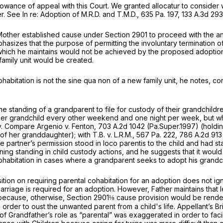
r allowance of appeal with this Court. We granted allocatur to consi
r.
See In re: Adoption of M.R.D. and T.M.D.,
635 Pa. 197
,
133 A.3d 293
t Mother established cause under
Section 2901
to proceed with the an
phasizes that the purpose of permitting the involuntary termination of
t 10, which he maintains would not be achieved by the proposed adopti
family unit would be created.
ohabitation is not the
sine qua non
of a new family unit, he notes, co
the standing of a grandparent to file for custody of their grandchildre
ry other ‍​​‌​‌‌​​​‌‌​‌‌‌​​‌​​‌‌​​​​​‌‌​​‌​‌​​‌​‌‌​​‌‌​​‌​‍weekend and one night p
y.
Compare Argenio v. Fenton,
703 A.2d 1042
(Pa.Super.1997) (holdi
 of her granddaughter);
with T.B. v. L.R.M.,
567 Pa. 222
,
786 A.2d 913
the partner’s permission stood
in loco parentis
to the child and had st
ining standing in child custody actions, and he suggests that it would
cohabitation in cases where a grandparent seeks to adopt his grandchi
osition on requiring parental cohabitation for an adoption does not ig
 marriage is required for an adoption. However, Father maintains that 
 because, otherwise,
Section 2901
⅛ cause provision would be rende
order to oust the unwanted parent from a child's life. Appellant’s Brie
f Grandfather’s role as “parental” was exaggerated in order to facilita