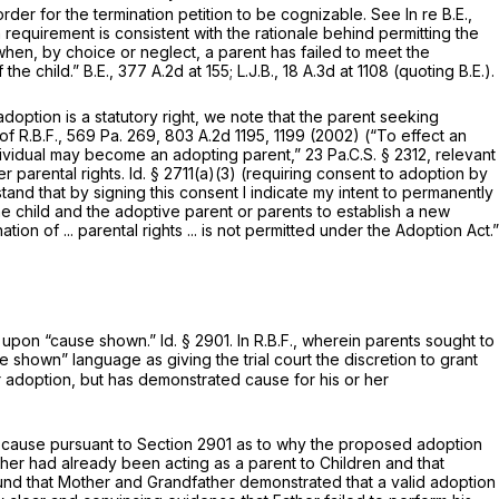
rder for the termination petition to be cognizable.
See In re B.E.,
 requirement is consistent with the rationale behind permitting the
when, by choice or neglect, a parent has failed to meet the
 the child.”
B.E.,
377 A.2d at 155
;
L.J.B.,
18 A.3d at
1108 (quoting
B.E.).
doption is a statutory right, we note that the parent seeking
of R.B.F.,
569 Pa. 269
,
803 A.2d 1195
, 1199 (2002) (“To effect an
individual may become an adopting parent,”
23 Pa.C.S. § 2312
, relevant
er parental rights.
Id.
§ 2711(a)(3)
(requiring consent to adoption by
tand that by signing this consent I indicate my intent to permanently
 the child and the adoptive parent or parents to establish a new
ion of ... parental rights ... is not permitted under the Adoption Act.”
ee upon “cause shown.”
Id.
§ 2901
. In
R.B.F.,
wherein parents sought to
 shown” language as giving the trial court the discretion to grant
r adoption, but has demonstrated cause for his or her
d cause pursuant to
Section 2901
as to why the proposed adoption
ther had already been acting as a parent to Children and that
 found that Mother and Grandfather demonstrated that a valid adoption