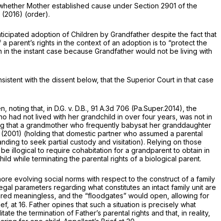
der whether Mother established cause under
Section 2901
of the
(2016) (order).
ticipated adoption of Children by Grandfather despite the fact that
 a parent’s rights in the context of an adoption is to “protect the
on in the instant case because Grandfather would not be living with
nsistent with the dissent below, that the Superior Court in that case
n, noting that, in
D.G. v. D.B.,
91 A.3d 706
(Pa.Super.2014), the
er week, but who had not lived with her grandchild in over four years, was not
in
ng that a grandmother who frequently babysat her granddaughter
(2001) (holding that domestic partner who assumed a parental
anding to sеek partial custody and visitation). Relying on those
 be illogical to require cohabitation for a grandparent to obtain
in
ld while terminating the parental rights of a biological parent.
nore evolving social norms with respect to the construct of a family
legal parameters regarding what constitutes an intact family unit are
red meaningless, and the “floodgates” would open, allowing for
f, at 16. Father opines that such a situation is precisely what
te the termination of Father’s parental rights and that, in reality,