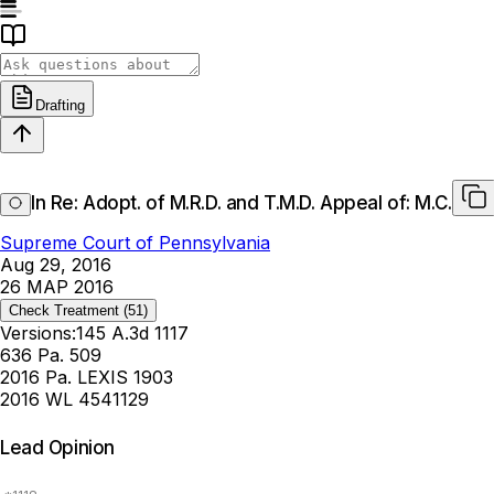
Drafting
In Re: Adopt. of M.R.D. and T.M.D. Appeal of: M.C.
Supreme Court of Pennsylvania
Aug 29, 2016
26 MAP 2016
Check Treatment
(51)
Versions:
145 A.3d 1117
636 Pa. 509
2016 Pa. LEXIS 1903
2016 WL 4541129
Lead Opinion