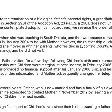
ate the termination of a biological father’s parental rights, a grandf
n in Section 2901 of the Adoption Act,
23 Pa.C.S. § 2901
, does not, u
 the contemplated adoption cannot proceed, we reverse the order affir
 when she was teaching in South Dakota, and the two became romantic
 in January 2004 to be with Mother; however, the relationship quick
nd she moved in with her parents, who resided in Lycoming County. 
ancy, and he did not visit.
). Father visited for a few days following Children’s birth and retu
tionship with Children were marginal at best. Indeed, in February 2006
ther provided no financial support after his January 2006 visit, and 
 he sounded intoxicated, and Mother subsequently changed her telep
several years, Father, who is now married and has a family of his ow
 later, he attempted to contact Mother in November 2012 by leaving a
 of Children the next month.
ignificant part of Children’s lives since their birth, assuming a fathe
,