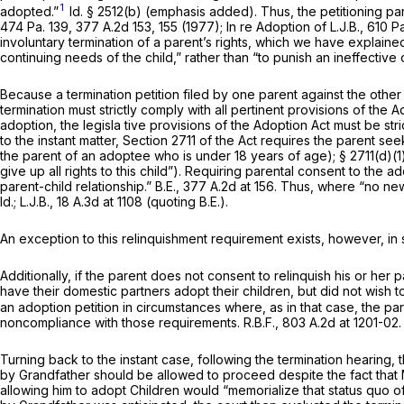
1
adopted.”
Id.
§ 2512(b)
(emphasis added). Thus, the petitioning pare
474 Pa. 139
,
377 A.2d 153
, 155 (1977);
In re Adoption of L.J.B.,
610 Pa
involuntary termination of a parent’s rights, which we have explaine
continuing needs of the child,” rather than “to punish an ineffectiv
Because a termination petition filed by one parent against the other
termination must strictly comply with all pertinent provisions of the 
adoption, the legisla tive provisions of the Adoption Act must be st
to the instant matter, Section 2711 of the Act requires the parent see
the parent of an adoptee who is under 18 years of age); § 2711(d)(1) 
give up all rights to this child”). Requiring parental consent to the 
parent-child relationship.”
B.E.,
377 A.2d at 156
. Thus, where “no new p
Id.; L.J.B.,
18 A.3d at
1108 (quoting
B.E.).
An exception to this relinquishment requirement exists, however, 
Additionally, if the parent does not consent to relinquish his or he
have their domestic partners adopt their children, but did not wish to
an adoption petition in circumstances where, as in that case, the pa
noncompliance with those requirements.
R.B.F.,
803 A.2d at 1201-02
.
Turning back to the instant case, following the termination hearin
by Grandfather should be allowed to proceed despite the fact that M
allowing him to adopt Children would “memorialize that status quo of