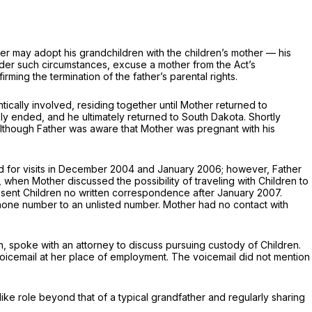
ather may adopt his grandchildren with the children’s mother — his
nder such circumstances, excuse a mother from the Act’s
ming the termination of the father’s parental rights.
ally involved, residing together until Mother returned to
ly ended, and he ultimately returned to South Dakota. Shortly
Although Father was aware that Mother was pregnant with his
rned for visits in December 2004 and January 2006; however, Father
, when Mother discussed the possibility of traveling with Children to
he sent Children no written correspondence after January 2007.
hone number to an unlisted number. Mother had no contact with
n, spoke with an attorney to discuss pursuing custody of Children.
 voicemail at her place of employment. The voicemail did not mention
r-like role beyond that of a typical grandfather and rеgularly sharing