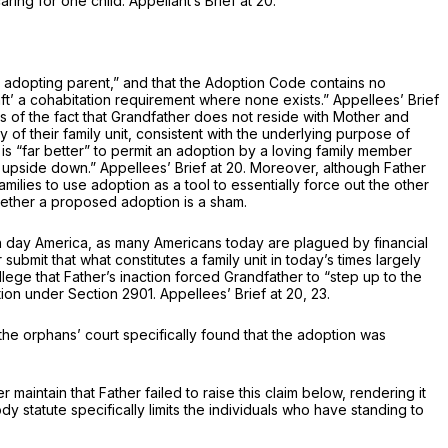
ing for one child. Appellant’s Brief at 20.
 adopting parent,” and that the Adoption Code contains no
ft’ a cohabitation requirement where none exists.” Appellees’ Brief
ess of the fact that Grandfather does not reside with Mother and
 of their family unit, consistent with the underlying purpose of
t is “far better” to permit an adoption by a loving family member
ly upside down.” Appellees’ Brief at 20. Morеover, although Father
milies to use adoption as a tool to essentially force out the other
hether a proposed adoption is a sham.
ern day America, as many Americans today are plagued by financial
submit that what constitutes a family unit in today’s times largely
llege that Father’s inaction forced Grandfather to “step up to the
ption under
Section 2901
. Appellees’ Brief at 20, 23.
the orphans’ court specifically found that the adoption was
maintain that Father failed to raise this claim below, rendering it
 statute specifically limits the individuals who have standing to