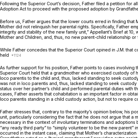
Following the Superior Court’s decision, Father filed a petition fo
Adoption Act to proceed with the proposed adoption by Grandfathe
Before us, Father argues that the lower courts erred in finding tha
Mother did not relinquish her parental rights. Specifically, Father em
integrity and stability of the new family unit,” Appellant’s Brief a
Mother and Children, and, thus, no new parent-child relationship or 
While Father concedes that the Superior Court opined in
J.M.
that c
held
As further support for his position, Father points to cases involving 
Superior Court held that a grandmother who exercised custody of her grandchild eve
loco parentis
to the child and, thus, lacked standing to seek custod
was not
in loco parentis
and, thus, lacked standing to seek custody
status over her partner’s child and performed parental duties with 
cases, Father asserts that cohabitation is an important factor in obta
loco parentis
standing in a child custody action, but not to require 
Father stresses that, contrary to the majority’s opinion below, his p
unit, particularly considering the fact that he does not argue that a
necessary in the context of involuntary terminations and adoptions
“any ready third party” to “simply volunteer to be the new parent” in 
occurred in the instant case, claiming that Mother’s characterization o