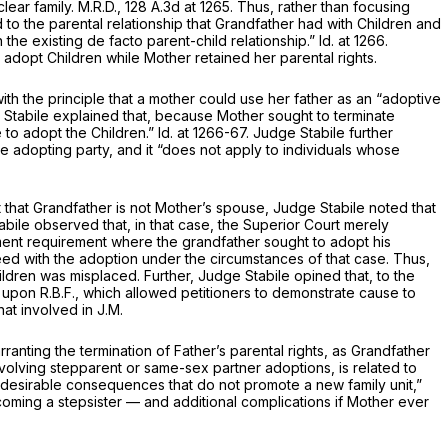
clear family.
M.R.D.,
128 A.3d at 1265
. Thus, rather than focusing
to the parental relationship that Grandfather had with Childrеn and
n the existing
de facto
parent-child relationship.”
Id.
at 1266.
 adopt Children while Mother retained her parental rights.
 the principle that a mother could use her father as an “adoptive
ge Stabile explained that, because Mother sought to terminate
e to adopt the Children.”
Id.
at 1266-67. Judge Stabile further
the adopting party, and it “does not apply to individuals whose
t that Grandfather is not Mother’s spouse, Judge Stabile noted that
abile observed that, in that case, the Superior Court merely
hment requirement where the grandfather sought to adopt his
ceed with the adoption under the circumstances of that case. Thus,
ildren was misplaced. Further, Judge Stabile opined that, to the
ed upon
R.B.F.,
which allowed petitioners to demonstrate cause to
that involved in
J.M.
anting the termination of Father’s parental rights, as Grandfather
nvolving stepparent or same-sex partner adoptions, is related to
undesirable consequences that do not promote a new family unit,”
oming a stepsister — and additional complications if Mother ever