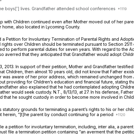
 the boys[’] lives. Grandfather attended school conferences
ship with Children continued even after Mother moved out of her pare
er home, also located in Lycoming County.
d a Petition for Involuntary Termination of Parental Rights and Ado
l rights over Children should be terminated pursuant to Section 251
d to perform parental duties for seven years. With regard to the Act’
so averred that they anticipated that Grandfather would adopt Child
, 2013. In support of their petition, Mother and Grandfather testifi
that Children, then almost 10 years old, did not know that Father exis
er was aware of hеr prior address, which remained unchanged from 
ut providing for Children’s education and financial future, stating th
Grandfather also explained that he had contemplated adopting Childre
ther would seek custody. N.T., 8/13/13, at 27. In his defense, Father
 that he sought custody in order to become more involved in Childre
statutory grounds for terminating a parent’s rights to his or her ch
t herein, “[t]he parent by conduct continuing for a period
e a petition for involuntary termination, including,
inter alia,
a parent
 must file a termination petition containing “an averment that the peti