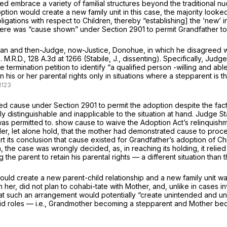
oted embrace a variety of familial structures beyond the traditional nu
on would create a new family unit in this case, the majority looked 
igations with respect to Children, thereby “establishing] the ‘new’ i
 there was “cause shown” under
Section 2901
to permit Grandfather to
n and then-Judge, now-Justice, Donohue, in which he disagreed with
s.
M.R.D.,
128 A.3d at
1266 (Stabile, J., dissenting). Specifically, Jud
 termination petition to identify “a qualified person -willing and abl
in his or her parental rights only in situations where a stepparent is 
shed cause under
Section 2901
to permit the adoption despite the fac
y distinguishable and inapplicable to the situation at hand. Judge St
was permitted to. show cause to waive the Adoption Act’s relinquis
sider, let alone hold, that the mother had demonstrated cause to pro
rt its conclusion that cause existed for Grandfather’s adoption of Ch
 the case was wrongly decided, as, in reaching its holding, it reli
the parent to retain his parental rights — a different situation than 
ld create a new parent-child relationship and a new family unit warr
her, did not plan to cohabi-tate with Mother, and, unlike in cases i
 that such an arrangement would potentially “create unintended and 
rid roles — i.e., Grandmother becoming a stepparent and Mother bec