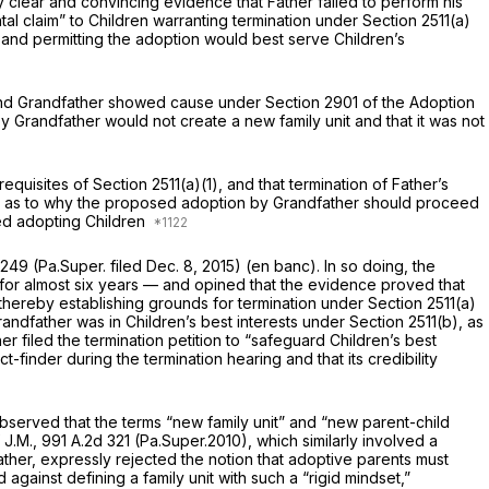
 clear and convincing evidence that Father failed to perform his
ntal claim” to Children warranting termination under
Section 2511(a)
ts and permitting the adoption would best serve Children’s
er and Grandfather showed cause under
Section 2901
of the Adoption
y Grandfather would not create a new family unit and that it was not
e prerequisites of
Section 2511(a)(1)
, and that termination of Father’s
e as to why the prоposed adoption by Grandfather should proceed
ated adopting Children
1249
(Pa.Super. filed Dec. 8, 2015)
(en banc).
In so doing, the
n for almost six years — and opined that the evidence proved that
” thereby establishing grounds for termination under
Section 2511(a)
Grandfather was in Children’s best interests under
Section 2511(b)
, as
 filed the termination petition to “safeguard Children’s best
-finder during the termination hearing and that its credibility
observed that the terms “new family unit” and “new parent-child
 J.M.,
991 A.2d 321
(Pa.Super.2010), which similarly involved a
father, expressly rejected the notion that adoptive parents must
against defining a family unit with such a “rigid mindset,”