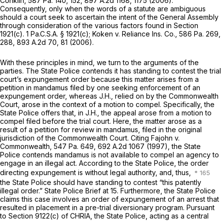
Conklin,
587 Pa. 140
, 152,
897 A.2d 1168
, 1175 (2006).
Consequently, only when the words of a statute are ambiguous
should a court seek to ascertain the intent of the General Assembly
through consideration of the various factors found in
Section
1921(c)
.
1 Pa.C.S.A. § 1921(c)
;
Koken v. Reliance Ins. Co.,
586 Pa. 269
,
288,
893 A.2d 70
, 81 (2006).
With these principles in mind, we turn to the arguments of the
parties. The State Police contends it has standing to contest the trial
court’s expungement order because this matter arises from a
petition in mandamus filed by one seeking enforcement of an
expungement order, whereas
J.H.,
relied on by the Commonwealth
Court, arose in the context of a motion to compel. Specifically, the
State Police offers that, in
J.H.,
the appeal arose from a motion to
compel filed before the trial court. Here, the matter arose as a
result of a petition for review in mandamus, filed in the original
jurisdiction of the Commonwealth Court. Citing
Fajohn v.
Commonwealth,
547 Pa. 649
,
692 A.2d 1067
(1997), the State
Police contends mandamus is not available to compel an agency to
engage in an illegal act. According to the State Police, the order
directing expungement is without legal authority, and, thus,
the State Police should have standing to contest “this patently
illegal order.” State Police Brief at 15. Furthermore, the State Police
claims this case involves an order of expungement of an arrest that
resulted in placement in a pre-trial diversionary program. Pursuant
to
Section 9122(c)
of CHRIA, the State Police, acting as a central