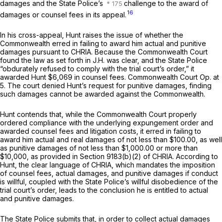
damages and the State Police’s
challenge to the award of
16
damages or counsel fees in its appeal.
In his cross-appeal, Hunt raises the issue of whether the
Commonwealth erred in failing to award him actual and punitive
damages pursuant to CHRIA. Because the Commonwealth Court
found the law as set forth in
J.H.
was clear, and the State Police
“obdurately refused to comply with the trial court’s order,” it
awarded Hunt $6,069 in counsel fees. Commonwealth Court Op. at
5. The court denied Hunt’s request for punitive damages, finding
such damages cannot be awarded against the Commonwealth.
Hunt contends that, while the Commonwealth Court properly
ordered compliance with the underlying expungement order and
awarded counsel fees and litigation costs, it erred in failing to
award him actual and real damages of not less than $100.00, as well
as punitive damages of not less than $1,000.00 or more than
$10,000, as provided in Section 9183(b)(2) of CHRIA. According to
Hunt, the clear language of CHRIA, which mandates the imposition
of counsel fees, actual damages, and punitive damages if conduct
is willful, coupled with the State Police’s willful disobedience of the
trial court’s order, leads to the conclusion he is entitled to actual
and punitive damages.
The State Police submits that, in order to collect actual damages