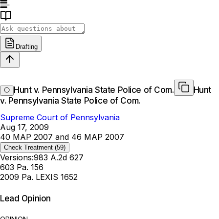
Drafting
Hunt v. Pennsylvania State Police of Com.
Hunt
v. Pennsylvania State Police of Com.
Supreme Court of Pennsylvania
Aug 17, 2009
40 MAP 2007 and 46 MAP 2007
Check Treatment
(59)
Versions:
983 A.2d 627
603 Pa. 156
2009 Pa. LEXIS 1652
Lead Opinion