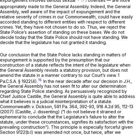
expungement involves serious sexual
offenses — are more
appropriately made to the General Assembly. Indeed, the General
Assembly, well aware of the impact of expungement and the
relative severity of crimes in our Commonwealth, could have easily
accorded standing to different entities with respect to different
crimes. Yet, they have not chosen to do so. Thus, we reject the
State Police’s assertion of standing on these bases. We do not
decide today that the State Police
should
not have standing. We
decide that the legislature has not granted it standing.
Our conclusion that the State Police lacks standing in matters of
expungement is supported by the presumption that our
construction of a statute reflects the intent of the legislature when
the General Assembly revisits a statutory provision, but does not
amend the statute in a manner contrary to our Court’s view.
1
15
Pa.C.S.A. § 1922(4)
.
In the near decade after our decision in
J.H.,
the General Assembly has not seen fit to alter our determination
regarding State Police standing. As persuasively recognized by
Chief Justice Castille, the General Assembly is quite able to address
what it believes is a judicial misinterpretation of a statute.
Commonwealth v. Dickson,
591 Pa. 364
, 392-93,
918 A.2d 95
, 112-13
(2007) (Castille, J. dissenting) (“I do not believe it strained or
ephemeral to conclude that the Legislature’s failure to alter the
statute, under these circumstances, signifies its satisfaction with the
prevailing construction”). This principle is especially forceful given
Section 9122(b.l)
was amended not once, but twice, after we