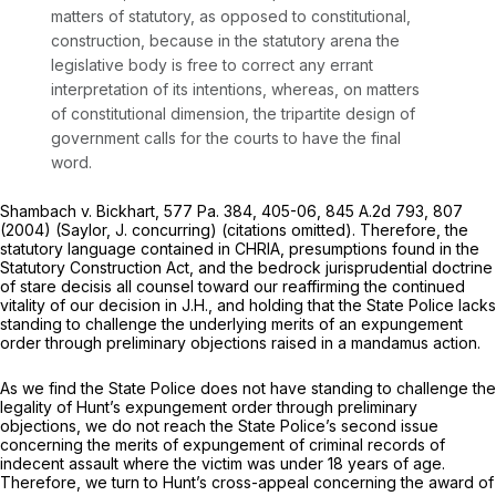
matters of statutory, as opposed to constitutional,
construction, because in the statutory arena the
legislative body is free to correct any errant
interpretation of its intentions, whereas, on matters
of constitutional dimension, the tripartite design of
government calls for the courts to have the final
word.
Shambach v. Bickhart,
577 Pa. 384
, 405-06,
845 A.2d 793
, 807
(2004) (Saylor, J. concurring) (citations omitted). Therefore, the
statutory language contained in CHRIA, presumptions found in the
Statutory Construction Act, and the bedrock jurisprudential doctrine
of
stare decisis
all counsel toward our reaffirming the continued
vitality of our decision in
J.H.,
and holding that the State Police lacks
standing to challenge the underlying merits of an expungement
order through preliminary objections raised in a mandamus action.
As we find the State Police does not have standing to challenge the
legality of Hunt’s expungement order through preliminary
objections, we do not reach the State Police’s second issue
concerning the merits of expungement of criminal records of
indecent assault where the victim was under 18 years of age.
Therefore, we turn to Hunt’s cross-appeal concerning the award of