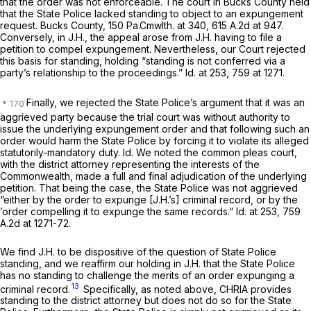
that the order was not enforceable. The court in
Bucks County
held
that the State Police lacked standing to object to an expungement
request.
Bucks County,
150 Pa.Cmwlth. at 340
,
615 A.2d at 947
.
Conversely, in
J.H.,
the appeal arose from J.H. having to file a
petition to compel expungement. Nevertheless, our Court rejected
this basis for standing, holding “standing is not conferred via a
party’s relationship to the proceedings.”
Id.
at 253, 759 at 1271.
Finally, we rejected the State Police’s argument that it was an
aggrieved party because the trial court was without authority to
issue the underlying expungement order and that following such an
order would harm the State Police by forcing it to violate its alleged
statutorily-mandatory duty.
Id.
We noted the common pleas court,
with the district attorney representing the interests of the
Commonwealth, made a full and final adjudication of the underlying
petition. That being the case, the State Police was not aggrieved
“either by the order to expunge [J.H.’s] criminal record, or by the
’order compelling it to expunge the same records.”
Id.
at 253,
759
A.2d at 1271-72
.
We find
J.H.
to be dispositive of the question of State Police
standing, and we reaffirm our holding in
J.H.
that the State Police
has no standing to challenge the merits of an order expunging a
13
criminal record.
Specifically, as noted above, CHRIA provides
standing to the district attorney but does not do so for the State