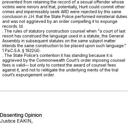
prevented from retaining the record of a sexual offender whose
victims were minors and that, potentially, Hunt could commit other
crimes and impermissibly seek ARD were rejected by this same
conclusion in
J.H.
that the State Police performed ministerial duties
and was not aggrieved by an order compelling it to expunge
records.
Id.
. The rules of statutory construction counsel when "a court of last
resort has construed the language used in a statute, the General
Assembly in subsequent statutes on the same subject matter
intends the same construction to be placed upon such language.”
1 Pa.C.S.A. § 1922(4)
.
. The State Police’s contention it has standing because it is
aggrieved by the Commonwealth Court’s order imposing counsel
fees is valid— but only to contest the award of counsel fees
against it, and not to relitigate the underlying merits of the trial
court’s expungement order.
Dissenting Opinion
Justice EAKIN,