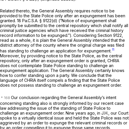
Related thereto, the General Assembly requires notice to be
provided to the State Police only
after
an expungement has been
granted.
18 Pa.C.S.A. § 9122(d)
(“Notice of expungement shall
promptly be submitted to the central repository which shall notify all
criminal justice agencies which have received the criminal history
record information to be expunged.”). Considering
Section 9122
,
read as a whole, it is plain the General Assembly intended that the
district attorney of the county where the original charge was filed
11
has standing to challenge an application for expungement.
Moreover, by providing notice to the State Police, as the central
repository, only
after
an expungement order is granted, CHRIA
does not contemplate State Police standing to challenge an
expungement application. The General Assembly certainly knows
how to confer standing upon a party. We conclude that the
language of CHRIA itself compels a finding that the State Police
does not possess standing to challenge an expungement order.
Our conclusion regarding the General Assembly’s intent
concerning standing also is strongly informed by our recent case
law addressing the issue of the standing of State Police to
challenge an expungement order. Nine years ago, in
J.H.,
our Court
spoke to a virtually identical issue and held the State Police was not
aggrieved by an order to expunge the relevant criminal records or
by an order compelling it to expunge those same records.