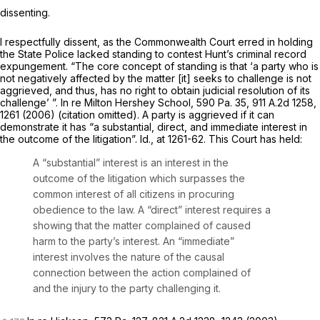
dissenting.
I respectfully dissent, as the Commonwealth Court erred in holding
the State Police lacked standing to contest Hunt’s criminal record
expungement. “The core concept of standing is that ‘a party who is
not negatively affected by the matter [it] seeks to challenge is not
aggrieved, and thus, has no right to obtain judicial resolution of its
challenge’ ”.
In re Milton Hershey School,
590 Pa. 35
,
911 A.2d 1258
,
1261 (2006) (citation omitted). A party is aggrieved if it can
demonstrate it has “a substantial, direct, and immediate interest in
the outcome of the litigation”.
Id.,
at 1261-62. This Court has held:
A “substantial” interest is an interest in the
outcome of the litigation which surpasses the
common interest of all citizens in procuring
obedience to the law. A “direct” interest requires a
showing that the matter complained of caused
harm to the party’s interest. An “immediate”
interest involves the nature of the causal
connection between the action complained of
and the injury to the party challenging it.