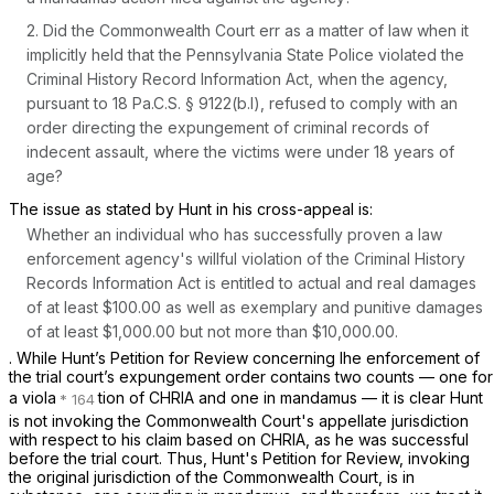
2. Did the Commonwealth Court err as a matter of law when it
implicitly held that the Pennsylvania State Police violated the
Criminal History Record Information Act, when the agency,
pursuant to
18 Pa.C.S. § 9122(b.l)
, refused to comply with an
order directing the expungement of criminal records of
indecent assault, where the victims were under 18 years of
age?
The issue as stated by Hunt in his cross-appeal is:
Whether an individual who has successfully proven a law
enforcement agency's willful violation of the Criminal History
Records Information Act is entitled to actual and real damages
of at least $100.00 as well as exemplary and punitive damages
of at least $1,000.00 but not more than $10,000.00.
. While Hunt’s Petition for Review concerning lhe enforcement of
the trial court’s expungement order contains two counts — one for
a viola
tion of CHRIA and one in mandamus — it is clear Hunt
is not invoking the Commonwealth Court's appellate jurisdiction
with respect to his claim based on CHRIA, as he was successful
before the trial court. Thus, Hunt's Petition for Review, invoking
the original jurisdiction of the Commonwealth Court, is in