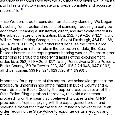
assertion that compliance with the expungement order would cause
it to fail in its statutory mandate to provide complete and accurate
12
records.”
Id.
We continued to consider non-statutory standing. We began
by setting forth traditional notions of standing, requiring a party be
aggrieved, meaning a substantial, direct, and immediate interest in
the subject matter of the litigation.
Id.
at 252,
759 A.2d at
1271 (citing
William Penn Parking Garage, Inc. v. City of Pittsburgh,
464 Pa. 168
,
346 A.2d 269
(1975)). We concluded because the State Police
played only a ministerial role in the collection of data, the State
Police’s interest in an expungement hearing was insufficient to grant
it standing to argue the underlying merits of the expungement
order.
Id.
at 252,
759 A.2d at
1271 (citing
Pennsylvania State Police v.
Bucks County,
150 Pa.Cmwlth. 338
, 340,
615 A.2d 946
, 947 (1992)
aff'd per curiam,
533 Pa. 324
,
623 A.2d 814
(1993)).
Importantly for purposes of this appeal, we acknowledged that the
procedural underpinnings of the matters in
Bucks County
and
J.H.
were distinct. In
Bucks County,
the appeal arose as a result of the
State Police filing a petition for review, to avoid a contempt
proceeding on the basis that it believed its duties under CHKIA
precluded it from complying with the expungement order, and
seeking a declaration that the trial court had no power to issue an
order requiring the State Police to expunge certain records and