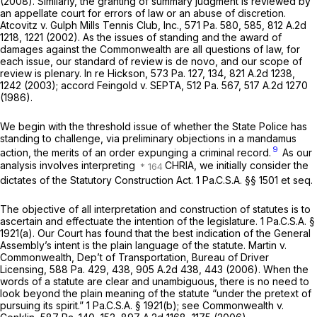
(2008). Similarly, the granting of summary judgment is reviewed by
an appellate court for errors of law or an abuse of discretion.
Atcovitz v. Gulph Mills Tennis Club, Inc.,
571 Pa. 580
, 585,
812 A.2d
1218
, 1221 (2002). As the issues of standing and the award of
damages against the Commonwealth are all questions of law, for
each issue, our standard of review is
de novo,
and our scope of
review is plenary.
In re Hickson,
573 Pa. 127
, 134,
821 A.2d 1238
,
1242 (2003);
accord Feingold v. SEPTA,
512 Pa. 567
,
517 A.2d 1270
(1986).
We begin with the threshold issue of whether the State Police has
standing to challenge, via preliminary objections in a mandamus
9
action, the merits of an order expunging a criminal record.
As our
analysis involves interpreting
CHRIA, we initially consider the
dictates of the Statutory Construction Act.
1 Pa.C.S.A. §§ 1501
et seq.
The objective of all interpretation and construction of statutes is to
ascertain and effectuate the intention of the legislature.
1 Pa.C.S.A. §
1921(a)
. Our Court has found that the best indication of the General
Assembly’s intent is the plain language of the statute.
Martin v.
Commonwealth, Dep’t of Transportation, Bureau of Driver
Licensing,
588 Pa. 429
, 438,
905 A.2d 438
, 443 (2006). When the
words of a statute are clear and unambiguous, there is no need to
look beyond the plain meaning of the statute “under the pretext of
pursuing its spirit.”
1 Pa.C.S.A. § 1921(b)
;
see Commonwealth v.