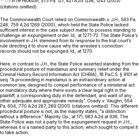
In re Hickson,
573 Pa. 127
,
821 A.2d 1238
, 1243 (2003)
(citations omitted).
The Commonwealth Court relied on
Commonwealth v. J.H.,
563 Pa.
248
,
759 A.2d 1269
(2000), which held the State Police lacked
sufficient interest in the case subject matter to possess standing to
challenge an expungement order.
Id.,
at 1271-72. The State Police’s
involvement in
J.H.
stemmed from its response to the trial court’s
rule directing it to show cause why the arrestee’s conviction
records should not be expunged.
Id.,
at 1270.
Here, in contrast to
J.H.,
the State Police asserted standing from the
procedural posture of mandamus and summary relief under the
Criminal History Record Information Act (CHRIA),
18 Pa.C.S. § 9101
et
seq.
“A proceeding in mandamus is an extraordinary action at
common law, designed to compel performance of a ministerial act
or mandatory duty where there exists a clear legal right in the
plaintiff, a corresponding duty in the defendant, and want of any
other adequate and appropriate remedy”.
Coady v. Vaughn,
564
Pa. 604
,
770 A.2d 287
, 289 (2001) (citations omitted). This different
procedural posture is not, as the majority states, “a distinction
without a difference.” Majority Op., at 171,
983 A.2d at 636
. The
State Police was not a party to the expungement request in
J.H.,
whereas it is a named party to this action, which sought to compel it
to take action.