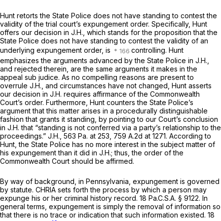
Hunt retorts the State Police does not have standing to contest the
validity of the trial court’s expungement order. Specifically, Hunt
offers our decision in
J.H.,
which stands for the proposition that the
State Police does not have standing to contest the validity of an
underlying expungement order, is
controlling. Hunt
emphasizes the arguments advanced by the State Police in
J.H.,
and rejected therein, are the same arguments it makes in the
appeal
sub judice.
As no compelling reasons are present to
overrule
J.H.,
and circumstances have not changed, Hunt asserts
our decision in
J.H.
requires affirmance of the Commonwealth
Court’s order. Furthermore, Hunt counters the State Police’s
argument that this matter arises in a procedurally distinguishable
fashion that grants it standing, by pointing to our Court’s conclusion
in
J.H.
that “standing is not conferred via a party’s relationship to the
proceedings.”
J.H.,
563 Pa. at 253
,
759 A.2d at 1271
. According to
Hunt, the State Police has no more interest in the subject matter of
his expungement than it did in
J.H.;
thus, the order of the
Commonwealth Court should be affirmed.
By way of background, in Pennsylvania, expungement is governed
by statute. CHRIA sets forth the process by which a person may
expunge his or her criminal history record.
18 Pa.C.S.A. § 9122
. In
general terms, expungement is simply the removal of information so
that there is no trace or indication that such information existed. 18