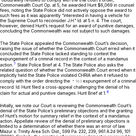
Commonwealth Court Op. at 5, he awarded Hunt $6,069 in counsel
fees, noting the State Police did not actively oppose the award to
such fees as it was apparently “interested in having a vehicle for
the Supreme Court to reconsider
J.H.” Id.
at 5 n. 4. The court,
however, denied Hunt’s request for an award of punitive damages,
concluding the Commonwealth was not subject to such damages.
The State Police appealed the Commonwealth Court’s decision,
raising the issue of whether the Commonwealth Court erred when it
concluded the State Police lacked standing to contest the
expungement of a criminal record in the context of a mandamus
7
action.
State Police Brief at 4. The State Police also asks the
related question of whether the Commonwealth Court erred when it
implicitly held the State Police violated CHRIA when it refused to
comply with the order directing the
expungement of a criminal
record.
Id.
Hunt filed a cross-appeal challenging the denial of his
8
claim for actual and punitive damages. Hunt Brief at 1.
Initially, we note our Court is reviewing the Commonwealth Court’s
denial of the State Police’s preliminary objections and the granting
of Hunt’s motion for summary relief in the context of a mandamus
action. Appellate review of the denial of preliminary objections is
limited to a determination of whether there was an error of law.
Mazur v. Trinity Area Sch. Dist.,
599 Pa. 232
, 239,
961 A.2d 96
, 101