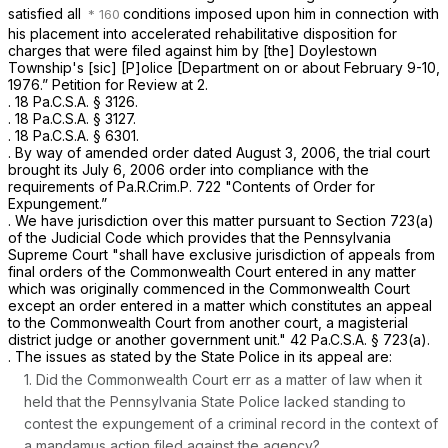
satisfied all
conditions imposed upon him in connection with
his placement into accelerated rehabilitative disposition for
charges that were filed against him by [the] Doylestown
Township's [sic] [P]olice [Department on or about February 9-10,
1976.” Petition for Review at 2.
.
18 Pa.C.S.A. § 3126
.
.
18 Pa.C.S.A. § 3127
.
.
18 Pa.C.S.A. § 6301
.
. By way of amended order dated August 3, 2006, the trial court
brought its July 6, 2006 order into compliance with the
requirements of
Pa.R.Crim.P. 722
"Contents of Order for
Expungement.”
. We have jurisdiction over this matter pursuant to Section 723(a)
of the Judicial Code which provides that the Pennsylvania
Supreme Court "shall have exclusive jurisdiction of appeals from
final orders of the Commonwealth Court entered in any matter
which was originally commenced in the Commonwealth Court
except an order entered in a matter which constitutes an appeal
to the Commonwealth Court from another court, a magisterial
district judge or another government unit."
42 Pa.C.S.A. § 723(a)
.
. The issues as stated by the State Police in its appeal are:
1. Did the Commonwealth Court err as a matter of law when it
held that the Pennsylvania State Police lacked standing to
contest the expungement of a criminal record in the context of
a mandamus action filed against the agency?