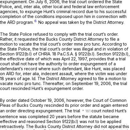
expungement. On July 6, 2006, the trial court ordered the State
Police, and,
inter alia,
other local and federal law enforcement
agencies, to expunge Hunt’s criminal record due to his successful
completion of the conditions imposed upon him in connection with
6
the ARD program.
No appeal was taken by the District Attorney.
The State Police refused to comply with the trial court’s order.
Rather, it requested the Bucks County District Attorney to file a
motion to vacate the trial court’s order
mme pro tunc.
According to
the State Police, the trial court’s order was illegal and in violation of
Section 9122(b.l) of CHRIA.
18 Pa.C.S.A. § 9122(b.l)
.
Section 9122(b.l)
,
the effective date of which was April 22, 1997, provides that a trial
court shall not have the authority to order expungement of a
defendant’s record where such defendant, like Hunt, was placed
on ARD for,
inter alia,
indecent assault, where the victim was under
18 years of age.
Id.
The District Attorney agreed to file a motion to
vacate
nunc pro tunc.
Thereafter, on September 19, 2006, the trial
court rescinded Hunt’s expungement order.
By order dated October 19, 2006, however, the Court of Common
Pleas of Bucks County rescinded its prior order and again entered
an order directing expungement. The trial
court noted Hunt’s
sentence was completed 20 years before the statute became
effective and reasoned
Section 9122(b.l)
was not to be applied
retroactively. The Bucks County District Attorney did not appeal this