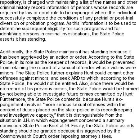
repository, is charged with maintaining a list of the names and other
criminal history record information of persons whose records are
required by law or court rule to be expunged where the individual
successfully completed the conditions of any pretrial or post-trial
diversion or probation program. As this information is to be used to
determine subsequent eligibility for such programs and for
identifying persons in criminal investigations, the State Police
asserts it has standing.
Additionally, the State Police maintains it has standing because it
has been aggrieved by an action or order. According to the State
Police, in its role as the keeper of records, it would be prevented
from retaining the record of a sexual offender whose victims were
minors. The State Police further explains Hunt could commit other
offenses against minors, and seek ARD to which, according to the
State Police, he would not be entitled. Also, since there would be
no record of his previous crimes, the State Police would be harmed
by not being able to investigate future crimes committed by Hunt.
Furthermore, the State Police contends, because Hunt’s ex-
pungement involves “more serious sexual offenses within the
context of duties placed on the state police in its recordkeeping
and investigative capacity,” that it is distinguishable from the
situation in
J.H.
in which expungement concerned a summary
conviction. State Police Brief at 16. Finally, the State Police asserts
standing should be granted because it is aggrieved by the
Commonwealth Court’s order imposing attorney’s fees.