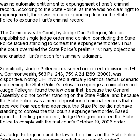
was no automatic entitlement to expungement of one’s criminal
record. According to the State Police, as there was no clear right to
expungement, there was no corresponding duty for the State
Police to expunge Hunt’s criminal record.
The Commonwealth Court, by Judge Dan Pellegrini, filed an
unpublished single judge order and opinion, concluding the State
Police lacked standing to contest the expungement order. Thus,
the court overruled the State Police’s prelimi
nary objections
and granted Hunt’s motion for summary judgment.
Specifically, Judge Pellegrini reasoned our recent decision in
J.H.
v. Commonwealth,
563 Pa. 248
,
759 A.2d 1269
(2000), was
dispositive. Noting
J.H.
involved a virtually identical factual scenario
concerning the State Police’s refusal to expunge a criminal record,
Judge Pellegrini found the law clear that, because the General
Assembly did not confer standing on the State Police, and because
the State Police was a mere depository of criminal records that it
received from reporting agencies, the State Police did not have
standing to contest the trial court’s expungement order. Based
upon this binding-precedent, Judge Pellegrini ordered the State
Police to comply with the trial court’s October 19, 2006 order.
As Judge Pellegrini found the law to be plain, and the State Police
“obdurately refused to comply with the trial court’s order,”