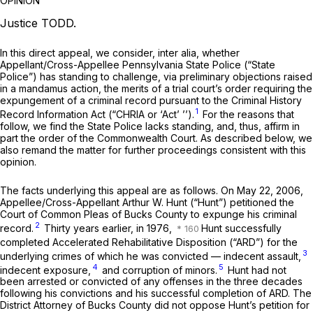
OPINION
Justice TODD.
In this direct appeal, we consider,
inter alia,
whether
Appellant/Cross-Appellee Pennsylvania State Police (“State
Police”) has standing to challenge, via preliminary objections raised
in a mandamus action, the merits of a trial court’s order requiring the
expungement of a criminal record pursuant to the Criminal History
1
Record Information Act (“CHRIA or ‘Act’ ’’).
For the reasons that
follow, we find the State Police lacks standing, and, thus, affirm in
part the order of the Commonwealth Court. As described below, we
also remand the matter for further proceedings consistent with this
opinion.
The facts underlying this appeal are as follows. On May 22, 2006,
Appellee/Cross-Appellant Arthur W. Hunt (“Hunt”) petitioned the
Court of Common Pleas of Bucks County to expunge his criminal
2
record.
Thirty years earlier, in 1976,
Hunt successfully
completed Accelerated Rehabilitative Disposition (“ARD”) for the
3
underlying crimes of which he was convicted — indecent assault,
4
5
indecent exposure,
and corruption of minors.
Hunt had not
been arrested or convicted of any offenses in the three decades
following his convictions and his successful completion of ARD. The
District Attorney of Bucks County did not oppose Hunt’s petition for