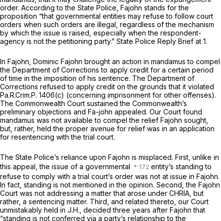
order. According to the State Police,
Fajohn
stands for the
proposition “that governmental entities may refuse to follow court
orders when such orders are illegal, regardless of the mechanism
by which the issue is raised, especially when the respondent-
agency is not the petitioning party.” State Police Reply Brief at 1.
In
Fajohn,
Dominic Fajohn brought an action in mandamus to compel
the Department of Corrections to apply credit for a certain period
of time in the imposition of his sentence. The Department of
Corrections refused to apply credit on the grounds that it violated
Pa.R.Crim.P. 1406(c)
(concerning imprisonment for other offenses).
The Commonwealth Court sustained the Commonwealth’s
preliminary objections and Fa-john appealed. Our Court found
mandamus was not available to compel the relief Fajohn sought,
but, rather, held the proper avenue for relief was in an application
for resentencing with the trial court.
The State Police’s reliance upon
Fajohn
is misplaced. First, unlike in
this appeal, the issue of a governmental
entity’s standing to
refuse to comply with a trial court’s order was not at issue in
Fajohn.
In fact, standing is not mentioned in the opinion. Second, the
Fajohn
Court was not addressing a matter that arose under CHRIA, but
rather, a sentencing matter. Third, and related thereto, our Court
unmistakably held in
J.H.,
decided three years
after Fajohn
that
“standing is not conferred via a party’s relationship to the