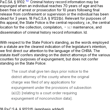
10
Pa.C.SA. § 9102.
Criminal history record information may be
expunged when an individual reaches 70 years of age and has
been free of arrest or prosecution for 10 years following final
release from confinement or supervision or the individual has been
dead for 3 years.
18 Pa.C.S.A. § 9122(b)
. Relevant for purposes of
this appeal, the State Police is the central repository, i.e., the central
location for the collection, compilation,
maintenance, and
dissemination of criminal history record information.
Id.
With respect to the State Police’s standing, as the words employed
in a statute are the clearest indication of the legislature’s intention,
we first direct our attention to the language of the CHRIA. The
statute itself confers standing on the district attorneys of the various
counties for purposes of expungement, but does not confer
standing on the State Police:
The court shall give ten days prior notice to the
district attorney of the county where the original
charge was filed of any applications for
expungement under the provisions of subsection
(a)(2) [relating to a court order requiring
expungement of nonconviction data].
18 Pa.C.S.A. § 9122(f)
(emphasis added).