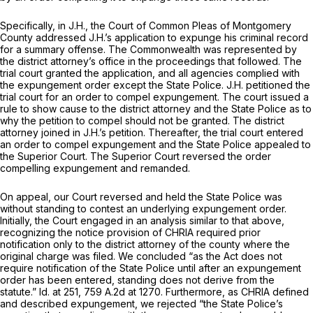
Specifically, in
J.H.,
the Court of Common Pleas of Montgomery
County addressed J.H.’s application to expunge his criminal record
for a summary offense. The Commonwealth was represented by
the district attorney’s office in the proceedings that followed. The
trial court granted the application, and all agencies complied with
the expungement order except the State Police. J.H. petitioned the
trial court for an order to compel expungement. The court issued a
rule to show cause to the district attorney and the State Police as to
why the petition to compel should not be granted. The district
attorney joined in J.H.’s petition. Thereafter, the trial court entered
an order to compel expungement and the State Police appealed to
the Superior Court. The Superior Court reversed the order
compelling expungement and remanded.
On appeal, our Court reversed and held the State Police was
without standing to contest an underlying expungement order.
Initially, the Court engaged in an analysis similar to that above,
recognizing the notice provision of CHRIA required
prior
notification only to the district attorney of the county where the
original charge was filed. We concluded “as the Act does not
require notification of the State Police until after an expungement
order has been entered, standing does not derive from the
statute.”
Id.
at 251,
759 A.2d at 1270
. Furthermore, as CHRIA defined
and described expungement, we rejected “the State Police’s