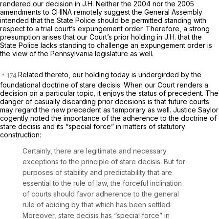
rendered our decision in
J.H.
Neither the 2004 nor the 2005
amendments to CHINA remotely suggest the General Assembly
intended that the State Police should be permitted standing with
respect to a trial court’s expungement order. Therefore, a strong
presumption arises that our Court’s prior holding in
J.H.
that the
State Police lacks standing to challenge an expungement order is
the view of the Pennsylvania legislature as well.
Related thereto, our holding today is undergirded by the
foundational doctrine of
stare decisis.
When our Court renders a
decision on a particular topic, it enjoys the status of precedent. The
danger of casually discarding prior decisions is that future courts
may regard the new precedent as temporary as well. Justice Saylor
cogently noted the importance of the adherence to the doctrine of
stare decisis
and its “special force” in matters of statutory
construction:
Certainly, there are legitimate and necessary
exceptions to the principle of stare decisis. But for
purposes of stability and predictability that are
essential to the rule of law, the forceful inclination
of courts should favor adherence to the general
rule of abiding by that which has been settled.
Moreover, stare decisis has “special force” in