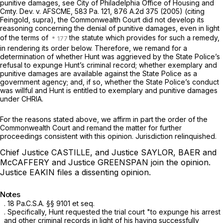
punitive damages,
see City of Philadelphia Office of Housing and
Cmty. Dev. v. AFSCME,
583 Pa. 121
,
876 A.2d 375
(2005) (citing
Feingold,
supra), the Commonwealth Court did not develop its
reasoning concerning the denial of punitive damages, even in light
of the terms of
the statute which provides for such a remedy,
in rendering its order below. Therefore, we remand for a
determination of whether Hunt was aggrieved by the State Police’s
refusal to expunge Hunt’s criminal record; whether exemplary and
punitive damages are available against the State Police as a
government agency; and, if so, whether the State Police’s conduct
was willful and Hunt is entitled to exemplary and punitive damages
under CHRIA.
For the reasons stated above, we affirm in part the order of the
Commonwealth Court and remand the matter for further
proceedings consistent with this opinion. Jurisdiction relinquished.
Chief Justice CASTILLE, and Justice SAYLOR, BAER and
McCAFFERY and Justice GREENSPAN join the opinion.
Justice EAKIN files a dissenting opinion.
Notes
.
18 Pa.C.S.A. §§ 9101
et seq.
. Specifically, Hunt requested the trial court "to expunge his arrest
and other criminal records in light of his having successfully