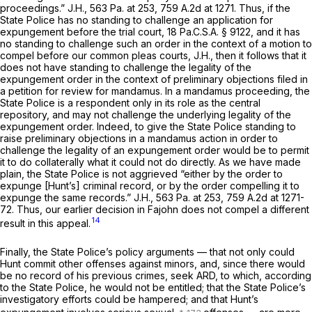
proceedings.”
J.H.,
563 Pa. at 253
,
759 A.2d at 1271
. Thus, if the
State Police has no standing to challenge an application for
expungement before the trial court,
18 Pa.C.S.A. § 9122
, and it has
no standing to challenge such an order in the context of a motion to
compel before our common pleas courts,
J.H.,
then it follows that it
does not have standing to challenge the legality of the
expungement order in the context of preliminary objections filed in
a petition for review for mandamus. In a mandamus proceeding, the
State Police is a respondent only in its role as the central
repository, and may not challenge the underlying legality of the
expungement order. Indeed, to give the State Police standing to
raise preliminary objections in a mandamus action in order to
challenge the legality of an expungement order would be to permit
it to do collaterally what it could not do directly. As we have made
plain, the State Police is not aggrieved “either by the order to
expunge [Hunt’s] criminal record, or by the order compelling it to
expunge the same records.”
J.H.,
563 Pa. at 253
,
759 A.2d at 1271-
72
. Thus, our earlier decision in
Fajohn
does not compel a different
14
result in this appeal.
Finally, the State Police’s policy arguments — that not only could
Hunt commit other offenses against minors, and, since there would
be no record of his previous crimes, seek ARD, to which, according
to the State Police, he would not be entitled; that the State Police’s
investigatory efforts could be hampered; and that Hunt’s