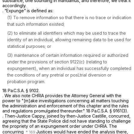
substance, one sounding in mandamus, and therefore, we treat it
accordingly.
. “Expunge” is defined as:
(1) To remove information so that there is no trace or indication
that such information existed;
(2) to eliminate all identifiers which may be used to trace the
identity of an individual, allowing remaining data to be used for
statistical purposes; or
(3) maintenance of certain information required or authorized
under the provisions of
section 9122(c)
(relating to
expungement), when an individual has successfully completed
the conditions of any pretrial or posLtrial diversion or
probation program.
18 Pa.C.S.A. § 9102
.
. We also note CHRIA provides the Attorney General with the
power to "[m]ake investigations concerning all matters touching
the administration and enforcement of this chapter and the rules
and regulations promulgated thereunder."
18 Pa.C.S.A. § 9161(3)
.
. Then-Justice Cappy, joined by then-Justice Castille, concurred,
agreeing that the State Police did not have standing to challenge
the propriety of an expungement order under CHRIA. The
concurring
Justices would have ended the analysis there,