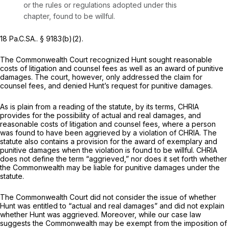
or the rules or regulations adopted under this
chapter, found to be willful.
18 Pa.C.SA.. § 9183(b)(2).
The Commonwealth Court recognized Hunt sought reasonable
costs of litigation and counsel fees as well as an award of punitive
damages. The court, however, only addressed the claim for
counsel fees, and denied Hunt’s request for punitive damages.
As is plain from a reading of the statute, by its terms, CHRIA
provides for the possibility of actual and real damages, and
reasonable costs of litigation and counsel fees, where a person
was found to have been aggrieved by a violation of CHRIA. The
statute also contains a provision for the award of exemplary and
punitive damages when the violation is found to be willful. CHRIA
does not define the term “aggrieved,” nor does it set forth whether
the Commonwealth may be liable for punitive damages under the
statute.
The Commonwealth Court did not consider the issue of whether
Hunt was entitled to “actual and real damages” and did not explain
whether Hunt was aggrieved. Moreover, while our case law
suggests the Commonwealth may be exempt from the imposition of