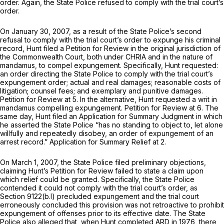
order. Again, the State Police refused to comply with the trial court’s
order.
On January 30, 2007, as a result of the State Police’s second
refusal to comply with the trial court’s order to expunge his criminal
record, Hunt filed a Petition for Review in the original jurisdiction of
the Commonwealth Court, both under CHRIA and in the nature of
mandamus, to compel expungement. Specifically, Hunt requested:
an order directing the State Police to comply with the trial court’s
expungement order; actual and real damages; reasonable costs of
litigation; counsel fees; and exemplary and punitive damages.
Petition for Review at 5. In the alternative, Hunt requested a writ in
mandamus compelling expungement. Petition for Review at 6. The
same day, Hunt filed an Application for Summary Judgment in which
he asserted the State Police “has no standing to object to, let alone
willfully and repeatedly disobey, an order of expungement of an
arrest record.” Application for Summary Relief at 2.
On March 1, 2007, the State Police filed preliminary objections,
claiming Hunt’s Petition for Review failed to state a claim upon
which relief could be granted. Specifically, the State Police
contended it could not comply with the trial court’s order, as
Section 9122(b.l)
precluded expungement and the trial court
erroneously concluded this provision was not retroactive to prohibit
expungement of offenses prior to its effective date. The State
Police also alleged that, when Hunt completed ARD in 1976, there