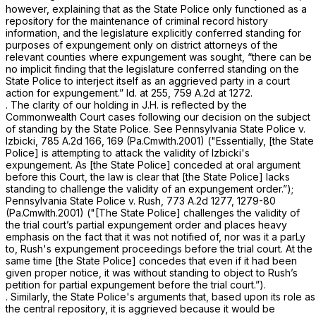
however, explaining that as the State Police only functioned as a
repository for the maintenance of criminal record history
information, and the legislature explicitly conferred standing for
purposes of expungement only on district attorneys of the
relevant counties where expungement was sought, “there can be
no implicit finding that the legislature conferred standing on the
State Police to interject itself as an aggrieved party in a court
action for expungement.”
Id.
at 255,
759 A.2d at 1272
.
. The clarity of our holding in
J.H.
is reflected by the
Commonwealth Court cases following our decision on the subject
of standing by the State Police.
See Pennsylvania State Police v.
Izbicki, 785
A.2d 166, 169 (Pa.Cmwlth.2001) ("Essentially, [the State
Police] is attempting to attack the validity of Izbicki's
expungement. As [the State Police] conceded at oral argument
before this Court, the law is clear that [the State Police] lacks
standing to challenge the validity of an expungement order.”);
Pennsylvania State Police v. Rush,
773 A.2d 1277
, 1279-80
(Pa.Cmwlth.2001) ("[The State Police] challenges the validity of
the trial court’s partial expungement order and places heavy
emphasis on the fact that it was not notified of, nor was it a parLy
to, Rush's expungement proceedings before the trial court. At the
same time [the State Police] concedes that even if it had been
given proper notice, it was without standing to object to Rush’s
petition for partial expungement before the trial court.”).
. Similarly, the State Police's arguments that, based upon its role as
the central repository, it is aggrieved because it would be