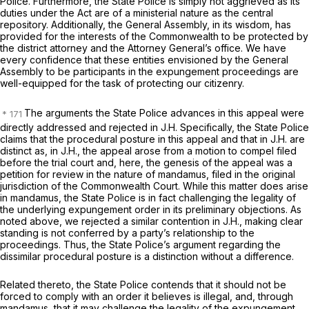
Police. Furthermore, the State Police is simply not aggrieved as its
duties under the Act are of a ministerial nature as the central
repository. Additionally, the General Assembly, in its wisdom, has
provided for the interests of the Commonwealth to be protected by
the district attorney and the Attorney General’s office. We have
every confidence that these entities envisioned by the General
Assembly to be participants in the expungement proceedings are
well-equipped for the task of protecting our citizenry.
The arguments the State Police advances in this appeal were
directly addressed and rejected in
J.H.
Specifically, the State Police
claims that the procedural posture in this appeal and that in
J.H.
are
distinct as, in
J.H.,
the appeal arose from a motion to compel filed
before the trial court and, here, the genesis of the appeal was a
petition for review in the nature of mandamus, filed in the original
jurisdiction of the Commonwealth Court. While this matter does arise
in mandamus, the State Police is in fact challenging the legality of
the underlying expungement order in its preliminary objections. As
noted above, we rejected a similar contention in
J.H.,
making clear
standing is not conferred by a party’s relationship to the
proceedings. Thus, the State Police’s argument regarding the
dissimilar procedural posture is a distinction without a difference.
Related thereto, the State Police contends that it should not be
forced to comply with an order it believes is illegal, and, through
mandamus, that it may challenge the legality of the expungement