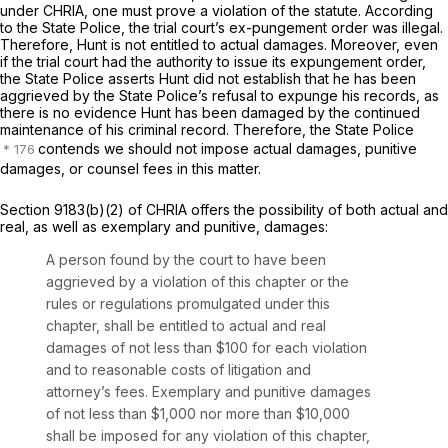
under CHRIA, one must prove a violation of the statute. According
to the State Police, the trial court’s ex-pungement order was illegal.
Therefore, Hunt is not entitled to actual damages. Moreover, even
if the trial court had the authority to issue its expungement order,
the State Police asserts Hunt did not establish that he has been
aggrieved by the State Police’s refusal to expunge his records, as
there is no evidence Hunt has been damaged by the continued
maintenance of his criminal record. Therefore, the State Police
contends we should not impose actual damages, punitive
damages, or counsel fees in this matter.
Section 9183(b)(2) of CHRIA offers the possibility of both actual and
real, as well as exemplary and punitive, damages:
A person found by the court to have been
aggrieved by a violation of this chapter or the
rules or regulations promulgated under this
chapter, shall be entitled to actual and real
damages of not less than $100 for each violation
and to reasonable costs of litigation and
attorney’s fees. Exemplary and punitive damages
of not less than $1,000 nor more than $10,000
shall be imposed for any violation of this chapter,