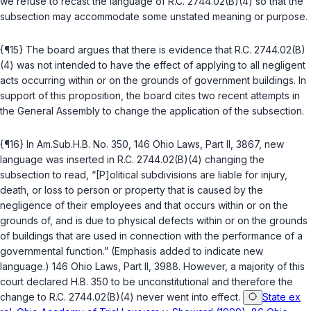
we refuse to recast the language of
R.C. 2744.02(B)(4)
so that the
subsection may accommodate some unstated meaning or purpose.
{¶15} The board argues that there is evidence that
R.C. 2744.02(B)
(4)
was not intended to have the effect of applying to all negligent
acts occurring within or on the grounds of government buildings. In
support of this proposition, the board cites two recent attempts in
the General Assembly to change the application of the subsection.
{¶16} In Am.Sub.H.B. No. 350, 146 Ohio Laws, Part II, 3867, new
language was inserted in
R.C. 2744.02(B)(4)
changing the
subsection to read, “[P]olitical subdivisions are liable for injury,
death, or loss to person or property that is caused by the
negligence of their employees and that occurs within or on the
grounds of, and is due to physical defects within or on the grounds
of buildings that are used in connection with the performance of a
governmental function.” (Emphasis added to indicate new
language.) 146 Ohio Laws, Part II, 3988. However, a majority of this
court declared H.B. 350 to be unconstitutional and therefore the
change to
R.C. 2744.02(B)(4)
never went into effect.
State ex