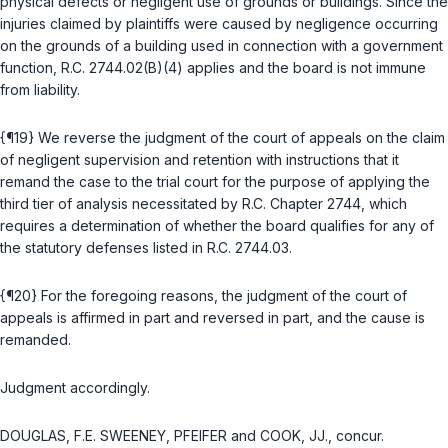
physical defects or negligent use of grounds or buildings. Since the
injuries claimed by plaintiffs were caused by negligence occurring
on the grounds of a building used in connection with a government
function,
R.C. 2744.02(B)(4)
applies and the board is not immune
from liability.
{¶19} We reverse the judgment of the court of appeals on the claim
of negligent supervision and retention with instructions that it
remand the case to the trial court for the purpose of applying the
third tier of analysis necessitated by
R.C. Chapter 2744
, which
requires a determination of whether the board qualifies for any of
the statutory defenses listed in
R.C. 2744.03
.
{¶20} For the foregoing reasons, the judgment of the court of
appeals is affirmed in part and reversed in part, and the cause is
remanded.
Judgment accordingly.
DOUGLAS, F.E. SWEENEY, PFEIFER and COOK, JJ., concur.