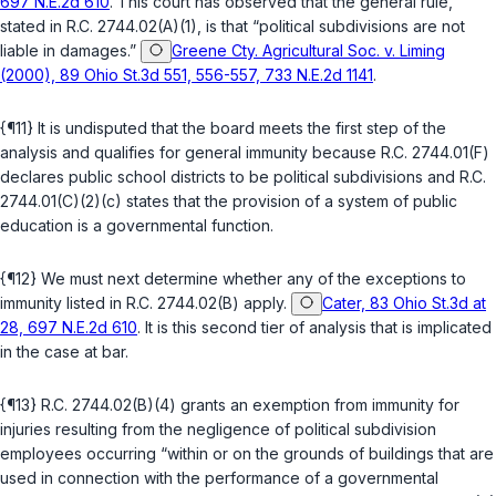
697 N.E.2d 610
. This court has observed that the general rule,
stated in
R.C. 2744.02(A)(1)
, is that “political subdivisions are not
liable in damages.”
Greene Cty. Agricultural Soc. v. Liming
(2000), 89 Ohio St.3d 551, 556-557, 733 N.E.2d 1141
.
{¶11} It is undisputed that the board meets the first step of the
analysis and qualifies for general immunity because
R.C. 2744.01(F)
declares public school districts to be political subdivisions and
R.C.
2744.01(C)(2)(c)
states that the provision of a system of public
education is a governmental function.
{¶12} We must next determine whether any of the exceptions to
immunity listed in
R.C. 2744.02(B)
apply.
Cater, 83 Ohio St.3d at
28, 697 N.E.2d 610
. It is this second tier of analysis that is implicated
in the case at bar.
{¶13}
R.C. 2744.02(B)(4)
grants an exemption from immunity for
injuries resulting from the negligence of political subdivision
employees occurring “within or on the grounds of buildings that are
used in connection with the performance of a governmental