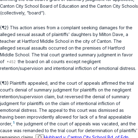
Canton City School Board of Education and the Canton City Schools
(collectively, “board“).
{¶2} This action arises from a complaint seeking damages for the
alleged sexual assault of plaintiffs’ daughters by Milton Dave, a
teacher at Hartford Middle School in the city of Canton. The
alleged sexual assaults occurred on the premises of Hartford
Middle School. The trial court granted summary judgment in favor
of
the board on all counts except negligent
retention/supervision and intentional infliction of emotional distress.
{¶3} Plaintiffs appealed, and the court of appeals affirmed the trial
court‘s denial of summary judgment for plaintiffs on the negligent
retention/supervision claim, but reversed the denial of summary
judgment for plaintiffs on the claim of intentional infliction of
emotional distress. The appeal to this court was dismissed as
having been improvidently allowed for lack of a final appealable
1
order,
the judgment of the court of appeals was vacated, and the
cause was remanded to the trial court for determination of plaintiffs’
remaining claims.
Hubbard v. Canton City School Bd. of Edn.