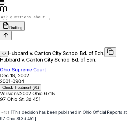
Drafting
Hubbard v. Canton City School Bd. of Edn.
Hubbard v. Canton City School Bd. of Edn.
Ohio Supreme Court
Dec 18, 2002
2001-0904
Check Treatment
(91)
Versions:
2002 Ohio 6718
97 Ohio St. 3d 451
[This decision has been published in
Ohio Official Reports
at
97 Ohio St.3d 451.]