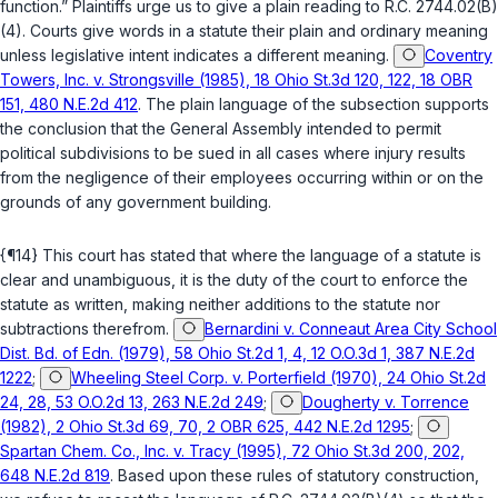
function.” Plaintiffs urge us to give a plain reading to
R.C. 2744.02(B)
(4)
. Courts give words in a statute their plain and ordinary meaning
unless legislative intent indicates a different meaning.
Coventry
Towers, Inc. v. Strongsville (1985), 18 Ohio St.3d 120, 122, 18 OBR
151, 480 N.E.2d 412
. The plain language of the subsection supports
the conclusion that the General Assembly intended to permit
political subdivisions to be sued in all cases where injury results
from the negligence of their employees occurring within or on the
grounds of any government building.
{¶14} This court has stated that where the language of a statute is
clear and unambiguous, it is the duty of the court to enforce the
statute as written, making neither additions to the statute nor
subtractions therefrom.
Bernardini v. Conneaut Area City School
Dist. Bd. of Edn. (1979), 58 Ohio St.2d 1, 4, 12 O.O.3d 1, 387 N.E.2d
1222
;
Wheeling Steel Corp. v. Porterfield (1970), 24 Ohio St.2d
24, 28, 53 O.O.2d 13, 263 N.E.2d 249
;
Dougherty v. Torrence
(1982), 2 Ohio St.3d 69, 70, 2 OBR 625, 442 N.E.2d 1295
;
Spartan Chem. Co., Inc. v. Tracy (1995), 72 Ohio St.3d 200, 202,
648 N.E.2d 819
. Based upon these rules of statutory construction,