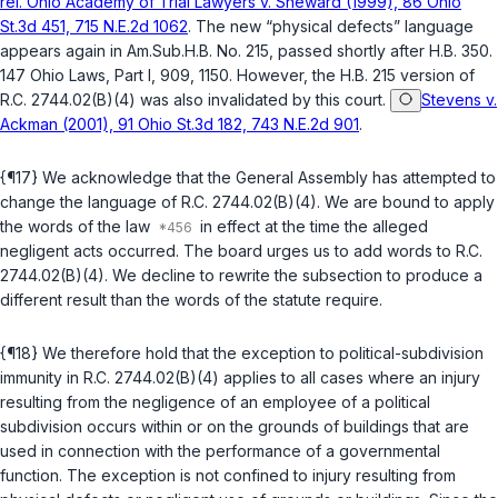
rel. Ohio Academy of Trial Lawyers v. Sheward (1999), 86 Ohio
St.3d 451, 715 N.E.2d 1062
. The new “physical defects” language
appears again in Am.Sub.H.B. No. 215, passed shortly after H.B. 350.
147 Ohio Laws, Part I, 909, 1150. However, the H.B. 215 version of
R.C. 2744.02(B)(4)
was also invalidated by this court.
Stevens v.
Ackman (2001), 91 Ohio St.3d 182, 743 N.E.2d 901
.
{¶17} We acknowledge that the General Assembly has attempted to
change the language of
R.C. 2744.02(B)(4)
. We are bound to apply
the words of the law
in effect at the time the alleged
negligent acts occurred. The board urges us to add words to
R.C.
2744.02(B)(4)
. We decline to rewrite the subsection to produce a
different result than the words of the statute require.
{¶18} We therefore hold that the exception to political-subdivision
immunity in
R.C. 2744.02(B)(4)
applies to all cases where an injury
resulting from the negligence of an employee of a political
subdivision occurs within or on the grounds of buildings that are
used in connection with the performance of a governmental
function. The exception is not confined to injury resulting from