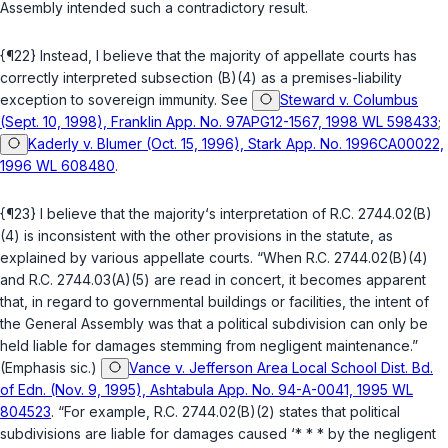
Assembly intended such a contradictory result.
{¶22} Instead, I believe that the majority of appellate courts has
correctly interpreted subsection (B)(4) as a premises-liability
exception to sovereign immunity. See
Steward v. Columbus
(Sept. 10, 1998), Franklin App. No. 97APG12-1567, 1998 WL 598433
;
Kaderly v. Blumer (Oct. 15, 1996), Stark App. No. 1996CA00022,
1996 WL 608480
.
{¶23} I believe that the majority‘s interpretation of
R.C. 2744.02(B)
(4)
is inconsistent with the other provisions in the statute, as
explained by various appellate courts. “When
R.C. 2744.02(B)(4)
and
R.C. 2744.03(A)(5)
are read in concert, it becomes apparent
that, in regard to governmental buildings or facilities, the intent of
the General Assembly was that a political subdivision can only be
held liable for damages stemming from
negligent maintenance
.”
(Emphasis sic.)
Vance v. Jefferson Area Local School Dist. Bd.
of Edn. (Nov. 9, 1995), Ashtabula App. No. 94-A-0041, 1995 WL
804523
. “For example,
R.C. 2744.02(B)(2)
states that political
subdivisions are liable for damages caused ‘* * * by the negligent