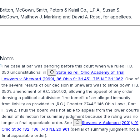
Britton, McGown, Smith, Peters & Kalail Co., L.P.A., Susan S.
McGown, Matthew J. Markling and David A. Rose, for appellees.
Notes
1
The case at bar was pending before this court when we ruled H.B.
350 unconstitutional in
State ex rel. Ohio Academy of Trial
Lawyers v. Sheward (1999), 86 Ohio St.3d 451, 715 N.E.2d 1062
. One of
the several results of our decision in
Sheward
was to strike down H.B.
350‘s amendment of
R.C. 2501.02
, allowing the appeal of any order
denying a political subdivision “the benefit of an alleged immunity
from liability as provided in [R.C.] Chapter 2744.” 146 Ohio Laws, Part
II, 3982. Thus the board was not able to appeal from the lower court‘s
denial of its motion for summary judgment because the ruling was no
longer a final appealable order. See
Stevens v. Ackman (2001), 91
Ohio St.3d 182, 186, 743 N.E.2d 901
(denial of summary judgment not a
final appealable order).