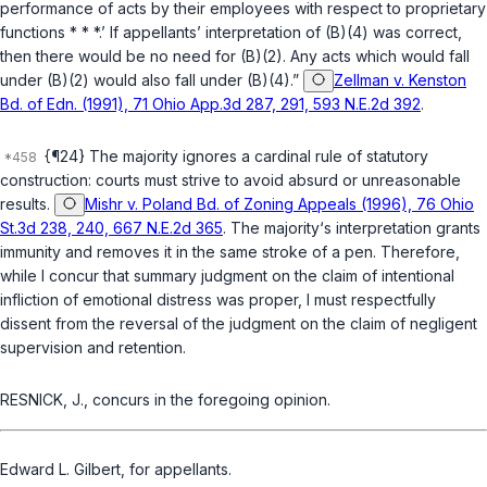
performance of acts by their employees with respect to proprietary
functions * * *.’ If appellants’ interpretation of (B)(4) was correct,
then there would be no need for (B)(2). Any acts which would fall
under (B)(2) would also fall under (B)(4).”
Zellman v. Kenston
Bd. of Edn. (1991), 71 Ohio App.3d 287, 291, 593 N.E.2d 392
.
{¶24} The majority ignores a cardinal rule of statutory
construction: courts must strive to avoid absurd or unreasonable
results.
Mishr v. Poland Bd. of Zoning Appeals (1996), 76 Ohio
St.3d 238, 240, 667 N.E.2d 365
. The majority‘s interpretation grants
immunity and removes it in the same stroke of a pen. Therefore,
while I concur that summary judgment on the claim of intentional
infliction of emotional distress was proper, I must respectfully
dissent from the reversal of the judgment on the claim of negligent
supervision and retention.
RESNICK, J., concurs in the foregoing opinion.
Edward L. Gilbert, for appellants.