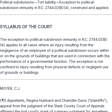
Political subdivisions—Tort liability—Exception to political-
subdivision immunity in
R.C. 2744.02(B)(4)
, construed and applied.
SYLLABUS OF THE COURT
The exception to political-subdivision immunity in
R.C. 2744.02(B)
(4)
applies to all cases where an injury resulting from the
negligence of an employee of a political subdivision occurs within
or on the grounds of buildings that are used in connection with the
performance of a governmental function. The exception is not
confined to injury resulting from physical defects or negligent use
of grounds or buildings.
MOYER, C.J.
{¶1} Appellants, Regina Hubbard and Charlotte Davis (“plaintiffs“),
appeal from the judgment of the Stark County Court of Appeals
affirming the trial court‘s grant of summary judgment for appellees,