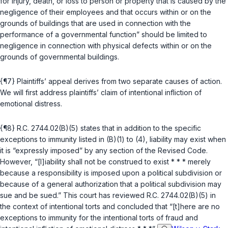
for injury, death, or loss to person or property that is caused by the
negligence of their employees and that occurs within or on the
grounds of buildings that are used in connection with the
performance of a governmental function” should be limited to
negligence in connection with physical defects within or on the
grounds of governmental buildings.
{¶7} Plaintiffs’ appeal derives from two separate causes of action.
We will first address plaintiffs’ claim of intentional infliction of
emotional distress.
{¶8}
R.C. 2744.02(B)(5)
states that in addition to the specific
exceptions to immunity listed in (B)(1) to (4), liability may exist when
it is “expressly imposed” by any section of the Revised Code.
However, “[l]iability shall not be construed to exist * * * merely
because a responsibility is imposed upon a political subdivision or
because of a general authorization that a political subdivision may
sue and be sued.” This court has reviewed
R.C. 2744.02(B)(5)
in
the context of intentional torts and concluded that “[t]here are no
exceptions to immunity for the intentional torts of fraud and