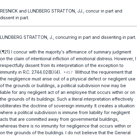
RESNICK and LUNDBERG STRATTON, JJ., concur in part and
dissent in part.
LUNDBERG STRATTON, J., concurring in part and dissenting in part.
{¶21} I concur with the majority‘s affirmance of summary judgment
on the claim of intentional infliction of emotional distress. However, I
respectfully dissent from its interpretation of the exception to
immunity in
R.C. 2744.02(B)(4)
.
Without the requirement that
the negligence must arise out of a physical defect or negligent use
of the grounds or buildings, a political subdivision now may be
liable for
any
negligent act of an employee that occurs within or on
the grounds of its buildings. Such a literal interpretation effectively
obliterates the doctrine of sovereign immunity. It creates a situation
where a political subdivision is immune from liability for negligent
acts that are committed away from governmental buildings,
whereas there is no immunity for negligence that occurs within or
on the grounds of the buildings. I do not believe that the General