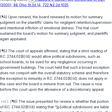
(2000), 88 Ohio St.3d 14, 722 N.E.2d 1025
.
{¶4} Upon remand, the board renewed its motion for summary
judgment on the plaintiffs’ claims for negligent retention/supervision
and intentional infliction of emotional distress. The trial court
sustained the board‘s motion for summary judgment, and plaintiffs
again appealed.
{¶5} The court of appeals affirmed, stating that a strict reading of
R.C. 2744.02(B)(4)
would allow political subdivisions, such as
school boards, to be sued for any negligence occurring in
government buildings. The court held that such a broad exception
does not comport with the overall statutory scheme and therefore
the exception to immunity in
R.C. 2744.02(B)(4)
does not apply in
this case and the board is immune from suit. The cause is now
before this court upon the allowance of a discretionary appeal.
{¶6} The issue presented for review is whether that portion
of
R.C. 2744.02(B)(4)
stating that “[p]olitical subdivisions are liable