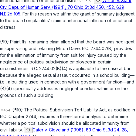
intentional infliction of emotional distress * * *.”
Wilson v. Stark
Cty. Dept. of Human Serv. (1994), 70 Ohio St.3d 450, 452, 639
N.E.2d 105
. For this reason we affirm the grant of summary judgment
to the board on plaintiffs’ claim of intentional infliction of emotional
distress.
{¶9} Plaintiffs’ remaining claim alleged that the board was negligent
in supervising and retaining Milton Dave.
R.C. 2744.02(B)
provides
for the elimination of immunity from suit for injury caused by the
negligence of political subdivision employees in certain
circumstances.
R.C. 2744.02(B)(4)
is applicable to the case at bar
because the alleged sexual assault occurred in a school building—
i.e., a building used in connection with a government function—and
(B)(4) specifically addresses negligent conduct within or on the
grounds of such a building.
{¶10} The Political Subdivision Tort Liability Act, as codified in
R.C. Chapter 2744
, requires a three-tiered analysis to determine
whether a political subdivision should be allocated immunity from
civil liability.
Cater v. Cleveland (1998), 83 Ohio St.3d 24, 28,