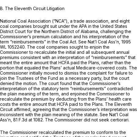
B. The Eleventh Circuit Litigation
National Coal Association (“NCA”), a trade association, and eight
coal companies brought suit under the APA in the United States
District Court for the Northern District of Alabama, challenging the
Commissioner’s premium calculation and his interpretation of the
term “reimbursements” in the Coal Act.
See Nat’l Coal Ass’n,
1995
WL 1052240
. The coal companies sought to enjoin the
Commissioner to recalculate the initial and all subsequent annual
premiums consistent with an interpretation of “reimbursements” that
meant the entire amount that HCFA paid the Plans, rather than the
portion that equaled the Plans’ actual Medicare-covered costs. The
Commissioner initially moved to dismiss the complaint for failure to
join the Trustees of the Fund as a necessary party, but the court
denied the motion. The court found that the Commissioner’s
interpretation of the statutory term “reimbursements” contradicted
the plain meaning of the term, and enjoined the Commissioner to
recalculate the premium by deducting from the Plans’ health care
costs the entire amount that HCFA paid to the Plans. The Eleventh
Circuit affirmed, agreeing that the Commissioner’s interpretation was
inconsistent with the plain meaning of the statute.
See Nat’l Coal
Ass’n,
81 F.3d at 1082
. The Commissioner did not seek certiorari.
The Commissioner recalculated the premium to conform to the