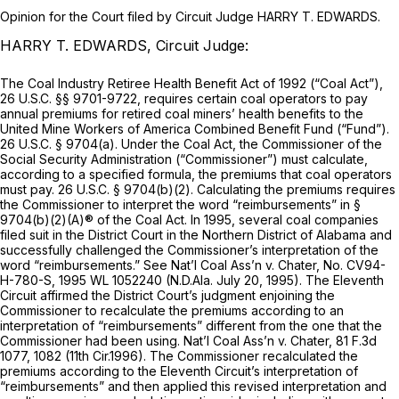
Opinion for the Court filed by Circuit Judge HARRY T. EDWARDS.
HARRY T. EDWARDS, Circuit Judge:
The Coal Industry Retiree Health Benefit Act of 1992 (“Coal Act”),
26 U.S.C. §§ 9701-9722
, requires certain coal operators to pay
annual premiums for retired coal miners’ health benefits to the
United Mine Workers of America Combined Benefit Fund (“Fund”).
26 U.S.C. § 9704(a)
. Under the Coal Act, the Commissioner of the
Social Security Administration (“Commissioner”) must calculate,
according to a specified formula, the premiums that coal operators
must pay.
26 U.S.C. § 9704(b)(2)
. Calculating the premiums requires
the Commissioner to interpret the word “reimbursements” in
§
9704(b)(2)(A)
® of the Coal Act. In 1995, several coal companies
filed suit in the District Court in the Northern District of Alabama and
successfully challenged the Commissioner’s interpretation of the
word “reimbursements.”
See Nat’l Coal Ass’n v. Chater,
No. CV94-
H-780-S,
1995 WL 1052240
(N.D.Ala. July 20, 1995). The Eleventh
Circuit affirmed the District Court’s judgment enjoining the
Commissioner to recalculate the premiums according to an
interpretation of “reimbursements” different from the one that the
Commissioner had been using.
Nat’l Coal Ass’n v. Chater,
81 F.3d
1077
, 1082 (11th Cir.1996). The Commissioner recalculated the
premiums according to the Eleventh Circuit’s interpretation of
“reimbursements” and then applied this revised interpretation and