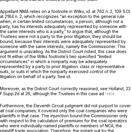
Appellant NMA relies on a footnote in
Wilks, id.
at 762 n. 2,
109 S.Ct.
at
2184 n. 2, which recognizes “an exception to the general rule
when, in certain limited circumstances, a person, although not a
party, has his interests adequately represented by someone with
the same interests who is a party,” to argue that, although the
Trustees were not a party to the prior litigation, they should be
bound, because their interests were adequately represented by
someone with the same interests, namely the Commissioner. This
argument is unavailing. As the District Court noted, this case does
not fit either of the
Wilks
footnote’s two specified “limited
circumstances” in which a nonparty may be adequately
represented by a party to prior litigation: class or representative
suits, or suits in which the nonparty exercised control of the
litigation on behalf of a party.
See id.
Moreover, as the District Court correctly reasoned,
see Holland,
23
F.Supp.2d at 26
, although the Trustees in this case ad
Furthermore, the Eleventh Circuit judgment did not purport to cover
all coal companies; it covered only the coal companies who were
plaintiffs in that case. The injunction bound the Commissioner only
with respect to the calculation of premiums for the coal operators
who were individually-named plaintiffs or members of NCA, the
plaintiff trade association. Therefore, the instant suit by the