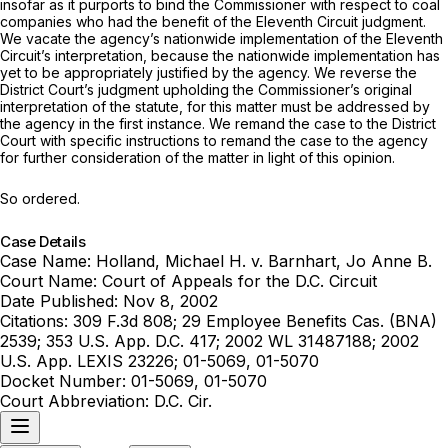
insofar as it purports to bind the Commissioner with respect to coal
companies who had the benefit of the Eleventh Circuit judgment.
We vacate the agency’s nationwide implementation of the Eleventh
Circuit’s interpretation, because the nationwide implementation has
yet to be appropriately justified by the agency. We reverse the
District Court’s judgment upholding the Commissioner’s original
interpretation of the statute, for this matter must be addressed by
the agency in the first instance. We remand the case to the District
Court with specific instructions to remand the case to the agency
for further consideration of the matter in light of this opinion.
So ordered.
Case Details
Case Name:
Holland, Michael H. v. Barnhart, Jo Anne B.
Court Name:
Court of Appeals for the D.C. Circuit
Date Published:
Nov 8, 2002
Citations:
309 F.3d 808; 29 Employee Benefits Cas. (BNA)
2539; 353 U.S. App. D.C. 417; 2002 WL 31487188; 2002
U.S. App. LEXIS 23226; 01-5069, 01-5070
Docket Number:
01-5069, 01-5070
Court Abbreviation:
D.C. Cir.