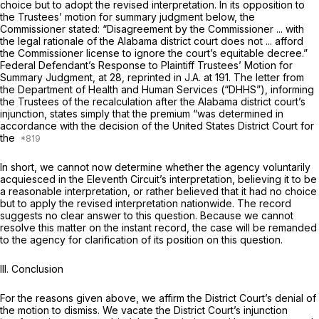
choice but to adopt the revised interpretation. In its opposition to
the Trustees’ motion for summary judgment below, the
Commissioner stated: “Disagreement by the Commissioner ... with
the legal rationale of the Alabama district court does not ... afford
the Commissioner license to ignore the court’s equitable decree.”
Federal Defendant’s Response to Plaintiff Trustees’ Motion for
Summary Judgment, at 28,
reprinted in
J.A. at 191. The letter from
the Department of Health and Human Services (“DHHS”), informing
the Trustees of the recalculation after the Alabama district court’s
injunction, states simply that the premium “was determined in
accordance with the decision of the United States District Court for
the
In short, we cannot now determine whether the agency voluntarily
acquiesced in the Eleventh Circuit’s interpretation, believing it to be
a reasonable interpretation, or rather believed that it had no choice
but to apply the revised interpretation nationwide. The record
suggests no clear answer to this question. Because we cannot
resolve this matter on the instant record, the case will be remanded
to the agency for clarification of its position on this question.
III. Conclusion
For the reasons given above, we affirm the District Court’s denial of
the motion to dismiss. We vacate the District Court’s injunction