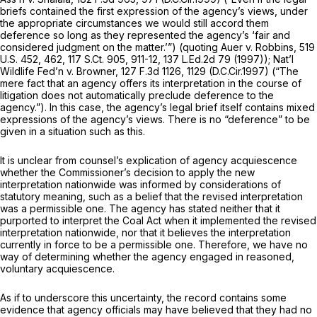
briefs contained the first expression of the agency’s views, under
the appropriate circumstances we would still accord them
deference so long as they represented the agency’s ‘fair and
considered judgment on the matter.’”) (quoting
Auer v. Robbins,
519
U.S. 452
, 462,
117 S.Ct. 905
, 911-12,
137 L.Ed.2d 79
(1997));
Nat’l
Wildlife Fed’n v. Browner,
127 F.3d 1126
, 1129 (D.C.Cir.1997) (“The
mere fact that an agency offers its interpretation in the course of
litigation does not automatically preclude deference to the
agency.”). In this case, the agency’s legal brief itself contains mixed
expressions of the agency’s views. There is no “deference” to be
given in a situation such as this.
It is unclear from counsel’s explication of agency acquiescence
whether the Commissioner’s decision to apply the new
interpretation nationwide was informed by considerations of
statutory meaning, such as a belief that the revised interpretation
was a permissible one. The agency has stated neither that it
purported to interpret the Coal Act when it implemented the revised
interpretation nationwide, nor that it believes the interpretation
currently in force to be a permissible one. Therefore, we have no
way of determining whether the agency engaged in reasoned,
voluntary acquiescence.
As if to underscore this uncertainty, the record contains some
evidence that agency officials may have believed that they had no