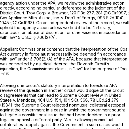
agency action under the APA, we review the administrative action
directly, according no particular deference to the judgment of the
District Court.
Troy Corp. v. Browner,
120 F.3d 277
, 281 (D.C.Cir.1997);
Gas Appliance Mfrs.
Assoc.,
Inc. v. Dep’t of Energy,
998 F.2d 1041
,
1045 (D.C.Cir.1993). On an independent review of the record, we will
uphold the agency action unless we find it to be “arbitrary,
capricious, an abuse of discretion, or otherwise not in accordance
with law.”
5 U.S.C. § 706(2)(A)
.
Appellant Commissioner contends that the interpretation of the Coal
Act currently in force must necessarily be deemed “in accordance
with law” under
§ 706(2)(A)
of the APA, because that interpretation
was compelled by a judicial decree; the Eleventh Circuit’s
injunction, the Commissioner claims, is “law” for the purpose of “not
Allowing one circuit’s statutory interpretation to foreclose APA
review of the question in another circuit would squelch the circuit
disagreements that can lead to Supreme Court review. In
United
States v. Mendoza,
464 U.S. 154
,
104 S.Ct. 568
,
78 L.Ed.2d 379
(1984), the Supreme Court rejected nonmutual collateral estoppel
against the government in a case in which the government sought
to litigate a constitutional issue that had been decided in a prior
litigation against a different party. “A rule allowing nonmutual
collateral es-toppel against the Government in such cases would