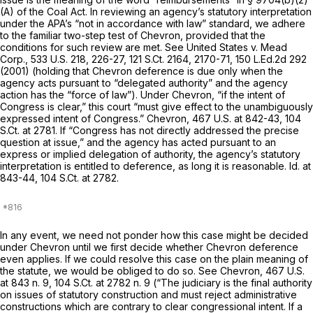
(A)
of the Coal Act. In reviewing an agency’s statutory interpretation
under the APA’s “not in accordance with law” standard, we adhere
to the familiar two-step test of
Chevron,
provided that the
conditions for such review are met.
See United States v. Mead
Corp.,
533 U.S. 218
, 226-27,
121 S.Ct. 2164
, 2170-71,
150 L.Ed.2d 292
(2001) (holding that
Chevron
deference is due only when the
agency acts pursuant to “delegated authority” and the agency
action has the “force of law”). Under
Chevron,
“if the intent of
Congress is clear,” this court “must give effect to the unambiguously
expressed intent of Congress.”
Chevron,
467 U.S. at 842-43
,
104
S.Ct. at 2781
. If “Congress has not directly addressed the precise
question at issue,” and the agency has acted pursuant to an
express or implied delegation of authority, the agency’s statutory
interpretation is entitled to deference, as long it is reasonable.
Id.
at
843-44,
104 S.Ct. at 2782
.
In any event, we need not ponder how this case might be decided
under
Chevron
until we first decide whether
Chevron
deference
even applies. If we could resolve this case on the plain meaning of
the statute, we would be obliged to do so.
See Chevron,
467 U.S.
at
843 n. 9,
104 S.Ct. at
2782 n. 9 (“The judiciary is the final authority
on issues of statutory construction and must reject administrative
constructions which are contrary to clear congressional intent. If a