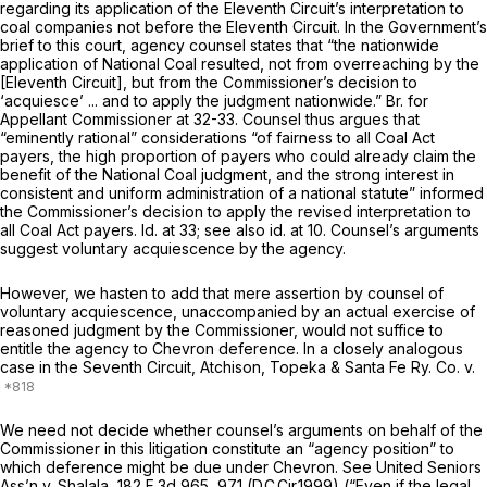
regarding its application of the Eleventh Circuit’s interpretation to
coal companies not before the Eleventh Circuit. In the Government’s
brief to this court, agency counsel states that “the nationwide
application of
National Coal
resulted, not from overreaching by the
[Eleventh Circuit], but from the Commissioner’s decision to
‘acquiesce’ ... and to apply the judgment nationwide.” Br. for
Appellant Commissioner at 32-33. Counsel thus argues that
“eminently rational” considerations “of fairness to all Coal Act
payers, the high proportion of payers who could already claim the
benefit of the
National Coal
judgment, and the strong interest in
consistent and uniform administration of a national statute” informed
the Commissioner’s decision to apply the revised interpretation to
all Coal Act payers.
Id.
at 33;
see also id.
at 10. Counsel’s arguments
suggest voluntary acquiescence by the agency.
However, we hasten to add that mere assertion by counsel of
voluntary acquiescence, unaccompanied by an actual exercise of
reasoned judgment by the Commissioner, would not suffice to
entitle the agency to
Chevron
deference. In a closely analogous
case in the Seventh Circuit,
Atchison, Topeka & Santa Fe Ry. Co. v.
We need not decide whether counsel’s arguments on behalf of the
Commissioner in this litigation constitute an “agency position” to
which deference might be due under
Chevron. See United Seniors
Ass’n v. Shalala,
182 F.3d 965
, 971 (D.C.Cir.1999) (“Even if the legal