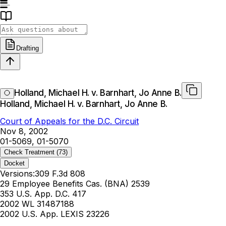
Drafting
Holland, Michael H. v. Barnhart, Jo Anne B.
Holland, Michael H. v. Barnhart, Jo Anne B.
Court of Appeals for the D.C. Circuit
Nov 8, 2002
01-5069, 01-5070
Check Treatment
(73)
Docket
Versions:
309 F.3d 808
29 Employee Benefits Cas. (BNA) 2539
353 U.S. App. D.C. 417
2002 WL 31487188
2002 U.S. App. LEXIS 23226