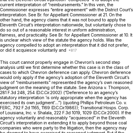
current interpretation of “reimbursements.” In this vein, the
Commissioner expresses “entire agreement” with the District Court’s
interpretation.
See
Br. for Appellant Commissioner at 21. On the
other hand, the agency claims that it was not bound to apply the
Eleventh Circuit’s interpretation nationwide, but voluntarily chose to
do so out of a reasonable interest in uniform administration,
fairness, and practicality.
See
Br. for Appellant Commissioner at 10. It
is unclear which view
of
the statute the agency holds. Was the
agency compelled to adopt an interpretation that it did not prefer,
or did it acquiesce voluntarily and
This court cannot properly engage in
Chevron’s
second step
analysis until we first determine whether this case is in the class of
cases to which
Chevron
deference can apply.
Chevron
deference
would only apply if the agency’s adoption of the Eleventh Circuit’s
view of “reimbursements” represented the agency’s own reasoned
judgment on the meaning of the statute.
See Arizona v. Thompson,
281 F.3d 248
, 254 (D.C.Cir.2002) (“Deference to an agency’s
statutory interpretation ‘is only appropriate when the agency has
exercised its
own
judgment’....”) (quoting
Phillips Petroleum Co. v.
FERC,
792 F.2d 1165
, 1169 (D.C.Cir.1986));
Transitional Hosps. Corp.
of Louisiana, Inc. v. Shalala,
222 F.3d 1019
, 1029 (D.C.Cir.2000). If the
agency voluntarily and reasonably “acquiesced” in the Eleventh
Circuit’s interpretation in extending it to apply beyond those coal
companies who were party to the litigation, then the agency may
be deemed to have exercised its reasoned judgment. But if the