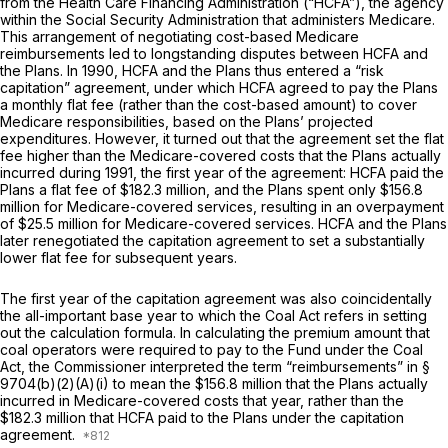
from the Health Care Financing Administration (“HCFA”), the agency
within the Social Security Administration that administers Medicare.
This arrangement of negotiating cost-based Medicare
reimbursements led to longstanding disputes between HCFA and
the Plans. In 1990, HCFA and the Plans thus entered a “risk
capitation” agreement, under which HCFA agreed to pay the Plans
a monthly flat fee (rather than the cost-based amount) to cover
Medicare responsibilities, based on the Plans’ projected
expenditures. However, it turned out that the agreement set the flat
fee higher than the Medicare-covered costs that the Plans actually
incurred during 1991, the first year of the agreement: HCFA paid the
Plans a flat fee of $182.3 million, and the Plans spent only $156.8
million for Medicare-covered services, resulting in an overpayment
of $25.5 million for Medicare-covered services. HCFA and the Plans
later renegotiated the capitation agreement to set a substantially
lower flat fee for subsequent years.
The first year of the capitation agreement was also coincidentally
the all-important base year to which the Coal Act refers in setting
out the calculation formula. In calculating the premium amount that
coal operators were required to pay to the Fund under the Coal
Act, the Commissioner interpreted the term “reimbursements” in
§
9704(b)(2)(A)(i)
to mean the $156.8 million that the Plans actually
incurred in Medicare-covered costs that year, rather than the
$182.3 million that HCFA paid to the Plans under the capitation
agreement.