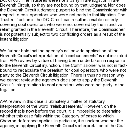
D.C. Circuit. The Trustees were not a party in the litigation in the
Eleventh Circuit, so they are not bound by that judgment. Nor does
the Eleventh Circuit judgment purport to bind the Commissioner with
respect to coal operators who were not party to that litigation. The
Trustees’ action in the D.C. Circuit can result in a viable remedy
covering coal operators who were not covered by the injunctive
relief granted in the Eleventh Circuit. Therefore, the Commissioner
is not potentially subject to two conflicting orders as a result of the
instant litigation.
We further hold that the agency’s nationwide application of the
Eleventh Circuit’s interpretation of “reimbursements” is not insulated
from APA review by virtue of having been undertaken in response
to the Eleventh Circuit injunction. The Commissioner was not in fact-
bound to recalculate the premium for coal operators who were not
party to the Eleventh Circuit litigation. There is thus no reason why
we cannot review the agency’s decision to apply the Eleventh
Circuit’s interpretation to coal operators who were not party to the
litigation.
APA review in this case is ultimately a matter of statutory
interpretation of the word “reimbursements.” However, on the
record that is now before the court, it is impossible to determine
whether this case falls within the Category of cases to which
Chevron
deference applies. In particular, it is unclear whether the
agency, in applying the Eleventh Circuit’s interpretation of the Coal