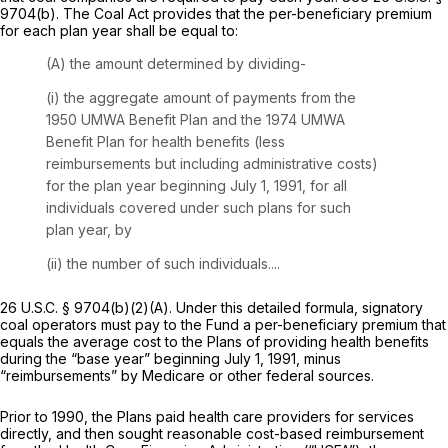
9704(b)
. The Coal Act provides that the per-beneficiary premium
for each plan year shall be equal to:
(A) the amount determined by dividing-
(i) the aggregate amount of payments from the
1950 UMWA Benefit Plan and the 1974 UMWA
Benefit Plan for health benefits (less
reimbursements but including administrative costs)
for the plan year beginning July 1, 1991, for all
individuals covered under such plans for such
plan year, by
(ii) the number of such individuals....
26 U.S.C. § 9704(b)(2)(A)
. Under this detailed formula, signatory
coal operators must pay to the Fund a per-beneficiary premium that
equals the average cost to the Plans of providing health benefits
during the “base year” beginning July 1, 1991, minus
“reimbursements” by Medicare or other federal sources.
Prior to 1990, the Plans paid health care providers for services
directly, and then sought reasonable cost-based reimbursement