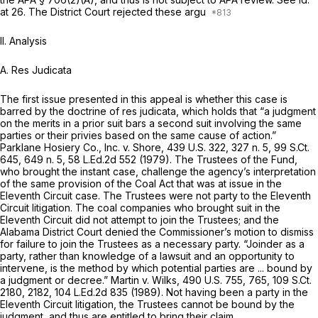
at 26. The District Court rejected these argu
II. Analysis
A. Res Judicata
The first issue presented in this appeal is whether this case is
barred by the doctrine of res judicata, which holds that “a judgment
on the merits in a prior suit bars a second suit involving the same
parties or their privies based on the same cause of action.”
Parklane Hosiery Co., Inc. v. Shore,
439 U.S. 322
, 327 n. 5,
99 S.Ct.
645
, 649 n. 5,
58 L.Ed.2d 552
(1979). The Trustees of the Fund,
who brought the instant case, challenge the agency’s interpretation
of the same provision of the Coal Act that was at issue in the
Eleventh Circuit case. The Trustees were not party to the Eleventh
Circuit litigation. The coal companies who brought suit in the
Eleventh Circuit did not attempt to join the Trustees; and the
Alabama District Court denied the Commissioner’s motion to dismiss
for failure to join the Trustees as a necessary party. “Joinder as a
party, rather than knowledge of a lawsuit and an opportunity to
intervene, is the method by which potential parties are ... bound by
a judgment or decree.”
Martin v. Wilks,
490 U.S. 755
, 765,
109 S.Ct.
2180
, 2182,
104 L.Ed.2d 835
(1989). Not having been a party in the
Eleventh Circuit litigation, the Trustees cannot be bound by the
judgment, and thus are entitled to bring their claim.