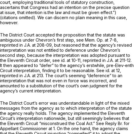
court, employing traditional tools of statutory construction,
ascertains that Congress had an intention on the precise question
at issue, that intention is.the law and must be given effect.”)
(citations omitted). We can discern no plain meaning in this case,
however.
The District Court accepted the proposition that the statute was
ambiguous under
Chevron’s
first step,
see
Mem. Op. at 7-8,
reprinted in
J.A. at 208-09, but reasoned that the agency’s revised
interpretation was not entitled to deference under
Chevron’s
second step, because the interpretation was adopted pursuant to
the Eleventh Circuit order,
see id.
at 10-11,
reprinted in
J.A. at 211-12.
It then appeared to “defer” to the agency’s erstwhile, pre-Elev-enth
Circuit interpretation, finding it to be reasonable.
See id.
at 12,
reprinted in
J.A. at 213. The court’s seeming “deference” to an
interpretation that was not even in force was incorrect, and
amounted to a substitution of the court’s own judgment for the
agency’s current interpretation.
The District Court’s error was understandable in light of the mixed
messages from the agency as to which interpretation of the statute
the agency really holds. The agency implemented the Eleventh
Circuit’s interpretation nationwide, but still seemingly believes that
the Eleventh Circuit “misconstrued the Coal Act.”
See
Reply Br. for
Appellant Commissioner at 1. On the one hand, the agency claims
that the Eleventh Circuit injunction “compelled” it to adopt the