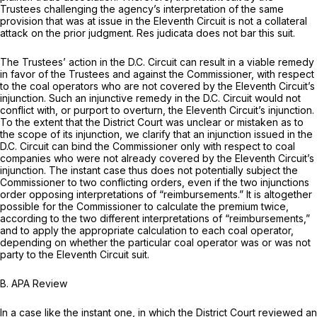
Trustees challenging the agency’s interpretation of the same
provision that was at issue in the Eleventh Circuit is not a collateral
attack on the prior judgment. Res judicata does not bar this suit.
The Trustees’ action in the D.C. Circuit can result in a viable remedy
in favor of the Trustees and against the Commissioner, with respect
to the coal operators who are not covered by the Eleventh Circuit’s
injunction. Such an injunctive remedy in the D.C. Circuit would not
conflict with, or purport to overturn, the Eleventh Circuit’s injunction.
To the extent that the District Court was unclear or mistaken as to
the scope of its injunction, we clarify that an injunction issued in the
D.C. Circuit can bind the Commissioner only with respect to coal
companies who were not already covered by the Eleventh Circuit’s
injunction. The instant case thus does not potentially subject the
Commissioner to two conflicting orders, even if the two injunctions
order opposing interpretations of “reimbursements.” It is altogether
possible for the Commissioner to calculate the premium twice,
according to the two different interpretations of “reimbursements,”
and to apply the appropriate calculation to each coal operator,
depending on whether the particular coal operator was or was not
party to the Eleventh Circuit suit.
B. APA Review
In a case like the instant one, in which the District Court reviewed an