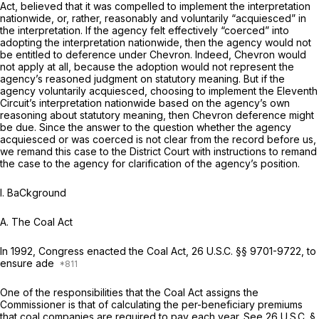
Act, believed that it was compelled to implement the interpretation
nationwide, or, rather, reasonably and voluntarily “acquiesced” in
the interpretation. If the agency felt effectively “coerced” into
adopting the interpretation nationwide, then the agency would not
be entitled to deference under
Chevron.
Indeed,
Chevron
would
not apply at all, because the adoption would not represent the
agency’s reasoned judgment on statutory meaning. But if the
agency voluntarily acquiesced, choosing to implement the Eleventh
Circuit’s interpretation nationwide based on the agency’s own
reasoning about statutory meaning, then
Chevron
deference might
be due. Since the answer to the question whether the agency
acquiesced or was coerced is not clear from the record before us,
we remand this case to the District Court with instructions to remand
the case to the agency for clarification of the agency’s position.
I. BaCkground
A. The Coal Act
In 1992, Congress enacted the Coal Act,
26 U.S.C. §§ 9701-9722
, to
ensure ade
One of the responsibilities that the Coal Act assigns the
Commissioner is that of calculating the per-beneficiary premiums
that coal companies are required to pay each year.
See
26 U.S.C. §