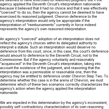
agency applied the Eleventh Circuit’s interpretation nationwide
because it believed that it had no choice and that it was effectively
“coerced” to do so, then the agency cannot be deemed to have
exercised its reasoned judgment.
Chevron
deference to the
agency’s interpretation would only be appropriate if the
interpretation of “reimbursements” currently in force indeed
represents the agency’s own reasoned interpretation.
An agency’s “coerced” adoption of an interpretation does not
reflect the agency’s choices within its delegated authority to
interpret a statute. Such an interpretation would deserve no
deference from this court, since, in this case, this court’s deference
would amount to deference to the Eleventh Circuit, not to the
Commissioner. But if the agency voluntarily and reasonably
“acquiesced” in the Eleventh Circuit’s interpretation, taking into
account the existence of the judgment, and reasoning that the
interpretation was a permissible or reasonable one, then the
agency may be entitled to deference under
Chevron
Step Two. To
determine whether this case is in the arena of
Chevron,
we must
determine which of these two scenarios correctly characterizes the
agency’s action when the agency applied the interpretation
nationwide.
We are impeded in this determination by the agency’s inconsistent,
possibly self-contradictory characterization of its own reasoning