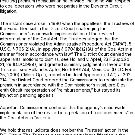
resulting premium recalculation nationwide, including with respect
to coal operators who were not parties in the Eleventh Circuit
litigation.
The instant case arose in 1996 when the appellees, the Trustees of
the Fund, filed suit in the District Court challenging the
Commissioner’s nationwide implementation of the revised
interpretation of the Coal Act. The Trustees alleged that the
Commissioner violated the Administrative Procedure Act (“APA”),
5
U.S.C. § 706(2)(A)
, in applying
§ 9704(b)(2)(A)
of the Coal Act in a
manner “not in accordance with law.” The District Court denied the
appellants’ motions to dismiss,
see Holland v. Apfel,
23 F.Supp.2d
21
, 29 (D.D.C.1998), and granted summary judgment in favor of the
Trustees,
see Holland v. Apfel,
No. 96-01744, Mem. Op. (D.D.C. Feb.
25, 2000) (“Mem. Op.”),
reprinted in
Joint Appendix (“J.A.”) at 202,
214. The District Court ordered the Commissioner to recalculate the
premium in accordance with the Commissioner’s initial, pre-Elev-
enth Circuit interpretation of “reimbursements,” but stayed its
injunction pending appeals.
Appellant Commissioner contends that the agency’s nationwide
implementation of the revised interpretation of “reimbursements” in
the Coal Act is in “ac
We hold that res judicata does not bar the Trustees’ action in the