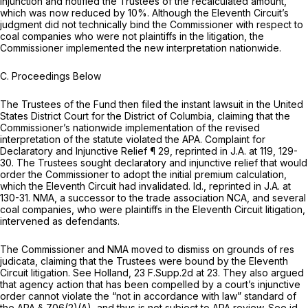
injunction and notified the Trustees of the recalculated amount,
which was now reduced by 10%. Although the Eleventh Circuit’s
judgment did not technically bind the Commissioner with respect to
coal companies who were not plaintiffs in the litigation, the
Commissioner implemented the new interpretation nationwide.
C. Proceedings Below
The Trustees of the Fund then filed the instant lawsuit in the United
States District Court for the District of Columbia, claiming that the
Commissioner’s nationwide implementation of the revised
interpretation of the statute violated the APA. Complaint for
Declaratory and Injunctive Relief ¶ 29,
reprinted in
J.A. at 119, 129-
30. The Trustees sought declaratory and injunctive relief that would
order the Commissioner to adopt the initial premium calculation,
which the Eleventh Circuit had invalidated.
Id., reprinted in
J.A. at
130-31. NMA, a successor to the trade association NCA, and several
coal companies, who were plaintiffs in the Eleventh Circuit litigation,
intervened as defendants.
The Commissioner and NMA moved to dismiss on grounds of res
judicata, claiming that the Trustees were bound by the Eleventh
Circuit litigation.
See Holland,
23 F.Supp.2d at 23
. They also argued
that agency action that has been compelled by a court’s injunctive
order cannot violate the “not in accordance with law” standard of
the APA
§ 706(2)(A)
, and thus is not subject to APA review.
See id.