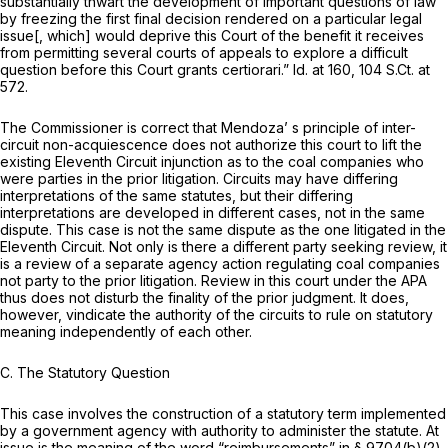
substantially thwart the development of important questions of law
by freezing the first final decision rendered on a particular legal
issue[, which] would deprive this Court of the benefit it receives
from permitting several courts of appeals to explore a difficult
question before this Court grants certiorari.”
Id.
at 160,
104 S.Ct. at
572
.
The Commissioner is correct that
Mendoza’
s principle of inter-
circuit non-acquiescence does not authorize this court to lift the
existing Eleventh Circuit injunction as to the coal companies who
were parties in the prior litigation. Circuits may have differing
interpretations of the same statutes, but their differing
interpretations are developed in different cases, not in the same
dispute. This case is not the same dispute as the one litigated in the
Eleventh Circuit. Not only is there a different party seeking review, it
is a review of a separate agency action regulating coal companies
not party to the prior litigation. Review in this court under the APA
thus does not disturb the finality of the prior judgment. It does,
however, vindicate the authority of the circuits to rule on statutory
meaning independently of each other.
C. The Statutory Question
This case involves the construction of a statutory term implemented
by a government agency with authority to administer the statute. At
issue is the meaning of the word “reimbursements” in
§ 9704(b)(2)