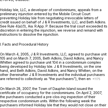
Holiday Isle, LLC, a developer of condominiums, appeals from a
preliminary injunction entered by the Mobile Circuit Court
preventing Holiday Isle from negotiating irrevocable letters of
credit issued on behalf of J & R Investments, LLC, and Beth Adkins.
See Rule 4(a)(1), Aia. R.App. P. Because the trial court exceeded its
discretion in entering the injunction, we reverse and remand with
instructions to dissolve the injunction.
I.
Facts and Procedural History
On March 4, 2005, J & R Investments, LLC, agreed to purchase unit
105 and on March 7, 2005, Beth Adkins, David Adkins, and Nancy
Whitten agreed to purchase unit 104 in a condominium complex
being developed by Holiday Isle. J & R Investments, on the one
hand, and Beth Adkins, David Adkins, and Nancy Whitten, on the
other (hereinafter J & R Investments and the individual purchasers
are referred to collectively as “the purchasers”), then en
On March 28, 2007, the Town of Dauphin Island issued the
certificate of occupancy for the condominiums. On April 2, 2007,
the purchasers conducted a pre-clos-ing inspection of their
respective condominium units. Within the following week the
purchasers informed Holiday Isle that they would not close on their