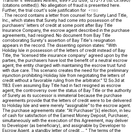
Transfer v. Westates Airlines,
899 F.2d 1269
, 1272-73 (1st Cir.1990)
(citations omitted)). No allegation of fraud is presented here.
Further, the trial court's sole justification for
. The record contains a letter from counsel for Surety Land Title,
Inc., which states that Surety had come into possession of the
purсhasers' letters of credit at some point after Bay Title
Insurance Company, the escrow agent described in the purchase
agreements, had resigned. No document from Bay Title
corroborating Surety's assertion of Bay Title's resignation
appears in the record. The dissenting opinion states: "With
Holiday Isle in ‍​​​‌​‌‌​‌​‌​‌‌​‌‌‌‌​​​‌​‌‌​‌‌​​​‌‌​​‌​​‌‌​​​​​‌​‍possession of the letters of credit instead of Bay
Title, the 'licensed title insurance company' agreed upon by the
parties, the purchasers have lost the benefit of a neutral escrow
agent, the entity charged with maintaining the escrow trust fund
with due care. This scenario creates the need for the preliminary
injunction prohibiting Holiday Isle from negotiating the letters of
credit without a favorable ruling from the arbitrator.”
12 So.3d at
1183
. Even assuming Bay Title had in fact resigned as escrow
agent, the controversy over the status of Bay Title or the authority
of Surety as its successor is immaterial because the purchase
agreements provide that the letters of credit were to be delivered
to Holiday Isle and were merely “assignable” to the escrow agent.
The purchase agreements state: "At Purchaser'[s] election, in lieu
of cash for satisfaction of the Earnest Money Deposit, Purchaser,
simultaneously with the execution of this Agreement, may deliver
to Developer (as beneficiary), and assignable by Developer to
Escrow Agent, a standby letter of credit .... ” The terms of the