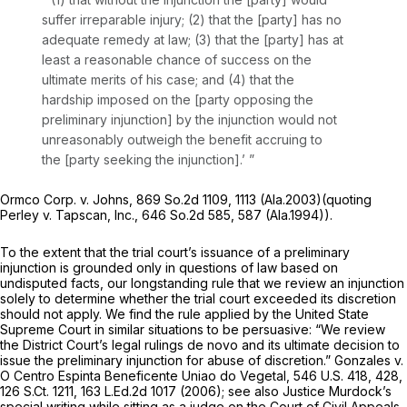
suffer irreparable injury; (2) that the [party] has no
adequate remedy at law; (3) that the [party] has at
least a reasonable chance of success on the
ultimate merits of his case; and (4) that the
hardship imposеd on the [party opposing the
preliminary injunction] by the injunction would not
unreasonably outweigh the benefit accruing to
the [party seeking the injunction].’ ”
Ormco Corp. v. Johns,
869 So.2d 1109
, 1113 (Ala.2003)(quoting
Perley v. Tapscan, Inc.,
646 So.2d 585
, 587 (Ala.1994)).
To the extent that the trial court’s issuance of a preliminary
injunction is grounded only in questions of law based on
undisputed facts, our longstanding rule that we review an injunction
solely
to determine whether the trial court exceeded its discretion
should not apply. We find the rule applied by the United State
Supreme Court in similar situations to be persuasive: “We review
the District Court’s legal rulings
de novo
and its ultimate decision to
issue the preliminary injunction for abuse of discretion.”
Gonzales v.
O Centro Espinta Beneficente Uniao do Vegetal,
546 U.S. 418
, 428,
126 S.Ct. 1211
,
163 L.Ed.2d 1017
(2006); see also Justice Murdock’s
special writing while sitting as a judge on the Court of Civil Appeals