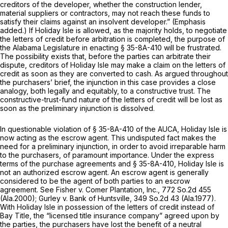
creditors of the developer, whether the construction lender,
material suppliers or contractors, may not reach these funds to
satisfy their claims against an insolvent developer.” (Emphasis
added.) If Holiday Isle is allowed, as the majority holds, to negotiate
the letters of credit before arbitration is completed, the purpose of
the Alabama Legislature in enacting
§ 35-8A-410
will be frustrated.
The possibility exists that, before the parties can arbitrate their
dispute, creditors of Holiday Isle may make a claim on the letters of
credit as soon as they are converted to cash. As argued throughout
the purchasers’ brief, the injunction in this case provides a close
analogy, both legally and equitably, to a constructive trust. The
constructive-trust-fund nature of the letters of credit will be lost as
soon as the preliminary injunction is dissolved.
In questionable violation of
§ 35-8A-410
of the AUCA, Holiday Isle is
now acting as the escrow agent. This undisputed fact makes the
need for a preliminary injunction, in order to avoid irreparable harm
to the purchasers, of paramount importance. Under the express
terms of the purchase agreements and
§ 35-8A-410
, Holiday Isle is
not an authorized escrow agent. An escrow agent is generally
considered to be the agent of
both
parties to an escrow
agreement. See
Fisher v. Comer Plantation, Inc.,
772 So.2d 455
(Ala.2000);
Gurley v. Bank of Huntsville,
349 So.2d 43
(Ala.1977).
With Holiday Isle in possession of the letters of credit instead of
Bay Title, the “licensed title insurance company” agreed upon by
the parties, the purchasers have lost the benefit of a neutral