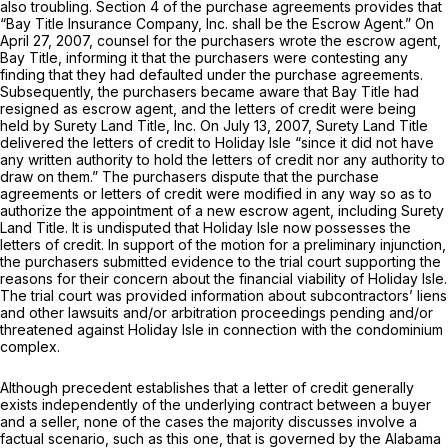
also troubling. Section 4 of the purchase agreements provides that
“Bay Title Insurance Company, Inc. shall be the Escrow Agent.” On
April 27, 2007, counsel for the purchasers wrote the escrow agent,
Bay Title, informing it that the purchasers were contesting any
finding that they had defaulted under the purchase agreements.
Subsequently, the purchasers became aware that Bay Title had
resigned as escrow agent, and the letters of credit were being
held by Surety Land Title, Inc. On July 13, 2007, Surety Land Title
dеlivered the letters of credit to Holiday Isle “since it did not have
any written authority to hold the letters of credit nor any authority to
draw on them.” The purchasers dispute that the purchase
agreements or letters of credit were modified in any way so as to
authorize the appointment of a new escrow agent, including Surety
Land Title. It is undisputed that Holiday Isle now possesses the
letters of credit. In support of the motion for a preliminary injunction,
the purchasers submitted evidence to the trial court supporting the
reasons for their concern about the financial viability of Holiday Isle.
The trial court was provided information about subcontractors’ liens
and other lawsuits and/or arbitration proceedings pending and/or
threatened against Holiday Isle in connection with the condominium
complex.
Although precedent establishes that a letter of credit generally
exists independently of the underlying contract between a buyer
and a seller, none of the cases the majority discusses involve a
factual scenario, such as this one, that is governed by the Alabama