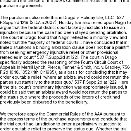
displaced the choice of the AAA’s Commercial Rules set forth in the
purchase agreements.
The purchasers also note that in
Drago v. Holiday Isle, L.L.C.,
537
F.Supp.2d 1219
(S.D.Ala.2007), Holiday Isle also relied upon
Nagin
to
argue that the federal district court lacked jurisdiction to issue an
injunction because the case had been stayed pending arbitration.
The court in
Drago
found that
Nagin
reflected a minority view and
noted that the “majority of federal courts ... have concluded that in
limited situations a binding arbitration clause does not bar a plaintiff
from seeking emergency injunctive relief or other provisional
remedies in court.”
537 F.Supp.2d at 1221
. The court in
Drago
specifically adopted the reasoning of the Fourth Circuit Court of
Appeals in
Merrill Lynch, Pierce, Fenner & Smith, Inc. v. Bradley,
756
F.2d 1048
, 1052 (4th Cir.1985), as a basis for concluding that it may
order equitable relief “where an arbitral award could not return the
parties substantially to the status quo.”
537 F.Supp.2d at 1222
. Here,
if the trial court’s preliminary injunction was appropriately issued, it
could be said that an arbitral award would not return the parties to
the status quo where the proceeds of the letters of credit had
previously been disbursed to the beneficiary.
We therefore apply the Commercial Rules of the AAA pursuant to
the express terms of the purchase agreements and conclude that
the trial cоurt had jurisdiction to enter a preliminary injunction to
order equitable relief to preserve the status quo. Whether the trial