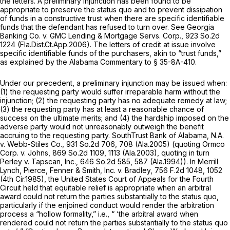
the letters. A preliminary injunction has been found to be
appropriate to preserve the status quo and to prevent dissipation
of funds in a constructive trust when there are specific identifiable
funds that the defendant has refused to turn over. See
Georgia
Banking Co. v. GMC Lending & Mortgage Servs. Corp.,
923 So.2d
1224
(Fla.Dist.Ct.App.2006). The letters of credit at issue involve
specific identifiable funds of the purchasers, akin to “trust funds,”
as explained by the Alabama Commentary to
§ 35-8A-410
.
Under our precedent, a preliminary injunction may be issued when:
(1) the requesting party would suffer irreparable harm without the
injunction; (2) the requesting party has no adequate remedy at law;
(3) the requesting party has at least a reasonable chance of
success on the ultimate merits; and (4) the hardship imposed on the
adverse party would not unreasonably outweigh the benefit
accruing to the requesting party.
SouthTrust Bank of Alabama, N.A.
v. Webb-Stiles Co.,
931 So.2d 706
, 708 (Ala.2005) (quoting
Ormco
Corp. v. Johns,
869 So.2d 1109
, 1113 (Ala.2003), quoting in turn
Perley v. Tapscan, Inc.,
646 So.2d 585
, 587 (Ala.1994)). In
Merrill
Lynch, Pierce, Fenner & Smith, Inc. v. Bradley,
756 F.2d 1048
, 1052
(4th Cir.1985), the United States Court of Appeals for the Fourth
Circuit held that equitable relief is appropriate when an arbitral
award could not return the parties substantially to the status quo,
particularly if the enjoined conduct would render the arbitration
process a “hollow formality,” i.e., “ ‘the arbitral award when
rendered could not return the parties substantially to the
status quo