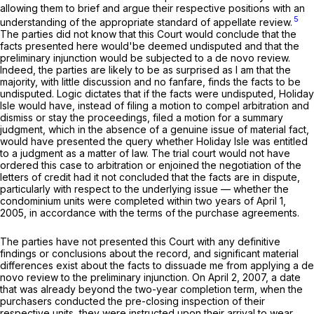
allowing them to brief and argue their respective positions with an
5
understanding of thе appropriate standard of appellate review.
The parties did not know that this Court would conclude that the
facts presented here would'be deemed undisputed and that the
preliminary injunction would be subjected to a
de novo
review.
Indeed, the parties are likely to be as surprised as I am that the
majority, with little discussion and no fanfare, finds the facts to be
undisputed. Logic dictates that if the facts were undisputed, Holiday
Isle would have, instead of filing a motion to compel arbitration and
dismiss or stay the proceedings, filed a motion for a summary
judgment, which in the absence of a genuine issue of material fact,
would have presented the query whether Holiday Isle was entitled
to a judgment as a matter of law. The trial court would not have
ordered this case to arbitration or enjoined the negotiation of the
letters of credit had it not concluded that the facts are in dispute,
particularly with respect to the underlying issue — whether the
condominium units were completed within two years of April 1,
2005, in accordance with the terms of the purchase agreements.
The parties have not presented this Court with any definitive
findings or conclusions about the record, and significant material
differences exist about the facts to dissuade me from applying a
de
novo
review to the preliminary injunction. On April 2, 2007, a date
that was already beyond the two-year completion term, when the
purchasers conducted the pre-closing inspection of their
respective units, they were instructed upon their arrival to wear