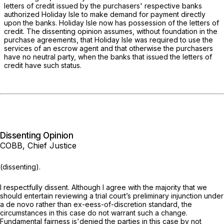
letters of credit issued by the purchasers' respective banks
authorized Holiday Islе to make demand for payment directly
upon the banks. Holiday Isle now has possession of the letters of
credit. The dissenting opinion assumes, without foundation in the
purchase agreements, that Holiday Isle was required to use the
services of an escrow agent and that otherwise the purchasers
have no neutral party, when the banks that issued the letters of
credit have such status.
Dissenting Opinion
COBB, Chief Justice
(dissenting).
I respectfully dissent. Although I agree with the majority that we
should entertain reviewing a trial court’s preliminary injunction under
a
de novo
rather than ex-eess-of-discretion standard, the
circumstances in this case do not warrant such a change.
Fundamental fairness is'denied the parties in this case by not