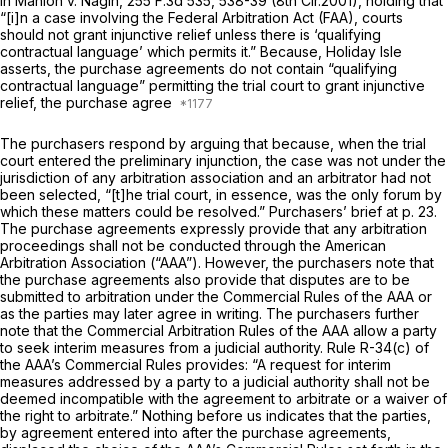
in
Manion v. Nagin,
255 F.3d 535
, 538-39 (8th Cir.2001), holding that
“[i]n a case involving the Federal Arbitration Act (FAA), courts
should not grant injunctive relief unless there is ‘qualifying
contractual language’ which permits it.” Because, Holiday Isle
asserts, the purchase agreements do not contain “qualifying
contractual language” permitting the trial court to grant injunctive
relief, the purchase agree
The purchasers respond by arguing that because, when the trial
court entered the preliminary injunction, the case was not under the
jurisdiction of any arbitration association and an arbitrator had not
been selected, “[t]he trial court, in essence, was the only forum by
which these matters could be resolved.” Purchasers’ brief at p. 23.
The purchase agreements expressly provide that any arbitration
proceedings shall not be conducted through the American
Arbitration Association (“AAA”). However, the purchasers note that
the purchase agreements also provide that disputes are to be
submitted to arbitration under the Commercial Rules of the AAA or
as the parties may later agree in writing. The purchasers further
note that the Commercial Arbitration Rules of the AAA allow a party
to seek interim measures from a judicial аuthority. Rule R-34(c) of
the AAA’s Commercial Rules provides: “A request for interim
measures addressed by a party to a judicial authority shall not be
deemed incompatible with the agreement to arbitrate or a waiver of
the right to arbitrate.” Nothing before us indicates that the parties,
by agreement entered into after the purchase agreements,