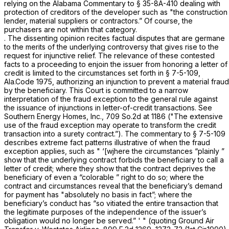
relying on the Alabama Commentary to
§ 35-8A-410
dealing with
protection of creditors of the developer such as "the construction
lender, material suppliers or contractors.” Of course, the
purchasers are not within that category.
. The dissenting opinion recites factual disputes that are germane
to the merits of the underlying controversy that gives rise to the
request for injunctive relief. The relevance of these contested
facts to a proceeding to enjoin the issuer from honoring a letter of
credit is limited to the circumstances set forth in
§ 7-5-109,
Ala.Code 1975
, authorizing an injunction to prevent a material fraud
by the beneficiary. This Court is committed to a narrow
interpretation of the fraud exception to the general rule against
the issuance of injunctions in letter-of-credit transactions. See
Southern Energy Homes, Inc.,
709 So.2d at 1186
("The extensive
use of the fraud exception may operate to transform the credit
transaction into a surety contract.”). The commentary to
§ 7-5-109
describes extreme fact patterns illustrative of when the fraud
exception applies, such as " ‘[wjhere the circumstances
“plainly
”
show that the underlying contract forbids the beneficiary to call a
letter of credit; where they show that the contract deprives the
beneficiary of even a
“colorable
” right to do so; where the
contract and circumstances reveal that the beneficiary’s demand
for pаyment has "absolutely no basis in fact”; where the
beneficiary’s conduct has “so vitiated the entire transaction that
the legitimate purposes of the independence of the issuer’s
obligation would no longer be served.” ' " (quoting
Ground Air