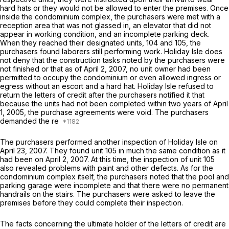
hard hats or they would not be allowed to enter the premises. Once
inside the condominium complex, the purchasers were met with a
reception area that was not glassed in, an elevator that did not
appear in working condition, and an incomplete parking deck.
When they reached their designated units, 104 and 105, the
purchasers found laborers still performing work. Holiday Isle does
not deny that the construction tasks noted by the purchasers were
not finished or that as of April 2, 2007, no unit owner had been
permitted to occupy the condominium or even allowed ingress or
egress without an escort and a hard hat. Holiday Isle refused to
return the letters of credit after the purchasers notified it that
because the units had not been completed within two years of April
1, 2005, the purchase agreements were void. The purchasers
demanded the re
The purchasers performed another inspection of Holiday Isle on
April 23, 2007. They found unit 105 in much the same condition as it
had been on April 2, 2007. At this time, the inspection of unit 105
also revealed problems with paint and other defects. As for the
condominium complex itself, the purchasers noted that the pool and
parking garage were incomрlete and that there were no permanent
handrails on the stairs. The purchasers were asked to leave the
premises before they could complete their inspection.
The facts concerning the ultimate holder of the letters of credit are