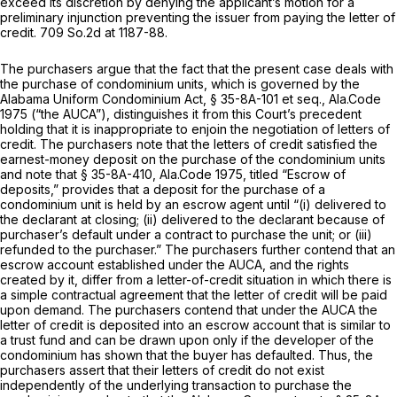
exceed its discretion by denying the applicant’s motion for a
preliminary injunction preventing the issuer from paying the letter of
credit.
709 So.2d at 1187-88
.
The purchasеrs argue that the fact that the present case deals with
the purchase of condominium units, which is governed by the
Alabama Uniform Condominium Act, § 35-8A-101 et seq., Ala.Code
1975 (“the AUCA”), distinguishes it from this Court’s precedent
holding that it is inappropriate to enjoin the negotiation of letters of
credit. The purchasers note that the letters of credit satisfied the
earnest-money deposit on the purchase of the condominium units
and note that
§ 35-8A-410, Ala.Code 1975
, titled “Escrow of
deposits,” provides that a deposit for the purchase of a
condominium unit is held by an escrow agent until “(i) delivered to
the declarant at closing; (ii) delivered to the declarant because of
purchaser’s default under a contract to purchase the unit; or (iii)
refunded to the purchaser.” Thе purchasers further contend that an
escrow account established under the AUCA, and the rights
created by it, differ from a letter-of-credit situation in which there is
a simple contractual agreement that the letter of credit will be paid
upon demand. The purchasers contend that under the AUCA the
letter of credit is deposited into an escrow account that is similar to
a trust fund and can be drawn upon only if the developer of the
condominium has shown that the buyer has defaulted. Thus, the
purchasers assert that their letters of credit do not exist
independently of the underlying transaction to purchase the