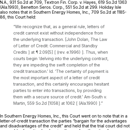
N.A.,
931 So.2d at 709
,
Textron Fin. Corp. v. Hayes,
619 So.2d 1363
(Ala.1993),
Benetton Seros. Corp.,
551 So.2d at 299
. Holiday Isle
also notes that in
Southern Energy Homes, Inc.,
709 So.2d at 1185-
86
, this Court held:
“We recognize that, as a general rule, letters of
credit cannot exist without independence from
the underlying transaction. [John Dolan,
The Law
of Letter of Credit: Commercial and Standby
Credits
] at ¶ 2.09[5] [ (rev. e.1996) ]. Thus, when
courts begin ‘delving into the underlying contract,
they are impeding the swift completion of the
credit transaction.’
Id.
‘The certainty of payment is
the most important aspect of a letter of credit
transaction, and this certainly encourages hesitant
parties to enter into transactions, by providing
them with a secure source of credit.’
Am-South v.
Martin,
559 So.2d [1058] at 1062 [ (Ala.1990) ].”
In
Southern Energy Homes, Inc.,
this Court went on to note that in a
letter-of-credit transaction the parties “bargain for the advantages
and disadvantages of the credit” and held that the trial court did not