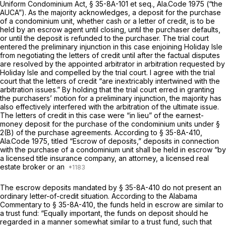
Uniform Condominium Act, § 35-8A-101 et seq., Ala.Code 1975 (“the
AUCA”). As the majority acknowledges, a deposit for the purchase
of a condominium unit, whether cash or a letter of credit, is to be
held by an escrow agent until closing, until the purchaser defaults,
or until the deposit is refunded to the purchaser. The trial court
entered the preliminary injunction in this case enjoining Holiday Isle
from negotiating the letters of credit until after the
factual disputes
are resolved by the appointed arbitrator in arbitration requested by
Holiday Isle and compelled by the trial court. I agree with the trial
court that the letters of credit “are inextricably intertwined with the
arbitration issues.” By holding that the trial court erred in granting
the purchasers’ motion for a preliminary injunction, the majority has
also effectively interfered with the arbitration of the ultimate issue.
The letters of credit in this case were “in lieu” of the earnest-
money deposit for the purchase of the condominium units under §
2(B) of the purchase agreements. According to
§ 35-8A-410,
Ala.Code 1975
, titled “Escrow of deposits,” deposits in connection
with the purchase of a condominium unit
shall
be held in escrow “by
a licensed title insurance company, an attorney, a licеnsed real
estate broker or an
The escrow deposits mandated by
§ 35-8A-410
do not present an
ordinary letter-of-credit situation. According to the Alabama
Commentary to
§ 35-8A-410
, the funds held in escrow are similar to
a trust fund:
“Equally important, the funds on deposit should he
regarded in a manner somewhat similar to a trust fund,
such that