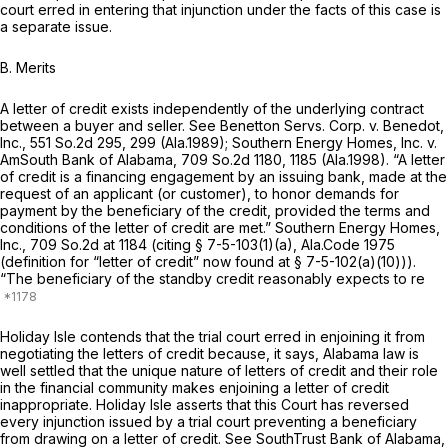
court erred in entering that injunction under the facts of this case is
a separate issue.
B.
Merits
A letter of credit exists independently of the underlying contract
between a buyer and seller. See
Benetton Servs. Corp. v. Benedot,
Inc.,
551 So.2d 295
, 299 (Ala.1989);
Southern Energy Homes, Inc. v.
AmSouth Bank of Alabama,
709 So.2d 1180
, 1185 (Ala.1998). “A letter
of credit is a financing engagement by an issuing bank, made at the
request of an applicant (or customer), to honor demands for
payment by the beneficiary of the credit, provided the terms and
conditions of the letter of credit are met.”
Southern Energy Homes,
Inc.,
709 So.2d at
1184 (citing
§ 7-5-103(1)(a), Ala.Code 1975
(definition for “letter of credit” now found at § 7-5-102(a)(10))).
“The beneficiary of the standby credit reasonably expects to re
Holiday Isle contends that the trial court erred in enjoining it from
negotiating the letters of credit because, it says, Alabama law is
well settled that the unique nature of letters of credit and their role
in the financial community makes enjoining a letter of credit
inappropriate. Holiday Isle asserts that this Court has reversed
every injunction issued by a trial court preventing a beneficiary
from drawing on a letter of credit. See
SouthTrust Bank of Alabama,