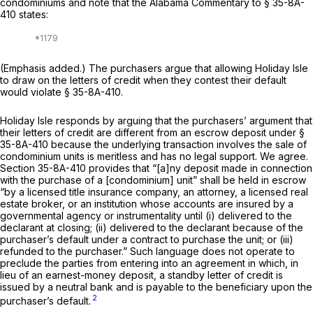
condominiums and note that the Alabama Commentary to
§ 35-8A-
410
states:
(Emphasis added.) The purchasers argue that allowing Holiday Isle
to draw on the letters of credit when they contest their default
would violate
§ 35-8A-410
.
Holiday Isle responds by arguing that the purchasers’ argument that
their letters of credit are different from an escrow deposit under
§
35-8A-410
because the underlying transaction involves the sale of
condominium units is meritless and has no legal support. We agree.
Section 35-8A-410
prоvides that “[a]ny deposit made in connection
with the purchase of a [condominium] unit” shall be held in escrow
“by a licensed title insurance company, an attorney, a licensed real
estate broker, or an institution whose accounts are insured by a
governmental agency or instrumentality until (i) delivered to the
declarant at closing; (ii) delivered to the declarant because of the
purchaser’s default under a contract to purchase the unit; or (iii)
refunded to the purchaser.” Such language does not operate to
preclude the parties from entering into an agreement in which, in
lieu of an earnest-money deposit, a standby letter of credit is
issued by a neutral bank and is payable to the beneficiary
upon the
2
purchaser’s
default.