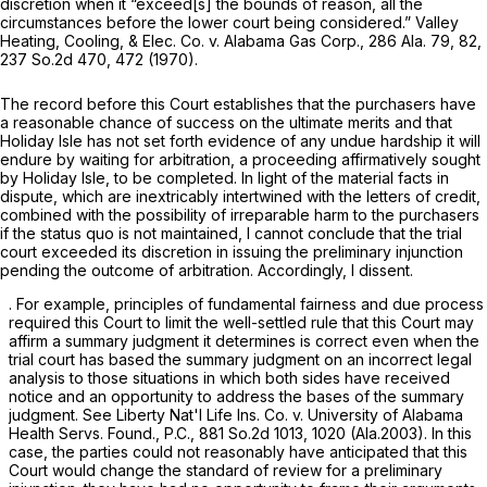
discretion when it “exceed[s] the bounds of reason, all the
circumstances before the lower court being considered.”
Valley
Heating, Cooling, & Elec. Co. v. Alabama Gas Corp.,
286 Ala. 79
, 82,
237 So.2d 470
, 472 (1970).
The recоrd before this Court establishes that the purchasers have
a reasonable chance of success on the ultimate merits and that
Holiday Isle has not set forth evidence of any undue hardship it will
endure by waiting for arbitration, a proceeding affirmatively sought
by Holiday Isle, to be completed. In light of the material facts in
dispute, which are inextricably intertwined with the letters of credit,
combined with the possibility of irreparable harm to the purchasers
if the status quo is not maintained, I cannot conclude that the trial
court exceeded its discretion in issuing the preliminary injunction
pending the outcome of arbitration. Accordingly, I dissent.
. For example, principles of fundamental fairness and due process
required this Court to limit the well-settled rule that this Court may
affirm a summary judgment it determines is correct even when the
trial court has based the summary judgment on an incorrect legal
analysis to those situations in which both sides have received
notice and an opportunity to address the bases of the summary
judgment. See
Liberty Nat'l Life Ins. Co. v. University ‍​​​‌​‌‌​‌​‌​‌‌​‌‌‌‌​​​‌​‌‌​‌‌​​​‌‌​​‌​​‌‌​​​​​‌​‍of Alabama
Health Servs. Found., P.C.,
881 So.2d 1013
, 1020 (Ala.2003). In this
case, the parties could not reasonably have anticipated that this
Court would change the standard of review for a preliminary