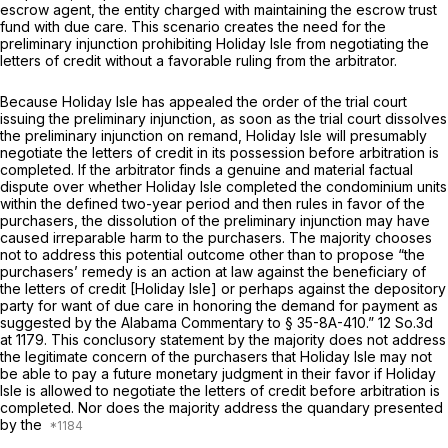
escrow agent, the entity charged with maintaining the escrow trust
fund with due care. This scenario creates the need for the
preliminary injunction prohibiting Holiday Isle from negotiating the
letters of credit without a favorable ruling from the arbitrator.
Because Holiday Isle has apрealed the order of the trial court
issuing the preliminary injunction, as soon as the trial court dissolves
the preliminary injunction on remand, Holiday Isle will presumably
negotiate the letters of credit in its possession
before arbitration
is
completed. If the arbitrator finds a genuine and material factual
dispute over whether Holiday Isle completed the condominium units
within the defined two-year period and then rules in favor of the
purchasers, the dissolution of the preliminary injunction may have
caused irreparable harm to the purchasers. The majority ‍​​​‌​‌‌​‌​‌​‌‌​‌‌‌‌​​​‌​‌‌​‌‌​​​‌‌​​‌​​‌‌​​​​​‌​‍chooses
not to address this potential outcome other than to propose “the
purchasers’ remedy is an action at law against the beneficiary of
the letters of credit [Holiday Isle] or рerhaps against the depository
party for want of due care in honoring the demand for payment as
suggested by the Alabama Commentary to
§ 35-8A-410
.”
12 So.3d
at 1179
. This conclusory statement by the majority does not address
the legitimate concern of the purchasers that Holiday Isle may not
be able to pay a future monetary judgment in their favor if Holiday
Isle is allowed to negotiate the letters of credit before arbitration is
completed. Nor does the majority address the quandary presented
by the