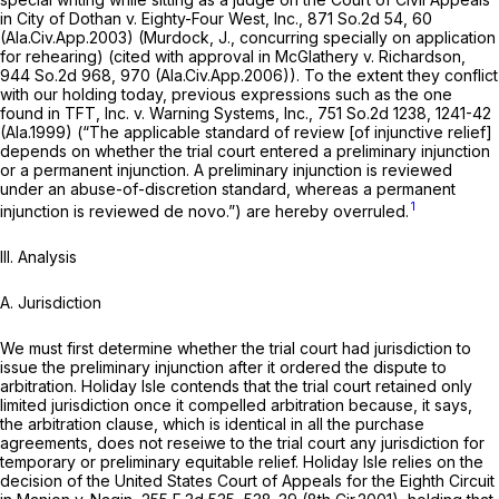
in
City of Dothan v. Eighty-Four West, Inc.,
871 So.2d 54
, 60
(Ala.Civ.App.2003) (Murdock, J., concurring specially on application
for rehearing) (cited with approval in
McGlathery v. Richardson,
944 So.2d 968
, 970 (Ala.Civ.App.2006)). To the extent they conflict
with our holding today, previous expressions such as the one
found in
TFT, Inc. v. Warning Systems, Inc.,
751 So.2d 1238
, 1241-42
(Ala.1999) (“The applicable standard of review [of injunctive relief]
depends on whether the trial court entered a preliminary injunction
or a permanent injunction. ‍​​​‌​‌‌​‌​‌​‌‌​‌‌‌‌​​​‌​‌‌​‌‌​​​‌‌​​‌​​‌‌​​​​​‌​‍A preliminary injunction is reviewed
under an abuse-of-discretion standard, whereas a permanent
1
injunction is reviewed de novo.”) are hereby overruled.
III.
Analysis
A.
Jurisdiction
We must first determine whether the trial court had jurisdiction to
issue the preliminary injunction after it ordered the dispute to
arbitration. Holiday Isle contends that the trial court retained only
limited jurisdiction once it compelled arbitration because, it says,
the arbitration clausе, which is identical in all the purchase
agreements, does not reseiwe to the trial court any jurisdiction for
temporary or preliminary equitable relief. Holiday Isle relies on the
decision of the United States Court of Appeals for the Eighth Circuit