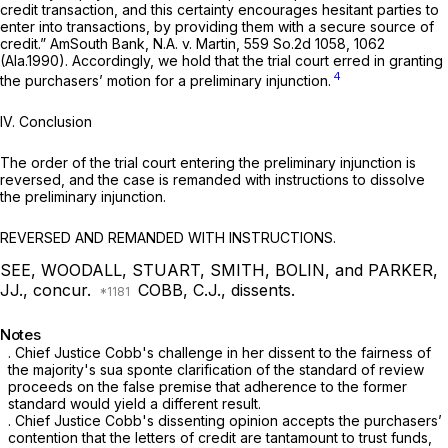
credit transaction, and this certainty encourages hesitant parties to
enter into transactions, by providing them with a secure source of
credit.”
AmSouth Bank, N.A. v. Martin,
559 So.2d 1058
, 1062
(Ala.1990). Accordingly, we hold that the trial court erred in granting
4
the purchasers’ motion for a preliminary injunction.
IV.
Conclusion
The order of the trial court entering the preliminary injunction is
reversed, and the case is remanded with instructions to dissolve
the preliminary injunction.
REVERSED AND REMANDED WITH INSTRUCTIONS.
SEE, WOODALL, STUART, SMITH, BOLIN, and PARKER,
JJ., concur.
COBB, C.J., dissents.
Notes
. Chief Justice Cobb's challenge in her dissent to the fairness of
the majority's sua sponte clarification of the standard of review
proceeds on the false premise that adherence to the former
standard would yield a different result.
. Chief Justice Cоbb's dissenting opinion accepts the purchasers’
contention that the letters of credit are tantamount to trust funds,