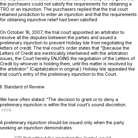
the purchasers could not satisfy the requirements for obtaining a
TRO or an injunction. The purchasers replied that the trial court
retained jurisdiction to enter an injunction and that the requirements
for obtaining injunctive relief had been satisfied.
On October 18, 2007, the trial court appointed an arbitrator to
resolve all the disputes between the parties and issued a
preliminary injunction to prevent Holiday Isle from negotiating the
letters of credit. The trial court’s order states that “[because the
Letters of Credit are inextricably intertwined with the arbitration
issues, the Court hereby ENJOINS the negotiation оf the Letters of
Credit by whoever is holding them, until this matter is resolved by
the arbitrator.” (Capitalization in original.) Holiday Isle appealed the
trial court’s entry of the preliminary injunction to this Court.
II.
Standard of Review
We have often stated: “The decision to grant or to deny a
preliminary injunction is within the trial court’s sound discretion.
A preliminary injunction should be issued only when the party
seeking an injunction demonstrates:
“‘(1) that without the injunction the [party] would