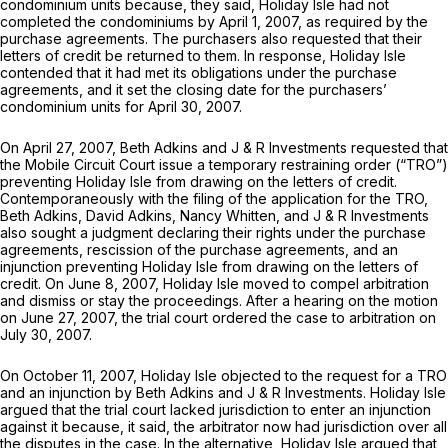
condominium units because, they said, Holiday Isle had not
completed the condominiums by April 1, 2007, as required by the
purchase agreements. The purchasers also requested that their
letters of credit be returned to them. In response, Holiday Isle
contended that it had met its obligations under the purchase
agreements, and it set the closing date for the purchasers’
condominium units for Aрril 30, 2007.
On April 27, 2007, Beth Adkins and J & R Investments requested that
the Mobile Circuit Court issue a temporary restraining order (“TRO”)
preventing Holiday Isle from drawing on the letters of credit.
Contemporaneously with the filing of the application for the TRO,
Beth Adkins, David Adkins, Nancy Whitten, and J & R Investments
also sought a judgment declaring their rights under the purchase
agreements, rescission of the purchase agreements, and an
injunction preventing Holiday Isle from drawing on the letters of
credit. On June 8, 2007, Holiday Isle moved to compel arbitration
and dismiss or stay the proceedings. After a hearing on the motion
on June 27, 2007, the trial court ordered the case to arbitration on
July 30, 2007.
On October 11, 2007, Holiday Isle objected to the request for a TRO
and an injunction by Beth Adkins and J & R Investments. Holiday Isle
argued that the trial court lacked jurisdiction to enter an injunction
against it because, it said, the arbitrator now had jurisdiction over all
the disputes in the case. In the alternative, Holiday Isle argued that