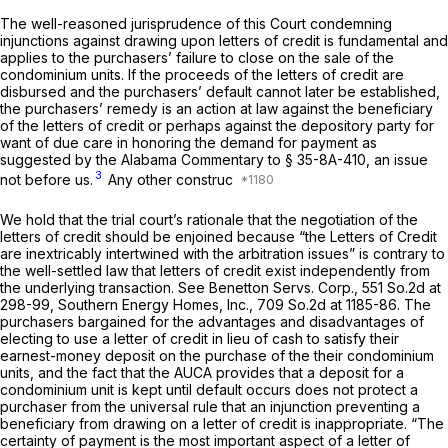
The well-reasoned jurisprudence of this Court condemning
injunctions against drawing upon letters of credit is fundamental and
applies to the purchasers’ failure to close on the sale of the
condominium units. If the proceeds of the letters of credit are
disbursed and the purchasers’ default cannot later be established,
the purchasers’ remedy is an action at law against the beneficiary
of the letters of credit or perhaps against the depository party for
want of due care in honoring the demand for payment as
suggested by the Alabama Commentary to
§ 35-8A-410
, an issue
3
not before us.
Any other construc
We hold that the trial court’s rationale that the negotiation of the
letters of credit should be enjoined because “the Letters of Credit
are inextricably intertwined with the arbitration issues” is contrary to
the well-settled law that letters of credit exist independently from
the underlying transaction. See
Benetton Servs. Corp.,
551 So.2d at
298-99
,
Southern Energy Homes, Inc.,
709 So.2d at 1185-86
. The
purchasers bargained for the advantages and disadvantages of
electing to use a letter of credit in lieu of cash to satisfy their
earnest-money deposit on the purchase of the their condominium
units, and the fact that the AUCA provides that a deposit for a
condominium unit is kept until default occurs does not protect a
purchaser from the universal rule that an injunction preventing a
beneficiary from drawing on a letter of credit is inappropriate. “The
certainty of payment is the most important aspect of a letter of