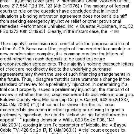
ante.’ ” (Quoting
Lever Bros. v. International Chem. Workers Union,
Local 217,
554 F.2d 115
, 123 (4th Cir.1976).) The majority of federal
courts to rule on the question have concluded that in limited
situations a binding arbitration agreement does not bar a plaintiff
from seeking emergency injunctive relief or other provisional
remedies.
Performance Unlimited, Inc. v. Questar Publishers, Inc.,
52
F.3d 1373
(6th Cir.1995). Clearly, in the instant case, the
The majority’s conclusion is in conflict with the purpose and intent
of the AUCA. Because of the length of time needed to complete a
new condominium complex, it is common practice for letters of
credit rather than cash deposits to be used to secure
preconstruction agreements. The majority’s holding that such letters
of credit are not directly tied to the underlying purchase
agreements may thwart the use of such financing arrangements in
the future. Thus, I disagree that this case warrants a change in the
standard of review for a preliminary injunction. In determining if a
trial court properly issued a preliminary injunction, the standard of
review is whether the trial court exceeded its discretion in doing so.
Baldwin County Elec. Membership Corp. v. Catrett,
942 So.2d 337
,
344 (Ala.2006) (“‘[I]f it cannot be shown that the trial court
exceeded its discretion in either granting or refusing to grant a
preliminary injunction, the court’s “action will not be disturbed on
appeal.” ’ ” (quoting
Johnson v. Willis,
893 So.2d 1138
, 1141
(Ala.2004), quoting in turn
Teleprompter of Mobile, Inc. v. Bayou
Cable TV,
428 So.2d 17
, 19 (Ala.1983))). A trial court exceeds its