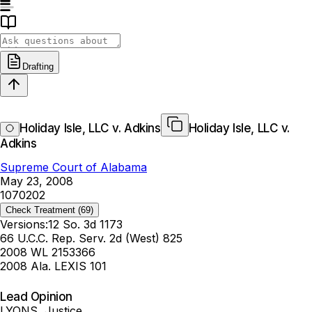
Drafting
Holiday Isle, LLC v. Adkins
Holiday Isle, LLC v.
Adkins
Supreme Court of Alabama
May 23, 2008
1070202
Check Treatment
(69)
Versions:
12 So. 3d 1173
66 U.C.C. Rep. Serv. 2d (West) 825
2008 WL 2153366
2008 Ala. LEXIS 101
Lead Opinion
LYONS, Justice.