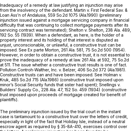
Inadequacy of a remedy at law justifying an injunction may arise
from the insolvency of the defendant.
Martin v. First Federal Sav. &
Loan Ass’n of Andalusia,
559 So.2d 1075
(Ala.1990) (preliminary
injunction issued against a mortgage servicing company in financial
difficulty that was continuing to collect mortgage payments after its
servicing contract was terminated);
Shelton v. Shelton,
238 Ala. 489
,
192 So. 55
(1939). When a defendant, as here, is the holder of a
property interest and its holding of that interest is disputed as
unjust, unconscionable, or unlawful, a constructive trust can be
imposed. See
Ex parte Morton,
261 Ala. 581
,
75 So.2d 500
(1954).
However, in order to obtain a constructive trust, it is not essential to
prove the inadequacy of a remedy at law.
261 Ala. at 592
,
75 So.2d
at 511
. The issue whether a constructive trust results is one of fact.
Pollution Controh-Walther, Inc. v. Belzer,
406 So.2d 372
(Ala.1981).
Constructive trusts can and have been imposed. See
Holman v.
Kruk,
485 So.2d 715
(Ala.1986) (constructive trust imposed upon
minor’s Social Security funds that sister had spent);
Snellings v.
Builders’ Supply Co.,
228 Ala. 47
,
152 So. 459
(1934) (constructive
trust imposed upon proceeds of mortgage created for benefit of
plaintiffs).
The preliminary injunction issued by the trial court in the instant
case is tantamount to a constructive trust over the letters of credit,
especially in light of the fact that Holiday Isle, instead of a neutral
escrow agent as required by
§ 35-8A-410
, exercises control over