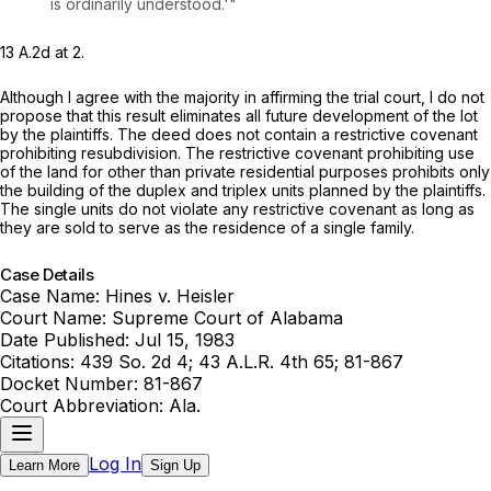
is ordinarily understood.'"
13 A.2d at 2
.
Although I agree with the majority in affirming the trial court, I do not
propose that this result eliminates all future development of the lot
by the plaintiffs. The deed does not contain a restrictive covenant
prohibiting resubdivision. The restrictive covenant prohibiting use
of the land for other than private residential purposes prohibits only
the building of the duplex and triplex units planned by the plaintiffs.
The single units do not violate any restrictive covenant as long as
they are sold to serve as the residence of a single family.
Case Details
Case Name:
Hines v. Heisler
Court Name:
Supreme Court of Alabama
Date Published:
Jul 15, 1983
Citations:
439 So. 2d 4; 43 A.L.R. 4th 65; 81-867
Docket Number:
81-867
Court Abbreviation:
Ala.
Log In
Learn More
Sign Up