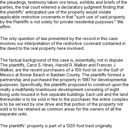
the pleadings, testimony taken
ore tenus,
exhibits and briefs of the
parties, the trial court entered a declaratory judgment finding that
the plaintiffs' anticipated use of the property would violate
applicable restrictive covenants in that "such use of said property
by the Plaintiffs is not solely for private residential purposes." We
affirm.
The only question of law presented by the record in this case
involves our interpretation of the restrictive covenant contained in
the deed to the real property here involved.
The factual background of this case is, essentially, not in dispute.
The plaintiffs, Carol S. Hines, Harold R. Walker and Frances J.
Walker, are the recent purchasers of a 100-foot lot on the Gulf of
Mexico at Romar Beach in Baldwin County. The plaintiffs formed a
partnership and purchased the property in 1981 for developmental
purposes. Specifically, the plaintiffs proposed to construct upon the
realty a multifamily townhouse development consisting of eight
living units housed in five separate buildings. Each unit and the land
thereunder is to be sold in fee to the purchaser; the entire complex
is to be served by one drive and that portion of the property not
sold is to be retained as common areas for the owners of all the
separate units.
The plaintiffs' property is part of a 1320-foot tract originally