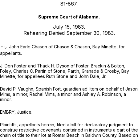
81-867.
Supreme Court of Alabama.
July 15, 1983.
Rehearing Denied September 30, 1983.
John Earle Chason of Chason & Chason, Bay Minette, for
appellants.
J. Don Foster and Thack H. Dyson of Foster, Brackin & Bolton,
Foley, Charles C. Partin of Stone, Partin, Granade & Crosby, Bay
Minette, for appellees Ruth Stone and John Dale, Jr.
David P. Vaughn, Spanish Fort, guardian ad litem on behalf of Jason
Mims, a minor, Rachel Mims, a minor and Ashley A. Robinson, a
minor.
EMBRY, Justice.
Plaintiffs, appellants herein, filed a bill for declaratory judgment to
construe restrictive covenants contained in instruments a part of the
chain of title to their lot at Romar Beach in Baldwin County. Based on