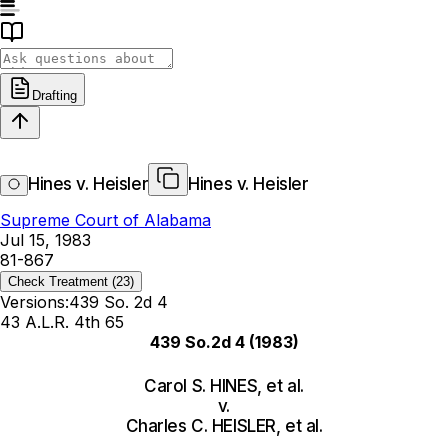
Drafting
Hines v. Heisler
Hines v. Heisler
Supreme Court of Alabama
Jul 15, 1983
81-867
Check Treatment
(23)
Versions:
439 So. 2d 4
43 A.L.R. 4th 65
439 So.2d 4
(1983)
Carol S. HINES, et al.
v.
Charles C. HEISLER, et al.