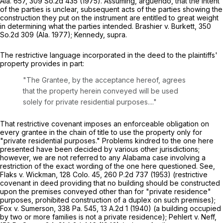
Ala. 657
,
309 So.2d 435
(1975). Assuming, arguendo, that the intent
of the parties is unclear, subsequent acts of the parties showing the
construction they put on the instrument are entitled to great weight
in determining what the parties intended.
Brashier v. Burkett,
350
So.2d 309
(Ala. 1977);
Kennedy, supra
.
The restrictive language incorporated in the deed to the plaintiffs'
property provides in part:
"The Grantee, by the acceptance hereof, agrees
that the property herein conveyed will be used
solely for private residential purposes...."
That restrictive covenant imposes an enforceable obligation on
every grantee in the chain of title to use the property only for
"private residential purposes." Problems kindred to the one here
presented have been decided by various other jurisdictions;
however, we are not referred to any Alabama case involving a
restriction of the exact wording of the one here questioned.
See,
Flaks v. Wickman,
128 Colo. 45
,
260 P.2d 737
(1953) (restrictive
covenant in deed providing that no building should be constructed
upon the premises conveyed other than for "private residence"
purposes, prohibited construction of a duplex on such premises);
Fox v. Sumerson,
338 Pa. 545
,
13 A.2d 1
(1940) (a building occupied
by two or more families is not a private residence);
Pehlert v. Neff,