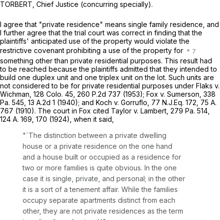
TORBERT, Chief Justice (concurring specially).
I agree that "private residence" means single family residence, and
I further agree that the trial court was correct in finding that the
plaintiffs' anticipated use of the property would violate the
restrictive covenant prohibiting a use of the property for
something other than private residential purposes. This result had
to be reached because the plaintiffs admitted that they intended to
build one duplex unit and one triplex unit on the lot. Such units are
not considered to be for private residential purposes under
Flaks v.
Wichman,
128 Colo. 45
,
260 P.2d 737
(1953);
Fox v. Sumerson,
338
Pa. 545
,
13 A.2d 1
(1940); and
Koch v. Gorruflo,
77 N.J.Eq. 172,
75 A.
767
(1910). The court in
Fox
cited
Taylor v. Lambert,
279 Pa. 514
,
124 A. 169
, 170 (1924), when it said,
"`The distinction between a private dwelling
house or a private residence on the one hand
and a house built or occupied as a residence for
two or more families is quite obvious. In the one
case it is single, private, and personal; in the other
it is a sort of a tenement affair. While the families
occupy separate apartments distinct from each
other, they are not private residences as the term