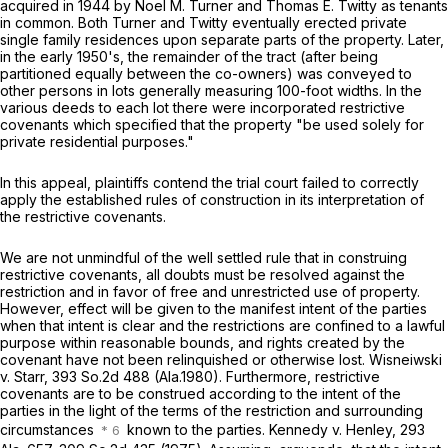
acquired in 1944 by Noel M. Turner and Thomas E. Twitty as tenants
in common. Both Turner and Twitty eventually erected private
single family residences upon separate parts of the property. Later,
in the early 1950's, the remainder of the tract (after being
partitioned equally between the co-owners) was conveyed to
other persons in lots generally measuring 100-foot widths. In the
various deeds to each lot there were incorporated restrictive
covenants which specified that the property "be used solely for
private residential purposes."
In this appeal, plaintiffs contend the trial court failed to correctly
apply the established rules of construction in its interpretation of
the restrictive covenants.
We are not unmindful of the well settled rule that in construing
restrictive covenants, all doubts must be resolved against the
restriction and in favor of free and unrestricted use of property.
However, effect will be given to the manifest intent of the parties
when that intent is clear and the restrictions are confined to a lawful
purpose within reasonable bounds, and rights created by the
covenant have not been relinquished or otherwise lost.
Wisneiwski
v. Starr,
393 So.2d 488
(Ala.1980). Furthermore, restrictive
covenants are to be construed according to the intent of the
parties in the light of the terms of the restriction and surrounding
circumstances
known to the parties.
Kennedy v. Henley,
293