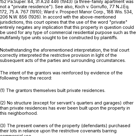
152 Pa.Super. 84
,
31 A.2d 446
(1943) (a three-family apartment was
not a "private residence").
See also,
Koch v. Gorruflo,
77 N.J.Eq.
172,
75 A. 767
(1910);
Ward v. Prospect Manor Corp.,
188 Wis. 534
,
206 N.W. 856
(1926). In accord with the above-mentioned
jurisdictions, this court opines that the use of the word "private"
entirely negates any implication that this property in question could
be used for any type of commercial residential purpose such as the
multifamily type units sought to be constructed by plaintiffs.
Notwithstanding the aforementioned interpretation, the trial court
correctly interpreted the restrictive provision in light of the
subsequent acts of the parties and surrounding circumstances.
The intent of the grantors was reinforced by evidence of the
following from the record:
(1) The grantors themselves built private residences.
(2) No structure (except for servant's quarters and garages) other
than private residences has ever been built upon the property in
this neighborhood.
(3) The present owners of the property (defendants) purchased
their lots in reliance upon the restrictive covenants barring
commercial use.