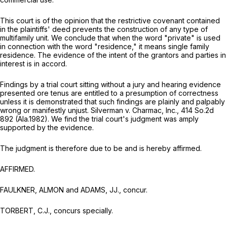
This court is of the opinion that the restrictive covenant contained
in the plaintiffs' deed prevents the construction of any type of
multifamily unit. We conclude that when the word "private" is used
in connection with the word "residence," it means single family
residence. The evidence of the intent of the grantors and parties in
interest is in accord.
Findings by a trial court sitting without a jury and hearing evidence
presented
ore tenus
are entitled to a presumption of correctness
unless it is demonstrated that such findings are plainly and palpably
wrong or manifestly unjust.
Silverman v. Charmac, Inc.,
414 So.2d
892
(Ala.1982). We find the trial court's judgment was amply
supported by the evidence.
The judgment is therefore due to be and is hereby affirmed.
AFFIRMED.
FAULKNER, ALMON and ADAMS, JJ., concur.
TORBERT, C.J., concurs specially.