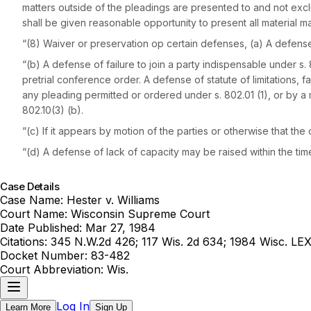
matters outside of the pleadings are presented to and not excl
shall be given reasonable opportunity to present all material m
“(8) Waiver or preservation op certain defenses, (a) A defense o
“(b) A defense of failure to join a party indispensable under s
pretrial conference order. A defense of statute of limitations, 
any pleading permitted or ordered under s. 802.01 (1), or by a 
802.10(3) (b).
“(c) If it appears by motion of the parties or otherwise that the c
“(d) A defense of lack of capacity may be raised within the tim
Case Details
Case Name:
Hester v. Williams
Court Name:
Wisconsin Supreme Court
Date Published:
Mar 27, 1984
Citations:
345 N.W.2d 426; 117 Wis. 2d 634; 1984 Wisc. LE
Docket Number:
83-482
Court Abbreviation:
Wis.
Log In
Learn More
Sign Up