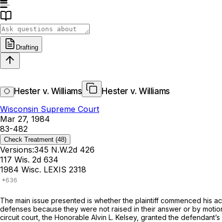
Drafting
Hester v. Williams
Hester v. Williams
Wisconsin Supreme Court
Mar 27, 1984
83-482
Check Treatment
(48)
Versions:
345 N.W.2d 426
117 Wis. 2d 634
1984 Wisc. LEXIS 2318
The main issue presented is whether the plaintiff commenced his acti
defenses because they were not raised in their answer or by motion
circuit court, the Honorable Alvin L. Kelsey, granted the defendant’