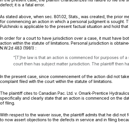
defect; it is a fatal error.
As stated above, when sec. 801.02, Stats., was created, the prior 
for commencing an action in which a personal judgment is sought. Th
Pulchinski
is applicable to the present factual situation and hold tha
In order for a court to have jurisdiction over a case, it must have b
action within the statute of limitations. Personal jurisdiction is ob
N.W.2d 483
(1981) :
“[T]he law is that an action is commenced for purposes of a s
court then has subject matter jurisdiction. The plaintiff then
In the present case, since commencement of the action did not take p
complaint filed with the court within the statute of limitations.
The plaintiff cites to
Canadian Pac. Ltd. v. Omark-Prentice Hydraulic
specifically and clearly state that an action is commenced on the da
of filing.
With respect to the waiver issue, the plaintiff admits that he did 
to now assert objections to the defects in service and in filing beca