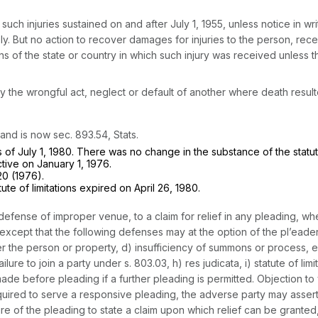
such injuries sustained on and after July 1, 1955, unless notice in wri
ply. But no action to recover damages for injuries to the person, recei
ons of the state or country in which such injury was received unless t
the wrongful act, neglect or default of another where death resulted
nd is now sec. 893.54, Stats.
 of July 1, 1980. There was no change in the substance of the statut
tive on January 1, 1976.
20 (1976).
e of limitations expired on April 26, 1980.
efense of improper venue, to a claim for relief in any pleading, whet
 except that the following defenses may at the option of the pl’eade
 over the person or property, d) insufficiency of summons or process,
ailure to join a party under s. 803.03, h) res judicata, i) statute of l
e before pleading if a further pleading is permitted. Objection to 
quired to serve a responsive pleading, the adverse party may assert at 
ure of the pleading to state a claim upon which relief can be granted