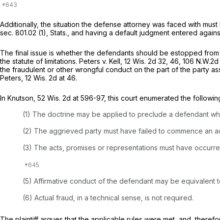
Additionally, the situation the defense attorney was faced with must 
sec. 801.02 (1), Stats., and having a default judgment entered against
The final issue is whether the defendants should be estopped from 
the statute of limitations.
Peters v. Kell,
12 Wis. 2d 32
, 46,
106 N.W.2d
the fraudulent or other wrongful conduct on the part of the party as
Peters,
12 Wis. 2d at 46
.
In
Knutson,
52 Wis. 2d at 596-97
, this court enumerated the followin
(1) The doctrine may be applied to preclude a defendant who h
(2) The aggrieved party must have failed to commence an acti
(3) The acts, promises or representations must have occurred 
(5) Affirmative conduct of the defendant may be equivalent to
(6) Actual fraud, in a technical sense, is not required.
The plaintiff argues that the applicable rules were met, and, ther