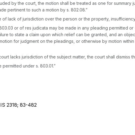
uded by the court, the motion shall be treated as one for summary j
ade pertinent to such a motion by s. 802.08.”
f lack of jurisdiction over the person or the property, insufficiency
. 803.03 or of res judicata may be made in any pleading permitted or 
failure to state a claim upon which relief can be granted, and an obje
motion for judgment on the pleadings, or otherwise by motion within t
ourt lacks jurisdiction of the subject matter, the court shall dismiss t
e permitted under s. 803.01.”
XIS 2318; 83-482