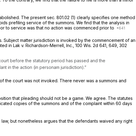
olished. The present sec. 801.02 (1) clearly specifies
one
method
ds prefiling service of the summons. We find that the analysis in
t prior to service was that no action was commenced prior to
ties. Subject matter jurisdiction is invoked by the commencement of an
ated in
Lak v. Richardson-Merrell, Inc.,
100 Wis. 2d 641
, 649,
302
e court before the statutory period has passed and the
dant in the action
(in personam
jurisdiction).”
tion of the court was not invoked. There never was a summons and
osition that pleading should not be a game. We agree. The statutes
enticated copies of the summons and of the complaint within 60 days
in law, but nonetheless argues that the defendants waived any right