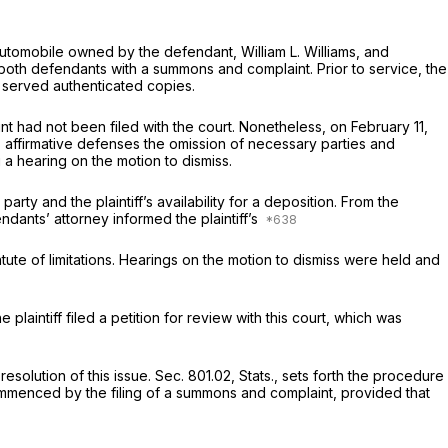
n automobile owned by the defendant, William L. Williams, and
 both defendants with a summons and complaint. Prior to service, the
t served authenticated copies.
 had not been filed with the court. Nonetheless, on February 11,
 affirmative defenses the omission of necessary parties and
 a hearing on the motion to dismiss.
party and the plaintiff’s availability for a deposition. From the
ndants’ attorney informed the plaintiff’s
ute of limitations. Hearings on the motion to dismiss were held and
plaintiff filed a petition for review with this court, which was
esolution of this issue. Sec. 801.02, Stats., sets forth the procedure
 commenced by the filing of a summons and complaint, provided that