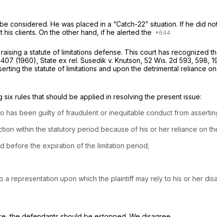
be considered. He was placed in a “Catch-22” situation. If he did not
 his clients. On the other hand, if he alerted the
raising a statute of limitations defense. This court has recognized
 407
(1960),
State ex rel. Susedik v. Knutson,
52 Wis. 2d 593
, 598,
1
serting the statute of limitations and upon the detrimental reliance 
g six rules that should be applied in resolving the present issue:
as been guilty of fraudulent or inequitable conduct from asserting t
on within the statutory period because of his or her reliance on th
before the expiration of the limitation period;
 a representation upon which the plaintiff may rely to his or her di
efore, the defendants should be estopped. We disagree.