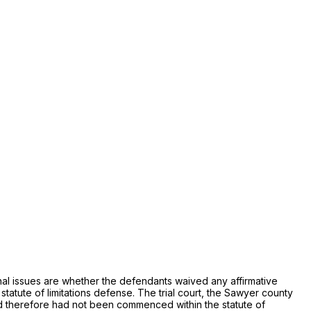
ional issues are whether the defendants waived any affirmative
tute of limitations defense. The trial court, the Sawyer county
 and therefore had not been commenced within the statute of