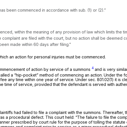
n has been commenced in accordance with sub. (1) or (2).”
ed, within the meaning of any provision of law which limits the ti
complaint are filed with the court, but no action shall be deeme
een made within 60 days after filing.”
 which an action for personal injuries must be commenced.
4
f commencement of action by service of a summons
and is very simil
called a “hip-pocket” method of commencing an action. Under the f
ing fee any time within one year of service. Under sec. 801.02(1) it i
e time of service, provided that the defendant is served with authen
aintiffs had failed to file a complaint with the summons. Thereafter, the
 was a procedural defect. This court held: “The failure to file the 
anner prescribed by court rule for the purpose of tolling the statute
e summons and complaint prior to service as a minor procedural defect. 