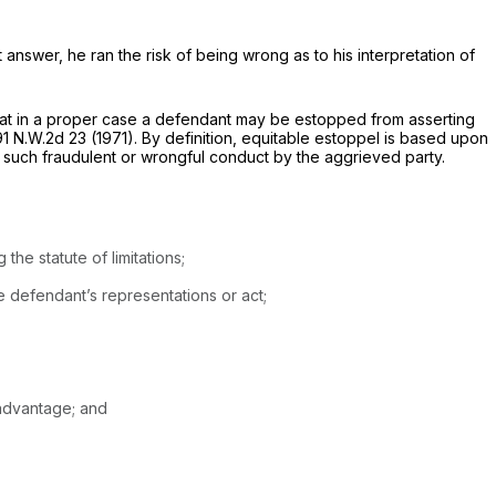
 answer, he ran the risk of being wrong as to his interpretation of
 that in a proper case a defendant may be estopped from asserting
91 N.W.2d 23
(1971). By definition, equitable estoppel is based upon
on such fraudulent or wrongful conduct by the aggrieved party.
he statute of limitations;
e defendant’s representations or act;
sadvantage; and