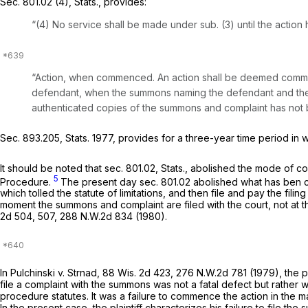
Sec. 801.02 (4), Stats., provides:
“(4) No service shall be made under sub. (3) until the actio
“Action, when commenced. An action shall be deemed commenc
defendant, when the summons naming the defendant and the 
authenticated copies of the summons and complaint has not b
Sec. 893.205, Stats. 1977, provides for a three-year time period in
It should be noted that sec. 801.02, Stats., abolished the mode o
5
Procedure
.
The present day sec. 801.02 abolished what has ben 
which tolled the statute of limitations, and then file and pay the fil
moment the summons and complaint are filed with the court, not at th
2d 504
, 507,
288 N.W.2d 834
(1980).
In
Pulchinski v. Strnad,
88 Wis. 2d 423
,
276 N.W.2d 781
(1979), the pl
file a complaint with the summons was not a fatal defect but rather
procedure statutes. It was a failure to commence the action in the m
In the present case, the plaintiff characterizes his failure to file th