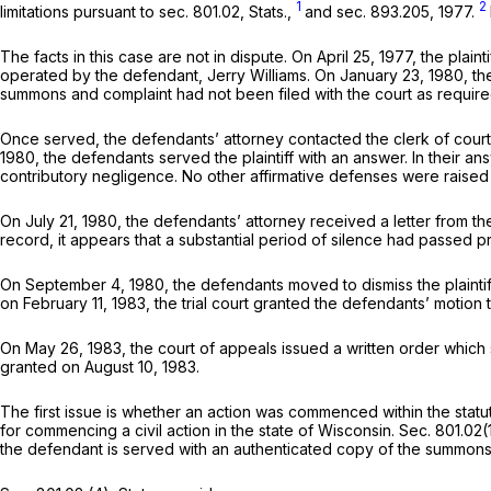
1
2
limitations pursuant to sec. 801.02, Stats.,
and sec. 893.205, 1977.
The facts in this case are not in dispute. On April 25, 1977, the plai
operated by the defendant, Jerry Williams. On January 23, 1980, the
summons and complaint had not been filed with the court as required
Once served, the defendants’ attorney contacted the clerk of court
1980, the defendants served the plaintiff with an answer. In their
contributory negligence. No other affirmative defenses were raised 
On July 21, 1980, the defendants’ attorney received a letter from the p
record, it appears that a substantial period of silence had passed pr
On September 4, 1980, the defendants moved to dismiss the plaintiff’
on February 11, 1983, the trial court granted the defendants’ motion t
On May 26, 1983, the court of appeals issued a written order which sum
granted on August 10, 1983.
The first issue is whether an action was commenced within the statute 
for commencing a civil action in the state of Wisconsin. Sec. 801.0
the defendant is served with an authenticated copy of the summons a