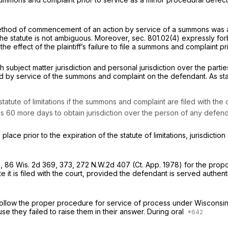
method of commencement of an action by service of a summons was ab
e statute is not ambiguous. Moreover, sec. 801.02(4) expressly forbi
t the effect of the plaintiff’s failure to file a summons and complain
oth subject matter jurisdiction and personal jurisdiction over the par
tained by service of the summons and complaint on the defendant. As st
tatute of limitations if the summons and complaint are filed with th
 has 60 more days to obtain jurisdiction over the person of any defen
lace prior to the expiration of the statute of limitations, jurisdic
s,
86 Wis. 2d 369
, 373,
272 N.W.2d 407
(Ct. App. 1978) for the prop
te it is filed with the court, provided the defendant is served auth
not follow the proper procedure for service of process under Wiscons
use they failed to raise them in their answer. During oral