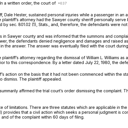
In a written order, the court of
ntiff, Dale Hester, sustained personal injuries while a passenger in a
 plaintiff’s attorney had the Sawyer county sheriff personally serve
 by sec. 801.02 (1), Stats., and, therefore, the defendants were no
s in Sawyer county and was informed that the summons and complaint
 answer, the defendants denied negligence and damages and raised as
in the answer. The answer was eventually filed with the court during
laintiff’s attorney regarding the dismissal of William L. Williams as a 
ior to this correspondence. By a letter dated July 22, 1980, the defe
s action on the basis that it had not been commenced within the stat
o dismiss. The plaintiff appealed.
marily affirmed the trial court’s order dismissing the complaint. The 
of limitations. There are three statutes which are applicable in the r
2(1) provides that a civil action which seeks a personal judgment is
nd of the complaint within 60 days of filing.