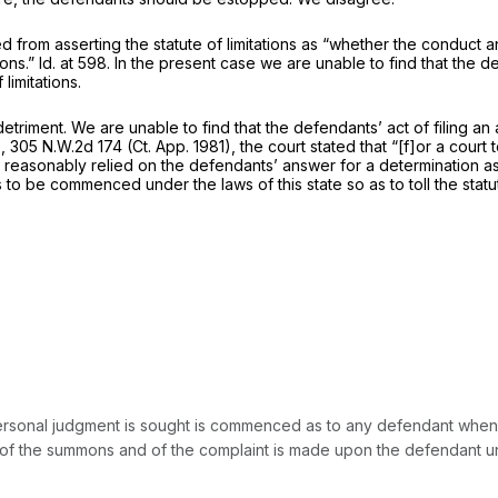
 from asserting the statute of limitations as “whether the conduct a
ions.”
Id.
at 598. In the present case we are unable to find that the d
limitations.
detriment. We are unable to find that the defendants’ act of filing an 
8,
305 N.W.2d 174
(Ct. App. 1981), the court stated that “[f]or a court
ve reasonably relied on the defendants’ answer for a determination
s to be commenced under the laws of this state so as to toll the stat
a personal judgment is sought is commenced as to any defendant wh
 of the summons and of the complaint is made upon the defendant unde