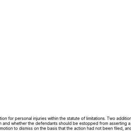
on for personal injuries within the statute of limitations. Two addit
 and whether the defendants should be estopped from asserting a sta
s motion to dismiss on the basis that the action had not been filed,