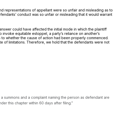
nd representations of appellant were so unfair and misleading as to
efendants’ conduct was so unfair or misleading that it would warrant
answer could have affected the initial mode in which the plaintiff
 to invoke equitable estoppel, a party’s reliance on another’s
 as to whether the cause of action had been properly commenced.
ute of limitations. Therefore, we hold that the defendants were not
en a summons and a complaint naming the person as defendant are
r this chapter within 60 days after filing.”