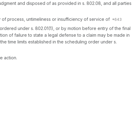
udgment and disposed of as provided in s. 802.08, and all parties
 of process, untimeliness or insufficiency of service of
ordered under s. 802.01(1), or by motion before entry of the final
ction of failure to state a legal defense to a claim may be made in
he time limits established in the scheduling order under s.
he action.