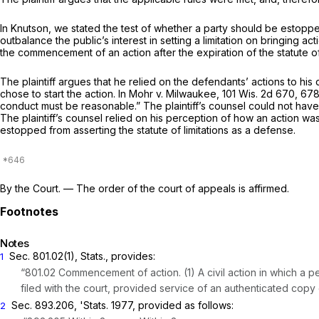
In
Knutson,
we stated the test of whether a party should be estopped
outbalance the public’s interest in setting a limitation on bringing act
the commencement of an action after the expiration of the statute of 
The plaintiff argues that he relied on the defendants’ actions to his 
chose to start the action. In
Mohr v. Milwaukee,
101 Wis. 2d 670
, 67
conduct must be reasonable.” The plaintiff’s counsel could not ha
The plaintiff’s counsel relied on his perception of how an action wa
estopped from asserting the statute of limitations as a defense.
By the Court.
— The order of the court of appeals is affirmed.
Notes
Sec. 801.02(1), Stats., provides:
1
“801.02 Commencement of action. (1) A civil action in which 
filed with the court, provided service of an authenticated copy
Sec. 893.206, 'Stats. 1977, provided as follows:
2