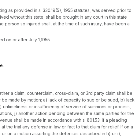
ting as provided in s. 330.19(5), 1955 statutes, was served prior to
ved without this state, shall be brought in any court in this state
he person so injured shall, at the time of such injury, have been a
 on or after July 1,1955.
e.
her a claim, counterclaim, cross-claim, or 3rd party claim shall be
r be made by motion; a) lack of capacity to sue or be sued, b) lack
 e) untimeliness or insufficiency of service of summons or process,
imitations, j) another action pending between the same parties for the
venue shall be made in accordance with s. 801.53. If a pleading
the trial any defense in law or fact to that claim for relief. If on a
, or on a motion asserting the defenses described in h) or i),