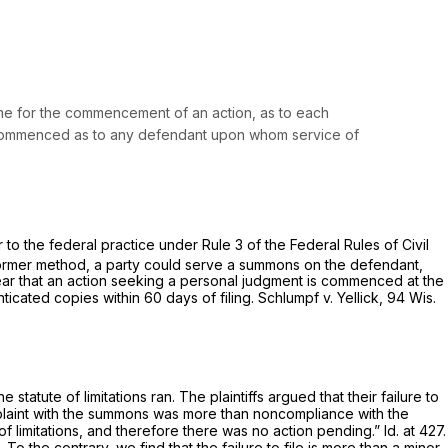
me for the commencement of an action, as to each
d commenced as to any defendant upon whom service of
ar to the federal practice under
Rule 3 of the Federal Rules of Civil
ormer method, a party could serve a summons on the defendant,
s clear that an action seeking a personal judgment is commenced at the
ticated copies within 60 days of filing.
Schlumpf v. Yellick,
94 Wis.
 statute of limitations ran. The plaintiffs argued that their failure to
complaint with the summons was more than noncompliance with the
 of limitations, and therefore there was no action pending.”
Id.
at 427.
To the contrary, we find that the failure to file is more than a minor