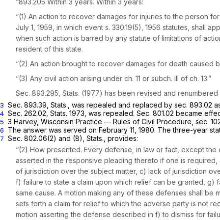
“893.205 Within 3 years. Within 3 years:
“(1) An action to recover damages for injuries to the person for 
July 1, 1959, in which event s. 330.19(5), 1956 statutes, shall ap
when such action is barred by any statute of limitations of acti
resident of this state.
“(2) An action brought to recover damages for death caused by 
“(3) Any civil action arising under ch. 11 or subch. Ill of ch. 13.”
Sec. 893.295, Stats. (1977) has been revised and renumbered a
Sec. 893.39, Stats., was repealed and replaced by sec. 893.02 as
3
Sec. 262.02, Stats. 1973, was repealed. Sec. 801.02 became effec
4
3 Harvey, Wisconsin Practice — Rules of Civil Procedure, sec. 10
5
The answer was served on February 11, 1980. The three-year statut
6
Sec. 802.06(2) and (8), Stats., provides:
7
“(2) How presented. Every defense, in law or fact, except the d
asserted in the responsive pleading thereto if one is required,
of jurisdiction over the subject matter, c) lack of jurisdiction
f) failure to state a claim upon which relief can be granted, g) f
same cause. A motion making any of these defenses shall be mad
sets forth a claim for relief to which the adverse party is not re
motion asserting the defense described in f) to dismiss for fail