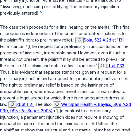
preliminary injunction, Rule 1531(e) restricts
the trial court to
“dissolving, continuing or modifying” the preliminary injunction
5
previously entered).
The case then proceeds for a final hearing on the merits. “This final
disposition is independent of the court‘s prior determination as to
the plaintiff‘s right to preliminary relief.”
Soja, 522 A.2d at 1131
.
For instance, “[t]he request for a preliminary injunction turns on the
presence of imminent, irreparable harm. However, even if such a
threat is not present, the plaintiff may still be entitled to prevail on
the merits of his claim and obtain a final injunction.”
Id. at 1133
.
Thus, it is evident that separate standards govern a request for a
preliminary injunction and a request for permanent injunctive relief.
The right to preliminary relief is based on the imminence of
irreparable harm, whereas a permanent injunction is warranted to
prevent a legal wrong for which there is no adequate redress at
law.
Id. at 1131
;
see also
WellSpan Health v. Bayliss, 869 A.2d
990, 995 (Pa. Super. 2005)
(“[I]n contrast to a preliminary
injunction, a permanent injunction does not require a showing of
irreparable harm or the need for immediate relief. Rather, the
plaintiff must show that an actual and substantial injury has occurred