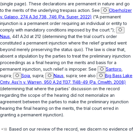
(single page). These declarations are permanent in nature and go
to the merits of the underlying trespass action.
See
Oberholzer
v. Galapo, 274 A.3d 738, 746 (Pa. Super. 2022)
(“A permanent
injunction is a permanent order requiring an individual or entity to
comply with mandatory conditions imposed by the court.“);
Naus
, 441 A.2d at 212 (determining that the trial court‘s order
constituted a permanent injunction where the relief granted went
beyond merely preserving the status quo). The law is clear that,
absent a stipulation by the parties to treat the preliminary injunction
proceedings as a final hearing on the merits and basis for a
permanent injunction, such relief is improper.
See
Santoro
,
supra
;
Soja
,
supra
;
Naus
,
supra
;
see also
Big Bass Lake
Cmty. Assʼn v. Warren, 950 A.2d 1137, 1148-49 (Pa. Cmwlth. 2008)
(determining that where the parties’ discussion on the record
regarding the scope of the hearing did not memorialize an
agreement between the parties to make the preliminary injunction
hearing the final hearing on the merits, the trial court erred in
granting a permanent injunction).
Based on our review of the record, we discern no evidence of