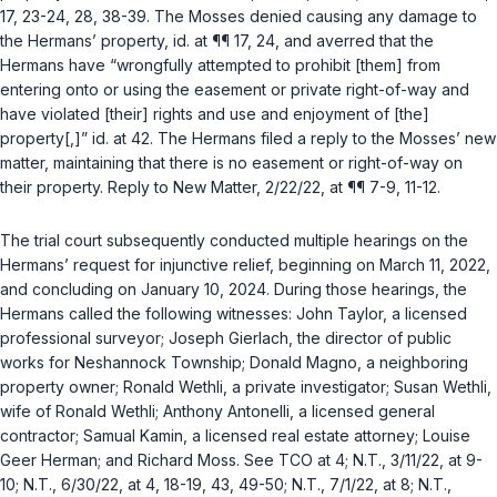
17, 23-24, 28, 38-39. The Mosses denied causing any damage to
the Hermans’ property,
id.
at ¶¶ 17, 24, and averred that the
Hermans have “wrongfully attempted to prohibit [them] from
entering onto or using the easement or private right-of-way and
have violated [their] rights and use and enjoyment of [the]
property[,]”
id.
at 42. The Hermans filed a reply to the Mosses’ new
matter, maintaining that there is no easement or right-of-way on
their property. Reply to New Matter, 2/22/22, at ¶¶ 7-9, 11-12.
The trial court subsequently conducted multiple hearings on the
Hermans’ request for injunctive relief, beginning on March 11, 2022,
and concluding on January 10, 2024. During those hearings, the
Hermans called the following witnesses: John Taylor, a licensed
professional surveyor; Joseph Gierlach, the director of public
works for Neshannock Township; Donald Magno, a neighboring
property owner; Ronald Wethli, a private investigator; Susan Wethli,
wife of Ronald Wethli; Anthony Antonelli, a licensed general
contractor; Samual Kamin, a licensed real estate attorney; Louise
Geer Herman; and Richard Moss.
See
TCO at 4; N.T., 3/11/22, at 9-
10; N.T., 6/30/22, at 4, 18-19, 43, 49-50; N.T., 7/1/22, at 8; N.T.,