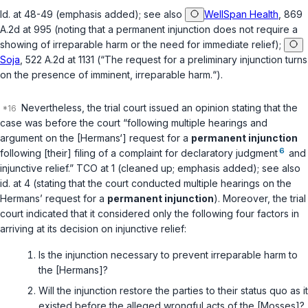
Id.
at 48-49 (emphasis added);
see also
WellSpan Health
, 869
A.2d at 995 (noting that a permanent injunction does not require a
showing of irreparable harm or the need for immediate relief);
Soja
, 522 A.2d at 1131 (“The request for a preliminary injunction turns
on the presence of imminent, irreparable harm.“).
Nevertheless, the trial court issued an opinion stating that the
case was before the court “following multiple hearings and
argument on the [Hermans‘] request for a
permanent injunction
6
following [their] filing of a complaint for declaratory judgment
and
injunctive relief.” TCO at 1 (cleaned up; emphasis added);
see also
id.
at 4 (stating that the court conducted multiple hearings on the
Hermans’ request for a
permanent injunction
). Moreover, the trial
court indicated that it considered only the following four factors in
arriving at its decision on injunctive relief:
Is the injunction necessary to prevent irreparable harm to
the [Hermans]?
Will the injunction restore the parties to their status quo as it
existed before the alleged wrongful acts of the [Mosses]?