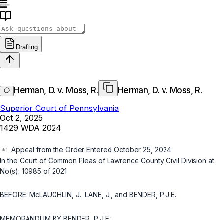
Drafting
Herman, D. v. Moss, R.
Herman, D. v. Moss, R.
Superior Court of Pennsylvania
Oct 2, 2025
1429 WDA 2024
Appeal from the Order Entered October 25, 2024
In the Court of Common Pleas of Lawrence County Civil Division at
No(s): 10985 of 2021
BEFORE: McLAUGHLIN, J., LANE, J., and BENDER, P.J.E.
MEMORANDUM BY BENDER, P.J.E.: