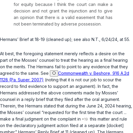
for equity because I think the court can make a
decision and not grant the injunction and to give
an opinion that there is a valid easement that has
not been terminated by adverse possession.
Hermans’ Brief at 18-19 (cleaned up);
see also
N.T., 6/24/24, at 55.
At best, the foregoing statement merely reflects a desire on the
part of the Mosses’ counsel to treat the hearing as a final hearing
on the merits. The Hermans fail to point to any evidence that they
agreed to the same.
See
Commonwealth v. Beshore, 916 A.2d
1128 (Pa. Super. 2007)
(noting that it is not our job to scour the
record to find evidence to support an argument). In fact, the
Hermans addressed the above comments made by Mosses’
counsel in a reply brief that they filed after the oral argument.
Therein, the Hermans stated that during the June 24, 2024 hearing,
the Mosses’ counsel “requested for the first time that the court ...
make a final judgment on the complaint in
this matter and rule
on the declaratory judgment action filed at a separate [docket]
number.” Hermans’ Reply Brief at 11 (cleaned up). The Hermans