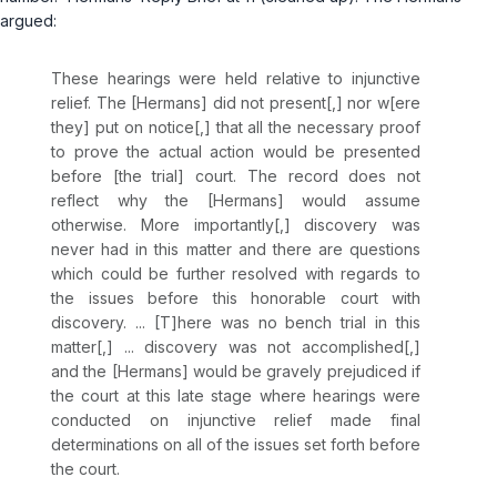
argued:
These hearings were held relative to injunctive
relief. The [Hermans] did not present[,] nor w[ere
they] put on notice[,] that all the necessary proof
to prove the actual action would be presented
before [the trial] court. The record does not
reflect why the [Hermans] would assume
otherwise. More importantly[,] discovery was
never had in this matter and there are questions
which could be further resolved with regards to
the issues before this honorable court with
discovery. ... [T]here was no bench trial in this
matter[,] ... discovery was not accomplished[,]
and the [Hermans] would be gravely prejudiced if
the court at this late stage where hearings were
conducted on injunctive relief made final
determinations on all of the issues set forth before
the court.