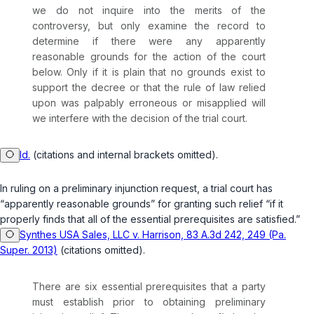
we do not inquire into the merits of the
controversy, but only examine the record to
determine if there were any apparently
reasonable grounds for the action of the court
below. Only if it is plain that no grounds exist to
support the decree or that the rule of law relied
upon was palpably erroneous or misapplied will
we interfere with the decision of the trial court.
Id.
(citations and internal brackets omitted).
In ruling on a preliminary injunction request, a trial court has
“apparently reasonable grounds” for granting such relief “if it
properly finds that all of the essential prerequisites are satisfied.”
Synthes USA Sales, LLC v. Harrison, 83 A.3d 242, 249 (Pa.
Super. 2013)
(citations omitted).
There are six essential prerequisites that a party
must establish prior to obtaining preliminary