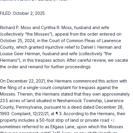
FILED: October 2, 2025
Richard P. Moss and Cynthia R. Moss, husband and wife
(collectively “the Mosses“), appeal from the order entered on
October 25, 2024, in the Court of Common Pleas of Lawrence
County, which granted injunctive relief to Daniel I. Herman and
Louise Geer Herman, husband and wife (collectively “the
Hermans“), in this trespass action. After careful review, we vacate
the order and remand for further proceedings.
On December 22, 2021, the Hermans commenced this action with
the filing of a single-count complaint for trespass against the
Mosses. Therein, the Hermans stated that they own approximately
23.5 acres of land situated in Neshannock Township, Lawrence
County, Pennsylvania, pursuant to a deed dated December 28,
1993. Complaint, 12/22/21, at ¶ 3. According to the Hermans, their
property includes a 50-foot strip of land or private road
sometimes referred to as Ellgass Lane, upon which the Mosses