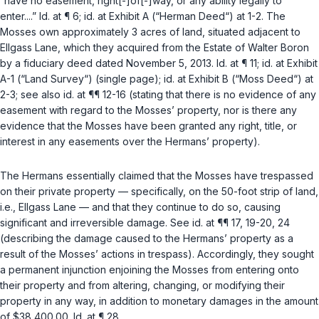
“have no easement, right[-]of[-]way, or any ability legally to
enter....”
Id.
at ¶ 6;
id.
at Exhibit A (“Herman Deed“) at 1-2. The
Mosses own approximately 3 acres of land, situated adjacent to
Ellgass Lane, which they acquired from the Estate of Walter Boron
by a fiduciary deed dated November 5, 2013.
Id.
at ¶ 11;
id.
at Exhibit
A-1 (“Land Survey“) (single page);
id.
at Exhibit B (“Moss Deed“) at
2-3;
see also id.
at ¶¶ 12-16 (stating that there is no evidence of any
easement with regard to the Mosses’ property, nor is there any
evidence that the Mosses have been granted any right, title, or
interest in any easements over the Hermans’ property).
The Hermans essentially claimed that the Mosses have trespassed
on their private property — specifically, on the 50-foot strip of land,
i.e.
, Ellgass Lane — and that they continue to do so, causing
significant and irreversible damage.
See id.
at ¶¶ 17, 19-20, 24
(describing the damage caused to the Hermans’ property as a
result of the Mosses’ actions in trespass). Accordingly, they sought
a permanent injunction enjoining the Mosses from entering onto
their property and from altering, changing, or modifying their
property in any way, in addition to monetary damages in the amount
of $38,400.00.
Id.
at ¶ 28.