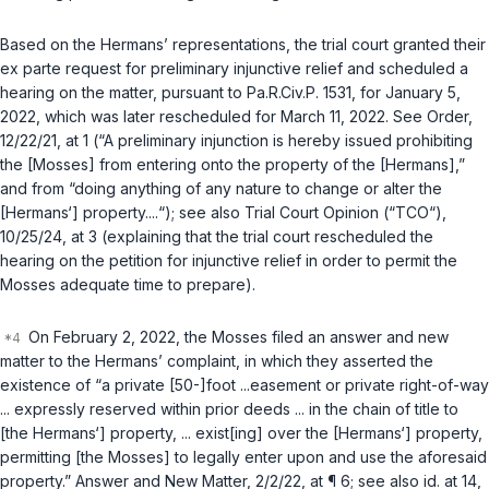
Based on the Hermans’ representations, the trial court granted their
ex parte
request for preliminary injunctive relief and scheduled a
hearing on the matter, pursuant to
Pa.R.Civ.P. 1531
, for January 5,
2022, which was later rescheduled for March 11, 2022.
See
Order,
12/22/21, at 1 (“A preliminary injunction is hereby issued prohibiting
the [Mosses] from entering onto the property of the [Hermans],”
and from “doing anything of any nature to change or alter the
[Hermans‘] property....“);
see also
Trial Court Opinion (“TCO“),
10/25/24, at 3 (explaining that the trial court rescheduled the
hearing on the petition for injunctive relief in order to permit the
Mosses adequate time to prepare).
On February 2, 2022, the Mosses filed an answer and new
matter to the Hermans’ complaint, in which they asserted the
existence of “a private [50-]foot ...easement or private right-of-way
... expressly reserved within prior deeds ... in the chain of title to
[the Hermans‘] property, ... exist[ing] over the [Hermans‘] property,
permitting [the Mosses] to legally enter upon and use the aforesaid
property.” Answer and New Matter, 2/2/22, at ¶ 6;
see also id.
at 14,