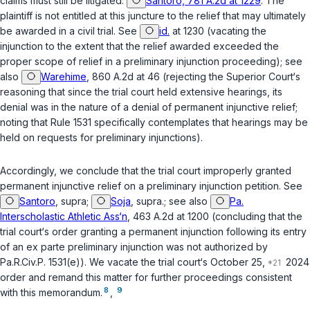
claims must still be litigated.
Santoro, 781 A.2d at 1229
. The
plaintiff is not entitled at this juncture to the relief that may ultimately
be awarded in a civil trial.
See
id.
at 1230
(vacating the
injunction to the extent that the relief awarded exceeded the
proper scope of relief in a preliminary injunction proceeding);
see
also
Warehime
, 860 A.2d at 46 (rejecting the Superior Court‘s
reasoning that since the trial court held extensive hearings, its
denial was in the nature of a denial of permanent injunctive relief;
noting that Rule 1531 specifically contemplates that hearings may be
held on requests for preliminary injunctions).
Accordingly, we conclude that the trial court improperly granted
permanent injunctive relief on a preliminary injunction petition.
See
Santoro
,
supra
;
Soja
,
supra.
;
see also
Pa.
Interscholastic Athletic Ass‘n
, 463 A.2d at 1200 (concluding that the
trial court‘s order granting a permanent injunction following its entry
of an
ex parte
preliminary injunction was not authorized by
Pa.R.Civ.P. 1531(e)
). We vacate the trial court‘s October 25,
2024
order and remand this matter for further proceedings consistent
8
9
with this memorandum.
,