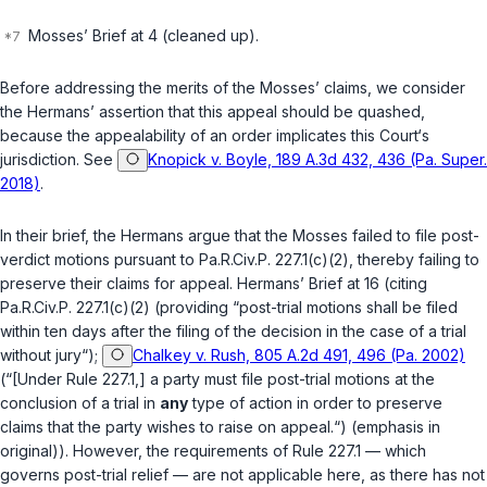
Mosses’ Brief at 4 (cleaned up).
Before addressing the merits of the Mosses’ claims, we consider
the Hermans’ assertion that this appeal should be quashed,
because the appealability of an order implicates this Court‘s
jurisdiction.
See
Knopick v. Boyle, 189 A.3d 432, 436 (Pa. Super.
2018)
.
In their brief, the Hermans argue that the Mosses failed to file post-
verdict motions pursuant to
Pa.R.Civ.P. 227.1(c)(2)
, thereby failing to
preserve their claims for appeal. Hermans’ Brief at 16 (citing
Pa.R.Civ.P. 227.1(c)(2)
(providing “post-trial motions shall be filed
within ten days after the filing of the decision in the case of a trial
without jury“);
Chalkey v. Rush, 805 A.2d 491, 496 (Pa. 2002)
(“[Under Rule 227.1,] a party must file post-trial motions at the
conclusion of a trial in
any
type of action in order to preserve
claims that the party wishes to raise on appeal.“) (emphasis in
original)). However, the requirements of Rule 227.1 — which
governs post-trial relief — are not applicable here, as there has not