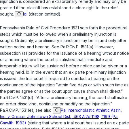
injunction is considered an extraordinary remedy and may only be
granted if the plaintiff has established a clear right to the relief
sought.
Id.
(citation omitted).
Pennsylvania Rule of Civil Procedure 1531
sets forth the procedural
steps which must be followed when a preliminary injunction is
sought. Ordinarily, a preliminary injunction may be issued only after
written notice and hearing.
See
Pa.R.Civ.P. 1531(a)
. However,
subsection (a) provides for the issuance of a hearing without notice
or a hearing where the court is satisfied that immediate and
irreparable injury will be sustained before notice can be given or a
hearing held.
Id.
In the event that an
ex parte
preliminary injunction
is issued, the trial court is required to conduct a hearing on the
continuance of the injunction “within five days or within such time as
the parties agree or as the court upon cause shown shall direct.”
Pa.R.Civ.P. 1531(d)
. “After a preliminary hearing, the court shall make
an order dissolving, continuing or modifying the injunction.”
Pa.R.Civ.P. 1531(e)
;
see also
Pa. Interscholastic Athletic Ass‘n,
Inc. v. Greater Johnstown School Dist., 463 A.2d 1198, 1199 (Pa.
Cmwlth. 1983)
(stating that where a trial court has issued an
ex parte