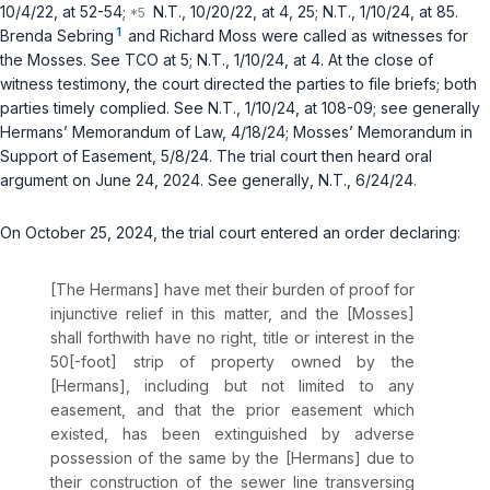
10/4/22, at 52-54;
N.T., 10/20/22, at 4, 25; N.T., 1/10/24, at 85.
1
Brenda Sebring
and Richard Moss were called as witnesses for
the Mosses.
See
TCO at 5; N.T., 1/10/24, at 4. At the close of
witness testimony, the court directed the parties to file briefs; both
parties timely complied.
See
N.T., 1/10/24, at 108-09;
see generally
Hermans’ Memorandum of Law, 4/18/24; Mosses’ Memorandum in
Support of Easement, 5/8/24. The trial court then heard oral
argument on June 24, 2024.
See generally
, N.T., 6/24/24.
On October 25, 2024, the trial court entered an order declaring:
[The Hermans] have met their burden of proof for
injunctive relief in this matter, and the [Mosses]
shall forthwith have no right, title or interest in the
50[-foot] strip of property owned by the
[Hermans], including but not limited to any
easement, and that the prior easement which
existed, has been extinguished by adverse
possession of the same by the [Hermans] due to
their construction of the sewer line transversing