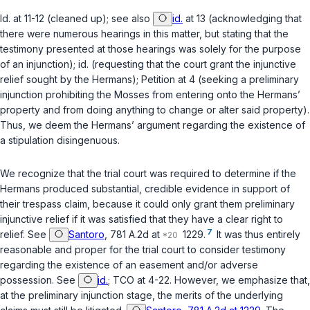
Id.
at 11-12 (cleaned up);
see also
id.
at 13 (acknowledging that
there were numerous hearings in this matter, but stating that the
testimony presented at those hearings was solely for the purpose
of an injunction);
id.
(requesting that the court grant the injunctive
relief sought by the Hermans); Petition at 4 (seeking a preliminary
injunction prohibiting the Mosses from entering onto the Hermans’
property and from doing anything to change or alter said property).
Thus, we deem the Hermans’ argument regarding the existence of
a stipulation disingenuous.
We recognize that the trial court was required to determine if the
Hermans produced substantial, credible evidence in support of
their trespass claim, because it could only grant them preliminary
injunctive relief if it was satisfied that they have a clear right to
7
relief.
See
Santoro
, 781 A.2d at
1229.
It was thus entirely
reasonable and proper for the trial court to consider testimony
regarding the existence of an easement and/or adverse
possession.
See
id.
; TCO at 4-22. However, we emphasize that,
at the preliminary injunction stage, the merits of the underlying