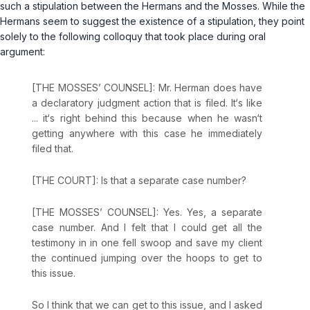
such a stipulation between the Hermans and the Mosses. While the
Hermans seem to suggest the existence of a stipulation, they point
solely to the following colloquy that took place during oral
argument:
[THE MOSSES’ COUNSEL]: Mr. Herman does have
a declaratory judgment action that is filed. It‘s like
... it‘s right behind this because when he wasn‘t
getting anywhere with this case he immediately
filed that.
[THE COURT]: Is that a separate case number?
[THE MOSSES’ COUNSEL]: Yes. Yes, a separate
case number. And I felt that I could get all the
testimony in in one fell swoop and save my client
the continued jumping over the hoops to get to
this issue.
So I think that we can get to this issue, and I asked