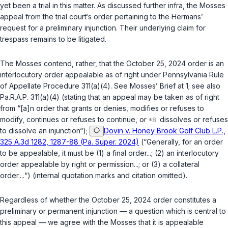
yet been a trial in this matter. As discussed further
infra
, the Mosses
appeal from the trial court‘s order pertaining to the Hermans’
request for a preliminary injunction. Their underlying claim for
trespass remains to be litigated.
The Mosses contend, rather, that the October 25, 2024 order is an
interlocutory order appealable as of right under
Pennsylvania Rule
of Appellate Procedure 311(a)(4)
.
See
Mosses’ Brief at 1;
see also
Pa.R.A.P. 311(a)(4)
(stating that an appeal may be taken as of right
from “[a]n order that grants or denies, modifies or refuses to
modify, continues or refuses to continue, or
dissolves or refuses
to dissolve an injunction“);
Dovin v. Honey Brook Golf Club L.P.,
325 A.3d 1282, 1287-88 (Pa. Super. 2024)
(“Generally, for an order
to be appealable, it must be (1) a final order...; (2) an interlocutory
order appealable by right or permission...; or (3) a collateral
order....“) (internal quotation marks and citation omitted).
Regardless of whether the October 25, 2024 order constitutes a
preliminary or permanent injunction — a question which is central to
this appeal — we agree with the Mosses that it is appealable