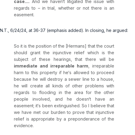
case....
And we haven‘t litigated the issue with
regards to – in trial, whether or not there is an
easement.
N.T., 6/24/24, at 36-37 (emphasis added). In closing, he argued:
So it is the position of the [Hermans] that the court
should grant the injunctive relief which is the
subject of these hearings, that there will be
immediate and irreparable harm
, irreparable
harm to this property if he‘s allowed to proceed
because he will destroy a sewer line to a house,
he will create all kinds of other problems with
regards to flooding in the area for the other
people involved, and he doesn‘t have an
easement; it‘s been extinguished. So I believe that
we have met our burden to prove that injunctive
relief is appropriate by a preponderance of the
evidence.