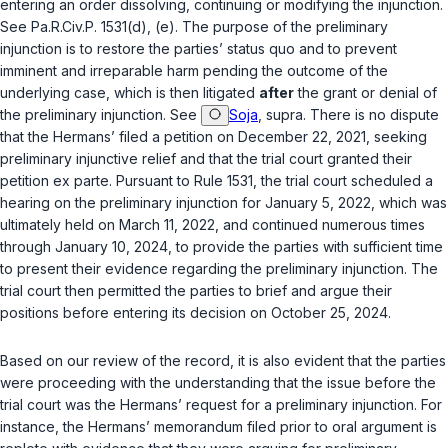
entering an order dissolving, continuing or modifying the injunction.
See
Pa.R.Civ.P. 1531(d)
,
(e)
. The purpose of the preliminary
injunction is to restore the parties’ status quo and to prevent
imminent and irreparable harm pending the outcome of the
underlying case, which is then litigated
after
the grant or denial of
the preliminary injunction.
See
Soja
,
supra
. There is no dispute
that the Hermans’ filed a petition on December 22, 2021, seeking
preliminary injunctive relief and that the trial court granted their
petition
ex parte
. Pursuant to Rule 1531, the trial court scheduled a
hearing on the preliminary injunction for January 5, 2022, which was
ultimately held on March 11, 2022, and continued numerous times
through January 10, 2024, to provide the parties with sufficient time
to present their evidence regarding the preliminary injunction. The
trial court then permitted the parties to brief and argue their
positions before entering its decision on October 25, 2024.
Based on our review of the record, it is also evident that the parties
were proceeding with the understanding that the issue before the
trial court was the Hermans’ request for a preliminary injunction. For
instance, the Hermans’ memorandum filed prior to oral argument is