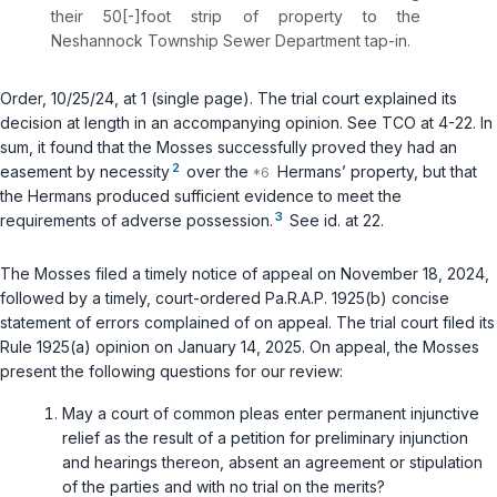
their 50[-]foot strip of property to the
Neshannock Township Sewer Department tap-in.
Order, 10/25/24, at 1 (single page). The trial court explained its
decision at length in an accompanying opinion.
See
TCO at 4-22. In
sum, it found that the Mosses successfully proved they had an
2
easement by necessity
over the
Hermans’ property, but that
the Hermans produced sufficient evidence to meet the
3
requirements of adverse possession.
See id.
at 22.
The Mosses filed a timely notice of appeal on November 18, 2024,
followed by a timely, court-ordered
Pa.R.A.P. 1925(b)
concise
statement of errors complained of on appeal. The trial court filed its
Rule 1925(a) opinion on January 14, 2025. On appeal, the Mosses
present the following questions for our review:
May a court of common pleas enter permanent injunctive
relief as the result of a petition for preliminary injunction
and hearings thereon, absent an agreement or stipulation
of the parties and with no trial on the merits?