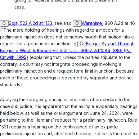
going to receive a second chance to present his
case.
Soja, 522 A.2d at 1133
;
see also
Warehime
, 860 A.2d at 46
(“The mere holding of hearings with regard to a motion for a
preliminary injunction does not somehow morph that motion into a
request for a permanent injunction.“);
Berger By and Through
Berger v. West Jefferson Hill Sch. Dist., 669 A.2d 1084, 1086 (Pa.
Cmwlth. 1995)
(explaining that, unless the parties stipulate to the
contrary, a court may not integrate proceedings involving a
preliminary injunction and a request for a final injunction, because
each of these proceedings is governed by separate and distinct
standards).
Applying the foregoing principles and rules of procedure to the
case
sub judice
, it is apparent that the multiple evidentiary hearings
held below, as well as the oral argument on June 24, 2024, were
pertaining to the Hermans’ request for a preliminary injunction. Rule
1531 requires a hearing on the continuance of an
ex parte
preliminary injunction and, after such hearing,
limits the court to