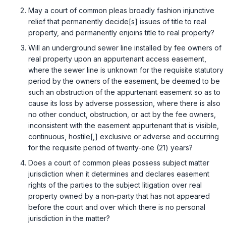
May a court of common pleas broadly fashion injunctive
relief that permanently decide[s] issues of title to real
property, and permanently enjoins title to real property?
Will an underground sewer line installed by fee owners of
real property upon an appurtenant access easement,
where the sewer line is unknown for the requisite statutory
period by the owners of the easement, be deemed to be
such an obstruction of the appurtenant easement so as to
cause its loss by adverse possession, where there is also
no other conduct, obstruction, or act by the fee owners,
inconsistent with the easement appurtenant that is visible,
continuous, hostile[,] exclusive or adverse and occurring
for the requisite period of twenty-one (21) years?
Does a court of common pleas possess subject matter
jurisdiction when it determines and declares easement
rights of the parties to the subject litigation over real
property owned by a non-party that has not appeared
before the court and over which there is no personal
jurisdiction in the matter?