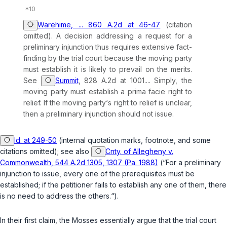
Warehime, ... 860 A.2d at 46-47
(citation
omitted). A decision addressing a request for a
preliminary injunction thus requires extensive fact-
finding by the trial court because the moving party
must establish it is likely to prevail on the merits.
See
Summit
, 828 A.2d at 1001.... Simply, the
moving party must establish a
prima facie
right to
relief. If the moving party‘s right to relief is unclear,
then a preliminary injunction should not issue.
Id. at 249-50
(internal quotation marks, footnote, and some
citations omitted);
see also
Cnty. of Allegheny v.
Commonwealth, 544 A.2d 1305, 1307 (Pa. 1988)
(“For a preliminary
injunction to issue, every one of the prerequisites must be
established; if the petitioner fails to establish any one of them, there
is no need to address the others.“).
In their first claim, the Mosses essentially argue that the trial court