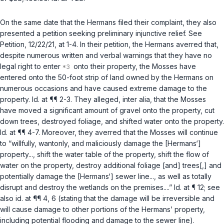
On the same date that the Hermans filed their complaint, they also
presented a petition seeking preliminary injunctive relief.
See
Petition, 12/22/21, at 1-4. In their petition, the Hermans averred that,
despite numerous written and verbal warnings that they have no
legal right to enter
onto their property, the Mosses have
entered onto the 50-foot strip of land owned by the Hermans on
numerous occasions and have caused extreme damage to the
property.
Id.
at ¶¶ 2-3. They alleged,
inter alia
, that the Mosses
have moved a significant amount of gravel onto the property, cut
down trees, destroyed foliage, and shifted water onto the property.
Id.
at ¶¶ 4-7. Moreover, they averred that the Mosses will continue
to “willfully, wantonly, and maliciously damage the [Hermans‘]
property..., shift the water table of the property, shift the flow of
water on the property, destroy additional foliage [and] trees[,] and
potentially damage the [Hermans‘] sewer line..., as well as totally
disrupt and destroy the wetlands on the premises....”
Id.
at ¶ 12;
see
also id.
at ¶¶ 4, 6 (stating that the damage will be irreversible and
will cause damage to other portions of the Hermans’ property,
including potential flooding and damage to the sewer line).