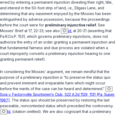
erred by entering a permanent injunction divesting their right, title,
and interest in the 50-foot strip of land,
i.e.
, Ellgass Lane, and
determining that any easement enjoyed by the Mosses has been
extinguished by adverse possession, because the proceedings
before the court were for
preliminary injunctive relief
.
See
Mosses’ Brief at 17, 22-23;
see also
id.
at 20-21 (asserting that
Pa.R.Civ.P. 1531
, which governs preliminary injunctions, does not
authorize the entry of an order granting a permanent injunction and
that fundamental fairness and due process are violated when a
court improperly converts a preliminary injunction hearing to one
granting permanent relief).
In considering the Mosses’ argument, we remain mindful that the
purpose of a preliminary injunction is “to preserve the status quo
and prevent imminent and irreparable harm which might occur
before the merits of the case can be heard and determined.”
Soja v. Factoryville Sportsmen‘s Club, 522 A.2d 1129, 1131 (Pa. Super.
1987)
. The status quo should be preserved by restoring the last
peaceable, noncontested status which preceded the controversy.
Id.
(citation omitted). We are also cognizant that a preliminary