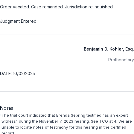
Order vacated. Case remanded. Jurisdiction relinquished.
Judgment Entered.
Benjamin D. Kohler, Esq.
Prothonotary
DATE: 10/02/2025
Notes
1
The trial court indicated that Brenda Sebring testified “as an expert
witness” during the November 7, 2023 hearing.
See
TCO at 4. We are
unable to locate notes of testimony for this hearing in the certified
record.