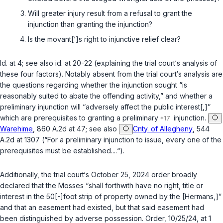
Will greater injury result from a refusal to grant the
injunction than granting the injunction?
Is the movant[‘]s right to injunctive relief clear?
Id.
at 4;
see also id.
at 20-22 (explaining the trial court‘s analysis of
these four factors). Notably absent from the trial court‘s analysis are
the questions regarding whether the injunction sought “is
reasonably suited to abate the offending activity,” and whether a
preliminary injunction will “adversely affect the public interest[,]”
which are prerequisites to granting a preliminary
injunction.
Warehime
, 860 A.2d at 47;
see also
Cnty. of Allegheny
, 544
A.2d at 1307 (“For a preliminary injunction to issue, every one of the
prerequisites must be established....“).
Additionally, the trial court‘s October 25, 2024 order broadly
declared that the Mosses “shall forthwith have no right, title or
interest in the 50[-]foot strip of property owned by the [Hermans,]”
and that an easement had existed, but that said easement had
been distinguished by adverse possession. Order, 10/25/24, at 1