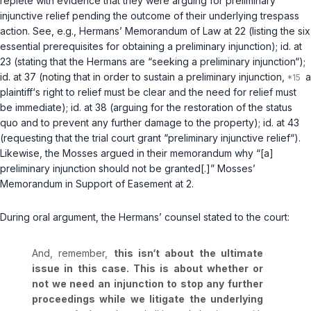
replete with evidence that they were arguing for preliminary
injunctive relief pending the outcome of their underlying trespass
action.
See, e.g.
, Hermans’ Memorandum of Law at 22 (listing the six
essential prerequisites for obtaining a preliminary injunction);
id.
at
23 (stating that the Hermans are “seeking a preliminary injunction“);
id.
at 37 (noting that in order to sustain a preliminary injunction,
a
plaintiff‘s right to relief must be clear and the need for relief must
be immediate);
id.
at 38 (arguing for the restoration of the status
quo and to prevent any further damage to the property);
id.
at 43
(requesting that the trial court grant “preliminary injunctive relief“).
Likewise, the Mosses argued in their memorandum why “[a]
preliminary injunction should not be granted[.]” Mosses’
Memorandum in Support of Easement at 2.
During oral argument, the Hermans’ counsel stated to the court:
And, remember,
this isn‘t about the ultimate
issue in this case. This is about whether or
not we need an injunction to stop any further
proceedings while we litigate the underlying