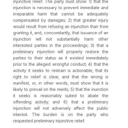
injunctive relief. The party must show: 1) that the
injunction is necessary to prevent immediate and
irreparable harm that cannot be adequately
compensated by damages; 2) that greater injury
would result from refusing an injunction than from
granting it, and, concomitantly, that issuance of an
injunction will not substantially harm other
interested parties in the proceedings; 3) that a
preliminary injunction will properly restore the
parties to their status as it existed immediately
prior to the alleged wrongful conduct; 4) that the
activity it seeks to restrain is actionable, that its
right to relief is clear, and that the wrong is
manifest, or, in other words, must show that it is
likely to prevail on the merits; 5) that the inunction
it seeks is reasonably suited to abate the
offending activity; and 6) that a preliminary
injunction will not adversely affect the public
interest. The burden is on the party who
requested preliminary injunctive relief.