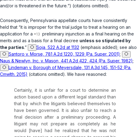
and/or is threatened in the future.“) (citations omitted).
Consequently, Pennsylvania appellate courts have consistently
held that “it is improper for the trial judge to treat a hearing on an
application for a
preliminary injunction as a final hearing on the
merits and as a basis for a final decree
unless so stipulated by
the parties
.”
Soja, 522 A.2d at 1132
(emphasis added);
see also
Santoro v. Morse, 781 A.2d 1220, 1229 (Pa. Super. 2001)
;
Naus & Newlyn, Inc. v. Mason, 441 A.2d 422, 424 (Pa. Super. 1982)
;
Lindeman v. Borough of Meyersdale, 131 A.3d 145, 151-52 (Pa.
Cmwlth. 2015)
(citations omitted). We have reasoned:
Certainly, it is unfair for a court to determine an
action based upon a different legal standard than
that by which the litigants believed themselves to
have been governed. It is also unfair to reach a
final decision after a preliminary proceeding. A
litigant may not prepare as completely as he
would [have] had he realized that he was not