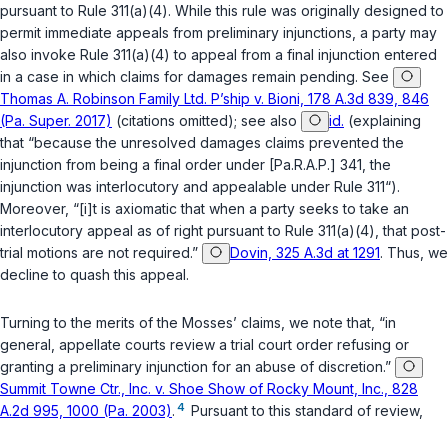
pursuant to Rule 311(a)(4). While this rule was originally designed to
permit immediate appeals from preliminary injunctions, a party may
also invoke Rule 311(a)(4) to appeal from a final injunction entered
in a case in which claims for damages remain pending.
See
Thomas A. Robinson Family Ltd. P’ship v. Bioni, 178 A.3d 839, 846
(Pa. Super. 2017)
(citations omitted);
see also
id.
(explaining
that “because the unresolved damages claims prevented the
injunction from being a final order under [
Pa.R.A.P.
] 341, the
injunction was interlocutory and appealable under Rule 311“).
Moreover, “[i]t is axiomatic that when a party seeks to take an
interlocutory appeal as of right pursuant to Rule 311(a)(4), that post-
trial motions are not required.”
Dovin, 325 A.3d at 1291
. Thus, we
decline to quash this appeal.
Turning to the merits of the Mosses’ claims, we note that, “in
general, appellate courts review a trial court order refusing or
granting a preliminary injunction for an abuse of discretion.”
Summit Towne Ctr., Inc. v. Shoe Show of Rocky Mount, Inc., 828
4
A.2d 995, 1000 (Pa. 2003)
.
Pursuant to this standard of review,