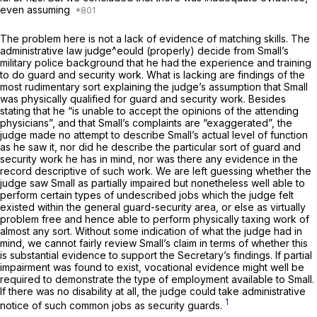
even assuming
The problem here is not a lack of evidence of matching skills. The
administrative law judge^eould (properly) decide from Small’s
military police background that he had the experience and training
to do guard and security work. What is lacking are findings of the
most rudimentary sort explaining the judge’s assumption that Small
was
physically
qualified for guard and security work. Besides
stating that he “is unable to accept the opinions of the attending
physicians”, and that Small’s complaints are “exaggerated”, the
judge made no attempt to describe Small’s actual level of function
as he saw it, nor did he describe the particular sort of guard and
security work he has in mind, nor was there any evidence in the
record descriptive of such work. We are left guessing whether the
judge saw Small as partially impaired but nonetheless well able to
perform certain types of undescribed jobs which the judge felt
existed within the general guard-security area, or else as virtually
problem free and hence able to perform physically taxing work of
almost any sort. Without some indication of what the judge had in
mind, we cannot fairly review Small’s claim in terms of whether this
is substantial evidence to support the Secretary’s findings. If partial
impairment was found to exist, vocational evidence might well be
required to demonstrate the type of employment available to Small.
If there was no disability at all, the judge could take administrative
1
notice of such common jobs as security guards.