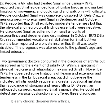
Dr. Peddie, a GP who had treated Small since January 1973,
reported that Small evidenced loss of lumbar lordosis and marked
limitation of movement, and could stand and walk only with difficulty.
Peddie concluded Small was completely disabled. Dr. Déla Cruz, a
neurosurgeon who examined Small in September and October,
1973, reported that Small exhibited moderate tenderness but that
the physical and neurological findings essentially were negative.
He diagnosed Small as suffering from small amounts of
osteoarthritis and degenerating disc material. In October 1973 Déla
Cruz recommended vocational rehabilitation for Small but two
months later reported to a private insurer that Small was totally
disabled. The prognosis was altered due to the patient’s age and
limited education.
Two government doctors concurred in the diagnosis of arthritis but
disagreed as to the extent of disability. Dr. Walsh, a specialist in
physical medicine and rehabilitation, examined Small in November
1973. He observed some limitations of flexion and extension and
tenderness in the lumbosacral area, but did not believe the
indicated arthritis would- require any greater vocational limitation
than avoidance of stooping and heavy lifting. Dr. Giesen, an
orthopedic surgeon, examined Small a month later. He could not
detect any physical dysfunction and offered three diagnoses:
1) early chronic degenerative arthritis;