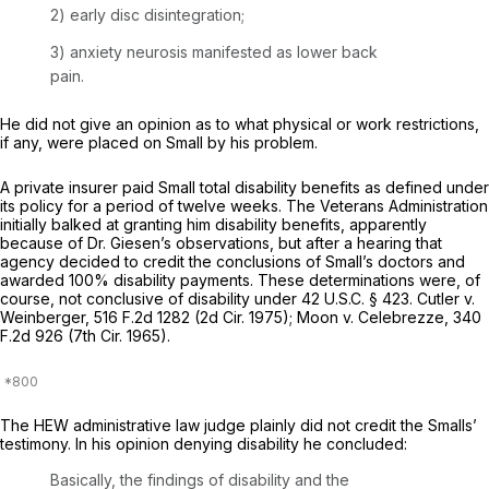
2) early disc disintegration;
3) anxiety neurosis manifested as lower back
pain.
He did not give an opinion as to what physical or work restrictions,
if any, were placed on Small by his problem.
A private insurer paid Small total disability benefits as defined under
its policy for a period of twelve weeks. The Veterans Administration
initially balked at granting him disability benefits, apparently
because of Dr. Giesen’s observations, but after a hearing that
agency decided to credit the conclusions of Small’s doctors and
awarded 100% disability payments. These determinations were, of
course, not conclusive of disability under
42 U.S.C. § 423
.
Cutler v.
Weinberger,
516 F.2d 1282
(2d Cir. 1975);
Moon
v.
Celebrezze,
340
F.2d 926
(7th Cir. 1965).
The HEW administrative law judge plainly did not credit the Smalls’
testimony. In his opinion denying disability he concluded:
Basically, the findings of disability and the