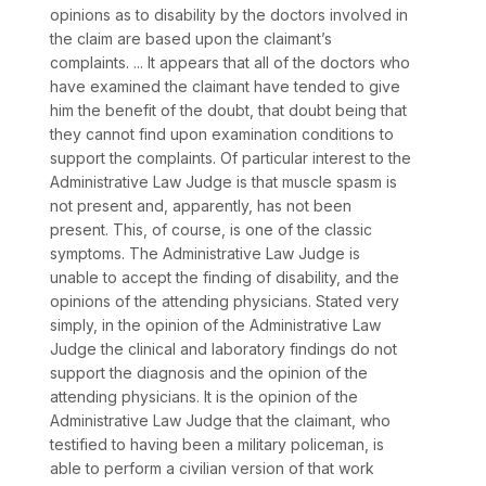
opinions as to disability by the doctors involved in
the claim are based upon the claimant’s
complaints. ... It appears that all of the doctors who
have examined the claimant have tended to give
him the benefit of the doubt, that doubt being that
they cannot find upon examination conditions to
support the complaints. Of particular interest to the
Administrative Law Judge is that muscle spasm is
not present and, apparently, has not been
present. This, of course, is one of the classic
symptoms. The Administrative Law Judge is
unable to accept the finding of disability, and the
opinions of the attending physicians. Stated very
simply, in the opinion of the Administrative Law
Judge the clinical and laboratory findings do not
support the diagnosis and the opinion of the
attending physicians. It is the opinion of the
Administrative Law Judge that the claimant, who
testified to having been a military policeman, is
able to perform a civilian version of that work