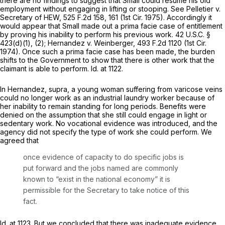
there are no findings to suggest that Small could resume his old
employment without engaging in lifting or stooping.
See Pelletier v.
Secretary of HEW,
525 F.2d 158
, 161 (1st Cir. 1975). Accordingly it
would appear that Small made out a prima facie case of entitlement
by proving his inability to perform his previous work.
42 U.S.C. §
423(d)(1)
, (2);
Hernandez v. Weinberger,
493 F.2d 1120
(1st Cir.
1974). Once such a prima facie case has been made, the burden
shifts to the Government to show that there is other work that the
claimant is able to perform.
Id.
at 1122.
In
Hernandez, supra,
a young woman suffering from varicose veins
could no longer work as an industrial laundry worker because of
her inability to remain standing for long periods. Benefits were
denied on the assumption that she still could engage in light or
sedentary work. No vocational evidence was introduced, and the
agency did not specify the type of work she could perform. We
agreed that
once evidence of capacity to do specific jobs is
put forward and the jobs named are commonly
known to “exist in the national economy” it is
permissible for the Secretary to take notice of this
fact.
Id.
at 1123. But we concluded that there was inadequate evidence,