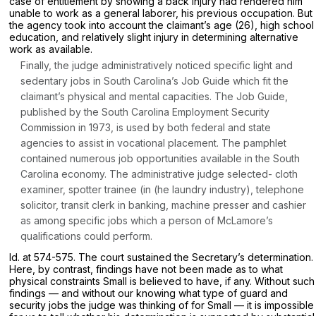
case of entitlement by showing a back injury had rendered him
unable to work as a general laborer, his previous occupation. But
the agency took into account the claimant’s age (26), high school
education, and relatively slight injury in determining alternative
work as available.
Finally, the judge administratively noticed specific light and
sedentary jobs in South Carolina’s Job Guide which fit the
claimant’s physical and mental capacities. The
Job Guide,
published by the South Carolina Employment Security
Commission in 1973, is used by both federal and state
agencies to assist in vocational placement. The pamphlet
contained numerous job opportunities available in the South
Carolina economy. The administrative judge selected- cloth
examiner, spotter trainee (in (he laundry industry), telephone
solicitor, transit clerk in banking, machine presser and cashier
as among specific jobs which a person of McLamore’s
qualifications could perform.
Id.
at 574-575. The court sustained the Secretary’s determination.
Here, by contrast, findings have not been made as to what
physical constraints Small is believed to have, if any. Without such
findings — and without our knowing what type of guard and
security jobs the judge was thinking of for Small — it is impossible