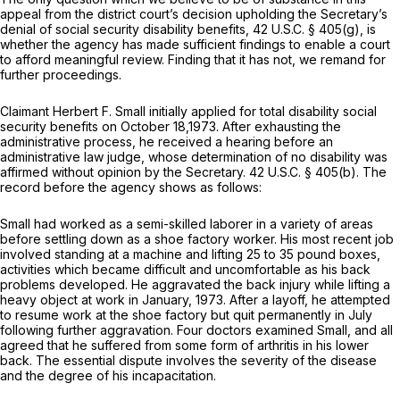
appeal from the district court’s decision upholding the Secretary’s
denial of social security disability benefits,
42 U.S.C. § 405(g)
, is
whether the agency has made sufficient findings to enable a court
to afford meaningful review. Finding that it has not, we remand for
further proceedings.
Claimant Herbert F. Small initially applied for total disability social
security benefits on October 18,1973. After exhausting the
administrative process, he received a hearing before an
administrative law judge, whose determination of no disability was
affirmed without opinion by the Secretary.
42 U.S.C. § 405(b)
. The
record before the agency shows as follows:
Small had worked as a semi-skilled laborer in a variety of areas
before settling down as a shoe factory worker. His most recent job
involved standing at a machine and lifting 25 to 35 pound boxes,
activities which became difficult and uncomfortable as his back
problems developed. He aggravated the back injury while lifting a
heavy object at work in January, 1973. After a layoff, he attempted
to resume work at the shoe factory but quit permanently in July
following further aggravation. Four doctors examined Small, and all
agreed that he suffered from some form of arthritis in his lower
back. The essential dispute involves the severity of the disease
and the degree of his incapacitation.