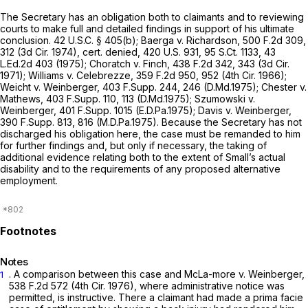
The Secretary has an obligation both to claimants and to reviewing
courts to make full and detailed findings in support of his ultimate
conclusion.
42 U.S.C. § 405(b)
;
Baerga v. Richardson,
500 F.2d 309
,
312 (3d Cir. 1974),
cert. denied,
420 U.S. 931
,
95 S.Ct. 1133
,
43
L.Ed.2d 403
(1975);
Choratch
v.
Finch,
438 F.2d 342
, 343 (3d Cir.
1971);
Williams v. Celebrezze,
359 F.2d 950
, 952 (4th Cir. 1966);
Weicht v. Weinberger,
403 F.Supp. 244
, 246 (D.Md.1975);
Chester v.
Mathews,
403 F.Supp. 110
, 113 (D.Md.1975);
Szumowski v.
Weinberger,
401 F.Supp. 1015
(E.D.Pa.1975);
Davis v. Weinberger,
390 F.Supp. 813
, 816 (M.D.Pa.1975). Because the Secretary has not
discharged his obligation here, the case must be remanded to him
for further findings and, but only if necessary, the taking of
additional evidence relating both to the extent of Small’s actual
disability and to the requirements of any proposed alternative
employment.
Notes
. A comparison between this case and
McLa-more
v.
Weinberger,
1
538 F.2d 572
(4th Cir. 1976), where administrative notice was
permitted, is instructive. There a claimant had made a prima facie