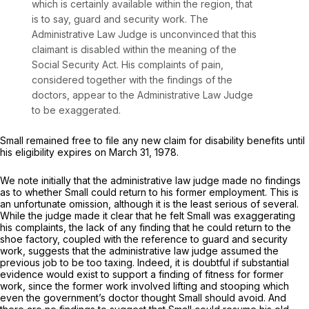
which is certainly available within the region, that
is to say, guard and security work. The
Administrative Law Judge is unconvinced that this
claimant is disabled within the meaning of the
Social Security Act. His complaints of pain,
considered together with the findings of the
doctors, appear to the Administrative Law Judge
to be exaggerated.
Small remained free to file any new claim for disability benefits until
his eligibility expires on March 31, 1978.
We note initially that the administrative law judge made no findings
as to whether Small could return to his former employment. This is
an unfortunate omission, although it is the least serious of several.
While the judge made it clear that he felt Small was exaggerating
his complaints, the lack of any finding that he could return to the
shoe factory, coupled with the reference to guard and security
work, suggests that the administrative law judge assumed the
previous job to be too taxing. Indeed, it is doubtful if substantial
evidence would exist to support a finding of fitness for former
work, since the former work involved lifting and stooping which
even the government’s doctor thought Small should avoid. And