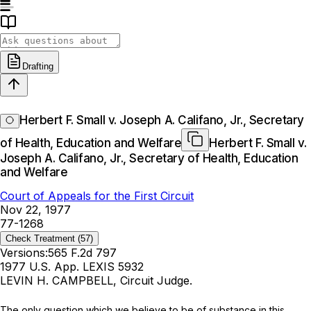
Drafting
Herbert F. Small v. Joseph A. Califano, Jr., Secretary
of Health, Education and Welfare
Herbert F. Small v.
Joseph A. Califano, Jr., Secretary of Health, Education
and Welfare
Court of Appeals for the First Circuit
Nov 22, 1977
77-1268
Check Treatment
(57)
Versions:
565 F.2d 797
1977 U.S. App. LEXIS 5932
LEVIN H. CAMPBELL, Circuit Judge.
The only question which we believe to be of substance in this