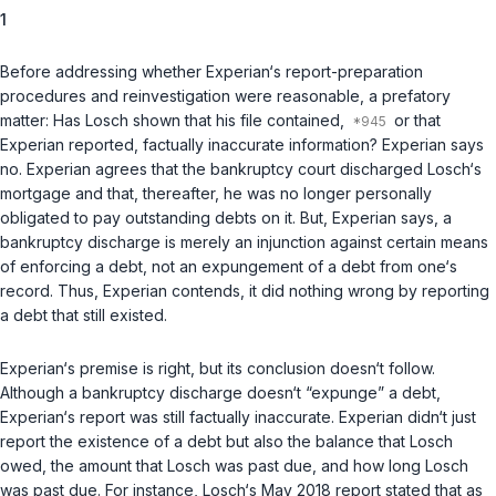
1
Before addressing whether Experian‘s report-preparation
procedures and reinvestigation were reasonable, a prefatory
matter: Has Losch shown that his file contained,
or that
Experian reported, factually inaccurate information? Experian says
no. Experian agrees that the bankruptcy court discharged Losch‘s
mortgage and that, thereafter, he was no longer personally
obligated to pay outstanding debts on it. But, Experian says, a
bankruptcy discharge is merely an injunction against certain means
of enforcing a debt, not an expungement of a debt from one‘s
record. Thus, Experian contends, it did nothing wrong by reporting
a debt that still existed.
Experian‘s premise is right, but its conclusion doesn‘t follow.
Although a bankruptcy discharge doesn‘t “expunge” a debt,
Experian‘s report was still factually inaccurate. Experian didn‘t just
report the existence of a debt but also the balance that Losch
owed, the amount that Losch was past due, and how long Losch
was past due. For instance, Losch‘s May 2018 report stated that as