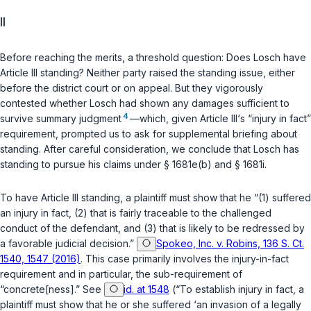
II
Before reaching the merits, a threshold question: Does Losch have
Article III standing? Neither party raised the standing issue, either
before the district court or on appeal. But they vigorously
contested whether Losch had shown any damages sufficient to
4
survive summary judgment
—which, given Article III‘s “injury in fact”
requirement, prompted us to ask for supplemental briefing about
standing. After careful consideration, we conclude that Losch has
standing to pursue his claims under
§ 1681e(b)
and
§ 1681i
.
To have Article III standing, a plaintiff must show that he “(1) suffered
an injury in fact, (2) that is fairly traceable to the challenged
conduct of the defendant, and (3) that is likely to be redressed by
a favorable judicial decision.”
Spokeo, Inc. v. Robins, 136 S. Ct.
1540, 1547 (2016)
. This case primarily involves the injury-in-fact
requirement and in particular, the sub-requirement of
“concrete[ness].” See
id. at 1548
(“To establish injury in fact, a
plaintiff must show that he or she suffered ‘an invasion of a legally