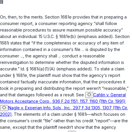
III
On, then, to the merits. Section 1681e provides that in preparing a
consumer report, a consumer reporting agency “shall follow
reasonable procedures
to assure maximum possible accuracy”
about an individual.
15 U.S.C. § 1681e(b)
(emphasis added). Section
1681i states that “if the completeness or accuracy of any item of
information contained in a consumer‘s file ... is disputed by the
consumer ..., the agency shall ... conduct a
reasonable
reinvestigation
to determine whether the disputed information is
accurate.”
Id. § 1681i(a)(1)(A)
(emphasis added). To state a claim
under
§ 1681e
, the plaintiff must show that the agency‘s report
contained factually inaccurate information, that the procedures it
took in preparing and distributing the report weren‘t “reasonable,”
and that damages followed as a result. See
Cahlin v. General
Motors Acceptance Corp., 936 F.2d 1151, 1157, 1160 (11th Cir. 1991)
;
Nagle v. Experian Info. Sols., Inc., 297 F.3d 1305, 1307 (11th Cir.
2002)
. The elements of a claim under
§ 1681i
—which focuses on
the consumer‘s credit “file” rather than his credit “report“—are the
same, except that the plaintiff needn‘t show that the agency