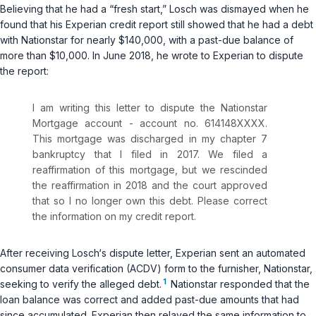
Believing that he had a “fresh start,” Losch was dismayed when he
found that his Experian credit report still showed that he had a debt
with Nationstar for nearly $140,000, with a past-due balance of
more than $10,000. In June 2018, he wrote to Experian to dispute
the report:
I am writing this letter to dispute the Nationstar
Mortgage account - account no. 614148XXXX.
This mortgage was discharged in my chapter 7
bankruptcy that I filed in 2017. We filed a
reaffirmation of this mortgage, but we rescinded
the reaffirmation in 2018 and the court approved
that so I no longer own this debt. Please correct
the information on my credit report.
After receiving Losch‘s dispute letter, Experian sent an automated
consumer data verification (ACDV) form to the furnisher, Nationstar,
1
seeking to verify the alleged debt.
Nationstar responded that the
loan balance was correct and added past-due amounts that had
since accumulated. Experian then relayed the same information to