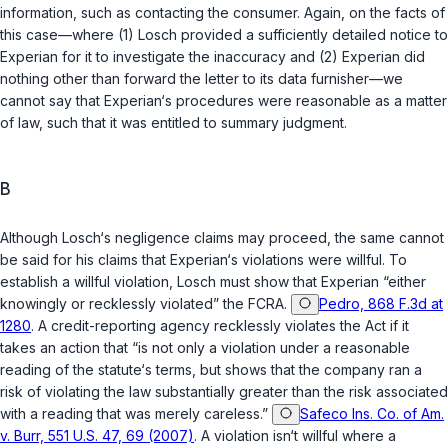
information, such as contacting the consumer. Again, on the facts of
this case—where (1) Losch provided a sufficiently detailed notice to
Experian for it to investigate the inaccuracy and (2) Experian did
nothing other than forward the letter to its data furnisher—we
cannot say that Experian‘s procedures were reasonable as a matter
of law, such that it was entitled to summary judgment.
B
Although Losch‘s negligence claims may proceed, the same cannot
be said for his claims that Experian‘s violations were willful. To
establish a willful violation, Losch must show that Experian “either
knowingly or recklessly violated” the FCRA.
Pedro, 868 F.3d at
1280
. A credit-reporting agency recklessly violates the Act if it
takes an action that “is not only a violation under a reasonable
reading of the statute‘s terms, but shows that the company ran a
risk of violating the law substantially greater than the risk associated
with a reading that was merely careless.”
Safeco Ins. Co. of Am.
v. Burr, 551 U.S. 47, 69 (2007)
. A violation isn‘t willful where a