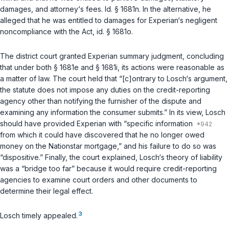
damages, and attorney‘s fees.
Id. § 1681n
. In the alternative, he
alleged that he was entitled to damages for Experian‘s negligent
noncompliance with the Act,
id. § 1681o
.
The district court granted Experian summary judgment, concluding
that under both
§ 1681e
and
§ 1681i
, its actions were reasonable as
a matter of law. The court held that “[c]ontrary to Losch‘s argument,
the statute does not impose any duties on the credit-reporting
agency other than notifying the furnisher of the dispute and
examining any information the consumer submits.” In its view, Losch
should have provided Experian with “specific information
from which it could have discovered that he no longer owed
money on the Nationstar mortgage,” and his failure to do so was
“dispositive.” Finally, the court explained, Losch‘s theory of liability
was a “bridge too far” because it would require credit-reporting
agencies to examine court orders and other documents to
determine their legal effect.
3
Losch timely appealed.