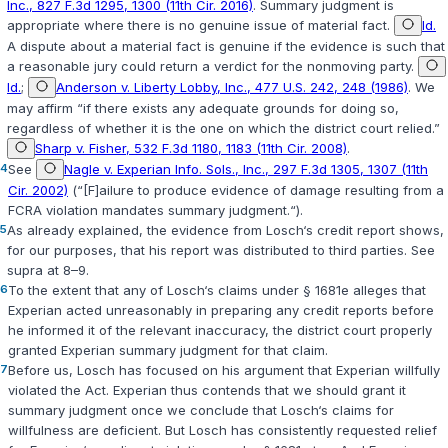
Inc., 827 F.3d 1295, 1300 (11th Cir. 2016)
. Summary judgment is
appropriate where there is no genuine issue of material fact.
Id.
A dispute about a material fact is genuine if the evidence is such that
a reasonable jury could return a verdict for the nonmoving party.
Id.
;
Anderson v. Liberty Lobby, Inc., 477 U.S. 242, 248 (1986)
. We
may affirm “if there exists any adequate grounds for doing so,
regardless of whether it is the one on which the district court relied.”
Sharp v. Fisher, 532 F.3d 1180, 1183 (11th Cir. 2008)
.
4
See
Nagle v. Experian Info. Sols., Inc., 297 F.3d 1305, 1307 (11th
Cir. 2002)
(“[F]ailure to produce evidence of damage resulting from a
FCRA violation mandates summary judgment.“).
5
As already explained, the evidence from Losch‘s credit report shows,
for our purposes, that his report was distributed to third parties. See
supra at 8–9.
6
To the extent that any of Losch‘s claims under
§ 1681e
alleges that
Experian acted unreasonably in preparing any credit reports before
he informed it of the relevant inaccuracy, the district court properly
granted Experian summary judgment for that claim.
7
Before us, Losch has focused on his argument that Experian willfully
violated the Act. Experian thus contends that we should grant it
summary judgment once we conclude that Losch‘s claims for
willfulness are deficient. But Losch has consistently requested relief