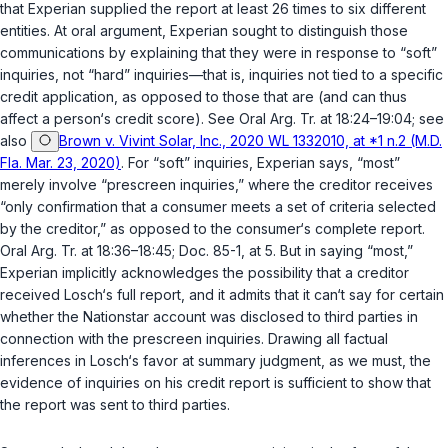
that Experian supplied the report at least 26 times to six different
entities. At oral argument, Experian sought to distinguish those
communications by explaining that they were in response to “soft”
inquiries, not “hard” inquiries—that is, inquiries not tied to a specific
credit application, as opposed to those that are (and can thus
affect a person‘s credit score). See Oral Arg. Tr. at 18:24–19:04; see
also
Brown v. Vivint Solar, Inc., 2020 WL 1332010, at *1 n.2 (M.D.
Fla. Mar. 23, 2020)
. For “soft” inquiries, Experian says, “most”
merely involve “prescreen inquiries,” where the creditor receives
“only confirmation that a consumer meets a set of criteria selected
by the creditor,” as opposed to the consumer‘s complete report.
Oral Arg. Tr. at 18:36–18:45; Doc. 85-1, at 5. But in saying “most,”
Experian implicitly acknowledges the possibility that a creditor
received Losch‘s full report, and it admits that it can‘t say for certain
whether the Nationstar account was disclosed to third parties in
connection with the prescreen inquiries. Drawing all factual
inferences in Losch‘s favor at summary judgment, as we must, the
evidence of inquiries on his credit report is sufficient to show that
the report was sent to third parties.