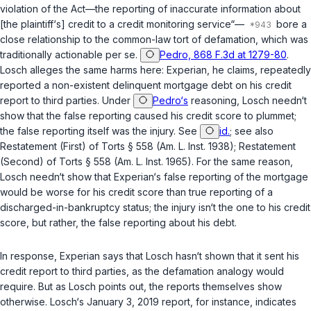
violation of the Act—the reporting of inaccurate information about
[the plaintiff‘s] credit to a credit monitoring service“—
bore a
close relationship to the common-law tort of defamation, which was
traditionally actionable per se.
Pedro, 868 F.3d at 1279-80
.
Losch alleges the same harms here: Experian, he claims, repeatedly
reported a non-existent delinquent mortgage debt on his credit
report to third parties. Under
Pedro‘s
reasoning, Losch needn‘t
show that the false reporting caused his credit score to plummet;
the false reporting itself was the injury. See
id.
; see also
Restatement (First) of Torts § 558 (Am. L. Inst. 1938); Restatement
(Second) of Torts § 558 (Am. L. Inst. 1965). For the same reason,
Losch needn‘t show that Experian‘s false reporting of the mortgage
would be worse for his credit score than true reporting of a
discharged-in-bankruptcy status; the injury isn‘t the one to his credit
score, but rather, the false reporting about his debt.
In response, Experian says that Losch hasn‘t shown that it sent his
credit report to third parties, as the defamation analogy would
require. But as Losch points out, the reports themselves show
otherwise. Losch‘s January 3, 2019 report, for instance, indicates