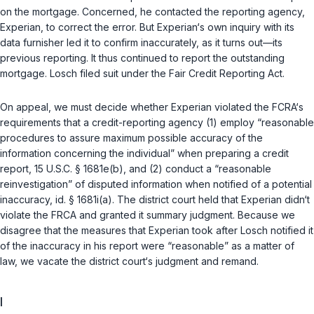
on the mortgage. Concerned, he contacted the reporting agency,
Experian, to correct the error. But Experian‘s own inquiry with its
data furnisher led it to confirm inaccurately, as it turns out—its
previous reporting. It thus continued to report the outstanding
mortgage. Losch filed suit under the Fair Credit Reporting Act.
On appeal, we must decide whether Experian violated the FCRA‘s
requirements that a credit-reporting agency (1) employ “reasonable
procedures to assure maximum possible accuracy of the
information concerning the individual” when preparing a credit
report,
15 U.S.C. § 1681e(b)
, and (2) conduct a “reasonable
reinvestigation” of disputed information when notified of a potential
inaccuracy,
id. § 1681i(a)
. The district court held that Experian didn‘t
violate the FRCA and granted it summary judgment. Because we
disagree that the measures that Experian took after Losch notified it
of the inaccuracy in his report were “reasonable” as a matter of
law, we vacate the district court‘s judgment and remand.
I