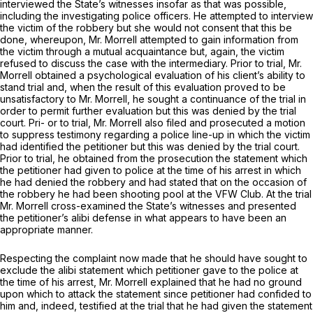
interviewed the State’s witnesses insofar as that was possible,
including the investigating police officers. He attempted to interview
the victim of the robbery but she would not consent that this be
done, whereupon, Mr. Morrell attempted to gain information from
the victim through a mutual acquaintance but, again, the victim
refused to discuss the case with the intermediary. Prior to trial, Mr.
Morrell obtained a psychological evaluation of his client’s ability to
stand trial and, when the result of this evaluation proved to be
unsatisfactory to Mr. Morrell, he sought a continuance of the trial in
order to permit further evaluation but this was denied by the trial
court. Pri- or to trial, Mr. Morrell also filed and prosecuted a motion
to suppress testimony regarding a police line-up in which the victim
had identified the petitioner but this was denied by the trial court.
Prior to trial, he obtained from the prosecution the statement which
the petitioner had given to police at the time of his arrest in which
he had denied the robbery and had stated that on the occasion of
the robbery he had been shooting pool at the VFW Club. At the trial
Mr. Morrell cross-examined the State’s witnesses and presented
the petitioner’s alibi defense in what appears to have been an
appropriate manner.
Respecting the complaint now made that he should have sought to
exclude the alibi statement which petitioner gave to the police at
the time of his arrest, Mr. Morrell explained that he had no ground
upon which to attack the statement since petitioner had confided to
him and, indeed, testified at the trial that he had given the statement