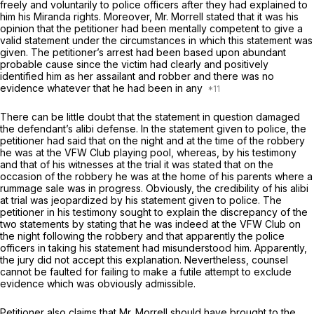
freely and voluntarily to police officers after they had explained to
him his
Miranda
rights. Moreover, Mr. Morrell stated that it was his
opinion that the petitioner had been mentally competent to give a
valid statement under the circumstances in which this statement was
given. The petitioner’s arrest had been based upon abundant
probable cause since the victim had clearly and positively
identified him as her assailant and robber and there was no
evidence whatever that he had been in any
There can be little doubt that the statement in question damaged
the defendant’s alibi defense. In the statement given to police, the
petitioner had said that on the night and at the time of the robbery
he was at the VFW Club playing pool, whereas, by his testimony
and that of his witnesses at the trial it was stated that on the
occasion of the robbery he was at the home of his parents where a
rummage sale was in progress. Obviously, the credibility of his alibi
at trial was jeopardized by his statement given to police. The
petitioner in his testimony sought to explain the discrepancy of the
two statements by stating that he was indeed at the VFW Club on
the night following the robbery and that apparently the police
officers in taking his statement had misunderstood him. Apparently,
the jury did not accept this explanation. Nevertheless, counsel
cannot be faulted for failing to make a futile attempt to exclude
evidence which was obviously admissible.
Petitioner also claims that Mr. Morrell should have brought to the