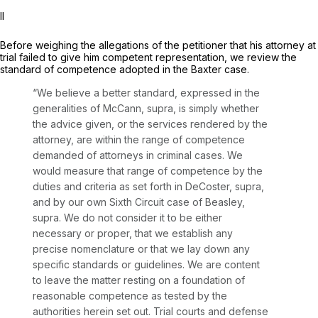
II
Before weighing the allegations of the petitioner that his attorney at
trial failed to give him competent representation, we review the
standard of competence adopted in the
Baxter
case.
“We believe a better standard, expressed in the
generalities of
McCann, supra,
is simply whether
the advice given, or the services rendered by the
attorney, are within the range of competence
demanded of attorneys in criminal cases. We
would measure that range of competence by the
duties and criteria as set forth in
DeCoster, supra,
and by our own Sixth Circuit case of
Beasley,
supra.
We do not consider it to be either
necessary or proper, that we establish any
precise nomenclature or that we lay down any
specific standards or guidelines. We are content
to leave the matter resting on a foundation of
reasonable competence as tested by the
authorities herein set out. Trial courts and defense