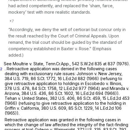
had acted competently, and replaced the ‘sham, farce,
mockery’ test with more realistic standards.
“Accordingly, we deny the writ of certiorari but concur only in
the result reached by the Court of Criminal Appeals.
Upon
remand, the trial court should be guided by the standard of
competency established in Baxter v. Rose.”
(Emphasis
added.)
See Moultrie v. State,
Tenn.Cr.App.,
542 S.W.2d 835
at 837 (1976).
. Retroactive application was denied in the following cases
2
dealing with exclusionary rule issues:
Johnson v. New Jersey,
384 U.S. 719
,
86 S.Ct. 1772
,
16 L.Ed.2d 882
(1966) (refusing to
give retroactive application to holdings in
Escobedo v. Illinois,
378 U.S. 478
,
84 S.Ct. 1758
,
12 L.Ed.2d 977
(1964) and
Miranda v.
Arizona,
384 U.S. 436
,
86 S.Ct. 1602
,
16 L.Ed.2d 694
(1966)).
Tehan v. United States,
382 U.S. 406
,
86 S.Ct. 459
,
15 L.Ed.2d 453
(1966) (refusing to give retroactive application to the holding in
Griffin v. California,
380 U.S. 609
,
85 S.Ct. 1229
,
14 L.Ed.2d 106
(1965)).
Retroactive application was granted in the following cases in
which the change of law affected the integrity of the fact-finding
process at trial:
Gideon v. Wainwright,
372 U.S. 335
,
83 S.Ct. 792
,