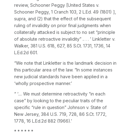
review,
Schooner Peggy [United States v.
Schooner Peggy,
1 Cranch 103
,
2 L.Ed. 49
(1801) ],
supra,
and (2) that the effect of the subsequent
ruling of invalidity on prior final judgments when
collaterally attacked is subject to no set “principle
of absolute retroactive invalidity” .. . . ’
Linkletter v.
Walker,
381 U.S. 618
, 627,
85 S.Ct. 1731
, 1736,
14
L.Ed.2d 601
.
“We note that
Linkletter
is the landmark decision in
this particular area of the law. “In some instances
new judicial standards have been applied in a
‘wholly prospective manner.’
“ ‘.... We must determine retroactivity “in each
case” by looking to the peculiar traits of the
specific “rule in question”
Johnson v. State of
New Jersey,
384 U.S. 719
, 728,
86 S.Ct. 1772
,
1778,
16 L.Ed.2d 882
(1966).’
* * * * * *