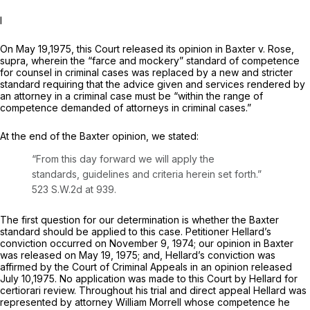
I
On May 19,1975, this Court released its opinion in
Baxter v. Rose,
supra,
wherein the “farce and mockery” standard of competence
for counsel in criminal cases was replaced by a new and stricter
standard requiring that the advice given and services rendered by
an attorney in a criminal case must be “within the range of
competence demanded of attorneys in criminal cases.”
At the end of the
Baxter
opinion, we stated:
“From this day forward we will apply the
standards, guidelines and criteria herein set forth.”
523 S.W.2d at 939
.
The first question for our determination is whether the
Baxter
standard should be applied to this case. Petitioner Hellard’s
conviction occurred on November 9, 1974; our opinion in
Baxter
was released on May 19, 1975; and, Hellard’s conviction was
affirmed by the Court of Criminal Appeals in an opinion released
July 10,1975. No application was made to this Court by Hellard for
certiorari review. Throughout his trial and direct appeal Hellard was
represented by attorney William Morrell whose competence he