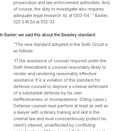
prosecution and law enforcement authorities. And,
of course, the duty to investigate also requires
adequate legal research.
Id.
at 1203-04.’ ”
Baxter,
523 S.W.2d at 932-33
.
In
Baxter
we said this about the
Beasley
standard:
“The new standard adopted in the Sixth Circuit is
as follows:
‘(T)he assistance of counsel required under the
Sixth Amendment is counsel reasonably likely to
render and rendering reasonably effective
assistance. It is a violation of this standard for
defense counsel to deprive a criminal defendant
of a substantial defense by his own
ineffectiveness or incompetence. (Citing cases.)
Defense counsel must perform at least as well as
a lawyer with ordinary training and skill in the
criminal law and must conscientiously protect his
client’s interest, undeflected by conflicting