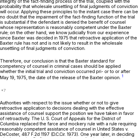
integrity of the fact-finding process of the trial, coupled with the
probability that wholesale unsettling of final judgments of conviction
will occur. Applying these principles to the instant case there can be
no doubt that the impairment of the fact-finding function of the trial
is substantial if the defendant is denied the benefit of counsel
whose representation is reasonably competent under the
Baxter
rule; on the other hand, we know judicially from our experience
since
Baxter
was decided in 1975 that retroactive application of the
Baxter
rule has not and is not likely to result in the wholesale
unsettling of final judgments of conviction.
Therefore, our conclusion is that the
Baxter
standard for
competency of counsel in criminal cases should be applied
whether the initial trial and conviction occurred pri- or to or after
1
May 19, 1975, the date of the release of the
Baxter
opinion.
Authorities with respect to the issue whether or not to give
retroactive application to decisions dealing with the effective
assistance of counsel support the position we have taken in favor
of retroactivity. The U. S. Court of Appeals for the District of
Columbia replaced the farce and mockery rule with a rule requiring
reasonably competent assistance of counsel in
United States v.
DeCoster,
487 F.2d 1197
(D.C.Cir. 1973). One year later, in deciding