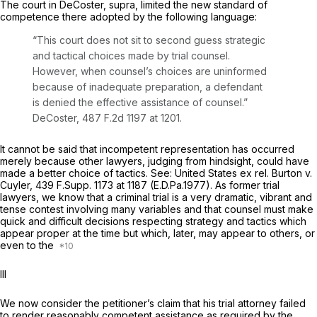
The court in
DeCoster, supra,
limited the new standard of
competence there adopted by the following language:
“This court does not sit to second guess strategic
and tactical choices made by trial counsel.
However, when counsel’s choices are uninformed
because of inadequate preparation, a defendant
is denied the effective assistance of counsel.”
DeCoster,
487 F.2d 1197
at 1201.
It cannot be said that incompetent representation has occurred
merely because other lawyers, judging from hindsight, could have
made a better choice of tactics.
See: United States ex rel. Burton v.
Cuyler,
439 F.Supp. 1173
at 1187 (E.D.Pa.1977). As former trial
lawyers, we know that a criminal trial is a very dramatic, vibrant and
tense contest involving many variables and that counsel must make
quick and difficult decisions respecting strategy and tactics which
appear proper at the time but which, later, may appear to others, or
even to the
Ill
We now consider the petitioner’s claim that his trial attorney failed
to render reasonably competent assistance as required by the