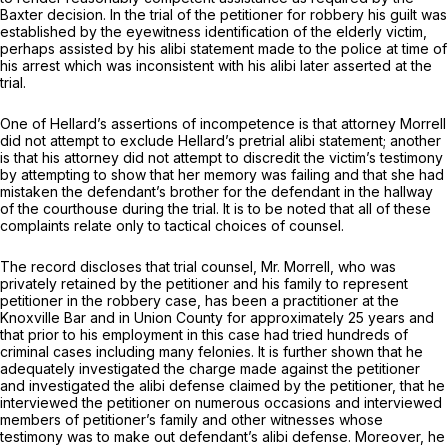
Baxter
decision. In the trial of the petitioner for robbery his guilt was
established by the eyewitness identification of the elderly victim,
perhaps assisted by his alibi statement made to the police at time of
his arrest which was inconsistent with his alibi later asserted at the
trial.
One of Hellard’s assertions of incompetence is that attorney Morrell
did not attempt to exclude Hellard’s pretrial alibi statement; another
is that his attorney did not attempt to discredit the victim’s testimony
by attempting to show that her memory was failing and that she had
mistaken the defendant’s brother for the defendant in the hallway
of the courthouse during the trial. It is to be noted that all of these
complaints relate only to tactical choices of counsel.
The record discloses that trial counsel, Mr. Morrell, who was
privately retained by the petitioner and his family to represent
petitioner in the robbery case, has been a practitioner at the
Knoxville Bar and in Union County for approximately 25 years and
that prior to his employment in this case had tried hundreds of
criminal cases including many felonies. It is further shown that he
adequately investigated the charge made against the petitioner
and investigated the alibi defense claimed by the petitioner, that he
interviewed the petitioner on numerous occasions and interviewed
members of petitioner’s family and other witnesses whose
testimony was to make out defendant’s alibi defense. Moreover, he