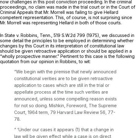
now challenges in this post conviction proceeding. In the criminal
proceedings, no claim was made in the trial court or in the Court of
Criminal Appeals that Mr. Morrell was failing to give Hellard
competent representation. This, of course, is not surprising since
Mr. Morrell was representing Hellard in both of those courts.
In
State v. Robbins,
Tenn.,
519 S.W.2d 799
(1975), we discussed in
some detail the principles to be employed in determining whether
changes by this Court in its interpretation of constitutional law
should be given retroactive application or should be applied in a
“wholly prospective manner.” Pertinent to this case is the following
quotation from our opinion in
Robbins,
to wit:
“We begin with the premise that newly announced
constitutional verities are to be given retroactive
application to cases which are still in the trial or
appellate process at the time such verities are
announced, unless some compelling reason exists
for not so doing. Mishkin, Foreword, The Supreme
Court, 1964 term, 79 Harvard Law Review 56, 77-
78.
“ ‘Under our cases it appears (1) that a change in
law will be given effect while a case is on direct