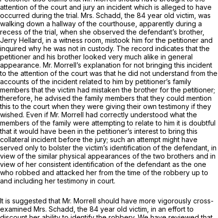
attention of the court and jury an incident which is alleged to have
occurred during the trial. Mrs. Schadd, the 84 year old victim, was
walking down a hallway of the courthouse, apparently during a
recess of the trial, when she observed the defendant’s brother,
Jerry Hellard, in a witness room, mistook him for the petitioner and
inquired why he was not in custody. The record indicates that the
petitioner and his brother looked very much alike in general
appearance. Mr. Morrell’s explanation for not bringing this incident
to the attention of the court was that he did not understand from the
accounts of the incident related to him by petitioner’s family
members that the victim had mistaken the brother for the petitioner;
therefore, he advised the family members that they could mention
this to the court when they were giving their own testimony if they
wished. Even if Mr. Morrell had correctly understood what the
members of the family were attempting to relate to him it is doubtful
that it would have been in the petitioner’s interest to bring this
collateral incident before the jury; such an attempt might have
served only to bolster the victim’s identification of the defendant, in
view of the similar physical appearances of the two brothers and in
view of her consistent identification of the defendant as the one
who robbed and attacked her from the time of the robbery up to
and including her testimony in court.
It is suggested that Mr. Morrell should have more vigorously cross-
examined Mrs. Schadd, the 84 year old victim, in an effort to
discount her ability to identify the robbery. We have reviewed that