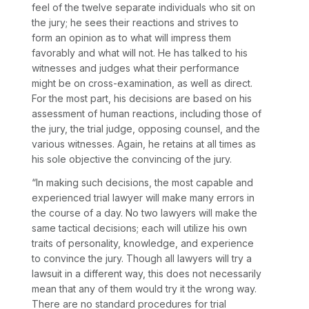
feel of the twelve separate individuals who sit on
the jury; he sees their reactions and strives to
form an opinion as to what will impress them
favorably and what will not. He has talked to his
witnesses and judges what their performance
might be on cross-examination, as well as direct.
For the most part, his decisions are based on his
assessment of human reactions, including those of
the jury, the trial judge, opposing counsel, and the
various witnesses. Again, he retains at all times as
his sole objective the convincing of the jury.
“In making such decisions, the most capable and
experienced trial lawyer will make many errors in
the course of a day. No two lawyers will make the
same tactical decisions; each will utilize his own
traits of personality, knowledge, and experience
to convince the jury. Though all lawyers will try a
lawsuit in a different way, this does not necessarily
mean that any of them would try it the wrong way.
There are no standard procedures for trial