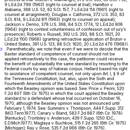
9 L.Ed.2d 799
(1963) (right to counsel at trial);
Hamilton v.
Alabama,
368 U.S. 52
,
82 S.Ct. 157
,
7 L.Ed.2d 114
(1961) (right to
counsel at arraignment);
Douglas v. California,
372 U.S. 353
,
83
S.Ct. 814
,
9 L.Ed.2d 811
(1963) (right to counsel on appeal);
Jackson v. Denno,
378 U.S. 368
,
84 S.Ct. 1774
,
12 L.Ed.2d 908
(1964) (right to contest voluntariness of confession out of jury’s
presence);
Roberts v. Russell,
392 U.S. 293
,
88 S.Ct. 1921
,
20
L.Ed.2d 1100
(1968) (granting retroactive application of
Bruton v.
United States,
391 U.S. 123
,
88 S.Ct. 1620
,
20 L.Ed.2d 476
(1968)).
. Parenthetically, we note that even if we were to decide that the
3
Baxter
standard of competence of counsel should not be
applied retroactively to this case, the petitioner could receive
the benefit of substantially the same standard by resorting to the
Federal courts by way of habeas corpus. Hellard based his right
to assistance of competent counsel, not only upon Art. I, § 9 of
the Tennessee Constitution, but, also, upon the Sixth and
Fourteenth Amendments of the United States Constitution upon
which the
Beasley
opinion was based.
See: Price v. Perini,
520
F.2d 807
(6th Cir. 1975) in which the court applied the
Beasley
standard to a defendant whose trial occurred on October 16,
1970, although the
Beasley
opinion was not
announced
until
February 1, 1974.
See: Summers v. Thompson,
444 F.Supp. 312
(M.D.Tenn.1977);
Canary v. Bland,
583 F.2d 887
(6th Cir. 1978)
[Kentucky];
Trombley v. Anderson,
439 F.Supp. 1250
(D.C.,
E.D.Mich.1977);
Maglaya v. Buchkoe,
515 F.2d 265
(6th Cir. 1975)
[Michigan];
Ray v. Rose,
535 F.2d 966
(6th Cir. 1976).