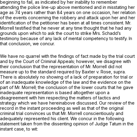
beginning to fail, as indicated by her inability to remember
attending the police line-up above mentioned and in misstating her
age as 74 years rather than 84 years on one occasion, her relation
of the events concerning the robbery and attack upon her and her
identification of the petitioner has been at all times consistent. Mr.
Morrell testified that he never at any time thought that he had any
grounds upon which to ask the court to strike Mrs. Schadd’s
testimony because of any lack of mental competency to testify. In
that conclusion, we concur.
We have no quarrel with the findings of fact made by the trial court
and by the Court of Criminal Appeals; however, we disagree with
their conclusion that the representation of Mr. Morrell did not
measure up to the standard required by
Baxter
v.
Rose, supra.
There is absolutely no showing of a lack of preparation for trial or
of an inadequate knowledge of the law and the evidence on the
part of Mr. Morrell; the conclusion of the lower courts that he gave
inadequate representation is based altogether upon a
disagreement with him respecting the matters of tactics and
strategy which we have hereinabove discussed. Our review of the
record in the instant proceeding as well as that of the original
criminal trial convinces us that Mr. Morrell conscientiously and
adequately represented his client. We concur in the following
statement taken from the dissenting opinion of Judge Tatum in the
instant case, to wit: