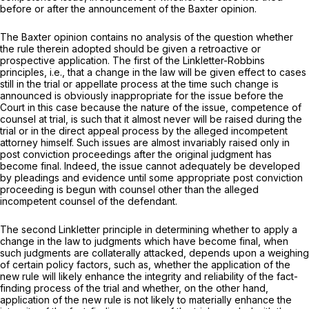
before or after the announcement of the
Baxter
opinion.
The
Baxter
opinion contains no analysis of the question whether
the rule therein adopted should be given a retroactive or
prospective application. The first of the
Linkletter-Robbins
principles, i.e., that a change in the law will be given effect to cases
still in the trial or appellate process at the time such change is
announced is obviously inappropriate for the issue before the
Court in this case because the nature of the issue, competence of
counsel at trial, is such that it almost never will be raised during the
trial or in the direct appeal process by the alleged incompetent
attorney himself. Such issues are almost invariably raised only in
post conviction proceedings after the original judgment has
become final. Indeed, the issue cannot adequately be developed
by pleadings and evidence until some appropriate post conviction
proceeding is begun with counsel other than the alleged
incompetent counsel of the defendant.
The second
Linkletter
principle in determining whether to apply a
change in the law to judgments which have become final, when
such judgments are collaterally attacked, depends upon a weighing
of certain policy factors, such as, whether the application of the
new rule will likely enhance the integrity and reliability of the fact-
finding process of the trial and whether, on the other hand,
application of the new rule is
not
likely to materially enhance the