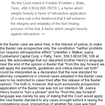
“As this Court noted in
Franklin [Franklin v. State,
Tenn.,
496 S.W.2d 885
(1973) ], a factor which
weighs heavily in favor of retroactive application
of a new rule is the likelihood that it will enhance
the integrity and reliability of the fact-finding
process of the trial. A factor which weighs heavily
against retroactive
In the
Baxter
case we were free, in the interest of justice, to make
the
Baxter
rule prospective only; the constitution “neither prohibits
nor requires retrospective effect.”
Linkletter v. Walker, supra;
Cumberland Capital Corp. v. Patty,
Tenn.,
556 S.W.2d 516
, 538
et
seq.
We acknowledge that our departed brother Henry’s language
near the end of the opinion in
Baxter
that “from this day forward we
will apply the standards, guidelines and criteria herein set forth”
could be interpreted as a declaration that the new standard for
attorney competence in criminal cases adopted in the
Baxter
case
was to be restricted to cases tried after the release of the
Baxter
opinion. The truth is, however, that such exclusively prospective
application of the
Baxter
rule was not our intention. Mr. Justice
Henry loved to “turn a phrase” and his “from this day forward”
language was merely his way of stating that this Court would apply
the new
Baxter
standard to any cases brought before it raising the
competence issue, irrespective of whether the case was tried