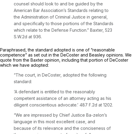
counsel should look to and be guided by the
American Bar Association’s Standards relating to
the Administration of Criminal Justice in general,
and specifically to those portions of the Standards
which relate to the Defense Function.”
Baxter,
523
S.W.2d at 936
.
Paraphrased, the standard adopted is one of “reasonable
competence” as set out in the
DeCoster
and
Beasley
opinions. We
quote from the
Baxter
opinion, including that portion of
DeCoster
which we have adopted:
“The court, in
DeCoster,
adopted the following
standard:
‘A defendant is entitled to the reasonably
competent assistance of an attorney acting as his
diligent conscientious advocate.’
487 F.2d at 1202
.
“We are impressed by Chief Justice Ba-zelon’s
language in this most excellent case, and
because of its relevance and the conciseness of