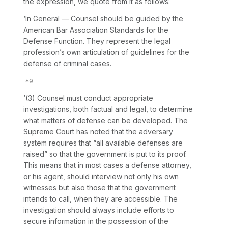
the expression, we quote from it as follows:
‘In General
— Counsel should be guided by the
American Bar Association Standards for the
Defense Function. They represent the legal
profession’s own articulation of guidelines for the
defense of criminal cases.
‘(3) Counsel must conduct appropriate
investigations, both factual and legal, to determine
what matters of defense can be developed. The
Supreme Court has noted that the adversary
system requires that “all available defenses are
raised” so that the government is put to its proof.
This means that in most cases a defense attorney,
or his agent, should interview not only his own
witnesses but also those that the government
intends to call, when they are accessible. The
investigation should always include efforts to
secure information in the possession of the