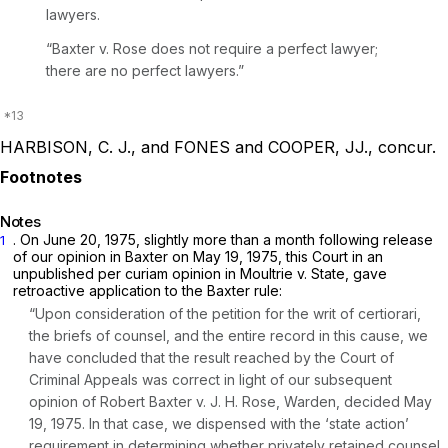
lawyers.
“Baxter v. Rose
does not require a perfect lawyer;
there are no perfect lawyers.”
HARBISON, C. J., and FONES and COOPER, JJ., concur.
Notes
. On June 20, 1975, slightly more than a month following release
1
of our opinion in
Baxter
on May 19, 1975, this Court in an
unpublished per
curiam
opinion in
Moultrie v. State,
gave
retroactive application to the
Baxter
rule:
“Upon consideration of the petition for the writ of certiorari,
the briefs of counsel, and the entire record in this cause, we
have concluded that the result reached by the Court of
Criminal Appeals was correct in light of our subsequent
opinion of
Robert Baxter v. J. H. Rose, Warden,
decided May
19, 1975. In that case, we dispensed with the ‘state action’
requirement in determining whether privately retained counsel