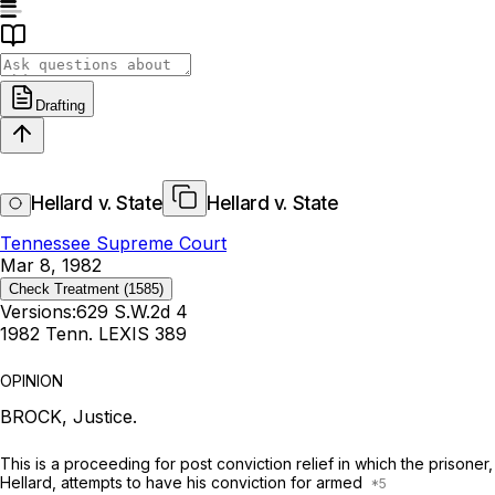
Drafting
Hellard v. State
Hellard v. State
Tennessee Supreme Court
Mar 8, 1982
Check Treatment
(1585)
Versions:
629 S.W.2d 4
1982 Tenn. LEXIS 389
OPINION
BROCK, Justice.
This is a proceeding for post conviction relief in which the prisoner,
Hellard, attempts to have his conviction for armed