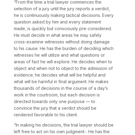
“From the time a trial lawyer commences the
selection of a jury until the jury reports a verdict,
he is continuously making tactical decisions. Every
question asked by him and every statement
made, is quickly but consciously pre-considered.
He must decide in what areas he may safely
cross-examine witnesses without doing damage
to his cause. He has the burden of deciding which
witnesses he will utilize and what questions or
areas of fact he will explore. He decides when to
object and when not to object to the admission of
evidence; he decides what will be helpful and
what will be harmful in final argument. He makes
thousands of decisions in the course of a day’s
work in the courtroom, but each decision is
directed towards only one purpose — to
convince the jury that a verdict should be
rendered favorable to his client.
“In making his decisions, the trial lawyer should be
left free to act on his own judgment.- He has the