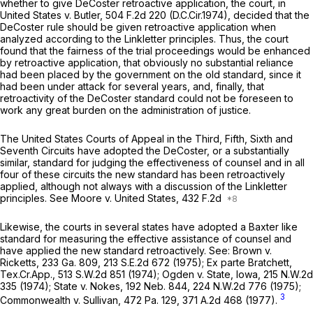
whether to give
DeCoster
retroactive application, the court, in
United States v. Butler,
504 F.2d 220
(D.C.Cir.1974), decided that the
DeCoster
rule should be given retroactive application when
analyzed according to the
Linkletter
principles. Thus, the court
found that the fairness of the trial proceedings would be enhanced
by retroactive application, that obviously no substantial reliance
had been placed by the government on the old standard, since it
had been under attack for several years, and, finally, that
retroactivity of the
DeCoster
standard could not be foreseen to
work any great burden on the administration of justice.
The United States Courts of Appeal in the Third, Fifth, Sixth and
Seventh Circuits have adopted the
DeCoster,
or a substantially
similar, standard for judging the effectiveness of counsel and in all
four of these circuits the new standard has been retroactively
applied, although not always with a discussion of the
Linkletter
principles.
See Moore v. United States,
432 F.2d
Likewise, the courts in several states have adopted a
Baxter
like
standard for measuring the effective assistance of counsel and
have applied the new standard retroactively.
See: Brown v.
Ricketts,
233 Ga. 809
,
213 S.E.2d 672
(1975);
Ex parte Bratchett,
Tex.Cr.App.,
513 S.W.2d 851
(1974);
Ogden v. State,
Iowa,
215 N.W.2d
335
(1974);
State v. Nokes,
192 Neb. 844
,
224 N.W.2d 776
(1975);
3
Commonwealth v. Sullivan,
472 Pa. 129
,
371 A.2d 468
(1977).