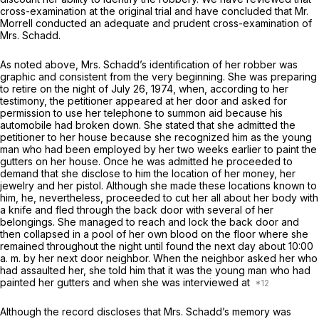
cross-examination at the original trial and have concluded that Mr.
Morrell conducted an adequate and prudent cross-examination of
Mrs. Schadd.
As noted above, Mrs. Schadd’s identification of her robber was
graphic and consistent from the very beginning. She was preparing
to retire on the night of July 26, 1974, when, according to her
testimony, the petitioner appeared at her door and asked for
permission to use her telephone to summon aid because his
automobile had broken down. She stated that she admitted the
petitioner to her house because she recognized him as the young
man who had been employed by her two weeks earlier to paint the
gutters on her house. Once he was admitted he proceeded to
demand that she disclose to him the location of her money, her
jewelry and her pistol. Although she made these locations known to
him, he, nevertheless, proceeded to cut her all about her body with
a knife and fled through the back door with several of her
belongings. She managed to reach and lock the back door and
then collapsed in a pool of her own blood on the floor where she
remained throughout the night until found the next day about 10:00
a. m. by her next door neighbor. When the neighbor asked her who
had assaulted her, she told him that it was the young man who had
painted her gutters and when she was interviewed at
Although the record discloses that Mrs. Schadd’s memory was