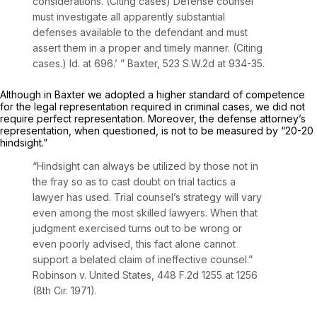
considerations. (Citing cases) Defense counsel
must investigate all apparently substantial
defenses available to the defendant and must
assert them in a proper and timely manner. (Citing
cases.)
Id.
at 696.’ ”
Baxter,
523 S.W.2d at 934-35
.
Although in
Baxter
we adopted a higher standard of competence
for the legal representation required in criminal cases, we did not
require perfect representation. Moreover, the defense attorney’s
representation, when questioned, is not to be measured by “20-20
hindsight.”
“Hindsight can always be utilized by those not in
the fray so as to cast doubt on trial tactics a
lawyer has used. Trial counsel’s strategy will vary
even among the most skilled lawyers. When that
judgment exercised turns out to be wrong or
even poorly advised, this fact alone cannot
support a belated claim of ineffective counsel.”
Robinson v. United States,
448 F.2d 1255
at 1256
(8th Cir. 1971).