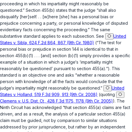
proceeding in which his impartiality might reasonably be
questioned.” Section 455(b) states that the judge “shall also
disqualify [her]self. . . [w]here [she] has a personal bias or
prejudice concerning a party, or personal knowledge of disputed
evidentiary facts concerning the proceeding.” The same
substantive standard applies to each subsection. See
United
States v. Sibla, 624 F.2d 864, 867 (9th Cir. 1980)
(“The test for
personal bias or prejudice in section 144 is identical to that in
section 455(b)(1) . . . [and] section (b)(1) simply provides a specific
example of a situation in which a judge‘s ‘impartiality might
reasonably be questioned’ pursuant to section 455(a).“). This
standard is an objective one and asks “whether a reasonable
person with knowledge of all the facts would conclude that the
judge‘s impartiality might reasonably be questioned.”
United
States v. Holland, 519 F.3d 909, 913 (9th Cir. 2008)
(quoting
Clemens v. U.S. Dist. Ct., 428 F.3d 1175, 1178 (9th Cir. 2005)
). The
Ninth Circuit has acknowledged “that section 455(a) claims are fact
driven, and as a result, the analysis of a particular section 455(a)
claim must be guided, not by comparison to similar situations
addressed by prior jurisprudence, but rather by an independent