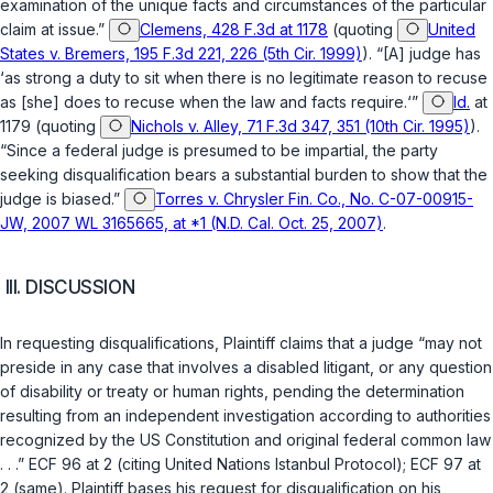
examination of the unique facts and circumstances of the particular
claim at issue.”
Clemens, 428 F.3d at 1178
(quoting
United
States v. Bremers, 195 F.3d 221, 226 (5th Cir. 1999)
). “[A] judge has
‘as strong a duty to sit when there is no legitimate reason to recuse
as [she] does to recuse when the law and facts require.‘”
Id.
at
1179 (quoting
Nichols v. Alley, 71 F.3d 347, 351 (10th Cir. 1995)
).
“Since a federal judge is presumed to be impartial, the party
seeking disqualification bears a substantial burden to show that the
judge is biased.”
Torres v. Chrysler Fin. Co., No. C-07-00915-
JW, 2007 WL 3165665, at *1 (N.D. Cal. Oct. 25, 2007)
.
III. DISCUSSION
In requesting disqualifications, Plaintiff claims that a judge “may not
preside in any case that involves a disabled litigant, or any question
of disability or treaty or human rights, pending the determination
resulting from an independent investigation according to authorities
recognized by the US Constitution and original federal common law
. . .” ECF 96 at 2 (citing United Nations Istanbul Protocol); ECF 97 at
2 (same). Plaintiff bases his request for disqualification on his