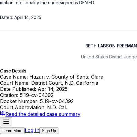
motion to disqualify the undersigned is DENIED.
Dated: April 14, 2025
BETH LABSON FREEMAN
United States District Judge
Case Details
Case Name:
Hazari v. County of Santa Clara
Court Name:
District Court, N.D. California
Date Published:
Apr 14, 2025
Citation:
5:19-cv-04392
Docket Number:
5:19-cv-04392
Court Abbreviation:
N.D. Cal.
Read the detailed case summary
Log In
Learn More
Sign Up