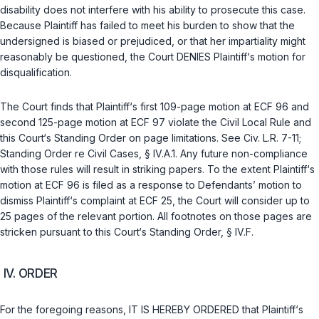
disability does not interfere with his ability to prosecute this case.
Because Plaintiff has failed to meet his burden to show that the
undersigned is biased or prejudiced, or that her impartiality might
reasonably be questioned, the Court DENIES Plaintiff‘s motion for
disqualification.
The Court finds that Plaintiff‘s first 109-page motion at ECF 96 and
second 125-page motion at ECF 97 violate the Civil Local Rule and
this Court‘s Standing Order on page limitations. See Civ. L.R. 7-11;
Standing Order re Civil Cases, § IV.A.1. Any future non-compliance
with those rules will result in striking papers. To the extent Plaintiff‘s
motion at ECF 96 is filed as a response to Defendants’ motion to
dismiss Plaintiff‘s complaint at ECF 25, the Court will consider up to
25 pages of the relevant portion. All footnotes on those pages are
stricken pursuant to this Court‘s Standing Order, § IV.F.
IV. ORDER
For the foregoing reasons, IT IS HEREBY ORDERED that Plaintiff‘s