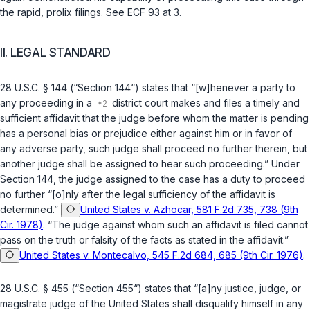
the rapid, prolix filings. See ECF 93 at 3.
II. LEGAL STANDARD
28 U.S.C. § 144
(“Section 144“) states that “[w]henever a party to
any proceeding in a
district court makes and files a timely and
sufficient affidavit that the judge before whom the matter is pending
has a personal bias or prejudice either against him or in favor of
any adverse party, such judge shall proceed no further therein, but
another judge shall be assigned to hear such proceeding.” Under
Section 144, the judge assigned to the case has a duty to proceed
no further “[o]nly after the legal sufficiency of the affidavit is
determined.”
United States v. Azhocar, 581 F.2d 735, 738 (9th
Cir. 1978)
. “The judge against whom such an affidavit is filed cannot
pass on the truth or falsity of the facts as stated in the affidavit.”
United States v. Montecalvo, 545 F.2d 684, 685 (9th Cir. 1976)
.
28 U.S.C. § 455
(“Section 455“) states that “[a]ny justice, judge, or
magistrate judge of the United States shall disqualify himself in any