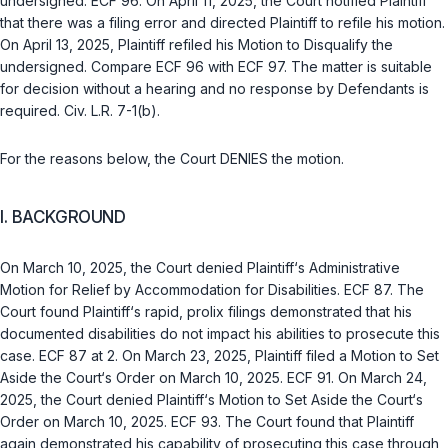
undersigned. ECF 96. On April 11, 2025, the Court notified Plaintiff
that there was a filing error and directed Plaintiff to refile his motion.
On April 13, 2025, Plaintiff refiled his Motion to Disqualify the
undersigned. Compare ECF 96 with ECF 97. The matter is suitable
for decision without a hearing and no response by Defendants is
required. Civ. L.R. 7-1(b).
For the reasons below, the Court DENIES the motion.
I. BACKGROUND
On March 10, 2025, the Court denied Plaintiff‘s Administrative
Motion for Relief by Accommodation for Disabilities. ECF 87. The
Court found Plaintiff‘s rapid, prolix filings demonstrated that his
documented disabilities do not impact his abilities to prosecute this
case. ECF 87 at 2. On March 23, 2025, Plaintiff filed a Motion to Set
Aside the Court‘s Order on March 10, 2025. ECF 91. On March 24,
2025, the Court denied Plaintiff‘s Motion to Set Aside the Court‘s
Order on March 10, 2025. ECF 93. The Court found that Plaintiff
again demonstrated his capability of prosecuting this case through