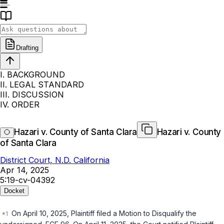
Drafting
I. BACKGROUND
II. LEGAL STANDARD
III. DISCUSSION
IV. ORDER
Hazari v. County of Santa Clara
Hazari v. County
of Santa Clara
District Court, N.D. California
Apr 14, 2025
5:19-cv-04392
Docket
On April 10, 2025, Plaintiff filed a Motion to Disqualify the