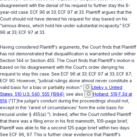
disagreement with the denial of his request to further stay this 6-
year-old case. ECF 96 at 33; ECF 97 at 33. Plaintiff argues that the
Court should not have denied his request for stay based on his
“serious illness, which hold him under substantial incapacity.” ECF
96 at 33; ECF 97 at 33.
Having considered Plaintiff‘s arguments, the Court finds that Plaintiff
has not demonstrated that disqualification is warranted under either
Section 144 or Section 455. The Court finds that Plaintiff‘s motion is
based on his disagreement with the Court‘s order denying his
request to stay this case. See ECF 96 at 33; ECF 97 at 33; ECF 87;
ECF 90. However, “judicial rulings alone almost never constitute a
valid basis for a bias or partiality motion.”
Liteky v. United
States, 510 U.S. 540, 555 (1994)
; see also
Holland, 519 F.3d at
914
(“[T]he judge‘s conduct during the proceedings should not,
except in the ‘rarest of circumstances’ form the sole basis for
recusal under § 455(a).“). Indeed, after the Court notified Plaintiff
that there was a filing error in his first mammoth, 109-page brief,
Plaintiff was able to file a second 125-page brief within two days.
See ECF 96, 97. This is further clear evidence that Plaintiff‘s