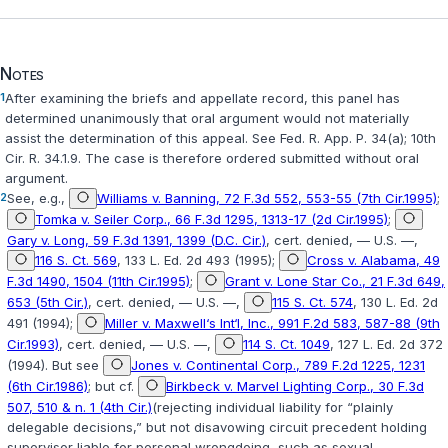
Notes
1
After examining the briefs and appellate record, this panel has
determined unanimously that oral argument would not materially
assist the determination of this appeal. See
Fed. R. App. P. 34(a)
; 10th
Cir. R. 34.1.9. The case is therefore ordered submitted without oral
argument.
2
See, e.g.,
Williams v. Banning, 72 F.3d 552, 553-55 (7th Cir.1995)
;
Tomka v. Seiler Corp., 66 F.3d 1295, 1313-17 (2d Cir.1995)
;
Gary v. Long, 59 F.3d 1391, 1399 (D.C. Cir.)
, cert. denied, — U.S. —,
116 S. Ct. 569
, 133 L. Ed. 2d 493 (1995);
Cross v. Alabama, 49
F.3d 1490, 1504 (11th Cir.1995)
;
Grant v. Lone Star Co., 21 F.3d 649,
653 (5th Cir.)
, cert. denied, — U.S. —,
115 S. Ct. 574
, 130 L. Ed. 2d
491 (1994);
Miller v. Maxwell‘s Int‘l, Inc., 991 F.2d 583, 587-88 (9th
Cir.1993)
, cert. denied, — U.S. —,
114 S. Ct. 1049
, 127 L. Ed. 2d 372
(1994). But see
Jones v. Continental Corp., 789 F.2d 1225, 1231
(6th Cir.1986)
; but cf.
Birkbeck v. Marvel Lighting Corp., 30 F.3d
507, 510 & n. 1 (4th Cir.)
(rejecting individual liability for “plainly
delegable decisions,” but not disavowing circuit precedent holding
supervisor liable for personal wrongdoing, such as sexual