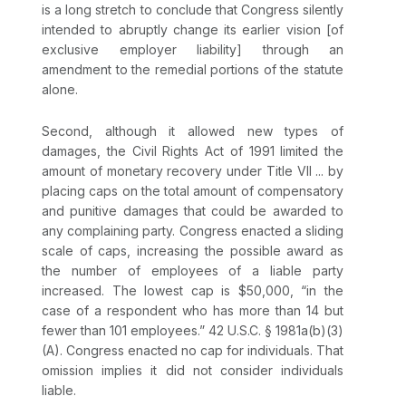
is a long stretch to conclude that Congress silently
intended to abruptly change its earlier vision [of
exclusive employer liability] through an
amendment to the remedial portions of the statute
alone.
Sеcond, although it allowed new types of
damages, the Civil Rights Act of 1991 limited the
amount of monetary recovery under Title VII ... by
placing caps on the total amount of compensatory
and punitive damages that could be awаrded to
any complaining party. Congress enacted a sliding
scale of caps, increasing the possible award as
the number of employees of a liable party
increased. The lowest cap is $50,000, “in the
case оf a respondent who has more than 14 but
fewer than 101 employees.”
42 U.S.C. § 1981a(b)(3)
(A)
. Congress enacted no cap for individuals. That
omission implies it did not consider individuals
liable.