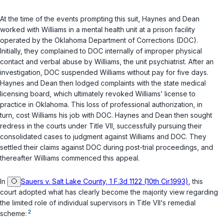
At the time of the events prompting this suit, Haynes and Dean
worked with Williams in a mental health unit at a prison faсility
operated by the Oklahoma Department of Corrections (DOC).
Initially, they complained to DOC internally of improper physical
contact and verbal abuse by Williams, the unit psychiatrist. After an
investigation, DOC suspended Williams without pаy for five days.
Haynes and Dean then lodged complaints with the state medical
licensing board, which ultimately revoked Williams’ license to
practice in Oklahoma. This loss of professional authorization, in
turn, cost Williams his job with DOC. Haynes and Dean then sought
redress in the courts under Title VII, successfully pursuing their
consolidated cases to judgment against Williams and DOC. They
settled their claims against DOC during post-trial proceedings, and
thereafter Williams commenced this appeаl.
In
Sauers v. Salt Lake County, 1 F.3d 1122 (10th Cir.1993)
, this
court adopted what has clearly become the majority view regarding
the ‍​​​‌‌‌​‌‌‌​‌‌​​​‌​‌‌​​‌​‌‌‌​‌‌‌‌‌‌​​‌‌‌‌‌‌​‌​​​‌‍limited role of individual supervisors in Title VII‘s remedial
2
scheme: