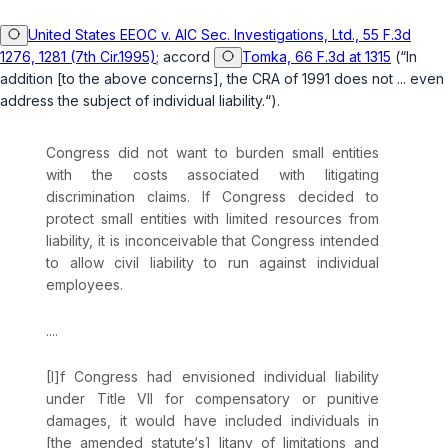
United States EEOC v. AIC Sec. Investigations, Ltd., 55 F.3d
1276, 1281 (7th Cir.1995)
; accord
Tomka, 66 F.3d at 1315
(“In
addition [to the above concerns], the CRA of 1991 does not ... even
addrеss the subject of individual liability.“).
Congress did not want to burden small entities
with the costs associated with litigating
discrimination claims. If Congress decided to
protect small entities with limited resources from
liability, it is inconceivable that Congress intended
to аllow civil liability to run against individual
employees.
....
[I]f Congress had envisioned individual liability
under Title VII for compensatory or punitive
damages, it would have included individuals ‍​​​‌‌‌​‌‌‌​‌‌​​​‌​‌‌​​‌​‌‌‌​‌‌‌‌‌‌​​‌‌‌‌‌‌​‌​​​‌‍in
[the amended statute‘s] litany of limitations and