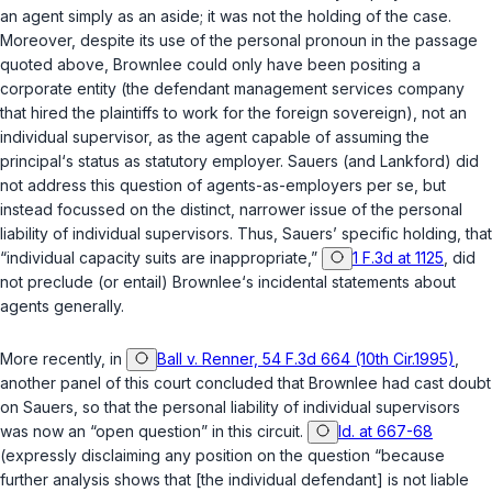
an agent simply as an aside; it was not the ‍​​​‌‌‌​‌‌‌​‌‌​​​‌​‌‌​​‌​‌‌‌​‌‌‌‌‌‌​​‌‌‌‌‌‌​‌​​​‌‍holding of the case.
Moreover, despite its use of the personal pronoun in the passage
quoted above,
Brownlee
could only have been positing a
cоrporate entity (the defendant management services company
that hired the plaintiffs to work for the foreign sovereign), not an
individual supervisor, as the agent capable of assuming the
principal‘s status as statutory emрloyer.
Sauers
(and
Lankford
) did
not address this question of agents-as-employers per se, but
instead focussed on the distinct, narrower issue of the personal
liability of individual supervisors. Thus,
Sauers
’ specific holding, that
“individual capacity suits are inappropriаte,”
1 F.3d at 1125
, did
not preclude (or entail)
Brownlee
‘s incidental statements about
agents generally.
More recently, in
Ball v. Renner, 54 F.3d 664 (10th Cir.1995)
,
another panel of this court concluded that
Brownlee
had cast doubt
on
Sauers
, so that the personal liability of individual supervisors
was now an “open question” in this circuit.
Id. at 667-68
(expressly disclaiming any position on the question “because
further analysis shows that [the individual defendant] is not liable