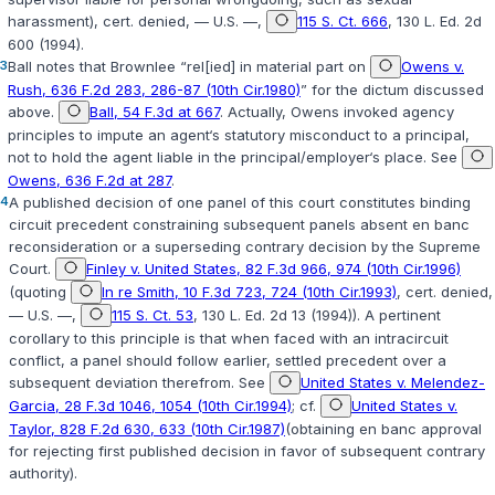
harassment), cert. denied, — U.S. —,
115 S. Ct. 666
, 130 L. Ed. 2d
600 (1994).
3
Ball
notes that
Brownlee
“rel[ied] in material part on
Owens v.
Rush, 636 F.2d 283, 286-87 (10th Cir.1980)
” for the dictum discussed
above.
Ball, 54 F.3d at 667
. Actually,
Owens
invoked agency
principles to impute an agent‘s statutory misconduct to a principal,
not to hold the agent liable in the principal/employer‘s place. See
Owens, 636 F.2d at 287
.
4
A published decision of one panel of this court constitutes binding
circuit precedent constraining subsequent panels absent en banc
reconsiderаtion or a superseding contrary decision by the Supreme
Court.
Finley v. United States, 82 F.3d 966, 974 (10th Cir.1996)
(quoting
In re Smith, 10 F.3d 723, 724 (10th Cir.1993)
, cert. denied,
— U.S. —,
115 S. Ct. 53
, 130 L. Ed. 2d 13 (1994)). A pertinent
corollary to this principle is that when faced with an intracircuit
conflict, a panel should follow earlier, settled precedent over a
subsequent deviation therefrom. See
United States v. Melendez-
Garcia, 28 F.3d 1046, 1054 (10th Cir.1994)
; cf.
United States v.
Taylor, 828 F.2d 630, 633 (10th Cir.1987)
(obtaining en banc approval
for rejecting first published ‍​​​‌‌‌​‌‌‌​‌‌​​​‌​‌‌​​‌​‌‌‌​‌‌‌‌‌‌​​‌‌‌‌‌‌​‌​​​‌‍decision in favor of subsequent contrary
authority).