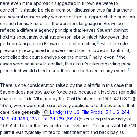
here even if the approach suggested in
Brownlee
were to
control“). It should be clear from our discussion thus far that there
are several reasons why we are not free to approach the question
on such terms. First of all, the pertinent language in
Brownlee
reflects a different agency principle that leaves
Sauers
’ distinct
hоlding about individual supervisor liability intact. Moreover, the
3
pertinent language in
Brownlee
is obiter dictum,
while the rule
previously recognized in
Sauers
(and later followed in
Lankford
)
controlled the court‘s analysis on the merits. Finally, even if the
cases were squarely in conflict, this circuit‘s rules regarding panel
4
precedent would direсt our adherence to
Sauers
in any event.
There is one consideration raised by the plaintiffs in this case that
Sauers
does not obviate or foreclose, because it involves remedial
changes to Title VII made by the Civil Rights Act of 1991,
42 U.S.C. §
1981a
, which were not retrоactively applicable to ‍​​​‌‌‌​‌‌‌​‌‌​​​‌​‌‌​​‌​‌‌‌​‌‌‌‌‌‌​​‌‌‌‌‌‌​‌​​​‌‍the events in that
case. See generally
Landgraf v. USI Film Prods., 511 U.S. 244,
114 S. Ct. 1483, 128 L. Ed. 2d 229 (1994)
(discussing retroactivity of
1991 Act). Under the law controlling in
Sauers
, “a successful Title VII
plaintiff was typically limited to reinstatement and back pay as