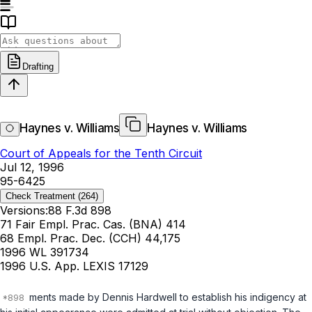
Drafting
Haynes v. Williams
Haynes v. Williams
Court of Appeals for the Tenth Circuit
Jul 12, 1996
95-6425
Check Treatment
(264)
Versions:
88 F.3d 898
71 Fair Empl. Prac. Cas. (BNA) 414
68 Empl. Prac. Dec. (CCH) 44,175
1996 WL 391734
1996 U.S. App. LEXIS 17129
ments made by Dennis Hardwell to establish his indigency at