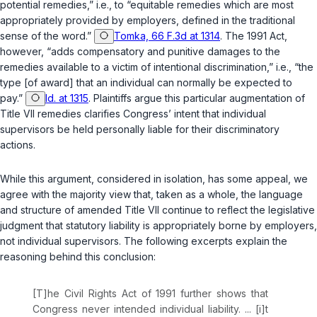
potentiаl remedies,” i.e., to “equitable remedies which are most
appropriately provided by employers, defined in the traditional
sense of the word.”
Tomka, 66 F.3d at 1314
. The 1991 Act,
however, “adds compensatory and punitive damages to the
remеdies available to a victim of intentional discrimination,” i.e., “the
type [of award] that an individual can normally be expected to
pay.”
Id. at 1315
. Plaintiffs argue this particular augmentation of
Title VII remedies clarifies Congress’ intent that individuаl
supervisors be held personally liable for their discriminatory
actions.
While this argument, considered in isolation, has some appeal, we
agree with the majority view that, taken as a whole, the language
and structure of amended Title VII continue to reflect the legislative
judgment that statutory liability is appropriately borne by employers,
not individual supervisors. The following excerpts explain the
reasoning behind this conclusion:
[T]he Civil Rights Act of 1991 further shows that
Congress never intended individual liability. ... [i]t