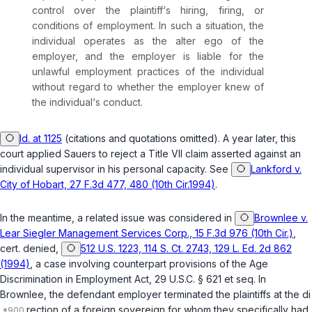
control over the plaintiff‘s hiring, firing, or
conditions of employment. In such a situation, the
individual operates as the alter ego of the
employer, and the employer is liable for the
unlawful emрloyment practices of the individual
without regard to whether the employer knew of
the individual‘s conduct.
Id. at 1125
(citations and quotations omitted). A year later, this
court applied
Sauers
to reject a Title VII claim asserted against an
individual supervisor in his personal capacity. See
Lankford v.
City of Hobart, 27 F.3d 477, 480 (10th Cir.1994)
.
In the meantime, a related issue was considered in
Brownlee v.
Lear Siegler Management Services Corp., 15 F.3d 976 (10th Cir.)
,
cert. denied,
512 U.S. 1223, 114 S. Ct. 2743, 129 L. Ed. 2d 862
(1994)
, a case involving counterpart provisions of the Age
Discrimination in Employment Act,
29 U.S.C. § 621 et seq.
In
Brownlee
, the defendant employer terminated the plaintiffs at the di
rection of a foreign sovеreign for whom they specifically had