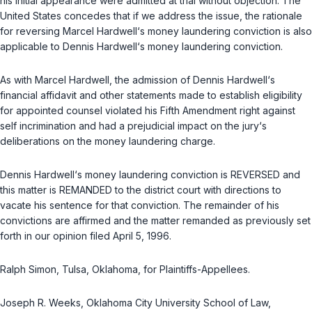
his initial appearance were admitted at trial without objection. The
United States concedes that if we address the issue, the rationale
for reversing Marcel Hardwell‘s money laundering conviction is also
applicable to Dennis Hardwell‘s money laundering conviction.
As with Marcel Hardwell, the admission of Dennis Hardwell‘s
financial affidavit and other statements made to establish eligibility
for appointed counsel violated his Fifth Amendment right against
self incrimination and had a prejudicial impact on the jury‘s
deliberations on the money laundering charge.
Dennis Hardwell‘s money laundering conviction is REVERSED and
this matter is REMANDED to the district court with directions to
vaсate his sentence for that conviction. The remainder of his
convictions are affirmed and the matter remanded as previously set
forth in our opinion filed April 5, 1996.
Ralph Simon, Tulsa, Oklahoma, for Plaintiffs-Appellees.
Joseph R. Weeks, Oklahoma City University School of Law,