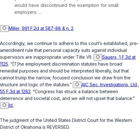
would have discontinued the exemрtion for small
employers. ...
Miller, 991 F.2d at 587-88 & n. 2
.
Accordingly, we continue to adhere to this court‘s established, pre-
amendment rule that personal capacity suits against individual
supervisors are inappropriate under Title VII.
Sauers, 1 F.3d at
1125
. “[T]he employment discrimination statutes have broad
remedial purposes and should be interpreted liberally, but that
cannot trump the narrow, focused conclusion we draw from the
structure and logic of the statutes.”
AIC Sec. Investigations, Ltd.,
55 F.3d at 1282
. “Congress has struck a balancе between
deterrence and societal cost, and we will not upset that balance.”
Id.
The judgment of the United States District Court for the Western
District of Oklahoma is REVERSED.