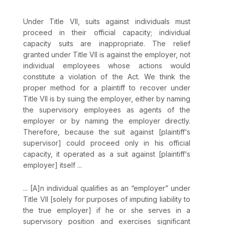
Under Title VII, suits against individuals must
proceed in their official capacity; individual
capaсity suits are inappropriate. The relief
granted under Title VII is against the employer, not
individual employees whose actions would
constitute a violation of the Act. We think the
proper method for a plaintiff to recover under
Title VII is by suing the employer, either by naming
the supervisory employees as agents of the
employer or by naming the employer directly.
Therefore, because the suit against [plaintiff‘s
supervisor] could proceed only in his official
capacity, it operated as a suit against [plaintiff‘s
employer] itself ...
... [A]n individual qualifies as an “employer” under
Title VII [solely for purposes of imputing liability to
the true employer] if he or she serves in a
supervisory position and exercises significant