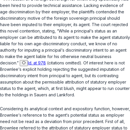
been hired to provide technical assistance. Lacking evidence of
age discrimination by their employer, the plaintiffs contended the
discriminatory motive of the foreign soverеign principal should
have been imputed to their employer, its agent. The court rejected
this novel contention, stating, “While a principal‘s status as an
employer can be attributed to its agent to make the agent statutorily
liable for his own age-discriminatory conduct, we know of no
authority for imputing a principal‘s discriminatory intent to an agent
to make the agent liable for his otherwise neutral business
decision.”
Id. at 978
(citations omitted). Of interest here is not
Brownlee
‘s explicit holding rejecting the suggested imputation of
discriminatory intent from principal to agent, but its contrasting
assumption about the permissible attribution of statutory employer
status to the agent, which, at first blush, might appear to run counter
to the holdings in
Sauers
and
Lankford
.
Considering its analytical сontext and expository function, however,
Brownlee
‘s reference to the agent‘s potential status as employer
need not be read as a deviation from prior precedent. First of all,
Brownlee
referred to the attribution of statutory employer status to