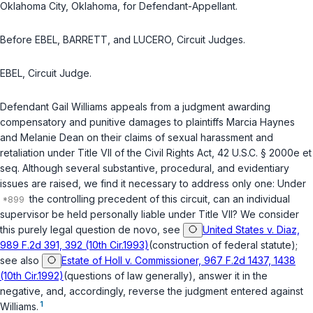
Oklahoma City, Oklahoma, for Defendant-Appellant.
Before EBEL, BARRETT, and LUCERO, Circuit Judges.
EBEL, Circuit Judge.
Defendant Gail Williams apрeals from a judgment awarding
compensatory and punitive damages to plaintiffs Marcia Haynes
and Melanie Dean on their claims of sexual harassment and
retaliation under Title VII of the Civil Rights Act,
42 U.S.C. § 2000e et
seq.
Although several substantive, procedural, and evidentiary
issues are raised, we find it necessary to address only one: Under
the controlling precedent of this circuit, can an individual
supervisor be held personally liable under Title VII? We consider
this purely legal questiоn de novo, see
United States v. Diaz,
989 F.2d 391, 392 (10th Cir.1993)
(construction of federal statute);
see also
Estate of Holl v. Commissioner, 967 F.2d 1437, 1438
(10th Cir.1992)
(questions of law generally), answer it in the
negative, and, accordingly, reverse the judgment entered against
1
Williams.