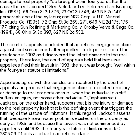
damage to real property “be brought within four years after the
cause thereof accrued.” See
Velotta v. Leo Petronzio Landscaping,
Inc.
(1982),
69 Ohio St.2d 376
,
23 O.O.3d 346
,
433 N.E.2d 147
,
paragraph one of the syllabus; and
NCR Corp. v. U.S. Mineral
Products Co.
(1995),
72 Ohio St.3d 269
, 271,
649 N.E.2d 175
, 176-
177, citing
Sun Refining & Marketing Co. v. Crosby Valve & Gage Co.
(1994),
68 Ohio St.3d 397
,
627 N.E.2d 552
.
The court of appeals concluded that appellees’ negligence claims
against Jackson accrued after appellees took possession of the
residence in 1992 and discovered the latent damage to the real
property. Therefore, the court of appeals held that because
appellees filed their lawsuit in 1993, the suit was brought “well within
the four-year statute of limitations.”
Appellees agree with the conclusions reached by the court of
appeals and propose that negligence claims predicated on injury
or damage to real property accrue “when
the individual plaintiff
suffers an injury, not some other individual.” (Emphasis
sic.)
Jackson, on the other hand, suggests that it is the injury or damage
to the real property itself that is the defining event that triggers the
running of the statute of limitations. In this regard, Jackson asserts
that, because known water problems existed on the property as
early as 1985, and because the lawsuit was not commenced by
appellees until 1993, the four-year statute of limitations in
R.C.
2305.09(D)
acts as a bar to appellees’ claims.