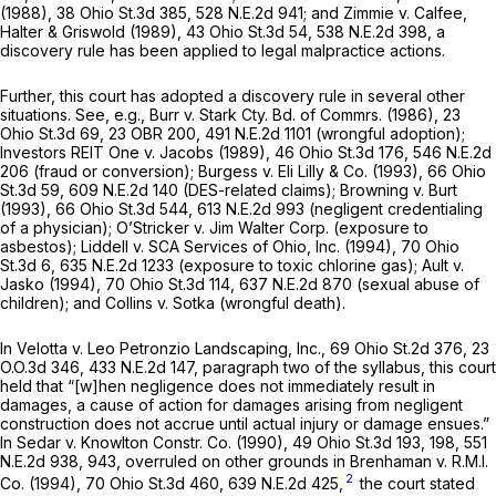
(1988),
38 Ohio St.3d 385
,
528 N.E.2d 941
; and
Zimmie v. Calfee,
Halter & Griswold
(1989),
43 Ohio St.3d 54
,
538 N.E.2d 398
, a
discovery rule has been applied to legal malpractice actions.
Further, this court has adopted a discovery rule in several other
situations. See,
e.g., Burr v. Stark Cty. Bd. of Commrs.
(1986),
23
Ohio St.3d 69
, 23 OBR 200,
491 N.E.2d 1101
(wrongful adoption);
Investors REIT One v. Jacobs
(1989),
46 Ohio St.3d 176
,
546 N.E.2d
206
(fraud or conversion);
Burgess v. Eli Lilly & Co.
(1993),
66 Ohio
St.3d 59
,
609 N.E.2d 140
(DES-related claims);
Browning v. Burt
(1993),
66 Ohio St.3d 544
,
613 N.E.2d 993
(negligent credentialing
of a physician);
O’Stricker v. Jim Walter Corp.
(exposure to
asbestos);
Liddell v. SCA Services of Ohio, Inc.
(1994),
70 Ohio
St.3d 6
,
635 N.E.2d 1233
(exposure to toxic chlorine gas);
Ault v.
Jasko
(1994),
70 Ohio St.3d 114
,
637 N.E.2d 870
(sexual abuse of
children); and
Collins v. Sotka
(wrongful death).
In
Velotta v. Leo Petronzio Landscaping, Inc.,
69 Ohio St.2d 376
,
23
O.O.3d 346
,
433 N.E.2d 147
, paragraph two of the syllabus, this court
held that “[w]hen negligence does not immediately result in
damages, a cause of action for damages arising from negligent
construction does not accrue until actual injury or damage ensues.”
In
Sedar v. Knowlton Constr. Co.
(1990),
49 Ohio St.3d 193
, 198,
551
N.E.2d 938
, 943, overruled on other grounds in
Brenhaman v. R.M.I.
2
Co.
(1994),
70 Ohio St.3d 460
,
639 N.E.2d 425
,
the court stated