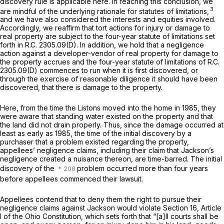
discovery rule is applicable here. In reaching this conclusion, we
3
are mindful of the underlying rationale for statutes of limitations,
and we have also considered the interests and equities involved.
Accordingly, we reaffirm that tort actions for injury or damage to
real property are subject to the four-year statute of limitations set
forth in
R.C. 2305.09(D)
. In addition, we hold that a negligence
action against a developer-vendor of real property for damage to
the property accrues and the four-year statute of limitations of
R.C.
2305.09(D)
commences to run when it is first discovered, or
through the exercise of reasonable diligence it should have been
discovered, that there is damage to the property.
Here, from the time the Listons moved into the home in 1985, they
were aware that standing water existed on the property and that
the land did not drain properly. Thus, since the damage occurred at
least as early as 1985, the time of the initial
discovery
by a
purchaser
that a problem existed regarding the property,
appellees’ negligence claims, including their claim that Jackson’s
negligence created a nuisance thereon, are time-barred. The initial
discovery of the
problem occurred more than four years
before appellees commenced their lawsuit.
Appellees contend that to deny them the right to pursue their
negligence claims against Jackson would violate Section 16, Article
I of the Ohio Constitution, which sets forth that “[a]ll courts shall be