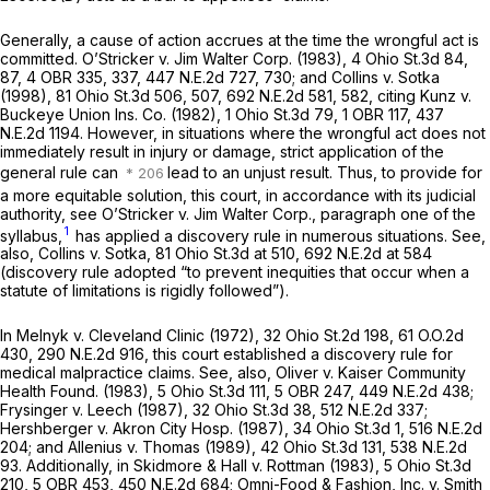
Generally, a cause of action accrues at the time the wrongful act is
committed.
O’Stricker v. Jim Walter Corp.
(1983),
4 Ohio St.3d 84
,
87, 4 OBR 335, 337,
447 N.E.2d 727
, 730; and
Collins v. Sotka
(1998),
81 Ohio St.3d 506
, 507,
692 N.E.2d 581
, 582, citing
Kunz v.
Buckeye Union Ins. Co.
(1982),
1 Ohio St.3d 79
, 1 OBR 117,
437
N.E.2d 1194
. However, in situations where the wrongful act does not
immediately result in injury or damage, strict application of the
general rule can
lead to an unjust result. Thus, to provide for
a more equitable solution, this court, in accordance with its judicial
authority, see
O’Stricker v. Jim Walter Corp.,
paragraph one of the
1
syllabus,
has applied a discovery rule in numerous situations. See,
also,
Collins v. Sotka,
81 Ohio St.3d at 510
,
692 N.E.2d at 584
(discovery rule adopted “to prevent inequities that occur when a
statute of limitations is rigidly followed”).
In
Melnyk v. Cleveland Clinic
(1972),
32 Ohio St.2d 198
,
61 O.O.2d
430
,
290 N.E.2d 916
, this court established a discovery rule for
medical malpractice claims. See, also,
Oliver v. Kaiser Community
Health Found.
(1983),
5 Ohio St.3d 111
, 5 OBR 247,
449 N.E.2d 438
;
Frysinger v. Leech
(1987),
32 Ohio St.3d 38
,
512 N.E.2d 337
;
Hershberger v. Akron City Hosp.
(1987),
34 Ohio St.3d 1
,
516 N.E.2d
204
; and
Allenius v. Thomas
(1989),
42 Ohio St.3d 131
,
538 N.E.2d
93
. Additionally, in
Skidmore & Hall v. Rottman
(1983),
5 Ohio St.3d
210
, 5 OBR 453,
450 N.E.2d 684
;
Omni-Food & Fashion, Inc. v. Smith