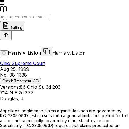
Drafting
Harris v. Liston
Harris v. Liston
Ohio Supreme Court
Aug 25, 1999
No. 98-1338
Check Treatment
(82)
Versions:
86 Ohio St. 3d 203
714 N.E.2d 377
Douglas, J.
Appellees’ negligence claims against Jackson are governed by
R.C. 2305.09(D)
, which sets forth a general limitations period for tort
actions not specifically covered by other statutory sections.
Specifically,
R.C. 2305.09(D)
requires that claims predicated on