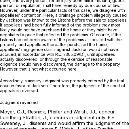
open, and every person, for an injury done him in his land, goods,
person, or reputation, shall have remedy by due course of law.”
However, under the particular facts of this case, we disagree with
appellees’ contention. Here, a drainage problem allegedly caused
by Jackson was known to the Listons before the sale to appellees.
If appellees had been fully informed of the problems they most
likely would not have purchased the home or they might have
negotiated a price that reflected the problems. Of course, if the
Listons had not been aware of the problems associated with the
property, and appellees thereafter purchased the home,
appellees’ negligence claims against Jackson would not have
accrued, in accordance with
R.C. 2305.09(D)
, until appellees
actually discovered, or through the exercise of reasonable
diligence should have discovered, the damage to the property.
However, that is not what occurred here.
Accordingly, summary judgment was properly entered by the trial
court in favor of Jackson. Therefore, the judgment of the court of
appeals is reversed.
Judgment reversed.
Moyer, C.J., Resnick, Pfeifer and Walsh, JJ., concur.
Lundberg Stratton, J., concurs in judgment only.
F.E.
Sweeney, J., dissents and would affirm the judgment of the
court of appeals.
James E. Walsh, J., of the Twelfth