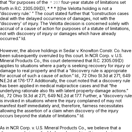
that “for purposes of the
four-year statute of limitations set
forth in
R.C. 2305.09(D)
, * * * [t]he
Velotta
holding is not a
‘discovery rule.’ ” The court stated further that “construction cases
deal with the delayed occurrence of damages, not with the
‘discovery’ of injury. The
Velotta
decision is concerned solely with
accrual of a cause of action for purposes of a statute of limitations,
not with discovery of injury or damages which have already
occurred.”
Id.
However, the above holdings in
Sedar v. Knowlton Constr. Co.
have
been subsequently overruled by this court. In
NCR Corp. v. U.S.
Mineral Products Co.,
this court determined that
R.C. 2305.09(D)
applies to situations where a party is seeking recovery for injury or
damage to real property and that a “discovery rule is appropriate
for accrual of such a cause of action.”
Id.,
72 Ohio St.3d at 271
,
649
N.E.2d at 176-177
. Additionally, the court noted that a discovery rule
has been applied in medical malpractice cases and that “the
underlying rationale also fits with latent property-damage actions.”
Id.,
72 Ohio St.3d at 271
,
649 N.E.2d at 177
. Further, a “discovery rule
is invoked in situations where the injury complained of may not
manifest itself immediately and, therefore, fairness necessitates
allowing the assertion of a claim when discovery of the injury
occurs beyond the statute of limitations.”
Id.
As in
NCR Corp. v. U.S. Mineral Products Co.,
we believe that a