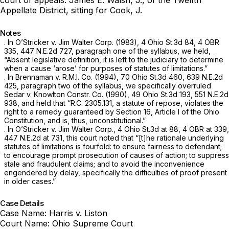
Appellate District, sitting for Cook, J.
Notes
. In
O’Stricker v. Jim Walter Corp.
(1983),
4 Ohio St.3d 84
, 4 OBR
335,
447 N.E.2d 727
, paragraph one of the syllabus, we held,
“Absent legislative definition, it is left to the judiciary to determine
when a cause ‘arose’ for purposes of statutes of limitations.”
. In
Brennaman v. R.M.I. Co.
(1994),
70 Ohio St.3d 460
,
639 N.E.2d
425
, paragraph two of the syllabus, we specifically overruled
Sedar v. Knowlton Constr. Co.
(1990),
49 Ohio St.3d 193
,
551 N.E.2d
938
, and held that “
R.C. 2305.131
, a statute of repose, violates the
right to a remedy guaranteed by Section 16, Article I of the Ohio
Constitution, and is, thus, unconstitutional.”
. In
O’Stricker v. Jim Walter Corp.,
4 Ohio St.3d at 88
, 4 OBR at 339,
447 N.E.2d at 731
, this court noted that “[t]he rationale underlying
statutes of limitations is fourfold: to ensure fairness to defendant;
to encourage prompt prosecution of causes of action; to suppress
stale and fraudulent claims; and to avoid the inconvenience
engendered by delay, specifically the difficulties of proof present
in older cases.”
Case Details
Case Name:
Harris v. Liston
Court Name:
Ohio Supreme Court