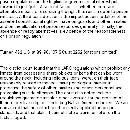
prison regulation and the legitimate governmental interest put
forward to justify it.... A second factor ... is whether there are
alternative means of exercising the right that remain open to prison
inmates.... A third consideration is the impact accommodation of the
asserted constitutional right will have on guards and other inmates,
and on the allocation of prison resources generally.... Finally, the
absence of ready alternatives is evidence of the reasonableness
of a prison regulation."
Turner,
482 U.S. at 89-90
,
107 S.Ct. at 2262
(citations omitted).
The district court found that the LARC regulations which prohibit any
inmate from possessing sharp objects or items that can be worn
around the neck, including religious items, were, on their face,
reasonably related to the legitimate penological interest in
protecting the safety of other inmates and prison personnel and
preventing suicide attempts. The court also noted that the
regulations guarantee inmates other avenues for the practice of
their respective religions, including Native American beliefs. We are
convinced that the district court correctly applied the proper
standards and that plaintiff cannot state a claim for relief on the
facts alleged.