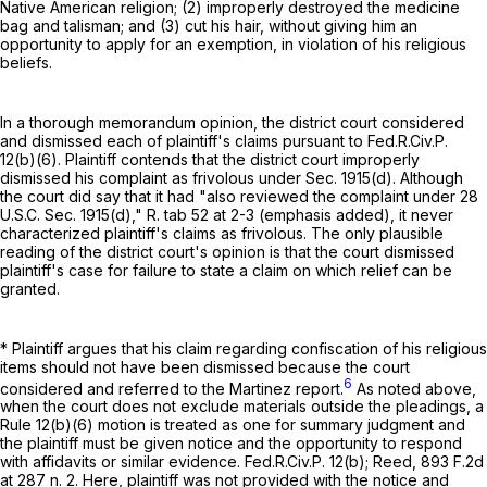
Native American religion; (2) improperly destroyed the medicine
bag and talisman; and (3) cut his hair, without giving him an
opportunity to apply for an exemption, in violation of his religious
beliefs.
In a thorough memorandum opinion, the district court considered
and dismissed each of plaintiff's claims pursuant to
Fed.R.Civ.P.
12(b)(6)
. Plaintiff contends that the district court improperly
dismissed his complaint as frivolous under Sec. 1915(d). Although
the court did say that it had "also reviewed the complaint under
28
U.S.C. Sec. 1915(d)
," R. tab 52 at 2-3 (emphasis added), it never
characterized plaintiff's claims as frivolous. The only plausible
reading of the district court's opinion is that the court dismissed
plaintiff's case for failure to state a claim on which relief can be
granted.
* Plaintiff argues that his claim regarding confiscation of his religious
items should not have been dismissed because the court
6
considered and referred to the Martinez report.
As noted above,
when the court does not exclude materials outside the pleadings, a
Rule 12(b)(6)
motion is treated as one for summary judgment and
the plaintiff must be given notice and the opportunity to respond
with affidavits or similar evidence.
Fed.R.Civ.P. 12(b)
; Reed,
893 F.2d
at
287 n. 2. Here, plaintiff was not provided with the notice and