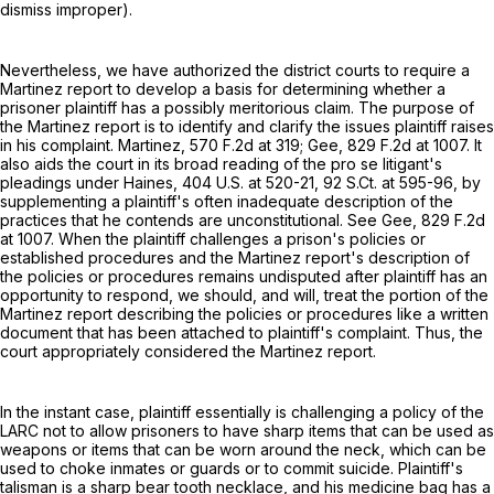
dismiss improper).
Nevertheless, we have authorized the district courts to require a
Martinez report to develop a basis for determining whether a
prisoner plaintiff has a possibly meritorious claim. The purpose of
the Martinez report is to identify and clarify the issues plaintiff raises
in his complaint. Martinez,
570 F.2d at 319
; Gee,
829 F.2d at 1007
. It
also aids the court in its broad reading of the pro se litigant's
pleadings under Haines,
404 U.S. at 520-21
,
92 S.Ct. at 595-96
, by
supplementing a plaintiff's often inadequate description of the
practices that he contends are unconstitutional. See Gee,
829 F.2d
at 1007
. When the plaintiff challenges a prison's policies or
established procedures and the Martinez report's description of
the policies or procedures remains undisputed after plaintiff has an
opportunity to respond, we should, and will, treat the portion of the
Martinez report describing the policies or procedures like a written
document that has been attached to plaintiff's complaint. Thus, the
court appropriately considered the Martinez report.
In the instant case, plaintiff essentially is challenging a policy of the
LARC not to allow prisoners to have sharp items that can be used as
weapons or items that can be worn around the neck, which can be
used to choke inmates or guards or to commit suicide. Plaintiff's
talisman is a sharp bear tooth necklace, and his medicine bag has a