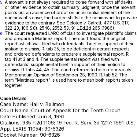
A movant is not always required to come forward with affidavits
5
or other evidence to obtain summary judgment; once the movant
points out an absence of proof on an essential element of the
nonmovant's case, the burden shifts to the nonmovant to provide
evidence to the contrary. See Celotex v. Catrett,
477 U.S. 317
,
322-23,
106 S.Ct. 2548
, 2552-53,
91 L.Ed.2d 265
(1986)
The court requested LARC officials to investigate plaintiff's claims
6
and prepare a Martinez report. The court found the original
report, which was filed with defendants' brief in support of their
motion to dismiss, R. tab 35, to be deficient in certain respects
and ordered defendants to prepare a supplemental report, R.
tab 41 at 3 and 4. The supplemental report was filed with
defendants' supplemental brief in support of their motion to
dismiss. R. tabs 44, 45. The court referred to both reports in its
Memorandum Opinion of September 28, 1990. R. tab 52. The
term "Martinez report" is used here to mean both reports taken
together
Case Details
Case Name:
Hall v. Bellmon
Court Name:
Court of Appeals for the Tenth Circuit
Date Published:
Jun 3, 1991
Citations:
935 F.2d 1106; 19 Fed. R. Serv. 3d 1217; 1991 U.S.
App. LEXIS 11054; 90-6326
Docket Number:
90-6326