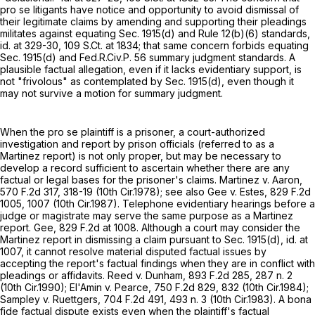
pro se litigants have notice and opportunity to avoid dismissal of
their legitimate claims by amending and supporting their pleadings
militates against equating Sec. 1915(d) and
Rule 12(b)(6)
standards,
id. at 329-30,
109 S.Ct. at 1834
; that same concern forbids equating
Sec. 1915(d) and
Fed.R.Civ.P. 56
summary judgment standards. A
plausible factual allegation, even if it lacks evidentiary support, is
not "frivolous" as contemplated by Sec. 1915(d), even though it
may not survive a motion for summary judgment.
When the pro se plaintiff is a prisoner, a court-authorized
investigation and report by prison officials (referred to as a
Martinez report) is not only proper, but may be necessary to
develop a record sufficient to ascertain whether there are any
factual or legal bases for the prisoner's claims. Martinez v. Aaron,
570 F.2d 317
, 318-19 (10th Cir.1978); see also Gee v. Estes,
829 F.2d
1005
, 1007 (10th Cir.1987). Telephone evidentiary hearings before a
judge or magistrate may serve the same purpose as a Martinez
report. Gee,
829 F.2d at 1008
. Although a court may consider the
Martinez report in dismissing a claim pursuant to Sec. 1915(d), id. at
1007, it cannot resolve material disputed factual issues by
accepting the report's factual findings when they are in conflict with
pleadings or affidavits. Reed v. Dunham,
893 F.2d 285
, 287 n. 2
(10th Cir.1990); El'Amin v. Pearce,
750 F.2d 829
, 832 (10th Cir.1984);
Sampley v. Ruettgers,
704 F.2d 491
, 493 n. 3 (10th Cir.1983). A bona
fide factual dispute exists even when the plaintiff's factual