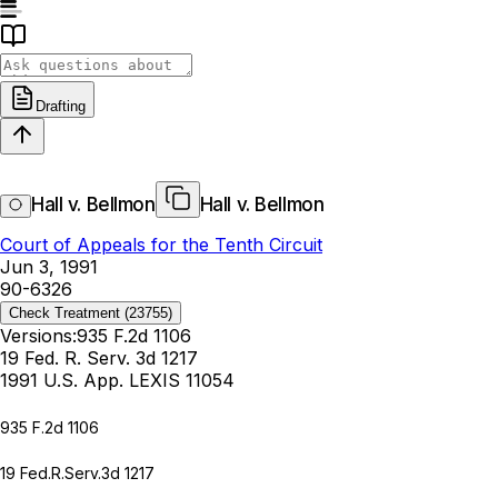
Drafting
Hall v. Bellmon
Hall v. Bellmon
Court of Appeals for the Tenth Circuit
Jun 3, 1991
90-6326
Check Treatment
(23755)
Versions:
935 F.2d 1106
19 Fed. R. Serv. 3d 1217
1991 U.S. App. LEXIS 11054
935 F.2d 1106
19 Fed.R.Serv.3d 1217