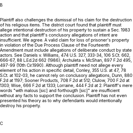
B
Plaintiff also challenges the dismissal of his claim for the destruction
of his religious items. The district court found that plaintiff must
allege intentional destruction of his property to sustain a Sec. 1983
action and that plaintiff's conclusory allegations of intent are
insufficient. We agree. A valid claim for loss of prisoner's property
in violation of the Due Process Clause of the Fourteenth
Amendment must include allegations of deliberate conduct by state
actors. See Daniels v. Williams,
474 U.S. 327
, 333-34,
106 S.Ct. 662
,
666-67,
88 L.Ed.2d 662
(1986); Archuleta v. McShan,
897 F.2d 495
,
497-99 (10th Cir.1990). Although plaintiff need not allege every
element of his action in specific detail, Conley,
355 U.S. at 47
,
78
S.Ct. at 102-03
, he cannot rely on conclusory allegations, Dunn,
880
F.2d at 1197
; Sooner Products,
708 F.2d at 512
; Clulow,
700 F.2d at
1303
; Wise,
666 F.2d at 1333
; Lorraine,
444 F.2d at 2
. Plaintiff's mere
words "with malous [sic] and forthougth [sic]" are insufficient
without any facts to support the conclusion. Plaintiff has not even
presented his theory as to why defendants would intentionally
destroy his property.
C