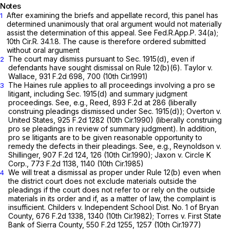
Notes
After examining the briefs and appellate record, this panel has
1
determined unanimously that oral argument would not materially
assist the determination of this appeal. See
Fed.R.App.P. 34(a)
;
10th Cir.R. 34.1.8. The cause is therefore ordered submitted
without oral argument
The court may dismiss pursuant to Sec. 1915(d), even if
2
defendants have sought dismissal on
Rule 12(b)(6)
. Taylor v.
Wallace,
931 F.2d 698
, 700 (10th Cir.1991)
The Haines rule applies to all proceedings involving a pro se
3
litigant, including Sec. 1915(d) and summary judgment
proceedings. See, e.g., Reed,
893 F.2d at 286
(liberally
construing pleadings dismissed under Sec. 1915(d)); Overton v.
United States,
925 F.2d 1282
(10th Cir.1990) (liberally construing
pro se pleadings in review of summary judgment). In addition,
pro se litigants are to be given reasonable opportunity to
remedy the defects in their pleadings. See, e.g., Reynoldson v.
Shillinger,
907 F.2d 124
, 126 (10th Cir.1990); Jaxon v. Circle K
Corp.,
773 F.2d 1138
, 1140 (10th Cir.1985)
We will treat a dismissal as proper under
Rule 12(b)
even when
4
the district court does not exclude materials outside the
pleadings if the court does not refer to or rely on the outside
materials in its order and if, as a matter of law, the complaint is
insufficient. Childers v. Independent School Dist. No. 1 of Bryan
County,
676 F.2d 1338
, 1340 (10th Cir.1982); Torres v. First State
Bank of Sierra County,
550 F.2d 1255
, 1257 (10th Cir.1977)