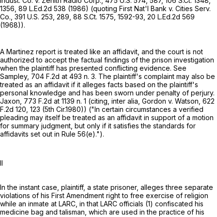
Indust. Co. v. Zenith Radio Corp.,
475 U.S. 574
, 587,
106 S.Ct. 1348
,
1356,
89 L.Ed.2d 538
(1986) (quoting First Nat'l Bank v. Cities Serv.
Co.,
391 U.S. 253
, 289,
88 S.Ct. 1575
, 1592-93,
20 L.Ed.2d 569
(1968)).
A Martinez report is treated like an affidavit, and the court is not
authorized to accept the factual findings of the prison investigation
when the plaintiff has presented conflicting evidence. See
Sampley,
704 F.2d at
493 n. 3. The plaintiff's complaint may also be
treated as an affidavit if it alleges facts based on the plaintiff's
personal knowledge and has been sworn under penalty of perjury.
Jaxon,
773 F.2d at
1139 n. 1 (citing, inter alia, Gordon v. Watson,
622
F.2d 120
, 123 (5th Cir.1980)) ("In certain circumstances a verified
pleading may itself be treated as an affidavit in support of a motion
for summary judgment, but only if it satisfies the standards for
affidavits set out in
Rule 56(e)
.").
II
In the instant case, plaintiff, a state prisoner, alleges three separate
violations of his First Amendment right to free exercise of religion
while an inmate at LARC, in that LARC officials (1) confiscated his
medicine bag and talisman, which are used in the practice of his