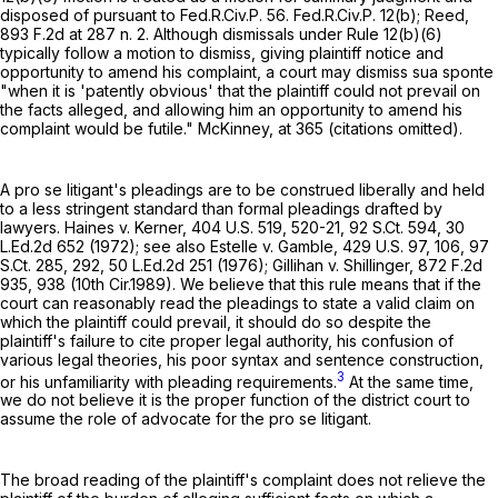
disposed of pursuant to
Fed.R.Civ.P. 56
.
Fed.R.Civ.P. 12(b)
; Reed,
893 F.2d at
287 n. 2. Although dismissals under
Rule 12(b)(6)
typically follow a motion to dismiss, giving plaintiff notice and
opportunity to amend his complaint, a court may dismiss sua sponte
"when it is 'patently obvious' that the plaintiff could not prevail on
the facts alleged, and allowing him an opportunity to amend his
complaint would be futile." McKinney, at 365 (citations omitted).
A pro se litigant's pleadings are to be construed liberally and held
to a less stringent standard than formal pleadings drafted by
lawyers. Haines v. Kerner,
404 U.S. 519
, 520-21,
92 S.Ct. 594
,
30
L.Ed.2d 652
(1972); see also Estelle v. Gamble,
429 U.S. 97
, 106,
97
S.Ct. 285
, 292,
50 L.Ed.2d 251
(1976); Gillihan v. Shillinger,
872 F.2d
935
, 938 (10th Cir.1989). We believe that this rule means that if the
court can reasonably read the pleadings to state a valid claim on
which the plaintiff could prevail, it should do so despite the
plaintiff's failure to cite proper legal authority, his confusion of
various legal theories, his poor syntax and sentence construction,
3
or his unfamiliarity with pleading requirements.
At the same time,
we do not believe it is the proper function of the district court to
assume the role of advocate for the pro se litigant.
The broad reading of the plaintiff's complaint does not relieve the