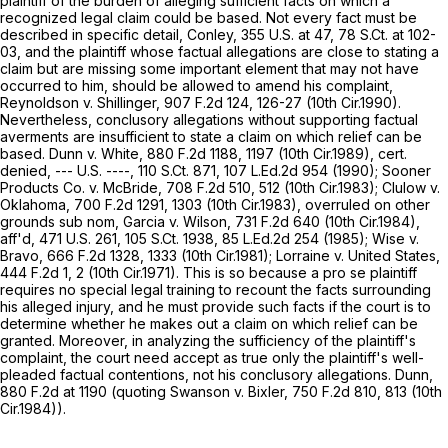
plaintiff of the burden of alleging sufficient facts on which a
recognized legal claim could be based. Not every fact must be
described in specific detail, Conley,
355 U.S. at 47
,
78 S.Ct. at 102-
03
, and the plaintiff whose factual allegations are close to stating a
claim but are missing some important element that may not have
occurred to him, should be allowed to amend his complaint,
Reynoldson v. Shillinger,
907 F.2d 124
, 126-27 (10th Cir.1990).
Nevertheless, conclusory allegations without supporting factual
averments are insufficient to state a claim on which relief can be
based. Dunn v. White,
880 F.2d 1188
, 1197 (10th Cir.1989), cert.
denied, --- U.S. ----,
110 S.Ct. 871
,
107 L.Ed.2d 954
(1990); Sooner
Products Co. v. McBride,
708 F.2d 510
, 512 (10th Cir.1983); Clulow v.
Oklahoma,
700 F.2d 1291
, 1303 (10th Cir.1983), overruled on other
grounds sub nom, Garcia v. Wilson,
731 F.2d 640
(10th Cir.1984),
aff'd,
471 U.S. 261
,
105 S.Ct. 1938
,
85 L.Ed.2d 254
(1985); Wise v.
Bravo,
666 F.2d 1328
, 1333 (10th Cir.1981); Lorraine v. United States,
444 F.2d 1
, 2 (10th Cir.1971). This is so because a pro se plaintiff
requires no special legal training to recount the facts surrounding
his alleged injury, and he must provide such facts if the court is to
determine whether he makes out a claim on which relief can be
granted. Moreover, in analyzing the sufficiency of the plaintiff's
complaint, the court need accept as true only the plaintiff's well-
pleaded factual contentions, not his conclusory allegations. Dunn,
880 F.2d at
1190 (quoting Swanson v. Bixler,
750 F.2d 810
, 813 (10th
Cir.1984)).