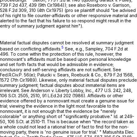
739 F.2d 437
, 439 (9th Cir.1984)); see also Roseboro v. Garrison,
528 F.2d 309
, 310 (4th Cir.1975) (pro se plaintiff should "be advised
of his right to file counter-affidavits or other responsive material and
alerted to the fact that his failure to so respond might result in the
entry of summary judgment against him").
Material factual disputes cannot be resolved at summary judgment
5
based on conflicting affidavits.
See, e.g., Sampley,
704 F.2d at
496
. To come within the protection of this rule, however, the
nonmovant's affidavits must be based upon personal knowledge
and set forth facts that would be admissible in evidence;
conclusory and self-serving affidavits are not sufficient. See
Fed.R.Civ.P. 56(e)
; Palucki v. Sears, Roebuck & Co.,
879 F.2d 1568
,
1572 (7th Cir.1989). Likewise, only material factual disputes preclude
summary judgment; factual disputes about immaterial items are
irrelevant. See Anderson v. Liberty Lobby, Inc.,
477 U.S. 242
, 248,
106 S.Ct. 2505
, 2510,
91 L.Ed.2d 202
(1986). Affidavits or other
evidence offered by a nonmovant must create a genuine issue for
trial; viewing the evidence in the light most favorable to the
nonmovant, it is not enough that the evidence be "merely
colorable" or anything short of "significantly probative." Id. at 249-
50,
106 S.Ct. at 2510-11
. This is because when "the record taken as
a whole could not lead a rational trier of fact to find for the non-
moving party, there is 'no genuine issue for trial.' " Matsushita Elec.