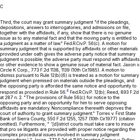
C
Third, the court may grant summary judgment "if the pleadings,
depositions, answers to interrogatories, and admissions on file,
together with the affidavits, if any, show that there is no genuine
issue as to any material fact and that the moving party is entitled to
a judgment as a matter of law."
Fed.R.Civ.P. 56(c)
. A motion for
summary judgment that is supported by affidavits or other materials
provided under oath gives the adverse party notice that summary
judgment is possible; the adverse party must respond with affidavits
or other evidence to show a genuine issue of material fact. Jaxon v.
Circle K Corp.,
773 F.2d 1138
, 1139 (10th Cir.1985). A motion to
dismiss pursuant to
Rule 12(b)(6)
is treated as a motion for summary
judgment when premised on materials outside the pleadings, and
the opposing party is afforded the same notice and opportunity to
4
respond as provided in
Rule 56
.
Fed.R.Civ.P. 12(b)
; Reed,
893 F.2d
at
287 n. 2. "The provisions of
Rule 56(c)
for notice to the
opposing party and an opportunity for him to serve opposing
affidavits are mandatory. Noncompliance therewith deprives the
court of authority to grant summary judgment." Torres v. First State
Bank of Sierra County,
550 F.2d 1255
, 1257 (10th Cir.1977) (citation
omitted). Furthermore, " '[d]istrict courts must take care to insure
that pro se litigants are provided with proper notice regarding the
complex procedural issues involved in summary judgment
proceedings.' " Jaxon,
773 F.2d at
1140 (quoting Garaux v. Pulley,