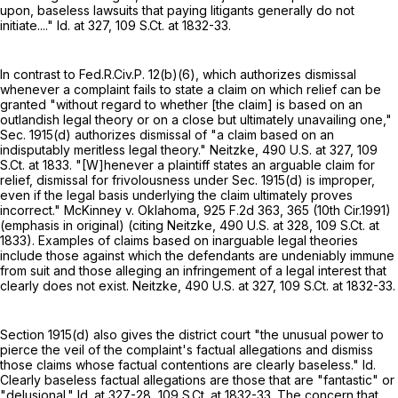
upon, baseless lawsuits that paying litigants generally do not
initiate...." Id. at 327,
109 S.Ct. at 1832-33
.
In contrast to
Fed.R.Civ.P. 12(b)(6)
, which authorizes dismissal
whenever a complaint fails to state a claim on which relief can be
granted "without regard to whether [the claim] is based on an
outlandish legal theory or on a close but ultimately unavailing one,"
Sec. 1915(d) authorizes dismissal of "a claim based on an
indisputably meritless legal theory." Neitzke,
490 U.S. at 327
,
109
S.Ct. at 1833
. "[W]henever a plaintiff states an arguable claim for
relief, dismissal for frivolousness under Sec. 1915(d) is improper,
even if the legal basis underlying the claim ultimately proves
incorrect." McKinney v. Oklahoma,
925 F.2d 363
, 365 (10th Cir.1991)
(emphasis in original) (citing Neitzke,
490 U.S. at 328
,
109 S.Ct. at
1833
). Examples of claims based on inarguable legal theories
include those against which the defendants are undeniably immune
from suit and those alleging an infringement of a legal interest that
clearly does not exist. Neitzke,
490 U.S. at 327
,
109 S.Ct. at 1832-33
.
Section 1915(d)
also gives the district court "the unusual power to
pierce the veil of the complaint's factual allegations and dismiss
those claims whose factual contentions are clearly baseless." Id.
Clearly baseless factual allegations are those that are "fantastic" or
"delusional." Id. at 327-28,
109 S.Ct. at 1832-33
. The concern that