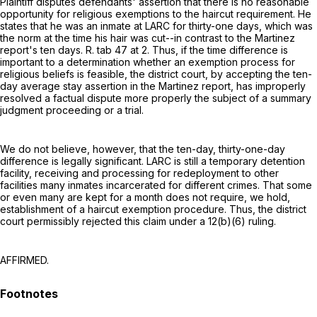
Plaintiff disputes defendants' assertion that there is no reasonable
opportunity for religious exemptions to the haircut requirement. He
states that he was an inmate at LARC for thirty-one days, which was
the norm at the time his hair was cut--in contrast to the Martinez
report's ten days. R. tab 47 at 2. Thus, if the time difference is
important to a determination whether an exemption process for
religious beliefs is feasible, the district court, by accepting the ten-
day average stay assertion in the Martinez report, has improperly
resolved a factual dispute more properly the subject of a summary
judgment proceeding or a trial.
We do not believe, however, that the ten-day, thirty-one-day
difference is legally significant. LARC is still a temporary detention
facility, receiving and processing for redeployment to other
facilities many inmates incarcerated for different crimes. That some
or even many are kept for a month does not require, we hold,
establishment of a haircut exemption procedure. Thus, the district
court permissibly rejected this claim under a 12(b)(6) ruling.
AFFIRMED.