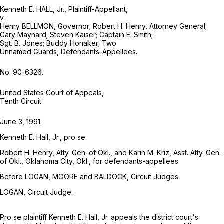
Kenneth E. HALL, Jr., Plaintiff-Appellant,
v.
Henry BELLMON, Governor; Robert H. Henry, Attorney General;
Gary Maynard; Steven Kaiser; Captain E. Smith;
Sgt. B. Jones; Buddy Honaker; Two
Unnamed Guards, Defendants-Appellees.
No. 90-6326.
United States Court of Appeals,
Tenth Circuit.
June 3, 1991.
Kenneth E. Hall, Jr., pro se.
Robert H. Henry, Atty. Gen. of Okl., and Karin M. Kriz, Asst. Atty. Gen.
of Okl., Oklahoma City, Okl., for defendants-appellees.
Before LOGAN, MOORE and BALDOCK, Circuit Judges.
LOGAN, Circuit Judge.
Pro se plaintiff Kenneth E. Hall, Jr. appeals the district court's