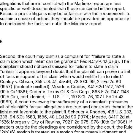
allegations that are in conflict with the Martinez report are less
specific or well-documented than those contained in the report.
Because pro se litigants may be unfamiliar with the requirements to
sustain a cause of action, they should be provided an opportunity
to controvert the facts set out in the Martinez report.
B
Second, the court may dismiss a complaint for "failure to state a
claim upon which relief can be granted."
Fed.R.Civ.P. 12(b)(6)
. The
complaint should not be dismissed for failure to state a claim
"unless it appears beyond doubt that the plaintiff can prove no set
of facts in support of his claim which would entitle him to relief."
Conley v. Gibson,
355 U.S. 41
, 45-46,
78 S.Ct. 99
,
2 L.Ed.2d 80
(1957) (footnote omitted); Meade v. Grubbs,
841 F.2d 1512
, 1526
(10th Cir.1988); Grider v. Texas Oil & Gas Corp.,
868 F.2d 1147
, 1148
(10th Cir.), cert. denied, --- U.S. ----,
110 S.Ct. 76
,
107 L.Ed.2d 43
(1989). A court reviewing the sufficiency of a complaint presumes
all of plaintiff's factual allegations are true and construes them in the
light most favorable to the plaintiff. Scheuer v. Rhodes,
416 U.S. 232
,
236,
94 S.Ct. 1683
, 1686,
40 L.Ed.2d 90
(1974); Meade,
841 F.2d at
1526
; Morgan v. City of Rawlins,
792 F.2d 975
, 978 (10th Cir.1986). If
matters outside the pleadings are considered by the court, the
Rule
12(b)(6)
motion is treated as a motion for summary judgment and