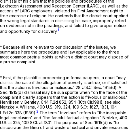
dismissal of his claim that the policies and procedures of the
Lexington Assessment and Reception Center (LARC), as well as the
actions of LARC employees, violated his First Amendment right to
free exercise of religion. He contends that the district court applied
the wrong legal standards in dismissing his case, improperly relied
on evidence not in the pleadings, and failed to give proper notice
1
and opportunity for discovery.
* Because all are relevant to our discussion of the issues, we
summarize here the procedure and law applicable to the three
most common pretrial points at which a district court may dispose of
a pro se complaint.
* First, if the plaintiff is proceeding in forma pauperis, a court "may
dismiss the case if the allegation of poverty is untrue, or if satisfied
that the action is frivolous or malicious."
28 U.S.C. Sec. 1915(d)
. A
Sec. 1915(d) dismissal may be sua sponte when "on the face of the
complaint it clearly appears that the action is frivolous or malicious."
Henriksen v. Bentley,
644 F.2d 852
, 854 (10th Cir.1981); see also
Neitzke v. Williams,
490 U.S. 319
, 324,
109 S.Ct. 1827
, 1831,
104
2
L.Ed.2d 338
(1989).
The term "frivolous" refers to "the inarguable
legal conclusion" and "the fanciful factual allegation." Neitzke,
490
U.S. at 325
,
109 S.Ct. at 1831
. The purpose of Sec. 1915(d) is "to
discourage the filing of, and waste of judicial and private resources