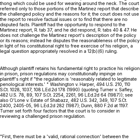
thong which could be used for wearing around the neck. The court
referred only to those portions of the Martinez report that describe
the challenged policy and the reasons for it; the court does not use
the report to resolve factual issues or to find that there are no
disputed facts. Plaintiff had the opportunity to respond to the
Martinez report, R. tab 37, and he did respond, R. tabs 40 & 47. He
does not challenge the Martinez report's description of the policy
or its reasons; instead he disputes the reasonableness of the policy
in light of his constitutional right to free exercise of his religion, a
legal question appropriately resolved in a 12(b)(6) ruling.
Although plaintiff retains his fundamental right to practice his religion
in prison, prison regulations may constitutionally impinge on
plaintiff's right if "the regulation is 'reasonably related to legitimate
penological interests.' " Washington v. Harper,
494 U.S. 210
,
110
S.Ct. 1028
, 1037,
108 L.Ed.2d 178
(1990) (quoting Turner v. Safley,
482 U.S. 78
, 89,
107 S.Ct. 2254
, 2261,
96 L.Ed.2d 64
(1987)); see
also O'Lone v. Estate of Shabazz,
482 U.S. 342
, 349,
107 S.Ct.
2400
, 2405-05,
96 L.Ed.2d 282
(1987); Dunn,
880 F.2d at 1197
.
Turner set forth four factors that the court is to consider in
reviewing a challenged prison regulation.
"First, there must be a 'valid, rational connection' between the