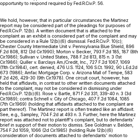
opportunity to respond required by
Fed.R.Civ.P. 56
.
We hold, however, that in particular circumstances the Martinez
report may be considered part of the pleadings for purposes of
Fed.R.Civ.P. 12(b)
. A written document that is attached to the
complaint as an exhibit is considered part of the complaint and may
be considered in a
Rule 12(b)(6)
dismissal.
Fed.R.Civ.P. 10(c)
;
Chester County Intermediate Unit v. Pennsylvania Blue Shield,
896
F.2d 808
, 812 (3d Cir.1990); Morton v. Becker,
793 F.2d 185
, 187 (8th
Cir.1986); Sullivan v. United States,
788 F.2d 813
, 815 n. 3 (1st
Cir.1986); Quiller v. Barclays Am./Credit, Inc.,
727 F.2d 1067
, 1069
(11th Cir.1984), cert. denied,
476 U.S. 1124
,
106 S.Ct. 1992
,
90 L.Ed.2d
673
(1986); Amfac Mortgage Corp. v. Arizona Mall of Tempe,
583
F.2d 426
, 429-30 (9th Cir.1978). One circuit court, however, has
held that affidavits, in contrast to other written documents attached
to the complaint, may not be considered in dismissing under
Fed.R.Civ.P. 12(b)(6)
. Rose v. Bartle,
871 F.2d 331
, 339-40 n. 3 (3d
Cir.1989); contra Schnell v. City of Chicago,
407 F.2d 1084
, 1085
(7th Cir.1969) (holding that affidavits attached to the complaint are
part thereof). The Martinez report is often treated like an affidavit.
See, e.g., Sampley,
704 F.2d at
493 n. 3. Further, here the Martinez
report was attached not to plaintiff's complaint, but to defendants'
brief in support of their motion to dismiss. See Goldman v. Belden,
754 F.2d 1059
, 1066 (2d Cir.1985) (holding
Rule 12(b)(6)
consideration of documents attached to defendants' motion to