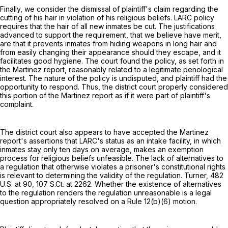
Finally, we consider the dismissal of plaintiff's claim regarding the
cutting of his hair in violation of his religious beliefs. LARC policy
requires that the hair of all new inmates be cut. The justifications
advanced to support the requirement, that we believe have merit,
are that it prevents inmates from hiding weapons in long hair and
from easily changing their appearance should they escape, and it
facilitates good hygiene. The court found the policy, as set forth in
the Martinez report, reasonably related to a legitimate penological
interest. The nature of the policy is undisputed, and plaintiff had the
opportunity to respond. Thus, the district court properly considered
this portion of the Martinez report as if it were part of plaintiff's
complaint.
The district court also appears to have accepted the Martinez
report's assertions that LARC's status as an intake facility, in which
inmates stay only ten days on average, makes an exemption
process for religious beliefs unfeasible. The lack of alternatives to
a regulation that otherwise violates a prisoner's constitutional rights
is relevant to determining the validity of the regulation. Turner,
482
U.S. at 90
,
107 S.Ct. at 2262
. Whether the existence of alternatives
to the regulation renders the regulation unreasonable is a legal
question appropriately resolved on a
Rule 12(b)(6)
motion.