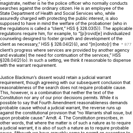
magistrate, neither is he the police officer who normally conducts
searches against the ordinary citizen. He is an employee of the
State Department of Health and Social Services who, while
assuredly charged with protecting the public interest, is also
supposed to have in mind the welfare of the probationer (who in
the regulations is called a “client,” HSS § 328.03(5)). The applicable
regulations require him, for example, to “[p]rovid[e] individualized
counseling designed to foster growth and development of the
client as necessary,” HSS § 328.04(2)(i), and “[m]onito[r] the
client’s progress where services are provided by another agency
and evaluate] the need for continuation of the services,” HSS
§328.04(2)(o). In such a setting, we think it reasonable to dispense
with the warrant requirement.
Justice Blackmun’s dissent would retain a judicial warrant
requirement, though agreeing with our subsequent conclusion that
reasonableness of the search does not require probable cause.
This, however, is a combination that neither the text of the
Constitution nor any of our prior decisions permits. While it is
possible to say that Fourth Amendment reasonableness demands
probable cause without a judicial warrant, the reverse runs up
against the constitutional provision that “no Warrants shall issue, but
upon probable cause.” Arndt. 4. The Constitution prescribes, in
other words, that where the matter is of such a nature as to require
a judicial warrant, it is also of such a nature as to require probable
cause. Although we have arguably come to permit an exception to