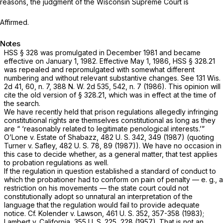
reasons, the judgment of the Wisconsin Supreme Court is
Affirmed.
Notes
HSS § 328 was promulgated in December 1981 and became
effective on January 1, 1982. Effective May 1, 1986, HSS
§ 328.21
was repealed and repromulgated with somewhat different
numbering and without relevant substantive changes. See
131 Wis.
2d 41
, 60, n. 7,
388 N. W. 2d 535
, 542, n. 7 (1986). This opinion will
cite the old version of
§ 328.21
, which was in effect at the time of
the search.
We have recently held that prison regulations allegedly infringing
constitutional rights are themselves constitutional as long as they
are “ ‘reasonably related to legitimate penological interests.’”
O’Lone
v.
Estate of Shabazz,
482 U. S. 342
, 349 (1987) (quoting
Turner
v.
Safley,
482 U. S. 78
, 89 (1987)). We have no occasion in
this case to decide whether, as a general matter, that test applies
to probation regulations as well.
If the regulation in question established a standard of conduct to
which the probationer had to conform on pain of
penalty
— e.
g.,
a
restriction on his movements — the state court could not
constitutionally adopt so unnatural an interpretation of the
language that the regulation would fail to provide adequate
notice. Cf.
Kolender
v.
Lawson,
461 U. S. 352
, 357-358 (1983);
Lambert
v.
California,
355 U. S. 225
, 228 (1957). That is not an