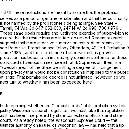
These restrictions are meant to assure that the probation
serves as a period of genuine rehabilitation and that the community
is not harmed by the probationer’s being at large. See
State
v.
Tarrell,
74 Wis. 2d 647
, 652-653,
247 N. W. 2d 696
, 700 (1976).
These same goals require and justify the exercise of supervision to
assure that the restrictions are in fact observed. Recent research
suggests that more intensive supervision can reduce recidivism,
see Petersilia, Probation and Felony Offenders, 49 Fed. Probation 9
(June 1985), and the importance of supervision has grown as
probation has become an increasingly common sentence for those
convicted of serious crimes, see
id.,
at 4. Supervision, then, is a
“special need” of the State permitting a degree of impingement
upon privacy that would not be constitutional if applied to the public
at large. That permissible degree is not unlimited, however, so we
next turn to whether it has been exceeded here.
B
In determining whether the “special needs” of its probation system
justify Wisconsin’s search regulation, we must take that regulation
as it has been interpreted by state corrections officials and state
courts. As already noted, the Wisconsin Supreme Court — the
ultimate authority on issues of Wisconsin law — has held that a tip