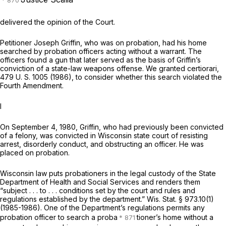
delivered the opinion of the Court.
Petitioner Joseph Griffin, who was on probation, had his home
searched by probation officers acting without a warrant. The
officers found a gun that later served as the basis of Griffin’s
conviction of a state-law weapons offense. We granted certiorari,
479 U. S. 1005
(1986), to consider whether this search violated the
Fourth Amendment.
I
On September 4, 1980, Griffin, who had previously been convicted
of a felony, was convicted in Wisconsin state court of resisting
arrest, disorderly conduct, and obstructing an officer. He was
placed on probation.
Wisconsin law puts probationers in the legal custody of the State
Department of Health and Social Services and renders them
“subject . . . to . . . conditions set by the court and rules and
regulations established by the department.”
Wis. Stat. § 973.10(1)
(1985-1986). One of the Department’s regulations permits any
probation officer to search a proba
tioner’s home without a