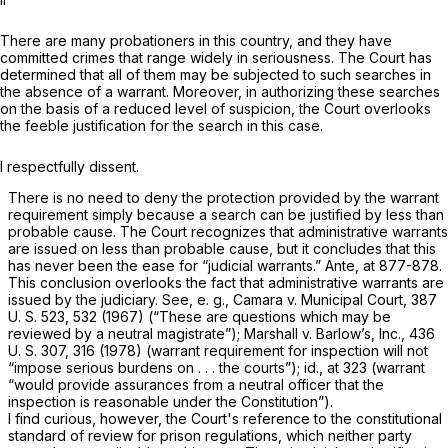
There are many probationers in this country, and they have
committed crimes that range widely in seriousness. The Court has
determined that all of them may be subjected to such searches in
the absence of a warrant. Moreover, in authorizing these searches
on the basis of a reduced level of suspicion, the Court overlooks
the feeble justification for the search in this case.
I respectfully dissent.
There is
no need to deny
the protection provided by the warrant
requirement simply because a search can be justified by less than
probable cause. The Court recognizes that administrative warrants
are issued on less than probable cause, but it concludes that this
has never been the ease for “judicial warrants.”
Ante,
at 877-878.
This conclusion overlooks the fact that administrative warrants
are
issued by the judiciary. See,
e. g., Camara
v.
Municipal Court,
387
U. S.
523, 532
(1967) (“These are questions which may be
reviewed by a neutral magistrate”);
Marshall
v.
Barlow’s, Inc.,
436
U. S. 307
, 316 (1978) (warrant requirement for inspection will not
“impose serious burdens on . . . the courts”);
id.,
at 323 (warrant
“would provide assurances from a neutral officer that the
inspection is reasonable under the Constitution”).
I find curious, however, the Court's reference to the constitutional
standard of review for prison regulations, which neither party