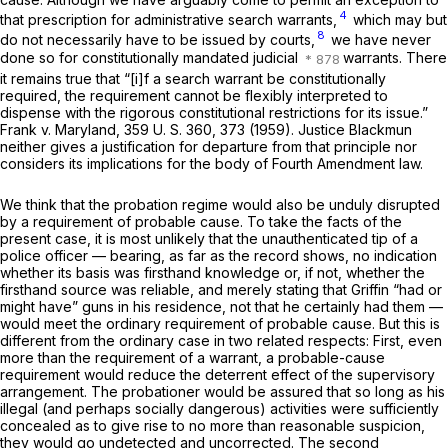
4
that prescription for administrative search warrants,
which may but
8
do not necessarily have to be issued by courts,
we have never
done so for constitutionally mandated judicial
warrants. There
it remains true that “[i]f a search warrant be constitutionally
required, the requirement cannot be flexibly interpreted to
dispense with the rigorous constitutional restrictions for its issue.”
Frank
v.
Maryland,
359 U. S. 360
, 373 (1959). Justice Blackmun
neither gives a justification for departure from that principle nor
considers its implications for the body of Fourth Amendment law.
We think that the probation regime would also be unduly disrupted
by a requirement of probable cause. To take the facts of the
present case, it is most unlikely that the unauthenticated tip of a
police officer — bearing, as far as the record shows, no indication
whether its basis was firsthand knowledge or, if not, whether the
firsthand source was reliable, and merely stating that Griffin “had or
might have” guns in his residence, not that he certainly had them —
would meet the ordinary requirement of probable cause. But this is
different from the ordinary case in two related respects: First, even
more than the requirement of a warrant, a probable-cause
requirement would reduce the deterrent effect of the supervisory
arrangement. The probationer would be assured that so long as his
illegal (and perhaps socially dangerous) activities were sufficiently
concealed as to give rise to no more than reasonable suspicion,
they would go undetected and uncorrected. The second