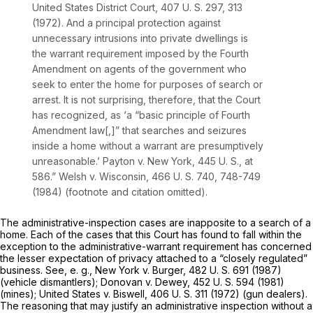
United States District Court,
407 U. S. 297
, 313
(1972). And a principal protection against
unnecessary intrusions into private dwellings is
the warrant requirement imposed by the Fourth
Amendment on agents of the government who
seek to enter the home for purposes of search or
arrest. It is not surprising, therefore, that the Court
has recognized, as ‘a “basic principle of Fourth
Amendment law[,]” that searches and seizures
inside a home without a warrant are presumptively
unreasonable.’
Payton
v.
New York,
445 U. S., at
586
.”
Welsh
v.
Wisconsin,
466 U. S. 740
, 748-749
(1984) (footnote and citation omitted).
The administrative-inspection cases are inapposite to a search of a
home. Each of the cases that this Court has found to fall within the
exception to the administrative-warrant requirement has concerned
the lesser expectation of privacy attached to a “closely regulated”
business. See,
e. g., New York
v.
Burger,
482 U. S. 691
(1987)
(vehicle dismantlers);
Donovan
v.
Dewey,
452 U. S. 594
(1981)
(mines);
United States
v.
Biswell,
406 U. S. 311
(1972) (gun dealers).
The reasoning that may justify an administrative inspection without a