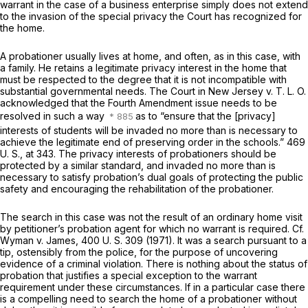
warrant in the case of a business enterprise simply does not extend
to the invasion of the special privacy the Court has recognized for
the home.
A probationer usually lives at home, and often, as in this case, with
a family. He retains a legitimate privacy interest in the home that
must be respected to the degree that it is not incompatible with
substantial governmental needs. The Court in
New Jersey
v.
T. L. O.
acknowledged that the Fourth Amendment issue needs to be
resolved in such a way
as to “ensure that the [privacy]
interests of students will be invaded no more than is necessary to
achieve the legitimate end of preserving order in the schools.”
469
U. S., at 343
. The privacy interests of probationers should be
protected by a similar standard, and invaded no more than is
necessary to satisfy probation’s dual goals of protecting the public
safety and encouraging the rehabilitation of the probationer.
The search in this case was not the result of an ordinary home visit
by petitioner’s probation agent for which no warrant is required. Cf.
Wyman
v.
James,
400 U. S. 309
(1971). It was a search pursuant to a
tip, ostensibly from the police, for the purpose of uncovering
evidence of a criminal violation. There is nothing about the
status
of
probation that justifies a special exception to the warrant
requirement under these circumstances. If in a particular case there
is a compelling need to search the home of a probationer without