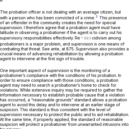
A
The probation officer is not dealing with an average citizen, but
2
with a person who has been convicted of a crime.
This presence
of an offender in the community creates the need for special
supervision. I therefore agree that a probation agent must have
latitude in observing a probationer if the agent is to carry out his
supervisory responsibilities effectively. Re
cidivism among
probationers is a major problem, and supervision is one means of
combating that threat. See
ante,
at 875. Supervision also provides a
crucial means of advancing rehabilitation by allowing a probation
agent to intervene at the first sign of trouble.
One important aspect of supervision is the monitoring of a
probationer’s compliance with the conditions of his probation. In
order to ensure compliance with those conditions, a probation
agent may need to search a probationer’s home to check for
violations. While extensive inquiry may be required to gather the
information necessary to establish probable cause that a violation
has occurred, a “reasonable grounds” standard allows a probation
agent to avoid this delay and to intervene at an earlier stage of
suspicion. This standard is thus consistent with the level of
supervision necessary to protect the public and to aid rehabilitation.
At the same time, if properly applied, the standard of reasonable
suspicion will protect a probationer from unwarranted intrusions into