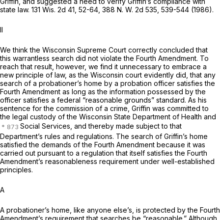
Griffin, and suggested a need to verify Griffin’s compliance with
state law.
131 Wis. 2d 41
, 52-64,
388 N. W. 2d 535
, 539-544 (1986).
II
We think the Wisconsin Supreme Court correctly concluded that
this warrantless search did not violate the Fourth Amendment. To
reach that result, however, we find it unnecessary to embrace a
new principle of law, as the Wisconsin court evidently did, that any
search of a probationer’s home by a probation officer satisfies the
Fourth Amendment as long as the information possessed by the
officer satisfies a federal “reasonable grounds” standard. As his
sentence for the commission of a crime, Griffin was committed to
the legal custody of the Wisconsin State Department of Health and
Social Services, and thereby made subject to that
Department’s rules and regulations. The search of Griffin’s home
satisfied the demands of the Fourth Amendment because it was
carried out pursuant to a regulation that itself satisfies the Fourth
Amendment’s reasonableness requirement under well-established
principles.
A
A probationer’s home, like anyone else’s, is protected by the Fourth
Amendment’s requirement that searches be “reasonable.” Although