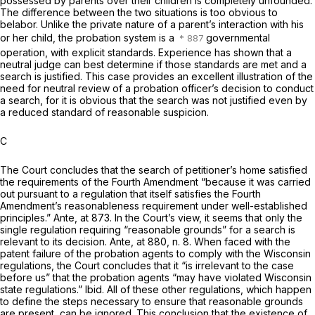
possessed by parents over their children is completely unfounded.
The difference between the two situations is too obvious to
belabor. Unlike the private nature of a parent’s interaction with his
or her child, the probation system is a
governmental
operation, with explicit standards. Experience has shown that a
neutral judge can best determine if those standards are met and a
search is justified. This case provides an excellent illustration of the
need for neutral review of a probation officer’s decision to conduct
a search, for it is obvious that the search was not justified even by
a reduced standard of reasonable suspicion.
C
The Court concludes that the search of petitioner’s home satisfied
the requirements of the Fourth Amendment “because it was carried
out pursuant to a regulation that itself satisfies the Fourth
Amendment’s reasonableness requirement under well-established
principles.”
Ante,
at 873. In the Court’s view, it seems that only the
single regulation requiring “reasonable grounds” for a search is
relevant to its decision.
Ante,
at 880, n. 8. When faced with the
patent failure of the probation agents to comply with the Wisconsin
regulations, the Court concludes that it “is irrelevant to the case
before us” that the probation agents “may have violated Wisconsin
state regulations.”
Ibid.
All of these other regulations, which happen
to define the steps necessary to ensure that reasonable grounds
are present, can be ignored. This conclusion that the existence of