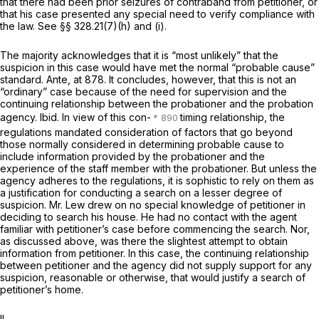
that there had been prior seizures of contraband from petitioner, or
that his case presented any special need to verify compliance with
the law. See
§§ 328.21(7)(h)
and (i).
The majority acknowledges that it is “most unlikely” that the
suspicion in this case would have met the normal “probable cause”
standard.
Ante,
at 878. It concludes, however, that this is not an
“ordinary” case because of the need for supervision and the
continuing relationship between the probationer and the probation
agency.
Ibid.
In view of this con-
timing relationship, the
regulations mandated consideration of factors that go beyond
those normally considered in determining probable cause to
include information provided by the probationer and the
experience of the staff member with the probationer. But unless the
agency adheres to the regulations, it is sophistic to rely on them as
a justification for conducting a search on a lesser degree of
suspicion. Mr. Lew drew on no special knowledge of petitioner in
deciding to search his house. He had no contact with the agent
familiar with petitioner’s case before commencing the search. Nor,
as discussed above, was there the slightest attempt to obtain
information from petitioner. In this case, the continuing relationship
between petitioner and the agency did not supply support for any
suspicion, reasonable or otherwise, that would justify a search of
petitioner’s home.
II