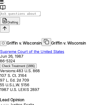
Drafting
Griffin v. Wisconsin
Griffin v. Wisconsin
Supreme Court of the United States
Jun 26, 1987
86-5324
Check Treatment
(1886)
Versions:
483 U.S. 868
107 S. Ct. 3164
97 L. Ed. 2d 709
55 U.S.L.W. 5156
1987 U.S. LEXIS 2897
Lead Opinion
Justice Scalia