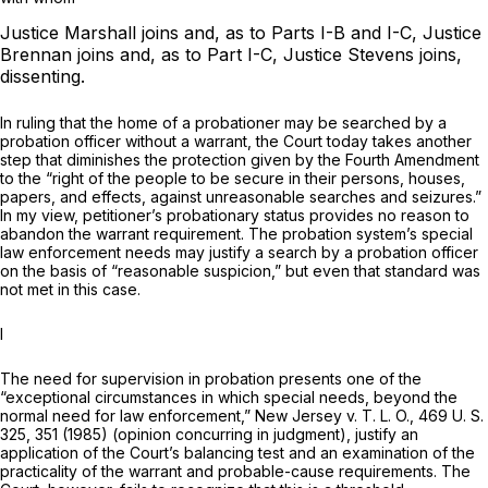
Justice Marshall joins and, as to Parts I-B and I-C, Justice
Brennan joins and, as to Part I-C, Justice Stevens joins,
dissenting.
In ruling that the home of a probationer may be searched by a
probation officer without a warrant, the Court today takes another
step that diminishes the protection given by the Fourth Amendment
to the “right of the people to be secure in their persons, houses,
papers, and effects, against unreasonable searches and seizures.”
In my view, petitioner’s probationary status provides no reason to
abandon the warrant requirement. The probation system’s special
law enforcement needs may justify a search by a probation officer
on the basis of “reasonable suspicion,” but even that standard was
not met in this case.
I
The need for supervision in probation presents one of the
“exceptional circumstances in which special needs, beyond the
normal need for law enforcement,”
New Jersey
v.
T. L. O.,
469 U. S.
325
, 351 (1985) (opinion concurring in judgment), justify an
application of the Court’s balancing test and an examination of the
practicality of the warrant and probable-cause requirements. The