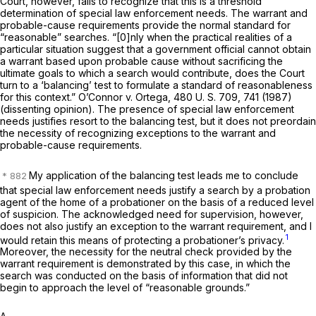
Court, however, fails to recognize that this is a
threshold
determination of special law enforcement needs. The warrant and
probable-cause requirements provide the normal standard for
“reasonable” searches. “[0]nly when the practical realities of a
particular situation suggest that a government official cannot obtain
a warrant based upon probable cause without sacrificing the
ultimate goals to which a search would contribute, does the Court
turn to a ‘balancing’ test to formulate a standard of reasonableness
for this context.”
O’Connor
v.
Ortega,
480 U. S. 709
, 741 (1987)
(dissenting opinion). The presence of special law enforcement
needs justifies resort to the balancing test, but it does not preordain
the necessity of recognizing exceptions to the warrant and
probable-cause requirements.
My application of the balancing test leads me to conclude
that special law enforcement needs justify a search by a probation
agent of the home of a probationer on the basis of a reduced level
of suspicion. The acknowledged need for supervision, however,
does not also justify an exception to the warrant requirement, and I
1
would retain this means of protecting a probationer’s privacy.
Moreover, the necessity for the neutral check provided by the
warrant requirement is demonstrated by this case, in which the
search was conducted on the basis of information that did not
begin to approach the level of “reasonable grounds.”