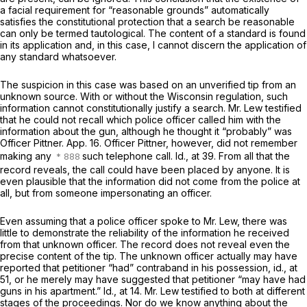
a facial requirement for “reasonable grounds” automatically
satisfies the constitutional protection that a search be reasonable
can only be termed tautological. The content of a standard is found
in its application and, in this case, I cannot discern the application of
any standard whatsoever.
The suspicion in this case was based on an unverified tip from an
unknown source. With or without the Wisconsin regulation, such
information cannot constitutionally justify a search. Mr. Lew testified
that he could not recall which police officer called him with the
information about the gun, although he thought it “probably” was
Officer Pittner. App. 16. Officer Pittner, however, did not remember
making any
such telephone call.
Id.,
at 39. From all that the
record reveals, the call could have been placed by anyone. It is
even plausible that the information did not come from the police at
all, but from someone impersonating an officer.
Even assuming that a police officer spoke to Mr. Lew, there was
little to demonstrate the reliability of the information he received
from that unknown officer. The record does not reveal even the
precise content of the tip. The unknown officer actually may have
reported that petitioner “had” contraband in his possession,
id.,
at
51, or he merely may have suggested that petitioner “may have had
guns in his apartment.”
Id.,
at 14. Mr. Lew testified to both at different
stages of the proceedings. Nor do we know anything about the