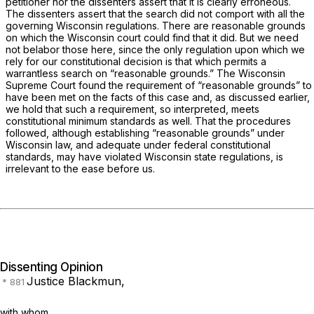
petitioner nor the dissenters assert that it is clearly erroneous.
The dissenters assert that the search did not comport with all the
governing Wisconsin regulations. There are reasonable grounds
on which the Wisconsin court could find that it did. But we need
not belabor those here, since the only regulation upon which we
rely for our constitutional decision is that which permits a
warrantless search on “reasonable grounds.” The Wisconsin
Supreme Court found the requirement of “reasonable grounds” to
have been met on the facts of this case and, as discussed earlier,
we hold that such a requirement, so interpreted, meets
constitutional minimum standards as well. That the procedures
followed, although establishing “reasonable grounds” under
Wisconsin law, and adequate under federal constitutional
standards, may have violated Wisconsin state regulations, is
irrelevant to the ease before us.
Dissenting Opinion
Justice Blackmun,
with whom