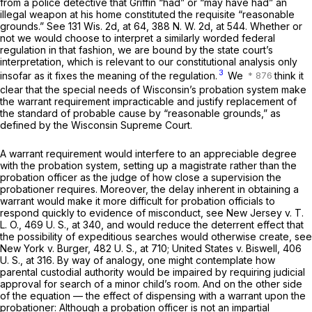
from a police detective that Griffin “had” or “may have had” an
illegal weapon at his home constituted the requisite “reasonable
grounds.” See
131 Wis. 2d, at 64
,
388 N. W. 2d, at 544
. Whether or
not we would choose to interpret a similarly worded federal
regulation in that fashion, we are bound by the state court’s
interpretation, which is relevant to our constitutional analysis only
3
insofar as it fixes the meaning of the regulation.
We
think it
clear that the special needs of Wisconsin’s probation system make
the warrant requirement impracticable and justify replacement of
the standard of probable cause by “reasonable grounds,” as
defined by the Wisconsin Supreme Court.
A warrant requirement would interfere to an appreciable degree
with the probation system, setting up a magistrate rather than the
probation officer as the judge of how close a supervision the
probationer requires. Moreover, the delay inherent in obtaining a
warrant would make it more difficult for probation officials to
respond quickly to evidence of misconduct, see
New Jersey
v.
T.
L. O.,
469 U. S., at 340
, and would reduce the deterrent effect that
the possibility of expeditious searches would otherwise create, see
New York
v.
Burger,
482 U. S., at 710
;
United States
v.
Biswell,
406
U. S., at 316
. By way of analogy, one might contemplate how
parental custodial authority would be impaired by requiring judicial
approval for search of a minor child’s room. And on the other side
of the equation — the effect of dispensing with a warrant upon the
probationer: Although a probation officer is not an impartial