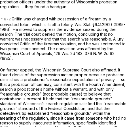
probation officers under the authority of Wisconsin’s probation
regulation — they found a handgun.
Griffin was charged with possession of a firearm by a
convicted felon, which is itself a felony.
Wis. Stat. §941.29(2)
(1985-
1986). He moved to suppress the evidence seized during the
search. The trial court denied the motion, concluding that no
warrant was necessary and that the search was reasonable. A jury
convicted Griffin of the firearms violation, and he was sentenced to
two years’ imprisonment. The conviction was affirmed by the
Wisconsin Court of Appeals,
126 Wis. 2d 183
,
376 N. W. 2d 62
(1985).
On further appeal, the Wisconsin Supreme Court also affirmed. It
found denial of the suppression motion proper because probation
diminishes a probationer’s reasonable expectation of privacy — so
that a probation officer may, consistent with the Fourth Amendment,
search a probationer’s home without a warrant, and with only
“reasonable grounds” (not probable cause) to believe that
contraband is present. It held that the “reasonable grounds”
standard of Wisconsin’s search regulation satisfied this “reasonable
grounds” standard of the Federal Constitution, and that the
detective’s tip established “reasonable grounds” within the
meaning of the regulation, since it came from someone who had no
reason to supply inaccurate information, specifically identified