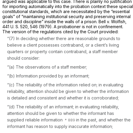
argued was applicable to this case. There is plainly no justification
for importing automatically into the probation context these special
constitutional standards, which are necessitated by the “essential
goals” of “maintaining institutional security and preserving internal
order and discipline” inside the walls of a prison.
Bell
v.
Wolfish,
441 U. S. 520
, 546 (1979). A probationer is not in confinement.
The version of the regulations cited by the Court provided:
“(7) In deciding whether there are reasonable grounds to
believe a client possesses contraband, or a client’s living
quarters or property contain contraband, a staff member
should consider:
“(a) The observations of a staff member;
“(b) Information provided by an informant;
“(c) The reliability of the information relied on; in evaluating
reliability, attention should be given to whether the information
is detailed and consistent and whether it is corroborated;
“(d) The reliability of an informant; in evaluating reliability,
attention should be given to whether the informant has
supplied reliable information
in the past, and whether the
informant has reason to supply inaccurate information;