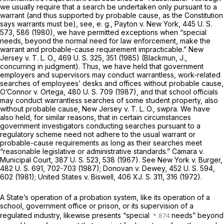
we usually require that a search be undertaken only pursuant to a
warrant (and thus supported by probable cause, as the Constitution
says warrants must be), see,
e. g., Payton
v.
New York,
445 U. S.
573
, 586 (1980), we have permitted exceptions when “special
needs, beyond the normal need for law enforcement, make the
warrant and probable-cause requirement impracticable.”
New
Jersey
v.
T. L. O.,
469 U. S. 325
, 351 (1985) (Blackmun, J.,
concurring in judgment). Thus, we have held that government
employers and supervisors may conduct warrantless, work-related
searches of employees’ desks and offices without probable cause,
O’Connor
v.
Ortega,
480 U. S. 709
(1987), and that school officials
may conduct warrantless searches of some student property, also
without probable cause,
New Jersey
v.
T. L. O., swpra.
We have
also held, for similar reasons, that in certain circumstances
government investigators conducting searches pursuant to a
regulatory scheme need not adhere to the usual warrant or
probable-cause requirements as long as their searches meet
“reasonable legislative or administrative standards.”
Camara
v.
Municipal Court,
387 U. S. 523
, 538 (1967). See
New York
v.
Burger,
482 U. S. 691
, 702-703 (1987);
Donovan
v.
Dewey,
452 U. S. 594
,
602 (1981);
United States
v.
Biswell,
406 XJ. S. 311, 316 (1972).
A State’s operation of a probation system, like its operation of a
school, government office or prison, or its supervision of a
regulated industry, likewise presents “special
needs” beyond