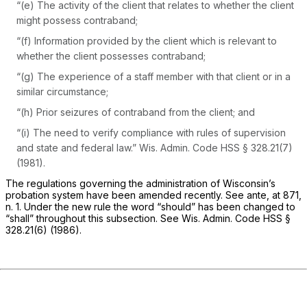
“(e) The activity of the client that relates to whether the client
might possess contraband;
“(f) Information provided by the client which is relevant to
whether the client possesses contraband;
“(g) The experience of a staff member with that client or in a
similar circumstance;
“(h) Prior seizures of contraband from the client; and
“(i) The need to verify compliance with rules of supervision
and state and federal law.”
Wis. Admin. Code HSS § 328.21(7)
(1981).
The regulations governing the administration of Wisconsin’s
probation system have been amended recently. See
ante,
at 871,
n. 1. Under the new rule the word “should” has been changed to
“shall” throughout this subsection. See
Wis. Admin. Code HSS §
328.21(6)
(1986).