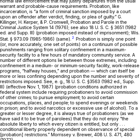
normal law enforcement that may justify departures from the usual
warrant and probable-cause requirements. Probation, like
incarceration, is “a form of criminal sanction imposed by a court
upon an offender after verdict, finding, or plea of guilty.” G.
Killinger, H. Kerper, & P. Cromwell, Probation and Parole in the
Criminal Justice System 14 (1976); see also
18 U. S. C. § 3651
(1982
ed. and Supp. III) (probation imposed instead of imprisonment);
Wis.
2
Stat. § 973.09
(1985-1986) (same).
Probation is simply one point
(or, more accurately, one set of points) on a continuum of possible
punishments ranging from solitary confinement in a maximum-
security facility to a few hours of mandatory community service. A
number of different options lie between those extremes, including
confinement in a medium- or minimum-security facility, work-release
programs, “halfway houses,” and probation — which can itself be
more or less confining depending upon the number and severity of
restrictions imposed. See,
e. g.,
18 U. S. C. §3563
(1982 ed., Supp.
III) (effective Nov. 1, 1987) (probation conditions authorized in
federal system include requiring probationers to avoid commission
of other crimes; to pursue employment; to avoid certain
occupations, places, and people; to spend evenings or weekends
in prison; and to avoid narcotics or excessive use of alcohol). To a
greater or lesser degree, it is always true of probationers (as we
have said it to be true of parolees) that they do not enjoy “the
absolute liberty to which every citizen is entitled, but only . . .
conditional liberty properly dependent on observance of special
[probation] restrictions.”
Morrissey
v.
Brewer,
408 U. S. 471
, 480
(1972).