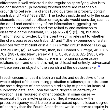
difference is well reflected in the regulation specifying what is to
be considered “[i]n deciding whether there are reasonable
grounds to believe ... a client’s living quarters or property contain
contraband,” HSS
§328.21(7)
. The factors include not only the usual
elements that a police officer or magistrate would consider, such as
the detail and consistency of the information suggesting the
presence of contraband and the reliability and motivation to
dissemble of the informant, HSS
§§328.21(7) (c)
, (d), but also
“[ijnformation provided by the client which is relevant to whether
the client possesses contraband,” and “[t]he experience of a staff
member with that client or in a
similar circumstance.” HSS
§§
328.21(7)(f)
, (g). As was true, then, in
O’Connor
v.
Ortega,
480 U. S.
709
(1987), and
New Jersey
v.
T. L. O.,
469 U. S. 325
(1985), we
deal with a situation in which there is an ongoing supervisory
relationship —and one that is not, or at least not entirely, adversarial
6
— between the object of the search and the decisionmaker.
In such circumstances it is both unrealistic and destructive of the
whole object of the continuing probation relationship to insist upon
the same degree of demonstrable reliability of particular items of
supporting data, and upon the same degree of certainty of
violation, as is required in other contexts. In some cases —
especially those involving drugs or illegal weapons — the
probation agency must be able to act based upon a lesser degree
of certainty than the Fourth Amendment would otherwise require in