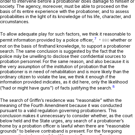
order to intervene before a probationer does damage to himself or
society. The agency, moreover, must be able to proceed on the
basis of its entire experience with the probationer, and to assess
probabilities in the light of its knowledge of his life, character, and
circumstances.
To allow adequate play for such factors, we think it reasonable to
7
permit information provided by a police officer,
whether or
not on the basis of firsthand knowledge, to support a probationer
search. The same conclusion is suggested by the fact that the
police máy be unwilling to disclose their confidential sources to
probation personnel. For the same reason, and also because it is
the very assumption of the institution of probation that the
probationer is in need of rehabilitation and is more likely than the
ordinary citizen to violate the law, we think it enough if the
information provided indicates, as it did here, only the likelihood
8
(“had or might have guns”) of facts justifying the search.
The search of Griffin’s residence was “reasonable” within the
meaning of the Fourth Amendment because it was conducted
pursuant to a valid regulation governing probationers. This
conclusion makes it unnecessary to consider whether, as the court
below held and the State urges,
any
search of a probationer’s
home by a probation officer is lawful when there are “reasonable
grounds” to believe contraband is present. For the foregoing