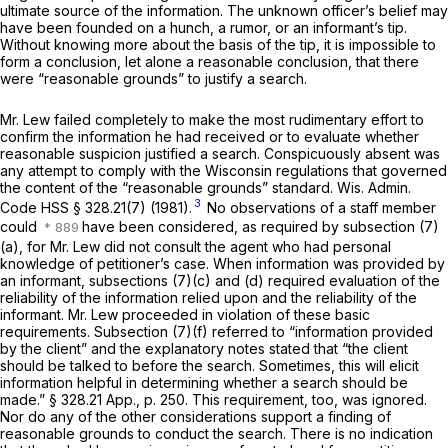
ultimate source of the information. The unknown officer’s belief may
have been founded on a hunch, a rumor, or an informant’s tip.
Without knowing more about the basis of the tip, it is impossible to
form a conclusion, let alone a reasonable conclusion, that there
were “reasonable grounds” to justify a search.
Mr. Lew failed completely to make the most rudimentary effort to
confirm the information he had received or to evaluate whether
reasonable suspicion justified a search. Conspicuously absent was
any attempt to comply with the Wisconsin regulations that governed
the content of the “reasonable grounds” standard.
Wis. Admin.
3
Code HSS § 328.21(7)
(1981).
No observations of a staff member
could
have been considered, as required by subsection (7)
(a), for Mr. Lew did not consult the agent who had personal
knowledge of petitioner’s case. When information was provided by
an informant, subsections (7)(c) and (d) required evaluation of the
reliability of the information relied upon and the reliability of the
informant. Mr. Lew proceeded in violation of these basic
requirements. Subsection (7)(f) referred to “information provided
by the client” and the explanatory notes stated that “the client
should be talked to before the search. Sometimes, this will elicit
information helpful in determining whether a search should be
made.”
§ 328.21
App., p. 250. This requirement, too, was ignored.
Nor do any of the other considerations support a finding of
reasonable grounds to conduct the search. There is no indication