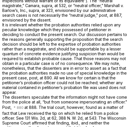
inspections without warrant or its equivalent”). The “neutral
magistrate,”
Camara, supra,
at 532, or “neutral officer,”
Marshall
v.
Barlow’s, Inc., supra,
at 323, envisioned by our administrative
search cases is not necessarily the “neutral judge,”
post,
at 887,
envisioned by the dissent.
It is irrelevant whether the probation authorities relied upon any
peculiar knowledge which they possessed of petitioner in
deciding to conduct the present search. Our discussion pertains to
the reasons generally supporting the proposition that the search
decision should be left to the expertise of probation authorities
rather than a magistrate, and should be supportable by a lesser
quantum of concrete evidence justifying suspicion than would be
required to establish probable cause. That those reasons may not
obtain in a particular case is of no consequence. We may note,
nonetheless, that the dissenters are in error to assert as a fact that
the probation authorities made no use of special knowledge in the
present case,
post,
at 890. All we know for certain is that the
petitioner’s probation officer could not be reached; whether any
material contained in petitioner’s probation file was used does not
appear.
The dissenters speculate that the information might not have come
from the police at all, “but from someone impersonating an officer.”
Post,
at 888. The trial court, however, found as a matter of
fact that Lew received the tip on which he relied from a police
officer. See
131 Wis. 2d, at 62
,
388 N. W. 2d, at 543
. The Wisconsin
Supreme Court affirmed that finding,
ibid.,
and neither the