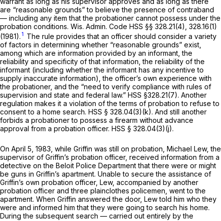
warrant as long as his supervisor approves and as long as there
are “reasonable grounds” to believe the presence of contraband
— including any item that the probationer cannot possess under the
probation conditions.
Wis. Admin. Code HSS §§ 328.21(4)
, 328.16(1)
1
(1981).
The rule provides that an officer should consider a variety
of factors in determining whether “reasonable grounds” exist,
among which are information provided by an informant, the
reliability and specificity of that information, the reliability of the
informant (including whether the informant has any incentive to
supply inaccurate information), the officer’s own experience with
the probationer, and the “need to verify compliance with rules of
supervision and state and federal law.” HSS
§328.21(7)
. Another
regulation makes it a violation of the terms of probation to refuse to
consent to a home search. HSS § 328.04(3)(k). And still another
forbids a probationer to possess a firearm without advance
approval from a probation officer. HSS § 328.04(3)(j).
On April 5, 1983, while Griffin was still on probation, Michael Lew, the
supervisor of Griffin’s probation officer, received information from a
detective on the Beloit Police Department that there were or might
be guns in Griffin’s apartment. Unable to secure the assistance of
Griffin’s own probation officer, Lew, accompanied by another
probation officer and three plainclothes policemen, went to the
apartment. When Griffin answered the door, Lew told him who they
were and informed him that they were going to search his home.
During the subsequent search — carried out entirely by the