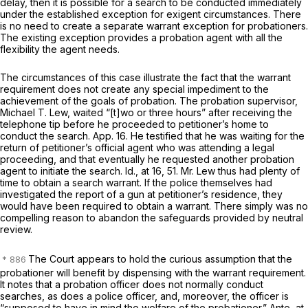
delay, then it is possible for a search to be conducted immediately
under the established exception for exigent circumstances. There
is no need to create a separate warrant exception for probationers.
The existing exception provides a probation agent with all the
flexibility the agent needs.
The circumstances of this case illustrate the fact that the warrant
requirement does not create any special impediment to the
achievement of the goals of probation. The probation supervisor,
Michael T. Lew, waited “[t]wo or three hours” after receiving the
telephone tip before he proceeded to petitioner’s home to
conduct the search. App. 16. He testified that he was waiting for the
return of petitioner’s official agent who was attending a legal
proceeding, and that eventually he requested another probation
agent to initiate the search.
Id.,
at 16, 51. Mr. Lew thus had plenty of
time to obtain a search warrant. If the police themselves had
investigated the report of a gun at petitioner’s residence, they
would have been required to obtain a warrant. There simply was no
compelling reason to abandon the safeguards provided by neutral
review.
The Court appears to hold the curious assumption that the
probationer will
benefit
by dispensing with the warrant requirement.
It notes that a probation officer does not normally conduct
searches, as does a police officer, and, moreover, the officer is
“supposed to have in mind the welfare of the probationer.”
Ante,
at