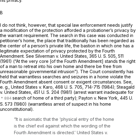
his privacy.
B
I do not think, however, that special law enforcement needs justify
a modification of the protection afforded a probationer’s privacy by
the warrant requirement. The search in this case was conducted in
petitioner’s
home,
the place that traditionally has been regarded as
the center of a person’s private life, the bastion in which one has a
legitimate expectation of privacy protected by the Fourth
Amendment. See
Silverman
v.
United States,
365 U. S. 505
, 511
(1961) (“At the very core [of the Fourth Amendment] stands the right
of a man to retreat into his own home and there be free from
unreasonable governmental intrusion”). The Court consistently has
held that warrantless searches and seizures in a home violate the
Fourth Amendment absent consent or exigent circumstances. See,
e. g., United States
v.
Karo,
468 U. S. 705
, 714-715 (1984);
Steagald
v.
United States,
451 U. S. 204
(1981) (arrest warrant inadequate for
search of home of a third party);
Payton
v.
New York,
445 U.
S. 573
(1980) (warrantless arrest of suspect in his home
unconstitutional).
“It is axiomatic that the ‘physical entry of the home
is the chief evil against which the wording of the
Fourth Amendment is directed.’
United States
v.