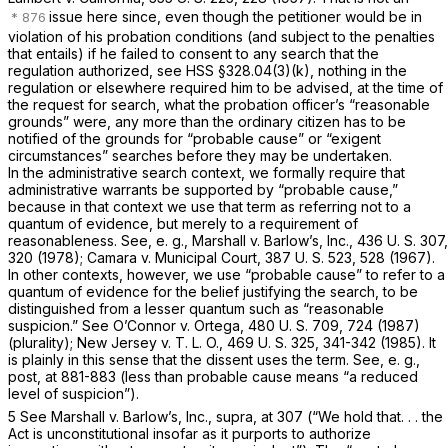
issue here since, even though the petitioner would be in
violation of his probation conditions (and subject to the penalties
that entails) if he failed to consent to any search that the
regulation authorized, see HSS §328.04(3)(k), nothing in the
regulation or elsewhere required him to be advised, at the time of
the request for search, what the probation officer’s “reasonable
grounds” were, any more than the ordinary citizen has to be
notified of the grounds for “probable cause” or “exigent
circumstances” searches before they may be undertaken.
In the administrative search context, we formally require that
administrative warrants be supported by “probable cause,”
because in that context we use that term as referring not to a
quantum of evidence, but merely to a requirement of
reasonableness. See,
e. g., Marshall
v.
Barlow’s, Inc.,
436 U. S. 307
,
320 (1978);
Camara
v.
Municipal Court,
387 U. S. 523
, 528 (1967).
In other contexts, however, we use “probable cause” to refer to a
quantum of evidence for the belief justifying the search, to be
distinguished from a lesser quantum such as “reasonable
suspicion.” See
O’Connor
v.
Ortega,
480 U. S. 709
, 724 (1987)
(plurality);
New Jersey
v.
T. L. O.,
469 U. S. 325
, 341-342 (1985). It
is plainly in this sense that the dissent uses the term. See,
e. g.,
post,
at 881-883 (less than probable cause means “a reduced
level of suspicion”).
5 See
Marshall
v.
Barlow’s, Inc., supra,
at 307 (“We hold that. . . the
Act is unconstitutional insofar as it purports to authorize