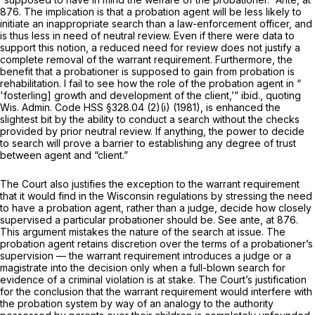
876. The implication is that a probation agent will be less likely to
initiate an inappropriate search than a law-enforcement officer, and
is thus less in need of neutral review. Even if there were data to
support this notion, a
reduced
need for review does not justify a
complete removal of the warrant requirement. Furthermore, the
benefit that a probationer is supposed to gain from probation is
rehabilitation. I fail to see how the role of the probation agent in “
'fosterling] growth and development of the client,’”
ibid.,
quoting
Wis. Admin. Code HSS §328.04
(2)(i) (1981), is enhanced the
slightest bit by the ability to conduct a search without the checks
provided by prior neutral review. If anything, the power to decide
to search will prove a barrier to establishing any degree of trust
between agent and “client.”
The Court also justifies the exception to the warrant requirement
that it would find in the Wisconsin regulations by stressing the need
to have a probation agent, rather than a judge, decide how closely
supervised a particular probationer should be. See
ante,
at 876.
This argument mistakes the nature of the search at issue. The
probation agent retains discretion over the terms of a probationer’s
supervision — the warrant requirement introduces a judge or a
magistrate into the decision only when a full-blown search for
evidence of a criminal violation is at stake. The Court’s justification
for the conclusion that the warrant requirement would interfere with
the probation system by way of an analogy to the authority