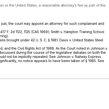
ion or the United States, a reasonable attorney’s fee as part of the
just, the court may appoint an attorney for such complainant and
,
417 F. 2d 1122
, 1125 (CA5 1969);
Smith v. Hampton Training School
ring).
claims brought under
42 U. S. C. § 1981
.
Davis
v.
United States Steel
d, and the Civil Rights Act of 1968. As the Court noted in
Johnson
v.
y discussed during the course of the legislative debates on both the
ould not be implicitly repealed. See
Johnson
v.
Railway Express
ignificantly, no notice appears to have been taken of
§ 1985
. See