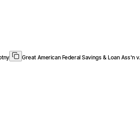
otny
Great American Federal Savings & Loan Ass'n v