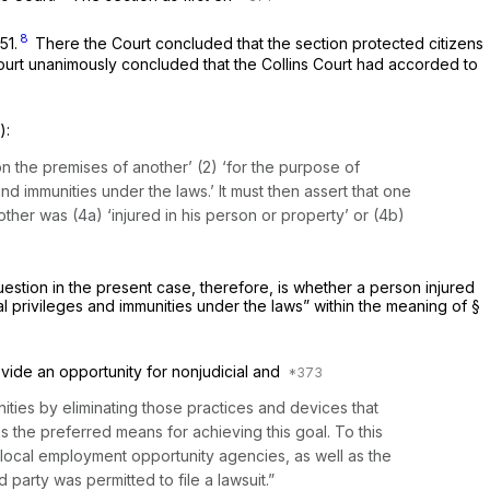
8
651
.
There the Court concluded that the section protected citizens
Court unanimously concluded that the
Collins
Court had accorded to
)
:
on the premises of another’ (2) ‘for the purpose of
and immunities under the laws.’ It must then assert that one
ther was (4a) ‘injured in his person or property’ or (4b)
question in the present case, therefore, is whether a person injured
qual privileges and immunities under the laws” within the meaning of
§
ovide an opportunity for nonjudicial and
ities by eliminating those practices and devices that
as the preferred means for achieving this goal. To this
ocal employment opportunity agencies, as well as the
arty was permitted to file a lawsuit.”