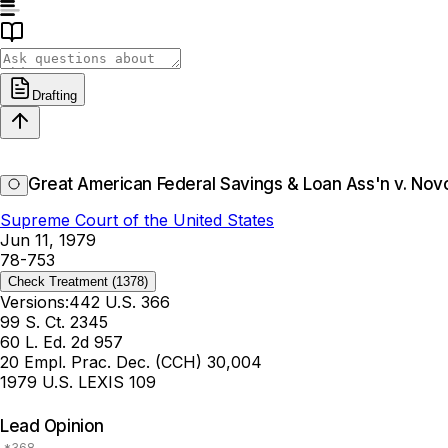
Drafting
Great American Federal Savings & Loan Ass'n v. Nov
Supreme Court of the United States
Jun 11, 1979
78-753
Check Treatment
(1378)
Versions:
442 U.S. 366
99 S. Ct. 2345
60 L. Ed. 2d 957
20 Empl. Prac. Dec. (CCH) 30,004
1979 U.S. LEXIS 109
Lead Opinion