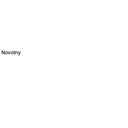
. Novotny