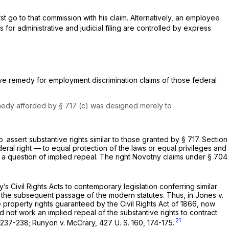
st go to that commission with his claim. Alternatively, an employee
s for administrative and judicial filing are controlled by express
sive remedy for employment discrimination claims of those federal
 remedy afforded by § 717 (c) was designed merely to
.assert substantive rights similar to those granted by § 717.
Section
deral right — to equal protection of the laws or equal privileges and
 a question of implied repeal. The right Novotny claims under § 704
s Civil Rights Acts to contemporary legislation conferring similar
 the subsequent passage of the modern statutes. Thus, in
Jones
v.
he property rights guaranteed by the Civil Rights Act of 1866, now
id not work an implied repeal of the substantive rights to contract
21
 237-238;
Runyon
v.
McCrary,
427 U. S. 160
, 174-175.