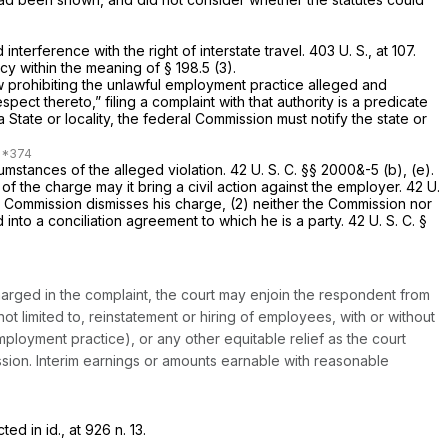
interference with the right of interstate travel.
403 U. S., at 107
.
cy within the meaning of § 198.5 (3).
aw prohibiting the unlawful employment practice alleged and
spect thereto,” filing a complaint with that authority is a predicate
a State or locality, the federal Commission must notify the state or
cumstances of the alleged violation.
42 U. S. C. §§ 2000
&-5 (b), (e).
f the charge may it bring a civil action against the employer.
42 U.
the Commission dismisses his charge, (2) neither the Commission nor
d into a conciliation agreement to which he is a party.
42 U. S. C. §
charged in the complaint, the court may enjoin the respondent from
t limited to, reinstatement or hiring of employees, with or without
loyment practice), or any other equitable relief as the court
ission. Interim earnings or amounts earnable with reasonable
cted in
id.,
at 926 n. 13.