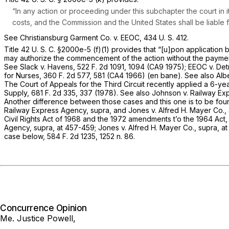
“In any action or proceeding under this subchapter the court in i
costs, and the Commission and the United States shall be liable 
See
Christiansburg Garment Co.
v.
EEOC,
434 U. S. 412
.
Title
42 U. S. C. §2000e-5 (f)(1)
provides that “[u]pon application 
may authorize the commencement of the action without the payment 
See
Slack
v.
Havens,
522 F. 2d 1091
, 1094 (CA9 1975);
EEOC
v.
Det
for Nurses,
360 F. 2d 577
, 581 (CA4 1966) (en bane). See also
Alb
The Court of Appeals for the Third Circuit recently applied a 6-ye
Supply,
681 F. 2d 335
, 337 (1978). See also
Johnson
v.
Railway Ex
Another difference between those cases and this one is to be found 
Railway Express Agency, supra,
and
Jones
v.
Alfred H. Mayer Co.,
Civil Rights Act of 1968 and the 1972 amendments t’o the 1964 Act,
Agency, supra,
at 457-459;
Jones
v.
Alfred H. Mayer Co., supra,
at
case below,
584 F. 2d 1235
, 1252 n. 86.
Concurrence Opinion
Me. Justice Powell,