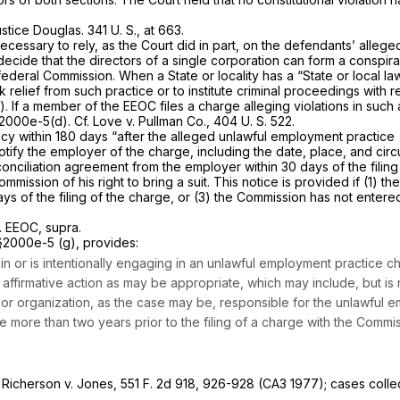
ustice Douglas.
341 U. S., at 663
.
cessary to rely, as the Court did in part, on the defendants’ alleged 
ecide that the directors of a single corporation can form a conspira
 federal Commission. When a State or locality has a “State or local l
k relief from such practice or to institute criminal proceedings with re
)
. If a member of the EEOC files a charge alleging violations in such 
 §2000e-5(d)
. Cf.
Love
v.
Pullman Co.,
404 U. S. 522
.
ency within 180 days “after the alleged unlawful employment practice
notify the employer of the charge, including the date, place, and cir
ciliation agreement from the employer within 30 days of the filing o
mmission of his right to bring a suit. This notice is provided if (1) 
days of the filing of the charge, or (3) the Commission has not entere
.
EEOC, supra.
 §2000e-5 (g)
, provides:
d in or is intentionally engaging in an unlawful employment practice 
firmative action as may be appropriate, which may include, but is no
organization, as the case may be, responsible for the unlawful emp
te more than two years prior to the filing of a charge with the Comm
;
Richerson
v.
Jones, 551
F. 2d 918, 926-928 (CA3 1977); cases colle