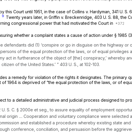
 this Court until 1951, in the case of
Collins
v.
Hardyman,
341 U. S. 
9
”
Twenty years later, in
Griffin
v.
Breckenridge,
403 U. S. 88
, the 
ning congressional power that had motivated the Court in
easuring whether a complaint states a cause of action under
§ 1985 (3
the defendants did (1) ‘conspire or go in disguise on the highway or 
f persons of the equal protection of the laws, or of equal privileges 
ny act in furtherance of the object of [the] conspiracy,’ whereby ano
citizen of the United States.’ ”
403 U. S., at 102-103
.
vides a remedy for violation of the rights it designates. The primary 
 Act of 1964 is deprived of “the equal protection of the laws, or of e
ect to a detailed administrative and judicial process designed to pr
 U. S. C. § 2000e
et seg.,
to assure equality of employment opportun
tional origin .... Cooperation and voluntary compliance were selected 
mmission and established a procedure whereby existing state and l
ough conference, conciliation, and persuasion before the aggrieved p