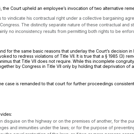
6
, the Court upheld an employee’s invocation of two alternative re
to vindicate his contractual right under a collective bargaining agreem
ngress. The distinctly separate nature of these contractual and sta
ainly no inconsistency results from permitting both rights to be enfo
and for the same basic reasons that underlay the Court’s decision in
ked to redress violations of Title VII. It is true that a
§ 1985 (3)
reme
us that Title VII does not require. While this incomplete congruity 
ogether by Congress in Title VII only by holding that deprivation of a
e case is remanded to that court for further proceedings consistent 
ovides:
in disguise on the highway or on the premises of another, for the pur
leges and immunities under the laws; or for the purpose of preventing 