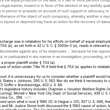
ory the equal protection of the laws; or if two or more persons conspi
a legal manner, toward or in favor of the election of any lawfully qua
n in person or property on account of such support or advocacy; in a
therance of the object of such conspiracy, whereby another is injur
rty so injured or deprived may have an action for the recovery of da
scharge was in retaliation for his efforts on behalf of equal employme
704 (a), as set forth in
42 U. S. C. § 2000e-3 (a)
, reads in relevant p
 discriminate against any of his employees .. . because he has opp
, or participated in any manner in an investigation, proceeding, or 
t a proper plaintiff under § 704 (a).
e of action under Title YII. It held that § 704 (a) applies to retalia
ourt. It is unnecessary for us to consider whether a plaintiff would 
d, States
v.
Johnson,
390 U. S. 563
. Nor do we think it necessary to
Cf.
Griffin
v.
Breckenridge,
403 U. S. 88
.
t’s legislative history includes
Chapman
v.
Houston Welfare Rights O
curring);
Monell
v.
New York City Dept. of Social Services,
436 U. S.
Kress Co.,
398
 based upon what is now
§ 1985 (3)
. In
Hague
v.
CIO,
307 U. S. 496
, th
ts and Mr. Justice Stone both discussed the
§ 1983
cause of action, b
sors of both sections. The Court held that no constitutional violatio