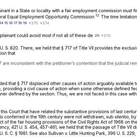
ant in a State or locality with a fair employment commission must fir
12
ederal Equal Employment Opportunity Commission.
The time limitation
14
15
16
17
18
19
plainant could avoid most if not all of these de
20
U. S. 820
. There, we held that § 717 of Title VII provides the exclu
ion that
7 are inconsistent with the petitioner’s contention that the judicial
ed that § 717 displaced other causes of action arguably available to 
tute, providing a civil cause of action when some otherwise defined fe
er defined by the section. Thus, we are not faced in this case with
is Court that have related the substantive provisions of last century’
hts conferred in the 19th century were not withdrawn,
sub silentio,
by
t of the fair housing provisions of the Civil Rights Act of 1968 on t
gency,
421 U. S. 454
, 457-461, we held that the passage of Title VII d
U. S. C. § 1981
. See also
Sullivan
v.
Little Hunting Park,
396 U. S. 229
,