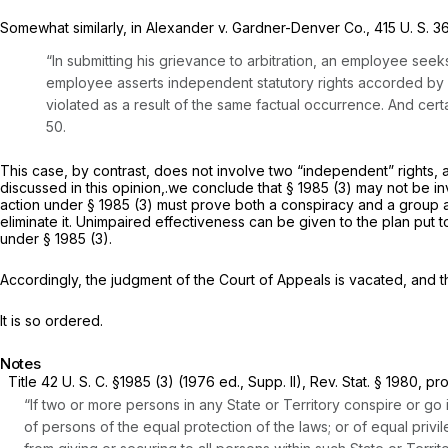
Somewhat similarly, in
Alexander
v.
Gardner-Denver Co.,
415 U. S. 3
“In submitting his grievance to arbitration, an employee seeks 
employee asserts independent statutory rights accorded by Co
violated as a result of the same factual occurrence. And cert
50.
This case, by contrast, does not involve two “independent” rights, 
discussed in this opinion,.we conclude that
§ 1985 (3)
may not be invo
action under
§ 1985 (3)
must prove both a conspiracy and a group anim
eliminate it. Unimpaired effectiveness can be given to the plan put t
under
§ 1985 (3)
.
Accordingly, the judgment of the Court of Appeals is vacated, and th
It is so ordered.
Notes
Title
42 U. S. C. §1985 (3)
(1976 ed., Supp. II), Rev. Stat. § 1980, pr
“If two or more persons in any State or Territory conspire or go 
of persons of the equal protection of the laws; or of equal privi