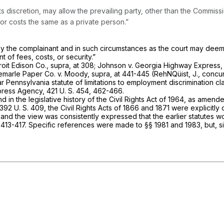
ts discretion, may allow the prevailing party, other than the Commiss
for costs the same as a private person.”
by the complainant and in such circumstances as the court may deem 
of fees, costs, or security.”
roit Edison Co., supra,
at 308;
Johnson
v.
Georgia Highway Express
emarle Paper Co.
v.
Moody, supra,
at 441-445 (RehNQüist, J., concur
ar Pennsylvania statute of limitations to employment discrimination 
press Agency,
421 U. S. 454
, 462-466.
in the legislative history of the Civil Rights Act of 1964, as amende
392 U. S. 409
, the Civil Rights Acts of 1866 and 1871 were explicitl
 and the view was consistently expressed that the earlier statutes w
 413-417. Specific references were made to
§§ 1981
and 1983, but, s