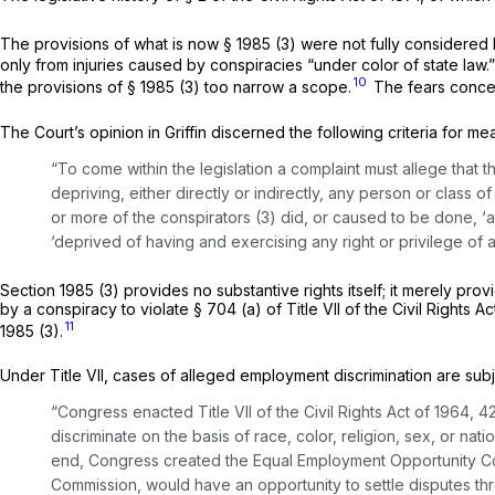
The provisions of what is now
§ 1985 (3)
were not fully considered by
only from injuries caused by conspiracies “under color of state law.
10
the provisions of
§ 1985 (3)
too narrow a scope.
The fears concer
The Court’s opinion in
Griffin
discerned the following criteria for m
“To come within the legislation a complaint must allege that 
depriving, either directly or indirectly, any person or class o
or more of the conspirators (3) did, or caused to be done, ‘a
‘deprived of having and exercising any right or privilege of a 
Section 1985 (3)
provides no substantive rights itself; it merely pro
by a conspiracy to violate § 704 (a) of Title VII of the Civil Rights
11
1985 (3)
.
Under Title VII, cases of alleged employment discrimination are subj
“Congress enacted Title VII of the Civil Rights Act of 1964,
42
discriminate on the basis of race, color, religion, sex, or na
end, Congress created the Equal Employment Opportunity Co
Commission, would have an opportunity to settle disputes thr