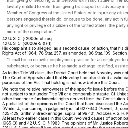
from giving or securing to all persons within such State or Territ
lawfully entitled to vote, from giving his support or advocacy in 
Member of Congress of the United States; or to injure any citize
persons engaged therein do, or cause to be done, any act in fur
any right or privilege of a citizen of the United States, the pa
more of the conspirators.”
42 U. S. C. § 2000e
et seq.
42 U. S. C. §2000e-5 (f)(1)
.
His complaint also alleged, as a second cause .of action, that his di
Rights Act of 1964, 78 Stat. 257, as amended, 86 Stat. 109. Section 
“It shall be an unlawful employment practice for an employer to
subchapter, or because he has made a charge, testified, assisted
As to the Title VII claim, the District Court held that Novotny was no
The Court of Appeals ruled that Novotny had also stated a valid caus
purposes of the Act. That holding is not now before this Court.
We note the relative narrowness of the specific issue before the C
not subject to suit under Title VII or a comparable statute. Cf.
Unite
other than those fundamental rights derived from the Constitution. 
A partial list of the opinions in this Court that have discussed the Ac
(White, J., concurring in judgment);
id.,
at 627-640 (Powell, J., con
425-429;
Griffin
v.
Breckenridge, supra,
at 99-101;
Adickes
v.
S. H. 
At least two earlier cases in this Court involved causes of action
1985 (3)
and
42 U. S. C. § 1983
. The opinions of Mr. Justice Rober
321 U. S. 1
, the plaintiff had also stated claims under the predeces