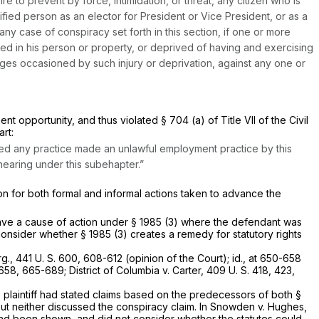
re to prevent by force, intimidation, or threat, any citizen who is
lified person as an elector for President or Vice President, or as a
ny case of conspiracy set forth in this section, if one or more
ed in his person or property, or deprived of having and exercising
mages occasioned by such injury or deprivation, against any one or
nt opportunity, and thus violated § 704 (a) of Title VII of the Civil
art:
osed any practice made an unlawful employment practice by this
hearing under this subehapter.”
tion for both formal and informal actions taken to advance the
have a cause of action under
§ 1985 (3)
where the defendant was
 consider whether
§ 1985 (3)
creates a remedy for statutory rights
rg.,
441 U. S. 600
, 608-612 (opinion of the Court);
id.,
at 650-658
 658
, 665-689;
District of Columbia
v.
Carter,
409 U. S. 418
, 423,
e plaintiff had stated claims based on the predecessors of both
§
ut neither discussed the conspiracy claim. In
Snowden
v.
Hughes,
n had been shown, and did not consider whether the statutes could