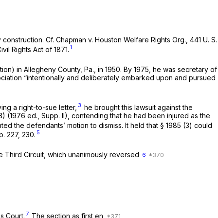
 construction. Cf.
Chapman
v.
Houston Welfare Rights Org.,
441 U. S.
1
ivil Rights Act of 1871.
on) in Allegheny County, Pa., in 1950. By 1975, he was secretary of
ssociation “intentionally and deliberately embarked upon and pursued
3
ing a right-to-sue letter,
he brought this lawsuit against the
3)
(1976 ed., Supp. II), contending that he had been injured as the
ted the defendants’ motion to dismiss. It held that
§ 1985 (3)
could
5
p. 227
, 230.
e Third Circuit, which unanimously reversed
6
7
s Court.
The section as first en