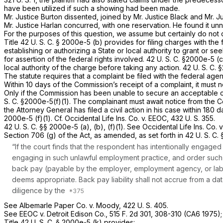
have been utilized if such a showing had been made.
Mr. Justice Burton dissented, joined by Mr. Justice Black and Mr. J
Mr. Justice Harlan concurred, with one reservation. He found it unne
For the purposes of this question, we assume but certainly do not d
Title
42 U. S. C. § 2000e-5 (b)
provides for filing charges with the
establishing or authorizing a State or local authority to grant or see
for assertion of the federal rights involved.
42 U. S. C. §2000e-5 (c
local authority of the charge before taking any action.
42 U. S. C.
The statute requires that a complaint be filed with the federal ag
Within 10 days of the Commission’s receipt of a complaint, it must 
Only if the Commission has been unable to secure an acceptable con
S. C. §2000e-5(f)(1)
. The complainant must await notice from the Co
the Attorney General has filed a civil action in his case within 180 
2000e-5 (f)(1)
. Cf.
Occidental Life Ins. Co.
v.
EEOC,
432 U. S. 355
.
42 U. S. C. §§ 2000e-5 (a)
, (b), (f)(1). See
Occidental Life Ins. Co.
v
Section 706 (g) of the Act, as amended, as set forth in
42 U. S. C.
“If the court finds that the respondent has intentionally engage
engaging in such unlawful employment practice, and order such af
back pay (payable by the employer, employment agency, or labor 
deems appropriate. Back pay liability shall not accrue from a da
diligence by the
See
Albemarle Paper Co.
v.
Moody,
422 U. S. 405
.
See
EEOC
v.
Detroit Edison Co.,
515 F. 2d 301
, 308-310 (CA6 1975)
Title
42 U. S. C. § 2000e-5 (k)
provides: