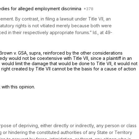
medies for alleged employment discrimina
ent. By contrast, in filing a lawsuit under Title VII, an
tutory rights is not vitiated merely because both were
rced in their respectively appropriate forums.”
Id.,
at 49-
Brown
v.
GSA, supra,
reinforced by the other considerations
dy would not be coextensive with Title VII, since a plaintiff in an
would limit the damage that would be done to Title VII, it would not
 right created by Title VII cannot be the basis for a cause of action
with this opinion.
pose of depriving, either directly or indirectly, any person or class
or hindering the constituted authorities of any State or Territory