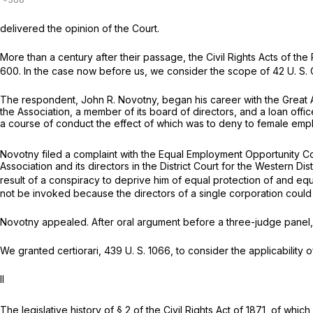
delivered the opinion of the Court.
More than a century after their passage, the Civil Rights Acts of the 
600
. In the case now before us, we consider the scope of
42 U. S. 
The respondent, John R. Novotny, began his career with the Great A
the Association, a member of its board of directors, and a loan offi
a course of conduct the effect of which was to deny to female em
Novotny filed a complaint with the Equal Employment Opportunity Comm
Association and its directors in the District Court for the Western 
result of a conspiracy to deprive him of equal protection of and equ
not be invoked because the directors of a single corporation could 
Novotny appealed. After oral argument before a three-judge panel,
We granted certiorari,
439 U. S. 1066
, to consider the applicability 
II
The legislative history of § 2 of the Civil Rights Act of 1871, of which