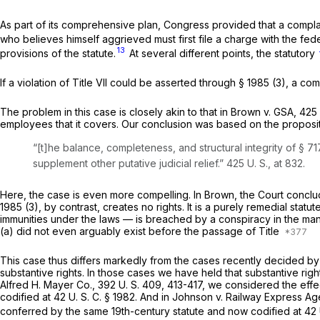
As part of its comprehensive plan, Congress provided that a complain
who believes himself aggrieved must first file a charge with the f
13
provisions of the statute.
At several different points, the statutory
If a violation of Title VII could be asserted through
§ 1985 (3)
, a com
The problem in this case is closely akin to that in
Brown
v.
GSA,
425 
employees that it covers. Our conclusion was based on the proposit
“[t]he balance, completeness, and structural integrity of § 71
supplement other putative judicial relief.”
425 U. S., at 832
.
Here, the case is even more compelling. In
Brown,
the Court conclud
1985 (3)
, by contrast,
creates
no rights. It is a purely remedial sta
immunities under the laws — is breached by a conspiracy in the mann
(a) did not even arguably exist before the passage of Title
This case thus differs markedly from the cases recently decided by th
substantive rights. In those cases we have held that substantive rig
Alfred H. Mayer Co.,
392 U. S. 409
, 413-417, we considered the effec
codified at
42 U. S. C. § 1982
. And in
Johnson
v.
Railway Express A
conferred by the same 19th-century statute and now codified at
42 