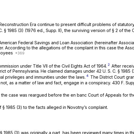
Reconstruction Era continue to present difficult problems of statutory
C. § 1985 (3)
(1976 ed., Supp. II), the surviving version of § 2 of the C
merican Federal Savings and Loan Association (hereinafter Associati
cer. According to the allegations of the complaint in this case the A
ployees
2
ission under Title VII of the Civil Eights Act of 1964.
After receiv
District of Pennsylvania. He claimed damages under
42 U. S. C. § 1985 (
4
al privileges and immunities under the laws.
The District Court gran
not, as a matter of law and fact, engage in a conspiracy.
430 F. Sup
 the case was reargued before the en banc Court of Appeals for th
of
§ 1985 (3)
to the facts alleged in Novotny’s complaint.
§ 1985 (3)
was originally a part, has been reviewed many times in thi