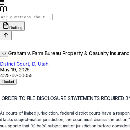
Drafting
Graham v. Farm Bureau Property & Casualty Insura
District Court, D. Utah
May 19, 2025
4:25-cv-00055
Docket
ORDER TO FILE DISCLOSURE STATEMENTS REQUIRED BY 
As courts of limited jurisdiction, federal district courts have a resp
it lacks subject-matter jurisdiction, the court must dismiss the action.“
sua sponte that [it] ha[s] subject matter jurisdiction before conside