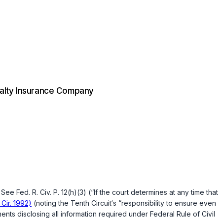
ualty Insurance Company
e. See
Fed. R. Civ. P. 12(h)(3)
(“If the court determines at any time that
 Cir. 1992)
(noting the Tenth Circuit‘s “responsibility to ensure even
ements disclosing all information required under
Federal Rule of Civil