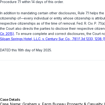
Procedure 7.1
within 14 days of this order.
In addition to mandating certain other disclosures,
Rule 7.1
helps the C
citizenship of—every individual or entity whose citizenship is attribu
respective citizenships as of the time of removal.
Fed. R. Civ. P. 7.1(
the Court also directs the parties to disclose their respective citize
Cir. 2015)
. To ensure complete and correct disclosures, the Court no
Siloam Springs Hotel, L.L.C. v. Century Sur. Co., 781 F.3d 1233, 1238 (1
DATED this 16th day of May 2025.
Case Details
Case Name:
Graham v. Farm Bureau Property & Casualty