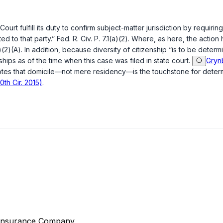
ourt fulfill its duty to confirm subject-matter jurisdiction by requiri
ted to that party.”
Fed. R. Civ. P. 7.1(a)(2)
. Where, as here, the action 
a)(2)(A)
. In addition, because diversity of citizenship “is to be determ
nships as of the time when this case was filed in state court.
Grynb
tes that domicile—not mere residency—is the touchstone for determini
0th Cir. 2015)
.
 Insurance Company