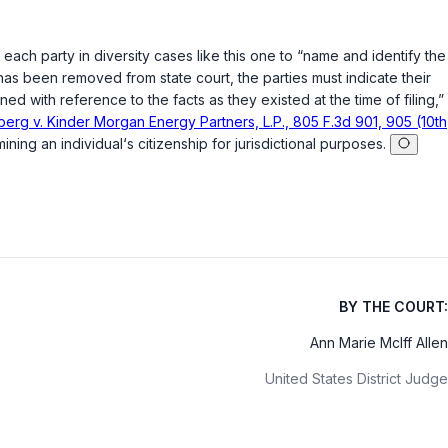
ng each party in diversity cases like this one to “name and identify the
has been removed from state court, the parties must indicate their
ined with reference to the facts as they existed at the time of filing,”
erg v. Kinder Morgan Energy Partners, L.P., 805 F.3d 901, 905 (10th
ng an individual‘s citizenship for jurisdictional purposes.
BY THE COURT:
Ann Marie McIff Allen
United States District Judge