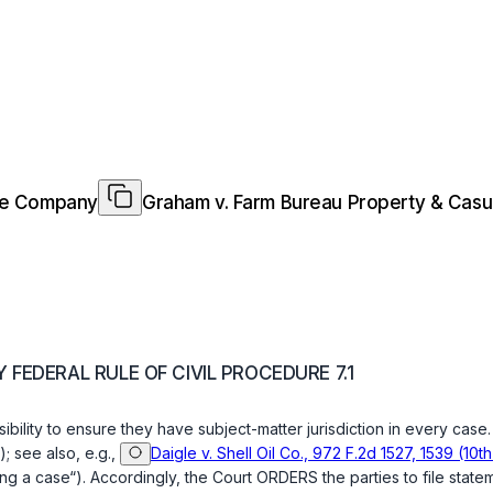
nce Company
Graham v. Farm Bureau Property & Cas
FEDERAL RULE OF CIVIL PROCEDURE 7.1
onsibility to ensure they have subject-matter jurisdiction in every cas
); see also, e.g.,
Daigle v. Shell Oil Co., 972 F.2d 1527, 1539 (10th
ring a case“). Accordingly, the Court ORDERS the parties to file stat