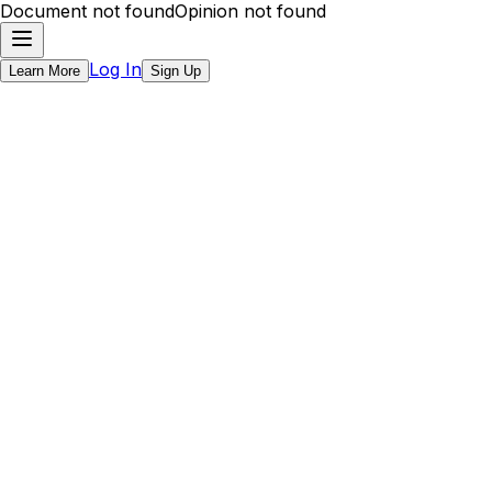
Document not found
Opinion not found
Log In
Learn More
Sign Up