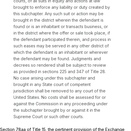
courts, of all suits in equity and actions at law
brought to enforce any liability or duty created by
this subchapter. Any such suit or action may be
brought in the district wherein the defendant is
found or is an inhabitant or transacts business, or
in the district where the offer or sale took place, if
the defendant participated therein, and process in
such eases may be served in any other district of
which the defendant is an inhabitant or wherever
the defendant may be found. Judgments and
decrees so rendered shall be subject to review
as provided in sections 225 and 347 of Title 28.
No case arising under this subchapter and
brought in any State court of competent
jurisdiction shall be removed to any court of the
United States. No costs shall be assessed for or
against the Commission in any proceeding under
the subchapter brought by or against it in the
Supreme Court or such other courts.
Section 78aa
of Title 15, the pertinent provision of the Exchange