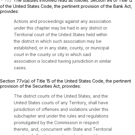
The statutes involved read as follows: Section 94 of Title 12
of the United States Code, the pertinent provision of the Bank Act,
provides:
Actions and proceedings against any association
under this chapter may be had in any district or
Territorial court of the United States held within
the district in which such association may be
established, or in any state, county, or municipal
court in the county or city in which said
association is located having jurisdiction in similar
cases.
Section 77v(a)
of Title 15 of the United States Code, the pertinent
provision of the Securities Act, provides:
The district courts of the United States, and the
United States courts of any Territory, shall have
jurisdiction of offenses and violations under this
subchapter and under the rules and regulations
promulgated by the Commission in respect
thereto, and, concurrent with State and Territorial