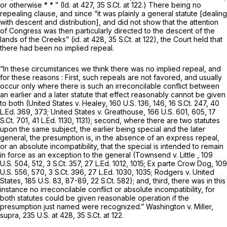
or otherwise * * ” (Id. at 427,
35 S.Ct. at 122
.) There being no
repealing clause, and since “it was plainly a general statute [dealing
with descent and distribution], and did not show that the attention
of Congress was then particularly directed to the descent of the
lands of the Creeks” (id. at 428,
35 S.Ct. at 122
), the Court held that
there had been no implied repeal.
“In these circumstances we think there was no implied repeal, and
for these reasons : First, such repeals are not favored, and usually
occur only where there is such an irreconcilable conflict between
an earlier and a later statute that effect reasonably cannot be given
to both (United States v. Healey,
160 U.S. 136
, 146,
16 S.Ct. 247
,
40
L.Ed. 369
, 373; United States v. Greathouse,
166 U.S. 601
, 605,
17
S.Ct. 701
,
41 L.Ed. 1130
, 1131); second, where there are two statutes
upon the same subject, the earlier being special and the later
general, the presumption is, in the absence of an express repeal,
or an absolute incompatibility, that the special is intended to remain
in force as an exception to the general (Townsend v. Little ,
109
U.S. 504
, 512,
3 S.Ct. 357
,
27 L.Ed. 1012
, 1015; Ex parte Crow Dog,
109
U.S. 556
, 570,
3 S.Ct. 396
,
27 L.Ed. 1030
, 1035; Rodgers v. United
States,
185 U.S. 83
, 87-89,
22 S.Ct. 582
); and, third, there was in this
instance no irreconcilable conflict or absolute incompatibility, for
both statutes could be given reasonable operation if the
presumption just named were recognized.” Washington v. Miller,
supra,
235 U.S. at 428
,
35 S.Ct. at 122
.