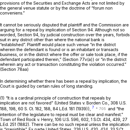
provisions of the Securities and Exchange Acts are not limited by
the general venue statute or by the doctrine of
“forum non
conveniens.”
It cannot be seriously disputed that plaintiff and the Commission
are
arguing for a repeal by implication of Section 94. Although not so
worded, Section 94, by judicial construction over the years, forbids
suit in any district other than where the national bank is
“established”. Plaintiff would place such venue “in the district
wherein the defendant is found or is an inhabitant or transacts
business, or in the district where the offer or sale took place, if the
defendant participated therein,” (
Section 77v(a)
) or “in the district
wherein any act or transaction constituting the violation occurred.”
(
Section 78aa
)
In determining whether there has been a repeal by implication, the
Court is guided by certain rules of long standing.
(1) “It is a cardinal principle of construction that repeals by
implication are not favored” (United States v. Borden Co.,
308 U.S.
7
188
, 198,
60 S. Ct. 182
, 188,
84 L.Ed. 181
(1939)),
and “the
intention of the legislature to repeal must be clear and manifest.”
Town of Red Rock v. Henry,
106 U.S. 596
, 602,
1 S.Ct. 434
, 439,
27
L.Ed. 251
(1882). There can be no such repeal unless the implication
is “irresistible”. Ex parte United States,
226 U.S. 420
, 424,
33 S.Ct.