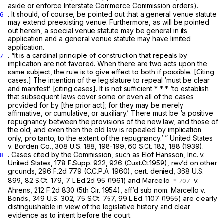
aside or enforce Interstate Commerce Commission orders).
. It should, of course, be pointed out that a general venue statute
6
may extend preexisting venue. Furthermore, as will be pointed
out herein, a special venue statute may be general in its
application and a general venue statute may have limited
application.
. “It is a cardinal principle of construction that repeals by
7
implication are not favored. When there are two acts upon the
same subject, the rule is to give effect to both if possible. [Citing
cases.] The intention of the legislature to repeal ‘must be clear
and manifest’ [citing cases]. It is not sufficient * * * ‘to establish
that subsequent laws cover some or even all of the cases
provided for by [the prior act]; for they may be merely
affirmative, or cumulative, or auxiliary.’ There must be ‘a positive
repugnancy between the provisions of the new law, and those of
the old; and even then the old law is repealed by implication
only,
pro tanto, to
the extent of the repugnancy.’ ” United States
v. Borden Co.,
308 U.S. 188
, 198-199,
60 S.Ct. 182
, 188 (1939).
. Cases cited by the Commission, such as Elof Hansson, Inc. v.
8
United States,
178 F.Supp. 922
, 926 (Cust.Ct.1959), rev’d on other
grounds,
296 F.2d 779
(C.C.P.A. 1960), cert. denied,
368 U.S.
899
,
82 S.Ct. 179
,
7 L.Ed.2d 95
(1961) and Marcello
v.
Ahrens,
212 F.2d 830
(5th Cir. 1954), aff’d sub nom. Marcello v.
Bonds,
349 U.S. 302
,
75 S.Ct. 757
,
99 L.Ed. 1107
(1955) are clearly
distinguishable in view of the legislative history and clear
evidence as to intent before the court.