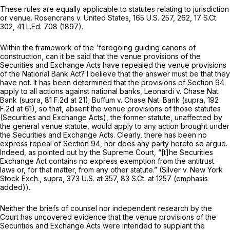
These rules are equally applicable to statutes relating to jurisdiction
or venue. Rosencrans v. United States,
165 U.S. 257
, 262,
17 S.Ct.
302
,
41 L.Ed. 708
(1897).
Within the framework of the 'foregoing guiding canons of
construction, can it be said that the venue provisions of the
Securities and Exchange Acts have repealed the venue provisions
of the National Bank Act? I believe that the answer must be that they
have not. It has been determined that the provisions of Section 94
apply to all actions against national banks, Leonardi v. Chase Nat.
Bank (supra,
81 F.2d at 21
); Buffum v. Chase Nat. Bank (supra,
192
F.2d at 61
), so that, absent the venue provisions of those statutes
(Securities and Exchange Acts), the former statute, unaffected by
the general venue statute, would apply to any action brought under
the Securities and Exchange Acts. Clearly, there has been no
express repeal of Section 94, nor does any party hereto so argue.
Indeed, as pointed out by the Supreme Court, “[t]he Securities
Exchange Act contains
no express exemption
from the antitrust
laws or, for that matter,
from any other statute.”
(Silver v. New York
Stock Exch., supra,
373 U.S. at 357
,
83 S.Ct. at 1257
(emphasis
added)).
Neither the briefs of counsel nor independent research by the
Court has uncovered evidence that the venue provisions of the
Securities and Exchange Acts were intended to supplant the