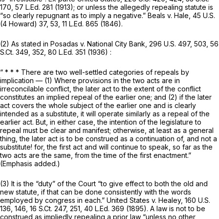
170
,
57 L.Ed. 281
(1913); or unless the allegedly repealing statute is
“so clearly repugnant as to imply a negative.” Beals v. Hale, 45 U.S.
(4 Howard) 37, 53,
11 L.Ed. 865
(1846).
(2) As stated in Posadas v. National City Bank,
296 U.S. 497
, 503,
56
S.Ct. 349
, 352,
80 L.Ed. 351
(1936) :
“ * * * There are two well-settled categories of repeals by
implication — (1) Where provisions in the two acts are in
irreconcilable conflict, the later act to the extent of the conflict
constitutes an implied repeal of the earlier one; and (2) if the later
act covers the whole subject of the earlier one and is clearly
intended as a substitute, it will operate similarly as a repeal of the
earlier act.
But, in either case, the intention of the legislature to
repeal must be clear and manifest; otherwise, at least as a general
thing, the later act is to be construed as a continuation of, and not a
substitute! for, the first act and will continue to speak, so far as the
two acts are the same, from the time of the first enactment.”
(Emphasis added.)
(3) It is the “duty” of the Court “to give effect to both the old and
new statute, if that can be done consistently with the words
employed by congress in each.” United States v. Healey,
160 U.S.
136
, 146,
16 S.Ct. 247
, 251,
40 L.Ed. 369
(1895). A law is not to be
construed as impliedly repealing a prior law “unless no other