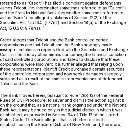
referred to as “Credit”) has filed a complaint against defendants
James Talcott, Inc. (hereinafter sometimes referred to as “Talcott”)
and the Franklin National Bank (hereinafter sometimes referred to
as the “Bank”) for alleged violations of Section 12(2) of the
Securities Act,
15 U.S.C. § 77i(2)
and Section 18(a) of the Exchange
1
Act,
15 U.S.C. § 78r(a)
.
Credit alleges that Talcott and the Bank controlled certain
corporations and that Talcott and the Bank knowingly made
misrepresentations in reports filed with the Securities and Exchange
Commission and by other means concerning the financial condition
of said controlled corporations and failed to disclose that these
corporations were insolvent. It is further alleged that relying upon
these representations, plaintiff Credit purchased certain securities
of the controlled corporation and now seeks damages allegedly
sustained as a result of the said misrepresentations of defendant
Talcott and the Bank.
The Bank moves herein, pursuant to
Rule 12(b) (3) of the Federal
Rules of Civil Procedure
, to sever and dismiss the action against it
on the ground that, as a national bank organized under the National
Bank Act, it may be sued only in the judicial district in which it was
established, as provided in Section 94 of Title 12 of the United
States Code. The Bank alleges that its charter recites its
establishment in the Eastern District of New York, and, therefore,