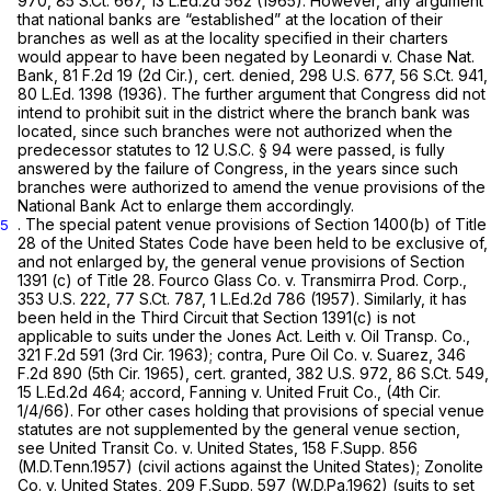
970
,
85 S.Ct. 667
,
13 L.Ed.2d 562
(1965). However, any argument
that national banks are “established” at the location of their
branches as well as at the locality specified in their charters
would appear to have been negated by Leonardi v. Chase Nat.
Bank,
81 F.2d 19
(2d Cir.), cert. denied,
298 U.S. 677
,
56 S.Ct. 941
,
80 L.Ed. 1398
(1936). The further argument that Congress did not
intend to prohibit suit in the district where the branch bank was
located, since such branches were not authorized when the
predecessor statutes to
12 U.S.C. § 94
were passed, is fully
answered by the failure of Congress, in the years since such
branches were authorized to amend the venue provisions of the
National Bank Act to enlarge them accordingly.
. The special patent venue provisions of Section 1400(b) of Title
5
28 of the United States Code have been held to be exclusive of,
and not enlarged by, the general venue provisions of Section
1391 (c) of Title 28. Fourco Glass Co. v. Transmirra Prod. Corp.,
353 U.S. 222
,
77 S.Ct. 787
,
1 L.Ed.2d 786
(1957). Similarly, it has
been held in the Third Circuit that Section 1391(c) is not
applicable to suits under the Jones Act. Leith v. Oil Transp. Co.,
321 F.2d 591
(3rd Cir. 1963); contra, Pure Oil Co. v. Suarez,
346
F.2d 890
(5th Cir. 1965), cert. granted,
382 U.S. 972
,
86 S.Ct. 549
,
15 L.Ed.2d 464
; accord, Fanning v. United Fruit Co., (4th Cir.
1/4/66). For other cases holding that provisions of special venue
statutes are not supplemented by the general venue section,
see United Transit Co. v. United States,
158 F.Supp. 856
(M.D.Tenn.1957) (civil actions against the United States); Zonolite
Co. v. United States,
209 F.Supp. 597
(W.D.Pa.1962) (suits to set