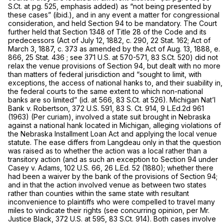
S.Ct. at pg. 525, emphasis added) as “not being presented by
these cases” (ibid.), and in any event a matter for congressional
consideration, and held Section 94 to be mandatory. The Court
further held that Section 1348 of Title 28 of the Code and its
predecessors (Act of July 12, 1882, c. 290, 22 Stat. 162; Act of
March 3, 1887, c. 373 as amended by the Act of Aug. 13, 1888, e.
866, 25 Stat. 436 ; see
371 U.S. at 570-571
,
83 S.Ct. 520
) did not
relax the venue provisions of Section 94, but dealt with no more
than matters of federal jurisdiction and “sought to limit, with
exceptions, the access of national hanks to, and their suability in,
the federal courts to the same extent to which non-national
banks are so limited” (id. at 566,
83 S.Ct. at 526
). Michigan Nat’l
Bank v. Robertson,
372 U.S. 591
,
83 S. Ct. 914
,
9 L.Ed.2d 961
(1963) (Per curiam), involved a state suit brought in Nebraska
against a national hank located in Michigan, alleging violations of
the Nebraska Installment Loan Act and applying the local venue
statute. The ease differs from
Langdeau
only in that the question
was raised as to whether the action was a local rather than a
transitory action (and as such an exception to Section 94 under
Casey v. Adams,
102 U.S. 66
,
26 L.Ed. 52
(1880); whether there
had been a waiver by the bank of the provisions of Section 94;
and in that the action involved venue as between two states
rather than counties within the same state with resultant
inconvenience to plaintiffs who were compelled to travel many
miles to vindicate their rights (see concurring opinion, per Mr.
Justice Black,
372 U.S. at 595
,
83 S.Ct. 914
). Both cases involve