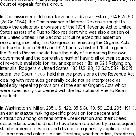
Court of Appeals for this circuit.
In Commissioner of Internal Revenue v. Rivera’s Estate,
214 F.2d 60
(2d Cir. 1954), the Commissioner of Internal Revenue sought to
apply the estate tax provisions of the 1934 Revenue Act to United
States assets of a Puerto Rico resident who was also a citizen of
the United States. The Second Circuit rejected this assertion
reasoning,
inter alia,
that Congress, in, enacting the Organic Acts
for Puerto Rico in 1900 and 1917, had established “that in general
the Puerto Ricans should have the duty of supporting their own
government and the correlative right of having all of their sources
of revenue available for insular expenses.” (Id. at 62.) Relying on,
inter alia,
Rodgers v. United States,
185 U.S. 83
,
22 S.Ct. 582
(1902),
supra, the Court
held that the provisions of the Revenue Act
dealing with revenues generally could not be interpreted as
impliedly repealing provisions of the earlier Organic Acts which
were specifically concerned with the tax status of Puerto Rican
residents.
In Washington v. Miller,
235 U.S. 422
,
35 S.Ct. 119
,
59 L.Ed. 295
(1914),
an earlier statute making specific provision for descent and
distribution among citizens of the Creek Nation and their Creek
descendants was held not to have been repealed by a subsequent
statute covering descent and distribution generally applicable to “
‘all persons and estates in said Territory, whether Indian, freedmen,