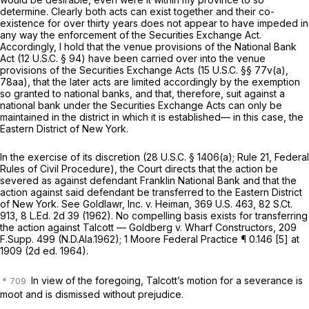
determine. Clearly both acts can exist together and their co-
existence for over thirty years does not appear to have impeded in
any way the enforcement of the Securities Exchange Act.
Accordingly, I hold that the venue provisions of the National Bank
Act (
12 U.S.C. § 94
) have been carried over into the venue
provisions of the Securities Exchange Acts (
15 U.S.C. §§ 77v(a)
,
78aa), that the later acts are limited accordingly by the exemption
so granted to national banks, and that, therefore, suit against a
national bank under the Securities Exchange Acts can only be
maintained in the district in which it is established— in this case, the
Eastern District of New York.
In the exercise of its discretion (
28 U.S.C. § 1406(a)
; Rule 21, Federal
Rules of Civil Procedure), the Court directs that the action be
severed as against defendant Franklin National Bank and that the
action against said defendant be transferred to the Eastern District
of New York. See Goldlawr, Inc. v. Heiman,
369 U.S. 463
,
82 S.Ct.
913
,
8 L.Ed. 2d 39
(1962). No compelling basis exists for transferring
the action against Talcott — Goldberg v. Wharf Constructors,
209
F.Supp. 499
(N.D.Ala.1962); 1 Moore Federal Practice ¶ 0.146 [5] at
1909 (2d ed. 1964).
In view of the foregoing, Talcott’s motion for a severance is
moot and is dismissed without prejudice.