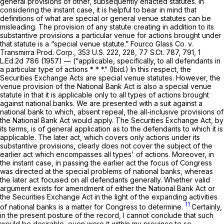
general provisions of other, subsequently enacted statutes. In
considering the instant case, it is helpful to bear in mind that
definitions of what are special or general venue statutes can be
misleading. The provision of any statute creating in addition to its
substantive provisions a particular venue for actions brought under
that statute is a “special venue statute.” Fourco Glass Co. v.
Transmirra Prod. Corp.,
353 U.S. 222
, 228,
77 S.Ct. 787
, 791,
1
L.Ed.2d 786
(1957) — (“applicable, specifically, to
all
defendants in
a particular type of actions * * *.” (Ibid.) In this respect, the
Securities Exchange Acts are special venue statutes. However, the
venue provision of the National Bank Act is also a special venue
statute in that it is applicable only to all types of actions brought
against national banks. We are presented with a suit against a
national bank to which, absent repeal, the all-inclusive provisions of
the National Bank Act would apply. The Securities Exchange Act, by
its terms, is of general application as to the defendants to which it is
applicable. The later act, which covers only actions under its
substantive provisions, clearly does not cover the subject of the
earlier act which encompasses all types' of actions. Moreover, in
the instant case, in passing the earlier act the focus of Congress
was directed at the special problems of national banks, whereas
the later act focused on all defendants generally. Whether valid
argument exists for amendment of either the National Bank Act or
the Securities Exchange Act in the light of the expanding activities
11
of national banks is a matter for Congress to determine.
Certainly,
in the present posture of the record, I cannot conclude that such
would be desirable, even were it within my province to so