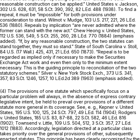
reasonable construction can be applied.” United States v. Jackson,
302 U.S. 628
, 631,
58 S.Ct. 390
, 392,
82 L.Ed. 488
(1938). To find a
repeal, it must be “impossible” for both provisions under
consideration to stand. Wilmot v. Mudge,
103 U.S. 217
, 221,
26 L.Ed.
536
(1880). Repeals by implication “are
never
admitted where the
former can stand with the new act.” Chew Heong v. United States,
112 U.S. 536
, 549,
5 S.Ct. 255
, 260,
28 L.Ed. 770
(1884) (emphasis
added). “If, by any reasonable construction, the two statutes can
stand together, they must so stand.” State of South Carolina v. Stoll,
84 U.S. (17 Wall.) 425
, 431,
21 L.Ed. 650
(1873).
“Repeal is to be
regarded as implied only if necessary to make the Securities
Exchange Act work and even then only to the minimum extent
necessary.
This is the guiding principle to reconciliation of the two
statutory schemes.” Silver v. New York Stock Exch.,
373 U.S. 341
,
357,
83 S.Ct. 1246
, 1257,
10 L.Ed.2d 389
(1963) (emphasis added).
(4) The provisions of one statute which specifically focus on a
particular problem will always, in the absence of express contrary
legislative intent, be held to prevail over provisions of a different
statute more general in its coverage. See, e. g., Kepner v. United
States,
195 U.S. 100
, 125,
24 S.Ct. 797
,
49 L.Ed. 114
(1904); Rodgers
v. United States,
185 U.S. 83
, 87-88,
22 S.Ct. 582
,
46 L.Ed. 816
(1902); Townsend v. Little,
109 U.S. 504
, 512,
3 S.Ct. 357
,
27 L.Ed.
1012
(1883). Accordingly, legislation directed at a particular class
takes priority over the general provisions of other, subsequently
enacted statutes. This principle has been clearly recognized by the