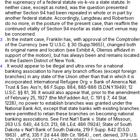
the supremacy of a federal statute vis-k-vis a state statute. In
neither case, except as noted, was the question presented
whether Section 94 had been repealed in whole or in part by
another federal statute. Accordingly,
Langdeau
and
Robertson
do no more, in the posture of the present case, than reaffirm the
continued vitality of Section 94 insofar as state court venue may
be concerned.
. In the instant case, Franklin has, with approval of the Comptroller
3
of the Currency (see
12 U.S.C. § 30
(Supp.1965)), changed both
its original name and location (see Exhibit A, Oliensis affidavit in
support of the motion), but has always been and remains located
in the Eastern District of New York.
. It would appear to be illegal and
ultra vires
for a national
4
banking association to have any branch offices (except foreign
branches) in any state of the Union other than that in which it is
incorporated. International Refugee Org. v. Bank of America Nat.
Trust & Sav. Ass’n,
86 F.Supp. 884
, 885-886 (S.D.N.Y.1949);
12
U.S.C. §§ 81
, 36. It would also appear that, prior to the amendment
of February 25, 1927 (the McFadden Act, C. 191 § 7, 44 Stat.
1228), no power to establish branches was granted under the
National Bank Act, except that state banks with existing branches
were permitted to retain these branches on becoming national
banking associations. See First Nat’l Bank v. State of Missouri,
263 U.S. 640
,
44 S.Ct. 213
,
68 L.Ed. 486
(1924); State of South
Dakota v. Nat’l Bank of South Dakota,
219 F.Supp. 842
(D.S.D.
1963) , aff’d,
335 F.2d 444
(8th Cir. 1964) , cert. denied,
379 U.S.