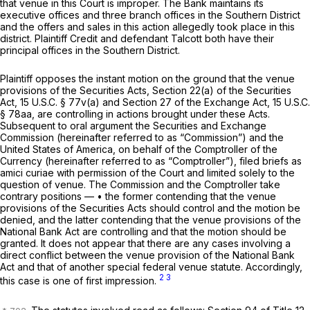
that venue in this Court is improper. The Bank maintains its
executive offices and three branch offices in the Southern District
and the offers and sales in this action allegedly took place in this
district. Plaintiff Credit and defendant Talcott both have their
principal offices in the Southern District.
Plaintiff opposes the instant motion on the ground that the venue
provisions of the Securities Acts, Section 22(a) of the Securities
Act,
15 U.S.C. § 77v(a)
and Section 27 of the Exchange Act,
15 U.S.C.
§ 78aa
, are controlling in actions brought under these Acts.
Subsequent to oral argument the Securities and Exchange
Commission (hereinafter referred to as “Commission”) and the
United States of America, on behalf of the Comptroller of the
Currency (hereinafter referred to as “Comptroller”), filed briefs as
amici curiae
with permission of the Court and limited solely to the
question of venue. The Commission and the Comptroller take
contrary positions — • the former contending that the venue
provisions of the Securities Acts should control and the motion be
denied, and the latter contending that the venue provisions of the
National Bank Act are controlling and that the motion should be
granted. It does not appear that there are any cases involving a
direct conflict between the venue provision of the National Bank
Act and that of another special federal venue statute. Accordingly,
2
3
this case is one of first impression.