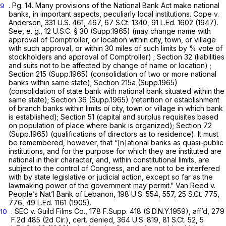
. Pg. 14. Many provisions of the National Bank Act make national
9
banks,
in
important aspects, peculiarly local institutions. Cope v.
Anderson,
331 U.S. 461
, 467,
67 S.Ct. 1340
,
91 L.Ed. 1602
(1947).
See, e. g.,
12 U.S.C. § 30
(Supp.1965) (may change name with
approval of Comptroller, or location within city, town, or village
with such approval, or within 30 miles of such limits by
%
vote of
stockholders and approval of Comptroller) ; Section 32 (liabilities
and suits not to be affected by change of name or location) ;
Section 215 (Supp.1965) (consolidation of two or more national
banks within same state); Section 215a (Supp.1965)
(consolidation of state bank with national bank situated within the
same state); Section 36 (Supp.1965) (retention or establishment
of branch banks within limits oí city, town or village in which bank
is established); Section 51 (capital and surplus requisites based
on population of place where bank is organized); Section 72
(Supp.1965) (qualifications of directors as to residence). It must
be remembered, however, that “[n]ational banks as quasi-public
institutions, and for the purpose for which they are instituted are
national in their character, and, within constitutional limits, are
subject to the control of Congress, and are not to be interfered
with by state legislative or judicial action, except so far as the
lawmaking power of the government may permit.” Van Reed v.
People’s Nat’l Bank of Lebanon,
198 U.S. 554
, 557,
25 S.Ct. 775
,
776,
49 L.Ed. 1161
(1905).
. SEC v. Guild Films Co.,
178 F.Supp. 418
(S.D.N.Y.1959), aff’d,
279
10
F.2d 485
(2d Cir.), cert. denied,
364 U.S. 819
,
81 S.Ct. 52
,
5