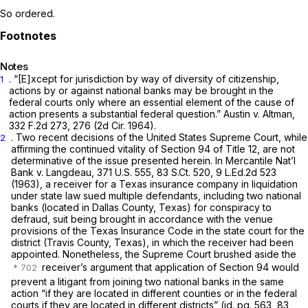
So ordered.
Notes
. “[E]xcept for jurisdiction by way of diversity of citizenship,
1
actions by or against national banks may be brought in the
federal courts only where an essential element of the cause of
action presents a substantial federal question.” Austin v. Altman,
332 F.2d 273
, 276 (2d Cir. 1964).
. Two recent decisions of the United States Supreme Court, while
2
affirming the continued vitality of Section 94 of Title 12, are not
determinative of the issue presented herein. In Mercantile Nat’l
Bank v. Langdeau,
371 U.S. 555
,
83 S.Ct. 520
,
9 L.Ed.2d 523
(1963), a receiver for a Texas insurance company in liquidation
under state law sued multiple defendants, including two national
banks (located in Dallas County, Texas) for conspiracy to
defraud, suit being brought in accordance with the venue
provisions of the Texas Insurance Code in the state court for the
district (Travis County, Texas), in which the receiver had been
appointed. Nonetheless, the Supreme Court brushed aside the
receiver’s argument that application of Section 94 would
prevent a litigant from joining two national banks in the same
action “if they are located in different counties or
in the federal
courts if they are located in different districts”
(id. pg. 563, 83