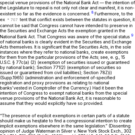
special venue provisions of the National Bank Act — the intention of
the Legislature to repeal is not only not clear and manifest, it is non-
8
existent so far as the evidence is concerned.
Furthermore, to the
ex
tent that conflict exists between the statutes in question, it
cannot be said that Congress cannot have intended to preserve in
the Securities and Exchange Acts the exemption granted in the
9
National Bank Act. That Congress was aware of the special status
of national banks is clearly evident in the Securities and Exchange
Acts themselves. It is significant that the Securities Acts, in the sole
instances where they refer to national banks, create exemptions
for them from the particular provisions of the Acts; see, e. g.,
15
U.S.C. § 77c(a) (2)
(exemption of securities issued or guaranteed
by national bank); Section
771(2)
(exemption of securities so
issued or guaranteed from civil liabilities); Section 78Z(i)
(Supp.1965) (administration and enforcement of-specified
registration and proxy provisions as relating to national
banks'vested in Comptroller of the Currency.) Had it been the
intention of Congress to exempt national banks from the special
venue provisions of the National Bank Act, it is reasonable to
assume that they would explicitly have so provided.
“The presence of explicit exemptions in certain parts of a statute
should make us hesjtate to find a congressional intention to create
implicit exemptions elsewhere in the same legislation.” (Dissenting
opinion of Judge Waterman in Silver v. New York Stock Exch.,
302