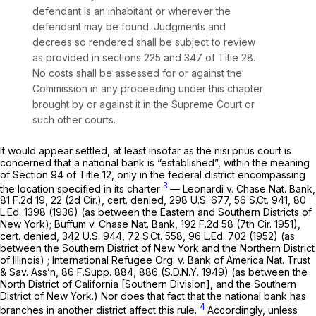
defendant is an inhabitant or wherever the
defendant may be found. Judgments and
decrees so rendered shall be subject to review
as provided in sections 225 and 347 of Title 28.
No costs shall be assessed for or against the
Commission in any proceeding under this chapter
brought by or against it in the Supreme Court or
such other courts.
It would appear settled, at least insofar as the
nisi prius
court is
concerned that a national bank is “established”, within the meaning
of Section 94 of Title 12, only in the federal district encompassing
3
the location specified in its charter
— Leonardi v. Chase Nat. Bank,
81 F.2d 19
, 22 (2d Cir.), cert. denied,
298 U.S. 677
,
56 S.Ct. 941
,
80
L.Ed. 1398
(1936) (as between the Eastern and Southern Districts of
New York); Buffum v. Chase Nat. Bank,
192 F.2d 58
(7th Cir. 1951),
cert. denied,
342 U.S. 944
,
72 S.Ct. 558
,
96 L.Ed. 702
(1952) (as
between the Southern District of New York and the Northern District
of Illinois) ; International Refugee Org. v. Bank of America Nat. Trust
& Sav. Ass’n,
86 F.Supp. 884
, 886 (S.D.N.Y. 1949) (as between the
North District of California [Southern Division], and the Southern
District of New York.) Nor does that fact that the national bank has
4
branches in another district affect this rule.
Accordingly, unless