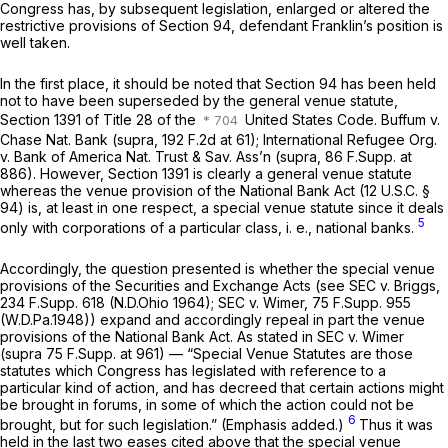
Congress has, by subsequent legislation, enlarged or altered the
restrictive provisions of Section 94, defendant Franklin’s position is
well taken.
In the first place, it should be noted that Section 94 has been held
not to have been superseded by the general venue statute,
Section 1391 of Title 28 of the
United States Code. Buffum v.
Chase Nat. Bank (supra,
192 F.2d at 61
); International Refugee Org.
v. Bank of America Nat. Trust & Sav. Ass’n (supra,
86 F.Supp. at
886
). However, Section 1391 is clearly a general venue statute
whereas the venue provision of the National Bank Act (
12 U.S.C. §
94
) is, at least in one respect, a special venue statute since it deals
5
only with corporations of a particular class, i. e., national banks.
Accordingly, the question presented is whether the special venue
provisions of the Securities and Exchange Acts (see SEC v. Briggs,
234 F.Supp. 618
(N.D.Ohio 1964); SEC v. Wimer,
75 F.Supp. 955
(W.D.Pa.1948)) expand and accordingly repeal in part the venue
provisions of the National Bank Act. As stated in SEC v. Wimer
(supra
75 F.Supp. at 961
) — “Special Venue Statutes are those
statutes which Congress has legislated with reference to a
particular kind of action, and has decreed that certain actions might
be brought in forums,
in some of which the action could not be
6
brought, but for such legislation.”
(Emphasis added.)
Thus it was
held in the last two eases cited above that the special venue