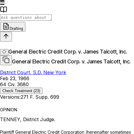
Drafting
General Electric Credit Corp. v. James Talcott, Inc.
General Electric Credit Corp. v. James Talcott, Inc.
District Court, S.D. New York
Feb 23, 1966
64 Civ. 3680
Check Treatment
(23)
Versions:
271 F. Supp. 699
OPINION
TENNEY, District Judge.
Plaintiff General Electric Credit Corporation (hereinafter sometimes