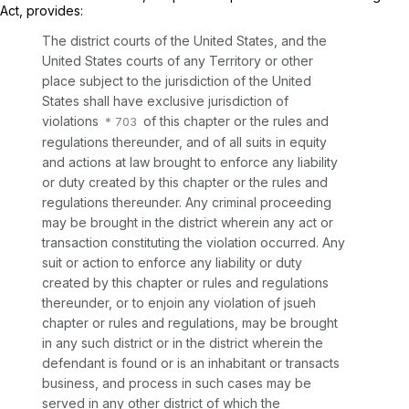
Act, provides:
The district courts of the United States, and the
United States courts of any Territory or other
place subject to the jurisdiction of the United
States shall have exclusive jurisdiction of
violations
of this chapter or the rules and
regulations thereunder, and of all suits in equity
and actions at law brought to enforce any liability
or duty created by this chapter or the rules and
regulations thereunder. Any criminal proceeding
may be brought in the district wherein any act or
transaction constituting the violation occurred. Any
suit or action to enforce any liability or duty
created by this chapter or rules and regulations
thereunder, or to enjoin any violation of jsueh
chapter or rules and regulations, may be brought
in any such district or in the district wherein the
defendant is found or is an inhabitant or transacts
business, and process in such cases may be
served in any other district of which the