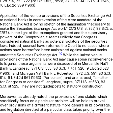
F.2d 714
, 721, 722 (2d Cir. 1962), rev’d,
373 U.S. 341
,
83 S.Ct. 1246
,
10 L.Ed.2d 389
(1963).
Application of the venue provisions of the Securities Exchange Act
to national banks in contravention of the clear mandate of the
National Bank Act is by no stretch of the imagination “necessary to
make the Securities Exchange Act work” (
373 U.S. at 357
,
83 S.Ct. at
1257
). In the light of the exemptions granted and the supervisory
powers of the Comptroller, it seems unlikely that Congress
considered national banks as potential violators of the securities
laws. Indeed, counsel have referred the Court to no cases where
actions have heretofore been maintained against national banks
10
undet the Securities Exchange Act.
While the limited venue
provisions of the National Bank Act may cause some inconvenience
to litigants, these arguments were disposed of in Mercantile Nat’l
Bank v. Langdeau,
371 U.S. 555
, 83 S.Ct.
520,
9 L.Ed.2d 523
(1963), and Michigan Nat’l Bank v. Robertson,
372 U.S. 591
,
83 S.Ct.
914
,
9 L.Ed.2d 961
(1963) (Per curiam), and are, at best, “a matter
for Congress to consider.” Langdeau, supra,
371 U.S. at 563
,
83
S.Ct. at 525
. They are not guideposts to statutory construction.
Moreover, as already noted, the provisions of one statute which
specifically focus on a particular problem will be held to prevail
over provisions of a different statute more general in its coverage;
and legislation directed at a particular class takes priority over the