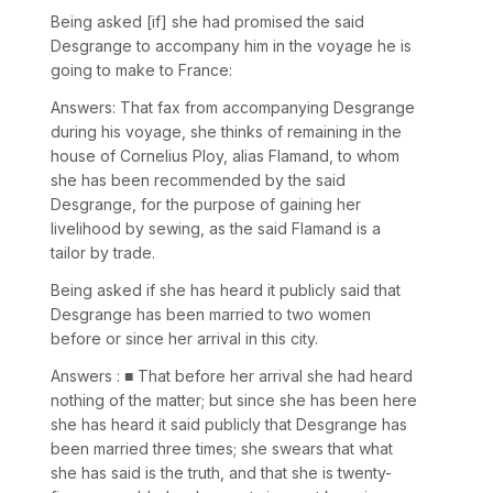
Being asked [if] she had promised the said
Desgrange to accompany him in the voyage he is
going to make to France:
Answers: That fax from accompanying Desgrange
during his voyage, she thinks of remaining in the
house of Cornelius Ploy, alias Flamand, to whom
she has been recommended by the said
Desgrange, for the purpose of gaining her
livelihood by sewing, as the said Flamand is a
tailor by trade.
Being asked if she has heard it publicly said that
Desgrange has been married to two women
before or since her arrival in this city.
Answers : ■ That before her arrival she had heard
nothing of the matter; but since she has been here
she has heard it said publicly that Desgrange has
been married three times; she swears that what
she has said is the truth, and that she is twenty-