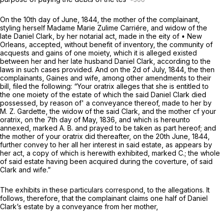
On the 10th day of June, 1844, the mother of the complainant,
styling herself Madame Marie Zulime Carriére, and widow of the
late Daniel Clark, by her notarial act, made in the eity of • New
Orleans, accepted, without benefit of inventory, the community of
acquests and gains of one moiety, which it is alleged existed
between her and her late husband Daniel Clark, according to the
laws in such cases provided. And on the 2d of July, 1844, the then
complainants, Gaines and wife, among other amendments to their
bill, filed the following: “Your oratrix alleges that she is entitled to
the one moiety of the estate of which the said Daniel Clark died
possessed, by reason of' a conveyance thereof, made to her by
M. Z. Gardette, the widow of the said Clark, and the mother cf your
oratrix, on the 7th day of May, 1836, and which is hereunto
annexed, marked A. B. and prayed to be taken as part hereof; and
the mother of your oratrix did thereafter, on the 20th June, 1844,
further convey to her all her interest in said estate, as appears by
her act, a copy of which is herewith exhibited, marked C.; the whole
of said estate having been acquired during the coverture, of said
Clark and wife.”
The exhibits in these particulars
correspond, to the allegations.
It
follows, therefore, that the complainant claims one half of Daniel
Clark’s estate by a conveyance from her mother,