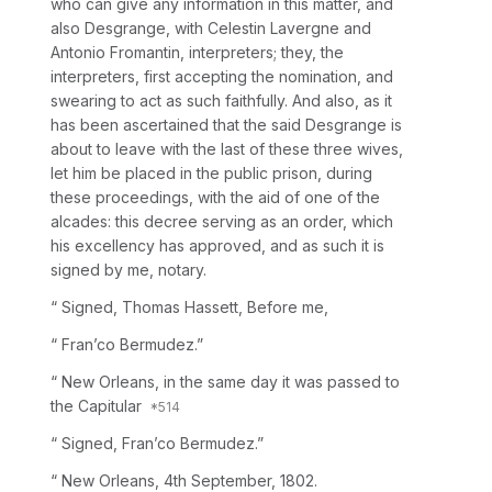
who can give any information in this matter, and
also Desgrange, with Celestin Lavergne and
Antonio Fromantin, interpreters; they, the
interpreters, first accepting the nomination, and
swearing to act as such faithfully. And also, as it
has been ascertained that the said Desgrange is
about to leave with the last of these three wives,
let him be placed in the public prison, during
these proceedings, with the aid of one of the
alcades: this decree serving as an order, which
his excellency has approved, and as such it is
signed by me, notary.
“
Signed, Thomas Hassett, Before me,
“ Fran’co Bermudez.”
“ New Orleans, in the same day it was passed to
the Capitular
“ Signed, Fran’co Bermudez.”
“ New
Orleans, 4th September,
1802.