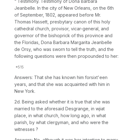
“ Testimony. Testimony of Dona Barbara
Jeanbelle. In the city of New Orleans, on the 6th
of September, 1802, appeared before Mr.
Thomas Hassett, presbytary canon of this holy
cathedral church, provisor, vicar-general, and
governor of the bishoprick of this province and
the Floridas, Dona Barbara Margarita Jeanbelle
de Orsy, who was sworn to tell the truth, and the
following questions were then propounded to her:
Answers: That she has known him forsixt'een
years, and that she was acquainted with him in
New York.
2d. Being asked whether it is true that she was
married to the aforesaid Desgrange, in wjiat
place, in what church, how long ago, in what
parish, by what clergyman, and who were the
witnesses ?
Answers: No, although it was her intention to marry