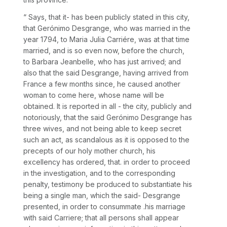
“
Says, that it- has been publicly stated in this city,
that Gerónimo Desgrange, who was married in the
year 1794, to Maria Julia Carriére, was at that time
married, and is so even now, before the church,
to Barbara Jeanbelle, who has just arrived; and
also that the said Desgrange, having arrived from
France a few months since, he caused another
woman to come here, whose name will be
obtained. It is reported in all - the city, publicly and
notoriously, that the said Gerónimo Desgrange has
three wives, and not being able to keep secret
such an act, as scandalous as it is opposed to the
precepts of our holy mother church, his
excellency has ordered, that. in order to proceed
in the investigation, and to the corresponding
penalty, testimony be produced to substantiate his
being a single man, which the said- Desgrange
presented, in order to consummate .his marriage
with said Carriere; that all persons shall appear