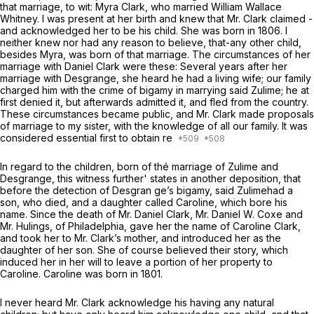
that marriage, to wit: Myra Clark, who married William Wallace
Whitney. I was present at her birth and knew that Mr. Clark claimed -
and acknowledged her to be his child. She was born in 1806. I
neither knew nor had any reason to believe, that-any other child,
besides Myra, was born of that marriage. The circumstances of her
marriage with Daniel Clark were these: Several years after her
marriage with Desgrange, she heard he had a living wife; our family
charged him with the crime of bigamy in marrying said Zulime; he at
first denied it, but afterwards admitted it, and fled from the country.
These circumstances became public, and Mr. Clark made proposals
of marriage to my sister, with the knowledge of all our family. It was
considered essential first to obtain re
In regard to the children, born of thé marriage of Zulime and
Desgrange, this witness further' states in another deposition, that
before the detection of Desgran ge’s bigamy, said Zulimehad a
son, who died, and a daughter called Caroline, which bore his
name. Since the death of Mr. Daniel Clark, Mr. Daniel W. Coxe and
Mr. Hulings, of Philadelphia, gave her the name of Caroline Clark,
and took her to Mr. Clark’s mother, and introduced her as the
daughter of her son. She of course believed their story, which
induced her in her will to leave a portion of her property to
Caroline. Caroline was born in 1801.
I never heard Mr. Clark acknowledge his having any natural