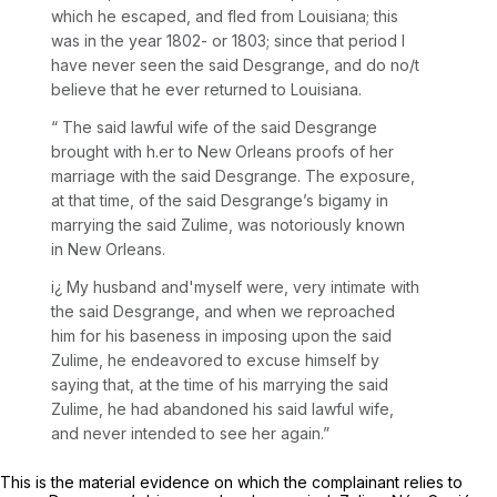
which he escaped, and fled from Louisiana; this
was in the year 1802- or 1803; since that period I
have never seen the said Desgrange, and do no/t
believe that he ever returned to Louisiana.
“ The said lawful wife of the said Desgrange
brought with h.er to New Orleans proofs of her
marriage with the said Desgrange. The exposure,
at that time, of the said Desgrange’s bigamy in
marrying the said Zulime, was notoriously known
in New Orleans.
i¿ My husband and'myself were, very intimate with
the said Desgrange, and when we reproached
him for his baseness in imposing upon the said
Zulime, he endeavored to excuse himself by
saying that, at the time of his marrying the said
Zulime, he had abandoned his said lawful wife,
and never intended to see her again.”
This is the material evidence on which the complainant relies to