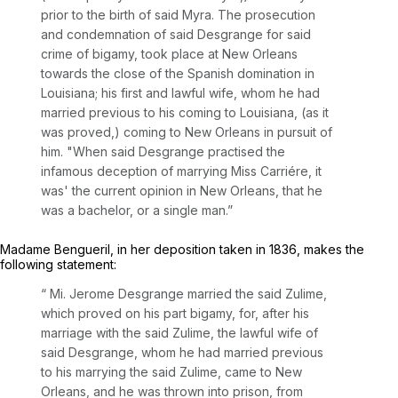
prior to the birth of said Myra. The prosecution
and condemnation of said Desgrange for said
crime of bigamy, took place at New Orleans
towards the close of the Spanish domination in
Louisiana; his first and lawful wife, whom he had
married previous to his coming to Louisiana, (as it
was proved,) coming to New Orleans in pursuit of
him. "When said Desgrange practised the
infamous deception of marrying Miss Carriére, it
was' the current opinion in New Orleans, that he
was a bachelor, or a single man.”
Madame Bengueril, in her deposition taken in 1836, makes the
following statement:
“ Mi. Jerome Desgrange married the said Zulime,
which proved on his part bigamy, for, after his
marriage with the said Zulime, the lawful wife of
said Desgrange, whom he had married previous
to his marrying the said Zulime, came to New
Orleans, and he was thrown into prison, from