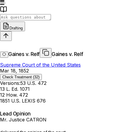
Drafting
Gaines v. Relf
Gaines v. Relf
Supreme Court of the United States
Mar 18, 1852
Check Treatment
(32)
Versions:
53 U.S. 472
13 L. Ed. 1071
12 How. 472
1851 U.S. LEXIS 676
Lead Opinion
Mr. Justice CATRON