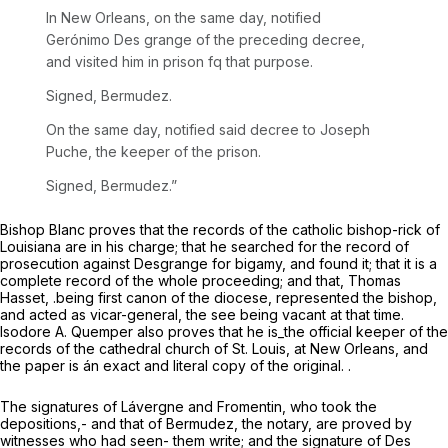
In New Orleans, on the same day, notified
Gerónimo Des grange of the preceding decree,
and visited him in prison fq that purpose.
Signed, Bermudez.
On the same day, notified said decree to Joseph
Puche, the keeper of the prison.
Signed, Bermudez.”
Bishop Blanc proves that the records of the catholic bishop-rick of
Louisiana are in his charge; that he searched for the record of
prosecution against Desgrange for bigamy, and found it; that it is a
complete record of the whole proceeding; and that, Thomas
Hasset, .being first canon of the diocese, represented the bishop,
and acted as vicar-general, the see being vacant at that time.
Isodore A. Quemper also proves that he is_the official keeper of the
records of the cathedral church of St. Louis, at New Orleans, and
the paper is án exact and literal copy of the original. .
The signatures of Lávergne and Fromentin, who took the
depositions,- and that of Bermudez, the notary, are proved by
witnesses who had seen- them write; and the signature of Des