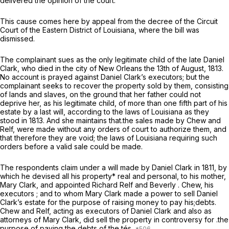
delivered the opinion of the court.
This cause comes here by appeal from the decree of the Circuit
Court of the Eastern District of Louisiana, where the bill was
dismissed.
The complainant sues as the only legitimate child of the late Daniel
Clark, who died in the city of New Orleans the 13th of August, 1813.
No account is prayed against Daniel Clark’s executors; but the
complainant seeks to recover the property sold by them, consisting
of lands and slaves, on the ground that her father could not
deprive her, as his legitimate child, of more than one fifth part of his
estate by a last will, according to the laws of Louisiana as they
stood in 1813. And she maintains that.the sales made by Chew and
Relf, were made without any orders of court to authorize them, and
that therefore they are void; the laws of Louisiana requiring such
orders before a valid sale could be made.
The respondents claim under a will made by Daniel Clark in 1811, by
which he devised all his property* real and personal, to his mother,
Mary Clark, and appointed Richard Relf and Beverly . Chew, his
executors ; and to whom Mary Clark made a power to sell Daniel
Clark’s estate for the purpose of raising money to pay his;debts.
Chew and Relf, acting as executors of Daniel Clark and also as
attorneys of Mary Clark, did sell the property in controversy for .the
purpose of paying the debts of the tés