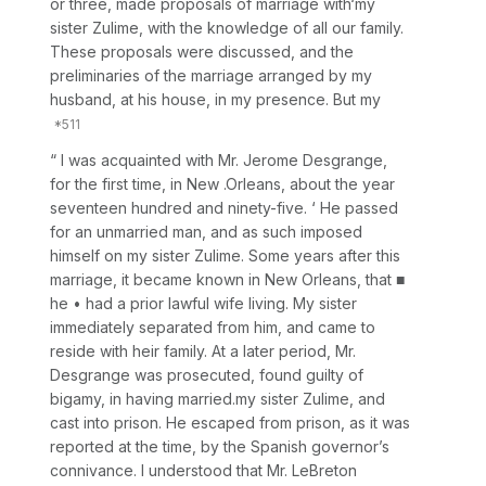
or three, made proposals of marriage with‘my
sister Zulime, with the knowledge of all our family.
These proposals were discussed, and the
preliminaries of the marriage arranged by my
husband, at his house, in my presence. But my
“ I was acquainted with Mr. Jerome Desgrange,
for the first time, in New .Orleans, about the year
seventeen hundred and ninety-five. ‘ He passed
for an unmarried man, and as such imposed
himself on my sister Zulime. Some years after this
marriage, it became known in New Orleans, that ■
he • had a prior lawful wife living. My sister
immediately separated from him, and came to
reside with heir family. At a later period, Mr.
Desgrange was prosecuted, found guilty of
bigamy, in having married.my sister Zulime, and
cast into prison. He escaped from prison, as it was
reported at the time, by the Spanish governor’s
connivance. I understood that Mr. LeBreton