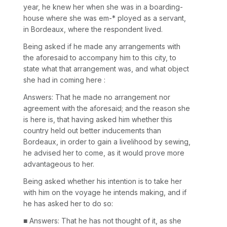
year, he knew her when she was in a boarding-
house where she was em-* ployed as a servant,
in Bordeaux, where the respondent lived.
Being asked if he made any arrangements with
the aforesaid to accompany him to this city, to
state what that arrangement was, and what object
she had in coming here :
Answers: That he made no arrangement nor
agreement with the aforesaid; and the reason she
is here is, that having asked him whether this
country held out better inducements than
Bordeaux, in order to gain a livelihood by sewing,
he advised her to come, as it would prove more
advantageous to her.
Being asked whether his intention is to take her
with him on the voyage he intends making, and if
he has asked her to do so:
■ Answers: That he has not thought of it, as she