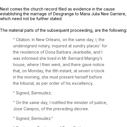
Next comes the church record filed as evidence in the cause
establishing the marriage of Desgrange to Maria Julia Nee Garriere,
which need not be further stated.
The material parts of the subsequent proceeding, are the following:
“
Citation. In New Orleans, on the same day, I, the
undersigned notary, inquired at sundry places' for
the residence of Dona Barbara Jeanbelle, and I
was informed she lived in Mr. Bernard Marigny’s
house, where I then went, and there gave notice
that, on Monday, the 6th instant, at seven o’clock
in the morning, she must present herself before
the tribunal, as per order of his excellency.
“ Signed, Bermudez;
“
On the same day, I notified the minister of justice,
Jose Campos, of the preceding decree.
“ Signed, Bermudez.”