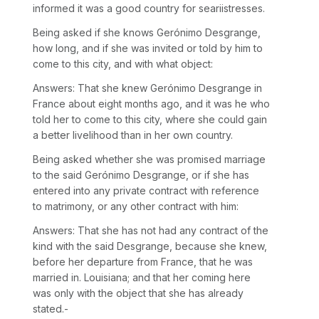
informed it was a good country for seariistresses.
Being asked if she knows Gerónimo Desgrange,
how long, and if she was invited or told by him to
come to this city, and with what object:
Answers: That she knew Gerónimo Desgrange in
France about eight months ago, and it was he who
told her to come to this city, where she could gain
a better livelihood than in her own country.
Being asked whether she was promised marriage
to the said Gerónimo Desgrange, or if she has
entered into any private contract with reference
to matrimony, or any other contract with him:
Answers: That she has not had any contract of the
kind with the said Desgrange, because she knew,
before her departure from France, that he was
married in. Louisiana; and that her coming here
was only with the object that she has already
stated.-