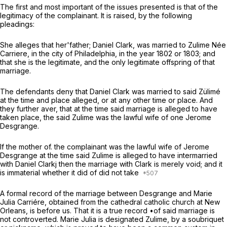
The first and most important of the issues presented is that of the
legitimacy of the complainant. It is raised, by the following
pleadings:
She alleges that her'father; Daniel Clark, was married to Zulime Née
Carriere, in the city of Philadelphia, in the year 1802 or 1803; and
that she is the legitimate, and the only legitimate offspring of that
marriage.
The defendants deny that Daniel Clark was married to said Zülimé
at the time and place alleged, or at any other time or place. And
they further aver, that at the time said marriage is alleged to have
taken place, the said Zulime was the lawful wife of one Jerome
Desgrange.
If the mother of. the complainant was the lawful wife of Jerome
Desgrange at the time said Zulime is alleged to have intermarried
with Daniel Clarkj then the marriage with Clark is merely void; and it
is immaterial whether it did of did not take
A formal record of the marriage between Desgrange and Marie
Julia Carriére, obtained from the cathedral catholic church at New
Orleans, is before us. That it is a true record •of said marriage is
not controverted. Marie Julia is designated Zulime, by a soubriquet