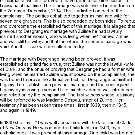
or nickname, which is proved to have been a common custom in
Louisiana at that time. The .marriage was solemnized in due form on
the 2d day of December, 1794. This is admitted on part of the
complainant. The parties cohabited together as man and wife for
seven or eight years. This is also conceded by both sides. To rebut
and overcome the established fact of this marriage, it is alleged that
previous to Desgrange’s marriage with Zulime he had lawfully
married another woman, who was living when he' married Zulime,
and was still his wife; and that therefore, the second marriage was
void. And this issue we are called on to try.
The marriage with Desgrange having been proved, it was
established as
primd facie
true, that Zulime was not the lawful •wife
of Clark, and the
onus
of proving that Desgrange had a former wife
living when he married Zulime was imposed on the complainant; she
was bound to prove the affirmative fact that Desgrange committed
bigamy. To establish such previous marriage and the consequent
bigamy by marrying a second time, much evidence was introduced
and relied on by the complainant. The first witness whose testimony
will be referred to was Madame Despau, sister of Zulime.. Her
testimony has been taken three times ; first in 1839, then in 1845,
and again in 1849.
In 1839 she says, “ I was well acquainted with the late Daniel Clark,
of New Orleans. He was married in Philadelphia in 1803, by a
catholic priest. I was present at this marriage. One child was born of