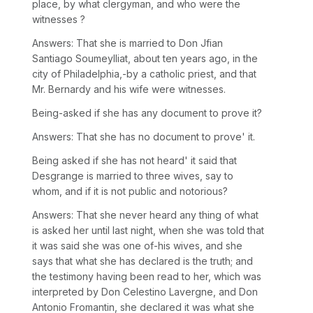
place, by what clergyman, and who were the
witnesses ?
Answers: That she is married to Don Jfian
Santiago Soumeylliat, about ten years ago, in the
city of Philadelphia,-by a catholic priest, and that
Mr. Bernardy and his wife were witnesses.
Being-asked if she has any document to prove it?
Answers: That she has no document to prove' it.
Being asked if she has not heard' it said that
Desgrange is married to three wives, say to
whom, and if it is not public and notorious?
Answers: That she never heard any thing of what
is asked her until last night, when she was told that
it was said she was one of-his wives, and she
says that what she has declared is the truth; and
the testimony having been read to her, which was
interpreted by Don Celestino Lavergne, and Don
Antonio Fromantin, she declared it was what she