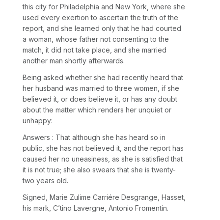
this city for Philadelphia and New York, where she
used every exertion to ascertain the truth of the
report, and she learned only that he had courted
a woman, whose father not consenting to the
match, it did not take place, and she married
another man shortly afterwards.
Being asked whether she had recently heard that
her husband was married to three women, if she
believed it, or does believe it, or has any doubt
about the matter which renders her unquiet or
unhappy:
Answers : That although she has heard so in
public, she has not believed it, and the report has
caused her no uneasiness, as she is satisfied that
it is not true; she also swears that she is twenty-
two years old.
Signed, Marie Zulime Carriére Desgrange, Hasset,
his mark, C’tino Lavergne, Antonio Fromentin.