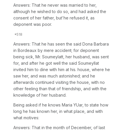
Answers: That he never was married to her,
although he wished to do so, and had asked the
consent of her father, but'he refused it, as
deponent was poor.
Answers: That he has seen the said Dona Barbara
in Bordeaux by mere accident; for deponent
being sick, Mr. Soumeylatt, her husband, was sent
for, and after he got well the said Soumeyllat
invited him to dine with him at his. house, where he
saw her, and was much astonished; and he
afterwards continued visiting the house, with no
other feeling than that of friendship, and with the
knowledge of her husband.
Being asked if he knows Maria YUar, to state how
long he has known her, in what place, and with
what motives:
Answers: That in the month of December, of last