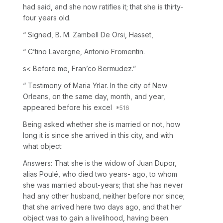
had said, and she now ratifies it; that she is thirty-
four years old.
“ Signed, B. M. Zambell De Orsi, Hasset,
“ C’tino Lavergne, Antonio Fromentin.
s< Before me, Fran’co Bermudez.”
“ Testimony of Maria Yrlar. In the city of New
Orleans, on the same day, month, and year,
appeared before his excel
Being asked whether she is married or not, how
long it is since she arrived in this city, and with
what object:
Answers: That she is the widow of Juan Dupor,
alias Poulé, who died two years- ago, to whom
she was married about-years; that she has never
had any other husband, neither before nor since;
that she arrived here two days ago, and that her
object was to gain a livelihood, having been