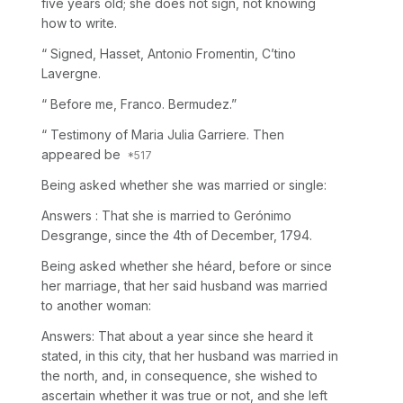
five years old; she does not sign, not knowing
how to write.
“ Signed, Hasset, Antonio Fromentin, C’tino
Lavergne.
“ Before me, Franco. Bermudez.”
“ Testimony of Maria Julia Garriere. Then
appeared be
Being asked whether she was married or single:
Answers : That she is married to Gerónimo
Desgrange, since the 4th of December, 1794.
Being asked whether she héard, before or since
her marriage, that her said husband was married
to another woman:
Answers: That about a year since she heard it
stated, in this city, that her husband was married in
the north, and, in consequence, she wished to
ascertain whether it was true or not, and she left