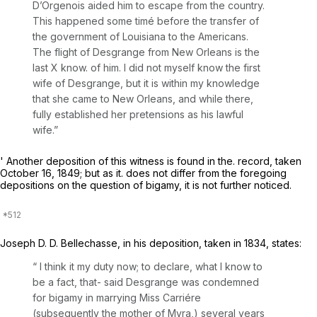
D’Orgenois aided him to escape from the country.
This happened some timé before the transfer of
the government of Louisiana to the Americans.
The flight of Desgrange from New Orleans is the
last X know. of him. I did not myself know the first
wife of Desgrange, but it is within my knowledge
that she came to New Orleans, and while there,
fully established her pretensions as his lawful
wife.”
' Another deposition of this witness is found in the. record, taken
October 16, 1849; but as it. does not differ from the foregoing
depositions on the question of bigamy, it is not further noticed.
Joseph D. D. Bellechasse, in his deposition, taken in 1834, states:
“ I think it my duty now; to declare, what I know to
be a fact, that- said Desgrange was condemned
for bigamy in marrying Miss Carriére
(subsequently the mother of Myra,) several years