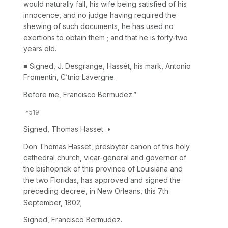
would naturally fall, his wife being satisfied of his
innocence, and no judge having required the
shewing of such documents, he has used no
exertions to obtain them ; and that he is forty-two
years old.
■ Signed, J. Desgrange, Hassét, his mark, Antonio
Fromentin, C’tnio Lavergne.
Before me, Francisco Bermudez.”
Signed, Thomas Hasset. •
Don Thomas Hasset, presbyter canon of this holy
cathedral church, vicar-general and governor of
the bishoprick of this province of Louisiana and
the two Floridas, has approved and signed the
preceding decree, in New Orleans, this 7th
September, 1802;
Signed, Francisco Bermudez.