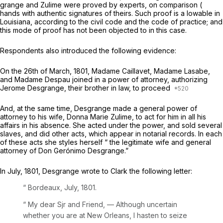
grange and Zulime were proved by experts, on comparison (
hands with authentic signatures of theirs. Such proof is a lowable in
Louisiana, according to the civil code and the code of practice; and
this mode of proof has not been objected to in this case.
Respondents also introduced the following evidence:
On the 26th of March, 1801, Madame Caillavet, Madame Lasabe,
and Madame Despau joined in a power of attorney, authorizing
Jerome Desgrange, their brother in law, to proceed
And, at the same time, Desgrange made a general power of
attorney to his wife, Donna Marie Zulime, to act for him in all his
affairs in his absence. She acted under the power, and sold several
slaves, and did other acts, which appear in notarial records. In each
of these acts she styles herself “ the legitimate wife and general
attorney of Don Gerónimo Desgrange.”
In July, 1801, Desgrange wrote to Clark the following letter:
“ Bordeaux, July,
1801.
“
My dear Sjr and Friend, — Although uncertain
whether you are at New Orleans, I hasten to seize