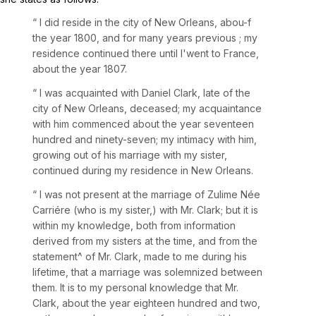
“ I did reside in the city of New Orleans, abou-f
the year 1800, and for many years previous ; my
residence continued there until I'went to France,
about the year 1807.
“
I was acquainted with Daniel Clark, late of the
city of New Orleans, deceased; my acquaintance
with him commenced about the year seventeen
hundred and ninety-seven; my intimacy with him,
growing out of his marriage with my sister,
continued during my residence in New Orleans.
“ I was not present at the marriage of Zulime Née
Carriére (who is my sister,) with Mr. Clark; but it is
within my knowledge, both from information
derived from my sisters at the time, and from the
statement^ of Mr. Clark, made to me during his
lifetime, that a marriage was solemnized between
them. It is to my personal knowledge that Mr.
Clark, about the year eighteen hundred and two,