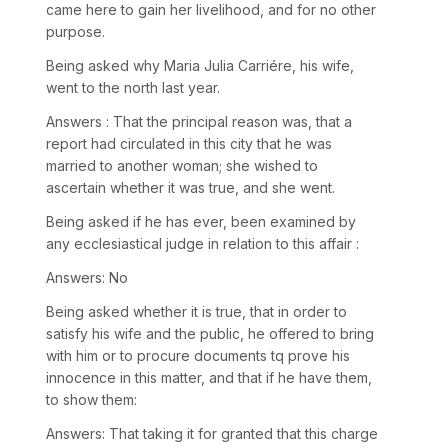
came here to gain her livelihood, and for no other
purpose.
Being asked why Maria Julia Carriére, his wife,
went to the north last year.
Answers : That the principal reason was, that a
report had circulated in this city that he was
married to another woman; she wished to
ascertain whether it was true, and she went.
Being asked if he has ever, been examined by
any ecclesiastical judge in relation to this affair :
Answers: No
Being asked whether it is true, that in order to
satisfy his wife and the public, he offered to bring
with him or to procure documents tq prove his
innocence in this matter, and that if he have them,
to show them:
Answers: That taking it for granted that this charge