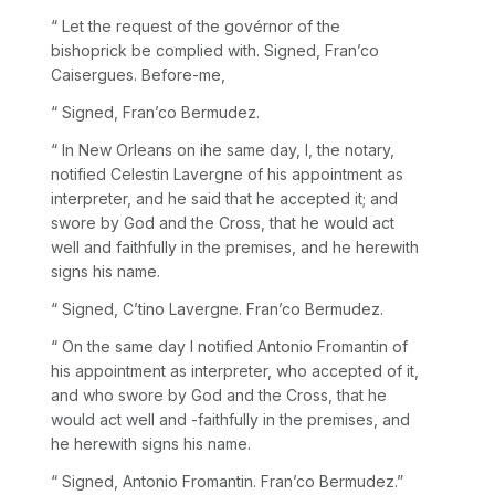
“ Let the request of the govérnor of the
bishoprick be complied with. Signed, Fran’co
Caisergues. Before-me,
“ Signed, Fran’co Bermudez.
“ In New Orleans on ihe same day, I, the notary,
notified Celestin Lavergne of his appointment as
interpreter, and he said that he accepted it; and
swore by God and the Cross, that he would act
well and faithfully in the premises, and he herewith
signs his name.
“ Signed, C’tino Lavergne. Fran’co Bermudez.
“ On the same day I notified Antonio Fromantin of
his appointment as interpreter, who accepted of it,
and who swore by God and the Cross, that he
would act well and -faithfully in the premises, and
he herewith signs his name.
“ Signed, Antonio Fromantin. Fran’co Bermudez.”