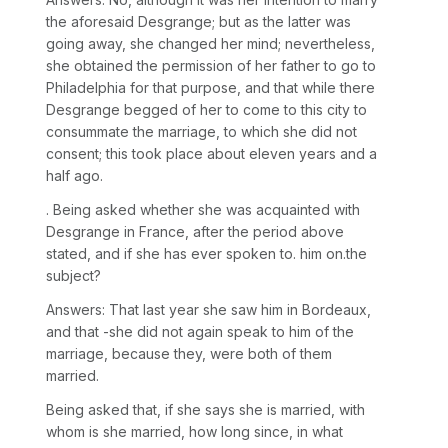
the aforesaid Desgrange; but as the latter was
going away, she changed her mind; nevertheless,
she obtained the permission of her father to go to
Philadelphia for that purpose, and that while there
Desgrange begged of her to come to this city to
consummate the marriage, to which she did not
consent; this took place about eleven years and a
half ago.
. Being asked whether she was acquainted with
Desgrange in France, after the period above
stated, and if she has ever spoken to. him on.the
subject?
Answers: That last year she saw him in Bordeaux,
and that -she did not again speak to him of the
marriage, because they, were both of them
married.
Being asked that, if she says she is married, with
whom is she married, how long since, in what