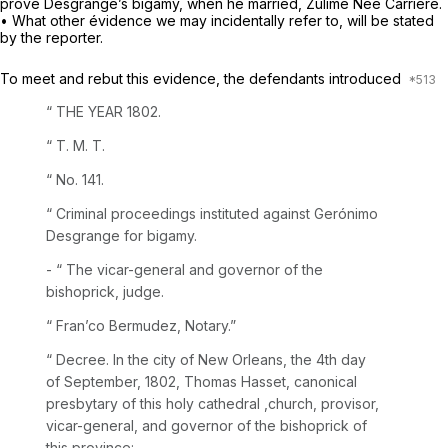
prove Desgrange’s bigamy, when he married, Zulime Née Carriére.
• What other évidence we may incidentally refer to, will be stated
by the reporter.
To meet and rebut this evidence, the defendants introduced
“ THE YEAR 1802.
“ T. M. T.
“ No. 141.
“ Criminal proceedings instituted against Gerónimo
Desgrange for bigamy.
- “ The vicar-general and governor of the
bishoprick, judge.
“ Fran’co Bermudez, Notary.”
“
Decree. In the city of New Orleans, the 4th day
of September, 1802, Thomas Hasset, canonical
presbytary of this holy cathedral ,church, provisor,
vicar-general, and governor of the bishoprick of
this province: