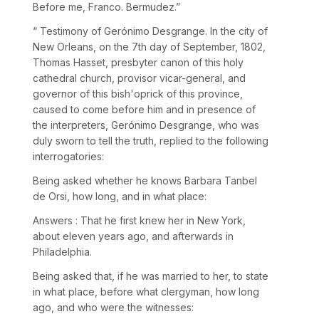
Before me, Franco. Bermudez.”
“ Testimony of Gerónimo Desgrange. In the city of
New Orleans, on the 7th day of September, 1802,
Thomas Hasset, presbyter canon of this holy
cathedral church, provisor vicar-general, and
governor of this bish'oprick of this province,
caused to come before him and in presence of
the interpreters, Gerónimo Desgrange, who was
duly sworn to tell the truth, replied to the following
interrogatories:
Being asked whether he knows Barbara Tanbel
de Orsi, how long, and in what place:
Answers : That he first knew her in New York,
about eleven years ago, and afterwards in
Philadelphia.
Being asked that, if he was married to her, to state
in what place, before what clergyman, how long
ago, and who were the witnesses: