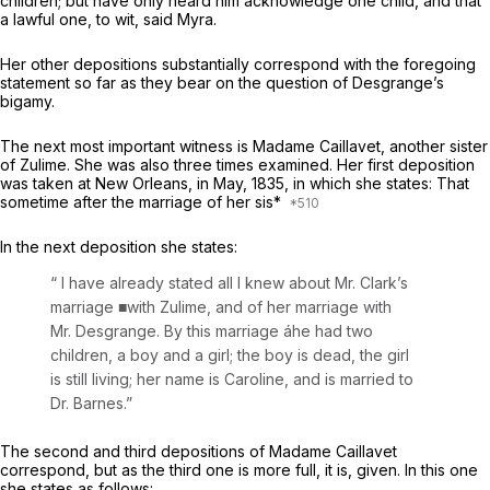
children; but have only heard him acknowledge one child, and that
a lawful one, to wit, said Myra.
Her other depositions substantially correspond with the foregoing
statement so far as they bear on the question of Desgrange’s
bigamy.
The next most important witness is Madame Caillavet, another sister
of Zulime. She was also three times examined. Her first deposition
was taken at New Orleans, in May, 1835, in which she states: That
sometime after the marriage of her sis*
In the next deposition she states:
“ I have already stated all I knew about Mr. Clark’s
marriage ■with Zulime, and of her marriage with
Mr. Desgrange. By this marriage áhe had two
children, a boy and a girl; the boy is dead, the girl
is still living; her name is Caroline, and is married to
Dr. Barnes.”
The second and third depositions of Madame Caillavet
correspond, but as the third one is more full, it is, given. In this one
she states as follows: