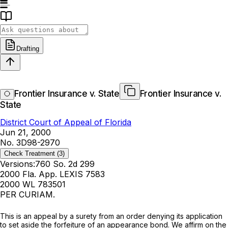
Drafting
Frontier Insurance v. State
Frontier Insurance v.
State
District Court of Appeal of Florida
Jun 21, 2000
No. 3D98-2970
Check Treatment
(3)
Versions:
760 So. 2d 299
2000 Fla. App. LEXIS 7583
2000 WL 783501
PER CURIAM.
This is an appeal by a surety from an order denying its application
to set aside the forfeiture of an appearance bond. We affirm on the