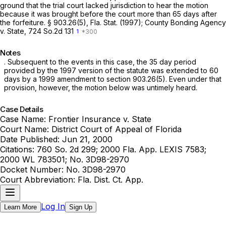
ground that the trial court lacked jurisdiction to hear the motion
because it was brought before the court more than 65 days after
the forfeiture. § 903.26(5), Fla. Stat. (1997);
County Bonding Agency
v. State,
724 So.2d 131
1
Notes
. Subsequent to the events in this case, the 35 day period
provided by the 1997 version of the statute was extended to 60
days by a 1999 amendment to section 903.26(5). Even under that
provision, however, the motion below was untimely heard.
Case Details
Case Name:
Frontier Insurance v. State
Court Name:
District Court of Appeal of Florida
Date Published:
Jun 21, 2000
Citations:
760 So. 2d 299; 2000 Fla. App. LEXIS 7583;
2000 WL 783501; No. 3D98-2970
Docket Number:
No. 3D98-2970
Court Abbreviation:
Fla. Dist. Ct. App.
Log In
Learn More
Sign Up