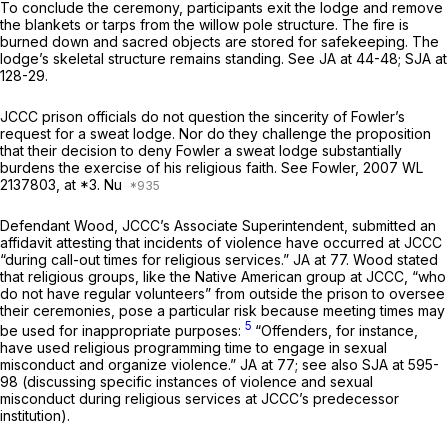
To conclude the ceremony, participants exit the lodge and remove
the blankets or tarps from the willow pole structure. The fire is
burned down and sacred objects are stored for safekeeping. The
lodge’s skeletal structure remains standing.
See
JA at 44-48; SJA at
128-29.
JCCC prison officials do not question the sincerity of Fowler’s
request for a sweat lodge. Nor do they challenge the proposition
that their decision to deny Fowler a sweat lodge substantially
burdens the exercise of his religious faith.
See Fowler,
2007 WL
2137803
, at *3. Nu
Defendant Wood, JCCC’s Associate Superintendent, submitted an
affidavit attesting that incidents of violence have occurred at JCCC
“during call-out times for religious services.” JA at 77. Wood stated
that religious groups, like the Native American group at JCCC, “who
do not have regular volunteers” from outside the prison to oversee
their ceremonies, pose a particular risk because meeting times may
5
be used for inappropriate purposes:
“Offenders, for instance,
have used religious programming time to engage in sexual
misconduct and organize violence.” JA at 77;
see also
SJA at 595-
98 (discussing specific instances of violence and sexual
misconduct during religious services at JCCC’s predecessor
institution).