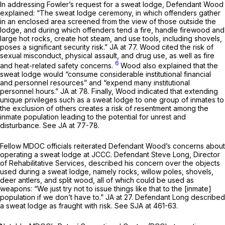
In addressing Fowler’s request for a sweat lodge, Defendant Wood
explained: “The sweat lodge ceremony, in which offenders gather
in an enclosed area screened from the view of those outside the
lodge, and during which offenders tend a fire, handle firewood and
large hot rocks, create hot steam, and use tools, including shovels,
poses a significant security risk.” JA at 77. Wood cited the risk of
sexual misconduct, physical assault, and drug use, as well as fire
6
and heat-related safety concerns.
Wood also explained that the
sweat lodge would “consume considerable institutional financial
and personnel resources” and “expend many institutional
personnel hours.” JA at 78. Finally, Wood indicated that extending
unique privileges such as a sweat lodge to one group of inmates to
the exclusion of others creates a risk of resentment among the
inmate population leading to the potential for unrest and
disturbance.
See
JA at 77-78.
Fellow MDOC officials reiterated Defendant Wood’s concerns about
operating a sweat lodge at JCCC. Defendant Steve Long, Director
of Rehabilitative Services, described his concern over the objects
used during a sweat lodge, namely rocks, willow poles, shovels,
deer antlers, and split wood, all of which could be used as
weapons: “We just try not to issue things like that to the [inmate]
population if we don’t have to.” JA at 27. Defendant Long described
a sweat lodge as fraught with risk.
See
SJA at 461-63.