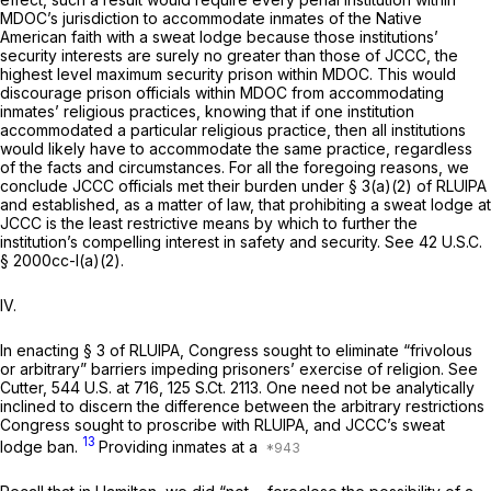
MDOC’s jurisdiction to accommodate inmates of the Native
American faith with a sweat lodge because those institutions’
security interests are surely no greater than those of JCCC, the
highest level maximum security prison within MDOC. This would
discourage prison officials within MDOC from accommodating
inmates’ religious practices, knowing that if one institution
accommodated a particular religious practice, then all institutions
would likely have to accommodate the same practice, regardless
of the facts and circumstances. For all the foregoing reasons, we
conclude JCCC officials met their burden under § 3(a)(2) of RLUIPA
and established, as a matter of law, that prohibiting a sweat lodge at
JCCC is the least restrictive means by which to further the
institution’s compelling interest in safety and security.
See
42 U.S.C.
§ 2000cc-l(a)(2)
.
IV.
In enacting § 3 of RLUIPA, Congress sought to eliminate “frivolous
or arbitrary” barriers impeding prisoners’ exercise of religion.
See
Cutter,
544 U.S. at 716
,
125 S.Ct. 2113
. One need not be analytically
inclined to discern the difference between the arbitrary restrictions
Congress sought to proscribe with RLUIPA, and JCCC’s sweat
13
lodge ban.
Providing inmates at a