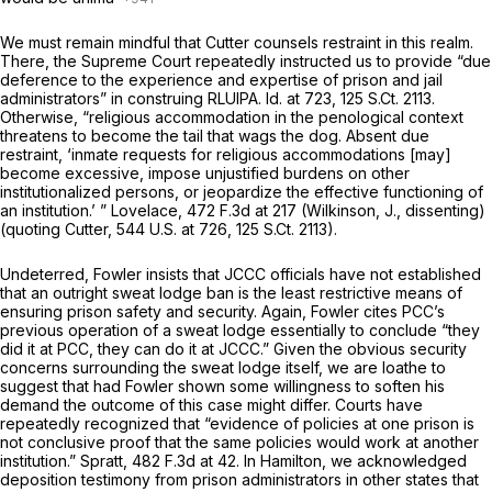
We must remain mindful that
Cutter
counsels restraint in this realm.
There, the Supreme Court repeatedly instructed us to provide “due
deference to the experience and expertise of prison and jail
administrators” in construing RLUIPA.
Id.
at 723,
125 S.Ct. 2113
.
Otherwise, “religious accommodation in the penological context
threatens to become the tail that wags the dog. Absent due
restraint, ‘inmate requests for religious accommodations [may]
become excessive, impose unjustified burdens on other
institutionalized persons, or jeopardize the effective functioning of
an institution.’ ”
Lovelace,
472 F.3d at 217
(Wilkinson, J., dissenting)
(quoting
Cutter,
544 U.S. at 726
,
125 S.Ct. 2113
).
Undeterred, Fowler insists that JCCC officials have not established
that an outright sweat lodge ban is the least restrictive means of
ensuring prison safety and security. Again, Fowler cites PCC’s
previous operation of a sweat lodge essentially to conclude “they
did it at PCC, they can do it at JCCC.” Given the obvious security
concerns surrounding the sweat lodge itself, we are loathe to
suggest that had Fowler shown some willingness to soften his
demand the outcome of this case might differ. Courts have
repeatedly recognized that “evidence of policies at one prison is
not conclusive proof that the same policies would work at another
institution.”
Spratt,
482 F.3d at 42
. In
Hamilton,
we acknowledged
deposition testimony from prison administrators in other states that