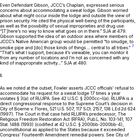
Even Defendant Gibson, JCCC’s Chaplain, expressed serious
concerns about accommodating a sweat lodge. Gibson worried
about what might occur inside the lodge and outside the view of
prison security. He cited the physical well-being of the participants,
as well as the possibility of sexual improprieties and drug use:
“[T]here’s no way to know what goes on in there.” SJA at 479.
Gibson supported the idea of an outdoor area where members of
JCCC’s Native American group would be permitted “to smudge, to
7
smoke pipe and [do] those kinds of things ... central to all tribes.”
“That’s what I support, because it’s viewable, you can monitor it
from any number of locations and I’m not as concerned with any
kind of inappropriate activity....” SJA at 480.
II.
As we noted at the outset, Fowler asserts JCCC officials’ refusal to
accommodate his request for a sweat lodge 17 times a year
violates § 3(a) of RLUIPA.
See
42 U.S.C. § 2000cc
~l(a). RLUIPA is a
direct congressional response to the Supreme Court’s decision in
City of Boerne v. Flores,
521 U.S. 507
,
117 S.Ct. 2157
,
138 L.Ed.2d 624
(1997). The Court in that case held RLUIPA’s predecessor, The
Religious Freedom Restoration Act (RFRA), Pub.L. No. 103-141, 107
Stat. 1488 (1993) (codified at
42 U.S.C. § 2000bb-2000bb-4
),
unconstitutional as applied to the States because it exceeded
Congress’ Fourteenth Amendment remedial powers.
See City of