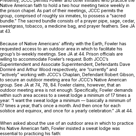
Presently, JCCC permits Fowler and other inmates who practice the
Native American faith to hold a two hour meeting twice weekly in
the prison chapel. As part of their meetings, JCCC permits the
group, comprised of roughly six inmates, to possess a “sacred
bundle.” The sacred bundle consists of a prayer pipe, sage, cedar,
sweetgrass, tobacco, a medicine bag, and prayer feathers.
See
JA
at 43.
Because of Native Americans’ affinity with the Earth, Fowler has
requested access to an outdoor area in which to facilitate his
group’s bi-weekly meetings. See JA at 44. Prison officials are
willing to accommodate Fowler’s request. Both JCCC’s
Superintendent and Associate Superintendent, Defendants Dave
Dormiré and Arthur Wood respectively, are “currently” and
“actively” working with JCCC’s Chaplain, Defendant Robert Gibson,
to secure an outdoor meeting area for JCCC’s Native American
group.
See
JA at 74, 78, 84. Fowler claims, however, that an
outdoor meeting area is not enough. Specifically, Fowler demands
within such area access to a sweat lodge a
minimum
of 17 times a
year: “I want the sweat lodge a minimum — basically a minimum of
17 times a year, that’s once a month. And then once for each
solstice and equinox, and once for a yearly celebration.” JA at 44.
When asked about the use of an outdoor area in which to practice
his Native American faith, Fowler insisted a sweat lodge was
essential to practicing his faith: