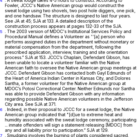
. A sweat lodge takes 4-5 hours to construct. According to
4
Fowler, JCCC's Native American group would construct the
sweat lodge using two shovels, two post hole diggers, one pick,
and one handsaw. The structure is designed to last four years.
See
JA at 45; SJA at 133. A detailed description of the
construction process appears at pages 132-33 of the SJA.
. The 2003 version of MDOC's Institutional Services Policy and
5
Procedural Manual defines a Volunteer as ''[a] person who
performs assigned duties in the department without monetary or
material compensation from the department, following the
prescribed application, interview, training and site orientation
process.” SJA at 153. JCCC’s Chaplain, Defendant Gibson, has
been unable to locate a volunteer familiar with the Native
American faith to oversee the Native American group meetings at
JCCC. Defendant Gibson has contacted both Gayl Edmunds of
the Heart of America Indian Center in Kansas City, and Dolores
Santha, a former volunteer for the Native American group at
MDOC’s Potosí Correctional Center. Neither Edmunds nor Santha
was able to provide Defendant Gibson with any information
regarding possible Native American volunteers in the Jefferson
City area.
See
SJA at 371.
. Indeed, in their proposal to JCCC for a sweat lodge, the Native
6
American group indicated that "[d]ue to extreme heat and
humidity associated with the sweat lodge ceremony, participating
... inmate offenders will sign a statement releasing [MDOC] from
any and all liability prior to participation.” SJA at 129.
. Smudging involves the burning of plants considered sacred,
7