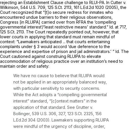
rejecting an Establishment Clause challenge to RLUI-PA. In
Cutter v.
Wilkinson,
544 U.S. 709
,
125 S.Ct. 2113
,
161 L.Ed.2d 1020
(2005), the
Court recognized that “[t]o secure redress for inmates who
encountered undue barriers to their religious observations,
Congress [in RLUIPA] carried over from RFRA the ‘compelling
governmental interest’/’least restrictive means’ standard.”
Id.
at 717,
125 S.Ct. 2113
. The Court repeatedly pointed out, however, that
lower courts in applying that standard must remain mindful of
context: “Lawmakers anticipated ... that courts entertaining
complaints under § 3 would accord ‘due deference to the
experience and expertise of prison and jail administrators.’ ”
Id.
The
Court cautioned against construing RLUIPA to elevate
accommodation of religious practice over an institution’s need to
maintain order and safety:
We have no cause to believe that RLUIPA would
not be applied in an appropriately balanced way,
with particular sensitivity to security concerns.
While the Act adopts a “compelling governmental
interest” standard, “[c]ontext matters” in the
application of that standard.
See Grutter v.
Bollinger,
539 U.S. 306
, 327,
123 S.Ct. 2325
,
156
L.Ed.2d 304
(2003). Lawmakers supporting RLUIPA
were mindful of the urgency of discipline, order,