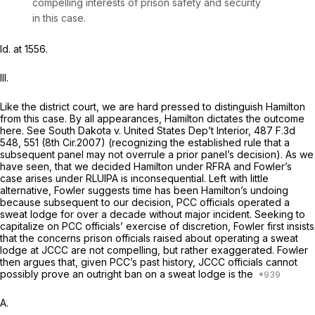
compelling interests of prison safety and security
in this case.
Id.
at 1556.
III.
Like the district court, we are hard pressed to distinguish
Hamilton
from this case. By all appearances,
Hamilton
dictates the outcome
here. See
South Dakota v. United States Dep’t Interior,
487 F.3d
548
, 551 (8th Cir.2007) (recognizing the established rule that a
subsequent panel may not overrule a prior panel’s decision). As we
have seen, that we decided
Hamilton
under RFRA and Fowler’s
case arises under RLUIPA is inconsequential. Left with little
alternative, Fowler suggests time has been
Hamilton’s
undoing
because subsequent to our decision, PCC officials operated a
sweat lodge for over a decade without major incident. Seeking to
capitalize on PCC officials’ exercise of discretion, Fowler first insists
that the concerns prison officials raised about operating a sweat
lodge at JCCC are not compelling, but rather exaggerated. Fowler
then argues that, given PCC’s past history, JCCC officials cannot
possibly prove an outright ban on a sweat lodge is the
A.