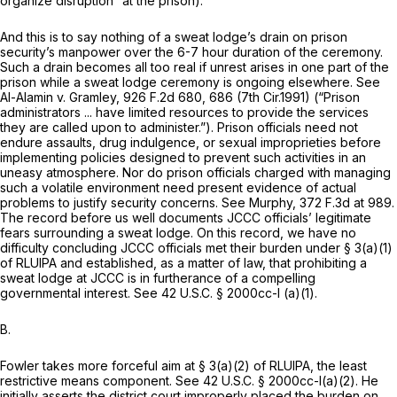
organize disruption” at the prison).
And this is to say nothing of a sweat lodge’s drain on prison
security’s manpower over the 6-7 hour duration of the ceremony.
Such a drain becomes all too real if unrest arises in one part of the
prison while a sweat lodge ceremony is ongoing elsewhere.
See
Al-Alamin v. Gramley,
926 F.2d 680
, 686 (7th Cir.1991) (“Prison
administrators ... have limited resources to provide the services
they are called upon to administer.”). Prison officials need not
endure assaults, drug indulgence, or sexual improprieties before
implementing policies designed to prevent such activities in an
uneasy atmosphere. Nor do prison officials charged with managing
such a volatile environment need present evidence of actual
problems to justify security concerns.
See Murphy,
372 F.3d at 989
.
The record before us well documents JCCC officials’ legitimate
fears surrounding a sweat lodge. On this record, we have no
difficulty concluding JCCC officials met their burden under § 3(a)(1)
of RLUIPA and established, as a matter of law, that prohibiting a
sweat lodge at JCCC is in furtherance of a compelling
governmental interest.
See
42 U.S.C. § 2000cc-l (a)(1)
.
B.
Fowler takes more forceful aim at § 3(a)(2) of RLUIPA, the least
restrictive means component.
See
42 U.S.C. § 2000cc-l(a)(2)
. He
initially asserts the district court improperly placed the burden on