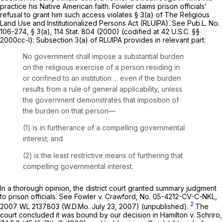
practice his Native American faith. Fowler claims prison officials’
refusal to grant him such access violates § 3(a) of The Religious
Land Use and Institutionalized Persons Act (RLUIPA). See Pub.L. No.
106-274, § 3(a), 114 Stat. 804 (2000) (codified at
42 U.S.C. §§
2000cc-l
). Subsection 3(a) of RLUIPA provides in relevant part:
No government shall impose a substantial burden
on the religious exercise of a person residing in
or confined to an institution ... even if the burden
results from a rule of general applicability, unless
the government demonstrates that imposition of
the burden on that person—
(1) is in furtherance of a compelling governmental
interest; and
(2) is the least restrictive means of furthering that
compelling governmental interest.
In a thorough opinion, the district court granted summary judgment
to prison officials.
See Fowler v. Crawford,
No. 05-4212-CV-C-NKL,
2
2007 WL 2137803
(W.D.Mo. July 23, 2007) (unpublished).
The
court concluded it was bound by our decision in
Hamilton v. Schriro,