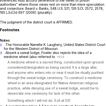
inferences must accord deference to the views of prison
authorities” where those views rest on more than mere speculation
and conjecture.
Beard v. Banks,
548 U.S. 521
,
126 S.Ct. 2572
, 2578,
165 L.Ed.2d 697
(2006) (plurality).
The judgment of the district court is AFFIRMED.
Notes
. The Honorable Nanette K. Laughery, United States District Court
2
for the Western District of Missouri.
. Absent a sweat lodge, Fowler also rejects the idea of a
3
medicine wheel (also referred to
A medicine wheel is a sacred thing, constructed upon ground
considered/designated as being sacred. It is a large altar,
and anyone who enters into or near it must be ritually purified
through the sweat lodge ceremony. To construct a medicine
wheel in an area designated for Native American religious
practice, while denying use of a sweat lodge, would be to
desecrate one ceremony for lack of the other.
Something which I will not do. SJA at 531.