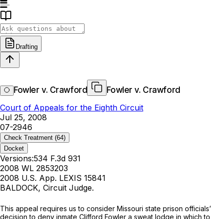
Drafting
Fowler v. Crawford
Fowler v. Crawford
Court of Appeals for the Eighth Circuit
Jul 25, 2008
07-2946
Check Treatment
(64)
Docket
Versions:
534 F.3d 931
2008 WL 2853203
2008 U.S. App. LEXIS 15841
BALDOCK, Circuit Judge.
This appeal requires us to consider Missouri state prison officials’
decision to deny inmate Clifford Fowler a sweat lodge in which to