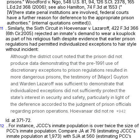
prisons.”
Woodford v. Ngo,
548 U.S. 81
, 94,
126 S.Ct. 2378
,
165
L.Ed.2d 368
(2006);
see also Hamilton,
74 F.3d at 1553
("
[W]here state penal institutions are involved, federal courts
have a further reason for deference to the appropriate prison
authorities.” (internal quotations omitted)).
. Similarly, the Sixth Circuit in
Hoevenaar v. Lazaroff,
422 F.3d 366
11
(6th Cir.2005) rejected an inmate's demand to wear a kouplock
as part of his religious faith despite evidence that earlier prison
regulations had permitted individualized exceptions to hair style
without incident:
Although the district court noted that the prison did not
produce data demonstrating that the pre-1991 use of
discretionary exceptions to prison regulations resulted in
more dangerous prisons, the testimony of [Major] Guyton
and Warden Lazaroff was sufficient to demonstrate that
individualized exceptions did not sufficiently protect the
state’s interest in security and safety, particularly in light of
the deference accorded to the judgment of prison officials
regarding prison operations. Hoevanaar did not re
Id.
at 371-72.
. For instance, JCCC’s inmate population is over twice the size of
12
PCC’s inmate population.
Compare
JA at 76 (estimating JCCC's
inmate population at 1,973) with SJA at 560 (estimating PCC’s