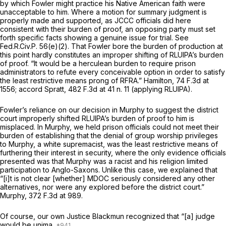
by which Fowler might practice his Native American faith were
unacceptable to him. Where a motion for summary judgment is
properly made and supported, as JCCC officials did here
consistent with their burden of proof, an opposing party must set
forth specific facts showing a genuine issue for trial.
See
Fed.R.Civ.P. 56(e)(2)
. That Fowler bore the burden of production at
this point hardly constitutes an improper shifting of RLUIPA’s burden
of proof. “It would be a herculean burden to require prison
administrators to refute every conceivable option in order to satisfy
the least restrictive means prong of RFRA.”
Hamilton,
74 F.3d at
1556
;
accord Spratt,
482 F.3d at
41 n. 11 (applying RLUIPA).
Fowler’s reliance on our decision in
Murphy
to suggest the district
court improperly shifted RLUIPA’s burden of proof to him is
misplaced. In
Murphy,
we held prison officials could not meet their
burden of establishing that the denial of group worship privileges
to Murphy, a white supremacist, was the least restrictive means of
furthering their interest in security, where the only evidence officials
presented was that Murphy was a racist and his religion limited
participation to Anglo-Saxons. Unlike this case, we explained that
“[i]t is not clear [whether] MDOC seriously considered any other
alternatives, nor were any explored before the district court.”
Murphy,
372 F.3d at 989
.
Of course, our own Justice Blackmun recognized that “[a] judge
would be unima