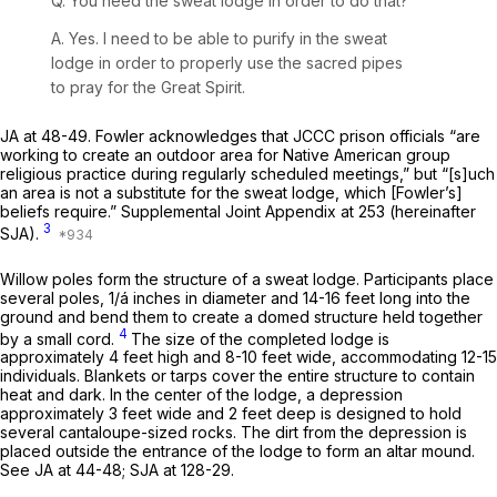
Q. You need the sweat lodge in order to do that?
A. Yes. I need to be able to purify in the sweat
lodge in order to properly use the sacred pipes
to pray for the Great Spirit.
JA at 48-49. Fowler acknowledges that JCCC prison officials “are
working to create an outdoor area for Native American group
religious practice during regularly scheduled meetings,” but “[s]uch
an area is not a substitute for the sweat lodge, which [Fowler’s]
beliefs require.” Supplemental Joint Appendix at 253 (hereinafter
3
SJA).
Willow poles form the structure of a sweat lodge. Participants place
several poles, 1/á inches in diameter and 14-16 feet long into the
ground and bend them to create a domed structure held together
4
by a small cord.
The size of the completed lodge is
approximately 4 feet high and 8-10 feet wide, accommodating 12-15
individuals. Blankets or tarps cover the entire structure to contain
heat and dark. In the center of the lodge, a depression
approximately 3 feet wide and 2 feet deep is designed to hold
several cantaloupe-sized rocks. The dirt from the depression is
placed outside the entrance of the lodge to form an altar mound.
See
JA at 44-48; SJA at 128-29.