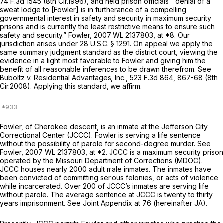
74 F.3d 1545
(8th Cir.1996), and held prison officials’ “denial of a
sweat lodge to [Fowler] is in furtherance of a compelling
governmental interest in safety and security in maximum security
prisons and is currently the least restrictive means to ensure such
safety and security.”
Fowler,
2007 WL 2137803
, at *8. Our
jurisdiction arises under
28 U.S.C. § 1291
. On appeal we apply the
same summary judgment standard as the district court, viewing the
evidence in a light most favorable to Fowler and giving him the
benefit of all reasonable inferences to be drawn therefrom.
See
Buboltz v. Residential Advantages, Inc.,
523 F.3d 864
, 867-68 (8th
Cir.2008). Applying this standard, we affirm.
Fowler, of Cherokee descent, is an inmate at the Jefferson City
Correctional Center (JCCC). Fowler is serving a life sentence
without the possibility of parole for second-degree murder.
See
Fowler,
2007 WL 2137803
, at *2. JCCC is a maximum security prison
operated by the Missouri Department of Corrections (MDOC).
JCCC houses nearly 2000 adult male inmates. The inmates have
been convicted of committing serious felonies, or acts of violence
while incarcerated. Over 200 of JCCC’s inmates are serving life
without parole. The average sentence at JCCC is twenty to thirty
years imprisonment.
See
Joint Appendix at 76 (hereinafter JA).