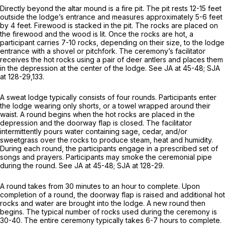
Directly beyond the altar mound is a fire pit. The pit rests 12-15 feet
outside the lodge’s entrance and measures approximately 5-6 feet
by 4 feet. Firewood is stacked in the pit. The rocks are placed on
the firewood and the wood is lit. Once the rocks are hot, a
participant carries 7-10 rocks, depending on their size, to the lodge
entrance with a shovel or pitchfork. The ceremony’s facilitator
receives the hot rocks using a pair of deer antlers and places them
in the depression at the center of the lodge.
See
JA at 45-48; SJA
at 128-29,133.
A sweat lodge typically consists of four rounds. Participants enter
the lodge wearing only shorts, or a towel wrapped around their
waist. A round begins when the hot rocks are placed in the
depression and the doorway flap is closed. The facilitator
intermittently pours water containing sage, cedar, and/or
sweetgrass over the rocks to produce steam, heat and humidity.
During each round, the participants engage in a prescribed set of
songs and prayers. Participants may smoke the ceremonial pipe
during the round.
See
JA at 45-48; SJA at 128-29.
A round takes from 30 minutes to an hour to complete. Upon
completion of a round, the doorway flap is raised and additional hot
rocks and water are brought into the lodge. A new round then
begins. The typical number of rocks used during the ceremony is
30-40. The entire ceremony typically takes 6-7 hours to complete.