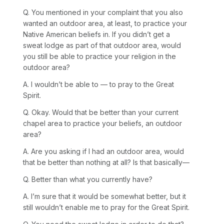
Q. You mentioned in your complaint that you also
wanted an outdoor area, at least, to practice your
Native American beliefs in. If you didn’t get a
sweat lodge as part of that outdoor area, would
you still be able to practice your religion in the
outdoor area?
A. I wouldn’t be able to — to pray to the Great
Spirit.
Q. Okay. Would that be better than your current
chapel area to practice your beliefs, an outdoor
area?
A. Are you asking if I had an outdoor area, would
that be better than nothing at all? Is that basically—
Q. Better than what you currently have?
A. I’m sure that it would be somewhat better, but it
still wouldn’t enable me to pray for the Great Spirit.