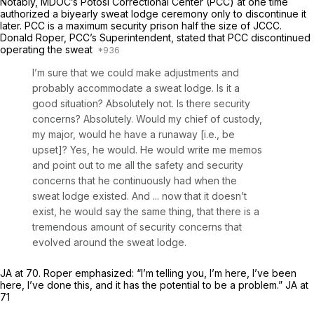
Notably, MDOC’s Potosí Correctional Center (PCC) at one time
authorized a biyearly sweat lodge ceremony only to discontinue it
later. PCC is a maximum security prison half the size of JCCC.
Donald Roper, PCC’s Superintendent, stated that PCC discontinued
operating the sweat
I’m sure that we could make adjustments and
probably accommodate a sweat lodge. Is it a
good situation? Absolutely not. Is there security
concerns? Absolutely. Would my chief of custody,
my major, would he have a runaway [i.e., be
upset]? Yes, he would. He would write me memos
and point out to me all the safety and security
concerns that he continuously had when the
sweat lodge existed. And ... now that it doesn’t
exist, he would say the same thing, that there is a
tremendous amount of security concerns that
evolved around the sweat lodge.
JA at 70. Roper emphasized: “I’m telling you, I’m here, I’ve been
here, I’ve done this, and it has the potential to be a problem.” JA at
71