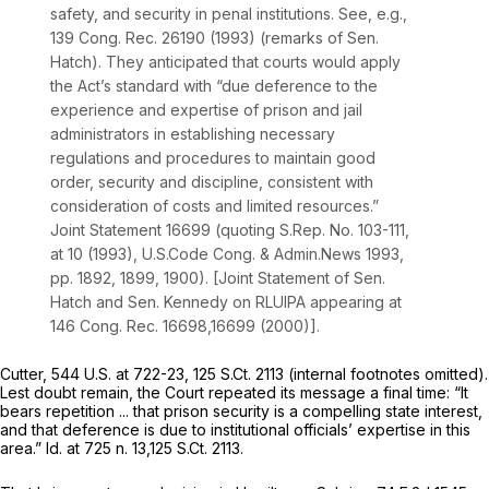
safety, and security in penal institutions.
See, e.g.,
139 Cong. Rec. 26190 (1993) (remarks of Sen.
Hatch). They anticipated that courts would apply
the Act’s standard with “due deference to the
experience and expertise of prison and jail
administrators in establishing necessary
regulations and procedures to maintain good
order, security and discipline, consistent with
consideration of costs and limited resources.”
Joint Statement 16699 (quoting S.Rep. No. 103-111,
at 10 (1993), U.S.Code Cong.
&
Admin.News 1993,
pp. 1892, 1899, 1900). [Joint Statement of Sen.
Hatch and Sen. Kennedy on RLUIPA appearing at
146 Cong. Rec. 16698,16699 (2000)].
Cutter,
544 U.S. at 722-23
,
125 S.Ct. 2113
(internal footnotes omitted).
Lest doubt remain, the Court repeated its message a final time: “It
bears repetition ... that prison security is a compelling state interest,
and that deference is due to institutional officials’ expertise in this
area.”
Id.
at 725 n. 13,
125 S.Ct. 2113
.