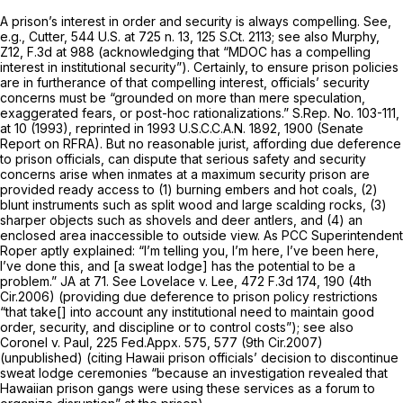
A prison’s interest in order and security is always compelling.
See,
e.g., Cutter,
544 U.S. at
725 n. 13,
125 S.Ct. 2113
;
see also Murphy,
Z12,
F.3d at 988 (acknowledging that “MDOC has a compelling
interest in institutional security”). Certainly, to ensure prison policies
are in furtherance of that compelling interest, officials’ security
concerns must be “grounded on more than mere speculation,
exaggerated fears, or post-hoc rationalizations.” S.Rep. No. 103-111,
at 10 (1993),
reprinted in
1993 U.S.C.C.A.N. 1892, 1900 (Senate
Report on RFRA). But no reasonable jurist, affording due deference
to prison officials, can dispute that serious safety and security
concerns arise when inmates at a maximum security prison are
provided ready access to (1) burning embers and hot coals, (2)
blunt instruments such as split wood and large scalding rocks, (3)
sharper objects such as shovels and deer antlers, and (4) an
enclosed area inaccessible to outside view. As
PCC
Superintendent
Roper aptly explained: “I’m telling you, I’m here, I’ve been here,
I’ve done this, and [a sweat lodge] has the potential to be a
problem.” JA at 71.
See Lovelace v. Lee,
472 F.3d 174
, 190 (4th
Cir.2006) (providing due deference to prison policy restrictions
“that take[] into account any institutional need to maintain good
order, security, and discipline or to control costs”);
see also
Coronel v. Paul,
225 Fed.Appx. 575
, 577 (9th Cir.2007)
(unpublished) (citing Hawaii prison officials’ decision to discontinue
sweat lodge ceremonies “because an investigation revealed that
Hawaiian prison gangs were using these services as a forum to