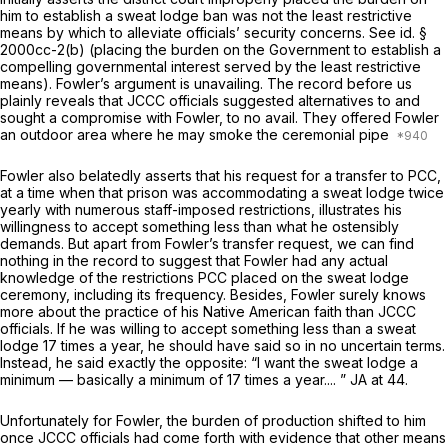
him to establish a sweat lodge ban was not the least restrictive
means by which to alleviate officials’ security concerns.
See
id.
§
2000cc-2(b)
(placing the burden on the Government to establish a
compelling governmental interest served by the least restrictive
means). Fowler’s argument is unavailing. The record before us
plainly reveals that JCCC officials suggested alternatives to and
sought a compromise with Fowler, to no avail. They offered Fowler
an outdoor area where he may smoke the ceremonial pipe
Fowler also belatedly asserts that his request for a transfer to PCC,
at a time when that prison was accommodating a sweat lodge twice
yearly with numerous staff-imposed restrictions, illustrates his
willingness to accept something less than what he ostensibly
demands. But apart from Fowler’s transfer request, we can find
nothing in the record to suggest that Fowler had any actual
knowledge of the restrictions PCC placed on the sweat lodge
ceremony, including its frequency. Besides, Fowler surely knows
more about the practice of his Native American faith than JCCC
officials. If he was willing to accept something less than a sweat
lodge 17 times a year, he should have said so in no uncertain terms.
Instead, he said exactly the opposite: “I want the sweat lodge a
minimum — basically a minimum of 17 times a year.... ” JA at 44.
Unfortunately for Fowler, the burden of production shifted to him
once JCCC officials had come forth with evidence that other means