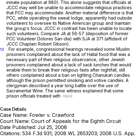
inmate population at 980). This alone suggests that officials at
JCCC may well be unable to accommodate religious practices
that PCC may accommodate. Another material difference is that
PCC, while operating the sweat lodge, apparently had outside
volunteers to oversee its Native American group and maintain
the group’s focus. JCCC in contrast has been unable to locate
such volunteers.
Compare
JA at 56-57 (deposition of former
PCC Volunteer Dolores San-dia)
with
SJA at 371 (affidavit of
JCCC Chaplain Robert Gibson).
. For example, congressional hearings revealed some Muslim
13
prisoners complained about the lack of Hallal food that was a
necessary part of their religious observance, other Jewish
prisoners complained about a lack of sack lunches that would
enable them to break their religious fasts after nightfall, still
others complained about a ban on lighting Chanukah candles
although the prison permitted smoking and votive candles. A
clergyman described a year long battle over the use of
Sacramental Wine. The same witness explained that some
prison officials treated with
Case Details
Case Name:
Fowler v. Crawford
Court Name:
Court of Appeals for the Eighth Circuit
Date Published:
Jul 25, 2008
Citations:
534 F.3d 931; 2008 WL 2853203; 2008 U.S. App.