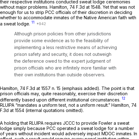
their respective institutions conducted sweat lodge ceremonies
without major problems.
Hamilton,
74 F.3d at 1548
. Yet that was not
enough for us to strip PCC officials of their discretion in deciding
whether to accommodate inmates of the Native American faith with
11
a sweat lodge.
Although prison policies from other jurisdictions
provide some evidence as to the feasibility of
implementing a less restrictive means of achieving
prison safety and security, it does not outweigh
the deference owed to the expert judgment of
prison officials who are infinitely more familiar with
their
own
institutions than outside observers.
Hamilton,
74 F.3d at
1557 n. 15 (emphasis added). The point is that
prison officials may, quite reasonably, exercise their discretion
12
differently based upon different institutional circumstances.
RLUIPA “mandates a uniform test, not a uniform result.”
Hamilton,
74
F.3d at 1554
(internal quotations omitted).
A holding that RLUIPA requires JCCC to provide Fowler a sweat
lodge simply because PCC operated a sweat lodge for a number
of years without incident would adversely impact MDOC inmates. In
effect, such a result would require every penal institution within