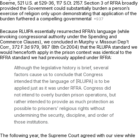
Boerne,
521 U.S. at 529-36
,
117 S.Ct. 2157
. Section 3 of RFRA broadly
provided the Government could substantially burden a person’s
exercise of religion only upon demonstrating that application of the
burden furthered a compelling governmental
Because RLUIPA essentially resurrected RFRA’s language (while
invoking congressional authority under the Spending and
Commerce Clauses), we concluded in
Murphy v. Missouri Dep’t
Corr.,
372 F.3d 979
, 987 (8th Cir.2004) that the RLUIPA standard we
would henceforth apply in the prison context was identical to the
RFRA standard we had previously applied under RFRA:
Although the legislative history is brief, several
factors cause us to conclude that Congress
intended that the language of [RLUIPA] is to be
applied just as it was under RFRA. Congress did
not intend to overly burden prison operations, but
rather intended to provide as much protection as
possible to prisoners’ religious rights without
undermining the security, discipline, and order of
those institutions.
The following year, the Supreme Court agreed with our view while