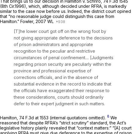
That brings us to our decision in
Hamilton v. Schriro,
74 F.3d 1545
(8th Cir.1996), which, although decided under RFRA, is markedly
similar to the case now before us. Indeed, the district court opined
that “no reasonable judge could distinguish this case from
Hamilton.” Fowler,
2007 WL
[T]he lower court got off on the wrong foot by
not giving appropriate deference to the decisions
of prison administrators and appropriate
recognition to the peculiar and restrictive
circumstances of penal confinement.... [Judgments
regarding prison security are peculiarly within the
province and professional expertise of
corrections officials, and in the absence of
substantial
evidence in the record to indicate that
the officials have exaggerated their response to
these considerations, courts should ordinarily
defer to their expert judgment in such matters.
8
Hamilton,
74 F.3d at 1553
(internal quotations omitted).
We
reasoned that despite RFRA’s “strict scrutiny” standard, the Act’s
legislative history plainly revealed that “context matters:” “[A] court
applying RFRA must give due deference to the expertise of prison