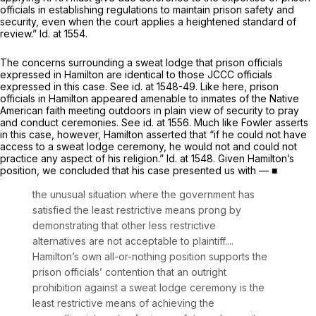
officials in establishing regulations to maintain prison safety and
security, even when the court applies a heightened standard of
review.”
Id.
at 1554.
The concerns surrounding a sweat lodge that prison officials
expressed in
Hamilton
are identical to those JCCC officials
expressed in this case.
See id.
at 1548-49. Like here, prison
officials in
Hamilton
appeared amenable to inmates of the Native
American faith meeting outdoors in plain view of security to pray
and conduct ceremonies.
See id.
at 1556. Much like Fowler asserts
in this case, however, Hamilton asserted that “if he could not have
access to a sweat lodge ceremony, he would not and could not
practice any aspect of his religion.”
Id.
at 1548. Given Hamilton’s
position, we concluded that his case presented us with — ■
the unusual situation where the government has
satisfied the least restrictive means prong by
demonstrating that other less restrictive
alternatives are not acceptable to plaintiff....
Hamilton’s own all-or-nothing position supports the
prison officials’ contention that an outright
prohibition against a sweat lodge ceremony is the
least restrictive means of achieving the