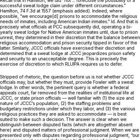
Recall that in
Hamilton,
we did “not ... foreclose the possibility of a
successful sweat lodge claim
under different circumstances.”
Hamilton,
74 F.3d at 1557
(emphasis added). Indeed, where
possible, “we encourage[d] prisons to accommodate the religious
needs of inmates, including American Indian inmates.”
Id.
And that is
precisely what officials at PCC subsequently did, operating a bi-
yearly sweat lodge for Native American inmates until, due to prison
unrest, they determined in their discretion that the balance between
religious accommodation and prison security tipped in favor of the
latter. Similarly, JCCC officials have exercised their discretion and
determined that a sweat lodge at JCCC jeopardizes prison safety
and security to an unacceptable degree. This is precisely the
exercise of discretion to which RLUIPA requires us to defer.
Stripped of rhetoric, the question before us is not whether JCCC
officials
may,
but whether they
must,
provide Fowler with a sweat
lodge. In other words, the pertinent query is whether a federal
appeals court, far removed from the realities of institutional life at
JCCC, or state prison officials — well familiar with (1) the size and
nature of JCCC’s population, (2) the staffing problems and
budgetary restrictions under which they labor, and (3) the various
religious practices they are asked to accommodate — is best
suited to make such a decision. The answer is clear when we
distinguish between disputed facts (which are altogether absent
here) and disputed matters of professional judgment. When we are
presented only with disputes regarding professional judgment, “our