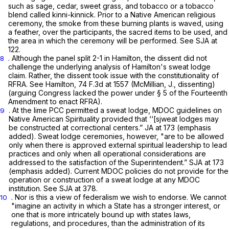
such as sage, cedar, sweet grass, and tobacco or a tobacco
blend called kinni-kinnick. Prior to a Native American religious
ceremony, the smoke from these burning plants is waved, using
a feather, over the participants, the sacred items to be used, and
the area in which the ceremony will be performed.
See
SJA at
122.
. Although the panel split 2-1 in
Hamilton,
the dissent did not
8
challenge the underlying analysis of Hamilton's sweat lodge
claim. Rather, the dissent took issue with the constitutionality of
RFRA.
See Hamilton,
74 F.3d at 1557
(McMillian, J., dissenting)
(arguing Congress lacked the power under § 5 of the Fourteenth
Amendment to enact RFRA).
. At the lime PCC permitted a sweat lodge, MDOC guidelines on
9
Native American Spirituality provided that ‘‘[sjweat lodges
may
be constructed at correctional centers.” JA at 173 (emphasis
added). Sweat lodge ceremonies, however, "are to be allowed
only
when there is approved external spiritual leadership to lead
practices and
only
when all operational considerations are
addressed to the satisfaction of the Superintendent.” SJA at 173
(emphasis added). Current MDOC policies do not provide for the
operation or construction of a sweat lodge at any MDOC
institution.
See
SJA at 378.
. Nor is this a view of federalism we wish to endorse. We cannot
10
"imagine an activity in which a State has a stronger interest, or
one that is more intricately bound up with states laws,
regulations, and procedures, than the administration of its