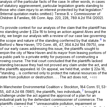
analysis of the particular facts of the case. In other words, in cases
of statutory aggrievement, particular legislation grants standing to
those who claim injury to an interest protected by that legislation.”
(Internal quotation marks omitted.)
Terese B.
v.
Commissioner of
Children & Families,
68 Conn. App. 223
, 228,
789 A.2d 1114
(2002).
To provide context for our analysis of the claim that the plaintiff has
no standing under
§ 22a-16
to bring an action against Alves and the
city, we begin our analysis with a review of our case law governing
6
the scope and nature of the standing conferred by that statute.
In
Belford
v.
New Haven,
170 Conn. 46
, 47,
364 A.2d 194
(1975), one
of our early cases addressing this issue, the plaintiffs sought to
enjoin the city of New Haven and its mayor from leasing portions of
a public park to a private entity for purposes of constructing a
rowing course. The trial court concluded that the plaintiffs lacked
standing because they had not proved any claim under the act, and
the plaintiffs appealed. Id. On appeal, we held that, under
§ 22a-16
,
“standing ... is conferred only to protect the natural resources of the
state from pollution or destruction. . . . The act does not,
In Manchester Environmental Coalition
v.
Stockton,
184 Conn. 51
, 53-
7
55,
441 A.2d 68
(1981), the plaintiffs, two individuals,
brought a
challenge under the act against the approval of a plan for an
industrial park by the defendant commissioner of commerce. The
plaintiffs claimed that “ ‘unreasonable pollution, impairment or