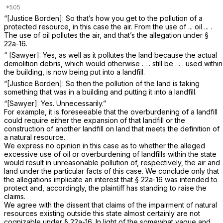
“[Justice Borden]: So that’s how you get to the pollution of a
protected resource, in this case the air. From the use of ... oil ... .
The use of oil pollutes the air, and that’s the allegation under
§
22a-16
.
“ [Sawyer]: Yes, as well as it pollutes the land because the actual
demolition debris, which would otherwise . . . still be . . . used within
the building, is now being put into a landfill.
“[Justice Borden]: So then the pollution of the land is taking
something that was in a building and putting it into a landfill.
“[Sawyer]: Yes. Unnecessarily.”
For example, it is foreseeable that the overburdening of a landfill
could require either the expansion of that landfill or the
construction of another landfill on land that meets the definition of
a natural resource.
We express no opinion in this case as to whether the alleged
excessive use of oil or overburdening of landfills within the state
would result in unreasonable pollution of, respectively, the air and
land under the particular facts of this case. We conclude only that
the allegations implicate an interest that
§ 22a-16
was intended to
protect and, accordingly, the plaintiff has standing to raise the
claims.
We agree with the dissent that claims of the impairment of natural
resources existing outside this state almost certainly are not
cognizable under
§ 22a-16
. In light of the somewhat vague and