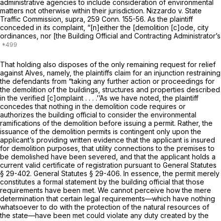
administrative agencies to include consideration of environmental
matters not otherwise within their jurisdiction.
Nizzardo
v.
State
Traffic Commission,
supra,
259 Conn. 155
-56. As the plaintiff
conceded in its complaint, “[n]either the [demolition [c]ode, city
ordinances, nor [the Building Official and Contracting Administrator’s
That holding also disposes of the only remaining request for relief
against Alves, namely, the plaintiffs claim for an injunction restraining
the defendants from “taking any further action or proceedings for
the demolition of the buildings, structures and properties described
in the verified [c]omplaint . . . .’’As we have noted, the plaintiff
concedes that nothing in the demolition code requires or
authorizes the building official to consider the environmental
ramifications of the demolition before issuing a permit. Rather, the
issuance of the demolition permits is contingent only upon the
applicant’s providing written evidence that the applicant is insured
for demolition purposes, that utility connections to the premises to
be demolished have been severed, and that the applicant holds a
current valid certificate of registration pursuant to
General Statutes
§ 29-402
.
General Statutes § 29-406
. In essence, the permit merely
constitutes a formal statement by the building official that those
requirements have been met. We cannot perceive how the mere
determination that certain legal requirements—which have nothing
whatsoever to do with the protection of the natural resources of
the state—have been met could violate any duty created by the