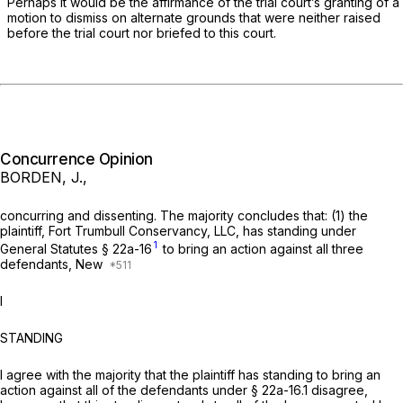
Perhaps it would be the affirmance of the trial court’s granting of a
motion to dismiss on alternate grounds that were neither raised
before the trial court nor briefed to this court.
Concurrence Opinion
BORDEN, J.,
concurring and dissenting. The majority concludes that: (1) the
plaintiff, Fort Trumbull Conservancy, LLC, has standing under
1
General Statutes § 22a-16
to bring an action against all three
defendants, New
I
STANDING
I agree with the majority that the plaintiff has standing to bring an
action against all of the defendants under § 22a-16.1 disagree,