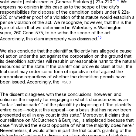
14
solid waste] established in [General Statutes §] 22a-220.”
We
express no opinion in this case as to the scope of the city’s
responsibilities for disposal of the demolition debris under § 22a-
220 or whether proof of a violation of that statute would establish a
per se violation of the act. We recognize, however, that this is the
type of claim that we determined in
Waterbury
v.
Washington,
supra,
260 Conn. 575
, to be within the scope of the act.
15
Accordingly, this claim improperly was dismissed.
We also conclude that the plaintiff sufficiently has alleged a cause
of action under the act against the corporation on the ground that
its demolition activities will result in unreasonable harm to the natural
resources of the state. If the plaintiff can prove its claim at trial, the
trial court may order some form of injunctive relief against the
corporation regardless of whether the demolition permits have
been issued. Accordingly, the
The dissent disagrees with these conclusions, however, and
criticizes the majority for engaging in what it characterizes as an
“unfair ‘ambuscade’ ” of the plaintiff by disposing of “the plaintiffs
entire case—not; just this appeal—on a basis that has never been
presented at all in any court in this state.” Moreover, it claims that
our reliance on
McCutcheon & Burr, Inc.,
is misplaced because that
case “involved the exact opposite of what the majority does here.”
Nevertheless, it would affirm in part the trial court’s granting of the
defendants’ motions to dismiss on alternate grounds of statutory