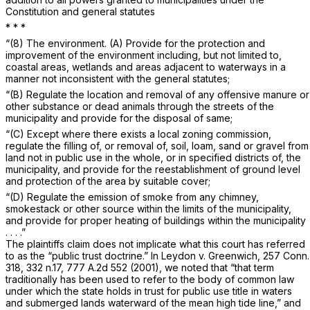
Constitution and general statutes
*
*
*
“(8) The environment. (A) Provide for the protection and
improvement of the environment including, but not limited to,
coastal areas, wetlands and areas adjacent to waterways in a
manner not inconsistent with the general statutes;
“(B) Regulate the location and removal of any offensive manure or
other substance or dead animals through the streets of the
municipality and provide for the disposal of same;
“(C) Except where there exists a local zoning commission,
regulate the filling of, or removal of, soil, loam, sand or gravel from
land not in public use in the whole, or in specified districts of, the
municipality, and provide for the reestablishment of ground level
and protection of the area by suitable cover;
“(D) Regulate the emission of smoke from any chimney,
smokestack or other source within the limits of the municipality,
and provide for proper heating of buildings within the municipality
. . . .”
The plaintiffs claim does not implicate what this court has referred
to as the “public trust doctrine.” In
Leydon
v.
Greenwich,
257 Conn.
318
, 332 n.17,
777 A.2d 552
(2001), we noted that “that term
traditionally has been used to refer to the body of common law
under which the state holds in trust for public use title in waters
and submerged lands waterward of the mean high tide line,” and