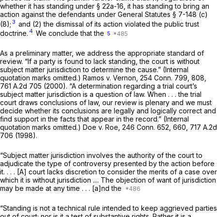
whether it has standing under
§ 22a-16
, it has standing to bring an
action against the defendants under
General Statutes § 7-148 (c)
3
(8)
;
and (2) the dismissal of its action violated the public trust
4
doctrine.
We conclude that the
5
As a preliminary matter, we address the appropriate standard of
review. “If a party is found to lack standing, the court is without
subject matter jurisdiction to determine the cause.” (Internal
quotation marks omitted.)
Ramos
v.
Vernon,
254 Conn. 799
, 808,
761 A.2d 705
(2000). “A determination regarding a trial court’s
subject matter jurisdiction is a question of law. When . . . the trial
court draws conclusions of law, our review is plenary and we must
decide whether its conclusions are legally and logically correct and
find support in the facts that appear in the record.” (Internal
quotation marks omitted.)
Doe
v.
Roe,
246 Conn. 652
, 660,
717 A.2d
706
(1998).
“Subject matter jurisdiction involves the authority of the court to
adjudicate the type of controversy presented by the action before
it. . . . [A] court lacks discretion to consider the merits of a case over
which it is without jurisdiction .... The objection of want of jurisdiction
may be made at any time . . . [a]nd the
“Standing is not a technical rule intended to keep aggrieved parties
out of court; nor is it a test of substantive rights. Rather it is a