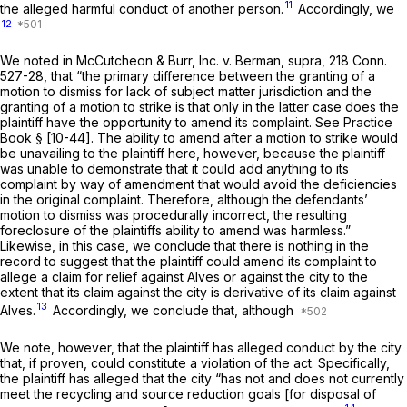
11
the alleged harmful conduct of another person.
Accordingly, we
12
We noted in
McCutcheon & Burr, Inc.
v.
Berman,
supra,
218 Conn.
527
-28, that “the primary difference between the granting of a
motion to dismiss for lack of subject matter jurisdiction and the
granting of a motion to strike is that only in the latter case does the
plaintiff have the opportunity to amend its complaint. See Practice
Book § [10-44]. The ability to amend after a motion to strike would
be unavailing to the plaintiff here, however, because the plaintiff
was unable to demonstrate that it could add anything to its
complaint by way of amendment that would avoid the deficiencies
in the original complaint. Therefore, although the defendants’
motion to dismiss was procedurally incorrect, the resulting
foreclosure of the plaintiffs ability to amend was harmless.”
Likewise, in this case, we conclude that there is nothing in the
record to suggest that the plaintiff could amend its complaint to
allege a claim for relief against Alves or against the city to the
extent that its claim against the city is derivative of its claim against
13
Alves.
Accordingly, we conclude that, although
We note, however, that the plaintiff has alleged conduct by the city
that, if proven, could constitute a violation of the act. Specifically,
the plaintiff has alleged that the city “has not and does not currently
meet the recycling and source reduction goals [for disposal of