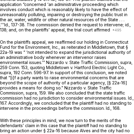
application “concerned ‘an administrative proceeding which
involves conduct which is reasonably likely to have the effect of
unreasonably polluting, impairing or destroying the public trust in
the air, water, wildlife or other natural resources of the State . . .
.’’’Id., 137-38. The commission denied the request to intervene; id.,
138; and, on the plaintiffs’ appeal, the trial court affirmed
On the plaintiffs appeal, we reaffirmed our holding in
Connecticut
Fund for the Environment,
Inc., as reiterated
in Middletown,
that
§
22a-19
was “ ‘not intended to expand the jurisdictional authority of
an administrative body whenever an intervenor raises
environmental issues.’”
Nizzardo
v.
State Traffic Commission,
supra,
259 Conn. 153
, quoting
Middletown
v.
Hartford Electric Light Co.,
supra,
192 Conn. 596
-97. In support of this conclusion, we noted
that “[i]f a party wants to raise environmental concerns that are
beyond the scope of authority of a particular agency, [
§ 22a-16
]
provides a means for doing so.”
Nizzardo
v.
State Traffic
Commission,
supra, 159. We also concluded that the state traffic
commission had no jurisdiction to consider environmental issues. Id.,
167. Accordingly, we concluded that the plaintiff had no standing to
intervene in the proceedings before the commission. Id., 168.
With these principles in mind, we now turn to the merits of the
defendants’ claim in this case that the plaintiff had no standing to
bring an action under
§ 22a-16
because Alves and the city had no