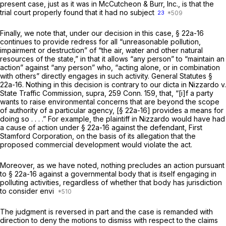
present case, just as it was in
McCutcheon & Burr, Inc.,
is that the
trial court properly found that it had no subject
23
Finally, we note that, under our decision in this case,
§ 22a-16
continues to provide redress for all “unreasonable pollution,
impairment or destruction” of “the air, water and other natural
resources of the state,” in that it allows “any person” to “maintain an
action” against “any person” who, “acting alone, or in combination
with others” directly engages in such activity.
General Statutes §
22a-16
. Nothing in this decision is contrary to our dicta in
Nizzardo
v.
State Traffic Commission,
supra,
259 Conn. 159
, that, “[i]f a party
wants to raise environmental concerns that are beyond the scope
of authority of a particular agency, [
§ 22a-16
] provides a means for
doing so . . . .” For example, the plaintiff in
Nizzardo
would have had
a cause of action under
§ 22a-16
against the defendant, First
Stamford Corporation, on the basis of its allegation that the
proposed commercial development would violate the act.
Moreover, as we have noted, nothing precludes an action pursuant
to
§ 22a-16
against a governmental body that is itself engaging in
polluting activities, regardless of whether that body has jurisdiction
to consider envi
The judgment is reversed in part and the case is remanded with
direction to deny the motions to dismiss with respect to the claims