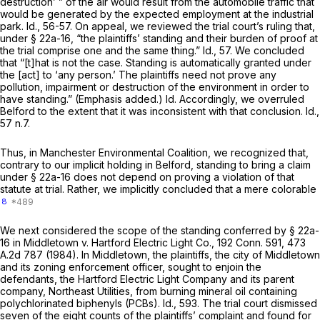
destruction’ ” of the air would result from the automobile traffic that
would be generated by the expected employment at the industrial
park. Id., 56-57. On appeal, we reviewed the trial court’s ruling that,
under
§ 22a-16
, “the plaintiffs’ standing and their burden of proof at
the trial comprise one and the same thing.” Id., 57. We concluded
that “[t]hat is not the case. Standing is automatically granted under
the [act] to ‘any person.’ The plaintiffs need not
prove
any
pollution, impairment or destruction of the environment in order to
have standing.” (Emphasis added.) Id. Accordingly, we overruled
Belford
to the extent that it was inconsistent with that conclusion. Id.,
57 n.7.
Thus, in
Manchester Environmental Coalition,
we recognized that,
contrary to our implicit holding in
Belford,
standing to bring a claim
under
§ 22a-16
does not depend on
proving
a violation of that
statute at trial. Rather, we implicitly concluded that a mere colorable
8
We next considered the scope of the standing conferred by
§ 22a-
16
in
Middletown
v.
Hartford Electric Light Co.,
192 Conn. 591
,
473
A.2d 787
(1984). In
Middletown,
the plaintiffs, the city of Middletown
and its zoning enforcement officer, sought to enjoin the
defendants, the Hartford Electric Light Company and its parent
company, Northeast Utilities, from burning mineral oil containing
polychlorinated biphenyls (PCBs). Id., 593. The trial court dismissed
seven of the eight counts of the plaintiffs’ complaint and found for