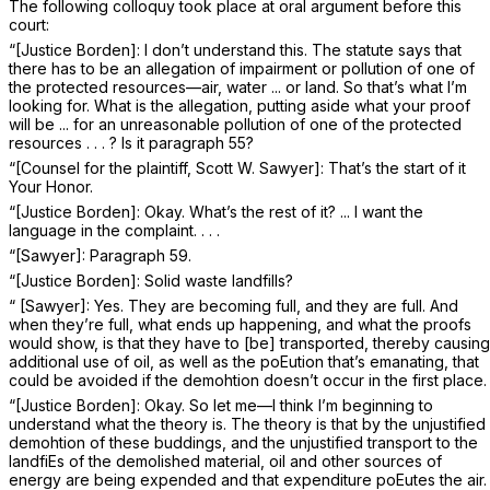
The following colloquy took place at oral argument before this
court:
“[Justice Borden]: I don’t understand this. The statute says that
there has to be an allegation of impairment or pollution of one of
the protected resources—air, water ... or land. So that’s what I’m
looking for. What is the allegation, putting aside what your proof
will be ... for an unreasonable pollution of one of the protected
resources . . . ? Is it paragraph 55?
“[Counsel for the plaintiff, Scott W. Sawyer]: That’s the start of it
Your Honor.
“[Justice Borden]: Okay. What’s the rest of it? ... I want the
language in the complaint. . . .
“[Sawyer]: Paragraph 59.
“[Justice Borden]: Solid waste landfills?
“ [Sawyer]: Yes. They are becoming full, and they are full. And
when they’re full, what ends up happening, and what the proofs
would show, is that they have to [be] transported, thereby causing
additional use of oil, as well as the poEution that’s emanating, that
could be avoided if the demohtion doesn’t occur in the first place.
“[Justice Borden]: Okay. So let me—I think I’m beginning to
understand what the theory is. The theory is that by the unjustified
demohtion of these buddings, and the unjustified transport to the
landfiEs of the demolished material, oil and other sources of
energy are being expended and that expenditure poEutes the air.