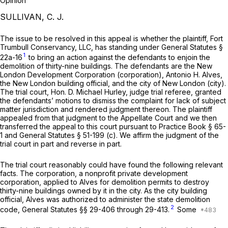
Opinion
SULLIVAN, C. J.
The issue to be resolved in this appeal is whether the plaintiff, Fort
Trumbull Conservancy, LLC, has standing under
General Statutes §
1
22a-16
to bring an action against the defendants to enjoin the
demolition of thirty-nine buildings. The defendants are the New
London Development Corporation (corporation), Antonio H. Alves,
the New London building official, and the city of New London (city).
The trial court,
Hon. D. Michael Hurley,
judge trial referee, granted
the defendants’ motions to dismiss the complaint for lack of subject
matter jurisdiction and rendered judgment thereon. The plaintiff
appealed from that judgment to the Appellate Court and we then
transferred the appeal to this court pursuant to
Practice Book § 65-
1
and
General Statutes § 51-199 (c)
. We affirm the judgment of the
trial court in part and reverse in part.
The trial court reasonably could have found the following relevant
facts. The corporation, a nonprofit private development
corporation, applied to Alves for demolition permits to destroy
thirty-nine buildings owned by it in the city. As the city building
official, Alves was authorized to administer the state demolition
2
code,
General Statutes §§ 29-406
through 29-413.
Some