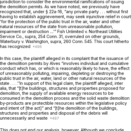
jurisdiction to consider the environmental ramifications of issuing
the demolition permits. As we have noted, we previously have
recognized that, under
§ 22a-16
, “any private party . . . without first
having to establish aggrievement, may seek injunctive relief in court
‘for the protection of the public trust in the air, water and other
natural resources of the state from unreasonable pollution,
impairment or destruction ....’”
Fish Unlimited
v.
Northeast Utilities
Service Co.,
supra,
254 Conn. 31
, overruled on other grounds,
Waterbury
v.
Washington,
supra,
260 Conn. 545
. This court hitherto
has recognized
In this case, the plaintiff alleged in its complaint that the issuance of
the demolition permits by Alves “involves individual and cumulative
conduct which has, or which is reasonably likely to have, the effect
of unreasonably polluting, impairing, depleting or destroying the
public trust in the air, water, land or other natural resources of the
state . . . .’’In support of this legal claim, the plaintiff alleged, inter
alia, that “[t]he buildings, structures and properties proposed for
demolition, the supply of available energy resources to be
consumed in the demolition process and the solid waste demolition
by-products are protectible resources within the legislative policy
and intent of [the act]” and “[t]he demolition of the buildings,
structures and properties and disposal of the debris will
unnecessarily and waste
This does not end our analysis, however. Although we conclude