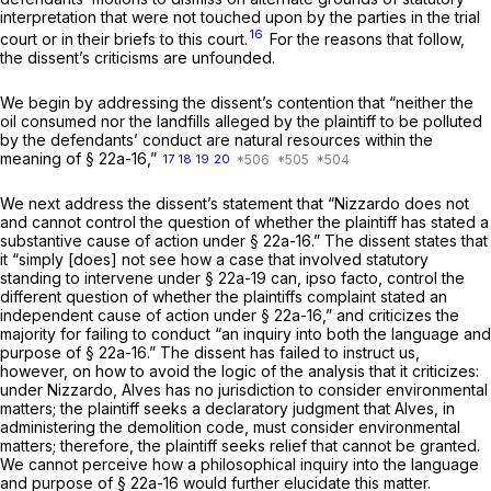
interpretation that were not touched upon by the parties in the trial
16
court or in their briefs to this court.
For the reasons that follow,
the dissent’s criticisms are unfounded.
We begin by addressing the dissent’s contention that “neither the
oil consumed nor the landfills alleged by the plaintiff to be polluted
by the defendants’ conduct are natural resources within the
meaning of
§ 22a-16
,”
17
18
19
20
We next address the dissent’s statement that
“Nizzardo
does not
and cannot control the question of whether the plaintiff has stated a
substantive cause of action under
§ 22a-16
.” The dissent states that
it “simply [does] not see how a case that involved statutory
standing to intervene under
§ 22a-19
can, ipso facto, control the
different question of whether the plaintiffs complaint stated an
independent cause of action under
§ 22a-16
,” and criticizes the
majority for failing to conduct “an inquiry into both the language and
purpose of
§ 22a-16
.” The dissent has failed to instruct us,
however, on how to avoid the logic of the analysis that it criticizes:
under
Nizzardo,
Alves has no jurisdiction to consider environmental
matters; the plaintiff seeks a declaratory judgment that Alves, in
administering the demolition code, must consider environmental
matters; therefore, the plaintiff seeks relief that cannot be granted.
We cannot perceive how a philosophical inquiry into the language
and purpose of
§ 22a-16
would further elucidate this matter.