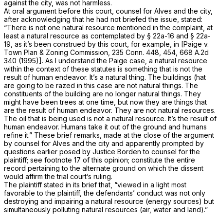
against the city, was not harmless.
At oral argument before this court, counsel for Alves and the city,
after acknowledging that he had not briefed the issue, stated:
“There is not one natural resource mentioned in the complaint, at
least a natural resource as contemplated by
§ 22a-16
and
§ 22a-
19
, as it’s been construed by this court, for example, in
[Paige
v.
Town Plan & Zoning Commission,
235 Conn. 448
, 454,
668 A.2d
340
(1995)]. As I understand the
Paige
case, a natural resource
within the context of these statutes is something that is not the
result of human endeavor. It’s a natural thing. The buildings (hat
are going to be razed in this case are not natural things. The
constituents of the building are no longer natural things. They
might have been trees at one time, but now they are things that
are the result of human endeavor. They are not natural resources.
The oil that is being used is not a natural resource. It’s the result of
human endeavor. Humans take it out of the ground and humans
refine it.” These brief remarks, made at the close of the argument
by counsel for Alves and the city and apparently prompted by
questions earlier posed by Justice Borden to counsel for the
plaintiff; see footnote 17 of this opinion; constitute the entire
record pertaining to the alternate ground on which the dissent
would affirm the trial court’s ruling.
The plaintiff stated in its brief that, “viewed in a light most
favorable to the plaintiff, the defendants’ conduct was not only
destroying and impairing a natural resource (energy sources) but
simultaneously polluting natural resources (air, water and land).”