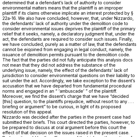
determined that a
defendant’s
lack of authority to consider
environmental matters means that the
plaintiff
is an improper
plaintiff if its claims otherwise implicate an interest protected by
§
22a-16
. We also have concluded, however, that, under
Nizzardo,
the defendants’ lack of authority under the demolition code to
consider environmental issues deprives the plaintiff of the primary
relief that it seeks, namely, a declaratory judgment that, under the
act, the defendants are required to consider such issues. Finally,
we have concluded, purely as a matter of law, that the defendants
cannot be eiqoined from engaging in legal conduct, namely, the
issuance of demolition permits pursuant to the demolition code.
The fact that the parties did not fully anticipate this analysis docs
not mean that they did not address the substance of the
underlying issue, namely, the effect of the defendants’ lack of
jurisdiction to consider environmental questions on their liability to
suit under the act. Accordingly, we take exception to the dissent’s
accusation that we have departed from fundamental procedural
norms and engaged in an “ ‘ambuscade’ ” of the plaintiff.
Moreover, we find the dissent’s charge that we have “decided
[this] question, to the plaintiffs prejudice, without resort to any . . .
briefing or argument” to be curious, in light of its proposed
resolution of this appeal.
Nizzardo
was decided after the parties in the present case had
submitted their briefs. This court directed the parties, however, to
be prepared to discuss at oral argument before this court the
effect of that decision on the issues raised in the present case.