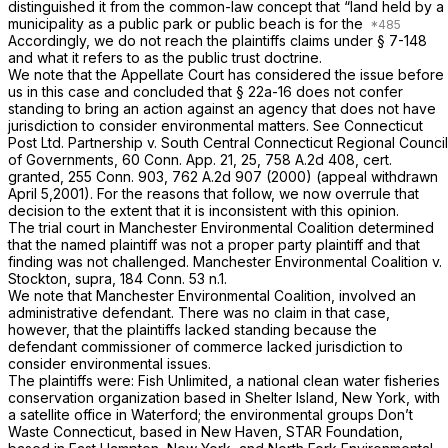
distinguished it from the common-law concept that “land held by a
municipality as a public park or public beach is for the
Accordingly, we do not reach the plaintiffs claims under
§ 7-148
and what it refers to as the public trust doctrine.
We note that the Appellate Court has considered the issue before
us in this case and concluded that
§ 22a-16
does not confer
standing to bring an action against an agency that does not have
jurisdiction to consider environmental matters. See
Connecticut
Post Ltd. Partnership
v.
South Central Connecticut Regional Council
of Governments,
60 Conn. App. 21
, 25,
758 A.2d 408
, cert.
granted,
255 Conn. 903
,
762 A.2d 907
(2000) (appeal withdrawn
April 5,2001). For the reasons that follow, we now overrule that
decision to the extent that it is inconsistent with this opinion.
The trial court in
Manchester Environmental Coalition
determined
that the named plaintiff was not a proper party plaintiff and that
finding was not challenged.
Manchester Environmental Coalition
v.
Stockton,
supra,
184 Conn. 53
n.1.
We note that
Manchester Environmental Coalition,
involved an
administrative defendant. There was no claim in that case,
however, that the plaintiffs lacked standing because the
defendant commissioner of commerce lacked jurisdiction to
consider environmental issues.
The plaintiffs were: Fish Unlimited, a national clean water fisheries
conservation organization based in Shelter Island, New York, with
a satellite office in Waterford; the environmental groups Don’t
Waste Connecticut, based in New Haven, STAR Foundation,