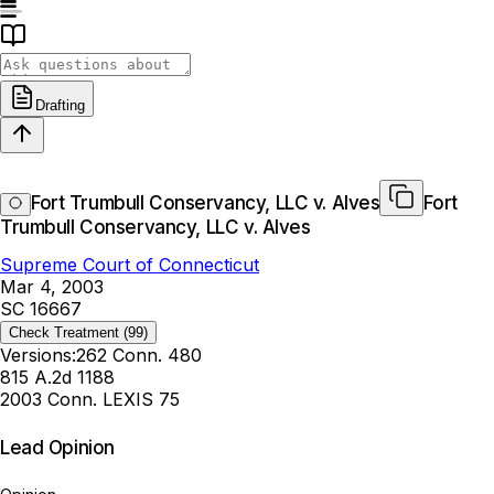
Drafting
Fort Trumbull Conservancy, LLC v. Alves
Fort
Trumbull Conservancy, LLC v. Alves
Supreme Court of Connecticut
Mar 4, 2003
SC 16667
Check Treatment
(99)
Versions:
262 Conn. 480
815 A.2d 1188
2003 Conn. LEXIS 75
Lead Opinion