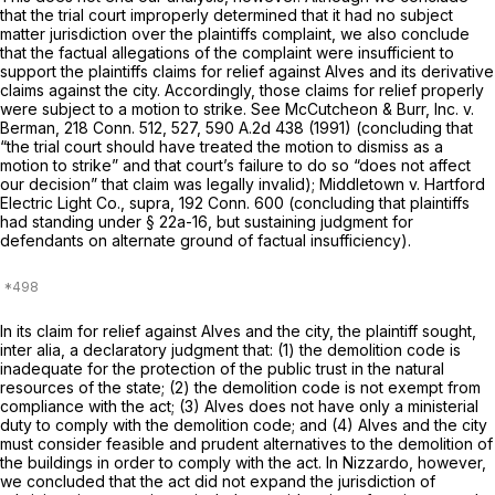
that the trial court improperly determined that it had no subject
matter jurisdiction over the plaintiffs complaint, we also conclude
that the factual allegations of the complaint were insufficient to
support the plaintiffs claims for relief against Alves and its derivative
claims against the city. Accordingly, those claims for relief properly
were subject to a motion to strike. See
McCutcheon & Burr, Inc.
v.
Berman,
218 Conn. 512
, 527,
590 A.2d 438
(1991) (concluding that
“the trial court should have treated the motion to dismiss as a
motion to strike” and that court’s failure to do so “does not affect
our decision” that claim was legally invalid);
Middletown
v.
Hartford
Electric Light Co.,
supra,
192 Conn. 600
(concluding that plaintiffs
had standing under
§ 22a-16
, but sustaining judgment for
defendants on alternate ground of factual insufficiency).
In its claim for relief against Alves and the city, the plaintiff sought,
inter alia, a declaratory judgment that: (1) the demolition code is
inadequate for the protection of the public trust in the natural
resources of the state; (2) the demolition code is not exempt from
compliance with the act; (3) Alves does not have only a ministerial
duty to comply with the demolition code; and (4) Alves and the city
must consider feasible and prudent alternatives to the demolition of
the buildings in order to comply with the act. In
Nizzardo,
however,
we concluded that the act did not expand the jurisdiction of