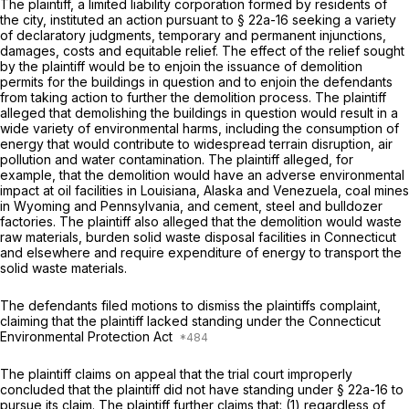
The plaintiff, a limited liability corporation formed by residents of
the city, instituted an action pursuant to
§ 22a-16
seeking a variety
of declaratory judgments, temporary and permanent injunctions,
damages, costs and equitable relief. The effect of the relief sought
by the plaintiff would be to enjoin the issuance of demolition
permits for the buildings in question and to enjoin the defendants
from taking action to further the demolition process. The plaintiff
alleged that demolishing the buildings in question would result in a
wide variety of environmental harms, including the consumption of
energy that would contribute to widespread terrain disruption, air
pollution and water contamination. The plaintiff alleged, for
example, that the demolition would have an adverse environmental
impact at oil facilities in Louisiana, Alaska and Venezuela, coal mines
in Wyoming and Pennsylvania, and cement, steel and bulldozer
factories. The plaintiff also alleged that the demolition would waste
raw materials, burden solid waste disposal facilities in Connecticut
and elsewhere and require expenditure of energy to transport the
solid waste materials.
The defendants filed motions to dismiss the plaintiffs complaint,
claiming that the plaintiff lacked standing under the Connecticut
Environmental Protection Act
The plaintiff claims on appeal that the trial court improperly
concluded that the plaintiff did not have standing under
§ 22a-16
to
pursue its claim. The plaintiff further claims that: (1) regardless of