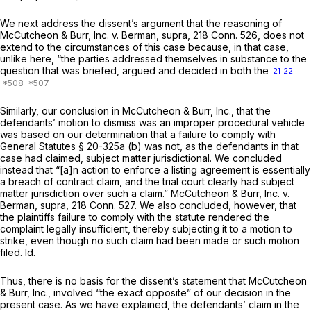
We next address the dissent’s argument that the reasoning of
McCutcheon & Burr, Inc.
v.
Berman,
supra,
218 Conn. 526
, does not
extend to the circumstances of this case because, in that case,
unlike here, “the parties addressed themselves in substance to the
question that was briefed, argued and decided in both the
21
22
Similarly, our conclusion in
McCutcheon & Burr, Inc.,
that the
defendants’ motion to dismiss was an improper procedural vehicle
was based on our determination that a failure to comply with
General Statutes § 20-325a (b)
was not, as the defendants in that
case had claimed, subject matter jurisdictional. We concluded
instead that “[a]n action to enforce a listing agreement is essentially
a breach of contract claim, and the trial court clearly had subject
matter jurisdiction over such a claim.”
McCutcheon & Burr, Inc.
v.
Berman,
supra,
218 Conn. 527
. We also concluded, however, that
the plaintiffs failure to comply with the statute rendered the
complaint legally insufficient, thereby subjecting it to a motion to
strike, even though no such claim had been made or such motion
filed. Id.
Thus, there is no basis for the dissent’s statement that
McCutcheon
& Burr, Inc.,
involved “the exact opposite” of our decision in the
present case. As we have explained, the defendants’ claim in the