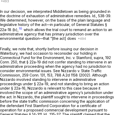
In our decision, we interpreted
Middletown
as being grounded in
the doctrine of exhaustion of administrative remedies. Id., 538-39.
We determined, however, on the basis of the plain language and
legislative history of the act—in particular, of
General Statutes §
10
22a-18 (b)
,
which allows the trial court to remand an action to an
administrative agency that has primary jurisdiction over the
environmental question—that “[the act] does
Finally, we note that, shortly before issuing our decision in
Waterbury,
we had occasion to reconsider our holding in
Connecticut Fund for the Environment, Inc.
v.
Stamford,
supra,
192
Conn. 250
, that
§ 22a-19
did not confer standing to intervene in an
administrative proceeding when the agency had no jurisdiction to
consider environmental issues. See
Nizzardo
v.
State Traffic
Commission,
259 Conn. 131
, 153,
788 A.2d 1158
(2002). Although
Nizzardo
involved standing to intervene in administrative
proceedings under
§ 22a-19
, and not standing to bring an action
under
§ 22a-16
,
Nizzardo
is relevant to this case because it
involved the scope of an administrative agency’s jurisdiction under
the act. In
Nizzardo,
the plaintiff sought to intervene in proceedings
before the state traffic commission concerning the application of
the defendant First Stamford Corporation for a certificate of
operation for a proposed commercial development pursuant to
General Statutes § 14-311
. Id., 135-37. The plaintiff claimed that the