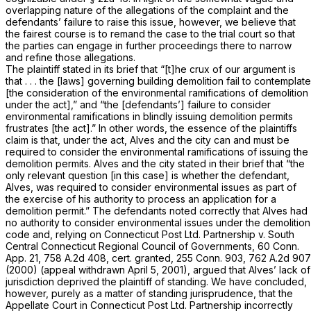
overlapping nature of the allegations of the complaint and the
defendants’ failure to raise this issue, however, we believe that
the fairest course is to remand the case to the trial court so that
the parties can engage in further proceedings there to narrow
and refine those allegations.
The plaintiff stated in its brief that “[t]he crux of our argument is
that . . . the [laws] governing building demolition fail to contemplate
[the consideration of the environmental ramifications of demolition
under the act],” and “the [defendants’] failure to consider
environmental ramifications in blindly issuing demolition permits
frustrates [the act].” In other words, the essence of the plaintiffs
claim is that, under the act, Alves and the city can and must be
required to consider the environmental ramifications of issuing the
demolition permits. Alves and the city stated in their brief that “the
only relevant question [in this case] is whether the defendant,
Alves, was required to consider environmental issues as part of
the exercise of his authority to process an application for a
demolition permit.” The defendants noted correctly that Alves had
no authority to consider environmental issues under the demolition
code and, relying on
Connecticut Post Ltd. Partnership
v.
South
Central Connecticut Regional Council of Governments,
60 Conn.
App. 21
,
758 A.2d 408
, cert. granted,
255 Conn. 903
,
762 A.2d 907
(2000) (appeal withdrawn April 5, 2001), argued that Alves’ lack of
jurisdiction deprived the plaintiff of standing. We have concluded,
however, purely as a matter of standing jurisprudence, that the
Appellate Court in
Connecticut Post Ltd. Partnership
incorrectly