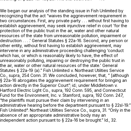
We began our analysis of the standing issue in
Fish Unlimited
by
recognizing that the act “waives the aggrievement requirement in
two circumstances. First, any private party . . . without first having to
establish aggrievement, may seek injunctive relief in court ‘for the
protection of the public trust in the air, water and other natural
resources of the state from unreasonable pollution, impairment or
destruction . . . .’
General Statutes § 22a-16
. Second, any person or
other entity, without first having to establish aggrievement, may
intervene in any administrative proceeding challenging ‘conduct
which has, or which is reasonably likely to have, the effect of
unreasonably polluting, impairing or destroying the public trust in
the air, water or other natural resources of the state.’
General
Statutes § 22a-19 (a)
.”
Fish Unlimited
v.
Northeast Utilities Service
Co.,
supra,
254 Conn. 31
. We concluded, however, that, “ [although
§ 22a-16
abrogates the aggrievement requirement for bringing an
action directly in the Superior Court”; id.; under
Middletown
v.
Hartford Electric Light Co.,
supra,
192 Conn. 595
, and
Connecticut
Fund for the Environment, Inc.
v.
Stamford,
supra,
192 Conn. 247
,
“the plaintiffs must pursue their claim by intervening in an
administrative hearing before the department pursuant to §
22sl-19.”
Fish Unlimited^. Northeast Utilities Service Co.,
supra, 31. “Only in the
absence of an appropriate administrative body may an
independent action pursuant to
§ 22a-16
be brought.” Id., 32.