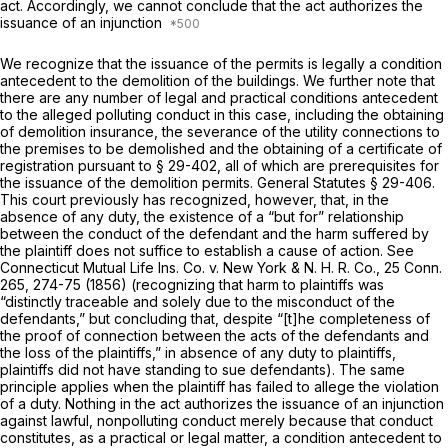
act. Accordingly, we cannot conclude that the act authorizes the
issuance of an injunction
We recognize that the issuance of the permits is legally a condition
antecedent to the demolition of the buildings. We further note that
there are any number of legal and practical conditions antecedent
to the alleged polluting conduct in this case, including the obtaining
of demolition insurance, the severance of the utility connections to
the premises to be demolished and the obtaining of a certificate of
registration pursuant to
§ 29-402
, all of which are prerequisites for
the issuance of the demolition permits.
General Statutes § 29-406
.
This court previously has recognized, however, that, in the
absence of any duty, the existence of a “but for” relationship
between the conduct of the defendant and the harm suffered by
the plaintiff does not suffice to establish a cause of action. See
Connecticut Mutual Life Ins. Co.
v.
New York & N. H. R. Co.,
25 Conn.
265
, 274-75 (1856) (recognizing that harm to plaintiffs was
“distinctly traceable and solely due to the misconduct of the
defendants,” but concluding that, despite “[t]he completeness of
the proof of connection between the acts of the defendants and
the loss of the plaintiffs,” in absence of any duty to plaintiffs,
plaintiffs did not have standing to sue defendants). The same
principle applies when the plaintiff has failed to allege the violation
of a duty. Nothing in the act authorizes the issuance of an injunction
against lawful, nonpolluting conduct merely because that conduct
constitutes, as a practical or legal matter, a condition antecedent to