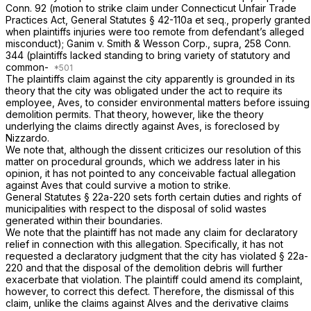
Conn. 92
(motion to strike claim under Connecticut Unfair Trade
Practices Act,
General Statutes § 42-110a
et seq., properly granted
when plaintiffs injuries were too remote from defendant’s alleged
misconduct);
Ganim
v.
Smith & Wesson Corp.,
supra,
258 Conn.
344
(plaintiffs lacked standing to bring variety of statutory and
common-
The plaintiffs claim against the city apparently is grounded in its
theory that the city was obligated under the act to require its
employee, Aves, to consider environmental matters before issuing
demolition permits. That theory, however, like the theory
underlying the claims directly against Aves, is foreclosed by
Nizzardo.
We note that, although the dissent criticizes our resolution of this
matter on procedural grounds, which we address later in his
opinion, it has not pointed to any
conceivable
factual allegation
against Aves that could survive a motion to strike.
General Statutes § 22a-220
sets forth certain duties and rights of
municipalities with respect to the disposal of solid wastes
generated within their boundaries.
We note that the plaintiff has not made any claim for declaratory
relief in connection with this allegation. Specifically, it has not
requested a declaratory judgment that the city has violated
§ 22a-
220
and that the disposal of the demolition debris will further
exacerbate that violation. The plaintiff could amend its complaint,
however, to correct this defect. Therefore, the dismissal of this
claim, unlike the claims against Alves and the derivative claims