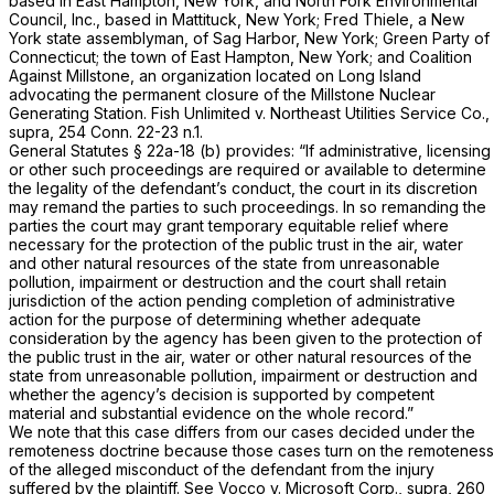
based in East Hampton, New York, and North Fork Environmental
Council, Inc., based in Mattituck, New York; Fred Thiele, a New
York state assemblyman, of Sag Harbor, New York; Green Party of
Connecticut; the town of East Hampton, New York; and Coalition
Against Millstone, an organization located on Long Island
advocating the permanent closure of the Millstone Nuclear
Generating Station.
Fish Unlimited
v.
Northeast Utilities Service Co.,
supra,
254 Conn. 22
-23 n.1.
General Statutes § 22a-18 (b)
provides: “If administrative, licensing
or other such proceedings are required or available to determine
the legality of the defendant’s conduct, the court in its discretion
may remand the parties to such proceedings. In so remanding the
parties the court may grant temporary equitable relief where
necessary for the protection of the public trust in the air, water
and other natural resources of the state from unreasonable
pollution, impairment or destruction and the court shall retain
jurisdiction of the action pending completion of administrative
action for the purpose of determining whether adequate
consideration by the agency has been given to the protection of
the public trust in the air, water or other natural resources of the
state from unreasonable pollution, impairment or destruction and
whether the agency’s decision is supported by competent
material and substantial evidence on the whole record.”
We note that this case differs from our cases decided under the
remoteness doctrine because those cases turn on the remoteness
of the alleged misconduct of the defendant from the injury
suffered by the plaintiff. See
Vocco
v.
Microsoft Corp.,
supra,
260