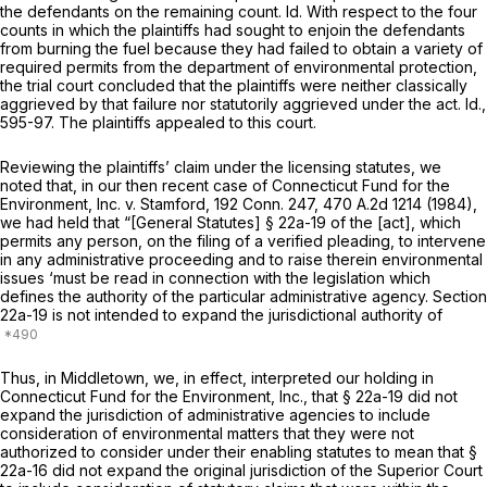
the defendants on the remaining count. Id. With respect to the four
counts in which the plaintiffs had sought to enjoin the defendants
from burning the fuel because they had failed to obtain a variety of
required permits from the department of environmental protection,
the trial court concluded that the plaintiffs were neither classically
aggrieved by that failure nor statutorily aggrieved under the act. Id.,
595-97. The plaintiffs appealed to this court.
Reviewing the plaintiffs’ claim under the licensing statutes, we
noted that, in our then recent case of
Connecticut Fund for the
Environment, Inc.
v.
Stamford,
192 Conn. 247
,
470 A.2d 1214
(1984),
we had held that “[General Statutes] § 22a-19 of the [act], which
permits any person, on the filing of a verified pleading, to intervene
in any administrative proceeding and to raise therein environmental
issues ‘must be read in connection with the legislation which
defines the authority of the particular administrative agency. Section
22a-19 is not intended to expand the jurisdictional authority of
Thus, in
Middletown,
we, in effect, interpreted our holding in
Connecticut Fund for the Environment, Inc.,
that § 22a-19 did not
expand the jurisdiction of
administrative agencies
to include
consideration of environmental matters that they
were not
authorized to consider under their enabling statutes to mean that
§
22a-16
did not expand the original jurisdiction of the
Superior Court