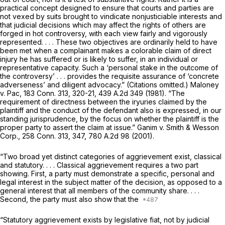
practical concept designed to ensure that courts and parties are
not vexed by suits brought to vindicate nonjusticiable interests and
that judicial decisions which may affect the rights of others are
forged in hot controversy, with each view fairly and vigorously
represented. . . . These two objectives are ordinarily held to have
been met when a complainant makes a colorable claim of direct
injury he has suffered or is likely to suffer, in an individual or
representative capacity. Such a ‘personal stake in the outcome of
the controversy’ . . . provides the requisite assurance of ‘concrete
adverseness’ and diligent advocacy.” (Citations omitted.)
Maloney
v.
Pac,
183 Conn. 313
, 320-21,
439 A.2d 349
(1981). “The
requirement of directness between the iryuries claimed by the
plaintiff and the conduct of the defendant also is expressed, in our
standing jurisprudence, by the focus on whether the plaintiff is the
proper party to assert the claim at issue.”
Ganim
v.
Smith & Wesson
Corp.,
258 Conn. 313
, 347,
780 A.2d 98
(2001).
“Two broad yet distinct categories of aggrievement exist, classical
and statutory. . . . Classical aggrievement requires a two part
showing. First, a party must demonstrate a specific, personal and
legal interest in the subject matter of the decision, as opposed to a
general interest that all members of the community share. . . .
Second, the party must also show that the
“Statutory aggrievement exists by legislative fiat, not by judicial