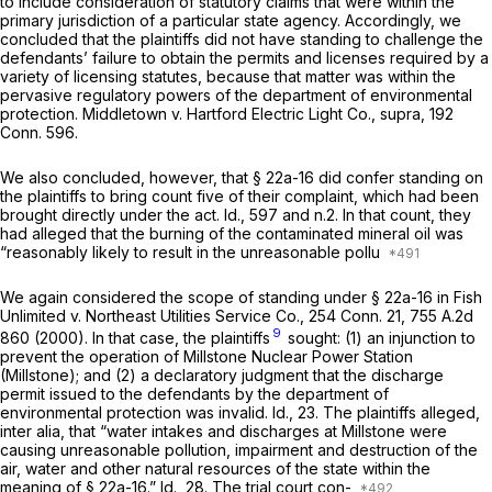
to include consideration of statutory claims that
were
within the
primary jurisdiction of a particular state agency. Accordingly, we
concluded that the plaintiffs did not have standing to challenge the
defendants’ failure to obtain the permits and licenses required by a
variety of licensing statutes, because that matter was within the
pervasive regulatory powers of the department of environmental
protection.
Middletown
v.
Hartford Electric Light Co.,
supra,
192
Conn. 596
.
We also concluded, however, that
§ 22a-16
did confer standing on
the plaintiffs to bring count five of their complaint, which had been
brought directly under the act. Id., 597 and n.2. In that count, they
had alleged that the burning of the contaminated mineral oil was
“reasonably likely to result in the unreasonable pollu
We again considered the scope of standing under
§ 22a-16
in
Fish
Unlimited
v.
Northeast Utilities Service Co.,
254 Conn. 21
,
755 A.2d
9
860
(2000). In that case, the plaintiffs
sought: (1) an injunction to
prevent the operation of Millstone Nuclear Power Station
(Millstone); and (2) a declaratory judgment that the discharge
permit issued to the defendants by the department of
environmental protection was invalid. Id., 23. The plaintiffs alleged,
inter alia, that “water intakes and discharges at Millstone were
causing unreasonable pollution, impairment and destruction of the
air, water and other natural resources of the state within the
meaning of
§ 22a-16
.” Id., 28. The trial court con-