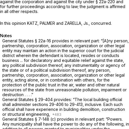
against the corporation and against the city under § 22a-220 and
for further proceedings according to law; the judgment is affirmed
in all other respects.
In this opinion KATZ, PALMER and ZARELLA, Js., concurred.
Notes
General Statutes § 22a-16
provides in relevant part: “[A]ny person,
partnership, corporation, association, organization or other legal
entity may maintain an action in the superior court for the judicial
district wherein the defendant is located, resides or conducts
business ... for declaratory and equitable relief against the state,
any political subdivision thereof, any instrumentality or agency of
the state or of a political subdivision thereof, any person,
partnership, corporation, association, organization or other legal
entity, acting alone, or in combination with others, for the
protection of the public trust in the air, water and other natural
resources of the state from unreasonable pollution, impairment or
destruction . . . .”
General Statutes § 29-404
provides: “The local building official
shall administer
sections 29-406
to 29-413, inclusive. Each such
official shall have experience in building demolition, construction
or structural engineering,
General Statutes § 7-148 (c)
provides in relevant part: “Powers.
Any municipality shall have the power to do any of the following, in
addition to all powers granted to municipalities under the