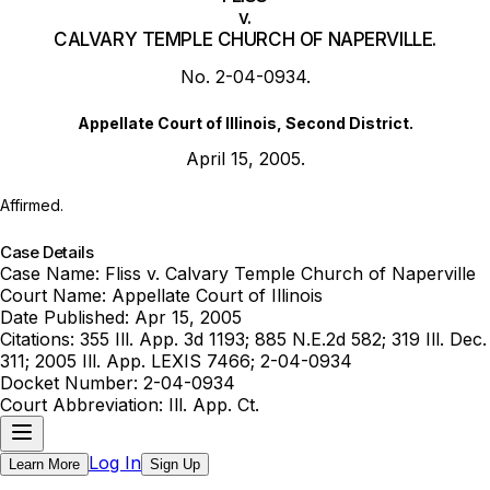
v.
CALVARY TEMPLE CHURCH OF NAPERVILLE.
No. 2-04-0934.
Appellate Court of Illinois, Second District.
April 15, 2005.
Affirmed.
Case Details
Case Name:
Fliss v. Calvary Temple Church of Naperville
Court Name:
Appellate Court of Illinois
Date Published:
Apr 15, 2005
Citations:
355 Ill. App. 3d 1193; 885 N.E.2d 582; 319 Ill. Dec.
311; 2005 Ill. App. LEXIS 7466; 2-04-0934
Docket Number:
2-04-0934
Court Abbreviation:
Ill. App. Ct.
Log In
Learn More
Sign Up