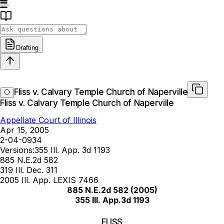
Drafting
Fliss v. Calvary Temple Church of Naperville
Fliss v. Calvary Temple Church of Naperville
Appellate Court of Illinois
Apr 15, 2005
2-04-0934
Versions:
355 Ill. App. 3d 1193
885 N.E.2d 582
319 Ill. Dec. 311
2005 Ill. App. LEXIS 7466
885 N.E.2d 582
(2005)
355 Ill. App.3d 1193
FLISS