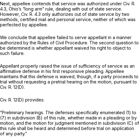
Next, appellee contends that service was authorized under
Civ. R.
4.3
, Ohio’s “long arm” rule, dealing with out of state service.
However,
Civ. R. 4.3
only authorizes out of state service by two
methods, certified mail and personal service, neither of which was
perfected by appellee.
We conclude that appellee failed to serve appellant in a manner
authorized by the Rules of Civil Procedure. The second question to
be determined is whether appellant waived his right to object to
such failure.
Appellant properly raised the issue of sufficiency of service as an
affirmative defense in his first responsive pleading. Appellee
maintains that this defense is waived, though, if a party proceeds to
trial without requesting a pretrial hearing on the motion, pursuant to
Civ. R. 12(D)
.
Civ. R. 12(D)
provides:
“Preliminary hearings. The defenses specifically enumerated (1) to
(7) in subdivision (B) of this rule, whether made in a pleading or by
motion, and the motion for judgment mentioned in subdivision (C) of
this rule shall be heard and determined before trial on application
of any party.”