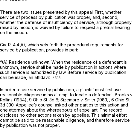
There are two issues presented by this appeal. First, whether
service of process by publication was proper, and, second,
whether the defense of insufficiency of service, although properly
raised by motion, is waived by failure to request a pretrial hearing
on the motion.
Civ. R. 4.4(A)
, which sets forth the procedural requirements for
service by publication, provides in part:
“(A) Residence unknown. When the residence of a defendant is
unknown, service shall be made by publication in actions where
such service is authorized by law. Before service by publication
can be made, an affidavit
In order to use service by publication, a plaintiff must first use
reasonable diligence in his attempt to locate a defendant.
Brooks
v.
Rollins
(1984),
9 Ohio St. 3d 8
;
Sizemore
v.
Smith
(1983),
6 Ohio St.
3d 330
. Appellee’s counsel asked other parties to this action and
one attorney about the whereabouts of appellant. The record
discloses no other actions taken by appellee. This minimal effort
cannot be said to be reasonable diligence, and therefore service
by publication was not proper.