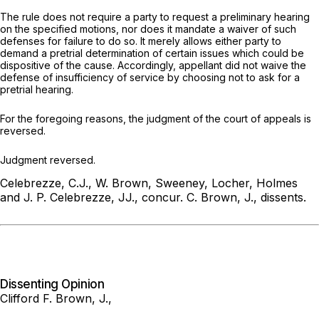
The rule does not require a party to request a preliminary hearing
on the specified motions, nor does it mandate a waiver of such
defenses for failure to do so. It merely allows either party to
demand a pretrial determination of certain issues which could be
dispositive of the cause. Accordingly, appellant did not waive the
defense of insufficiency of service by choosing not to ask for a
pretrial hearing.
For the foregoing reasons, the judgment of the court of appeals is
reversed.
Judgment reversed.
Celebrezze, C.J., W. Brown, Sweeney, Locher, Holmes
and J. P. Celebrezze, JJ., concur.
C. Brown, J., dissents.
Dissenting Opinion
Clifford F. Brown, J.,