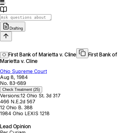
Drafting
First Bank of Marietta v. Cline
First Bank of
Marietta v. Cline
Ohio Supreme Court
Aug 8, 1984
No. 83-689
Check Treatment
(25)
Versions:
12 Ohio St. 3d 317
466 N.E.2d 567
12 Ohio B. 388
1984 Ohio LEXIS 1218
Lead Opinion
Per Curiam.