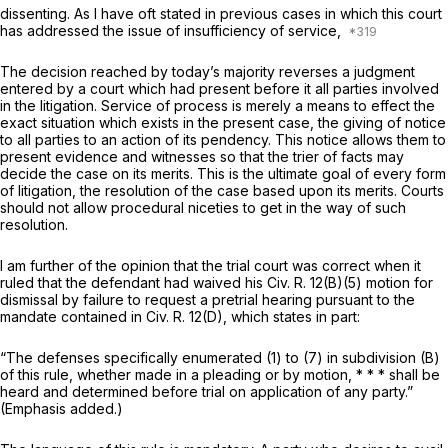
dissenting. As I have oft stated in previous cases in which this court
has addressed the issue of insufficiency of service,
The decision reached by today’s majority reverses a judgment
entered by a court which had present before it all parties involved
in the litigation. Service of process is merely a means to effect the
exact situation which exists in the present case, the giving of notice
to all parties to an action of its pendency. This notice allows them to
present evidence and witnesses so that the trier of facts may
decide the case on its merits. This is the ultimate goal of every form
of litigation, the resolution of the case based upon its merits. Courts
should not allow procedural niceties to get in the way of such
resolution.
I am further of the opinion that the trial court was correct when it
ruled that the defendant had waived his
Civ. R. 12(B)(5)
motion for
dismissal by failure to request a pretrial hearing pursuant to the
mandate contained in
Civ. R. 12(D)
, which states in part:
“The defenses specifically enumerated (1) to (7) in subdivision (B)
of this rule, whether made in a pleading or by motion, * * *
shall be
heard and determined before trial on application of any party.”
(Emphasis added.)