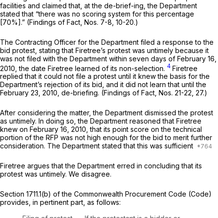
facilities and claimed that, at the de-brief-ing, the Department
stated that “there was no scoring system for this percentage
[70%].” (Findings of Fact, Nos. 7-8, 10-20.)
The Contracting Officer for the Department filed a response to the
bid protest, stating that Firetree’s protest was untimely because it
was not filed with the Department within seven days of February 16,
4
2010, the date Firetree learned of its non-selection.
Firetree
replied that it could not file a protest until it knew the basis for the
Department’s rejection of its bid, and it did not learn that until the
February 23, 2010, de-briefing. (Findings of Fact, Nos. 21-22, 27.)
After considering the matter, the Department dismissed the protest
as untimely. In doing so, the Department reasoned that Firetree
knew on February 16, 2010, that its point score on the technical
portion of the RFP was not high enough for the bid to merit further
consideration. The Department stated that this was sufficient
Firetree argues that the Department erred in concluding that its
protest was untimely. We disagree.
Section 1711.1(b) of the Commonwealth Procurement Code (Code)
provides, in pertinent part, as follows: