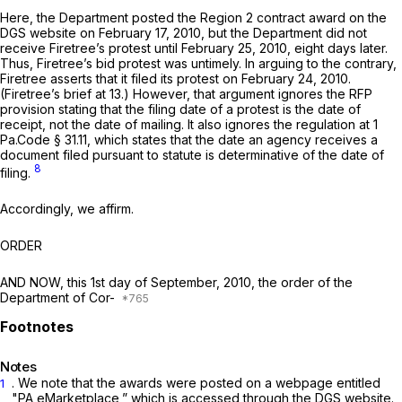
Here, the Department posted the Region 2 contract award on the
DGS website on February 17, 2010, but the Department did not
receive Firetree’s protest until February 25, 2010, eight days later.
Thus, Firetree’s bid protest was untimely. In arguing to the contrary,
Firetree asserts that it filed its protest on February 24, 2010.
(Firetree’s brief at 13.) However, that argument ignores the RFP
provision stating that the filing date of a protest is the date of
receipt, not the date of mailing. It also ignores the regulation at
1
Pa.Code § 31.11
, which states that the date an agency receives a
document filed pursuant to statute is determinative of the date of
8
filing.
Accordingly, we affirm.
ORDER
AND NOW, this 1st day of September, 2010, the order of the
Department of Cor-
Notes
. We note that the awards were posted on a webpage entitled
1
"PA eMarketplace,” which is accessed through the DGS website.