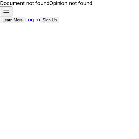
Document not found
Opinion not found
Log In
Learn More
Sign Up