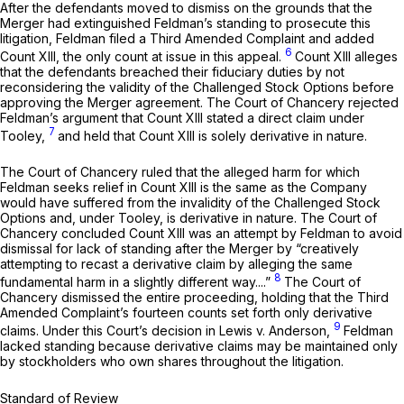
After the defendants moved to dismiss on the grounds that the
Merger had extinguished Feldman’s standing to prosecute this
litigation, Feldman filed a Third Amended Complaint and added
6
Count XIII, the only count at issue in this appeal.
Count XIII alleges
that the defendants breached their fiduciary duties by not
reconsidering the validity of the Challenged Stock Options before
approving the Merger agreement. The Court of Chancery rejected
Feldman’s argument that Count XIII stated a direct claim under
7
Tooley,
and held that Count XIII is solely derivative in nature.
The Court of Chancery ruled that the alleged harm for which
Feldman seeks relief in Count XIII is the same as the Company
would have suffered from the invalidity of the Challenged Stock
Options and, under
Tooley,
is derivative in nature. The Court of
Chancery concluded Count XIII was an attempt by Feldman to avoid
dismissal for lack of standing after the Merger by “creatively
attempting to recast a derivative claim by alleging the same
8
fundamental harm in a slightly different way....”
The Court of
Chancery dismissed the entire proceeding, holding that the Third
Amended Complaint’s fourteen counts set forth only derivative
9
claims. Under this Court’s decision in
Lewis v. Anderson,
Feldman
lacked standing because derivative claims may be maintained only
by stockholders who own shares throughout the litigation.
Standard of Review