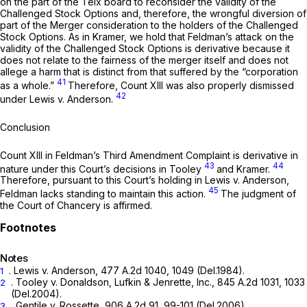
on the part of the Telx board to reconsider the validity of the
Challenged Stock Options and, therefore, the wrongful diversion of
part of the Merger consideration to the holders of the Challenged
Stock Options. As in
Kramer,
we hold that Feldman’s attack on the
validity of the Challenged Stock Options is derivative because it
does not relate to the fairness of the merger itself and does not
allege a harm that is distinct from that suffered by the “corporation
41
as a whole.”
Therefore, Count XIII was also properly dismissed
42
under
Lewis v. Anderson.
Conclusion
Count XIII in Feldman’s Third Amendment Complaint is derivative in
43
44
nature under this Court’s decisions in Tooley
and
Kramer.
Therefore, pursuant to this Court’s holding in
Lewis v. Anderson,
45
Feldman lacks standing to maintain this action.
The judgment of
the Court of Chancery is affirmed.
Notes
.
Lewis v. Anderson,
477 A.2d 1040
, 1049 (Del.1984).
1
.
Tooley v. Donaldson, Lufkin & Jenrette, Inc.,
845 A.2d 1031
, 1033
2
(Del.2004).
.
Gentile v. Rossette,
906 A.2d 91
, 99-101 (Del.2006).
3