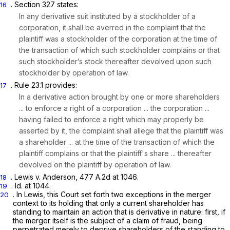
. Section 327 states:
16
In any derivative suit instituted by a stockholder of a
corporation, it shall be averred in the complaint that the
plaintiff was a stockholder of the corporation at the time of
the transaction of which such stockholder complains or that
such stockholder’s stock thereafter devolved upon such
stockholder by operation of law.
. Rule 23.1 provides:
17
In a derivative action brought by one or more shareholders
... to enforce a right of a corporation ... the corporation ...
having failed to enforce a right which may properly be
asserted by it, the complaint shall allege that the plaintiff was
a shareholder ... at the time of the transaction of which the
plaintiff complains or that the plaintiff's share ... thereafter
devolved on the plaintiff by operation of law.
.
Lewis v. Anderson, 477
A.2d at 1046.
18
.
Id.
at 1044.
19
. In
Lewis,
this Court set forth two exceptions in the merger
20
context to its holding that only a current shareholder has
standing to maintain an action that is derivative in nature: first, if
the merger itself is the subject of a claim of fraud, being
perpetrated merely to deprive shareholders of the standing to