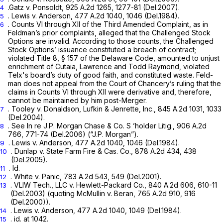
.Gatz v. Ponsoldt,
925 A.2d 1265
, 1277-81 (Del.2007).
4
.
Lewis v. Anderson,
477 A.2d 1040
, 1046 (Del.1984).
5
. Counts VI through XII of the Third Amended Complaint, as in
6
Feldman’s prior complaints, alleged that the Challenged Stock
Options are invalid. According to those counts, the Challenged
Stock Options’ issuance constituted a breach of contract;
violated Title 8, § 157 of the Delaware Code, amounted to unjust
enrichment of Cutaia, Lawrence and Todd Raymond, violated
Telx's board’s duty of good faith, and constituted waste. Feld-
man does not appeal from the Court of Chancery’s ruling that the
claims in Counts VI through XII were derivative and, therefore,
cannot be maintained by him post-Merger.
.
Tooley v. Donaldson, Lufkin & Jenrette, Inc.,
845 A.2d 1031
, 1033
7
(Del.2004).
.
See In re J.P. Morgan Chase & Co. S ’holder Litig.,
906 A.2d
8
766
, 771-74 (Del.2006)
(“J.P. Morgan”).
.
Lewis v. Anderson,
477 A.2d 1040
, 1046 (Del.1984).
9
.
Dunlap v. State Farm Fire & Cas. Co.,
878 A.2d 434
, 438
10
(Del.2005).
.
Id.
11
.
White
v.
Panic,
783 A.2d 543
, 549 (Del.2001).
12
.
VLIW Tech., LLC v. Hewlett-Packard Co.,
840 A.2d 606
, 610-11
13
(Del.2003) (quoting
McMullin v. Beran,
765 A.2d 910
, 916
(Del.2000)).
.
Lewis v. Anderson,
477 A.2d 1040
, 1049 (Del.1984).
14
. id. at 1042.
15