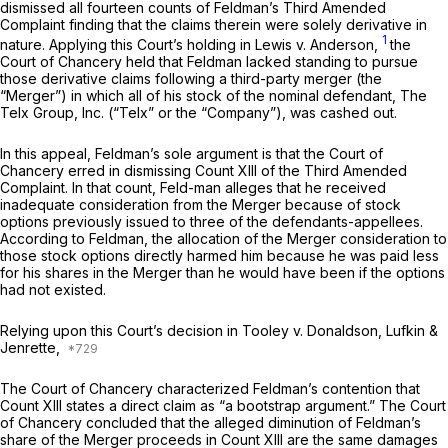
dismissed all fourteen counts of Feldman’s Third Amended
Complaint finding that the claims therein were solely derivative in
1
nature. Applying this Court’s holding in
Lewis v. Anderson,
the
Court of Chancery held that Feldman lacked standing to pursue
those derivative claims following a third-party merger (the
“Merger”) in which all of his stock of the nominal defendant, The
Telx Group, Inc. (“Telx” or the “Company”), was cashed out.
In this appeal, Feldman’s sole argument is that the Court of
Chancery erred in dismissing Count XIII of the Third Amended
Complaint. In that count, Feld-man alleges that he received
inadequate consideration from the Merger because of stock
options previously issued to three of the defendants-appellees.
According to Feldman, the allocation of the Merger consideration to
those stock options directly harmed him because he was paid less
for his shares in the Merger than he would have been if the options
had not existed.
Relying upon this Court’s decision in
Tooley v. Donaldson, Lufkin &
Jenrette,
The Court of Chancery characterized Feldman’s contention that
Count XIII states a direct claim as “a bootstrap argument.” The Court
of Chancery concluded that the alleged diminution of Feldman’s
share of the Merger proceeds in Count XIII are the same damages