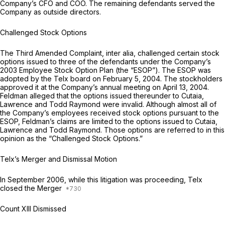
Company’s CFO and COO. The remaining defendants served the
Company as outside directors.
Challenged Stock Options
The Third Amended Complaint,
inter alia,
challenged certain stock
options issued to three of the defendants under the Company’s
2003 Employee Stock Option Plan (the “ESOP”). The ESOP was
adopted by the Telx board on February 5, 2004. The stockholders
approved it at the Company’s annual meeting on April 13, 2004.
Feldman alleged that the options issued thereunder to Cutaia,
Lawrence and Todd Raymond were invalid. Although almost all of
the Company’s employees received stock options pursuant to the
ESOP, Feldman’s claims are limited to the options issued to Cutaia,
Lawrence and Todd Raymond. Those options are referred to in this
opinion as the “Challenged Stock Options.”
Telx’s Merger and Dismissal Motion
In September 2006, while this litigation was proceeding, Telx
closed the Merger
Count XIII Dismissed