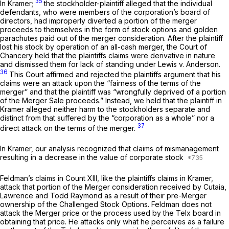
35
In Kramer;
the stockholder-plaintiff alleged that the individual
defendants, who were members of the corporation’s board of
directors, had improperly diverted a portion of the merger
proceeds to themselves in the form of stock options and golden
parachutes paid out of the merger consideration. After the plaintiff
lost his stock by operation of an all-cash merger, the Court of
Chancery held that the plaintiffs claims were derivative in nature
and dismissed them for lack of standing under
Lewis v. Anderson.
36
This Court affirmed and rejected the plaintiffs argument that his
claims were an attack upon the “fairness of the terms of the
merger” and that the plaintiff was “wrongfully deprived of a portion
of the Merger Sale proceeds.” Instead, we held that the plaintiff in
Kramer
alleged neither harm to the stockholders separate and
distinct from that suffered by the “corporation as a whole” nor a
37
direct attack on the terms of the merger.
In
Kramer,
our analysis recognized that claims of mismanagement
resulting in a decrease in the value of corporate stock
Feldman’s claims in Count XIII, like the plaintiffs claims in
Kramer,
attack that portion of the Merger consideration received by Cutaia,
Lawrence and Todd Raymond as a result of their pre-Merger
ownership of the Challenged Stock Options. Feldman does not
attack the Merger price or the process used by the Telx board in
obtaining that price. He attacks only what he perceives as a failure