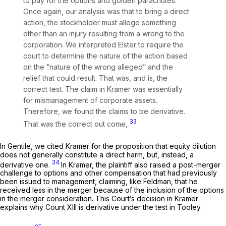
to pay for the options and golden parachutes.
Once again, our analysis was that to bring a direct
action, the stockholder must allege something
other than an injury resulting from a wrong to the
corporation. We interpreted
Elster
to require the
court to determine the nature of the action based
on the “nature of the wrong alleged” and the
relief that could result. That was, and is, the
correct test. The claim in
Kramer
was essentially
for mismanagement of corporate assets.
Therefore, we found the claims to be derivative.
33
That was the correct out
come,
In
Gentile,
we cited
Kramer
for the proposition that equity dilution
does not generally constitute a direct harm, but, instead, a
34
derivative one.
In
Kramer,
the plaintiff also raised a post-merger
challenge to options and other compensation that had previously
been issued to management, claiming, like Feldman, that he
received less in the merger because of the inclusion of the options
in the merger consideration. This Court’s decision in
Kramer
explains why Count XIII is derivative under the test in
Tooley.