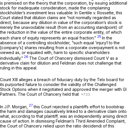
is premised on the theory that the corporation, by issuing additional
stock for inadequate consideration, made the complaining
stockholder’s investment less valuable. In
Gentile v. Rossette,
this
Court stated that dilution claims are “not normally regarded as
direct, because any dilution in value of the corporation’s stock is
merely the unavoidable result (from an accounting standpoint) of
the reduction in the value of the entire corporate entity, of which
25
each share of equity represents an equal fraction.”
In the
absence of a controlling stockholder, “such equal ‘injury1 to the
[company’s] shares resulting from a corporate overpayment is not
viewed as, or equated with, harm to specific shareholders
26
individually.”
The Court of Chancery dismissed Count V as a
derivative claim for dilution and Feldman does not challenge that
ruling in this appeal.
Count XIII alleges a breach of fiduciary duty by the Telx board for
its purported failure to consider the validity of the Challenged
Stock Options when it negotiated and approved the merger with GI
Partners. The Court of Chancery held that
27
In
J.P. Morgan,
this Court rejected a plaintiffs effort to bootstrap
the harm and damages causatively linked to a derivative claim onto
what, according to that plaintiff, was an independently arising direct
cause of action. In dismissing Feldman’s Third Amended Complaint,
the Court of Chancery relied upon the
ratio decidendi
of this