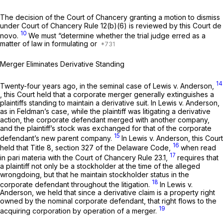
The decision of the Court of Chancery granting a motion to dismiss
under Court of Chancery Rule 12(b)(6) is reviewed by this Court
de
10
novo.
We must “determine whether the trial judge erred as a
matter of law in formulating or
Merger Eliminates Derivative Standing
14
Twenty-four years ago, in the seminal case of
Lewis v. Anderson,
,
this Court held that a corporate merger generally extinguishes a
plaintiffs standing to maintain a derivative suit. In Lewis
v. Anderson,
as in Feldman’s case, while the plaintiff was litigating a derivative
action, the corporate defendant merged with another company,
and the plaintiff’s stock was exchanged for that of the corporate
15
defendant’s new parent company.
In
Lewis v. Anderson,
this Court
16
held that Title 8, section 327 of the Delaware Code,
when read
17
in pari materia
with the Court of Chancery Rule 23.1,
requires that
a plaintiff not only be a stockholder at the time of the alleged
wrongdoing, but that he maintain stockholder status in the
18
corporate defendant throughout the litigation.
In
Lewis v.
Anderson,
we held that since a derivative claim is a property right
owned by the nominal corporate defendant, that right flows to the
19
acquiring corporation by operation of a merger.