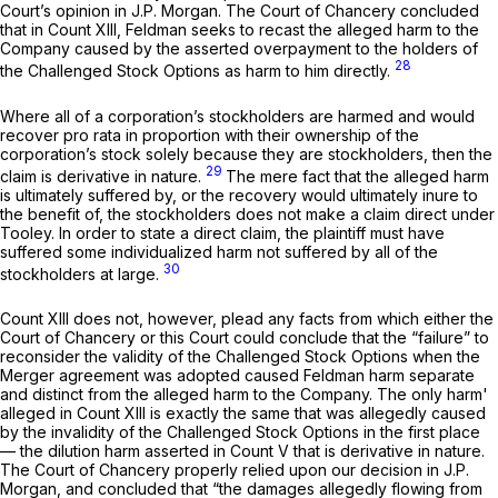
Court’s opinion in
J.P. Morgan.
The Court of Chancery concluded
that in Count XIII, Feldman seeks to recast the alleged harm to the
Company caused by the asserted overpayment to the holders of
28
the Challenged Stock Options as harm to him directly.
Where all of a corporation’s stockholders are harmed and would
recover
pro rata
in proportion with their ownership of the
corporation’s stock solely because they are stockholders, then the
29
claim is derivative in nature.
The mere fact that the alleged harm
is ultimately suffered by, or the recovery would ultimately inure to
the benefit of, the stockholders does not make a claim direct under
Tooley.
In order to state a direct claim, the plaintiff must have
suffered some individualized harm not suffered by all of the
30
stockholders at large.
Count XIII does not, however, plead any facts from which either the
Court of Chancery or this Court could conclude that the “failure” to
reconsider the validity of the Challenged Stock Options when the
Merger agreement was adopted caused Feldman harm separate
and distinct from the alleged harm to the Company. The only harm'
alleged in Count XIII is exactly the same that was allegedly caused
by the invalidity of the Challenged Stock Options in the first place
— the dilution harm asserted in Count V that is derivative in nature.
The Court of Chancery properly relied upon our decision in
J.P.
Morgan,
and concluded that “the damages allegedly flowing from