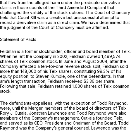
that flow from the alleged harm under the predicate derivative
claims in those counts of the Third Amended Complaint that
challenged the validity of the stock options. The Court of Chancery
held that Count XIII was a creative but unsuccessful attempt to
recast a derivative claim as a direct claim. We have determined that
the judgment of the Court of Chancery must be affirmed.
Statement of Pacts
Feldman is a former stockholder, officer and board member of Telx.
When he left the Company in 2002, Feldman owned 1,499,574
shares of Telx common stock. In June and August 2004, after the
Company effected a ten-for-one reverse stock split, Feldman sold
more than 148,000 of his Telx shares, constituting 99.3% of his
equity position, to Steven Kumble, one of the defendants. In that
arm’s length transaction, Feldman received $3.36 per share.
Following that sale, Feldman retained 1,000 shares of Telx common
stock.
The defendants-appellees, with the exception of Todd Raymond,
were, until the Merger, members of the board of directors of Telx.
Rory J. Cutaia, Jonathan Lawrence and Todd Raymond were also
members of the Company’s management. Cut-aia founded Telx,
and served as its CEO, President and Chairman of the Board. Todd
Raymond was the Company’s general counsel. Lawrence was the