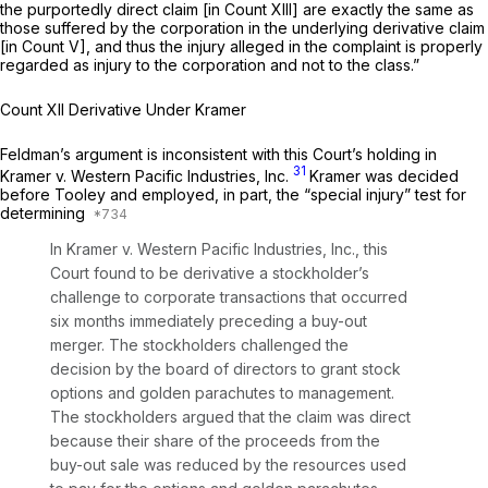
the purportedly direct claim [in Count XIII] are exactly the same as
those suffered by the corporation in the underlying derivative claim
[in Count V], and thus the injury alleged in the complaint is properly
regarded as injury to the corporation and not to the class.”
Count XII Derivative Under Kramer
Feldman’s argument is inconsistent with this Court’s holding in
31
Kramer v. Western Pacific Industries, Inc.
Kramer
was decided
before
Tooley
and employed, in part, the “special injury” test for
determining
In
Kramer v. Western Pacific Industries, Inc.,
this
Court found to be derivative a stockholder’s
challenge to corporate transactions that occurred
six months immediately preceding a buy-out
merger. The stockholders challenged the
decision by the board of directors to grant stock
options and golden parachutes to management.
The stockholders argued that the claim was direct
because their share of the proceeds from the
buy-out sale was reduced by the resources used