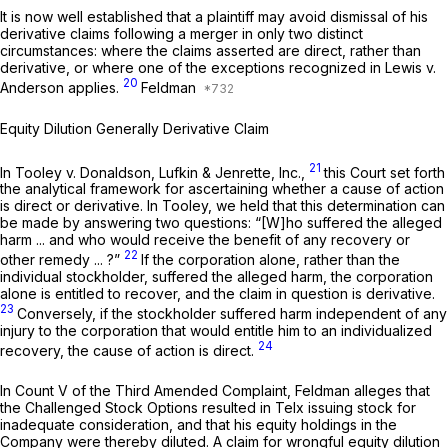
It is now well established that a plaintiff may avoid dismissal of his
derivative claims following a merger in only two distinct
circumstances: where the claims asserted are direct, rather than
derivative, or where one of the exceptions recognized in
Lewis v.
20
Anderson
applies.
Feldman
Equity Dilution Generally Derivative Claim
21
In
Tooley v. Donaldson, Lufkin & Jenrette, Inc.,
this Court set forth
the analytical framework for ascertaining whether a cause of action
is direct or derivative. In
Tooley,
we held that this determination can
be made by answering two questions: “[W]ho suffered the alleged
harm ... and who would receive the benefit of any recovery or
22
other remedy ... ?”
If the corporation alone, rather than the
individual stockholder, suffered the alleged harm, the corporation
alone is entitled to recover, and the claim in question is derivative.
23
Conversely, if the stockholder suffered harm independent of any
injury to the corporation that would entitle him to an individualized
24
recovery, the cause of action is direct.
In Count V of the Third Amended Complaint, Feldman alleges that
the Challenged Stock Options resulted in Telx issuing stock for
inadequate consideration, and that his equity holdings in the
Company were thereby diluted. A claim for wrongful equity dilution