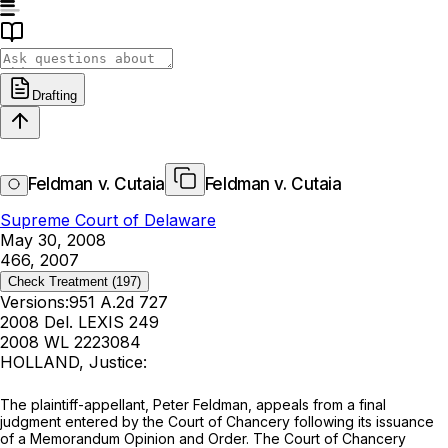
Drafting
Feldman v. Cutaia
Feldman v. Cutaia
Supreme Court of Delaware
May 30, 2008
466, 2007
Check Treatment
(197)
Versions:
951 A.2d 727
2008 Del. LEXIS 249
2008 WL 2223084
HOLLAND, Justice:
The plaintiff-appellant, Peter Feldman, appeals from a final
judgment entered by the Court of Chancery following its issuance
of a Memorandum Opinion and Order. The Court of Chancery