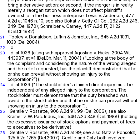
bring a derivative action; or second, if the merger is in reality
merely a reorganization which does not affect plaintiff's
ownership in the business enterprise.
Lewis v. Anderson, 477
A.2d at 1046 n. 10;
see also Bokat v. Getty Oil Co.,
262 A.2d 246
,
249 (Del.1970);
Schreiber v. Carney,
447 A.2d 17
, 21-22
(Del.Ch.1982).
.
Tooley v. Donaldson, Lufkin & Jenrette, Inc.,
845 A.2d 1031
,
21
1033 (Del.2004).
.
Id.
22
. Id.
at 1036 (citing with approval
Agostino v. Hicks,
2004 WL
23
443987
, at
*1
(Del.Ch. Mar. 11, 2004) ("Looking at the body of
the complaint and considering the nature of the wrong alleged
and the relief requested, has the plaintiff demonstrated that he
or she can prevail without showing an injury to the
corporation?”)).
.
Id.
at 1039 ("The stockholder’s claimed direct injury must be
24
independent of any alleged injury to the corporation. The
stockholder must demonstrate that the duty breached was
owed to the stockholder and that he or she can prevail without
showing an injury to the corporation.”).
.
Gentile v. Rossette,
906 A.2d 91
, 99 (Del.2006);
see also
25
Kramer v.
W.
Pac. Indus., Inc.,
546 A.2d 348
(Del. 1988) (holding
the excessive issuance of stock options and payment of fees
to executives to be derivative).
.
Gentile v. Rossette,
906 A.2d at 99
;
see also Gatz
v.
Ponsoldt,
26
925 A.2d 1265
(Del.2007).
Gentile
and
Gatz
both involved