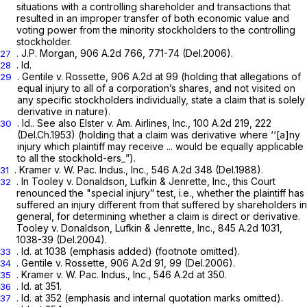
situations with a controlling shareholder and transactions that
resulted in an improper transfer of both economic value and
voting power from the minority stockholders to the controlling
stockholder.
.
J.P. Morgan,
906 A.2d 766
, 771-74 (Del.2006).
27
.
Id.
28
.
Gentile v. Rossette,
906 A.2d at 99
(holding that allegations of
29
equal
injury
to all of a corporation’s shares, and not visited on
any specific stockholders individually, state a claim that is solely
derivative in nature).
.
Id.. See also Elster v. Am. Airlines, Inc.,
100 A.2d 219
, 222
30
(Del.Ch.1953) (holding that a claim was derivative where ‘‘[a]ny
injury which plaintiff may receive ... would be equally applicable
to all the stockhold-ers_”).
.
Kramer v.
W.
Pac. Indus., Inc.,
546 A.2d 348
(Del.1988).
31
. In
Tooley v. Donaldson, Lufkin & Jenrette, Inc.,
this Court
32
renounced the "special injury” test, i.e., whether the plaintiff has
suffered an injury different from that suffered by shareholders in
general, for determining whether a claim is direct or derivative.
Tooley v. Donaldson, Lufkin & Jenrette, Inc.,
845 A.2d 1031
,
1038-39 (Del.2004).
.
Id.
at 1038 (emphasis added) (footnote omitted).
33
.
Gentile v. Rossette,
906 A.2d 91
, 99 (Del.2006).
34
.
Kramer v. W. Pac. Indus., Inc.,
546 A.2d at 350
.
35
. Id. at 351.
36
.
Id.
at 352 (emphasis and internal quotation marks omitted).
37