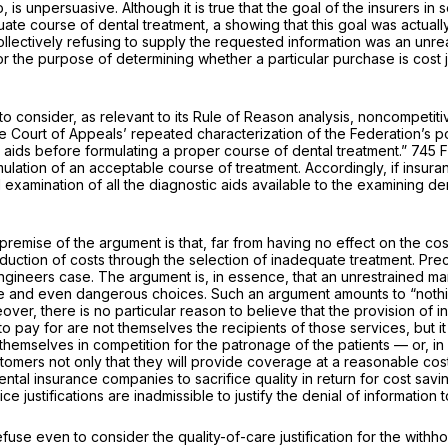
, is unpersuasive. Although it is true that the goal of the insurers in
te course of dental treatment, a showing that this goal was actuall
collectively refusing to supply the requested information was an unre
the purpose of determining whether a particular purchase is cost jus
o consider, as relevant to its Rule of Reason analysis, noncompetitive 
the Court of Appeals’ repeated characterization of the Federation’s pol
al aids before formulating a proper course of dental treatment.”
745 F
ulation of an acceptable course of treatment. Accordingly, if insur
 examination of all the diagnostic aids available to the examining den
premise of the argument is that, far from having no effect on the cos
 reduction of costs through the selection of inadequate treatment. Pre
Engineers
case. The argument is, in essence, that an unrestrained ma
se and even dangerous choices. Such an argument amounts to “nothing
over, there is no particular reason to believe that the provision of 
to pay for are not themselves the recipients of those services, but it
 themselves in competition for the patronage of the patients — or, in
tomers not only that they will provide coverage at a reasonable cost
al insurance companies to sacrifice quality in return for cost savin
e justifications are inadmissible to justify the denial of information
fuse even to consider the quality-of-care justification for the withh