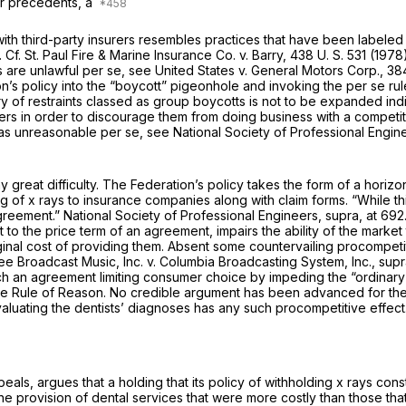
our precedents, a
ith third-party insurers resembles practices that have been labeled 
. Cf.
St. Paul Fire & Marine Insurance Co.
v.
Barry,
438 U. S. 531
(1978
ts are unlawful
per se,
see
United States
v.
General Motors Corp.,
384
on’s policy into the “boycott” pigeonhole and invoking the
per se
ru
y of restraints classed as group boycotts is not to be expanded indi
ers in order to discourage them from doing business with a competi
 as unreasonable
per se,
see
National Society of Professional Engi
ny great difficulty. The Federation’s policy takes the form of a hori
g of x rays to insurance companies along with claim forms. “While this
agreement.”
National Society of Professional Engineers, supra,
at 692
 to the price term of an agreement, impairs the ability of the marke
al cost of providing them. Absent some countervailing procompetitiv
see
Broadcast Music, Inc.
v.
Columbia Broadcasting System, Inc., sup
 an agreement limiting consumer choice by impeding the “ordinary 
e Rule of Reason. No credible argument has been advanced for the pr
aluating the dentists’ diagnoses has any such procompetitive effect
als, argues that a holding that its policy of withholding x rays cons
 the provision of dental services that were more costly than those t