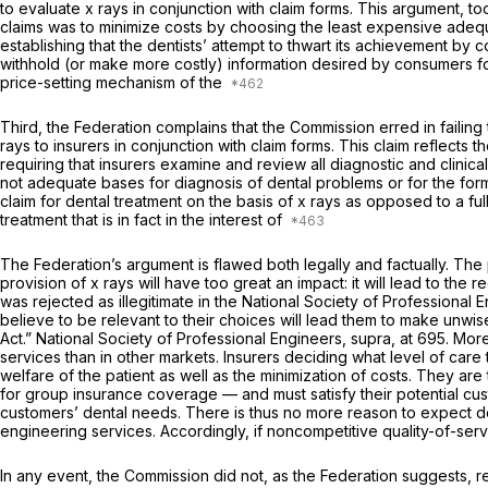
to evaluate x rays in conjunction with claim forms. This argument, too
claims was to minimize costs by choosing the least expensive adequa
establishing that the dentists’ attempt to thwart its achievement by 
withhold (or make more costly) information desired by consumers for 
price-setting mechanism of the
Third, the Federation complains that the Commission erred in failing t
rays to insurers in conjunction with claim forms. This claim reflects 
requiring that insurers examine and review all diagnostic and clinic
not adequate bases for diagnosis of dental problems or for the form
claim for dental treatment on the basis of x rays as opposed to a full
treatment that is in fact in the interest of
The Federation’s argument is flawed both legally and factually. The 
provision of x rays will have too great an impact: it will lead to the
was rejected as illegitimate in the
National Society of Professional 
believe to be relevant to their choices will lead them to make unwi
Act.”
National Society of Professional Engineers, supra,
at 695. More
services than in other markets. Insurers deciding what level of care 
welfare of the patient as well as the minimization of costs. They are
for group insurance coverage — and must satisfy their potential cus
customers’ dental needs. There is thus no more reason to expect dent
engineering services. Accordingly, if noncompetitive quality-of-servic
In any event, the Commission did not, as the Federation suggests, re