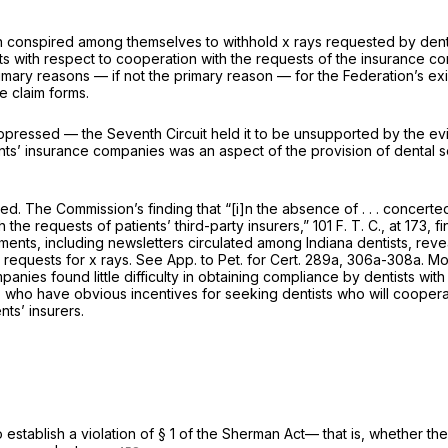
 conspired among themselves to withhold x rays requested by dental i
 with respect to cooperation with the requests of the insurance comp
rimary reasons — if not
the
primary reason — for the Federation’s ex
e claim forms.
ppressed — the Seventh Circuit held it to be unsupported by the evid
ents’ insurance companies was an aspect of the provision of dental s
nded. The Commission’s finding that “[i]n the absence of . . . concer
ith the requests of patients’ third-party insurers,” 101 F. T. C., at 
ents, including newsletters circulated among Indiana dentists, revea
’ requests for x rays. See App. to Pet. for Cert. 289a, 306a-308a. M
anies found little difficulty in obtaining compliance by dentists with 
, who have obvious incentives for seeking dentists who will cooperate
ts’ insurers.
 establish a violation of § 1 of the Sherman Act— that is, whether th