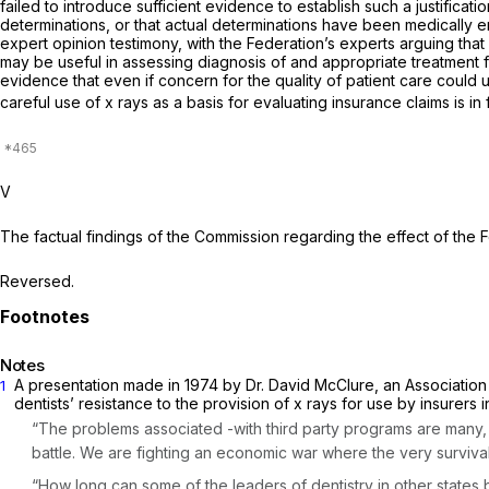
failed to introduce sufficient evidence to establish such a justifi
determinations, or that actual determinations have been medically er
expert opinion testimony, with the Federation’s experts arguing that 
may be useful in assessing diagnosis of and appropriate treatment for
evidence that even if concern for the quality of patient care could u
careful use of x rays as a basis for evaluating insurance claims is i
V
The factual findings of the Commission regarding the effect of the F
Reversed.
Notes
A presentation made in 1974 by Dr. David McClure, an Association o
1
dentists’ resistance to the provision of x rays for use by insurers 
“The problems associated -with third party programs are many, b
battle. We are fighting an economic war where the very survival 
“How long can some of the leaders of dentistry in other states b