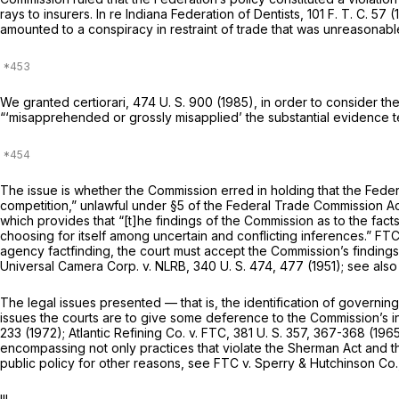
rays to insurers.
In re Indiana Federation of Dentists,
101 F. T. C. 57
amounted to a conspiracy in restraint of trade that was unreasona
We granted certiorari,
474 U. S. 900
(1985), in order to consider th
“‘misapprehended or grossly misapplied’ the substantial evidence t
The issue is whether the Commission erred in holding that the Federat
competition,” unlawful under §5 of the Federal Trade Commission Ac
which provides that “[t]he findings of the Commission as to the fact
choosing for itself among uncertain and conflicting inferences.”
FT
agency factfinding, the court must accept the Commission’s finding
Universal Camera Corp.
v.
NLRB,
340 U. S. 474
, 477 (1951); see als
The legal issues presented — that is, the identification of governing
issues the courts are to give some deference to the Commission’s i
233
(1972);
Atlantic Refining Co.
v.
FTC,
381 U. S. 357
, 367-368 (196
encompassing not only practices that violate the Sherman Act and th
public policy for other reasons, see
FTC
v.
Sperry & Hutchinson Co.