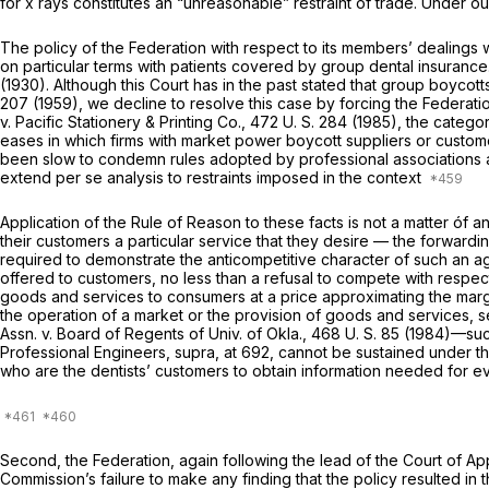
for x rays constitutes an “unreasonable” restraint of trade. Under 
The policy of the Federation with respect to its members’ dealings w
on particular terms with patients covered by group dental insurance
(1930). Although this Court has in the past stated that group boycot
207
(1959), we decline to resolve this case by forcing the Federati
v.
Pacific Stationery & Printing Co.,
472 U. S. 284
(1985), the categor
eases in which firms with market power boycott suppliers or custom
been slow to condemn rules adopted by professional associations
extend
per se
analysis to restraints imposed in the context
Application of the Rule of Reason to these facts is not a matter óf a
their customers a particular service that they desire — the forwardin
required to demonstrate the anticompetitive character of such an 
offered to customers, no less than a refusal to compete with respect
goods and services to consumers at a price approximating the margin
the operation of a market or the provision of goods and services, 
Assn.
v.
Board of Regents of Univ. of Okla.,
468 U. S. 85
(1984)—such
Professional Engineers, supra,
at 692, cannot be sustained under th
who are the dentists’ customers to obtain information needed for ev
Second, the Federation, again following the lead of the Court of Appe
Commission’s failure to make any finding that the policy resulted in