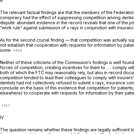
Ill
The relevant factual findings are that the members of the Federation
conspiracy had the effect of suppressing competition among dentists
dispute: abundant evidence in the record reveals that one of the p
“work rule” against submission of x rays in conjunction with insuranc
As for the second crucial finding — that competition was actually su
not establish that cooperation with requests for information by pati
some
Neither of these criticisms of the Commission’s findings is well fou
forces of competition, creating incentives for them to . . . comply w
both of which the FTC may reasonably rely, but also in record docum
competition tended to lead their colleagues to comply with insurers
dentists had not collectively refused to submit x rays, insurance comp
conclude on the basis of this evidence that competition for patients
elsewhere) to cooperate with requests for information by their patien
IV
The question remains whether these findings are legally sufficient to