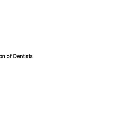
on of Dentists