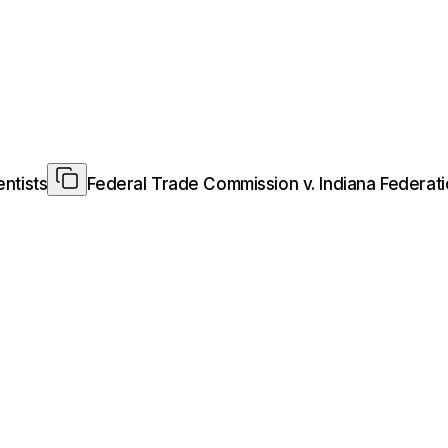
ntists
Federal Trade Commission v. Indiana Federati