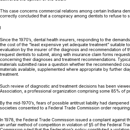
This case concerns commercial relations among certain Indiana denti
correctly concluded that a conspiracy among dentists to refuse to su
I
Since the 1970’s, dental health insurers, responding to the demands 
the cost of the “least expensive yet adequate treatment” suitable t
evaluation by the insurer of the diagnosis and recommendation of the 
request dentists to submit, along with insurance claim forms request
concerning their diagnoses and treatment recommendations. Typical
materials submitted raise a question whether the recommended course 
materials available, supplemented where appropriate by further diag
treatment.
Such review of diagnostic and treatment decisions has been viewed 
Association, a professional organization comprising some 85% of pract
By the mid-1970’s, fears of possible antitrust liability had dampened
societies consented to a Federal Trade Commission order requiring
In 1978, the Federal Trade Commission issued a complaint against the
an unfair method of competition in violation of §5 of the Federal T
Commission ruled that the Federation’s policy constituted a violation