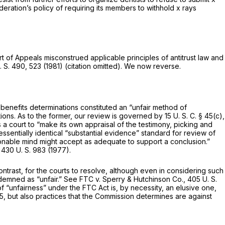
deration’s policy of requiring its members to withhold x rays
t of Appeals misconstrued applicable principles of antitrust law and
. S. 490
, 523 (1981) (citation omitted). We now reverse.
n benefits determinations constituted an “unfair method of
tions. As to the former, our review is governed by
15 U. S. C. § 45(c)
,
s a court to “make its own appraisal of the testimony, picking and
essentially identical “substantial evidence” standard for review of
sonable mind might accept as adequate to support a conclusion.”
,
430 U. S. 983
(1977).
ontrast, for the courts to resolve, although even in considering such
ndemned as “unfair.” See
FTC
v.
Sperry & Hutchinson Co.,
405 U. S.
f “unfairness” under the FTC Act is, by necessity, an elusive one,
, but also practices that the Commission determines are against