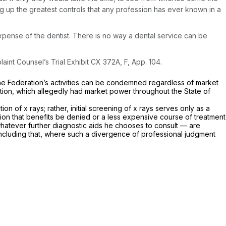
g up the greatest controls that any profession has ever known in a
pense of the dentist. There is no way a dental service can be
aint Counsel’s Trial Exhibit CX 372A, F, App. 104.
the Federation’s activities can be condemned regardless of market
ation, which allegedly had market power throughout the State of
 of x rays; rather, initial screening of x rays serves only as a
ation that benefits be denied or a less expensive course of treatment
 whatever further diagnostic aids he chooses to consult — are
r concluding that, where such a divergence of professional judgment