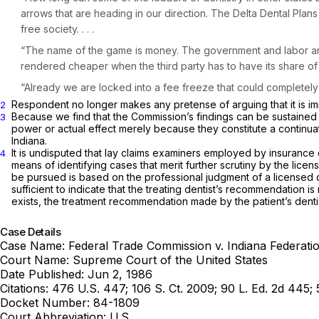
arrows that are heading in our direction. The Delta Dental Pla
free society. . . .
“The name of the game is money. The government and labor are 
rendered cheaper when the third party has to have its share of 
“Already we are locked into a fee freeze that could completely c
Respondent no longer makes any pretense of arguing that it is immu
2
Because we find that the Commission’s findings can be sustained 
3
power or actual effect merely because they constitute a continua
Indiana.
It is undisputed that lay claims examiners employed by insurance c
4
means of identifying cases that merit further scrutiny by the lic
be pursued is based on the professional judgment of a licensed de
sufficient to indicate that the treating dentist’s recommendation i
exists, the treatment recommendation made by the patient’s dent
Case Details
Case Name:
Federal Trade Commission v. Indiana Federatio
Court Name:
Supreme Court of the United States
Date Published:
Jun 2, 1986
Citations:
476 U.S. 447; 106 S. Ct. 2009; 90 L. Ed. 2d 445;
Docket Number:
84-1809
Court Abbreviation:
U.S.