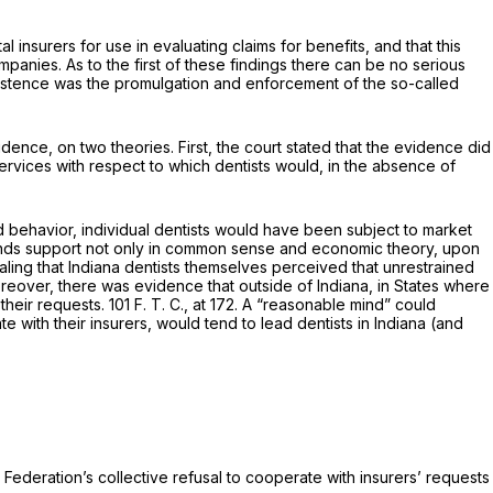
nsurers for use in evaluating claims for benefits, and that this
anies. As to the first of these findings there can be no serious
istence was the promulgation and enforcement of the so-called
ence, on two theories. First, the court stated that the evidence did
ervices with respect to which dentists would, in the absence of
ted behavior, individual dentists would have been subject to market
173, finds support not only in common sense and economic theory, upon
ling that Indiana dentists themselves perceived that unrestrained
oreover, there was evidence that outside of Indiana, in States where
their requests. 101 F. T. C., at 172. A “reasonable mind” could
 with their insurers, would tend to lead dentists in Indiana (and
e Federation’s collective refusal to cooperate with insurers’ requests