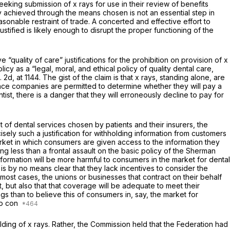
 seeking submission of x rays for use in their review of benefits
y achieved through the means chosen is not an essential step in
asonable restraint of trade. A concerted and effective effort to
tified is likely enough to disrupt the proper functioning of the
“quality of care” justifications for the prohibition on provision of x
icy as a “legal, moral, and ethical policy of quality dental care,
. 2d, at 1144
. The gist of the claim is that x rays, standing alone, are
ance companies are permitted to determine whether they will pay a
tist, there is a danger that they will erroneously decline to pay for
t of dental services chosen by patients and their insurers, the
cisely such a justification for withholding information from customers
rket in which consumers are given access to the information they
 less than a frontal assault on the basic policy of the Sherman
information will be more harmful to consumers in the market for dental
 is by no means clear that they lack incentives to consider the
 most cases, the unions or businesses that contract on their behalf
, but also that that coverage will be adequate to meet their
gs than to believe this of consumers in, say, the market for
 to con
olding of x rays. Rather, the Commission held that the Federation had