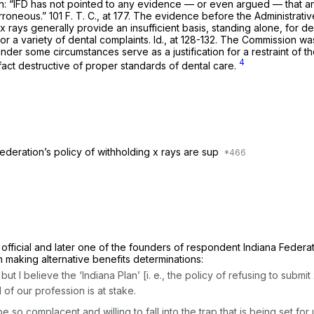
cation: “IFD has not pointed to any evidence — or even argued — that
roneous.” 101 F. T. C., at 177. The evidence before the Administrati
x rays generally provide an insufficient basis, standing alone, for de
 a variety of dental complaints. Id., at 128-132. The Commission was 
nder some circumstances serve as a justification for a restraint of t
4
n fact destructive of proper standards of dental care.
ederation’s policy of withholding x rays are sup
fficial and later one of the founders of respondent Indiana Federati
in making alternative benefits determinations:
ut I believe the ‘Indiana Plan’
[i. e.,
the policy of refusing to submi
of our profession is at stake.
e so complacent and willing to fall into the trap that is being set fo