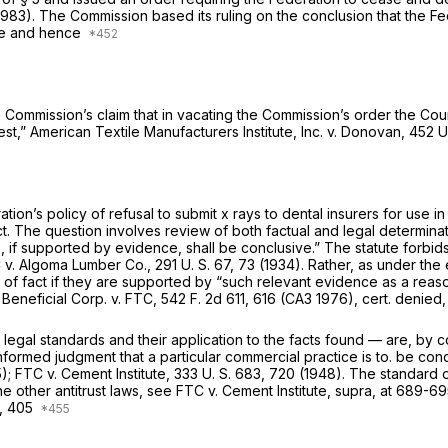
 (1983). The Commission based its ruling on the conclusion that the Fe
ble and hence
e Commission’s claim that in vacating the Commission’s order the Cour
est,”
American Textile Manufacturers Institute, Inc.
v.
Donovan,
452 U
ion’s policy of refusal to submit x rays to dental insurers for use i
t. The question involves review of both factual and legal determina
s, if supported by evidence, shall be conclusive.” The statute forbid
C
v.
Algoma Lumber Co.,
291 U. S. 67
, 73 (1934). Rather, as under the 
s of fact if they are supported by “such relevant evidence as a rea
o
Beneficial Corp.
v.
FTC,
542 F. 2d 611
, 616 (CA3 1976), cert. denied
 legal standards and their application to the facts found — are, by c
nformed judgment that a particular commercial practice is to. be co
5);
FTC
v.
Cement Institute,
333 U. S. 683
, 720 (1948). The standard o
e other antitrust laws, see
FTC
v.
Cement Institute, supra,
at 689-695
,
405