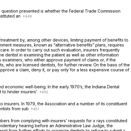
 The question presented is whether the Federal Trade Commission
nstituted an
 treatment by, among other devices, limiting payment of benefits to
ainment measures, known as “alternative benefits” plans, requires
care. In order to carry out such evaluation, insurers frequently
e dentist in examining the patient as well as other information
 examiners, who either approve payment of claims or, if the
, who are licensed dentists, for further review. On the basis of the
pprove a claim, deny it, or pay only for a less expensive course of
 economic well-being. In the early 1970’s, the Indiana Dental
t to hinder insurers’
o insurers. In 1979, the Association and a number of its constituent
entists from sub
mbers from complying with insurers’ requests for x rays constituted
evidentiary hearing before an Administrative Law Judge, the
ist from further efforts to organize dentists to refuse to submit x