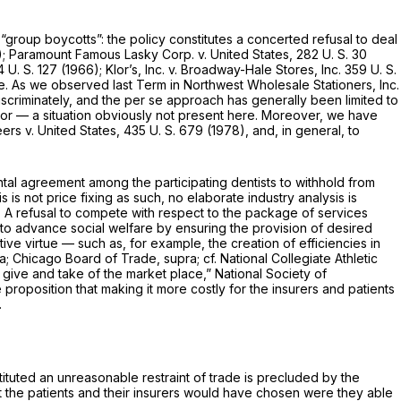
“group boycotts”: the policy constitutes a concerted refusal to deal
);
Paramount Famous Lasky Corp.
v.
United States,
282 U. S. 30
 U. S. 127
(1966);
Klor’s, Inc.
v.
Broadway-Hale Stores, Inc.
359 U. S.
le. As we observed last Term in
Northwest Wholesale Stationers, Inc.
scriminately, and the
per se
approach has generally been limited to
tor — a situation obviously not present here. Moreover, we have
neers
v.
United States,
435 U. S. 679
(1978), and, in general, to
zontal agreement among the participating dentists to withhold from
 is not price fixing as such, no elaborate industry analysis is
. A refusal to compete with respect to the package of services
t to advance social welfare by ensuring the provision of desired
e virtue — such as, for example, the creation of efficiencies in
ra; Chicago Board of Trade, supra;
cf.
National Collegiate Athletic
give and take of the market place,”
National Society of
oposition that making it more costly for the insurers and patients
.
tituted an unreasonable restraint of trade is precluded by the
hat the patients and their insurers would have chosen were they able