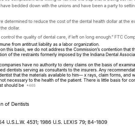
ns have bedded down with the unions and have been a party to settin
determined to reduce the cost of the dental health dollar at the ex
the dollar.
ontrol the quality of dental care, if left on long enough.” FTC Compl
ne from antitrust liability as a labor organization.
on this basis, we do not address the Commission’s contention that 
tion of the restraints formerly imposed by the Indiana Dental Associ
ompanies have no authority to deny claims on the basis of examination
ensed dentists serving as consultants to the insurers. Any recommend
ntist that the materials available to him— x rays, claim forms, and
s not necessary to the health of the patient. There is little basis fo
ist should be
n of Dentists
 54 U.S.L.W. 4531; 1986 U.S. LEXIS 79; 84-1809