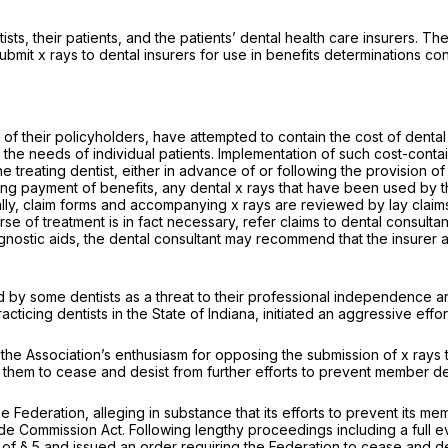
sts, their patients, and the patients’ dental health care insurers.
bmit x rays to dental insurers for use in benefits determinations co
of their policyholders, have attempted to contain the cost of dental
o the needs of individual patients. Implementation of such cost-cont
treating dentist, either in advance of or following the provision of 
ing payment of benefits, any dental x rays that have been used by th
ly, claim forms and accompanying x rays are reviewed by lay claims
of treatment is in fact necessary, refer claims to dental consultants
nostic aids, the dental consultant may recommend that the insurer a
by some dentists as a threat to their professional independence and
icing dentists in the State of Indiana, initiated an aggressive effor
 the Association’s enthusiasm for opposing the submission of x rays t
 them to cease and desist from further efforts to prevent member d
 Federation, alleging in substance that its efforts to prevent its me
rade Commission Act. Following lengthy proceedings including a full 
 of § 5 and issued an order requiring the Federation to cease and des