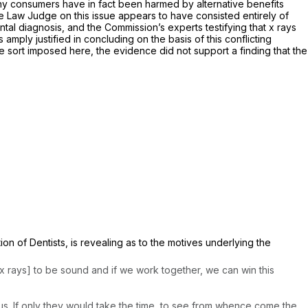
 any consumers have in fact been harmed by alternative benefits
ve Law Judge on this issue appears to have consisted entirely of
ntal diagnosis, and the Commission’s experts testifying that x rays
amply justified in concluding on the basis of this conflicting
he sort imposed here, the evidence did not support a finding that the
on of Dentists, is revealing as to the motives underlying the
t x rays] to be sound and if we work together, we can win this
r us. If only they would take the time, to see from whence come the