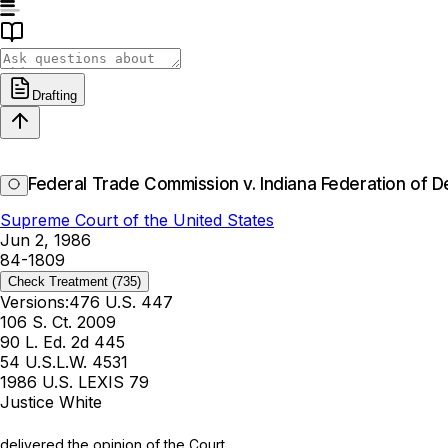
Drafting
Federal Trade Commission v. Indiana Federation of De
Supreme Court of the United States
Jun 2, 1986
84-1809
Check Treatment
(735)
Versions:
476 U.S. 447
106 S. Ct. 2009
90 L. Ed. 2d 445
54 U.S.L.W. 4531
1986 U.S. LEXIS 79
Justice White
delivered the opinion of the Court.