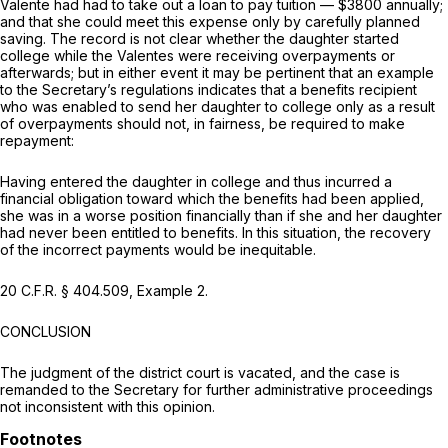
Valente had had to take out a loan to pay tuition — $3800 annually;
and that she could meet this expense only by carefully planned
saving. The record is not clear whether the daughter started
college while the Valentes were receiving overpayments or
afterwards; but in either event it may be pertinent that an example
to the Secretary’s regulations indicates that a benefits recipient
who was enabled to send her daughter to college only as a result
of overpayments should not, in fairness, be required to make
repayment:
Having entered the daughter in college and thus incurred a
financial obligation toward which the benefits had been applied,
she was in a worse position financially than if she and her daughter
had never been entitled to benefits. In this situation, the recovery
of the incorrect payments would be inequitable.
20 C.F.R. § 404.509
, Example 2.
CONCLUSION
The judgment of the district court is vacated, and the case is
remanded to the Secretary for further administrative proceedings
not inconsistent with this opinion.