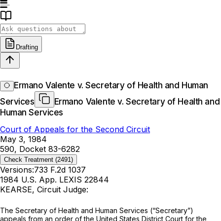
Drafting
Ermano Valente v. Secretary of Health and Human
Services
Ermano Valente v. Secretary of Health and
Human Services
Court of Appeals for the Second Circuit
May 3, 1984
590, Docket 83-6282
Check Treatment
(2491)
Versions:
733 F.2d 1037
1984 U.S. App. LEXIS 22844
KEARSE, Circuit Judge:
The Secretary of Health and Human Services (“Secretary”)
appeals from an order of the United States District Court for the