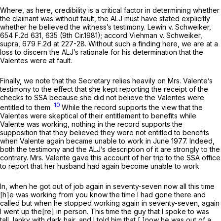
Where, as here, credibility is a critical factor in determining whether
the claimant was without fault, the ALJ must have stated explicitly
whether he believed the witness’s testimony.
Lewin v. Schweiker,
654 F.2d 631
, 635 (9th Cir.1981);
accord Viehman v. Schweiker,
supra,
679 F.2d at 227-28
. Without such a finding here, we are at a
loss to discern the ALJ’s rationale for his determination that the
Valentes were at fault.
Finally, we note that the Secretary relies heavily on Mrs. Valente’s
testimony to the effect that she kept reporting the receipt of the
checks to SSA because she did not believe the Valentes were
10
entitled to them.
While the record supports the view that the
Valentes were skeptical of their entitlement to benefits while
Valente was working, nothing in the record supports the
supposition that they believed they were not entitled to benefits
when Valente again became unable to work in June 1977. Indeed,
both the testimony and the ALJ’s description of it are strongly to the
contrary. Mrs. Valente gave this account of her trip to the SSA office
to report that her husband had again become unable to work:
In, when he got out of job again in seventy-seven now all this time
[h]e was working from you know the time I had gone there and
called but when he stopped working again in seventy-seven, again
I went up the[re] in person. This time the guy that I spoke to was
tall, lanky with dark hair, and I told him that [ ]now he was out of a