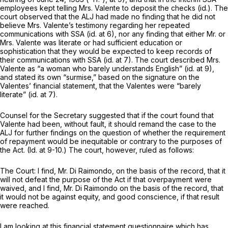
employees kept telling Mrs. Valente to deposit the checks
(id.).
The
court observed that the ALJ had made no finding that he did not
believe Mrs. Valente’s testimony regarding her repeated
communications with SSA
(id.
at 6), nor any finding that either Mr. or
Mrs. Valente was literate or had sufficient education or
sophistication that they would be expected to keep records of
their communications with SSA
(id.
at 7). The court described Mrs.
Valente as “a woman who barely understands English”
(id.
at 9),
and stated its own “surmise,” based on the signature on the
Valentes’ financial statement, that the Valentes were “barely
literate”
(id.
at 7).
Counsel for the Secretary suggested that if the court found that
Valente had been, without fault, it should remand the case to the
ALJ for further findings on the question of whether the requirement
of repayment would be inequitable or contrary to the purposes of
the Act.
(Id.
at 9-10.) The court, however, ruled as follows:
The Court: I find, Mr. Di Raimondo, on the basis of the record, that it
will not defeat the purpose of the Act if that overpayment were
waived, and I find, Mr. Di Raimondo on the basis of the record, that
it would not be against equity, and good conscience, if that result
were reached.
I am looking at this financial statement questionnaire which has