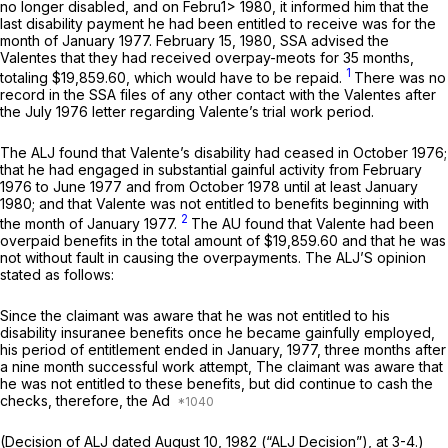
no longer disabled, and on Febru1> 1980, it informed him that the
last disability payment he had been entitled to receive was for the
month of January 1977. February 15, 1980, SSA advised the
Valentes that they had received overpay-meots for 35 months,
1
totaling $19,859.60, which would have to be repaid.
There was no
record in the SSA files of any other contact with the Valentes after
the July 1976 letter regarding Valente’s trial work period.
The ALJ found that Valente’s disability had ceased in October 1976;
that he had engaged in substantial gainful activity from February
1976 to June 1977 and from October 1978 until at least January
1980; and that Valente was not entitled to benefits beginning with
2
the month of January 1977.
The AU found that Valente had been
overpaid benefits in the total amount of $19,859.60 and that he was
not without fault in causing the overpayments. The ALJ’S opinion
stated as follows:
Since the claimant was aware that he was not entitled to his
disability insuranee benefits once he became gainfully employed,
his period of entitlement ended in January, 1977, three months after
a nine month successful work attempt, The claimant was aware that
he was not entitled to these benefits, but did continue to cash the
checks, therefore, the Ad
(Decision of ALJ dated August 10, 1982 (“ALJ Decision”), at 3-4.)