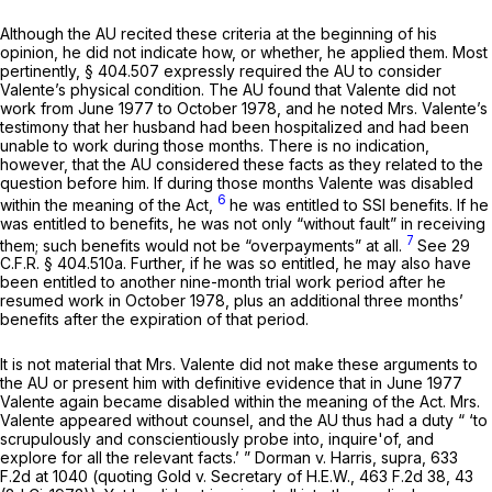
Although the AU recited these criteria at the beginning of his
opinion, he did not indicate how, or whether, he applied them. Most
pertinently,
§ 404.507
expressly required the AU to consider
Valente’s physical condition. The AU found that Valente did not
work from June 1977 to October 1978, and he noted Mrs. Valente’s
testimony that her husband had been hospitalized and had been
unable to work during those months. There is no indication,
however, that the AU considered these facts as they related to the
question before him. If during those months Valente was disabled
6
within the meaning of the Act,
he was entitled to SSI benefits. If he
was entitled to benefits, he was not only “without fault” in receiving
7
them; such benefits would not be “overpayments” at all.
See
29
C.F.R. § 404.510a
. Further, if he was so entitled, he may also have
been entitled to another nine-month trial work period after he
resumed work in October 1978, plus an additional three months’
benefits after the expiration of that period.
It is not material that Mrs. Valente did not make these arguments to
the AU or present him with definitive evidence that in June 1977
Valente again became disabled within the meaning of the Act. Mrs.
Valente appeared without counsel, and the AU thus had a duty “ ‘to
scrupulously and conscientiously probe into, inquire'of, and
explore for all the relevant facts.’ ”
Dorman v. Harris, supra,
633
F.2d at
1040 (quoting
Gold v. Secretary of H.E.W.,
463 F.2d 38
, 43