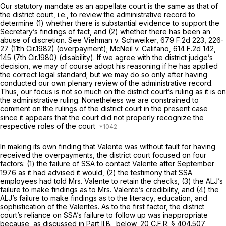
Our statutory mandate as an appellate court is the same as that of
the district court,
i.e.,
to review the administrative record to
determine (1) whether there is substantial evidence to support the
Secretary’s findings of fact, and (2) whether there has been an
abuse of discretion.
See Viehman v. Schweiker,
679 F.2d 223
, 226-
27 (11th Cir.1982) (overpayment);
McNeil v. Califano,
614 F.2d 142
,
145 (7th Cir.1980) (disability). If we agree with the district judge’s
decision, we may of course adopt his reasoning if he has applied
the correct legal standard; but we may do so only after having
conducted our own plenary review of the administrative record.
Thus, our focus is not so much on the district court’s ruling as it is on
the administrative ruling. Nonetheless we are constrained to
comment on the rulings of the district court in the present case
since it appears that the court did not properly recognize the
respective roles of the court
In making its own finding that Valente was without fault for having
received the overpayments, the district court focused on four
factors: (1) the failure of SSA to contact Valente after September
1976 as it had advised it would, (2) the testimony that SSA
employees had told Mrs. Valente to retain the checks, (3) the ALJ’s
failure to make findings as to Mrs. Valente’s credibility, and (4) the
ALJ’s failure to make findings as to the literacy, education, and
sophistication of the Valentes. As to the first factor, the district
court’s reliance on SSA’s failure to follow up was inappropriate
because, as discussed in Part II.B., below,
20 C.F.R. § 404.507