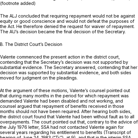
(footnote added)
The ALJ concluded that requiring repayment would not be against
equity or good conscience and would not defeat the purposes of
the Act. He therefore denied the request for waiver of repayment.
The AU’s decision became the final decision of the Secretary.
B.
The District Court’s Decision
Valente commenced the present action in the district court,
contending that the Secretary’s decision was not supported by
substantial evidence. The Secretary answered, contending that her
decision was supported by substantial evidence, and both sides
moved for judgment on the pleadings.
At the argument of these motions, Valente’s counsel pointed out
that during many months in the period for which repayment was
demanded Valente had been disabled and not working, and
counsel argued that repayment of benefits received
in
those
months should not have been required. After hearing both sides,
the district court found that Valente had been without fault as to all
overpayments. The court pointed out that, contrary to the advice of
the July 1976 letter, SSA had not contacted Valente again for
several years regarding his entitlement to benefits (Transcript of
hearing of June 24, 1983 (“Tr.”), at 9), and that in the interim SSA