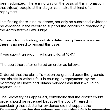
been submitted. There is no way on the basis of this information,
that th[ese] people at this stage, can make that kind of a
repayment.
I am finding there is no evidence, not only no substantial evidence,
no evidence in the record to support the conclusion reached by
the Administrative Law Judge.
No basis for his finding, and also determining there is a waiver,
there is no need to remand this case.
If you submit-an order, I will sign it.
(Id.
at 10-11.)
The court thereafter entered an order as follows:
Ordered, that the plaintiff’s motion be granted upon the grounds
that plaintiff is without fault in causing overpayments by the
Secretary of Health and Human Services and that it would be
against
The Secretary has appealed, contending that the district court’s
order should be reversed because the court (1) erred in
concluding that substantial evidence did not support the
Secretary’s decision that Valente was not without fault in connection