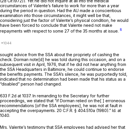
(2d Cir.1972)). Yet he did not inquire at all into the medical
circumstances of Valente’s failure to work for more than a year
during the period in question. Had the AU made a conscientious
examination into those circumstances, it might well be that,
considering just the factor of Valente’s physical condition, he would
have been forced to conclude that Valente need not make
8
repayments with respect to some 27 of the 35 months at issue.
sought advice from the SSA about the propriety of cashing the
check. Dorman note[d] he was told during this occasion, and on a
subsequent visit in April, 1976, that if he did not hear anything from
the SSA Headquarters in Baltimore, he could continue to endorse
the benefits payments. The SSA’s silence, he was purportedly told,
indicated that no determination had been made that his status as a
“disabled” person had changed.
633 F.2d at 1037
. In remanding to the Secretary for further
proceedings, we stated that “if Dorman relied on the[ ] erroneous
recommendations [of the SSA employees], he was not at fault in
accepting the overpayments.
20 C.F.R. § 404.510a
(1980).”
Id.
at
1040.
Mrs. Valente’s testimony that SSA employees had advised her that