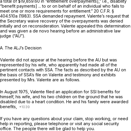
a total of $19,859.60 in “entitlement overpayments],”
i.e.,
disability
“benefit payments] ... to or on behalf of an individual who fails to
meet one or more requirements for entitlement.”
20 C.F.R. §
404.510a
(1983). SSA demanded repayment. Valente’s request that
the Secretary waive recovery of the overpayments was denied
initially and on reconsideration. Valente appealed this determination
and was given a de novo hearing before an administrative law
judge (“AU”).
A.
The ALJ’s Decision
Valente did not appear at the hearing before the AU but was
represented by his wife, who apparently had made all of the
pertinent contacts with SSA. The facts as described by the AU on
the basis of SSA’s file on Valente and testimony and exhibits
presented by Mrs. Valente are as follows.
In August 1975, Valente filed an application for SSI benefits for
himself, his wife, and his two children on the ground that he was
disabled due to a heart condition. He and his family were awarded
benefits,
If you have any questions about your claim, stop working, or need
help in reporting, please telephone or visit any social security
office. The people there will be glad to help you.