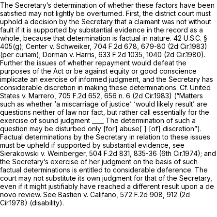
The Secretary’s determination of whether these factors have been
satisfied may not lightly be overturned. First, the district court must
uphold a decision by the Secretary that a claimant was not without
fault if it is supported by substantial evidence in the record as a
whole, because that determination is factual in nature.
42 U.S.C. §
405(g)
;
Center v. Schweiker,
704 F.2d 678
, 679-80 (2d Cir.1983)
(per curiam);
Dorman v. Harris,
633 F.2d 1035
, 1040 (2d Cir.1980).
Further the issues of whether repayment would defeat the
purposes of the Act or be against equity or good conscience
implicate an exercise of informed judgment, and the Secretary has
considerable discretion in making these determinations.
Cf. United
States v. Marrero,
705 F.2d 652
, 656 n. 6 (2d Cir.1983) (“Matters
such as whether ‘a miscarriage of justice’ ‘would likely result’ are
questions neither of law nor fact, but rather call essentially for the
exercise of sound judgment ____ The determination of such a
question may be disturbed only [for] abuse[ ] [of] discretion”).
Factual determinations by the Secretary in relation to these issues
must be upheld if supported by substantial evidence,
see
Sierakowski v. Weinberger,
504 F.2d 831
, 835-36 (6th Cir.1974); and
the Secretary’s exercise of her judgment on the basis of such
factual determinations is entitled to considerable deference. The
court may not substitute its own judgment for that of the Secretary,
even if it might justifiably have reached a different result upon a de
novo review.
See Bastien v. Califano,
572 F.2d 908
, 912 (2d
Cir.1978) (disability).