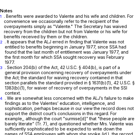
Notes
. Benefits were awarded to Valente and his wife and children. For
1
convenience we occasionally refer to the recipient of the
overpayments simply as "Valente." The Secretary has waived
recovery from the children but not from Valente or his wife for
benefits received by them or the children.
. It appears that the ALJ erred in finding that Valente was not
2
entitled to benefits beginning in January 1977, since SSA had
found that the last month of entitlement was January 1977, and
the first month for which SSA sought recovery was February
1977.
. Section 204(b) of the Act,
42 U.S.C. § 404(b)
, is part of a
3
general provision concerning recovery of overpayments under
the Act; the standard for waiving recovery contained in that
section parallels the standard provided in § 1631(b)(1),
42 U.S.C. §
1383(b)(1)
, for waiver of recovery of overpayments in the SSI
context.
. We are somewhat less concerned with the ALJ’s failure to make
4
findings as to the Valentes’ education, intelligence, and
sophistication, perhaps because in our view the record does not
support the district court’s conclusions in this regard. For
example,, although the court "surmise[d]” that "these people are
barely literate” (Tr. 7), and questioned whether Mrs. Valente was
sufficiently sophisticated to be expected to write down the
names of SSA employees with whom she spoke
(id.),
the record