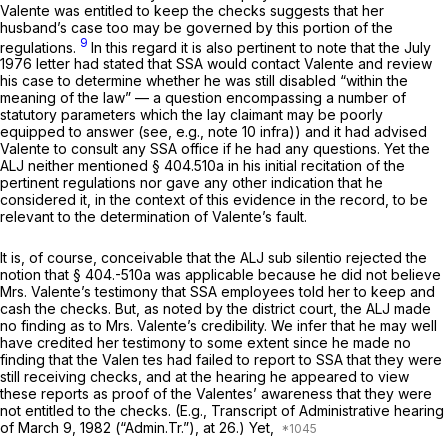
Valente was entitled to keep the checks suggests that her
husband’s case too may be governed by this portion of the
9
regulations.
In this regard it is also pertinent to note that the July
1976 letter had stated that SSA would contact Valente and review
his case to determine whether he was still disabled “within the
meaning of the law” — a question encompassing a number of
statutory parameters which the lay claimant may be poorly
equipped to answer
(see, e.g.,
note 10
infra))
and it had advised
Valente to consult any SSA office if he had any questions. Yet the
ALJ neither mentioned
§ 404.510a
in his initial recitation of the
pertinent regulations nor gave any other indication that he
considered it, in the context of this evidence in the record, to be
relevant to the determination of Valente’s fault.
It is, of course, conceivable that the ALJ sub silentio rejected the
notion that § 404.-510a was applicable because he did not believe
Mrs. Valente’s testimony that SSA employees told her to keep and
cash the checks. But, as noted by the district court, the ALJ made
no finding as to Mrs. Valente’s credibility. We infer that he may well
have credited her testimony to some extent since he made no
finding that the Valen tes had failed to report to SSA that they were
still receiving checks, and at the hearing he appeared to view
these reports as proof of the Valentes’ awareness that they were
not entitled to the checks.
(E.g.,
Transcript of Administrative hearing
of March 9, 1982 (“Admin.Tr.”), at 26.) Yet,