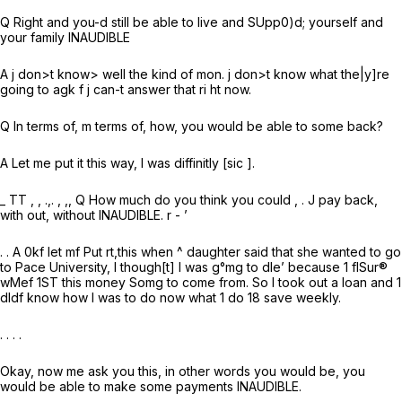
Q Right and you-d still be able to live and SUpp0)d; yourself and
your family INAUDIBLE
A j don>t know> well the kind of mon. j don>t know what the|y]re
going to agk f j can-t answer that ri ht now.
Q In terms of, m terms of, how, you would be able to some back?
A Let me put it this way, I was diffinitly
[sic
].
_ TT , , .,. , ,, Q How much do you think you could , . J pay back,
with out, without INAUDIBLE. r - ’
. . A 0kf let mf Put rt,this when ^ daughter said that she wanted to go
to Pace University, I though[t] I was g°mg to dle’ because 1 flSur®
wMef 1ST this money
Somg to
come from. So I took out a loan and 1
dldf know how I was to do now what 1 do 18 save weekly.
. . . .
Okay, now me ask you this, in other words you would be, you
would be able to make some payments INAUDIBLE.