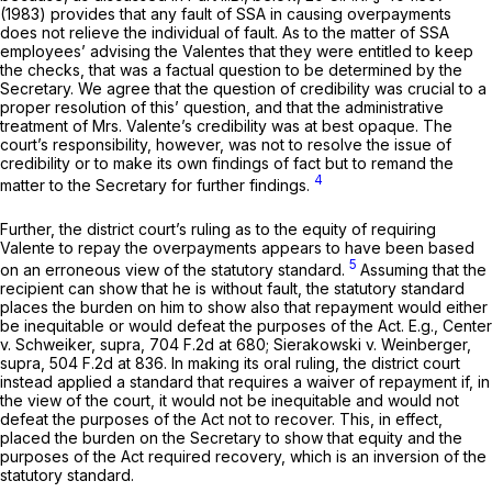
(1983) provides that any fault of SSA in causing overpayments
does not relieve the individual of fault. As to the matter of SSA
employees’ advising the Valentes that they were entitled to keep
the checks, that was a factual question to be determined by the
Secretary. We agree that the question of credibility was crucial to a
proper resolution of this’ question, and that the administrative
treatment of Mrs. Valente’s credibility was at best opaque. The
court’s responsibility, however, was not to resolve the issue of
credibility or to make its own findings of fact but to remand the
4
matter to the Secretary for further findings.
Further, the district court’s ruling as to the equity of requiring
Valente to repay the overpayments appears to have been based
5
on an erroneous view of the statutory standard.
Assuming that the
recipient can show that he is without fault, the statutory standard
places the burden on him to show also that repayment would either
be inequitable or would defeat the purposes of the Act.
E.g., Center
v. Schweiker, supra,
704 F.2d at 680
;
Sierakowski v. Weinberger,
supra,
504 F.2d at 836
. In making its oral ruling, the district court
instead applied a standard that requires a waiver of repayment if, in
the view of the court, it would
not
be inequitable and would
not
defeat the purposes of the Act
not
to recover. This, in effect,
placed the burden on the Secretary to show that equity and the
purposes of the Act required recovery, which is an inversion of the
statutory standard.