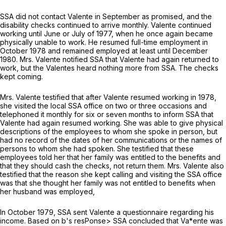
SSA did not contact Valente in September as promised, and the
disability checks continued to arrive monthly. Valente continued
working until June or July of 1977, when he once again became
physically unable to work. He resumed full-time employment in
October 1978 and remained employed at least until December
1980. Mrs. Valente notified SSA that Valente had again returned to
work, but the Valentes heard nothing more from SSA. The checks
kept coming.
Mrs. Valente testified that after Valente resumed working in 1978,
she visited the local SSA office on two or three occasions and
telephoned it monthly for six or seven months to inform SSA that
Valente had again resumed working. She was able to give physical
descriptions of the employees to whom she spoke in person, but
had no record of the dates of her communications or the names of
persons to whom she had spoken. She testified that these
employees told her that her family was entitled to the benefits and
that they should cash the checks, not return them. Mrs. Valente also
testified that the reason she kept calling and visiting the SSA office
was that she thought her family was not entitled to benefits when
her husband was employed,
In October 1979, SSA sent Valente a questionnaire regarding his
income. Based on b's resPonse> SSA concluded that Va*ente was