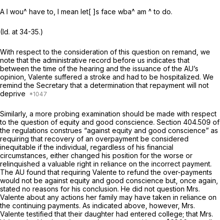
A I wou^ have to, I mean let[ ]s face wba^ am ^ to do.
(Id.
at 34-35.)
With respect to the consideration of this question on remand, we
note that the administrative record before us indicates that
between the time of the hearing and the issuance of the AU’s
opinion, Valente suffered a stroke and had to be hospitalized. We
remind the Secretary that a determination that repayment will not
deprive
Similarly, a more probing examination should be made with respect
to the question of equity and good conscience. Section 404.509 of
the regulations construes “against equity and good conscience” as
requiring that recovery of an overpayment be considered
inequitable if the individual, regardless of his financial
circumstances, either changed his position for the worse or
relinquished a valuable right in reliance on the incorrect payment.
The AU found that requiring Valente to refund the over-payments
would not be against equity and good conscience but, once again,
stated no reasons for his conclusion. He did not question Mrs.
Valente about any actions her family may have taken in reliance on
the continuing payments. As indicated above, however, Mrs.
Valente testified that their daughter had entered college; that Mrs.