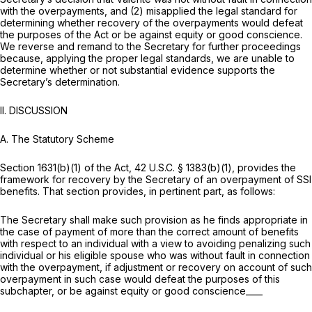
with the overpayments, and (2) misapplied the legal standard for
determining whether recovery of the overpayments would defeat
the purposes of the Act or be against equity or good conscience.
We reverse and remand to the Secretary for further proceedings
because, applying the proper legal standards, we are unable to
determine whether or not substantial evidence supports the
Secretary’s determination.
II. DISCUSSION
A.
The Statutory Scheme
Section 1631(b)(1) of the Act,
42 U.S.C. § 1383(b)(1)
, provides the
framework for recovery by the Secretary of an overpayment of SSI
benefits. That section provides, in pertinent part, as follows:
The Secretary shall make such provision as he finds appropriate in
the case of payment of more than the correct amount of benefits
with respect to an individual with a view to avoiding penalizing such
individual or his eligible spouse who was without fault in connection
with the overpayment, if adjustment or recovery on account of such
overpayment in such case would defeat the purposes of this
subchapter, or be against equity or good conscience____