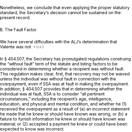
Nonetheless, we conclude that even applying the proper statutory
standard, the Secretary’s decision cannot be sustained on the
present record.
B.
The Fault Factor
We have several difficulties with the ALJ’s determination that
Valente was not
In
§ 404.507
, the Secretary has promulgated regulations construing
the “without fault” term of the statute and listing factors to be
considered in determining whether a recipient was without fault.
This regulation makes clear, first, that recovery may not be waived
unless the individual was without fault in connection with the
overpayment, even if SSA was at fault in making the overpayment.
In addition,
§ 404.507
provides that in determining whether the
individual was at fault, SSA is to consider “all pertinent
circumstances,” including the recipient’s age, intelligence,
education, and physical and mental condition, and whether he (1)
received the overpayment as a result of (a) an incorrect statement
he made that he knew or should have known was wrong, or (b) a
failure to furnish information he knew or should have known was
material; or (2) accepted a payment he knew or could have been
expected to know was incorrect.