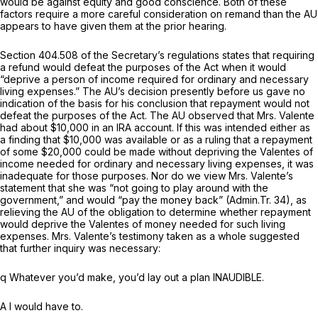
would be against equity and good conscience. Both of these
factors require a more careful consideration on remand than the AU
appears to have given them at the prior hearing.
Section 404.508 of the Secretary’s regulations states that requiring
a refund would defeat the purposes of the Act when it would
“deprive a person of income required for ordinary and necessary
living expenses.” The AU’s decision presently before us gave no
indication of the basis for his conclusion that repayment would not
defeat the purposes of the Act. The AU observed that Mrs. Valente
had about $10,000 in an IRA account. If this was intended either as
a finding that $10,000 was available or as a ruling that a repayment
of some $20,000 could be made without depriving the Valentes of
income needed for ordinary and necessary living expenses, it was
inadequate for those purposes. Nor do we view Mrs. Valente’s
statement that she was “not going to play around with the
government,” and would “pay the money back” (Admin.Tr. 34), as
relieving the AU of the obligation to determine whether repayment
would deprive the Valentes of money needed for such living
expenses. Mrs. Valente’s testimony taken as a whole suggested
that further inquiry was necessary:
q Whatever you’d make, you’d lay out a plan INAUDIBLE.
A I would have to.