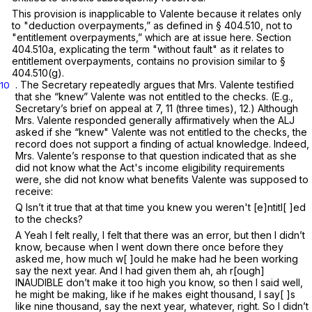
This provision is inapplicable to Valente because it relates only
to "deduction overpayments,” as defined in
§ 404.510
, not to
"entitlement overpayments,” which are at issue here.
Section
404.510a
, explicating the term "without fault" as it relates to
entitlement overpayments, contains no provision similar to
§
404.510(g)
.
. The Secretary repeatedly argues that Mrs. Valente testified
10
that she “knew” Valente was not entitled to the checks. (E.g.,
Secretary’s brief on appeal at 7, 11 (three times), 12.) Although
Mrs. Valente responded generally affirmatively when the ALJ
asked if she “knew" Valente was not entitled to the checks, the
record does not support a finding of actual knowledge. Indeed,
Mrs. Valente’s response to that question indicated that as she
did not know what the Act's income eligibility requirements
were, she did not know what benefits Valente was supposed to
receive:
Q Isn’t it true that at that time you knew you weren't [e]ntitl[ ]ed
to the checks?
A Yeah I felt really, I felt that there was an error, but then I didn’t
know, because when I went down there once before they
asked me, how much w[ ]ouId he make had he been working
say the next year. And I had given them ah, ah r[ough]
INAUDIBLE don’t make it too high you know, so then I said well,
he might be making, like if he makes eight thousand, I say[ ]s
like nine thousand, say the next year, whatever, right. So I didn’t