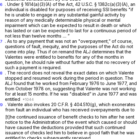
. Under § 1614(a)(3)(A) of the Act,
42 U.S.C. § 1382c(a)(3)(A)
, an
6
individual is disabled for purposes of receiving SSI benefits "if
he is unable to engage in any substantial gainful activity by
reason of any medically determinable physical or mental
impairment which can be expected to result in death or which
has lasted or can be expected to last for a continuous period of
not less than twelve months .... ”
. As to any payment that was not an "overpayment,” of course,
7
questions of fault, inequity, and the purposes of the Act do not
come into play. Thus if on remand the ALJ determines that the
Valentes were entitled to benefits for any of the months in
question, he should rule without further ado that no recovery of
such a payment is required.
. The record does not reveal the exact dates on which Valente
8
stopped and resumed work during the period in question. The
ALJ found that he worked from February 1976 to June 1977, and
from October 1978 on, suggesting that Valente was not working
for at least 15 months. If he was "disabled” in June 1977 and was
entitled
. Valente also invokes
20 C.F.R. § 404.510(g)
, which exonerates
9
from fault an individual who has received overpayments due to
[t]he continued issuance of benefit checks to him after he sent
notice to the Administration of the event which caused or should
have caused the deductions provided that such continued
issuance of checks led him to believe in good faith that he was
entitled to checks subsequently received.