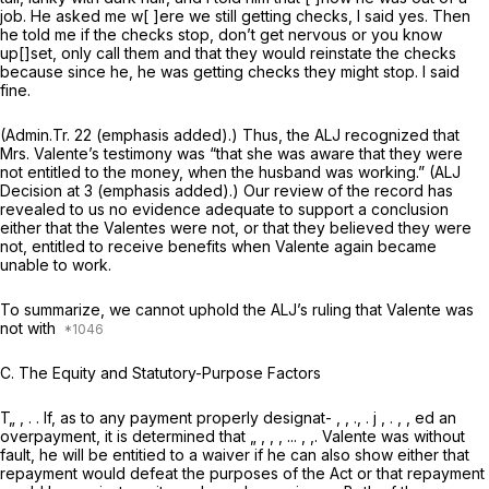
job. He asked me w[ ]ere we still getting checks, I said yes. Then
he told me if the checks stop, don’t get nervous or you know
up[]set, only call them and that
they would reinstate the checks
because since he, he was getting checks they might stop. I said
fine.
(Admin.Tr. 22 (emphasis added).) Thus, the ALJ recognized that
Mrs. Valente’s testimony was “that she was aware that they were
not entitled to the money,
when the husband was working.”
(ALJ
Decision at 3 (emphasis added).) Our review of the record has
revealed to us no evidence adequate to support a conclusion
either that the Valentes were not, or that they believed they were
not, entitled to receive benefits when Valente again became
unable to work.
To summarize, we cannot uphold the ALJ’s ruling that Valente was
not with
C.
The Equity and Statutory-Purpose Factors
T„ , . . If, as to any payment properly designat- , , ., . j , . , , ed an
overpayment, it is determined that „ , , , ... , ,. Valente was without
fault, he will be entitied to a waiver if he can also show either that
repayment would defeat the purposes of the Act or that repayment