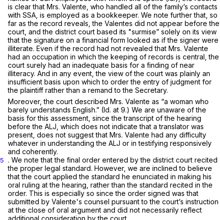
is clear that Mrs. Valente, who handled all of the family’s contacts
with SSA, is employed as a bookkeeper. We note further that, so
far as the record reveals, the Valentes did not appear before the
court, and the district court based its "surmise” solely on its view
that the signature on a financial form looked as if the signer were
illiterate. Even if the record had not revealed that Mrs. Valente
had an occupation in which the keeping of records is central, the
court surely had an inadequate basis for a finding of near
illiteracy. And in any event, the view of the court was plainly an
insufficient basis upon which to order the entry of judgment for
the plaintiff rather than a remand to the Secretary.
Moreover, the court described Mrs. Valente as “a woman who
barely understands English.”
(Id.
at 9.) We are unaware of the
basis for this assessment, since the transcript of the hearing
before the ALJ, which does not indicate that a translator was
present, does not suggest that Mrs. Valente had any difficulty
whatever in understanding the ALJ or in testifying responsively
and coherently.
. We note that the final order entered by the district court recited
5
the proper legal standard. However, we are inclined to believe
that the court applied the standard he enunciated in making his
oral ruling at the hearing, rather than the standard recited in the
order. This is especially so since the order signed was that
submitted by Valente's counsel pursuant to the court’s instruction
at the close of oral argument and did not necessarily reflect
additional consideration by the court.