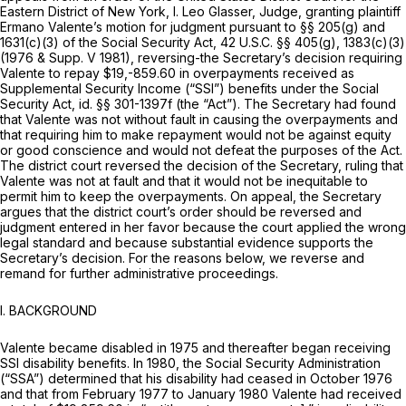
Eastern District of New York, I. Leo Glasser,
Judge,
granting plaintiff
Ermano Valente’s motion for judgment pursuant to §§ 205(g) and
1631(c)(3) of the Social Security Act,
42 U.S.C. §§ 405(g)
, 1383(c)(3)
(1976 & Supp. V 1981), reversing-the Secretary’s decision requiring
Valente to repay $19,-859.60 in overpayments received as
Supplemental Security Income (“SSI”) benefits under the Social
Security Act,
id.
§§ 301-1397f
(the “Act”). The Secretary had found
that Valente was not without fault in causing the overpayments and
that requiring him to make repayment would not be against equity
or good conscience and would not defeat the purposes of the Act.
The district court reversed the decision of the Secretary, ruling that
Valente was not at fault and that it would not be inequitable to
permit him to keep the overpayments. On appeal, the Secretary
argues that the district court’s order should be reversed and
judgment entered in her favor because the court applied the wrong
legal standard and because substantial evidence supports the
Secretary’s decision. For the reasons below, we reverse and
remand for further administrative proceedings.
I. BACKGROUND
Valente became disabled in 1975 and thereafter began receiving
SSI disability benefits. In 1980, the Social Security Administration
(“SSA”) determined that his disability had ceased in October 1976
and that from February 1977 to January 1980 Valente had received