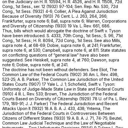
on the Judiciary on H. R. 10594, H. R. 4526, and H. R. 11508, 72d
Cong., 1st Sess., ser. 12 (1932) 97-104; Sen. Rep. No. 530, 72d
Cong., 1st Sess. (1932) 4-6; Collier, A Plea Against Jurisdiction
Because of Diversity (1913) 76 Cent. L. J. 263, 264, 266;
Frankfurter,
supra
note 6; Ball,
supra
note 6; Warren, Corporations
and Diversity of Citizenship (1933) 19 Va. L. Rev. 661, 686.
Thus, bills which would abrogate the doctrine of
Swift
v.
Tyson
have been introduced. S. 4333, 70th Cong., 1st Sess.; S. 96, 71st
Cong., 1st Sess.; H. R. 8094, 72d Cong., 1st Sess. See also Mills,
supra
note 4, at 68-69; Dobie,
supra
note 6, at 241; Frankfurter,
supra
note 6, at 530; Campbell,
supra
note 6, at 811. State statutes
on conflicting questions of “general law” have also been
suggested. See Heiskell,
supra
note 4, at 760; Dawson,
supra
note 6; Dobie,
supra
note 6, at 241.
The doctrine has not been without defenders. See Eliot, The
Common Law of the Federal Courts (1902) 36 Am. L. Rev. 498,
523-25; A. B. Parker, The Common Law Jurisdiction of the United
States Courts (1907) 17 Yale L. J. 1; Schofield, Swift
v.
Tyson:
Uniformity of Judge-Made State Law in State and Federal Courts
(1910) 4 Ill. L. Rev. 533; Brown, The Jurisdiction of the Federal
Courts Based on Diversity of Citizenship (1929) 78 U. of Pa. L. Rev.
179, 189-91; J. J. Parker) The Federal Jurisdiction and Recent
Attacks Upon It (1932) 18 A. B. A. J. 433, 438; Yntema, The
Jurisdiction of the Federal Courts in Controversies Between
Citizens of Different States (1933) 19 A. B. A. J. 71, 74-75; Beutel,
Common Law Judicial Technique and the Law of Negotiable
Instruments— Two Unfortunate Decisions (1934) 9 Tulane L. Rev.