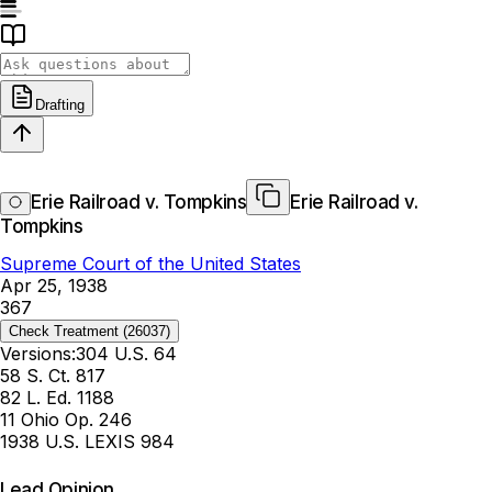
Drafting
Erie Railroad v. Tompkins
Erie Railroad v.
Tompkins
Supreme Court of the United States
Apr 25, 1938
367
Check Treatment
(26037)
Versions:
304 U.S. 64
58 S. Ct. 817
82 L. Ed. 1188
11 Ohio Op. 246
1938 U.S. LEXIS 984
Lead Opinion