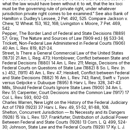
what the law would have been without it: to wit, that the lex loci
must be the governing rule of private right, under whatever
jurisdiction private right comes to be examined.” See also
Bank of
Hamilton
v.
Dudley’s Lessee,
2 Pet. 492
, 525. Compare
Jackson
v.
Chew,
12 Wheat. 153
, 162, 168;
Livingston
v.
Moore,
7 Pet. 469
,
542.
Pepper, The Border Land of Federal and State Decisions (1889)
57; Gray, The Nature and Sources of Law (1909 ed.) §§ 533-34;
Trickett, Non-Federal Law Administered in Federal Courts (1906)
40 Am. L. Rev. 819, 821-24.
Street, Is There a General Commercial Law of the United States
(1873) 21 Am. L. Reg. 473; Hornblower, Conflict between State and
Federal Decisions (1880) 14 Am. L. Rev. 211; Meigs, Decisions of the
Federal Courts on Questions of State Law (1882) 8 So. L. Rev. (n.
s.) 452, (1911) 45 Am. L. Rev. 47; Heiskell, Conflict between Federal
and State Decisions (1882) 16 Am. L. Rev. 743; Rand,
Swift
v.
Tyson
versus
Gelpcke
v.
Dubuque
(1895) 8 Harv. L. Rev. 328, 341-43:
Mills, Should Federal Courts Ignore State Laws (1900) 34 Am. L.
Rev. 51; Carpenter, Court Decisions and the Common Law (1917) 17
Col. L. Rev. 593, 602-03.
Charles Warren, New Light on the History of the Federal Judiciary
Act of 1789 (1923) 37 Harv. L. Rev. 49, 51-52, 81-88, 108.
Shelton, Concurrent Jurisdiction — Its Necessity and its Dangers
(1928) 15 Va. L. Rev. 137; Frankfurter, Distribution of Judicial Power
Between Federal and State Courts (1928) 13 Corn. L. Q. 499, 524-
30; Johnson, State Law and the Federal Courts (1929) 17 Ky. L. J.