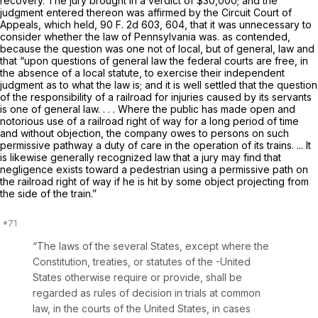
recovery. The jury brought in a verdict of $30,000; and the
judgment entered thereon was affirmed by the Circuit Court of
Appeals, which held,
90 F. 2d 603
, 604, that it was unnecessary to
consider whether the law of Pennsylvania was. as contended,
because the question was one not of local, but of general, law and
that “upon questions of general law the federal courts are free, in
the absence of a local statute, to exercise their independent
judgment as to what the law is; and it is well settled that the question
of the responsibility of a railroad for injuries caused by its servants
is one of general law. . . . Where the public has made open and
notorious use of a railroad right of way for a long period of time
and without objection, the company owes to persons on such
permissive pathway a duty of care in the operation of its trains. ... It
is likewise generally recognized law that a jury may find that
negligence exists toward a pedestrian using a permissive path on
the railroad right of way if he is hit by some object projecting from
the side of the train.”
“The laws of the several States, except where the
Constitution, treaties, or statutes of the -United
States otherwise require or provide, shall be
regarded as rules of decision in trials at common
law, in the courts of the United States, in cases