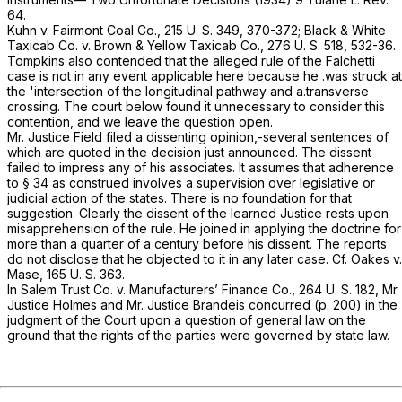
64.
Kuhn
v.
Fairmont Coal Co.,
215 U. S. 349
, 370-372;
Black & White
Taxicab Co.
v.
Brown & Yellow Taxicab Co.,
276 U. S. 518
, 532-36.
Tompkins also contended that the alleged rule of the
Falchetti
case is not in any event applicable here because he .was struck at
the 'intersection of the longitudinal pathway and a.transverse
crossing. The court below found it unnecessary to consider this
contention, and we leave the question open.
Mr. Justice Field filed a dissenting opinion,-several sentences of
which are quoted in the decision just announced. The dissent
failed to impress any of his associates. It assumes that adherence
to § 34 as construed involves a supervision over legislative or
judicial action of the states. There is no foundation for that
suggestion. Clearly the dissent of the learned Justice rests upon
misapprehension of the rule. He joined in applying the doctrine for
more than a quarter of a century before his dissent. The reports
do not disclose that he objected to it in any later case. Cf.
Oakes
v.
Mase,
165 U. S. 363
.
In
Salem Trust Co.
v.
Manufacturers’ Finance Co.,
264 U. S. 182
, Mr.
Justice Holmes and Mr. Justice Brandeis concurred (p. 200) in the
judgment of the Court upon a question of general law on the
ground that the rights of the parties were governed by state law.