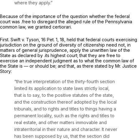
where they apply.”
Because of the importance of the question whether the federal
court was .free to disregard the alleged rule of the Pennsylvania
common law, we granted certiorari.
First. Swift
v.
Tyson,
16 Pet. 1
, 18, held that federal courts exercising
jurisdiction on the ground of diversity of citizenship need not, in
matters of general jurisprudence, apply the unwritten law of the
State as declared by .its highest court; that they are free to
exercise an independent judgment as to what the common law of
the State is — or should be; and that, as there stated by Mr. Justice
Story:
“the true interpretation of the thirty-fourth section
limited its application to state laws strictly local,
that is to say, to the positive statutes of the state,
and the construction thereof adopted by the local
tribunals, and to rights and titles to things having a
permanent locality, such as the rights and titles to
real estate, and other matters immovable and
intraterritorial in their nature and character. It never
has been supposed by us, that the section did