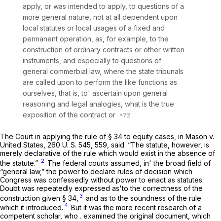
apply, or was intended to apply, to questions of a
more general nature, not at all dependent upon
local statutes or local usages of a fixed and
permanent operation, as, for example, to the
construction of ordinary contracts or other written
instruments, and especially to questions of
general commerbial law, where the state tribunals
are called upon to perform the like functions as
ourselves, that is, to' ascertain upon general
reasoning and legal analogies, what is the true
exposition of the contract or
The Court in applying the rule of § 34 to equity cases, in
Mason
v.
United States,
260 U. S. 545
, 559, said: “The statute, however, is
merely declarative of the rule which would exist in the absence of
2
the statute.”
The federal courts assumed, in' the broad field of
“general law,” the power to declare rules of decision which
Congress was confessedly without power to enact as statutes.
Doubt was repeatedly expressed as'to the correctness of the
3
construction given § 34,
and as to the soundness of the rule
4
which it introduced.
But it was the more recent research of a
competent scholar, who . examined the original document, which