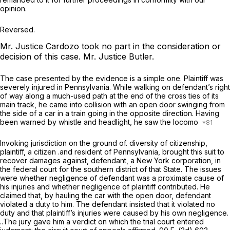
opini
o
n.
Reversed.
Mr. Justice Cardozo took no part in the consideration or
decision of this case.
Mr. Justice Butler.
The case presented by the evidence is a simple one. Plaintiff was
severely injured in Pennsylvania. While walking on defendant’s right
of way along a much-used path at the end of the cross ties of its
main track, he came into collision with an open door swinging from
the side of a car in a train going in the opposite direction. Having
been warned by whistle and headlight, he saw the locomo
Invoking jurisdiction on the ground of. diversity of citizenship,
plaintiff, a citizen .and resident of Pennsylvania, brought this suit to
recover damages against, defendant, a New York corporation, in
the federal court for the southern district of that State. The issues
were whether negligence of defendant was a proximate cause of
his injuries and whether negligence of plaintiff contributed. He
claimed that, by hauling the car with the open door, defendant
violated a duty to him. The defendant insisted that it violated no
duty and that plaintiff’s injuries were caused by his own negligence.
..The jury gave him a verdict on which the trial court entered