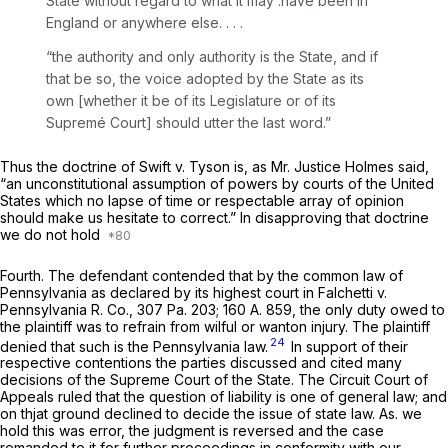
State without regard to what it may .have been in
England or anywhere else. . . .
“the authority and only authority is the State, and if
that be so, the voice adopted by the State as its
own [whether it be of its Legislature or of its
Supremé Court] should utter the last word.”
Thus the doctrine of
Swift
v.
Tyson
is, as Mr. Justice Holmes said,
“an unconstitutional assumption of powers by courts of the United
States which no lapse of time or respectable array of opinion
should make us hesitate to correct.” In disapproving that doctrine
we do not hold
Fourth.
The defendant contended that by the common law of
Pennsylvania as declared by its highest court in
Falchetti
v.
Pennsylvania R. Co.,
307 Pa. 203
;
160 A. 859
, the only duty owed to
the plaintiff was to refrain from wilful or wanton injury. The plaintiff
24
denied that such is the Pennsylvania law.
In support of their
respective contentions the parties discussed and cited many
decisions of the Supreme Court of the State. The Circuit Court of
Appeals ruled that the question of liability is one of general law; and
on thjat ground declined to decide the issue of state law. As. we
hold this was error, the judgment is reversed and the case
remanded to it for further proceedings in conformity with our