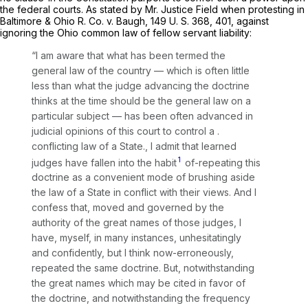
the federal courts. As stated by Mr. Justice Field when protesting in
Baltimore & Ohio R. Co.
v.
Baugh,
149 U. S. 368
, 401, against
ignoring the Ohio common law of fellow servant liability:
“I am aware that what has been termed the
general law of the country — which is often little
less than what the judge advancing the doctrine
thinks at the time should be the general law on a
particular subject — has been often advanced in
judicial opinions of this court to control a .
conflicting law of a State., I admit that learned
1
judges have fallen into the habit
of-repeating this
doctrine as a convenient mode of brushing aside
the law of a State in conflict with their views. And I
confess that, moved and governed by the
authority of the great names of those judges, I
have, myself, in many instances, unhesitatingly
and confidently, but I think now-erroneously,
repeated the same doctrine. But, notwithstanding
the great names which may be cited in favor of
the doctrine, and notwithstanding the frequency