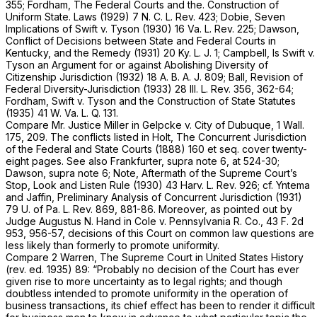
355; Fordham, The Federal Courts and the. Construction of
Uniform State. Laws (1929) 7 N. C. L. Rev. 423; Dobie, Seven
Implications of Swift
v.
Tyson (1930) 16 Va. L. Rev. 225; Dawson,
Conflict of Decisions between State and Federal Courts in
Kentucky, and the Remedy (1931) 20 Ky. L. J. 1; Campbell, Is Swift
v.
Tyson an Argument for or against Abolishing Diversity of
Citizenship Jurisdiction (1932) 18 A. B. A. J. 809; Ball, Revision of
Federal Diversity-Jurisdiction (1933) 28 Ill. L. Rev. 356, 362-64;
Fordham, Swift
v.
Tyson and the Construction of State Statutes
(1935) 41 W. Va. L. Q. 131.
Compare Mr. Justice Miller in
Gelpcke
v.
City of Dubuque,
1 Wall.
175
, 209. The conflicts listed in Holt, The Concurrent Jurisdiction
of the Federal and State Courts (1888) 160
et seq.
cover twenty-
eight pages. See also Frankfurter,
supra
note 6, at 524-30;
Dawson,
supra
note 6; Note, Aftermath of the Supreme Court’s
Stop, Look and Listen Rule (1930) 43 Harv. L. Rev. 926; cf. Yntema
and Jaffin, Preliminary Analysis of Concurrent Jurisdiction (1931)
79 U. of Pa. L. Rev. 869, 881-86. Moreover, as pointed out by
Judge Augustus N. Hand in
Cole
v.
Pennsylvania R. Co.,
43 F. 2d
953
, 956-57, decisions of this Court on common law questions are
less likely than formerly to promote uniformity.
Compare 2 Warren, The Supreme Court in United States History
(rev. ed. 1935) 89: “Probably no decision of the Court has ever
given rise to more uncertainty as to legal rights; and though
doubtless intended to promote uniformity in the operation of
business transactions, its chief effect has been to render it difficult