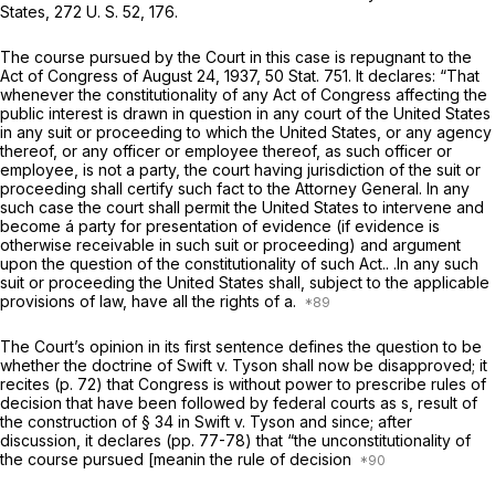
States,
272 U. S. 52
, 176.
The course pursued by the Court in this case is repugnant to the
Act of Congress of August 24, 1937, 50 Stat. 751. It declares: “That
whenever the constitutionality of any Act of Congress affecting the
public interest is drawn in question in any court of the United States
in any suit or proceeding to which the United States, or any agency
thereof, or any officer or employee thereof, as such officer or
employee, is not a party, the court having jurisdiction of the suit or
proceeding shall certify such fact to the Attorney General. In any
such case the court shall permit the United States to intervene and
become á party for presentation of evidence (if evidence is
otherwise receivable in such suit or proceeding) and argument
upon the question of the constitutionality of such Act.. .In any such
suit or proceeding the United States shall, subject to the applicable
provisions of law, have all the rights of a.
The Court’s opinion in its first sentence defines the question to be
whether the doctrine of
Swift
v.
Tyson
shall now be disapproved; it
recites (p. 72) that Congress is without power to prescribe rules of
decision that have been followed by federal courts as s, result of
the construction of § 34 in
Swift
v.
Tyson
and since; after
discussion, it declares (pp. 77-78) that “the unconstitutionality of
the course pursued [meanin the rule of decision