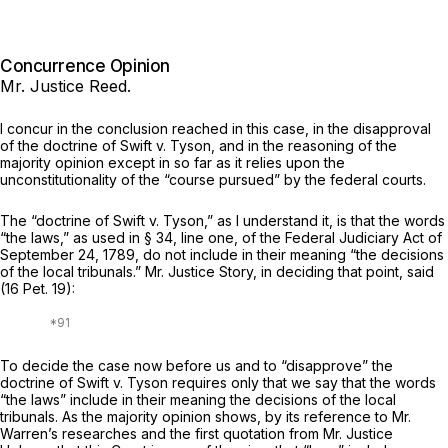
Concurrence Opinion
Mr. Justice Reed.
I concur in the conclusion reached in this case, in the disapproval
of the doctrine of
Swift
v.
Tyson,
and in the reasoning of the
majority opinion except in so far as it relies upon the
unconstitutionality of the “course pursued” by the federal courts.
The “doctrine of
Swift
v.
Tyson,”
as I understand it, is that the words
“the laws,” as used in § 34, line one, of the Federal Judiciary Act of
September 24, 1789, do not include in their meaning “the decisions
of the local tribunals.” Mr. Justice Story, in deciding that point, said
(
16 Pet. 19
):
To decide the case now before us and to “disapprove” the
doctrine of
Swift
v.
Tyson
requires only that we say that the words
“the laws” include in their meaning the decisions of the local
tribunals. As the majority opinion shows, by its reference to Mr.
Warren’s researches and the first quotation from Mr. Justice