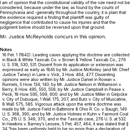
I am of opinion that the constitutional validity of the rule need not be
considered, because under the law, as found by the courts of
Pennsylvania and -generally throughout the country, it is plain that
the evidence required a finding that plaintiff was guilty of
negligence that contributed to cause his injuries and that the
judgment below should be reversed upon that ground.
Mr. Justice McReynolds concurs in this opinion.
Notes
16 Pet. 1
(1842). Leading cases applying the doctrine are collected
in
Black & White Taxicab Co.
v.
Brown & Yellow Taxicab Co.,
276
U. S. 518
, 530, 531. Dissent from its application or extension was
expressed as early as 1845 by Mr. Justice McKinley (and Mr. Chief
Justice Taney) in
Lane
v.
Vick,
3 How. 464
, 477. Dissenting
opinions were also written by Mr. Justice Daniel in
Rowan
v.
Runnels,
5 How. 134
, 140; by Mr. Justice Nelson in
Williamson
v.
Berry,
8 How. 495
, 550, 558; by Mr. Justice Campbell in
Pease
v.
Peck,
18 How. 595
, 599, 600; and by Mr. Justice Miller in
Gelpcke
v.
City of Dubuque,
1 Wall. 175
, 207, and
Butz v. City of Muscatine,
8 Wall. 575
, 585. Vigorous attack upon the entire doctrine was
made by Mr. Justice Field in
Baltimore & Ohio R. Co.
v.
Baugh,
149
U. S. 368
, 390, and by Mr. Justice Holmes in
Kuhn
v.
Fairmont Coal
Co.,
215 U. S. 349
, 370, and in the
Taxicab
case,
276 U. S. at 532
.
In
Hawkins
v.
Barney’s Lessee,
5 Pet. 457
, 464, it was stated that §
34 “has been uniformly held to be no more than a declaration of