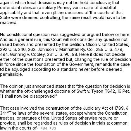
against which local decisions may not be held conclusive; that
defendant relies.on a solitary Pennsylvania case of doubtful
applicability and that, even jtf the decisions of'the courts of that
State were deemed controlling, the same result would have to be
reached.
No constitutional question was suggested or argued below or here.
And as a general rule, this Court will not consider any question not
raised below and presented by the petition.
Olson
v.
United States,
292 U. S. 246
, 262.
Johnson
v.
Manhattan Ry. Co.,
289 U. S. 479
,
494. Gunning
v. Cooley,
281 U. S. 90
, 98. Here it does not decide
either of the questions presented but, changing the rule of decision
in force since the foundation of the Government, remands the case
td be adjudged according to a standard never before deemed
permissible.
The opinion just announced states that “the question for decision is
whether the oft-challenged doctrine of
Swift
v.
Tyson
[1842,
16 Pet.
1
] shall now be disapproved.”
That case involved the construction of the Judiciary Act of 1789, §
34: “The laws of the several states, except where the Constitution,
treaties, or statutes of the. United States otherwise require or
provide, shall be regarded as rules of decision in trials at common
law in the courts of-