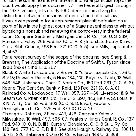
for business men to know in advance to what particular topic the
Court would apply the doctrine. . . .” The Federal Digest, through
the 1937 .volume, lists nearly 1000 decisions involving the
distinction between questions of general and of local law.
It was even possible for a non-resident plaintiff defeated on a
point of law in the highest court of a State nevertheless to win out
by taking a nonsuit and renewing the controversy in the federal
court. Compare
Gardner
v.
Michigan Cent. R. Co.,
150 U. S. 349
;
Harrison
v.
Foley,
206 Fed. 57
(C. C. A. 8);
Interstate Realty & Inv.
Co.
v.
Bibb County,
293 Fed. 721
(C. C. A. 5); see Mills,
supra
note
4, at 52.
For a recent survey of the scope of the doctrine, see Sharp &
Brennan, The Application of the Doctrine of Swift
v.
Tyson since
1900 (1929) 4 Ind. L. J. 367.
Black & White Taxicab
Co. v.
Brown & Yellow Taxicab Co.,
276 U.
S. 518
;
Rowan
v.
Runnels,
5 How. 134
, 139;
Boyce
v.
Tabb,
18 Wall.
546
, 548;
Johnson
v.
Chas. D. Norton Co.,
159 Fed. 361
(C. C. A. 6);
Keene Five Cent Sav. Bank
v.
Reid,
123 Fed. 221
(C. C. A. 8).
Railroad Co.
v.
Lockwood,
17 Wall. 357
, 367—68;
Liverpool & G. W.
Steam Co.
v.
Phenix Ins. Co.,
129 U. S. 397
, 443;
Eels
v.
St. Louis, K.
& N. W. Ry. Co.,
52 Fed. 903
(C. C. S. D. Iowa);
Fowler
v.
Pennsylvania R. Co.,
229 Fed. 373
(C. C. A. 2).
Chicago
v.
Robbins, 2
Black 418, 428. Compare
Yates
v.
Milwaukee,
10 Wall. 497
, 506-07;
Yeates
v.
Illinois Cent. R. Co.,
137
Fed. 943
(C. C. N. D. Ill.);
Curtis
v.
Cleveland, C. C. & St. L. Ry. Co.,
140 Fed. 777
(C. C. E. D. Ill.). See also
Hough
v.
Railway Co.,
100 U.
S. 213
, 226;
Baltimore & Ohio R. Co.
v.
Baugh,
149 U. S. 368
;