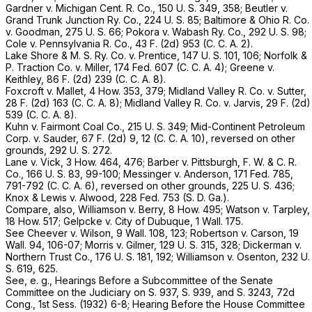
Gardner
v.
Michigan Cent. R. Co.,
150 U. S. 349
, 358;
Beutler
v.
Grand Trunk Junction Ry. Co.,
224 U. S. 85
;
Baltimore & Ohio R. Co.
v.
Goodman,
275 U. S. 66
;
Pokora
v.
Wabash Ry. Co.,
292 U. S. 98
;
Cole
v.
Pennsylvania R. Co.,
43 F. (2d) 953 (C. C. A. 2).
Lake Shore & M. S. Ry. Co.
v.
Prentice,
147 U. S. 101
, 106;
Norfolk &
P. Traction Co.
v.
Miller,
174 Fed. 607
(C. C. A. 4);
Greene
v.
Keithley,
86 F. (2d) 239 (C. C. A. 8).
Foxcroft
v.
Mallet,
4 How. 353
, 379;
Midland Valley R. Co.
v.
Sutter,
28 F. (2d) 163 (C. C. A. 8);
Midland Valley R. Co.
v.
Jarvis,
29 F. (2d)
539 (C. C. A. 8).
Kuhn
v.
Fairmont Coal Co.,
215 U. S. 349
;
Mid-Continent Petroleum
Corp.
v.
Sauder,
67 F. (2d) 9, 12 (C. C. A. 10), reversed on other
grounds,
292 U. S. 272
.
Lane
v.
Vick,
3 How. 464
, 476;
Barber
v.
Pittsburgh, F. W. & C. R.
Co.,
166 U. S. 83
, 99-100;
Messinger
v.
Anderson,
171 Fed. 785
,
791-792 (C. C. A. 6), reversed on other grounds,
225 U. S. 436
;
Knox & Lewis
v.
Alwood,
228 Fed. 753
(S. D. Ga.).
Compare, also,
Williamson
v.
Berry,
8 How. 495
;
Watson
v.
Tarpley,
18 How. 517
;
Gelpcke
v.
City of Dubuque,
1 Wall. 175
.
See
Cheever
v.
Wilson,
9 Wall. 108
, 123;
Robertson
v.
Carson,
19
Wall. 94
, 106-07;
Morris
v.
Gilmer,
129 U. S. 315
, 328;
Dickerman
v.
Northern Trust Co.,
176 U. S. 181
, 192;
Williamson
v.
Osenton,
232 U.
S. 619
, 625.
See, e. g., Hearings Before a Subcommittee of the Senate
Committee on the Judiciary on S. 937, S. 939, and S. 3243, 72d
Cong., 1st Sess. (1932) 6-8; Hearing Before the House Committee