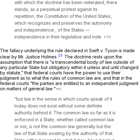
with which the doctrine has been reiterated, there
stands, as a perpetual protest against its
repetition, the Constitution of the United States,
which recognizes and preserves the autonomy
and independence , of the States —
independence in their legislative and inde
The fallacy underlying the rule declared in
Swift
v.
Tyson
is made
23
clear by Mr. Justice Holmes.
The doctrine rests upon the
assumption that there is “a transcendental body of law outside of
any particular State but obligatory within it unless and until changed
by statute,” that federal courts have the power to use their
judgment as to what the rules of common law are; and that in the
federal courts “the parties are entitled to an independent judgment
on matters of general law "—:
“but law in the sense in which courts speak of it
today does not exist without some definite
authority behind it. The common law so far as it is
enforced in a State, whether called common law
or not, is not the common law generally but the
law of that State existing by the authority of that