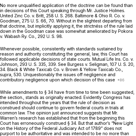
No more unqualified application of the doctrine can be found than
in decisions of this Court speaking through Mr. Justice Holmes.
United Zinc Co.
v.
Britt,
258 U. S. 268
.
Baltimore & Ohio R. Co.
v.
Goodman,
275 U. S. 66
, 70. Without in the slightest departing from
that doctrine, but implicitly applying it, the strictnéss of the rule laid
down in the
Goodman
case was somewhat ameliorated by
Pokora
v.
Wabash Ry. Co.,
292 U. S. 98
.
Whenever possible, consistently with standards sustained by
reason and authority constituting the general, law, this Court has
followed applicable decisions of state courts.
Mutual Life Ins. Co.
v.
Johnson,
293 U. S. 335
, 339. See
Burgess
v.
Seligman,
107 U. S. 20
,
34.
Black & White Taxicab Co.
v.
Brown & Yellow Taxicab Co.,
supra,
530. Unquestionably the issues off negligence and
contributory negligence upon which decision of this case
While amendments to § 34 have from time to time been suggested,
the section., stands as originally enacted. Evidently Congress has
intended throughout the years that the rule of decision as
construed should continue to govern federal courts in trials at
common law. The opinion just announced suggests that Mr.
Warren’s research has established that from the beginning this
Court has erroneously construed § 34. But that author’s “New Light
on the History of the Federal Judiciary Act of 1789” does not
purport to be authoritative and was intended to be no more than