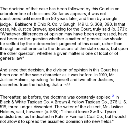
The doctrine of that case has been followed by this Court in an
unbroken line of decisions. So far as appears, it was not
questioned until more than 50 years later, and then by a single
1
judge.
Baltimore & Ohio R. Co.
v.
Baugh,
149 U. S. 368
, 390. In that
case, Mr. Justice Brewer, speaking for the Court, truly said (p. 373):
“Whatever differences of opinion may have been expressed, have
not been on the question whether a matter of general law should
be settled by the independent judgment of this court, rather than
through an adherence to the decisions of the state courts, but upon
the other question, whether a given matter is one of local or of
general law.”
And since that decision, the division of opinion in this Court has
been one of the same character as it was before. In 1910, Mr.
Justice Holmes, speaking for himself and two other Justices,
dissented from the holding that a
2
Thereafter, as before, the doctrine was constantly applied.
In
Black & White Taxicab Co.
v.
Brown & Yellow Taxicab Co.,
276 U. S.
518
, three judges dissented. The writer of the dissent, Mr. Justice
Holmes, said, however (p. 535): “I should leave
Swift
v.
Tyson
undisturbed, as I indicated in
Kuhn
v.
Fairmont Coal Co.,
but I would
not allow it to spread the assumed dominion into new fields.”