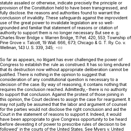
statute assailed or otherwise, indicate precisely the principle or
provision of the Constitution held to have been transgressed, and
fully disclose. the reasons and authorities found to warrant the
conclusion of invalidity. These safeguards against the improvident
use of the great power to invalidate legislation are so well-
grounded and familiar that statement of reasons or citation of
authority to support them is no longer necessary. But see e. g.:
Charles River Bridge
v.
Warren Bridge,
11 Pet. 420
, 553;
Township of
Pine Grove
v.
Talcott,
19 Wall. 666
, 673;
Chicago & G. T. Ry. Co.
v.
Wellman,
143 U. S. 339
, 345;
So far as appears, no litigant has ever challenged the power of
Congress to establish the: rule as construed. It has so long endured
that its destruction now without appropriate deliberation cannot be
justified. There is nothing in the opinion to suggest that
consideration of any constitutional question is necessary to a
decision of the case. By way of reasoning, it contains nothing that
requires the conclusion reached. Admittedly,- there is no authority
to support that conclusion. Against the protest of those joining in
this opinion, the Court declines to assign the case for reargument. It
may not justly be assumed that the labor and argument of counsel
for the parties would not disclose the right conclusion and aid the
Court in the statement of reasons to support it. Indeed, it would
have been appropriate to give Congress opportunity to be heard
before devesting it of power to prescribe rules of decision to be
followed' in the courts of the United States. See
Myers
v.
United