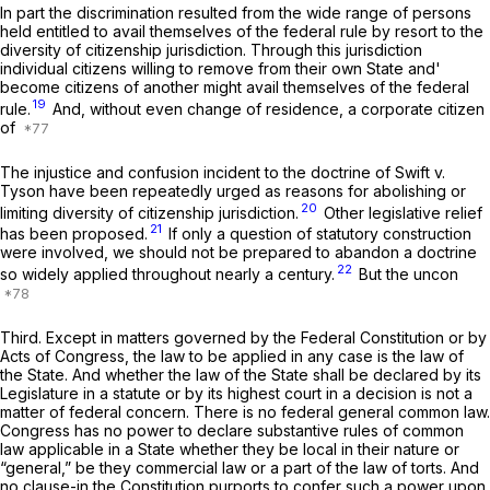
In part the discrimination resulted from the wide range of persons
held entitled to avail themselves of the federal rule by resort to the
diversity of citizenship jurisdiction. Through this jurisdiction
individual citizens willing to remove from their own State and'
become citizens of another might avail themselves of the federal
19
rule.
And, without even change of residence, a corporate citizen
of
The injustice and confusion incident to the doctrine of
Swift
v.
Tyson
have been repeatedly urged as reasons for abolishing or
20
limiting diversity of citizenship jurisdiction.
Other legislative relief
21
has been proposed.
If only a question of statutory construction
were involved, we should not be prepared to abandon a doctrine
22
so widely applied throughout nearly a century.
But the uncon
Third.
Except in matters governed by the Federal Constitution or by
Acts of Congress, the law to be applied in any case is the law of
the State. And whether the law of the State shall be declared by its
Legislature in a statute or by its highest court in a decision is not a
matter of federal concern. There is no federal general common law.
Congress has no power to declare substantive rules of common
law applicable in a State whether they be local in their nature or
“general,” be they commercial law or a part of the law of torts. And
no clause-in the Constitution purports to confer such a power upon