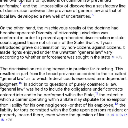
their own opinions on questions of common law prevented
7
uniformity;
and the . impossibility of discovering a satisfactory line
of demarcation between the province of general law and that of
8
local law developed a new well of uncertainties.
On the other, hand, the mischievous results of the doctrine had
becoihe apparent: Diversity of citizenship jurisdiction was
conferred in order to prevent apprehended discrimination in state
courts against those not citizens of the State.
Swift
v.
Tyson
introduced grave discrimination ’by non-citizens against citizens. It
made rights enjoyed under the unwritten “general law” vary
according to whether enforcement was sought in the state
9
The discrimination resulting became in practice far-reaching. This
resulted in part from the broad province accorded to the so-called
“general law” as to which federal courts exercised an independent
10
judgment.
In addition to questions of purely commercial law,
“general law” was held to include the obligations under'contracts
11
entered into and to be performed within the State,
the extent to
which a carrier operating within a State may stipulate for exemption
12
from liability for his own negligence -or that of his employee;
the
liability for torts committed within the State upon persons resident or
property located there, even where the question of liar
13
14
15
16
17
18