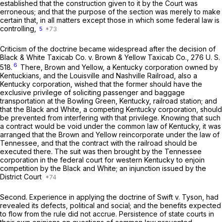
established that the construction given to it by the Court was
erroneous; and that the purpose of the section was merely to make
certain that, in all matters except those in which some federal law is
controlling,
5
Criticism of the doctrine became widespread after the decision of
Black & White Taxicab Co.
v.
Brown & Yellow Taxicab Co.,
276 U. S.
6
518
.
There, Brown and Yellow, a Kentucky corporation owned by
Kentuckians, and the Louisville and Nashville Railroad, also a
Kentucky corporation, wished that the former should have the
exclusive privilege of soliciting passenger and baggage
transportation at the Bowling Green, Kentucky, railroad station; and
that the Black and White, a competing Kentucky corporation, should
be prevented from interfering with that privilege. Knowing that such
a contract would be void under the common law of Kentucky, it was
arranged that the Brown and Yellow reincorporate under the law of
Tennessee, and that the contract with the railroad should be
executed there. The suit was then brought by the Tennessee
corporation in the federal court for western Kentucky to enjoin
competition by the Black and White; an injunction issued by the
District Court
Second.
Experience in applying the doctrine of
Swift
v.
Tyson,
had
revealed its defects, political and social; and the benefits expected
to flow from the rule did not accrue. Persistence of state courts in