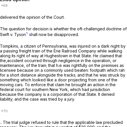
delivered the opinion of the Court.
The question for decision is whether the oft-challenged doctrine of
1
Swift
v. Tyson
shall now be disapproved.
Tompkins, a citizen of Pennsylvania, was injured on a dark night by
a passing freight train of the Erie Railroad Company while walking
along its right of way at Hughestown in that State. He claimed that
the,accident occurred through negligence in the operation, or
maintenance, of the train; that h.e was rightfully on the premises as
licensee because on a commonly used beaten: footpath which rah
for a short distance alongside the tracks; and that he was struck by
something which looked like a door projecting from one of the
moving cars. To enforce that claim he brought an action in the
federal court for southern New York, which had jurisdiction
because the company is a corporation of that State. It denied
liability; and the case was tried by a jury.
.. The trial judge refused to rule that the applicable law precluded