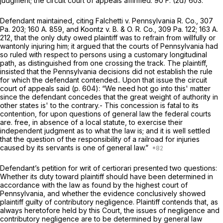
judgment; the circuit court of appeals affirmed. 90 F. (2d) 603.
Defendant maintained, citing
Falchetti
v.
Pennsylvania R. Co.,
307
Pa. 203
;
160 A. 859
, and
Koontz
v.
B. & O. R. Co.,
309 Pa. 122
;
163 A.
212
, that the only duty owed plaintiff was to refrain from willfully or
wantonly injuring him; it argued that the courts of Pennsylvania had
so ruled with respect to persons using a customary longitudinal
path, as distinguished from one crossing the track. The plaintiff,
insisted that the Pennsylvania decisions did not establish the rule
for which the defendant contended.. Upon that issue the circuit
court of appeals said (p. 604):
“We
need hot go into this' matter
since the defendant concedes that the great weight of authority in
other states is' to the contrary.- This concession is fatal to its
contention, for upon questions of general law the federal courts
are. free, in absence of a local statute, to exercise their
independent judgment as to what the law is; and it is well settled
that the question of the responsibility of a railroad for injuries
caused by its servants is one of general law.”
Defendant’s petition for writ of certiorari presented two questions:
Whether its duty toward plaintiff should have been determined in
accordance with the law as found by the highest court of
Pennsylvania, and whether the evidence conclusively showed
plaintiff guilty of contributory negligence. Plaintiff contends that, as
always heretofore held by this Court, the issues of negligence and
contributory negligence are to be determined by general law