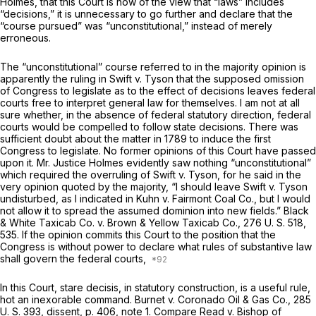
Holmes, that this Court is now of the view that “laws” includes
“decisions,” it is unnecessary to go further and declare that the
“course pursued” was “unconstitutional,” instead of merely
erroneous.
The “unconstitutional” course referred to in the majority opinion is
apparently the ruling in
Swift
v.
Tyson
that the supposed omission
of Congress to legislate as to the effect of decisions leaves federal
courts free to interpret general law for themselves. I am not at all
sure whether, in the absence of federal statutory direction, federal
courts would be compelled to follow state decisions. There was
sufficient doubt about the matter in 1789 to induce the first
Congress to legislate. No former opinions of this Court have passed
upon it. Mr. Justice Holmes evidently saw nothing “unconstitutional”
which required the overruling of
Swift
v.
Tyson,
for he said in the
very opinion quoted by the majority, “I should leave
Swift
v.
Tyson
undisturbed, as I indicated in
Kuhn
v.
Fairmont Coal Co.,
but I would
not allow it to spread the assumed dominion into new fields.”
Black
& White Taxicab Co.
v.
Brown & Yellow Taxicab Co.,
276 U. S. 518
,
535. If the opinion commits this Court to the position that the
Congress is without power to declare what rules of substantive law
shall govern the federal courts,
In this Court,
stare decisis,
in statutory construction, is a useful rule,
hot an inexorable command.
Burnet
v.
Coronado Oil & Gas Co.,
285
U. S. 393
, dissent, p. 406, note 1. Compare
Read
v.
Bishop of