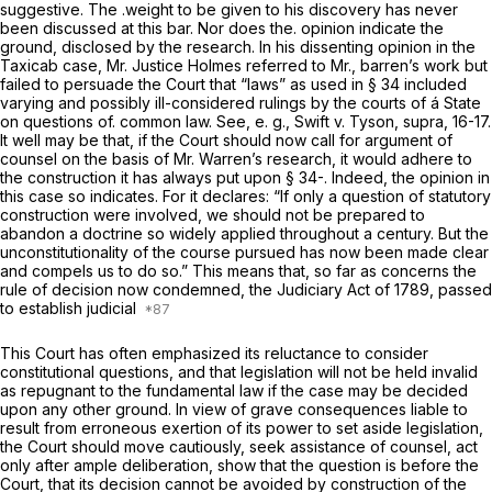
suggestive. The .weight to be given to his discovery has never
been discussed at this bar. Nor does the. opinion indicate the
ground, disclosed by the research. In his dissenting opinion in the
Taxicab
case, Mr. Justice Holmes referred to Mr., barren’s work but
failed to persuade the Court that “laws” as used in § 34 included
varying and possibly ill-considered rulings by the courts of á State
on questions of. common law. See, e. g.,
Swift
v.
Tyson, supra,
16-17.
It well may be that, if the Court should now call for argument of
counsel on the basis of Mr. Warren’s research, it would adhere to
the construction it has always put upon § 34-. Indeed, the opinion in
this case so indicates. For it declares: “If only a question of statutory
construction were involved, we should not be prepared to
abandon a doctrine so widely applied throughout a century. But the
unconstitutionality of the course pursued has now been made clear
and compels us to do so.” This means that, so far as concerns the
rule of decision now condemned, the Judiciary Act of 1789, passed
to establish judicial
This Court has often emphasized its reluctance to consider
constitutional questions, and that legislation will not be held invalid
as repugnant to the fundamental law if the case may be decided
upon any other ground. In view of grave consequences liable to
result from erroneous exertion of its power to set aside legislation,
the Court should move cautiously, seek assistance of counsel, act
only after ample deliberation, show that the question is before the
Court, that its decision cannot be avoided by construction of the