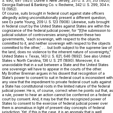
S. 490
, 497 (1921);
Duhne
v.
New Jersey,
251 U. S. 311
, 313 (1920);
Georgia Railroad & Banking Co.
v.
Redwine,
342 U. S. 299
, 304 n.
13 (1952).
Of course, suits brought in federal court against state officers
allegedly acting unconstitutionally present a different question,
see
Ex parte Young,
209 U. S. 123
(1908). Likewise, suits brought
in federal court by the United States against States are within the
cognizance of the federal judicial power, for “[t]he submission to
judicial solution of controversies arising between these two
governments, 'each sovereign, with respect to the objects
committed to it, and neither sovereign with respect to the objects
committed to the other,’ . . . but both subject to the supreme law of
the land, does no violence to the inherent nature of sovereignty,”
United States
v.
Texas,
143 U. S. 621
, 646 (1892). See also
United
States
v.
North Carolina,
136 U. S. 211
(1890). Moreover, it is
unavoidable that in a suit between a State and the United States
one sovereign will have to appear in the courts of the other.
My Brother Brennan argues in his dissent that recognition of a
State’s power to consent to suit in federal court is inconsistent with
any view that the impediment to private federal court suits against
a State has constitutional roots in the limited nature of the federal
judicial power. He is, of course, correct when he points out that, as
a rule, power to hear an action cannot be conferred on a federal
court by consent. And, it may be that the recognized power of
States to consent to the exercise of federal judicial power over
them is anomalous in light of present-day concepts of federal
jurisdiction. Yet, if this is the case, it is an anomaly that is well