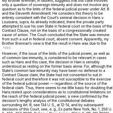
My Brother Brennan, in dissent, suggests that this case involves
only a question of sovereign immunity and does not involve any
question as to the limits of the federal judicial power under Art. Ill
and the Eleventh Amendment. He considers this theory to be
entirely consistent with the Court’s seminal decision in
Hans
v.
Louisiana, supra. As
already indicated, there the private party
attempted to sue his own State in federal court on the basis of the
Contract Clause, not on the basis of a congressionally created
cause of action. The Court concluded that the State was immune
from such a suit in federal court, absent consent. Apparently, my
Brother Brennan’s view is that the result in
Hans
was due to the
However, if the issue of the limits of the judicial power, as well as
of common-law immunity, is considered to be relevant in cases
such as Hans and this case, the decision in Ham is sensibly
understood as resting on the former basis alone. For, although the
State’s common-law immunity may have been no defense to a
Contract Clause claim, the State had not consented to suit in
federal court and therefore it was not susceptible to the exercise
of the federal judicial power — regardless of the source of the
federal claim. Thus, there seems to me little basis for doubting that
Hans.rested upon considerations as to constitutional limitations on
the reach of the federal judicial power, a view confirmed by the
decision’s lengthy analysis of the constitutional debates
surrounding Art. III, see
134 U. S., at 12-14
, and by subsequent
decisions of this Court, see, e.
g., Ex parte New York, No. 1,
256 U.