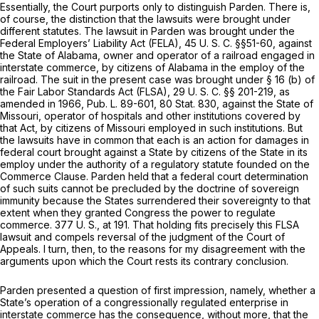
Essentially, the Court purports only to distinguish
Parden.
There is,
of course, the distinction that the lawsuits were brought under
different statutes. The lawsuit in
Parden
was brought under the
Federal Employers’ Liability Act (FELA),
45 U. S. C. §§51-60
, against
the State of Alabama, owner and operator of a railroad engaged in
interstate commerce, by citizens of Alabama in the employ of the
railroad. The suit in the present case was brought under § 16 (b) of
the Fair Labor Standards Act (FLSA),
29 U. S. C. §§ 201-219
, as
amended in 1966, Pub. L. 89-601, 80 Stat. 830, against the State of
Missouri, operator of hospitals and other institutions covered by
that Act, by citizens of Missouri employed in such institutions. But
the lawsuits have in common that each is an action for damages in
federal court brought against a State by citizens of the State in its
employ under the authority of a regulatory statute founded on the
Commerce Clause.
Parden
held that a federal court determination
of such suits cannot be precluded by the doctrine of sovereign
immunity because the States surrendered their sovereignty to that
extent when they granted Congress the power to regulate
commerce.
377 U. S., at 191
. That holding fits precisely this FLSA
lawsuit and compels reversal of the judgment of the Court of
Appeals. I turn, then, to the reasons for my disagreement with the
arguments upon which the Court rests its contrary conclusion.
Parden
presented a question of first impression, namely, whether a
State’s operation of a congressionally regulated enterprise in
interstate commerce has the consequence, without more, that the