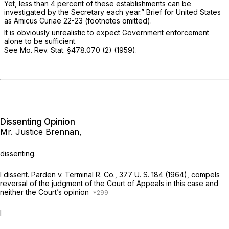
Yet, less than 4 percent of these establishments can be
investigated by the Secretary each year.” Brief for United States
as
Amicus Curiae
22-23 (footnotes omitted).
It is obviously unrealistic to expect Government enforcement
alone to be sufficient.
See
Mo. Rev. Stat. §478.070 (2)
(1959).
Dissenting Opinion
Mr. Justice Brennan,
dissenting.
I dissent.
Parden
v.
Terminal R. Co.,
377 U. S. 184
(1964), compels
reversal of the judgment of the Court of Appeals in this case and
neither the Court’s opinion
I