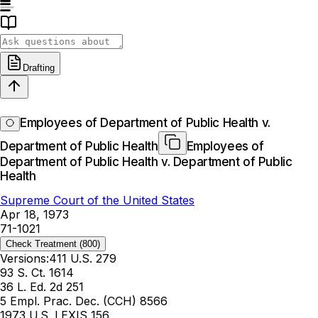
Drafting
Employees of Department of Public Health v.
Department of Public Health
Employees of
Department of Public Health v. Department of Public
Health
Supreme Court of the United States
Apr 18, 1973
71-1021
Check Treatment
(800)
Versions:
411 U.S. 279
93 S. Ct. 1614
36 L. Ed. 2d 251
5 Empl. Prac. Dec. (CCH) 8566
1973 U.S. LEXIS 156