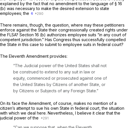
explained by the fact that no amendment to the language of § 16
(b) was necessary to make the desired extension to state
employees; the
6
There remains, though, the question, where may these petitioners
enforce against the State their congressionally created rights under
the FLSA? Section 16 (b) authorizes employee suits “in any court of
competent jurisdiction.” Has Congress thus successfully compelled
the State in this case to submit to employee suits in federal court?
The Eleventh Amendment provides:
“The Judicial power of the United States shall not
be construed to extend to any suit in law or
equity, commenced or prosecuted against one of
the United States by Citizens of another State, or
by Citizens or Subjects of any Foreign State.”
On its face the Amendment, of course, makes no mention of a
citizen’s attempt to sue his own State in federal court, the situation
with which we deal here. Nevertheless, I believe it clear that the
judicial power of the
“Can we suppose that, when the Eleventh