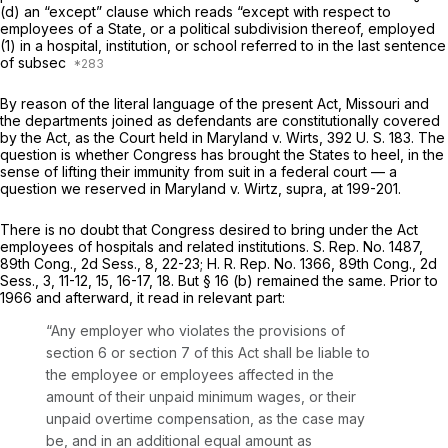
(d) an “except” clause which reads “except with respect to
employees of a State, or a political subdivision thereof, employed
(1) in a hospital, institution, or school referred to in the last sentence
of subsec
By reason of the literal language of the present Act, Missouri and
the departments joined as defendants are constitutionally covered
by the Act, as the Court held in
Maryland
v.
Wirts,
392 U. S. 183
. The
question is whether Congress has brought the States to heel, in the
sense of lifting their immunity from suit in a federal court — a
question we reserved in
Maryland
v.
Wirtz, supra,
at 199-201.
There is no doubt that Congress desired to bring under the Act
employees of hospitals and related institutions. S. Rep. No. 1487,
89th Cong., 2d Sess., 8, 22-23; H. R. Rep. No. 1366, 89th Cong., 2d
Sess., 3, 11-12, 15, 16-17, 18. But § 16 (b) remained the same. Prior to
1966 and afterward, it read in relevant part:
“Any employer who violates the provisions of
section 6 or section 7 of this Act shall be liable to
the employee or employees affected in the
amount of their unpaid minimum wages, or their
unpaid overtime compensation, as the case may
be, and in an additional equal amount as