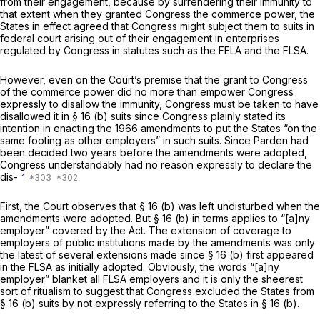
from their engagement, because by surrendering their immunity to
that extent when they granted Congress the commerce power, the
States in effect agreed that Congress might subject them to suits in
federal court arising out of their engagement in enterprises
regulated by Congress in statutes such as the FELA and the FLSA.
However, even on the Court’s premise that the grant to Congress
of the commerce power did no more than empower Congress
expressly to disallow the immunity, Congress must be taken to have
disallowed it in § 16 (b) suits since Congress plainly stated its
intention in enacting the 1966 amendments to put the States “on the
same footing as other employers” in such suits. Since
Parden
had
been decided two years before the amendments were adopted,
Congress understandably had no reason expressly to declare the
dis-
1
First,
the Court observes that § 16 (b) was left undisturbed when the
amendments were adopted. But § 16 (b) in terms applies to
“[a]ny
employer” covered by the Act. The extension of coverage to
employers of public institutions made by the amendments was only
the latest of several extensions made since § 16 (b) first appeared
in the FLSA as initially adopted. Obviously, the words
“[a]ny
employer” blanket all FLSA employers and it is only the sheerest
sort of ritualism to suggest that Congress excluded the States from
§ 16 (b) suits by not expressly referring to the States in § 16 (b).