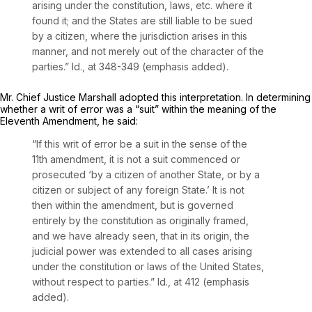
arising under the constitution, laws, etc. where it
found it; and the States are still liable to be sued
by a citizen, where the jurisdiction arises in this
manner, and not merely out of the character of the
parties.”
Id.,
at 348-349 (emphasis added).
Mr. Chief Justice Marshall adopted this interpretation. In determining
whether a writ of error was a “suit” within the meaning of the
Eleventh Amendment, he said:
“If this writ of error be a suit in the sense of the
11th amendment, it is not a suit commenced or
prosecuted ‘by a citizen of another State, or by a
citizen or subject of any foreign State.’ It is not
then within the amendment, but is governed
entirely by the constitution as originally framed,
and we have already seen, that
in its origin, the
judicial power was extended to all cases arising
under the constitution or laws of the United States,
without respect to parties.” Id.,
at 412 (emphasis
added).