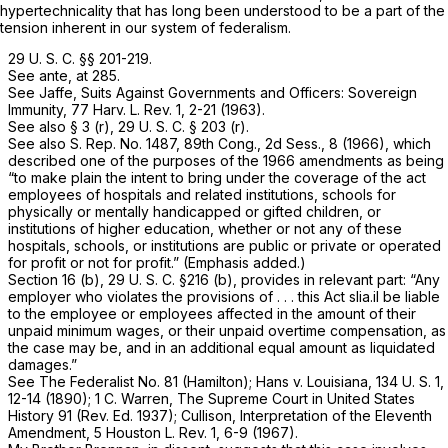
hypertechnicality that has long been understood to be a part of the
tension inherent in our system of federalism.
29 U. S. C. §§ 201-219
.
See
ante,
at 285.
See Jaffe, Suits Against Governments and Officers: Sovereign
Immunity, 77 Harv. L. Rev. 1, 2-21 (1963).
See also § 3 (r),
29 U. S. C. § 203 (r)
.
See also S. Rep. No. 1487, 89th Cong., 2d Sess., 8 (1966), which
described one of the purposes of the 1966 amendments as being
“to make plain the intent to bring under the
coverage of the act
employees of hospitals and related institutions, schools for
physically or mentally handicapped or gifted children, or
institutions of higher education, whether or not any of these
hospitals, schools, or institutions are
public or private
or operated
for profit or not for profit.” (Emphasis added.)
Section 16 (b),
29 U. S. C. §216 (b)
, provides in relevant part: “Any
employer who violates the provisions of . . . this Act slia.il be liable
to the employee or employees affected in the amount of their
unpaid minimum wages, or their unpaid overtime compensation, as
the case may be, and in an additional equal amount as liquidated
damages.”
See The Federalist No. 81 (Hamilton);
Hans
v.
Louisiana,
134 U. S. 1
,
12-14 (1890); 1 C. Warren, The Supreme Court in United States
History 91 (Rev. Ed. 1937); Cullison, Interpretation of the Eleventh
Amendment, 5 Houston L. Rev. 1, 6-9 (1967).