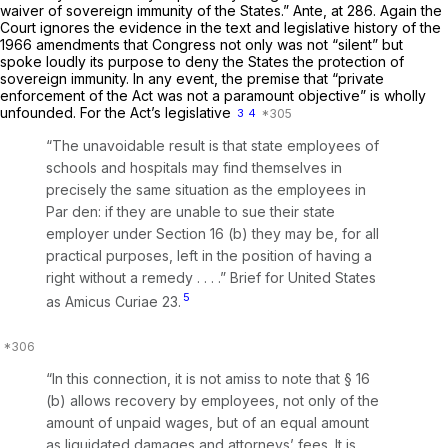
waiver of sovereign immunity of the States.”
Ante,
at 286. Again the
Court ignores the evidence in the text and legislative history of the
1966 amendments that Congress not only was not “silent” but
spoke loudly its purpose to deny the States the protection of
sovereign immunity. In any event, the premise that “private
enforcement of the Act was not a paramount objective” is wholly
unfounded. For the Act’s legislative
3
4
“The unavoidable result is that state employees of
schools and hospitals may find themselves in
precisely the same situation as the employees in
Par den:
if they are unable to sue their state
employer under Section 16 (b) they may be, for all
practical purposes, left in the position of having a
right without a remedy . . . .” Brief for United States
5
as
Amicus Curiae
23.
“In this connection, it is not amiss to note that § 16
(b) allows recovery by employees, not only of the
amount of unpaid wages, but of an equal amount
as liquidated damages and attorneys’ fees. It is