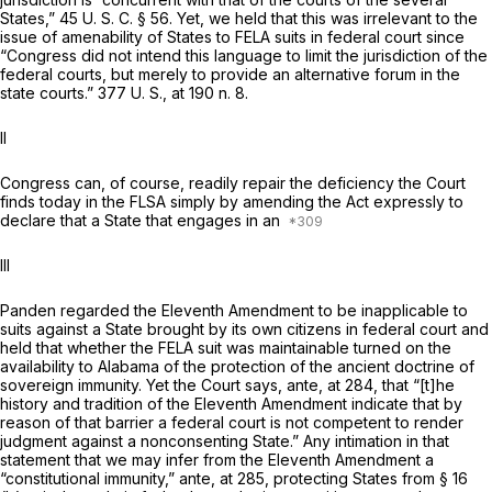
States,”
45 U. S. C. § 56
. Yet, we held that this was irrelevant to the
issue of amenability of States to FELA suits in federal court since
“Congress did not intend this language to limit the jurisdiction of the
federal courts, but merely to provide an alternative forum in the
state courts.”
377 U. S., at
190 n. 8.
II
Congress can, of course, readily repair the deficiency the Court
finds today in the FLSA simply by amending the Act expressly to
declare that a State that engages in an
III
Panden
regarded the Eleventh Amendment to be inapplicable to
suits against a State brought by its own citizens in federal court and
held that whether the FELA suit was maintainable turned on the
availability to Alabama of the protection of the ancient doctrine of
sovereign immunity. Yet the Court says,
ante,
at 284, that “[t]he
history and tradition of the Eleventh Amendment indicate that by
reason of that barrier a federal court is not competent to render
judgment against a nonconsenting State.” Any intimation in that
statement that we may infer from the Eleventh Amendment a
“constitutional immunity,”
ante,
at 285, protecting States from § 16