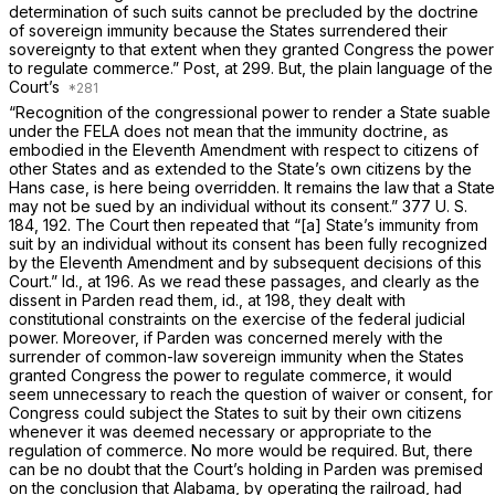
determination of such suits cannot be precluded by the doctrine
of sovereign immunity because the States surrendered their
sovereignty to that extent when they granted Congress the power
to regulate commerce.”
Post,
at 299. But, the plain language of the
Court’s
“Recognition of the congressional power to render a State suable
under the FELA does not mean that the immunity doctrine, as
embodied in the Eleventh Amendment with respect to citizens of
other States and as extended to the State’s own citizens by the
Hans
case, is here being overridden. It remains the law that a State
may not be sued by an individual without its consent.”
377 U. S.
184
, 192. The Court then repeated that “[a] State’s immunity from
suit by an individual without its consent has been fully recognized
by the Eleventh Amendment and by subsequent decisions of this
Court.”
Id.,
at 196. As we read these passages, and clearly as the
dissent in
Parden
read them,
id.,
at 198, they dealt with
constitutional constraints on the exercise of the federal judicial
power. Moreover, if
Parden
was concerned merely with the
surrender of common-law sovereign immunity when the States
granted Congress the power to regulate commerce, it would
seem unnecessary to reach the question of waiver or consent, for
Congress could subject the States to suit by their own citizens
whenever it was deemed necessary or appropriate to the
regulation of commerce. No more would be required. But, there
can be no doubt that the Court’s holding in
Parden
was premised
on the conclusion that Alabama, by operating the railroad, had