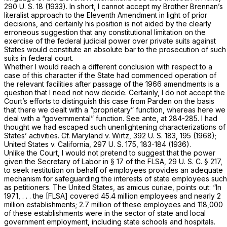
290 U. S. 18
(1933). In short, I cannot accept my Brother Brennan’s
literalist approach to the Eleventh Amendment in light of prior
decisions, and certainly his position is not aided by the clearly
erroneous suggestion that any constitutional limitation on the
exercise of the federal judicial power over private suits against
States would constitute an absolute bar to the prosecution of such
suits in federal court.
Whether I would reach a different conclusion with respect to a
case of this character if the State had commenced operation of
the relevant facilities after passage of the 1966 amendments is a
question that I need not now decide. Certainly, I do not accept the
Court’s efforts to distinguish this case from
Parden
on the basis
that there we dealt with a “proprietary” function, whereas here we
deal with a “governmental” function. See
ante,
at 284-285. I had
thought we had escaped such unenlightening characterizations of
States’ activities. Cf.
Maryland
v.
Wirtz,
392 U. S. 183
, 195 (1968);
United States
v.
California,
297 U. S. 175
, 183-184 (1936).
Unlike the Court, I would not pretend to suggest that the power
given the Secretary of Labor in § 17 of the FLSA,
29 U. S. C. § 217
,
to seek restitution on behalf of employees provides an adequate
mechanism for safeguarding the interests of state employees such
as petitioners. The United States, as
amicus curiae,
points out: “In
1971, . . . the [FLSA] covered 45.4 million employees and nearly 2
million establishments; 2.7 million of these employees and 118,000
of these establishments were in the sector of state and local
government employment, including state schools and hospitals.