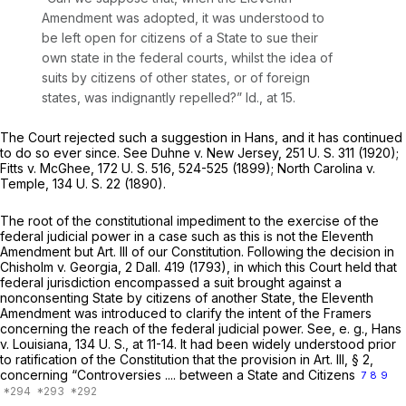
Amendment was adopted, it was understood to
be left open for citizens of a State to sue their
own state in the federal courts, whilst the idea of
suits by citizens of other states, or of foreign
states, was indignantly repelled?”
Id.,
at 15.
The Court rejected such a suggestion in
Hans,
and it has continued
to do so ever since. See
Duhne
v.
New Jersey,
251 U. S. 311
(1920);
Fitts
v.
McGhee,
172 U. S. 516
, 524-525
(1899); North Carolina
v.
Temple,
134 U. S. 22
(1890).
The root of the constitutional impediment to the exercise of the
federal judicial power in a case such as this is not the Eleventh
Amendment but Art. Ill of our Constitution. Following the decision in
Chisholm
v.
Georgia,
2 Dall. 419
(1793), in which this Court held that
federal jurisdiction encompassed a suit brought against a
nonconsenting State by citizens of another State, the Eleventh
Amendment was introduced to clarify the intent of the Framers
concerning the reach of the federal judicial power. See,
e. g., Hans
v.
Louisiana,
134 U. S., at 11-14
. It had been widely understood prior
to ratification of the Constitution that the provision in Art. III, § 2,
concerning “Controversies .... between a State and Citizens
7
8
9