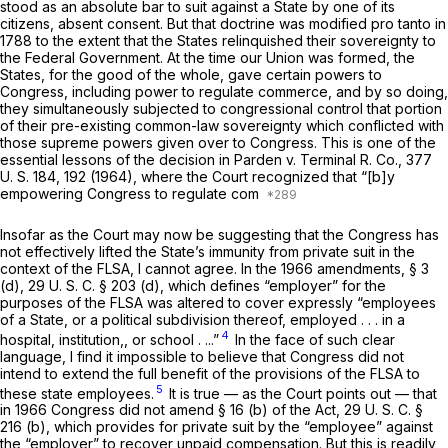
stood as an absolute bar to suit against a State by one of its
citizens, absent consent. But that doctrine was modified
pro tanto
in
1788 to the extent that the States relinquished their sovereignty to
the Federal Government. At the time our Union was formed, the
States, for the good of the whole, gave certain powers to
Congress, including power to regulate commerce, and by so doing,
they simultaneously subjected to congressional control that portion
of their pre-existing common-law sovereignty which conflicted with
those supreme powers given over to Congress. This is one of the
essential lessons of the decision in
Parden
v.
Terminal R. Co.,
377
U. S. 184
, 192 (1964), where the Court recognized that “[b]y
empowering Congress to regulate com
Insofar as the Court may now be suggesting that the Congress has
not effectively lifted the State’s immunity from private suit in the
context of the FLSA, I cannot agree. In the 1966 amendments, § 3
(d),
29 U. S. C. § 203 (d)
, which defines “employer” for the
purposes of the FLSA was altered to cover expressly “employees
of a State, or a political subdivision thereof, employed . . . in a
4
hospital, institution,, or school . ...”
In the face of such clear
language, I find it impossible to believe that Congress did not
intend to extend the
full benefit
of the provisions of the FLSA to
5
these state employees.
It is true — as the Court points out — that
in 1966 Congress did not amend § 16 (b) of the Act,
29 U. S. C. §
216 (b)
, which provides for private suit by the “employee” against
the “employer” to recover unpaid compensation. But this is readily