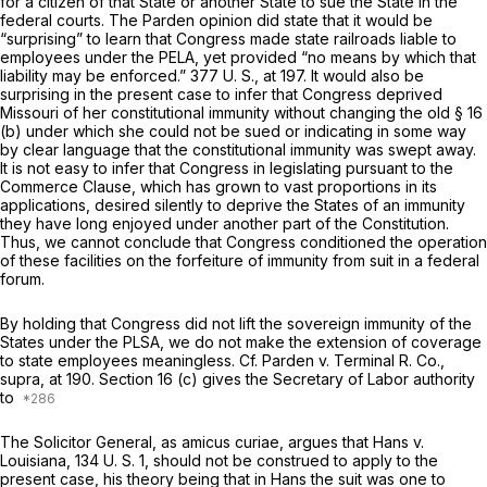
for a citizen of that State or another State to sue the State in the
federal courts. The
Parden
opinion did state that it would be
“surprising” to learn that Congress made state railroads liable to
employees under the PELA, yet provided “no means by which that
liability may be enforced.”
377 U. S., at 197
. It would also be
surprising in the present case to infer that Congress deprived
Missouri of her constitutional immunity without changing the old § 16
(b) under which she could not be sued or indicating in some way
by clear language that the constitutional immunity was swept away.
It is not easy to infer that Congress in legislating pursuant to the
Commerce Clause, which has grown to vast proportions in its
applications, desired silently to deprive the States of an immunity
they have long enjoyed under another part of the Constitution.
Thus, we cannot conclude that Congress conditioned the operation
of these facilities on the forfeiture of immunity from suit in a federal
forum.
By holding that Congress did not lift the sovereign immunity of the
States under the PLSA, we do not make the extension of coverage
to state employees meaningless. Cf.
Parden
v.
Terminal R. Co.,
supra,
at 190. Section 16 (c) gives the Secretary of Labor authority
to
The Solicitor General, as
amicus curiae,
argues that
Hans
v.
Louisiana,
134 U. S. 1
, should not be construed to apply to the
present case, his theory being that in
Hans
the suit was one to