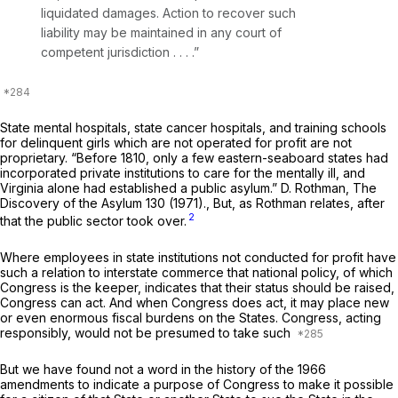
liquidated damages. Action to recover such
liability may be maintained in any court of
competent jurisdiction . . . .”
State mental hospitals, state cancer hospitals, and training schools
for delinquent girls which are not operated for profit are not
proprietary. “Before 1810, only a few eastern-seaboard states had
incorporated private institutions to care for the mentally ill, and
Virginia alone had established a public asylum.” D. Rothman, The
Discovery of the Asylum 130 (1971)., But, as Rothman relates, after
2
that the public sector took over.
Where employees in state institutions not conducted for profit have
such a relation to interstate commerce that national policy, of which
Congress is the keeper, indicates that their status should be raised,
Congress can act. And when Congress does act, it may place new
or even enormous fiscal burdens on the States. Congress, acting
responsibly, would not be presumed to take such
But we have found not a word in the history of the 1966
amendments to indicate a purpose of Congress to make it possible