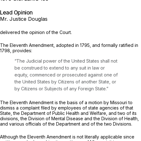
Lead Opinion
Mr. Justice Douglas
delivered the opinion of the Court.
The Eleventh Amendment, adopted in 1795, and formally ratified in
1798, provides:
“The Judicial power of the United States shall not
be construed to extend to any suit in law or
equity, commenced or prosecuted against one of
the United States by Citizens of another State, or
by Citizens or Subjects of any Foreign State.”
The Eleventh Amendment is the basis of a motion by Missouri to
dismiss a complaint filed by employees of state agencies of that
State, the Department of Public Health and Welfare, and two of its
divisions, the Division of Mental Disease and the Division of Health,
and various officials of the Department and of the two Divisions.
Although the Eleventh Amendment is not literally applicable since