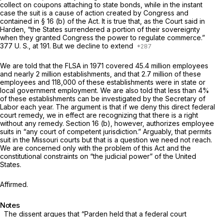
collect on coupons attaching to state bonds, while in the instant
case the suit is a cause of action created by Congress and
contained in § 16 (b) of the Act. It is true that, as the Court said in
Harden,
“the States surrendered a portion of their sovereignty
when they granted Congress the power to regulate commerce.”
377 U. S., at 191
. But we decline to extend
We are told that the FLSA in 1971 covered 45.4 million employees
and nearly 2 million establishments, and that 2.7 million of these
employees and 118,000 of these establishments were in state or
local government employment. We are also told that less than 4%
of these establishments can be investigated by the Secretary of
Labor each year. The argument is that if we deny this direct federal
court remedy, we in effect are recognizing that there is a right
without any remedy. Section 16 (b), however, authorizes employee
suits in “any court of competent jurisdiction.” Arguably, that permits
suit in the Missouri courts but that is a question we need not reach.
We are concerned only with the problem of this Act and the
constitutional constraints on “the judicial power” of the United
States.
Affirmed.
Notes
The dissent argues that
“Parden
held that a federal court