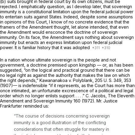
(b) suits brought in federal court by its own citizens, must be
rejected. I emphatically question, as I develop later, that sovereign
immunity is a constitutional limitation upon the federal judicial power
to entertain suits against States. Indeed, despite some assumptions
in opinions of this Court, I know of no concrete evidence that the
framers of the Amendment thought, let alone intended, that even
the Amendment would ensconce the doctrine of sovereign
immunity. On its face, the Amendment says nothing about sovereign
immunity but enacts an express limitation upon federal judicial
power. It is familiar history that it was adopted
In a nation whose ultimate sovereign is the people and not
government, a doctrine premised upon kingship — or, as has been
suggested, “on the logical and practical ground that there can be
no legal right as against the authority that makes the law on which
the right depends,”
Kawananakoa
v.
Polyblank,
205 U. S. 349
, 353
(1907)— is indefensible “if it represents, as the Court has more than
once intimated, an unfortunate excrescence of a political and legal
order which no longer enlists support . . . .” C. Jacobs, The Eleventh
Amendment and Sovereign Immunity 160 (1972). Mr. Justice
Frankfurter reminded us:
“The course of decisions concerning sovereign
immunity is a good illustration of the conflicting
considerations that often struggle for mastery in