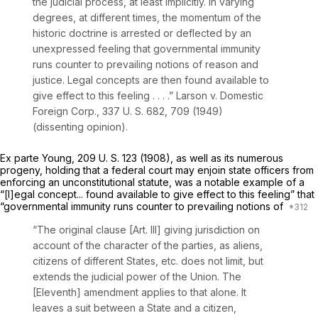
the judicial process, at least implicitly. In varying
degrees, at different times, the momentum of the
historic doctrine is arrested or deflected by an
unexpressed feeling that governmental immunity
runs counter to prevailing notions of reason and
justice. Legal concepts are then found available to
give effect to this feeling . . . .”
Larson
v.
Domestic
Foreign Corp.,
337 U. S. 682
, 709 (1949)
(dissenting opinion).
Ex parte Young,
209 U. S. 123
(1908), as well as its numerous
progeny, holding that a federal court may enjoin state officers from
enforcing an unconstitutional statute, was a notable example of a
“[l]egal concept... found available to give effect to this feeling” that
“governmental immunity runs counter to prevailing notions of
“The original clause [Art. Ill] giving jurisdiction on
account of the character of the parties, as aliens,
citizens of different States, etc. does not
limit,
but
extends
the judicial power of the Union. The
[Eleventh] amendment applies to that alone. It
leaves a suit between a State and a citizen,