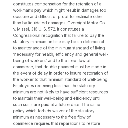
constitutes compensation for the retention of a
workman’s pay which might result in damages too
obscure and difficult of proof for estimate other
than by liquidated damages.
Overnight Motor Co.
v.
Missel,
316 U. S. 572
. It constitutes a
Congressional recognition that failure to pay the
statutory minimum on time may be so detrimental
to maintenance of the minimum standard of living
‘necessary for health, efficiency and general well-
being of workers’ and to the free flow of
commerce, that double payment must be made in
the event of delay in order to insure restoration of
the worker to that minimum standard of well-being.
Employees receiving less than the statutory
minimum are not likely to have sufficient resources
to maintain their well-being and efficiency until
such sums are paid at a future date. The same
policy which forbids waiver of the statutory
minimum as necessary to the free flow of
commerce requires that reparations to restore