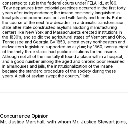
consented to suit in the federal courts under FELA.
Id.,
at 186.
“Few departures from colonial practices occurred in the first forty
years after independence; the insane commonly languished in
local jails and poorhouses or lived with family and friends. But in
the course of the next few decades, in a dramatic transformation,
state after state constructed asylums. Budding manufacturing
centers like New York and Massachusetts erected institutions in
the 1830’s, and so did the agricultural states of Vermont and Ohio,
Tennessee and Georgia. By 1850, almost every northeastern and
midwestern legislature supported an asylum; by 1860, twenty-eight
of the thirty-three states had public institutions for the insane.
Although not all of the mentally ill found a place within a hospital,
and a good number among the aged and chronic poor remained
in almshouses and jails, the institutionalization of the insane
became the standard procedure of the society during these
years. A cult of asylum swept the country.”
Ibid.
Concurrence Opinion
Mr. Justice Marshall,
with whom Mr. Justice Stewart joins,