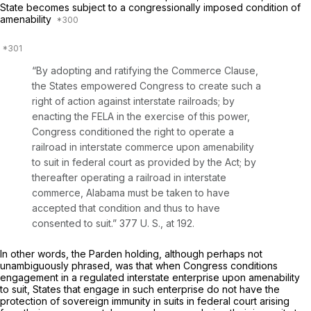
State becomes subject to a congressionally imposed condition of
amenability
“By adopting and ratifying the Commerce Clause,
the States empowered Congress to create such a
right of action against interstate railroads; by
enacting the FELA in the exercise of this power,
Congress conditioned the right to operate a
railroad in interstate commerce upon amenability
to suit in federal court as provided by the Act; by
thereafter operating a railroad in interstate
commerce, Alabama must be taken to have
accepted that condition and thus to have
consented to suit.”
377 U. S., at 192
.
In other words, the
Parden
holding, although perhaps not
unambiguously phrased, was that when Congress conditions
engagement in a regulated interstate enterprise upon amenability
to suit, States that engage in such enterprise do not have the
protection of sovereign immunity in suits in federal court arising