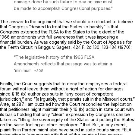
damage done by such failure to pay on time must
be made to accomplish Congressional purposes.”
The answer to the argument that we should be reluctant to believe
that Congress “desired to treat the States so harshly” is that
Congress extended the FLSA to the States to the extent of the
1966 amendments with full awareness that it was imposing a
financial burden. As was cogently said by the Court of Appeals for
the Tenth Circuit in
Briggs
v.
Sagers,
424 F. 2d 130
, 133-134 (1970):
“The legislative history of the 1966 FLSA
Amendments reflects that passage was to attain a
‘minimum
Finally, the Court suggests that to deny the employees a federal
forum will not leave them without a right of action for damages
since § 16 (b) authorizes suits in “any court of competent
jurisdiction,” and “[a]rguably, that permits suit in the Missouri courts.”
Ante,
at 287. I am puzzled how the Court reconciles the implication
that petitioners might maintain their § 16 (b) action in state court with
its basic holding that only “clear” expression by Congress can be
taken as “lifting the sovereignty of the States and putting the States
on the same footing as other employers.”
Ibid.
But, in any event,
plaintiffs in
Parden
might also have sued in state courts since FELA
jurisdiction is “concurrent with that of the courts of the several