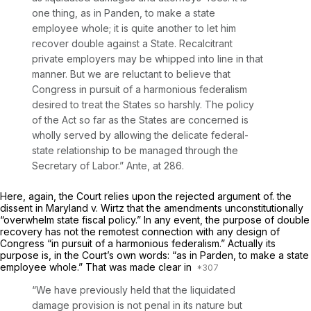
one thing, as in
Panden,
to make a state
employee whole; it is quite another to let him
recover double against a State. Recalcitrant
private employers may be whipped into line in that
manner. But we are reluctant to believe that
Congress in pursuit of a harmonious federalism
desired to treat the States so harshly. The policy
of the Act so far as the States are concerned is
wholly served by allowing the delicate federal-
state relationship to be managed through the
Secretary of Labor.”
Ante,
at 286.
Here, again, the Court relies upon the rejected argument of. the
dissent in
Maryland
v.
Wirtz
that the amendments unconstitutionally
“overwhelm state fiscal policy.” In any event, the purpose of double
recovery has not the remotest connection with any design of
Congress “in pursuit of a harmonious federalism.” Actually its
purpose is, in the Court’s own words: “as in
Parden,
to make a state
employee whole.” That was made clear in
“We have previously held that the liquidated
damage provision is not penal in its nature but