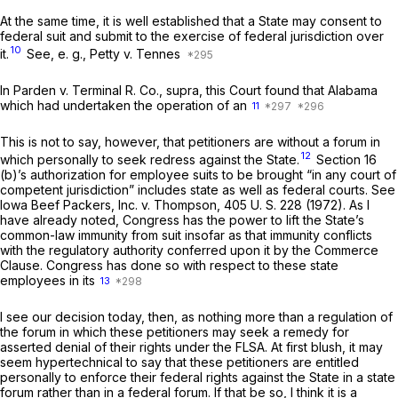
At the same time, it is well established that a State may consent to
federal suit and submit to the exercise of federal jurisdiction over
10
it.
See,
e. g., Petty
v.
Tennes
In
Parden
v.
Terminal R. Co., supra,
this Court found that Alabama
which had undertaken the operation of an
11
This is not to say, however, that petitioners are without a forum in
12
which personally to seek redress against the State.
Section 16
(b)’s authorization for employee suits to be brought “in any court of
competent jurisdiction” includes state as well as federal courts. See
Iowa Beef Packers, Inc.
v.
Thompson,
405 U. S. 228
(1972). As I
have already noted, Congress has the power to lift the State’s
common-law immunity from suit insofar as that immunity conflicts
with the regulatory authority conferred upon it by the Commerce
Clause. Congress has done so with respect to these state
employees in its
13
I see our decision today, then, as nothing more than a regulation of
the forum in which these petitioners may seek a remedy for
asserted denial of their rights under the FLSA. At first blush, it may
seem hypertechnical to say that these petitioners are entitled
personally to enforce their federal rights against the State in a state
forum rather than in a federal forum. If that be so, I think it is a