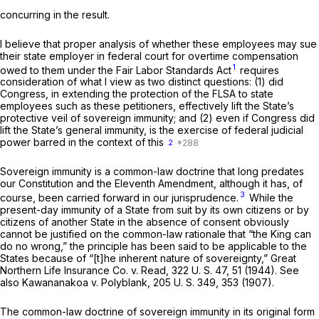
concurring in the result.
I believe that proper analysis of whether these employees may sue
their state employer in federal court for overtime compensation
1
owed to them under the Fair Labor Standards Act
requires
consideration of what I view as two distinct questions: (1) did
Congress, in extending the protection of the FLSA to state
employees such as these petitioners, effectively lift the State’s
protective veil of sovereign immunity; and (2) even if Congress did
lift the State’s general immunity, is the exercise of federal judicial
power barred in the context of this
2
Sovereign immunity is a common-law doctrine that long predates
our Constitution and the Eleventh Amendment, although it has, of
3
course, been carried forward in our jurisprudence.
While the
present-day immunity of a State from suit by its own citizens or by
citizens of another State in the absence of consent obviously
cannot be justified on the common-law rationale that “the King can
do no wrong,” the principle has been said to be applicable to the
States because of “[t]he inherent nature of sovereignty,”
Great
Northern Life Insurance Co.
v.
Read,
322 U. S. 47
, 51 (1944). See
also
Kawananakoa
v.
Polyblank,
205 U. S. 349
, 353 (1907).
The common-law doctrine of sovereign immunity in its original form