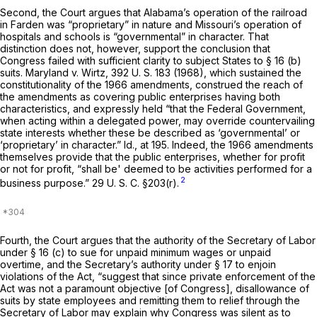
Second,
the Court argues that Alabama’s operation of the railroad
in
Farden
was “proprietary” in nature and Missouri’s operation of
hospitals and schools is “governmental” in character. That
distinction does not, however, support the conclusion that
Congress failed with sufficient clarity to subject States to § 16 (b)
suits.
Maryland
v.
Wirtz,
392 U. S. 183
(1968), which sustained the
constitutionality of the 1966 amendments, construed the reach of
the amendments as covering public enterprises having both
characteristics, and expressly held “that the Federal Government,
when acting within a delegated power, may override countervailing
state interests whether these be described as ‘governmental’ or
‘proprietary’ in character.”
Id.,
at 195. Indeed, the 1966 amendments
themselves provide that the public enterprises, whether for profit
or not for profit, “shall be' deemed to be activities performed for a
2
business purpose.”
29 U. S. C. §203(r)
.
Fourth,
the Court argues that the authority of the Secretary of Labor
under § 16 (c) to sue for unpaid minimum wages or unpaid
overtime, and the Secretary’s authority under § 17 to enjoin
violations of the Act, “suggest that since private enforcement of the
Act was not a paramount objective [of Congress], disallowance of
suits by state employees and remitting them to relief through the
Secretary of Labor may explain why Congress was silent as to