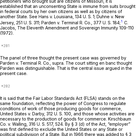
petitioners who brought suit are citizens of Missouri, it is
established that an unconsenting State is immune from suits brought
in federal courts by her own citizens as well as by citizens of
another State. See
Hans
v.
Louisiana,
134 U. S. 1
;
Duhne
v.
New
1
Jersey,
251 U. S. 311
;
Parden
v.
Terminal R. Co.,
377 U. S. 184
;
C.
Jacobs, The Eleventh Amendment and Sovereign Immunity 109-110
(1972).
The panel of three thought the present case was governed by
Parden
v.
Terminal R. Co., supra.
The court sitting
en banc
thought
Parden
was distinguishable. That is the central issue argued in the
present case.
It is said that the Fair Labor Standards Act (FLSA) stands on the
same foundation, reflecting the power of Congress to regulate
conditions of work of those producing goods for commerce,
United States
v.
Darby,
312 U. S. 100
, and those whose activities are
necessary to the production of goods for commerce.
Kirschbaum
Co.
v.
Walling,
316 U. S. 517
, 524. By § 3 (d) of the Act, “employer”
was first defined to exclude the United States or any State or
political subdivision of a State. But in 1966 there was added to § 3