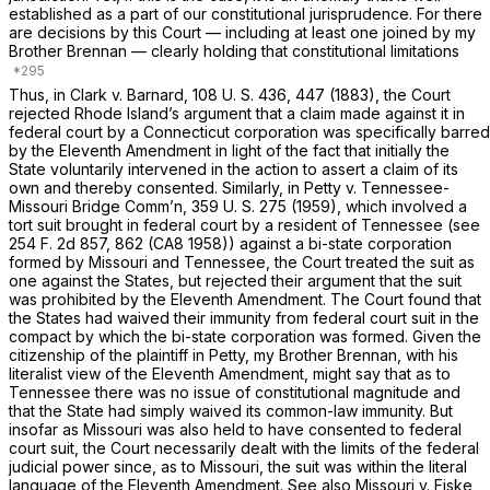
established as a part of our constitutional jurisprudence. For there
are decisions by this Court — including at least one joined by my
Brother Brennan — clearly holding that constitutional limitations
Thus, in
Clark
v.
Barnard,
108 U. S. 436
, 447 (1883), the Court
rejected Rhode Island’s argument that a claim made against it in
federal court by a Connecticut corporation was specifically barred
by the Eleventh Amendment in light of the fact that initially the
State voluntarily intervened in the action to assert a claim of its
own and thereby consented. Similarly, in
Petty
v.
Tennessee-
Missouri Bridge Comm’n,
359 U. S. 275
(1959), which involved a
tort suit brought in federal court by a resident of Tennessee (see
254 F. 2d 857
, 862 (CA8 1958)) against a bi-state corporation
formed by Missouri and Tennessee, the Court treated the suit as
one against the States, but rejected their argument that the suit
was prohibited by the Eleventh Amendment. The Court found that
the States had waived their immunity from federal court suit in the
compact by which the bi-state corporation was formed. Given the
citizenship of the plaintiff in
Petty,
my Brother Brennan, with his
literalist view of the Eleventh Amendment, might say that as to
Tennessee there was no issue of constitutional magnitude and
that the State had simply waived its common-law immunity. But
insofar as Missouri was also held to have consented to federal
court suit, the Court necessarily dealt with the limits of the federal
judicial power since, as to Missouri, the suit was within the literal
language of the Eleventh Amendment. See also
Missouri
v.
Fiske,