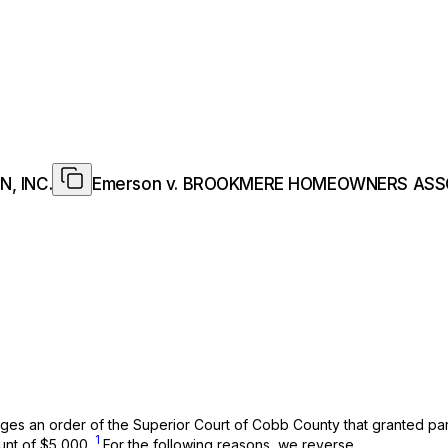
, INC.
Emerson v. BROOKMERE HOMEOWNERS ASSO
nges an order of the Superior Court of Cobb County that granted p
1
ount of $5,000.
For the following reasons, we reverse.