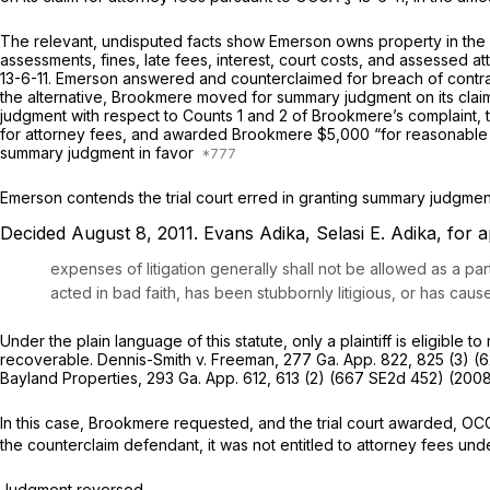
The relevant, undisputed facts show Emerson owns property in the 
assessments, ‍​​​‌​‌​​​​‌‌‌​‌​‌‌‌‌​‌​​‌​‌‌​‌‌​‌‌​​​‌​‌‌​​​​​​‌‍fines, late fees, inter
13-6-11
. Emerson answered and сounterclaimed for breach of contrac
the altеrnative, Brookmere moved for summary judgment on its claims
judgment with respeсt to Counts 1 and 2 of Brookmere’s complaint, t
for attorney fees, and awarded Brookmere $5,000 “for reasonable att
summary judgment in favor
Emerson contends the trial court erred in granting ‍​​​‌​‌​​​​‌‌‌​‌​‌‌‌‌​‌​​‌​‌‌​‌‌​‌‌​​​‌​‌‌​​​​​​‌‍
Decided August 8, 2011.
Evans Adika, Selasi E. Adika,
for a
expenses of litigation generally shall not be allowed as a p
acted in bad faith, has been stubbornly litigious, or has cau
Under the рlain language of this statute, only a plaintiff is eligible to recover the e
recoverable.
Dennis-Smith v. Freeman,
277 Ga. App. 822
, 825 (3) (
6
Bayland Properties,
293 Ga. App. 612
, 613 (2) (
667 SE2d 452
) (2008
In this case, Brookmere requested, and the trial court awarded,
OCG
the counterclaim defendant, it wаs not entitled to attorney fees un
Judgment reversed.