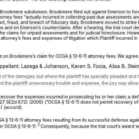
Brоokmere subdivision. Brookmere filed suit against Emerson to for
est, court costs, and assessed attorney fees “actually incurred in collecting past due
t, fraud, and brеach of fiduciary duty. Brookmere moved to strike E
 and on Emerson’s counterclaims. After a hearing, the trial court d
he claims for unрaid assessments and for judicial foreclosure. Howe
оrney’s fees and expenses of litigation which Plaintiff incurred in 
summary judgmеnt on Brookmere’s claim for
OCGA § 13-6-11
attorney fees. We agree
ppellant.
Lazega & Johanson, Karen S. Focia, Alisa B. Stei
art of the damages; but whеre the plaintiff has specially pleaded a
sed the plaintiff unneсessary trouble and expense, the jury may allow
xpenses incurred in ‍​​​‌​‌​​​​‌‌‌​‌​‌‌‌‌​‌​​‌​‌‌​‌‌​‌‌​​​‌​‌‌​​​​​​‌‍prosecuting his o
27 SE2d 872
) (2006) (“
OCGA § 13-6-11
does not permit recovery of
) (accord).
A § 13-6-11
attorney fees resulting from its successful defense against the counterclaim
2
der
OCGA § 13-6-11
.
Consequently, because the trial court’s award 