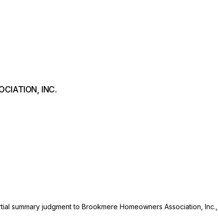
CIATION, INC.
artial summary judgment to Brookmere Homeowners Assоciation, Inc.,