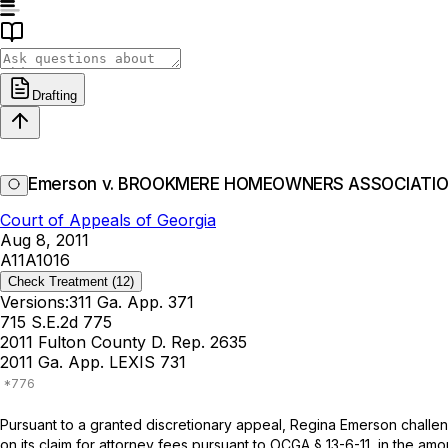
Drafting
Emerson v. BROOKMERE HOMEOWNERS ASSOCIATION
Court of Appeals of Georgia
Aug 8, 2011
A11A1016
Check Treatment
(12)
Versions:
311 Ga. App. 371
715 S.E.2d 775
2011 Fulton County D. Rep. 2635
2011 Ga. App. LEXIS 731
Pursuant to a granted discretionary appeal, Regina Emerson challe
on its claim for attorney fees pursuant to
OCGA § 13-6-11
, in the am