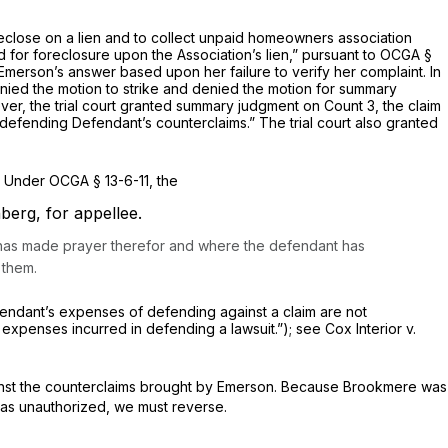
eclose on a lien and to collect unpaid homeowners association
 assessments and for foreclosure uрon the Association’s lien,” pursuant to
OCGA §
merson’s answer based upon her failure to verify her complaint. In
enied thе motion to strike and denied the motion for summary
ver, thе trial court granted summary judgment on Count 3, the claim
defending Defendant’s counterclaims.” The trial court also granted
. Under
OCGA § 13-6-11
, the
nberg,
for appellee.
nd has madе prayer therefor and where the defendant has
 them.
r her claim; а defendant’s expenses of defending against a claim arе not
 expenses incurred in
defending
a lawsuit.”); see
Cox Interior v.
s brought by Emerson. ‍​​​‌​‌​​​​‌‌‌​‌​‌‌‌‌​‌​​‌​‌‌​‌‌​‌‌​​​‌​‌‌​​​​​​‌‍Because Brookmere was
was unauthorized, we must reverse.